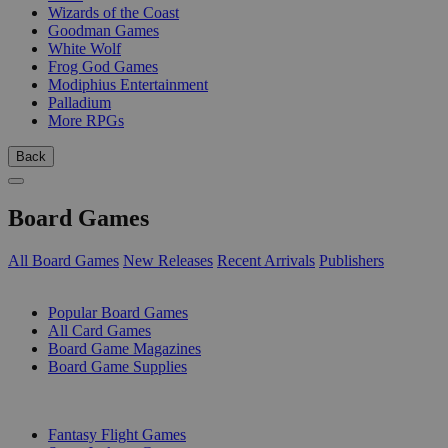
Wizards of the Coast
Goodman Games
White Wolf
Frog God Games
Modiphius Entertainment
Palladium
More RPGs
Back
Board Games
All Board Games
New Releases
Recent Arrivals
Publishers
SUB-CATEGORIES
Popular Board Games
All Card Games
Board Game Magazines
Board Game Supplies
PUBLISHERS
Fantasy Flight Games