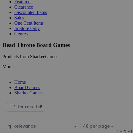
Featured
Clearance
Discounted Items
Sales
One Cent Items
In Store Only
Genres
Dead Throne Board Games
Products from SharkeeGames
More
Home
Board Games
SharkeeGames
Filter results
6
Sort
Select
by
page
1 - 2 of