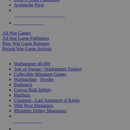
Avalanche Press
ALL WAR GAME PUBLISHERS
ALL WAR GAMES
All War Games
All War Game Publishers
New War Game Releases
Recent War Game Arrivals
MINIS & GAMES SUB-CATEGORIES
Warhammer 40,000
Age of Sigmar / Warhammer Fantasy
Collectible Miniature Games
Warmachine
/
Hordes
Battletech
Corvus Belli Infinity
Malifaux
Conquest - Last Argument of Kings
Wild West Miniatures
Miniature Hobby Magazines
NEW RELEASES
RECENT ARRIVALS