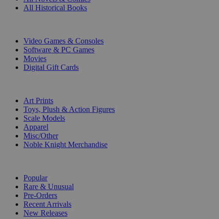
All Historical Books
DIGITAL
Video Games & Consoles
Software & PC Games
Movies
Digital Gift Cards
ART & MERCHANDISE
Art Prints
Toys, Plush & Action Figures
Scale Models
Apparel
Misc/Other
Noble Knight Merchandise
COLLECTIONS
Popular
Rare & Unusual
Pre-Orders
Recent Arrivals
New Releases