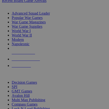
Recent Board Game Arrivals
WAR GAME SUB-CATEGORIES
Advanced Squad Leader
Popular War Games
War Game Magazines
War Game Supplies
World War I
World War II
Modern
Napoleonic
NEW RELEASES
RECENT ARRIVALS
PRE-ORDERS
TOP WAR GAME PUBLISHERS
Decision Games
SPI
GMT Games
Avalon Hill
Multi Man Publishing
Compass Games
Lock N Load Publishing