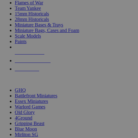
Flames of War
Team Yankee
15mm Historicals
28mm Historicals
Miniature Bases & Trays
Miniature Bags, Cases and Foam
Scale Models
Paints
NEW RELEASES
RECENT ARRIVALS
PRE-ORDERS
TOP HISTORICAL MINI PUBLISHERS
GHQ
Battlefront Miniatures
Essex Miniatures
Warlord Games
Old Glory
4Ground
Gripping Beast
Blue Moon
Mirliton SG