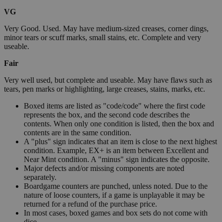
VG
Very Good. Used. May have medium-sized creases, corner dings,
minor tears or scuff marks, small stains, etc. Complete and very
useable.
Fair
Very well used, but complete and useable. May have flaws such as
tears, pen marks or highlighting, large creases, stains, marks, etc.
Boxed items are listed as "code/code" where the first code
represents the box, and the second code describes the
contents. When only one condition is listed, then the box and
contents are in the same condition.
A "plus" sign indicates that an item is close to the next highest
condition. Example, EX+ is an item between Excellent and
Near Mint condition. A "minus" sign indicates the opposite.
Major defects and/or missing components are noted
separately.
Boardgame counters are punched, unless noted. Due to the
nature of loose counters, if a game is unplayable it may be
returned for a refund of the purchase price.
In most cases, boxed games and box sets do not come with
dice.