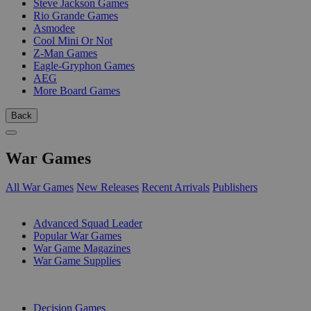
Steve Jackson Games
Rio Grande Games
Asmodee
Cool Mini Or Not
Z-Man Games
Eagle-Gryphon Games
AEG
More Board Games
Back
War Games
All War Games
New Releases
Recent Arrivals
Publishers
SUB-CATEGORIES
Advanced Squad Leader
Popular War Games
War Game Magazines
War Game Supplies
PUBLISHERS
Decision Games