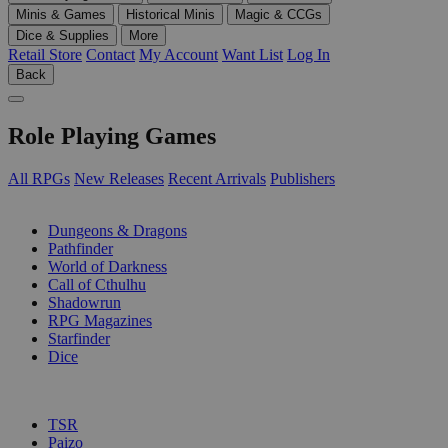
Minis & Games
Historical Minis
Magic & CCGs
Dice & Supplies
More
Retail Store
Contact
My Account
Want List
Log In
Back
Role Playing Games
All RPGs
New Releases
Recent Arrivals
Publishers
SUB-CATEGORIES
Dungeons & Dragons
Pathfinder
World of Darkness
Call of Cthulhu
Shadowrun
RPG Magazines
Starfinder
Dice
PUBLISHERS
TSR
Paizo