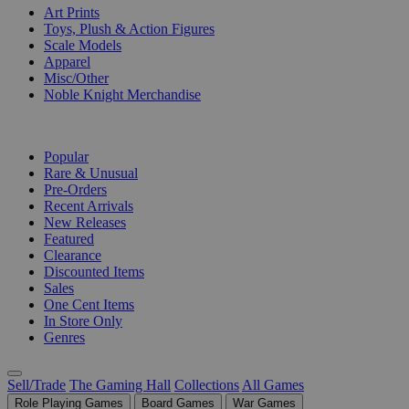
Art Prints
Toys, Plush & Action Figures
Scale Models
Apparel
Misc/Other
Noble Knight Merchandise
COLLECTIONS
Popular
Rare & Unusual
Pre-Orders
Recent Arrivals
New Releases
Featured
Clearance
Discounted Items
Sales
One Cent Items
In Store Only
Genres
Sell/Trade
The Gaming Hall
Collections
All Games
Role Playing Games
Board Games
War Games