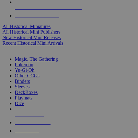
ALL HISTORICAL MINI PUBLISHERS
ALL HISTORICAL MINIS
All Historical Miniatures
All Historical Mini Publishers
New Historical Mini Releases
Recent Historical Mini Arrivals
MAGIC & CCG SUB-CATEGORIES
Magic, The Gathering
Pokemon
Yu-Gi-Oh
Other CCGs
Binders
Sleeves
DeckBoxes
Playmats
Dice
NEW RELEASES
RECENT ARRIVALS
PRE-ORDERS