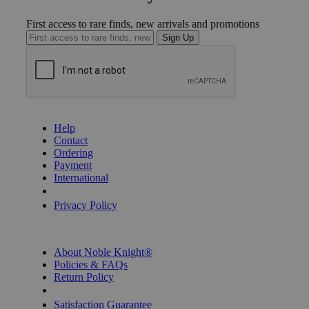
First access to rare finds, new arrivals and promotions
Sign Up
GET HELP
Help
Contact
Ordering
Payment
International
Privacy Settings
Privacy Policy
INFORMATION
About Noble Knight®
Policies & FAQs
Return Policy
Shipping Calculator
Satisfaction Guarantee