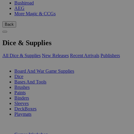
Bushiroad
AEG
More Magic & CCGs
Back
Dice & Supplies
All Dice & Supplies
New Releases
Recent Arrivals
Publishers
SUB-CATEGORIES
Board And War Game Supplies
Dice
Bases And Tools
Brushes
Paints
Binders
Sleeves
DeckBoxes
Playmats
PUBLISHERS