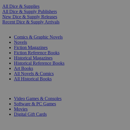
All Dice & Supplies
All Dice & Supply Publishers
New Dice & Supply Releases
Recent Dice & Supply Arrivals
PRINT
Comics & Graphic Novels
Novels
Fiction Magazines
Fiction Reference Books
Historical Magazines
Historical Reference Books
Art Books
All Novels & Comics
All Historical Books
DIGITAL
Video Games & Consoles
Software & PC Games
Movies
Digital Gift Cards
ART & MERCHANDISE