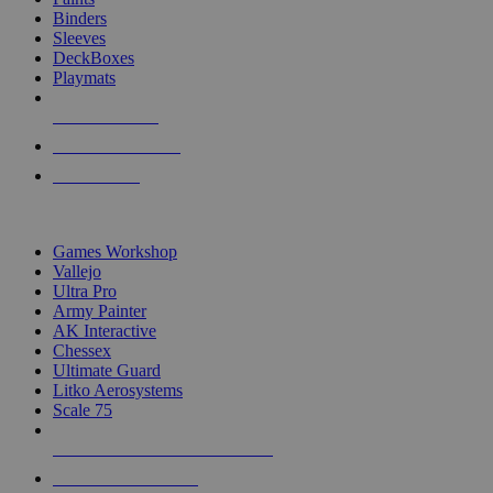
Binders
Sleeves
DeckBoxes
Playmats
NEW RELEASES
RECENT ARRIVALS
PRE-ORDERS
TOP DICE & SUPPLY PUBLISHERS
Games Workshop
Vallejo
Ultra Pro
Army Painter
AK Interactive
Chessex
Ultimate Guard
Litko Aerosystems
Scale 75
ALL DICE & SUPPLY PUBLISHERS
ALL DICE & SUPPLIES