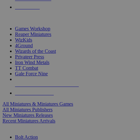
PRE-ORDERS
TOP MINIS & GAMES PUBLISHERS
Games Workshop
Reaper Miniatures
WizKids
4Ground
Wizards of the Coast
Privateer Press
Iron Wind Metals
TT Combat
Gale Force Nine
ALL MINIS & GAMES PUBLISHERS
ALL MINIS & GAMES
All Miniatures & Miniatures Games
All Miniatures Publishers
New Miniatures Releases
Recent Miniatures Arrivals
HISTORICAL MINIS SUB-CATEGORIES
Bolt Action