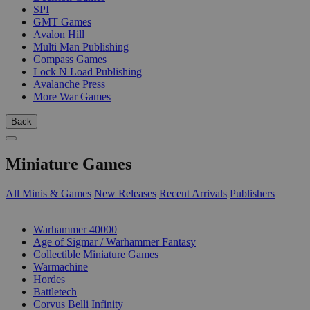
SPI
GMT Games
Avalon Hill
Multi Man Publishing
Compass Games
Lock N Load Publishing
Avalanche Press
More War Games
Back
Miniature Games
All Minis & Games
New Releases
Recent Arrivals
Publishers
SUB-CATEGORIES
Warhammer 40000
Age of Sigmar / Warhammer Fantasy
Collectible Miniature Games
Warmachine
Hordes
Battletech
Corvus Belli Infinity