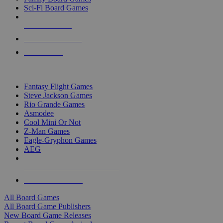
Sci-Fi Board Games
NEW RELEASES
RECENT ARRIVALS
PRE-ORDERS
TOP BOARD GAME PUBLISHERS
Fantasy Flight Games
Steve Jackson Games
Rio Grande Games
Asmodee
Cool Mini Or Not
Z-Man Games
Eagle-Gryphon Games
AEG
ALL BOARD GAME PUBLISHERS
ALL BOARD GAMES
All Board Games
All Board Game Publishers
New Board Game Releases