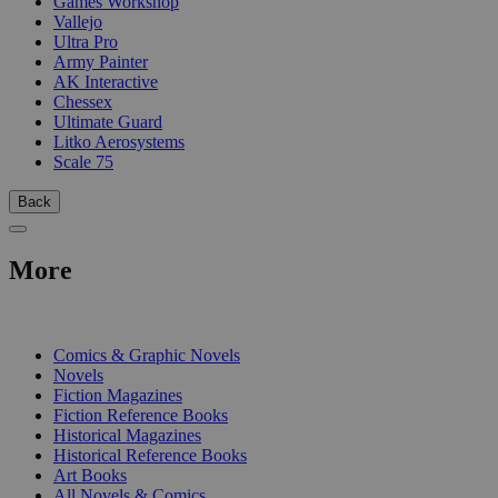
Games Workshop
Vallejo
Ultra Pro
Army Painter
AK Interactive
Chessex
Ultimate Guard
Litko Aerosystems
Scale 75
Back
More
PRINT
Comics & Graphic Novels
Novels
Fiction Magazines
Fiction Reference Books
Historical Magazines
Historical Reference Books
Art Books
All Novels & Comics