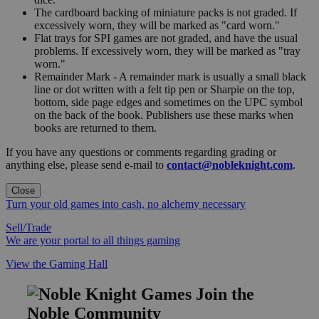
The cardboard backing of miniature packs is not graded. If
excessively worn, they will be marked as "card worn."
Flat trays for SPI games are not graded, and have the usual
problems. If excessively worn, they will be marked as "tray
worn."
Remainder Mark - A remainder mark is usually a small black
line or dot written with a felt tip pen or Sharpie on the top,
bottom, side page edges and sometimes on the UPC symbol
on the back of the book. Publishers use these marks when
books are returned to them.
If you have any questions or comments regarding grading or
anything else, please send e-mail to
contact@nobleknight.com
.
Close
Turn your old games into cash, no alchemy necessary
Sell/Trade
We are your portal to all things gaming
View the Gaming Hall
Join the
Noble Community