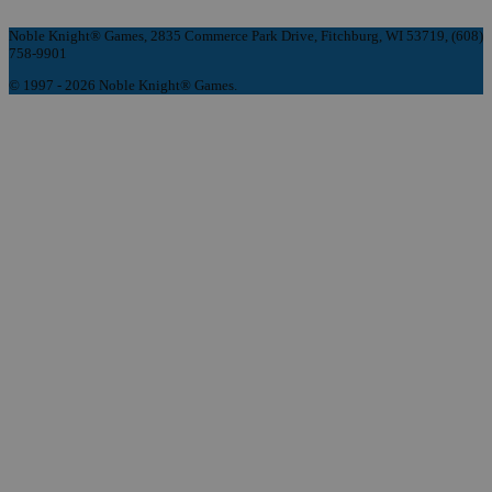
Noble Knight® Games, 2835 Commerce Park Drive, Fitchburg, WI 53719, (608)
758-9901
© 1997 - 2026 Noble Knight® Games.