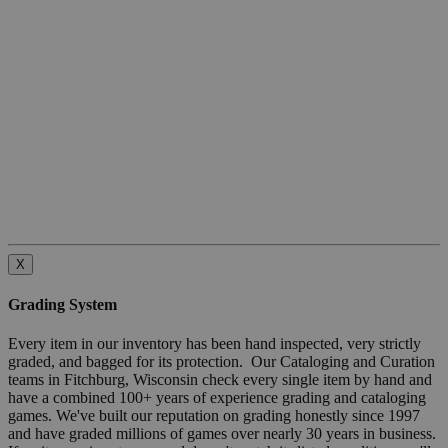
X
Grading System
Every item in our inventory has been hand inspected, very strictly
graded, and bagged for its protection. Our Cataloging and Curation
teams in Fitchburg, Wisconsin check every single item by hand and
have a combined 100+ years of experience grading and cataloging
games. We've built our reputation on grading honestly since 1997
and have graded millions of games over nearly 30 years in business.