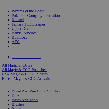
TOP MAGIC & CCG PUBLISHERS
Wizards of the Coast
Pokemon Company International
Konami
Fantasy Flight Games
Upper Deck
Bandai America
Bushiroad
AEG
ALL MAGIC & CCG PUBLISHERS
ALL MAGIC & CCGS
All Magic & CCGs
All Magic & CCG Publishers
New Magic & CCG Releases
Recent Magic & CCG Arrivals
DICE & SUPPLY SUB-CATEGORIES
Board And War Game Supplies
Dice
Bases And Tools
Brushes
Paints