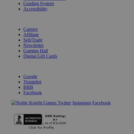
Grading System
Accessibility
BECOME A KNIGHT
Careers
Affiliate
Sell/Trade
Newsletter
Gaming Hall
Digital Gift Cards
REVIEWS & RATINGS
Google
Trustpilot
BBB
Facebook
Instagram
Facebook