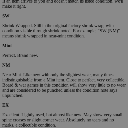
If an item arrives to you and doesn't match its listed condition, we'll
make it right.
SW
Shrink Wrapped. Still in the original factory shrink wrap, with
condition visible through shrink noted. For example, "SW (NM)"
means shrink wrapped in near-mint condition.
Mint
Perfect. Brand new.
NM
Near Mint. Like new with only the slightest wear, many times
indistinguishable from a Mint item. Close to perfect, very collectible.
Board & war games in this condition will show very little to no wear
and are considered to be punched unless the condition note says
unpunched.
EX
Excellent. Lightly used, but almost like new. May show very small
spine creases or slight corner wear. Absolutely no tears and no
marks, a collectible condition.