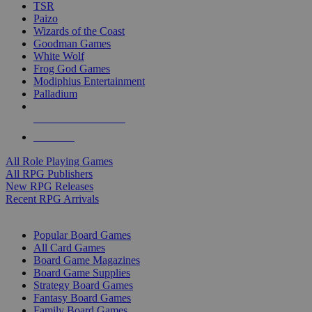
TSR
Paizo
Wizards of the Coast
Goodman Games
White Wolf
Frog God Games
Modiphius Entertainment
Palladium
ALL RPG PUBLISHERS
ALL RPGS
All Role Playing Games
All RPG Publishers
New RPG Releases
Recent RPG Arrivals
BOARD GAME SUB-CATEGORIES
Popular Board Games
All Card Games
Board Game Magazines
Board Game Supplies
Strategy Board Games
Fantasy Board Games
Family Board Games