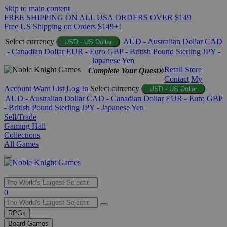
Skip to main content
FREE SHIPPING ON ALL USA ORDERS OVER $149
Free US Shipping on Orders $149+!
Select currency
AUD - Australian Dollar
CAD
USD - US Dollar
- Canadian Dollar
EUR - Euro
GBP - British Pound Sterling
JPY -
Japanese Yen
Retail Store
Complete Your Quest®
Contact
My
Account
Want List
Log In
Select currency
USD - US Dollar
AUD - Australian Dollar
CAD - Canadian Dollar
EUR - Euro
GBP
- British Pound Sterling
JPY - Japanese Yen
Sell/Trade
Gaming Hall
Collections
All Games
Use
0
the
up
RPGs
and
Board Games