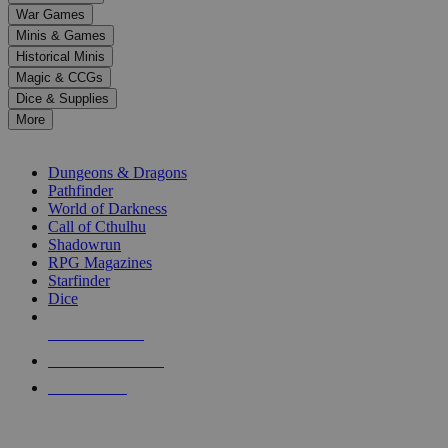
down
War Games
arrows
Minis & Games
to
select
Historical Minis
a
Magic & CCGs
result.
Dice & Supplies
Press
More
enter
RPG SUB-CATEGORIES
to
go
Dungeons & Dragons
to
Pathfinder
the
World of Darkness
selected
Call of Cthulhu
search
Shadowrun
result.
RPG Magazines
Touch
Starfinder
device
Dice
users
can
NEW RELEASES
use
touch
RECENT ARRIVALS
and
PRE-ORDERS
swipe
gestures.
TOP RPG PUBLISHERS