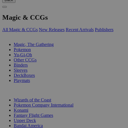
Magic & CCGs
All Magic & CCGs
New Releases
Recent Arrivals
Publishers
SUB-CATEGORIES
Magic, The Gathering
Pokemon
Yu-Gi-Oh
Other CCGs
Binders
Sleeves
DeckBoxes
Playmats
PUBLISHERS
Wizards of the Coast
Pokemon Company International
Konami
Fantasy Flight Games
Upper Deck
Bandai America