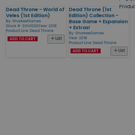
size
Produ
Dead Throne - World of
Dead Throne (1st
Products
Veles (1st Edition)
Edition) Collection -
Base Game + Expansion
By:
SharkeeGames
Stock #: SGV1000
Year: 2018
+ Extras!
Product Line:
Dead Throne
By:
SharkeeGames
Year: 2018
List
ADD TO CART
Product Line:
Dead Throne
List
ADD TO CART