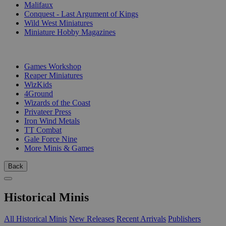
Malifaux
Conquest - Last Argument of Kings
Wild West Miniatures
Miniature Hobby Magazines
PUBLISHERS
Games Workshop
Reaper Miniatures
WizKids
4Ground
Wizards of the Coast
Privateer Press
Iron Wind Metals
TT Combat
Gale Force Nine
More Minis & Games
Back
Historical Minis
All Historical Minis
New Releases
Recent Arrivals
Publishers