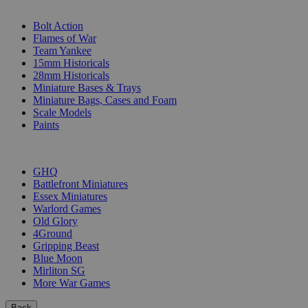
SUB-CATEGORIES
Bolt Action
Flames of War
Team Yankee
15mm Historicals
28mm Historicals
Miniature Bases & Trays
Miniature Bags, Cases and Foam
Scale Models
Paints
PUBLISHERS
GHQ
Battlefront Miniatures
Essex Miniatures
Warlord Games
Old Glory
4Ground
Gripping Beast
Blue Moon
Mirliton SG
More War Games
Back