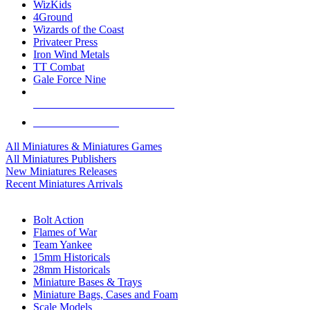
WizKids
4Ground
Wizards of the Coast
Privateer Press
Iron Wind Metals
TT Combat
Gale Force Nine
ALL MINIS & GAMES PUBLISHERS
ALL MINIS & GAMES
All Miniatures & Miniatures Games
All Miniatures Publishers
New Miniatures Releases
Recent Miniatures Arrivals
HISTORICAL MINIS SUB-CATEGORIES
Bolt Action
Flames of War
Team Yankee
15mm Historicals
28mm Historicals
Miniature Bases & Trays
Miniature Bags, Cases and Foam
Scale Models