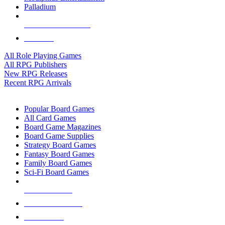
Palladium
ALL RPG PUBLISHERS
ALL RPGS
All Role Playing Games
All RPG Publishers
New RPG Releases
Recent RPG Arrivals
BOARD GAME SUB-CATEGORIES
Popular Board Games
All Card Games
Board Game Magazines
Board Game Supplies
Strategy Board Games
Fantasy Board Games
Family Board Games
Sci-Fi Board Games
NEW RELEASES
RECENT ARRIVALS
PRE-ORDERS