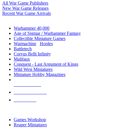
All War Game Publishers
New War Game Releases
Recent War Game Arrivals
MINIS & GAMES SUB-CATEGORIES
Warhammer 40,000
Age of Sigmar / Warhammer Fantasy
Collectible Miniature Games
Warmachine
/
Hordes
Battletech
Corvus Belli Infinity
Malifaux
Conquest - Last Argument of Kings
Wild West Miniatures
Miniature Hobby Magazines
NEW RELEASES
RECENT ARRIVALS
PRE-ORDERS
TOP MINIS & GAMES PUBLISHERS
Games Workshop
Reaper Miniatures