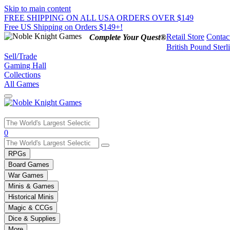
Skip to main content
FREE SHIPPING ON ALL USA ORDERS OVER $149
Free US Shipping on Orders $149+!
Retail Store
Contac
Complete Your Quest®
British Pound Sterl
Sell/Trade
Gaming Hall
Collections
All Games
Use
0
the
up
RPGs
and
Board Games
down
War Games
arrows
Minis & Games
to
select
Historical Minis
a
Magic & CCGs
result.
Dice & Supplies
Press
More