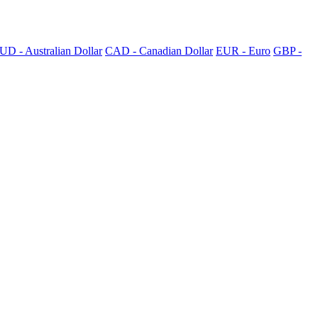
UD - Australian Dollar
CAD - Canadian Dollar
EUR - Euro
GBP -