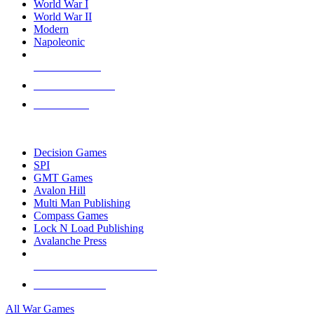
World War I
World War II
Modern
Napoleonic
NEW RELEASES
RECENT ARRIVALS
PRE-ORDERS
TOP WAR GAME PUBLISHERS
Decision Games
SPI
GMT Games
Avalon Hill
Multi Man Publishing
Compass Games
Lock N Load Publishing
Avalanche Press
ALL WAR GAME PUBLISHERS
ALL WAR GAMES
All War Games