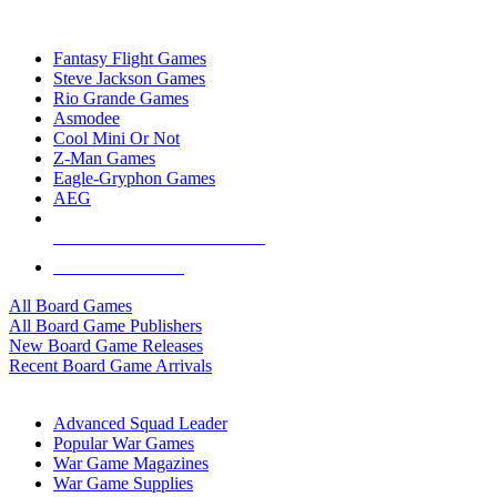
TOP BOARD GAME PUBLISHERS
Fantasy Flight Games
Steve Jackson Games
Rio Grande Games
Asmodee
Cool Mini Or Not
Z-Man Games
Eagle-Gryphon Games
AEG
ALL BOARD GAME PUBLISHERS
ALL BOARD GAMES
All Board Games
All Board Game Publishers
New Board Game Releases
Recent Board Game Arrivals
WAR GAME SUB-CATEGORIES
Advanced Squad Leader
Popular War Games
War Game Magazines
War Game Supplies