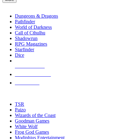
enter
RPG SUB-CATEGORIES
to
go
Dungeons & Dragons
to
Pathfinder
the
World of Darkness
selected
Call of Cthulhu
search
Shadowrun
result.
RPG Magazines
Touch
Starfinder
device
Dice
users
can
NEW RELEASES
use
touch
RECENT ARRIVALS
and
PRE-ORDERS
swipe
gestures.
TOP RPG PUBLISHERS
TSR
Paizo
Wizards of the Coast
Goodman Games
White Wolf
Frog God Games
Modiphius Entertainment