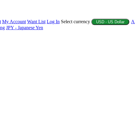
t
My Account
Want List
Log In
Select currency
A
USD - US Dollar
ing
JPY - Japanese Yen