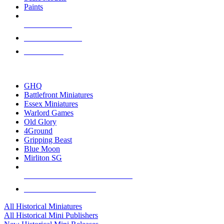
Paints
NEW RELEASES
RECENT ARRIVALS
PRE-ORDERS
TOP HISTORICAL MINI PUBLISHERS
GHQ
Battlefront Miniatures
Essex Miniatures
Warlord Games
Old Glory
4Ground
Gripping Beast
Blue Moon
Mirliton SG
ALL HISTORICAL MINI PUBLISHERS
ALL HISTORICAL MINIS
All Historical Miniatures
All Historical Mini Publishers