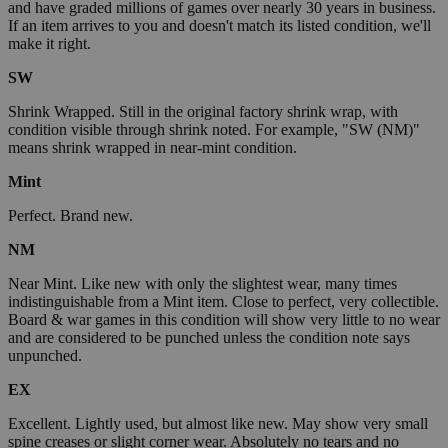
and have graded millions of games over nearly 30 years in business.
If an item arrives to you and doesn't match its listed condition, we'll
make it right.
SW
Shrink Wrapped. Still in the original factory shrink wrap, with
condition visible through shrink noted. For example, "SW (NM)"
means shrink wrapped in near-mint condition.
Mint
Perfect. Brand new.
NM
Near Mint. Like new with only the slightest wear, many times
indistinguishable from a Mint item. Close to perfect, very collectible.
Board & war games in this condition will show very little to no wear
and are considered to be punched unless the condition note says
unpunched.
EX
Excellent. Lightly used, but almost like new. May show very small
spine creases or slight corner wear. Absolutely no tears and no