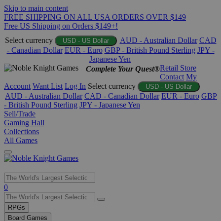
Skip to main content
FREE SHIPPING ON ALL USA ORDERS OVER $149
Free US Shipping on Orders $149+!
Select currency
AUD - Australian Dollar
CAD
USD - US Dollar
- Canadian Dollar
EUR - Euro
GBP - British Pound Sterling
JPY -
Japanese Yen
Retail Store
Complete Your Quest®
Contact
My
Account
Want List
Log In
Select currency
USD - US Dollar
AUD - Australian Dollar
CAD - Canadian Dollar
EUR - Euro
GBP
- British Pound Sterling
JPY - Japanese Yen
Sell/Trade
Gaming Hall
Collections
All Games
Use
0
the
up
RPGs
and
Board Games