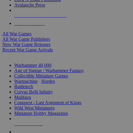
Avalanche Press
ALL WAR GAME PUBLISHERS
ALL WAR GAMES
All War Games
All War Game Publishers
New War Game Releases
Recent War Game Arrivals
MINIS & GAMES SUB-CATEGORIES
Warhammer 40,000
Age of Sigmar / Warhammer Fantasy
Collectible Miniature Games
Warmachine
/
Hordes
Battletech
Corvus Belli Infinity
Malifaux
Conquest - Last Argument of Kings
Wild West Miniatures
Miniature Hobby Magazines
NEW RELEASES
RECENT ARRIVALS