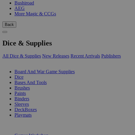
Bushiroad
AEG
More Magic & CCGs
Back
Dice & Supplies
All Dice & Supplies
New Releases
Recent Arrivals
Publishers
SUB-CATEGORIES
Board And War Game Supplies
Dice
Bases And Tools
Brushes
Paints
Binders
Sleeves
DeckBoxes
Playmats
PUBLISHERS