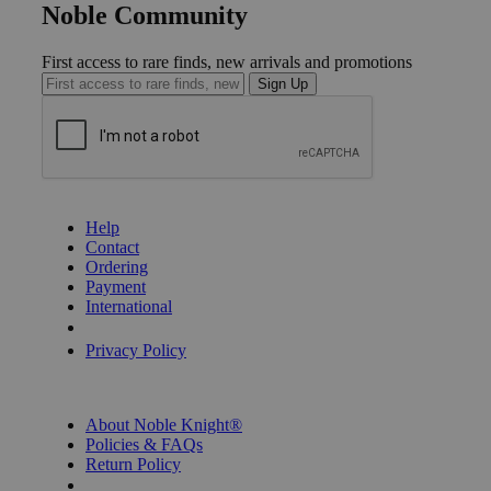
Noble Community
First access to rare finds, new arrivals and promotions
Sign Up
GET HELP
Help
Contact
Ordering
Payment
International
Privacy Settings
Privacy Policy
INFORMATION
About Noble Knight®
Policies & FAQs
Return Policy
Shipping Calculator