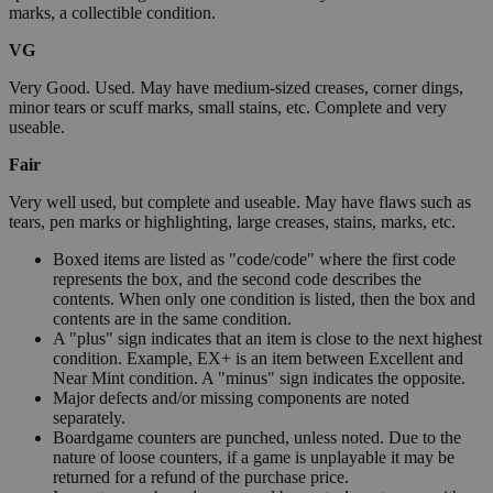
marks, a collectible condition.
VG
Very Good. Used. May have medium-sized creases, corner dings,
minor tears or scuff marks, small stains, etc. Complete and very
useable.
Fair
Very well used, but complete and useable. May have flaws such as
tears, pen marks or highlighting, large creases, stains, marks, etc.
Boxed items are listed as "code/code" where the first code
represents the box, and the second code describes the
contents. When only one condition is listed, then the box and
contents are in the same condition.
A "plus" sign indicates that an item is close to the next highest
condition. Example, EX+ is an item between Excellent and
Near Mint condition. A "minus" sign indicates the opposite.
Major defects and/or missing components are noted
separately.
Boardgame counters are punched, unless noted. Due to the
nature of loose counters, if a game is unplayable it may be
returned for a refund of the purchase price.