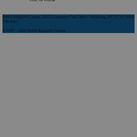
Noble Knight® Games, 2835 Commerce Park Drive, Fitchburg, WI 53719, (608)
758-9901
© 1997 - 2026 Noble Knight® Games.