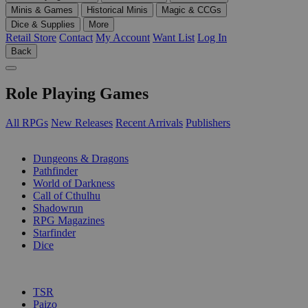
Minis & Games
Historical Minis
Magic & CCGs
Dice & Supplies
More
Retail Store
Contact
My Account
Want List
Log In
Back
Role Playing Games
All RPGs
New Releases
Recent Arrivals
Publishers
SUB-CATEGORIES
Dungeons & Dragons
Pathfinder
World of Darkness
Call of Cthulhu
Shadowrun
RPG Magazines
Starfinder
Dice
PUBLISHERS
TSR
Paizo