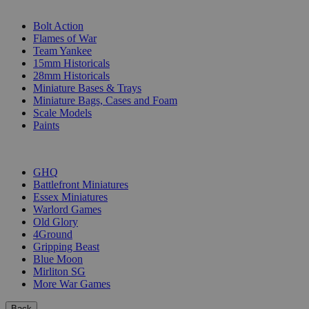
SUB-CATEGORIES
Bolt Action
Flames of War
Team Yankee
15mm Historicals
28mm Historicals
Miniature Bases & Trays
Miniature Bags, Cases and Foam
Scale Models
Paints
PUBLISHERS
GHQ
Battlefront Miniatures
Essex Miniatures
Warlord Games
Old Glory
4Ground
Gripping Beast
Blue Moon
Mirliton SG
More War Games
Back