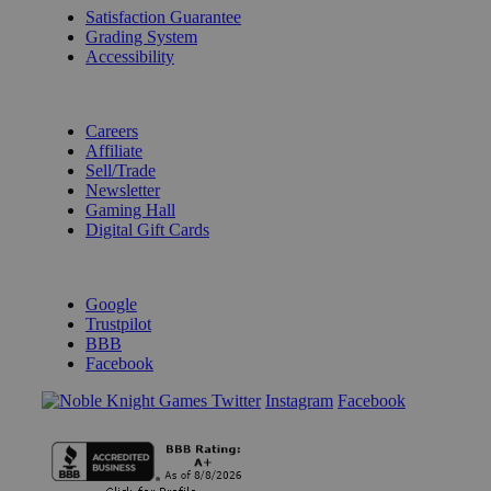
Satisfaction Guarantee
Grading System
Accessibility
BECOME A KNIGHT
Careers
Affiliate
Sell/Trade
Newsletter
Gaming Hall
Digital Gift Cards
REVIEWS & RATINGS
Google
Trustpilot
BBB
Facebook
Instagram
Facebook