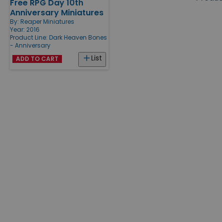
Free RPG Day 10th
Products
Anniversary Miniatures
By:
Reaper Miniatures
Year: 2016
Product Line:
Dark Heaven Bones
- Anniversary
List
ADD TO CART