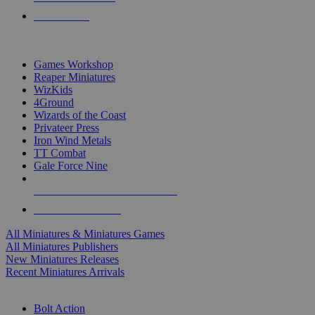
PRE-ORDERS
TOP MINIS & GAMES PUBLISHERS
Games Workshop
Reaper Miniatures
WizKids
4Ground
Wizards of the Coast
Privateer Press
Iron Wind Metals
TT Combat
Gale Force Nine
ALL MINIS & GAMES PUBLISHERS
ALL MINIS & GAMES
All Miniatures & Miniatures Games
All Miniatures Publishers
New Miniatures Releases
Recent Miniatures Arrivals
HISTORICAL MINIS SUB-CATEGORIES
Bolt Action