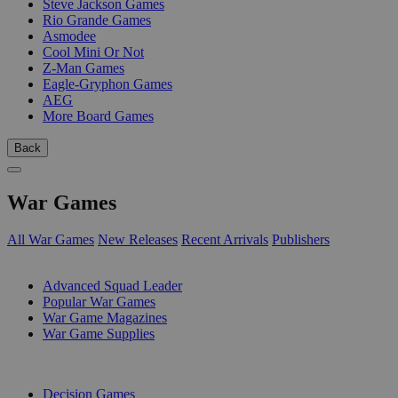
Steve Jackson Games
Rio Grande Games
Asmodee
Cool Mini Or Not
Z-Man Games
Eagle-Gryphon Games
AEG
More Board Games
Back
War Games
All War Games
New Releases
Recent Arrivals
Publishers
SUB-CATEGORIES
Advanced Squad Leader
Popular War Games
War Game Magazines
War Game Supplies
PUBLISHERS
Decision Games