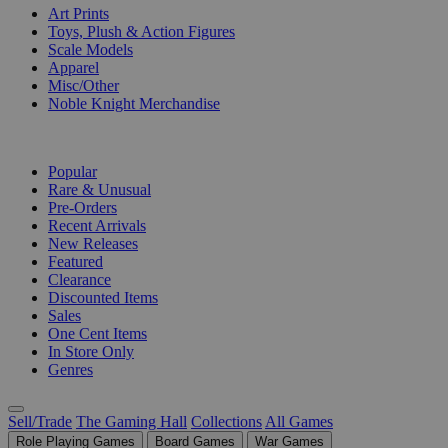
Art Prints
Toys, Plush & Action Figures
Scale Models
Apparel
Misc/Other
Noble Knight Merchandise
COLLECTIONS
Popular
Rare & Unusual
Pre-Orders
Recent Arrivals
New Releases
Featured
Clearance
Discounted Items
Sales
One Cent Items
In Store Only
Genres
Sell/Trade
The Gaming Hall
Collections
All Games
Role Playing Games
Board Games
War Games