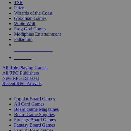
TSR
Paizo
Wizards of the Coast
Goodman Games
White Wolf
Frog God Games
Modiphius Entertainment
Palladium
ALL RPG PUBLISHERS
ALL RPGS
All Role Playing Games
All RPG Publishers
New RPG Releases
Recent RPG Arrivals
BOARD GAME SUB-CATEGORIES
Popular Board Games
All Card Games
Board Game Magazines
Board Game Supplies
Strategy Board Games
Fantasy Board Games
Family Board Games