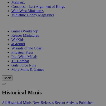
Malifaux
Conquest - Last Argument of Kings
Wild West Miniatures
Miniature Hobby Magazines
PUBLISHERS
Games Workshop
Reaper Miniatures
WizKids
4Ground
Wizards of the Coast
Privateer Press
Iron Wind Metals
TT Combat
Gale Force Nine
More Minis & Games
Back
Historical Minis
All Historical Minis
New Releases
Recent Arrivals
Publishers