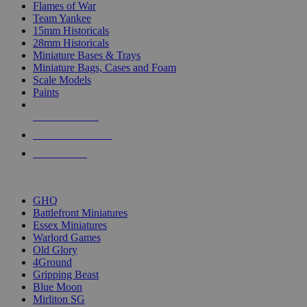
Flames of War
Team Yankee
15mm Historicals
28mm Historicals
Miniature Bases & Trays
Miniature Bags, Cases and Foam
Scale Models
Paints
NEW RELEASES
RECENT ARRIVALS
PRE-ORDERS
TOP HISTORICAL MINI PUBLISHERS
GHQ
Battlefront Miniatures
Essex Miniatures
Warlord Games
Old Glory
4Ground
Gripping Beast
Blue Moon
Mirliton SG