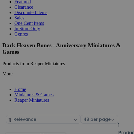
Featured
Clearance
Discounted Items
Sales
One Cent Items
In Store Only
Genres
Dark Heaven Bones - Anniversary Miniatures &
Games
Products from Reaper Miniatures
More
Home
Miniatures & Games
Reaper Miniatures
Sort
Select
by
page
1
size
Produ