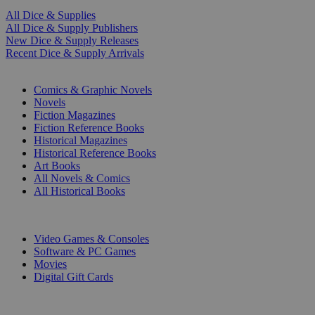
All Dice & Supplies
All Dice & Supply Publishers
New Dice & Supply Releases
Recent Dice & Supply Arrivals
PRINT
Comics & Graphic Novels
Novels
Fiction Magazines
Fiction Reference Books
Historical Magazines
Historical Reference Books
Art Books
All Novels & Comics
All Historical Books
DIGITAL
Video Games & Consoles
Software & PC Games
Movies
Digital Gift Cards
ART & MERCHANDISE