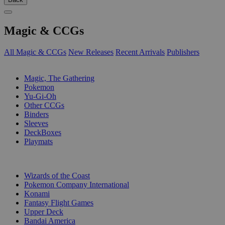
Magic & CCGs
All Magic & CCGs
New Releases
Recent Arrivals
Publishers
SUB-CATEGORIES
Magic, The Gathering
Pokemon
Yu-Gi-Oh
Other CCGs
Binders
Sleeves
DeckBoxes
Playmats
PUBLISHERS
Wizards of the Coast
Pokemon Company International
Konami
Fantasy Flight Games
Upper Deck
Bandai America