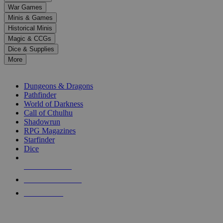
down
War Games
arrows
Minis & Games
to
select
Historical Minis
a
Magic & CCGs
result.
Dice & Supplies
Press
More
enter
RPG SUB-CATEGORIES
to
go
Dungeons & Dragons
to
Pathfinder
the
World of Darkness
selected
Call of Cthulhu
search
Shadowrun
result.
RPG Magazines
Touch
Starfinder
device
Dice
users
can
NEW RELEASES
use
touch
RECENT ARRIVALS
and
PRE-ORDERS
swipe
gestures.
TOP RPG PUBLISHERS