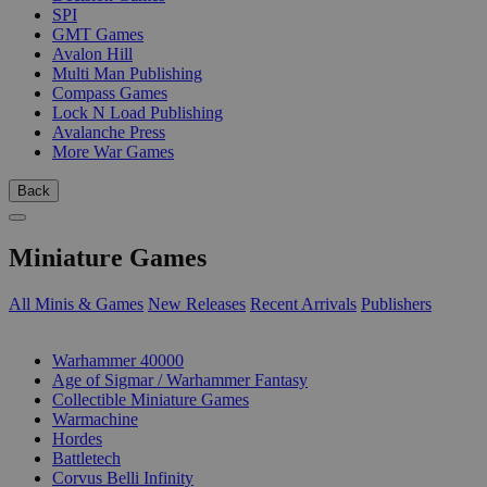
SPI
GMT Games
Avalon Hill
Multi Man Publishing
Compass Games
Lock N Load Publishing
Avalanche Press
More War Games
Back
Miniature Games
All Minis & Games
New Releases
Recent Arrivals
Publishers
SUB-CATEGORIES
Warhammer 40000
Age of Sigmar / Warhammer Fantasy
Collectible Miniature Games
Warmachine
Hordes
Battletech
Corvus Belli Infinity