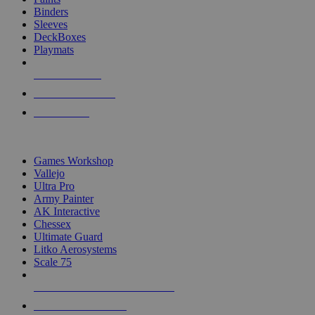
Binders
Sleeves
DeckBoxes
Playmats
NEW RELEASES
RECENT ARRIVALS
PRE-ORDERS
TOP DICE & SUPPLY PUBLISHERS
Games Workshop
Vallejo
Ultra Pro
Army Painter
AK Interactive
Chessex
Ultimate Guard
Litko Aerosystems
Scale 75
ALL DICE & SUPPLY PUBLISHERS
ALL DICE & SUPPLIES