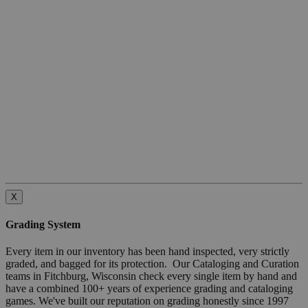
X
Grading System
Every item in our inventory has been hand inspected, very strictly
graded, and bagged for its protection. Our Cataloging and Curation
teams in Fitchburg, Wisconsin check every single item by hand and
have a combined 100+ years of experience grading and cataloging
games. We've built our reputation on grading honestly since 1997