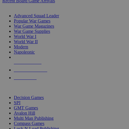
Recent Board Game Arrivals
WAR GAME SUB-CATEGORIES
Advanced Squad Leader
Popular War Games
War Game Magazines
War Game Supplies
World War I
World War II
Modern
Napoleonic
NEW RELEASES
RECENT ARRIVALS
PRE-ORDERS
TOP WAR GAME PUBLISHERS
Decision Games
SPI
GMT Games
Avalon Hill
Multi Man Publishing
Compass Games
Lock N Load Publishing