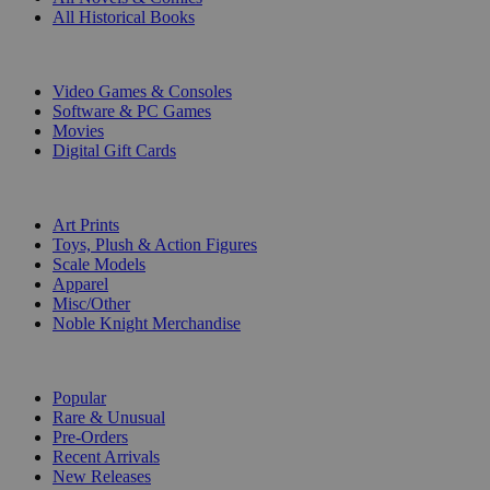
All Historical Books
DIGITAL
Video Games & Consoles
Software & PC Games
Movies
Digital Gift Cards
ART & MERCHANDISE
Art Prints
Toys, Plush & Action Figures
Scale Models
Apparel
Misc/Other
Noble Knight Merchandise
COLLECTIONS
Popular
Rare & Unusual
Pre-Orders
Recent Arrivals
New Releases