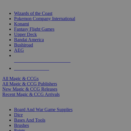
TOP MAGIC & CCG PUBLISHERS
Wizards of the Coast
Pokemon Company International
Konami
Fantasy Flight Games
Upper Deck
Bandai America
Bushiroad
AEG
ALL MAGIC & CCG PUBLISHERS
ALL MAGIC & CCGS
All Magic & CCGs
All Magic & CCG Publishers
New Magic & CCG Releases
Recent Magic & CCG Arrivals
DICE & SUPPLY SUB-CATEGORIES
Board And War Game Supplies
Dice
Bases And Tools
Brushes
Paints