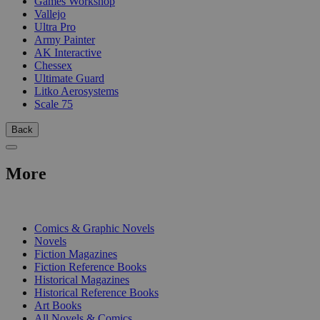
Games Workshop
Vallejo
Ultra Pro
Army Painter
AK Interactive
Chessex
Ultimate Guard
Litko Aerosystems
Scale 75
Back
More
PRINT
Comics & Graphic Novels
Novels
Fiction Magazines
Fiction Reference Books
Historical Magazines
Historical Reference Books
Art Books
All Novels & Comics