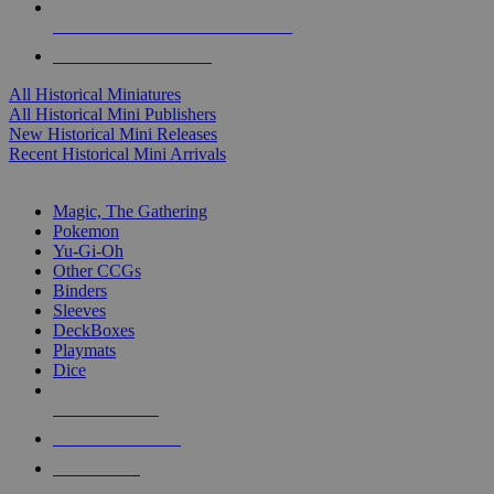
ALL HISTORICAL MINI PUBLISHERS
ALL HISTORICAL MINIS
All Historical Miniatures
All Historical Mini Publishers
New Historical Mini Releases
Recent Historical Mini Arrivals
MAGIC & CCG SUB-CATEGORIES
Magic, The Gathering
Pokemon
Yu-Gi-Oh
Other CCGs
Binders
Sleeves
DeckBoxes
Playmats
Dice
NEW RELEASES
RECENT ARRIVALS
PRE-ORDERS