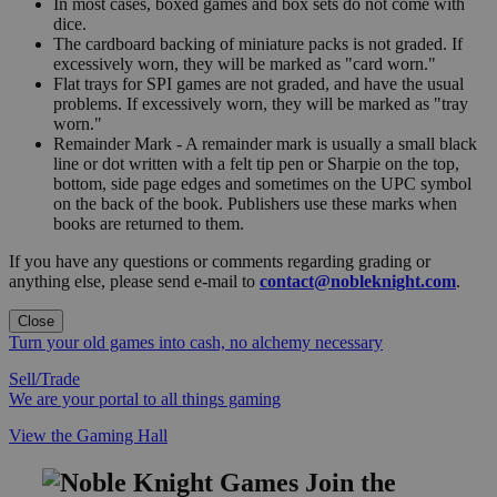
In most cases, boxed games and box sets do not come with
dice.
The cardboard backing of miniature packs is not graded. If
excessively worn, they will be marked as "card worn."
Flat trays for SPI games are not graded, and have the usual
problems. If excessively worn, they will be marked as "tray
worn."
Remainder Mark - A remainder mark is usually a small black
line or dot written with a felt tip pen or Sharpie on the top,
bottom, side page edges and sometimes on the UPC symbol
on the back of the book. Publishers use these marks when
books are returned to them.
If you have any questions or comments regarding grading or
anything else, please send e-mail to
contact@nobleknight.com
.
Close
Turn your old games into cash, no alchemy necessary
Sell/Trade
We are your portal to all things gaming
View the Gaming Hall
Join the