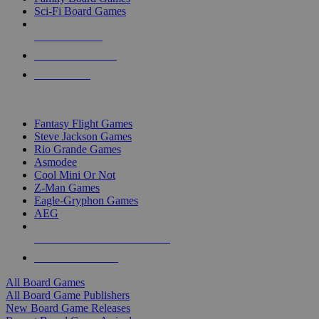
Sci-Fi Board Games
NEW RELEASES
RECENT ARRIVALS
PRE-ORDERS
TOP BOARD GAME PUBLISHERS
Fantasy Flight Games
Steve Jackson Games
Rio Grande Games
Asmodee
Cool Mini Or Not
Z-Man Games
Eagle-Gryphon Games
AEG
ALL BOARD GAME PUBLISHERS
ALL BOARD GAMES
All Board Games
All Board Game Publishers
New Board Game Releases