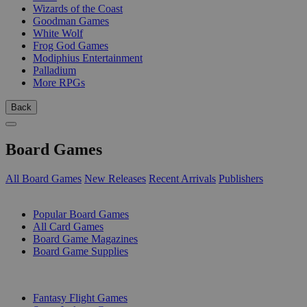
Wizards of the Coast
Goodman Games
White Wolf
Frog God Games
Modiphius Entertainment
Palladium
More RPGs
Back
Board Games
All Board Games
New Releases
Recent Arrivals
Publishers
SUB-CATEGORIES
Popular Board Games
All Card Games
Board Game Magazines
Board Game Supplies
PUBLISHERS
Fantasy Flight Games