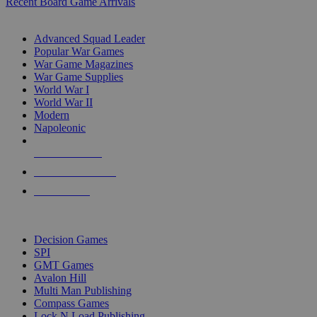
Recent Board Game Arrivals
WAR GAME SUB-CATEGORIES
Advanced Squad Leader
Popular War Games
War Game Magazines
War Game Supplies
World War I
World War II
Modern
Napoleonic
NEW RELEASES
RECENT ARRIVALS
PRE-ORDERS
TOP WAR GAME PUBLISHERS
Decision Games
SPI
GMT Games
Avalon Hill
Multi Man Publishing
Compass Games
Lock N Load Publishing