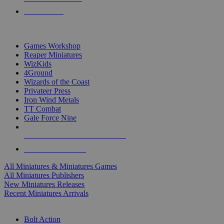
PRE-ORDERS
TOP MINIS & GAMES PUBLISHERS
Games Workshop
Reaper Miniatures
WizKids
4Ground
Wizards of the Coast
Privateer Press
Iron Wind Metals
TT Combat
Gale Force Nine
ALL MINIS & GAMES PUBLISHERS
ALL MINIS & GAMES
All Miniatures & Miniatures Games
All Miniatures Publishers
New Miniatures Releases
Recent Miniatures Arrivals
HISTORICAL MINIS SUB-CATEGORIES
Bolt Action