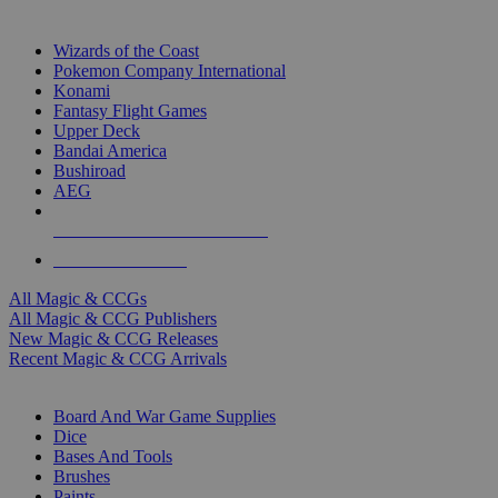
TOP MAGIC & CCG PUBLISHERS
Wizards of the Coast
Pokemon Company International
Konami
Fantasy Flight Games
Upper Deck
Bandai America
Bushiroad
AEG
ALL MAGIC & CCG PUBLISHERS
ALL MAGIC & CCGS
All Magic & CCGs
All Magic & CCG Publishers
New Magic & CCG Releases
Recent Magic & CCG Arrivals
DICE & SUPPLY SUB-CATEGORIES
Board And War Game Supplies
Dice
Bases And Tools
Brushes
Paints