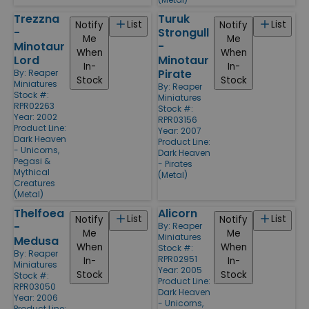
Trezzna
Turuk
List
List
Notify
Notify
-
Strongull
Me
Me
Minotaur
-
When
When
Lord
Minotaur
In-
In-
Pirate
By:
Reaper
Stock
Stock
Miniatures
By:
Reaper
Stock #:
Miniatures
RPR02263
Stock #:
Year: 2002
RPR03156
Product Line:
Year: 2007
Dark Heaven
Product Line:
- Unicorns,
Dark Heaven
Pegasi &
- Pirates
Mythical
(Metal)
Creatures
(Metal)
Thelfoea
Alicorn
List
List
Notify
Notify
-
By:
Reaper
Me
Me
Miniatures
Medusa
When
When
Stock #:
By:
Reaper
RPR02951
In-
In-
Miniatures
Year: 2005
Stock
Stock
Stock #:
Product Line:
RPR03050
Dark Heaven
Year: 2006
- Unicorns,
Product Line: