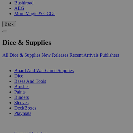
Bushiroad
AEG
More Magic & CCGs
Back
Dice & Supplies
All Dice & Supplies
New Releases
Recent Arrivals
Publishers
SUB-CATEGORIES
Board And War Game Supplies
Dice
Bases And Tools
Brushes
Paints
Binders
Sleeves
DeckBoxes
Playmats
PUBLISHERS