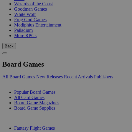
Wizards of the Coast
Goodman Games
White Wolf
Frog God Games
Modiphius Entertainment
Palladium
More RPGs
Back
Board Games
All Board Games
New Releases
Recent Arrivals
Publishers
SUB-CATEGORIES
Popular Board Games
All Card Games
Board Game Magazines
Board Game Supplies
PUBLISHERS
Fantasy Flight Games