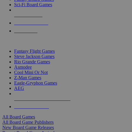
Sci-Fi Board Games
NEW RELEASES
RECENT ARRIVALS
PRE-ORDERS
TOP BOARD GAME PUBLISHERS
Fantasy Flight Games
Steve Jackson Games
Rio Grande Games
Asmodee
Cool Mini Or Not
Z-Man Games
Eagle-Gryphon Games
AEG
ALL BOARD GAME PUBLISHERS
ALL BOARD GAMES
All Board Games
All Board Game Publishers
New Board Game Releases