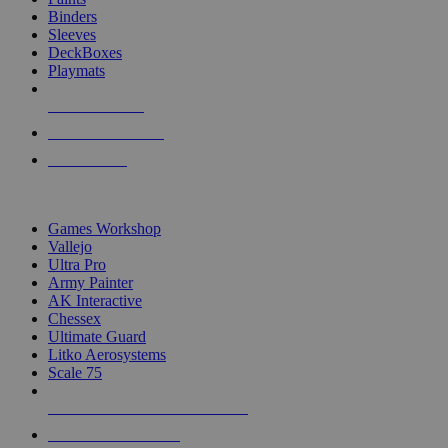
Binders
Sleeves
DeckBoxes
Playmats
NEW RELEASES
RECENT ARRIVALS
PRE-ORDERS
TOP DICE & SUPPLY PUBLISHERS
Games Workshop
Vallejo
Ultra Pro
Army Painter
AK Interactive
Chessex
Ultimate Guard
Litko Aerosystems
Scale 75
ALL DICE & SUPPLY PUBLISHERS
ALL DICE & SUPPLIES