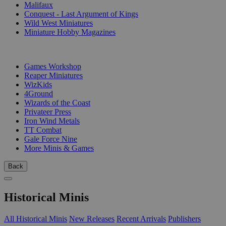
Malifaux
Conquest - Last Argument of Kings
Wild West Miniatures
Miniature Hobby Magazines
PUBLISHERS
Games Workshop
Reaper Miniatures
WizKids
4Ground
Wizards of the Coast
Privateer Press
Iron Wind Metals
TT Combat
Gale Force Nine
More Minis & Games
Back
Historical Minis
All Historical Minis
New Releases
Recent Arrivals
Publishers