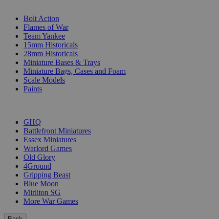
SUB-CATEGORIES
Bolt Action
Flames of War
Team Yankee
15mm Historicals
28mm Historicals
Miniature Bases & Trays
Miniature Bags, Cases and Foam
Scale Models
Paints
PUBLISHERS
GHQ
Battlefront Miniatures
Essex Miniatures
Warlord Games
Old Glory
4Ground
Gripping Beast
Blue Moon
Mirliton SG
More War Games
Back