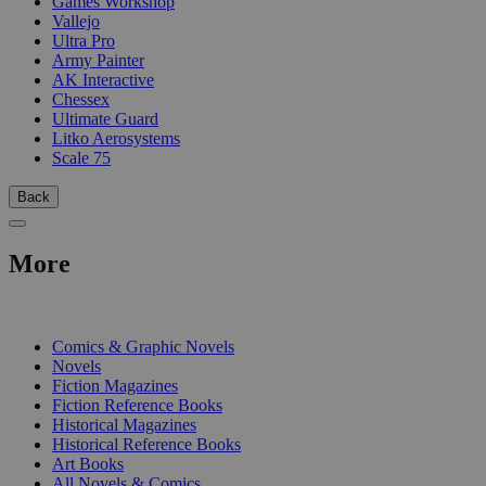
Games Workshop
Vallejo
Ultra Pro
Army Painter
AK Interactive
Chessex
Ultimate Guard
Litko Aerosystems
Scale 75
Back
More
PRINT
Comics & Graphic Novels
Novels
Fiction Magazines
Fiction Reference Books
Historical Magazines
Historical Reference Books
Art Books
All Novels & Comics