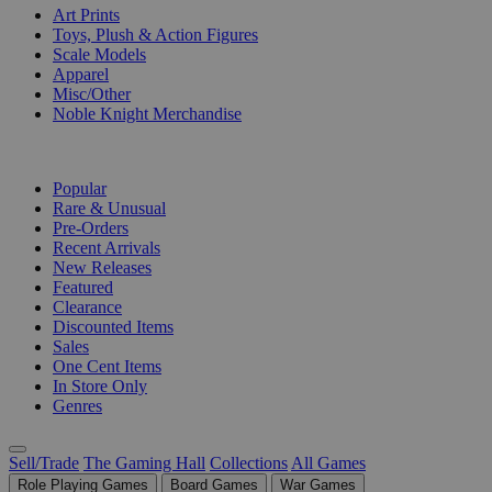
Art Prints
Toys, Plush & Action Figures
Scale Models
Apparel
Misc/Other
Noble Knight Merchandise
COLLECTIONS
Popular
Rare & Unusual
Pre-Orders
Recent Arrivals
New Releases
Featured
Clearance
Discounted Items
Sales
One Cent Items
In Store Only
Genres
Sell/Trade
The Gaming Hall
Collections
All Games
Role Playing Games
Board Games
War Games