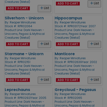
Creatures (Metal)
List
ADD TO CART
List
ADD TO CART
Silverhorn - Unicorn
Hippocampus
By:
Reaper Miniatures
By:
Reaper Miniatures
Stock #: RPR02064
Stock #: RPR03172
Year: 2007
Product Line:
Dark Heaven -
Product Line:
Dark Heaven -
Unicorns, Pegasi & Mythical
Unicorns, Pegasi & Mythical
Creatures (Metal)
Creatures (Metal)
List
List
ADD TO CART
ADD TO CART
Starmane - Unicorn
Manticore
By:
Reaper Miniatures
By:
Reaper Miniatures
Stock #: RPR02151
Stock #: RPR02639
Year: 2002
Product Line:
Dark Heaven -
Product Line:
Dark Heaven -
Unicorns, Pegasi & Mythical
Unicorns, Pegasi & Mythical
Creatures (Metal)
Creatures (Metal)
List
List
ADD TO CART
ADD TO CART
Leprechauns
Greycloud - Pegasus
By:
Reaper Miniatures
By:
Reaper Miniatures
Stock #: RPR02921
Year: 2005
Stock #: RPR02065
Product Line:
Dark Heaven -
Product Line:
Dark Heaven -
Unicorns, Pegasi & Mythical
Unicorns, Pegasi & Mythical