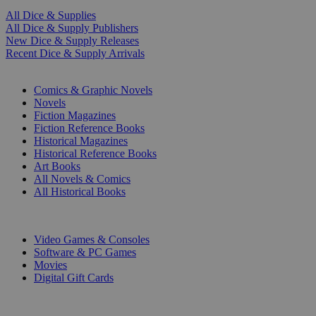
All Dice & Supplies
All Dice & Supply Publishers
New Dice & Supply Releases
Recent Dice & Supply Arrivals
PRINT
Comics & Graphic Novels
Novels
Fiction Magazines
Fiction Reference Books
Historical Magazines
Historical Reference Books
Art Books
All Novels & Comics
All Historical Books
DIGITAL
Video Games & Consoles
Software & PC Games
Movies
Digital Gift Cards
ART & MERCHANDISE