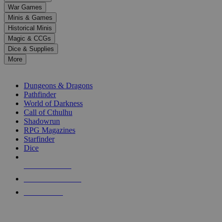
down
War Games
arrows
Minis & Games
to
select
Historical Minis
a
Magic & CCGs
result.
Dice & Supplies
Press
More
enter
RPG SUB-CATEGORIES
to
go
Dungeons & Dragons
to
Pathfinder
the
World of Darkness
selected
Call of Cthulhu
search
Shadowrun
result.
RPG Magazines
Touch
Starfinder
device
Dice
users
can
NEW RELEASES
use
touch
RECENT ARRIVALS
and
PRE-ORDERS
swipe
gestures.
TOP RPG PUBLISHERS