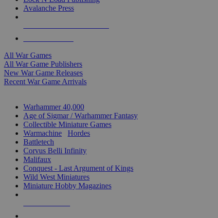
Avalanche Press
ALL WAR GAME PUBLISHERS
ALL WAR GAMES
All War Games
All War Game Publishers
New War Game Releases
Recent War Game Arrivals
MINIS & GAMES SUB-CATEGORIES
Warhammer 40,000
Age of Sigmar / Warhammer Fantasy
Collectible Miniature Games
Warmachine
/
Hordes
Battletech
Corvus Belli Infinity
Malifaux
Conquest - Last Argument of Kings
Wild West Miniatures
Miniature Hobby Magazines
NEW RELEASES
RECENT ARRIVALS