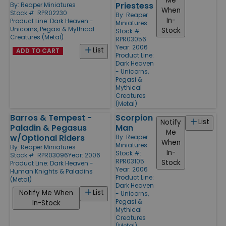
Me
Priestess
By:
Reaper Miniatures
When
Stock #: RPR02230
By:
Reaper
In-
Product Line:
Dark Heaven -
Miniatures
Unicorns, Pegasi & Mythical
Stock
Stock #:
Creatures (Metal)
RPR03056
Year: 2006
List
ADD TO CART
Product Line:
Dark Heaven
- Unicorns,
Pegasi &
Mythical
Creatures
(Metal)
Barros & Tempest -
Scorpion
List
Notify
Paladin & Pegasus
Man
Me
w/Optional Riders
By:
Reaper
When
Miniatures
By:
Reaper Miniatures
In-
Stock #:
Stock #: RPR03096
Year: 2006
RPR03105
Stock
Product Line:
Dark Heaven -
Year: 2006
Human Knights & Paladins
Product Line:
(Metal)
Dark Heaven
List
Notify Me When
- Unicorns,
Pegasi &
In-Stock
Mythical
Creatures
(Metal)