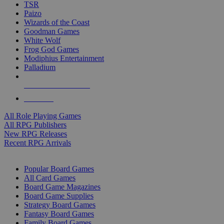
TSR
Paizo
Wizards of the Coast
Goodman Games
White Wolf
Frog God Games
Modiphius Entertainment
Palladium
ALL RPG PUBLISHERS
ALL RPGS
All Role Playing Games
All RPG Publishers
New RPG Releases
Recent RPG Arrivals
BOARD GAME SUB-CATEGORIES
Popular Board Games
All Card Games
Board Game Magazines
Board Game Supplies
Strategy Board Games
Fantasy Board Games
Family Board Games