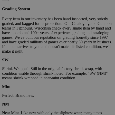
Grading System
Every item in our inventory has been hand inspected, very strictly
graded, and bagged for its protection. Our Cataloging and Curation
teams in Fitchburg, Wisconsin check every single item by hand and
have a combined 100+ years of experience grading and cataloging
games. We've built our reputation on grading honestly since 1997
and have graded millions of games over nearly 30 years in business.
If an item arrives to you and doesn't match its listed condition, we'll
make it right.
SW
Shrink Wrapped. Still in the original factory shrink wrap, with
condition visible through shrink noted. For example, "SW (NM)"
means shrink wrapped in near-mint condition.
Mint
Perfect. Brand new.
NM
Near Mint. Like new with only the slightest wear, many times