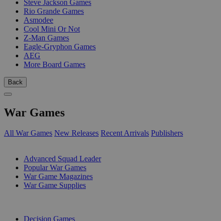
Steve Jackson Games
Rio Grande Games
Asmodee
Cool Mini Or Not
Z-Man Games
Eagle-Gryphon Games
AEG
More Board Games
Back
War Games
All War Games
New Releases
Recent Arrivals
Publishers
SUB-CATEGORIES
Advanced Squad Leader
Popular War Games
War Game Magazines
War Game Supplies
PUBLISHERS
Decision Games