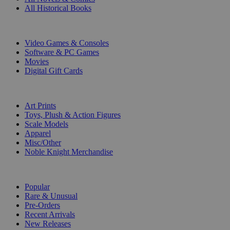
All Historical Books
DIGITAL
Video Games & Consoles
Software & PC Games
Movies
Digital Gift Cards
ART & MERCHANDISE
Art Prints
Toys, Plush & Action Figures
Scale Models
Apparel
Misc/Other
Noble Knight Merchandise
COLLECTIONS
Popular
Rare & Unusual
Pre-Orders
Recent Arrivals
New Releases