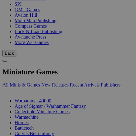
SPI
GMT Games
Avalon Hill
Multi Man Publishing
Compass Games
Lock N Load Publishing
Avalanche Press
More War Games
Back
Miniature Games
All Minis & Games
New Releases
Recent Arrivals
Publishers
SUB-CATEGORIES
Warhammer 40000
Age of Sigmar / Warhammer Fantasy
Collectible Miniature Games
Warmachine
Hordes
Battletech
Corvus Belli Infinity