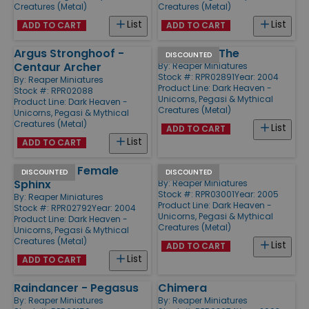
Creatures (Metal)
Creatures (Metal)
List
List
ADD TO CART
ADD TO CART
Argus Stronghoof -
Gor-Gor - The
DISCOUNTED
Centaur Archer
By:
Reaper Miniatures
Stock #: RPR02891
Year: 2004
By:
Reaper Miniatures
Product Line:
Dark Heaven -
Stock #: RPR02088
Unicorns, Pegasi & Mythical
Product Line:
Dark Heaven -
Creatures (Metal)
Unicorns, Pegasi & Mythical
Creatures (Metal)
List
ADD TO CART
List
ADD TO CART
Gameela - Female
Phoenix
DISCOUNTED
DISCOUNTED
Sphinx
By:
Reaper Miniatures
Stock #: RPR03001
Year: 2005
By:
Reaper Miniatures
Product Line:
Dark Heaven -
Stock #: RPR02792
Year: 2004
Unicorns, Pegasi & Mythical
Product Line:
Dark Heaven -
Creatures (Metal)
Unicorns, Pegasi & Mythical
Creatures (Metal)
List
ADD TO CART
List
ADD TO CART
Raindancer - Pegasus
Chimera
By:
Reaper Miniatures
By:
Reaper Miniatures