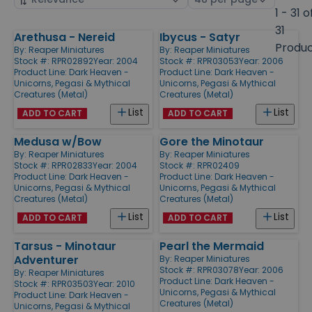
by
page
1 - 31 o
size
31
Arethusa - Nereid
Ibycus - Satyr
Products
Produ
By:
Reaper Miniatures
By:
Reaper Miniatures
Stock #: RPR02892
Year: 2004
Stock #: RPR03053
Year: 2006
Product Line:
Dark Heaven -
Product Line:
Dark Heaven -
Unicorns, Pegasi & Mythical
Unicorns, Pegasi & Mythical
Creatures (Metal)
Creatures (Metal)
List
List
ADD TO CART
ADD TO CART
Medusa w/Bow
Gore the Minotaur
By:
Reaper Miniatures
By:
Reaper Miniatures
Stock #: RPR02833
Year: 2004
Stock #: RPR02409
Product Line:
Dark Heaven -
Product Line:
Dark Heaven -
Unicorns, Pegasi & Mythical
Unicorns, Pegasi & Mythical
Creatures (Metal)
Creatures (Metal)
List
List
ADD TO CART
ADD TO CART
Tarsus - Minotaur
Pearl the Mermaid
Adventurer
By:
Reaper Miniatures
Stock #: RPR03078
Year: 2006
By:
Reaper Miniatures
Product Line:
Dark Heaven -
Stock #: RPR03503
Year: 2010
Unicorns, Pegasi & Mythical
Product Line:
Dark Heaven -
Creatures (Metal)
Unicorns, Pegasi & Mythical