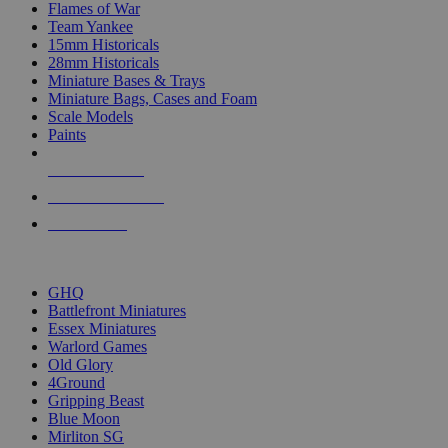
Flames of War
Team Yankee
15mm Historicals
28mm Historicals
Miniature Bases & Trays
Miniature Bags, Cases and Foam
Scale Models
Paints
NEW RELEASES
RECENT ARRIVALS
PRE-ORDERS
TOP HISTORICAL MINI PUBLISHERS
GHQ
Battlefront Miniatures
Essex Miniatures
Warlord Games
Old Glory
4Ground
Gripping Beast
Blue Moon
Mirliton SG