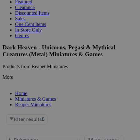
Featured
Clearance
Discounted Items
Sales
One Cent Items
In Store Only
Genres
Dark Heaven - Unicorns, Pegasi & Mythical
Creatures (Metal) Miniatures & Games
Products from Reaper Miniatures
More
Home
Miniatures & Games
Reaper Miniatures
Filter results
5
Sort
Select