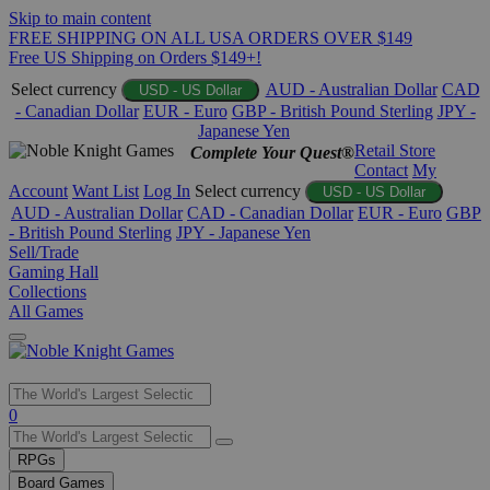
Skip to main content
FREE SHIPPING ON ALL USA ORDERS OVER $149
Free US Shipping on Orders $149+!
Select currency
AUD - Australian Dollar
CAD
USD - US Dollar
- Canadian Dollar
EUR - Euro
GBP - British Pound Sterling
JPY -
Japanese Yen
Retail Store
Complete Your Quest®
Contact
My
Account
Want List
Log In
Select currency
USD - US Dollar
AUD - Australian Dollar
CAD - Canadian Dollar
EUR - Euro
GBP
- British Pound Sterling
JPY - Japanese Yen
Sell/Trade
Gaming Hall
Collections
All Games
Use
0
the
up
RPGs
and
Board Games