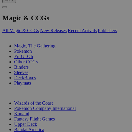
Magic & CCGs
All Magic & CCGs
New Releases
Recent Arrivals
Publishers
SUB-CATEGORIES
Magic, The Gathering
Pokemon
Yu-Gi-Oh
Other CCGs
Binders
Sleeves
DeckBoxes
Playmats
PUBLISHERS
Wizards of the Coast
Pokemon Company International
Konami
Fantasy Flight Games
Upper Deck
Bandai America