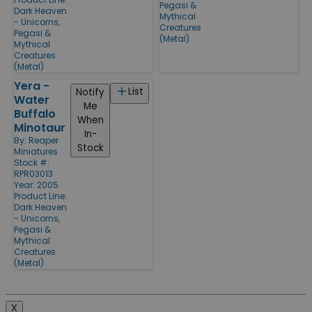
Pegasi &
Dark Heaven
Mythical
- Unicorns,
Creatures
Pegasi &
(Metal)
Mythical
Creatures
(Metal)
Yera -
List
Notify
Water
Me
Buffalo
When
Minotaur
In-
By:
Reaper
Stock
Miniatures
Stock #:
RPR03013
Year: 2005
Product Line:
Dark Heaven
- Unicorns,
Pegasi &
Mythical
Creatures
(Metal)
X