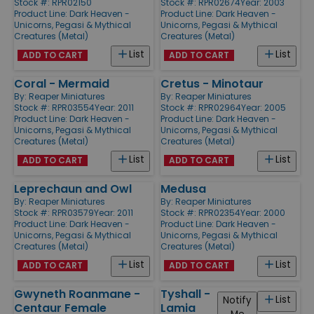
Stock #: RPR02150
Stock #: RPR02674
Year: 2003
Product Line:
Dark Heaven -
Product Line:
Dark Heaven -
Unicorns, Pegasi & Mythical
Unicorns, Pegasi & Mythical
Creatures (Metal)
Creatures (Metal)
List
List
ADD TO CART
ADD TO CART
Coral - Mermaid
Cretus - Minotaur
By:
Reaper Miniatures
By:
Reaper Miniatures
Stock #: RPR03554
Year: 2011
Stock #: RPR02964
Year: 2005
Product Line:
Dark Heaven -
Product Line:
Dark Heaven -
Unicorns, Pegasi & Mythical
Unicorns, Pegasi & Mythical
Creatures (Metal)
Creatures (Metal)
List
List
ADD TO CART
ADD TO CART
Leprechaun and Owl
Medusa
By:
Reaper Miniatures
By:
Reaper Miniatures
Stock #: RPR03579
Year: 2011
Stock #: RPR02354
Year: 2000
Product Line:
Dark Heaven -
Product Line:
Dark Heaven -
Unicorns, Pegasi & Mythical
Unicorns, Pegasi & Mythical
Creatures (Metal)
Creatures (Metal)
List
List
ADD TO CART
ADD TO CART
Gwyneth Roanmane -
Tyshall -
List
Notify
Centaur Female
Lamia