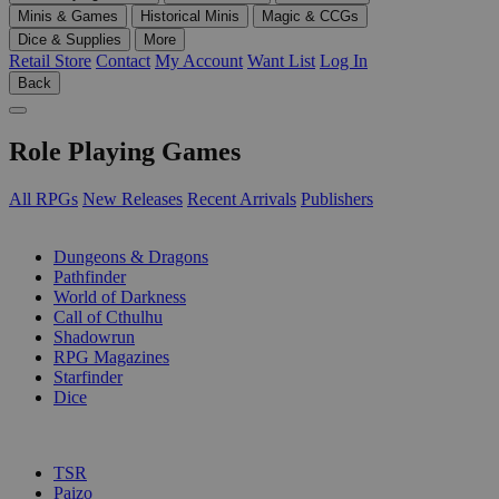
Minis & Games
Historical Minis
Magic & CCGs
Dice & Supplies
More
Retail Store
Contact
My Account
Want List
Log In
Back
Role Playing Games
All RPGs
New Releases
Recent Arrivals
Publishers
SUB-CATEGORIES
Dungeons & Dragons
Pathfinder
World of Darkness
Call of Cthulhu
Shadowrun
RPG Magazines
Starfinder
Dice
PUBLISHERS
TSR
Paizo