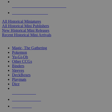
ALL HISTORICAL MINI PUBLISHERS
ALL HISTORICAL MINIS
All Historical Miniatures
All Historical Mini Publishers
New Historical Mini Releases
Recent Historical Mini Arrivals
MAGIC & CCG SUB-CATEGORIES
Magic, The Gathering
Pokemon
Yu-Gi-Oh
Other CCGs
Binders
Sleeves
DeckBoxes
Playmats
Dice
NEW RELEASES
RECENT ARRIVALS
PRE-ORDERS