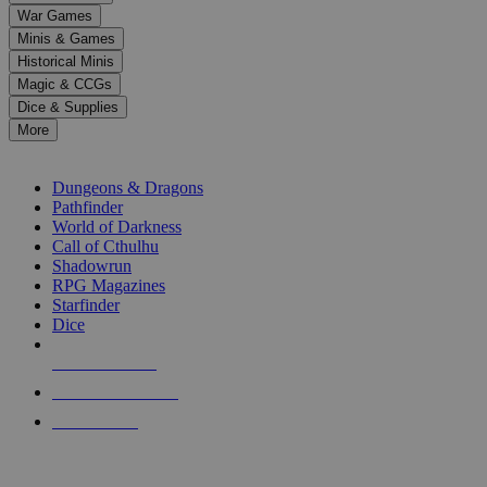
down
War Games
arrows
Minis & Games
to
select
Historical Minis
a
Magic & CCGs
result.
Dice & Supplies
Press
More
enter
RPG SUB-CATEGORIES
to
go
Dungeons & Dragons
to
Pathfinder
the
World of Darkness
selected
Call of Cthulhu
search
Shadowrun
result.
RPG Magazines
Touch
Starfinder
device
Dice
users
can
NEW RELEASES
use
touch
RECENT ARRIVALS
and
PRE-ORDERS
swipe
gestures.
TOP RPG PUBLISHERS