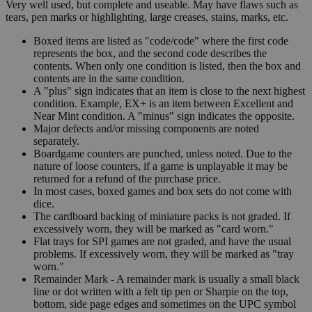
Very well used, but complete and useable. May have flaws such as
tears, pen marks or highlighting, large creases, stains, marks, etc.
Boxed items are listed as "code/code" where the first code
represents the box, and the second code describes the
contents. When only one condition is listed, then the box and
contents are in the same condition.
A "plus" sign indicates that an item is close to the next highest
condition. Example, EX+ is an item between Excellent and
Near Mint condition. A "minus" sign indicates the opposite.
Major defects and/or missing components are noted
separately.
Boardgame counters are punched, unless noted. Due to the
nature of loose counters, if a game is unplayable it may be
returned for a refund of the purchase price.
In most cases, boxed games and box sets do not come with
dice.
The cardboard backing of miniature packs is not graded. If
excessively worn, they will be marked as "card worn."
Flat trays for SPI games are not graded, and have the usual
problems. If excessively worn, they will be marked as "tray
worn."
Remainder Mark - A remainder mark is usually a small black
line or dot written with a felt tip pen or Sharpie on the top,
bottom, side page edges and sometimes on the UPC symbol