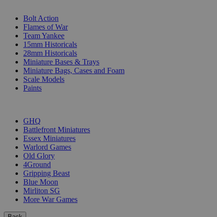
SUB-CATEGORIES
Bolt Action
Flames of War
Team Yankee
15mm Historicals
28mm Historicals
Miniature Bases & Trays
Miniature Bags, Cases and Foam
Scale Models
Paints
PUBLISHERS
GHQ
Battlefront Miniatures
Essex Miniatures
Warlord Games
Old Glory
4Ground
Gripping Beast
Blue Moon
Mirliton SG
More War Games
Back