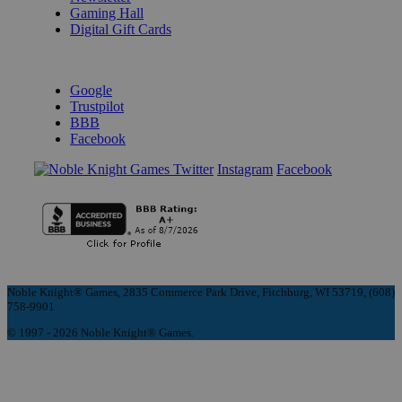
Gaming Hall
Digital Gift Cards
REVIEWS & RATINGS
Google
Trustpilot
BBB
Facebook
Instagram
Facebook
Noble Knight® Games, 2835 Commerce Park Drive, Fitchburg, WI 53719, (608)
758-9901
© 1997 - 2026 Noble Knight® Games.