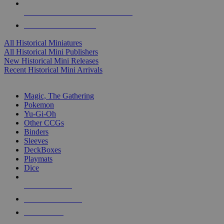
ALL HISTORICAL MINI PUBLISHERS
ALL HISTORICAL MINIS
All Historical Miniatures
All Historical Mini Publishers
New Historical Mini Releases
Recent Historical Mini Arrivals
MAGIC & CCG SUB-CATEGORIES
Magic, The Gathering
Pokemon
Yu-Gi-Oh
Other CCGs
Binders
Sleeves
DeckBoxes
Playmats
Dice
NEW RELEASES
RECENT ARRIVALS
PRE-ORDERS