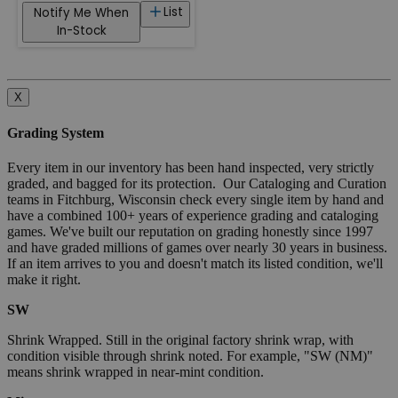
List
Notify Me When
In-Stock
X
Grading System
Every item in our inventory has been hand inspected, very strictly
graded, and bagged for its protection. Our Cataloging and Curation
teams in Fitchburg, Wisconsin check every single item by hand and
have a combined 100+ years of experience grading and cataloging
games. We've built our reputation on grading honestly since 1997
and have graded millions of games over nearly 30 years in business.
If an item arrives to you and doesn't match its listed condition, we'll
make it right.
SW
Shrink Wrapped. Still in the original factory shrink wrap, with
condition visible through shrink noted. For example, "SW (NM)"
means shrink wrapped in near-mint condition.