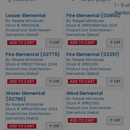
by
page
1 - 11 of
size
Produ
Lesser Elemental
Fire Elemental (03650)
Products
By:
Reaper Miniatures
By:
Reaper Miniatures
Stock #: RPR02538
Stock #: RPR03650
Year: 2015
Product Line:
Dark Heaven -
Product Line:
Dark Heaven -
Elementals (Metal)
Elementals (Metal)
List
List
ADD TO CART
ADD TO CART
Fire Elemental (02779)
Fire Elemental (02251)
By:
Reaper Miniatures
By:
Reaper Miniatures
Stock #: RPR02779
Year: 2004
Stock #: RPR02251
Product Line:
Dark Heaven -
Product Line:
Dark Heaven -
Elementals (Metal)
Elementals (Metal)
List
List
ADD TO CART
ADD TO CART
Water Elemental
Wind Elemental
(02780)
By:
Reaper Miniatures
Stock #: RPR02252
By:
Reaper Miniatures
Product Line:
Dark Heaven -
Stock #: RPR02780
Year: 2004
Elementals (Metal)
Product Line:
Dark Heaven -
Elementals (Metal)
List
ADD TO CART
List
ADD TO CART