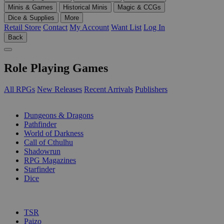
Minis & Games
Historical Minis
Magic & CCGs
Dice & Supplies
More
Retail Store
Contact
My Account
Want List
Log In
Back
Role Playing Games
All RPGs
New Releases
Recent Arrivals
Publishers
SUB-CATEGORIES
Dungeons & Dragons
Pathfinder
World of Darkness
Call of Cthulhu
Shadowrun
RPG Magazines
Starfinder
Dice
PUBLISHERS
TSR
Paizo