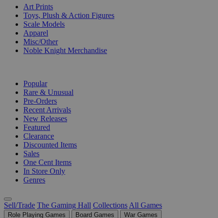
Art Prints
Toys, Plush & Action Figures
Scale Models
Apparel
Misc/Other
Noble Knight Merchandise
COLLECTIONS
Popular
Rare & Unusual
Pre-Orders
Recent Arrivals
New Releases
Featured
Clearance
Discounted Items
Sales
One Cent Items
In Store Only
Genres
Sell/Trade
The Gaming Hall
Collections
All Games
Role Playing Games
Board Games
War Games