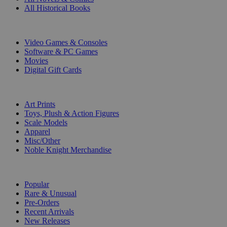
All Historical Books
DIGITAL
Video Games & Consoles
Software & PC Games
Movies
Digital Gift Cards
ART & MERCHANDISE
Art Prints
Toys, Plush & Action Figures
Scale Models
Apparel
Misc/Other
Noble Knight Merchandise
COLLECTIONS
Popular
Rare & Unusual
Pre-Orders
Recent Arrivals
New Releases