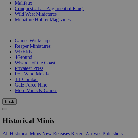
Malifaux
Conquest - Last Argument of Kings
Wild West Miniatures
Miniature Hobby Magazines
PUBLISHERS
Games Workshop
Reaper Miniatures
WizKids
4Ground
Wizards of the Coast
Privateer Press
Iron Wind Metals
TT Combat
Gale Force Nine
More Minis & Games
Back
Historical Minis
All Historical Minis
New Releases
Recent Arrivals
Publishers