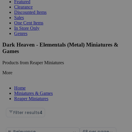
Featured
Clearance
Discounted Items
Sales
One Cent Items
In Store Only
Genres
Dark Heaven - Elementals (Metal) Miniatures &
Games
Products from Reaper Miniatures
More
Home
Miniatures & Games
Reaper Miniatures
Filter results
4
Sort
Select