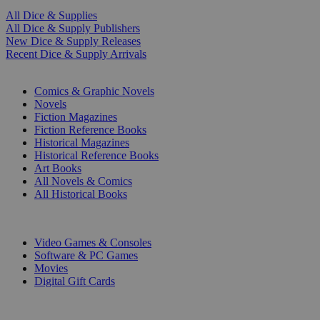
All Dice & Supplies
All Dice & Supply Publishers
New Dice & Supply Releases
Recent Dice & Supply Arrivals
PRINT
Comics & Graphic Novels
Novels
Fiction Magazines
Fiction Reference Books
Historical Magazines
Historical Reference Books
Art Books
All Novels & Comics
All Historical Books
DIGITAL
Video Games & Consoles
Software & PC Games
Movies
Digital Gift Cards
ART & MERCHANDISE