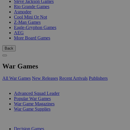
Steve Jackson Games
Rio Grande Games
Asmodee
Cool Mini Or Not
Z-Man Games
Eagle-Gryphon Games
AEG
More Board Games
Back
War Games
All War Games
New Releases
Recent Arrivals
Publishers
SUB-CATEGORIES
Advanced Squad Leader
Popular War Games
War Game Magazines
War Game Supplies
PUBLISHERS
Decision Games