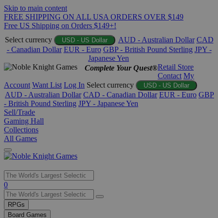
Skip to main content
FREE SHIPPING ON ALL USA ORDERS OVER $149
Free US Shipping on Orders $149+!
Select currency
AUD - Australian Dollar
CAD
USD - US Dollar
- Canadian Dollar
EUR - Euro
GBP - British Pound Sterling
JPY -
Japanese Yen
Retail Store
Complete Your Quest®
Contact
My
Account
Want List
Log In
Select currency
USD - US Dollar
AUD - Australian Dollar
CAD - Canadian Dollar
EUR - Euro
GBP
- British Pound Sterling
JPY - Japanese Yen
Sell/Trade
Gaming Hall
Collections
All Games
Use
0
the
up
RPGs
and
Board Games