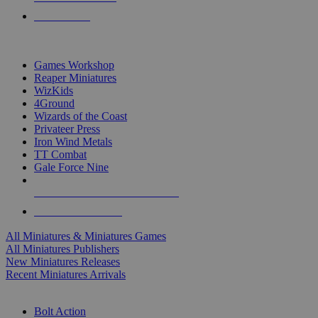
PRE-ORDERS
TOP MINIS & GAMES PUBLISHERS
Games Workshop
Reaper Miniatures
WizKids
4Ground
Wizards of the Coast
Privateer Press
Iron Wind Metals
TT Combat
Gale Force Nine
ALL MINIS & GAMES PUBLISHERS
ALL MINIS & GAMES
All Miniatures & Miniatures Games
All Miniatures Publishers
New Miniatures Releases
Recent Miniatures Arrivals
HISTORICAL MINIS SUB-CATEGORIES
Bolt Action