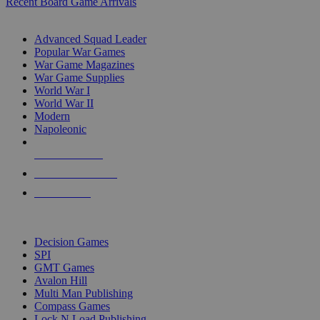
Recent Board Game Arrivals
WAR GAME SUB-CATEGORIES
Advanced Squad Leader
Popular War Games
War Game Magazines
War Game Supplies
World War I
World War II
Modern
Napoleonic
NEW RELEASES
RECENT ARRIVALS
PRE-ORDERS
TOP WAR GAME PUBLISHERS
Decision Games
SPI
GMT Games
Avalon Hill
Multi Man Publishing
Compass Games
Lock N Load Publishing