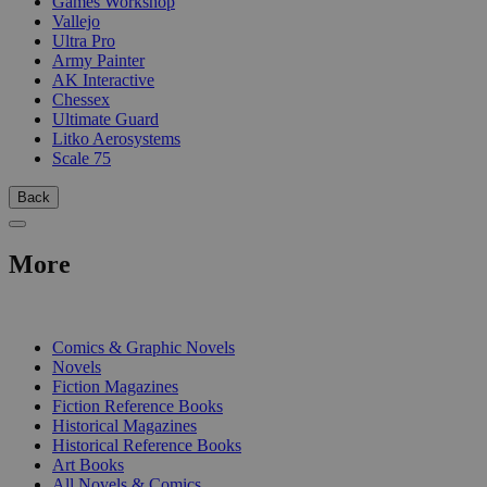
Games Workshop
Vallejo
Ultra Pro
Army Painter
AK Interactive
Chessex
Ultimate Guard
Litko Aerosystems
Scale 75
Back
More
PRINT
Comics & Graphic Novels
Novels
Fiction Magazines
Fiction Reference Books
Historical Magazines
Historical Reference Books
Art Books
All Novels & Comics