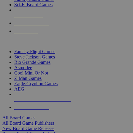
Sci-Fi Board Games
NEW RELEASES
RECENT ARRIVALS
PRE-ORDERS
TOP BOARD GAME PUBLISHERS
Fantasy Flight Games
Steve Jackson Games
Rio Grande Games
Asmodee
Cool Mini Or Not
Z-Man Games
Eagle-Gryphon Games
AEG
ALL BOARD GAME PUBLISHERS
ALL BOARD GAMES
All Board Games
All Board Game Publishers
New Board Game Releases