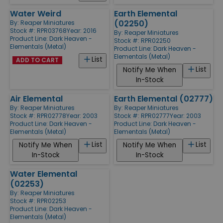
Water Weird
Earth Elemental
(02250)
By:
Reaper Miniatures
Stock #: RPR03768
Year: 2016
By:
Reaper Miniatures
Product Line:
Dark Heaven -
Stock #: RPR02250
Elementals (Metal)
Product Line:
Dark Heaven -
Elementals (Metal)
List
ADD TO CART
List
Notify Me When
In-Stock
Air Elemental
Earth Elemental (02777)
By:
Reaper Miniatures
By:
Reaper Miniatures
Stock #: RPR02778
Year: 2003
Stock #: RPR02777
Year: 2003
Product Line:
Dark Heaven -
Product Line:
Dark Heaven -
Elementals (Metal)
Elementals (Metal)
List
List
Notify Me When
Notify Me When
In-Stock
In-Stock
Water Elemental
(02253)
By:
Reaper Miniatures
Stock #: RPR02253
Product Line:
Dark Heaven -
Elementals (Metal)