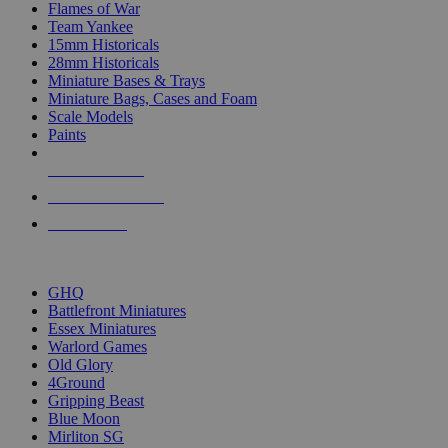
Flames of War
Team Yankee
15mm Historicals
28mm Historicals
Miniature Bases & Trays
Miniature Bags, Cases and Foam
Scale Models
Paints
NEW RELEASES
RECENT ARRIVALS
PRE-ORDERS
TOP HISTORICAL MINI PUBLISHERS
GHQ
Battlefront Miniatures
Essex Miniatures
Warlord Games
Old Glory
4Ground
Gripping Beast
Blue Moon
Mirliton SG