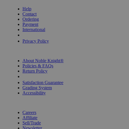
Help
Contact
Ordering
Payment
International
Privacy Settings
Privacy Policy
INFORMATION
About Noble Knight®
Policies & FAQs
Return Policy
Shipping Calculator
Satisfaction Guarantee
Grading System
Accessibility
BECOME A KNIGHT
Careers
Affiliate
Sell/Trade
Newsletter