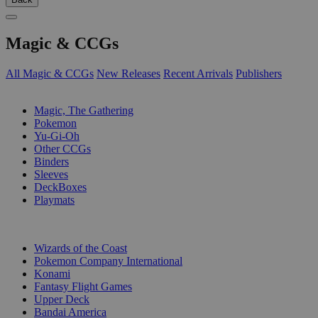
Magic & CCGs
All Magic & CCGs
New Releases
Recent Arrivals
Publishers
SUB-CATEGORIES
Magic, The Gathering
Pokemon
Yu-Gi-Oh
Other CCGs
Binders
Sleeves
DeckBoxes
Playmats
PUBLISHERS
Wizards of the Coast
Pokemon Company International
Konami
Fantasy Flight Games
Upper Deck
Bandai America