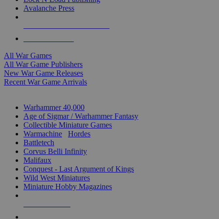
Avalanche Press
ALL WAR GAME PUBLISHERS
ALL WAR GAMES
All War Games
All War Game Publishers
New War Game Releases
Recent War Game Arrivals
MINIS & GAMES SUB-CATEGORIES
Warhammer 40,000
Age of Sigmar / Warhammer Fantasy
Collectible Miniature Games
Warmachine
/
Hordes
Battletech
Corvus Belli Infinity
Malifaux
Conquest - Last Argument of Kings
Wild West Miniatures
Miniature Hobby Magazines
NEW RELEASES
RECENT ARRIVALS