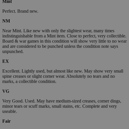
Mint
Perfect. Brand new.
NM
Near Mint. Like new with only the slightest wear, many times
indistinguishable from a Mint item. Close to perfect, very collectible.
Board & war games in this condition will show very little to no wear
and are considered to be punched unless the condition note says
unpunched.
EX
Excellent. Lightly used, but almost like new. May show very small
spine creases or slight corner wear. Absolutely no tears and no
marks, a collectible condition.
VG
Very Good. Used. May have medium-sized creases, corner dings,
minor tears or scuff marks, small stains, etc. Complete and very
useable.
Fair