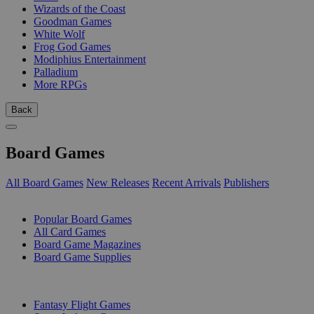
Wizards of the Coast
Goodman Games
White Wolf
Frog God Games
Modiphius Entertainment
Palladium
More RPGs
Back
Board Games
All Board Games
New Releases
Recent Arrivals
Publishers
SUB-CATEGORIES
Popular Board Games
All Card Games
Board Game Magazines
Board Game Supplies
PUBLISHERS
Fantasy Flight Games