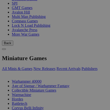
SPI
GMT Games
Avalon Hill
Multi Man Publishing
Compass Games
Lock N Load Publishing
Avalanche Press
More War Games
Back
Miniature Games
All Minis & Games
New Releases
Recent Arrivals
Publishers
SUB-CATEGORIES
Warhammer 40000
Age of Sigmar / Warhammer Fantasy
Collectible Miniature Games
Warmachine
Hordes
Battletech
Corvus Belli Infinity