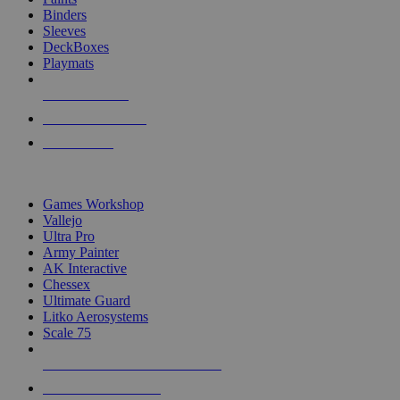
Binders
Sleeves
DeckBoxes
Playmats
NEW RELEASES
RECENT ARRIVALS
PRE-ORDERS
TOP DICE & SUPPLY PUBLISHERS
Games Workshop
Vallejo
Ultra Pro
Army Painter
AK Interactive
Chessex
Ultimate Guard
Litko Aerosystems
Scale 75
ALL DICE & SUPPLY PUBLISHERS
ALL DICE & SUPPLIES