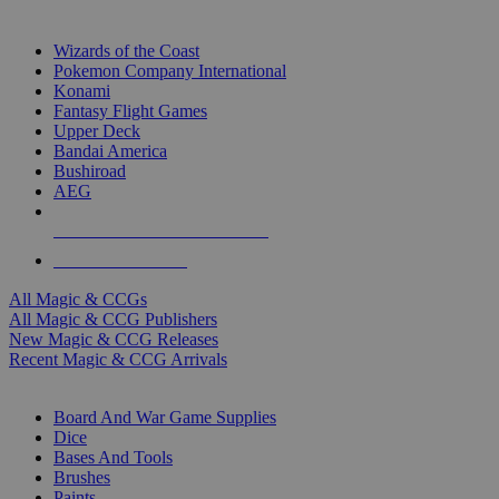
TOP MAGIC & CCG PUBLISHERS
Wizards of the Coast
Pokemon Company International
Konami
Fantasy Flight Games
Upper Deck
Bandai America
Bushiroad
AEG
ALL MAGIC & CCG PUBLISHERS
ALL MAGIC & CCGS
All Magic & CCGs
All Magic & CCG Publishers
New Magic & CCG Releases
Recent Magic & CCG Arrivals
DICE & SUPPLY SUB-CATEGORIES
Board And War Game Supplies
Dice
Bases And Tools
Brushes
Paints