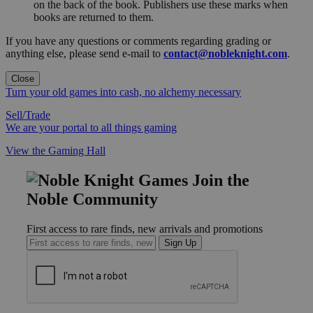
on the back of the book. Publishers use these marks when
books are returned to them.
If you have any questions or comments regarding grading or
anything else, please send e-mail to
contact@nobleknight.com
.
Close
Turn your old games into cash, no alchemy necessary
Sell/Trade
We are your portal to all things gaming
View the Gaming Hall
Join the
Noble Community
First access to rare finds, new arrivals and promotions
Sign Up
GET HELP