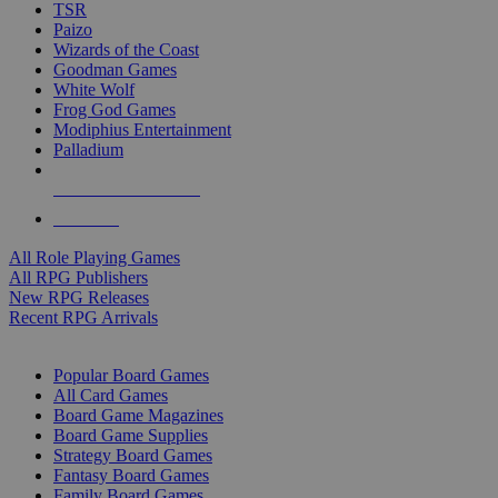
TSR
Paizo
Wizards of the Coast
Goodman Games
White Wolf
Frog God Games
Modiphius Entertainment
Palladium
ALL RPG PUBLISHERS
ALL RPGS
All Role Playing Games
All RPG Publishers
New RPG Releases
Recent RPG Arrivals
BOARD GAME SUB-CATEGORIES
Popular Board Games
All Card Games
Board Game Magazines
Board Game Supplies
Strategy Board Games
Fantasy Board Games
Family Board Games