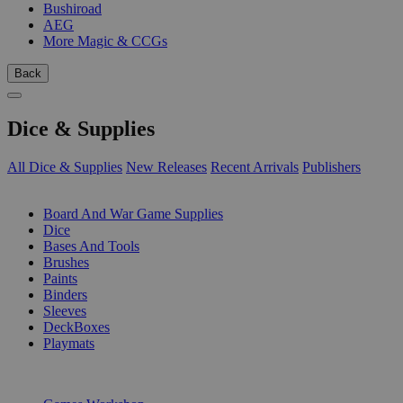
Bushiroad
AEG
More Magic & CCGs
Back
Dice & Supplies
All Dice & Supplies
New Releases
Recent Arrivals
Publishers
SUB-CATEGORIES
Board And War Game Supplies
Dice
Bases And Tools
Brushes
Paints
Binders
Sleeves
DeckBoxes
Playmats
PUBLISHERS