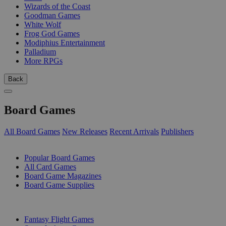
Wizards of the Coast
Goodman Games
White Wolf
Frog God Games
Modiphius Entertainment
Palladium
More RPGs
Back
Board Games
All Board Games
New Releases
Recent Arrivals
Publishers
SUB-CATEGORIES
Popular Board Games
All Card Games
Board Game Magazines
Board Game Supplies
PUBLISHERS
Fantasy Flight Games