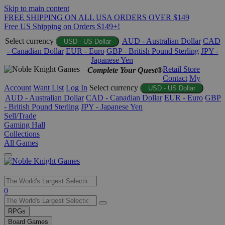
Skip to main content
FREE SHIPPING ON ALL USA ORDERS OVER $149
Free US Shipping on Orders $149+!
Select currency
AUD - Australian Dollar
CAD
USD - US Dollar
- Canadian Dollar
EUR - Euro
GBP - British Pound Sterling
JPY -
Japanese Yen
Retail Store
Complete Your Quest®
Contact
My
Account
Want List
Log In
Select currency
USD - US Dollar
AUD - Australian Dollar
CAD - Canadian Dollar
EUR - Euro
GBP
- British Pound Sterling
JPY - Japanese Yen
Sell/Trade
Gaming Hall
Collections
All Games
Use
0
the
up
RPGs
and
Board Games