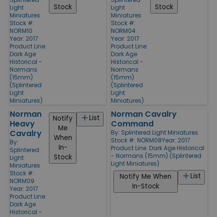
Stock
Stock
Light
Light
Miniatures
Miniatures
Stock #:
Stock #:
NORM10
NORM04
Year: 2017
Year: 2017
Product Line:
Product Line:
Dark Age
Dark Age
Historical -
Historical -
Normans
Normans
(15mm)
(15mm)
(Splintered
(Splintered
Light
Light
Miniatures)
Miniatures)
Norman
Norman Cavalry
List
Notify
Heavy
Command
Me
Cavalry
By:
Splintered Light Miniatures
When
Stock #: NORM08
Year: 2017
By:
In-
Product Line:
Dark Age Historical
Splintered
- Normans (15mm) (Splintered
Stock
Light
Light Miniatures)
Miniatures
Stock #:
List
Notify Me When
NORM09
In-Stock
Year: 2017
Product Line:
Dark Age
Historical -