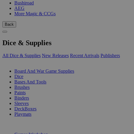
Bushiroad
AEG
More Magic & CCGs
Back
Dice & Supplies
All Dice & Supplies
New Releases
Recent Arrivals
Publishers
SUB-CATEGORIES
Board And War Game Supplies
Dice
Bases And Tools
Brushes
Paints
Binders
Sleeves
DeckBoxes
Playmats
PUBLISHERS