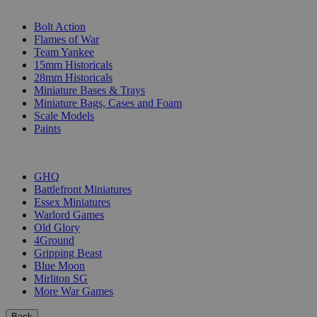
SUB-CATEGORIES
Bolt Action
Flames of War
Team Yankee
15mm Historicals
28mm Historicals
Miniature Bases & Trays
Miniature Bags, Cases and Foam
Scale Models
Paints
PUBLISHERS
GHQ
Battlefront Miniatures
Essex Miniatures
Warlord Games
Old Glory
4Ground
Gripping Beast
Blue Moon
Mirliton SG
More War Games
Back