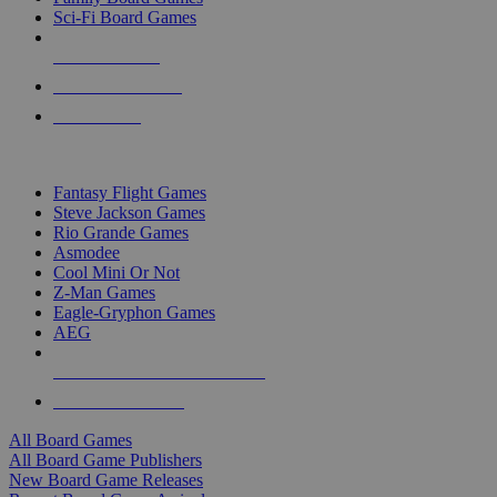
Sci-Fi Board Games
NEW RELEASES
RECENT ARRIVALS
PRE-ORDERS
TOP BOARD GAME PUBLISHERS
Fantasy Flight Games
Steve Jackson Games
Rio Grande Games
Asmodee
Cool Mini Or Not
Z-Man Games
Eagle-Gryphon Games
AEG
ALL BOARD GAME PUBLISHERS
ALL BOARD GAMES
All Board Games
All Board Game Publishers
New Board Game Releases