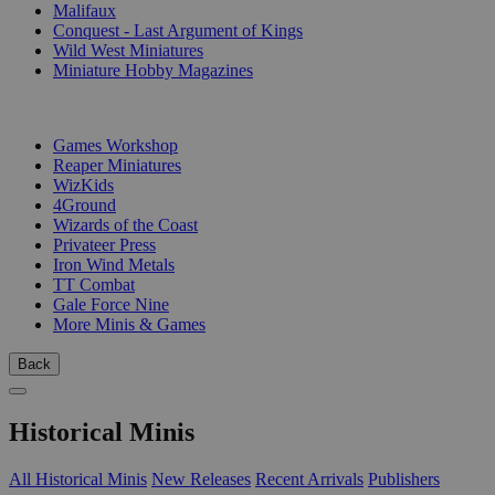
Malifaux
Conquest - Last Argument of Kings
Wild West Miniatures
Miniature Hobby Magazines
PUBLISHERS
Games Workshop
Reaper Miniatures
WizKids
4Ground
Wizards of the Coast
Privateer Press
Iron Wind Metals
TT Combat
Gale Force Nine
More Minis & Games
Back
Historical Minis
All Historical Minis
New Releases
Recent Arrivals
Publishers