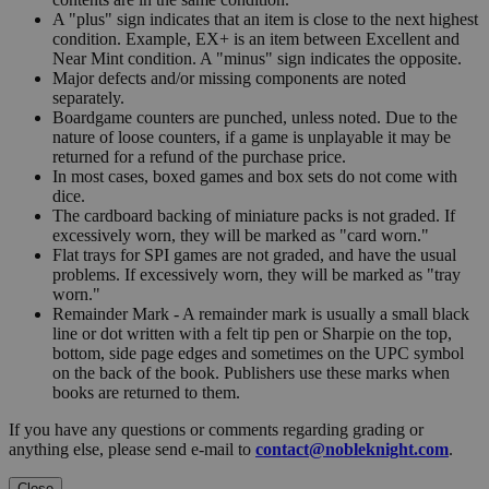
A "plus" sign indicates that an item is close to the next highest
condition. Example, EX+ is an item between Excellent and
Near Mint condition. A "minus" sign indicates the opposite.
Major defects and/or missing components are noted
separately.
Boardgame counters are punched, unless noted. Due to the
nature of loose counters, if a game is unplayable it may be
returned for a refund of the purchase price.
In most cases, boxed games and box sets do not come with
dice.
The cardboard backing of miniature packs is not graded. If
excessively worn, they will be marked as "card worn."
Flat trays for SPI games are not graded, and have the usual
problems. If excessively worn, they will be marked as "tray
worn."
Remainder Mark - A remainder mark is usually a small black
line or dot written with a felt tip pen or Sharpie on the top,
bottom, side page edges and sometimes on the UPC symbol
on the back of the book. Publishers use these marks when
books are returned to them.
If you have any questions or comments regarding grading or
anything else, please send e-mail to
contact@nobleknight.com
.
Close