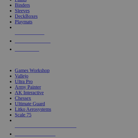
Binders
Sleeves
DeckBoxes
Playmats
NEW RELEASES
RECENT ARRIVALS
PRE-ORDERS
TOP DICE & SUPPLY PUBLISHERS
Games Workshop
Vallejo
Ultra Pro
Army Painter
AK Interactive
Chessex
Ultimate Guard
Litko Aerosystems
Scale 75
ALL DICE & SUPPLY PUBLISHERS
ALL DICE & SUPPLIES