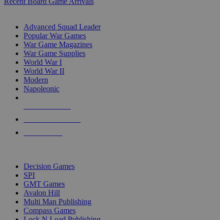
Recent Board Game Arrivals
WAR GAME SUB-CATEGORIES
Advanced Squad Leader
Popular War Games
War Game Magazines
War Game Supplies
World War I
World War II
Modern
Napoleonic
NEW RELEASES
RECENT ARRIVALS
PRE-ORDERS
TOP WAR GAME PUBLISHERS
Decision Games
SPI
GMT Games
Avalon Hill
Multi Man Publishing
Compass Games
Lock N Load Publishing