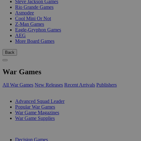
Steve Jackson Games
Rio Grande Games
Asmodee
Cool Mini Or Not
Z-Man Games
Eagle-Gryphon Games
AEG
More Board Games
Back
War Games
All War Games
New Releases
Recent Arrivals
Publishers
SUB-CATEGORIES
Advanced Squad Leader
Popular War Games
War Game Magazines
War Game Supplies
PUBLISHERS
Decision Games