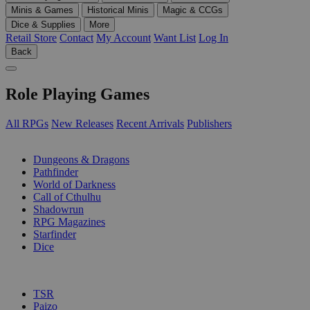
Minis & Games
Historical Minis
Magic & CCGs
Dice & Supplies
More
Retail Store
Contact
My Account
Want List
Log In
Back
Role Playing Games
All RPGs
New Releases
Recent Arrivals
Publishers
SUB-CATEGORIES
Dungeons & Dragons
Pathfinder
World of Darkness
Call of Cthulhu
Shadowrun
RPG Magazines
Starfinder
Dice
PUBLISHERS
TSR
Paizo