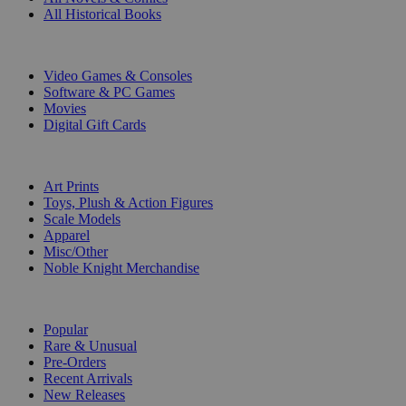
All Historical Books
DIGITAL
Video Games & Consoles
Software & PC Games
Movies
Digital Gift Cards
ART & MERCHANDISE
Art Prints
Toys, Plush & Action Figures
Scale Models
Apparel
Misc/Other
Noble Knight Merchandise
COLLECTIONS
Popular
Rare & Unusual
Pre-Orders
Recent Arrivals
New Releases