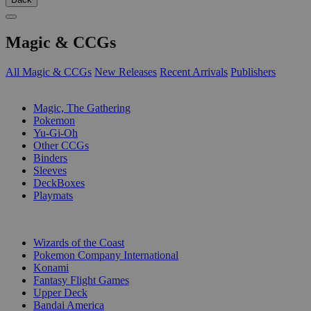
Magic & CCGs
All Magic & CCGs
New Releases
Recent Arrivals
Publishers
SUB-CATEGORIES
Magic, The Gathering
Pokemon
Yu-Gi-Oh
Other CCGs
Binders
Sleeves
DeckBoxes
Playmats
PUBLISHERS
Wizards of the Coast
Pokemon Company International
Konami
Fantasy Flight Games
Upper Deck
Bandai America