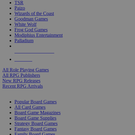
TSR
Paizo
Wizards of the Coast
Goodman Games
White Wolf
Frog God Games
Modiphius Entertainment
Palladium
ALL RPG PUBLISHERS
ALL RPGS
All Role Playing Games
All RPG Publishers
New RPG Releases
Recent RPG Arrivals
BOARD GAME SUB-CATEGORIES
Popular Board Games
All Card Games
Board Game Magazines
Board Game Supplies
Strategy Board Games
Fantasy Board Games
Family Board Games