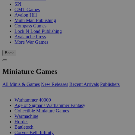
SPI
GMT Games
Avalon Hill
Multi Man Publishing
Compass Games
Lock N Load Publishing
Avalanche Press
More War Games
Back
Miniature Games
All Minis & Games
New Releases
Recent Arrivals
Publishers
SUB-CATEGORIES
Warhammer 40000
Age of Sigmar / Warhammer Fantasy
Collectible Miniature Games
Warmachine
Hordes
Battletech
Corvus Belli Infinity