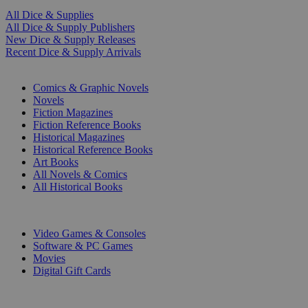
All Dice & Supplies
All Dice & Supply Publishers
New Dice & Supply Releases
Recent Dice & Supply Arrivals
PRINT
Comics & Graphic Novels
Novels
Fiction Magazines
Fiction Reference Books
Historical Magazines
Historical Reference Books
Art Books
All Novels & Comics
All Historical Books
DIGITAL
Video Games & Consoles
Software & PC Games
Movies
Digital Gift Cards
ART & MERCHANDISE