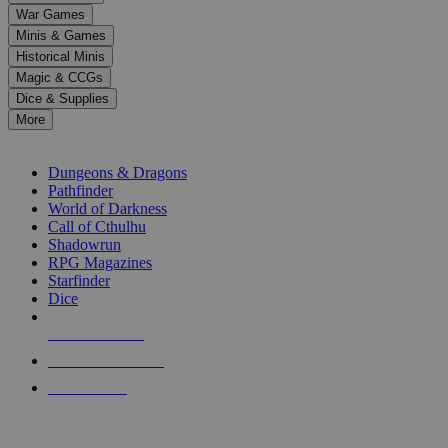
down
War Games
arrows
Minis & Games
to
select
Historical Minis
a
Magic & CCGs
result.
Dice & Supplies
Press
More
enter
RPG SUB-CATEGORIES
to
go
Dungeons & Dragons
to
Pathfinder
the
World of Darkness
selected
Call of Cthulhu
search
Shadowrun
result.
RPG Magazines
Touch
Starfinder
device
Dice
users
can
NEW RELEASES
use
touch
RECENT ARRIVALS
and
PRE-ORDERS
swipe
gestures.
TOP RPG PUBLISHERS