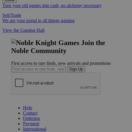
Turn your old games into cash, no alchemy necessary
Sell/Trade
We are your portal to all things gaming
View the Gaming Hall
Join the
Noble Community
First access to rare finds, new arrivals and promotions
Sign Up
GET HELP
Help
Contact
Ordering
Payment
International