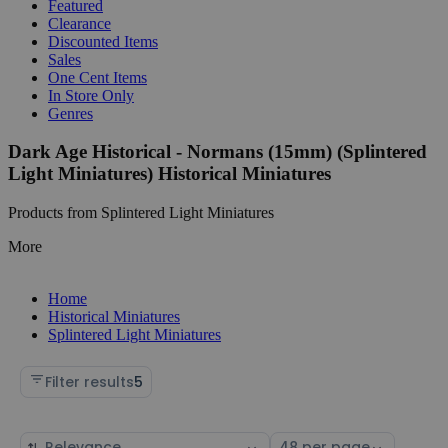
Featured
Clearance
Discounted Items
Sales
One Cent Items
In Store Only
Genres
Dark Age Historical - Normans (15mm) (Splintered
Light Miniatures) Historical Miniatures
Products from Splintered Light Miniatures
More
Home
Historical Miniatures
Splintered Light Miniatures
Filter results
5
Sort
Select