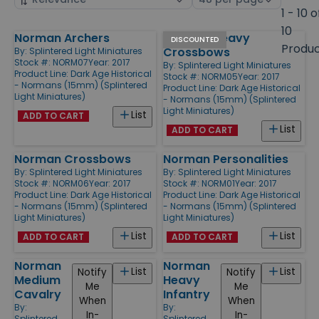
by
page
1 - 10 o
size
10
Norman Archers
Norman Heavy
Products
DISCOUNTED
Produ
Crossbows
By:
Splintered Light Miniatures
Stock #: NORM07
Year: 2017
By:
Splintered Light Miniatures
Product Line:
Dark Age Historical
Stock #: NORM05
Year: 2017
- Normans (15mm) (Splintered
Product Line:
Dark Age Historical
Light Miniatures)
- Normans (15mm) (Splintered
Light Miniatures)
List
ADD TO CART
List
ADD TO CART
Norman Crossbows
Norman Personalities
By:
Splintered Light Miniatures
By:
Splintered Light Miniatures
Stock #: NORM06
Year: 2017
Stock #: NORM01
Year: 2017
Product Line:
Dark Age Historical
Product Line:
Dark Age Historical
- Normans (15mm) (Splintered
- Normans (15mm) (Splintered
Light Miniatures)
Light Miniatures)
List
List
ADD TO CART
ADD TO CART
Norman
Norman
List
List
Notify
Notify
Medium
Heavy
Me
Me
Cavalry
Infantry
When
When
By:
By:
In-
In-
Splintered
Splintered