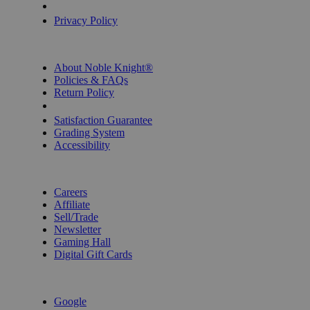
Privacy Settings
Privacy Policy
INFORMATION
About Noble Knight®
Policies & FAQs
Return Policy
Shipping Calculator
Satisfaction Guarantee
Grading System
Accessibility
BECOME A KNIGHT
Careers
Affiliate
Sell/Trade
Newsletter
Gaming Hall
Digital Gift Cards
REVIEWS & RATINGS
Google