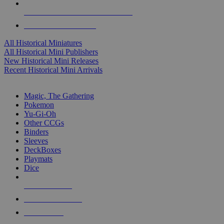
ALL HISTORICAL MINI PUBLISHERS
ALL HISTORICAL MINIS
All Historical Miniatures
All Historical Mini Publishers
New Historical Mini Releases
Recent Historical Mini Arrivals
MAGIC & CCG SUB-CATEGORIES
Magic, The Gathering
Pokemon
Yu-Gi-Oh
Other CCGs
Binders
Sleeves
DeckBoxes
Playmats
Dice
NEW RELEASES
RECENT ARRIVALS
PRE-ORDERS