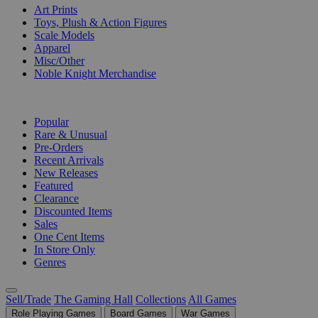
Art Prints
Toys, Plush & Action Figures
Scale Models
Apparel
Misc/Other
Noble Knight Merchandise
COLLECTIONS
Popular
Rare & Unusual
Pre-Orders
Recent Arrivals
New Releases
Featured
Clearance
Discounted Items
Sales
One Cent Items
In Store Only
Genres
Sell/Trade
The Gaming Hall
Collections
All Games
Role Playing Games
Board Games
War Games