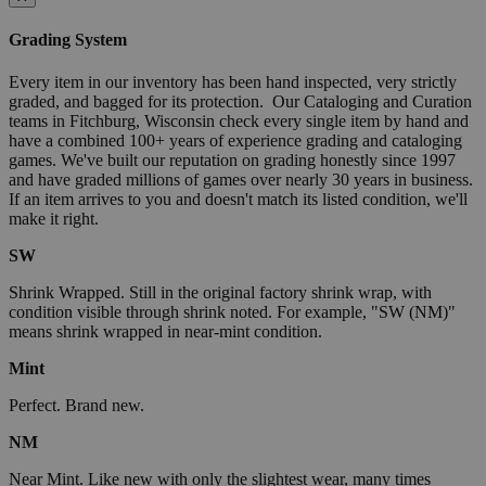
Grading System
Every item in our inventory has been hand inspected, very strictly
graded, and bagged for its protection. Our Cataloging and Curation
teams in Fitchburg, Wisconsin check every single item by hand and
have a combined 100+ years of experience grading and cataloging
games. We've built our reputation on grading honestly since 1997
and have graded millions of games over nearly 30 years in business.
If an item arrives to you and doesn't match its listed condition, we'll
make it right.
SW
Shrink Wrapped. Still in the original factory shrink wrap, with
condition visible through shrink noted. For example, "SW (NM)"
means shrink wrapped in near-mint condition.
Mint
Perfect. Brand new.
NM
Near Mint. Like new with only the slightest wear, many times