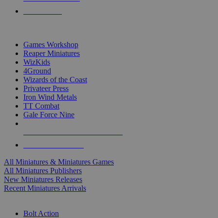
PRE-ORDERS
TOP MINIS & GAMES PUBLISHERS
Games Workshop
Reaper Miniatures
WizKids
4Ground
Wizards of the Coast
Privateer Press
Iron Wind Metals
TT Combat
Gale Force Nine
ALL MINIS & GAMES PUBLISHERS
ALL MINIS & GAMES
All Miniatures & Miniatures Games
All Miniatures Publishers
New Miniatures Releases
Recent Miniatures Arrivals
HISTORICAL MINIS SUB-CATEGORIES
Bolt Action