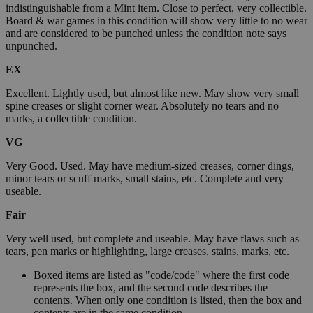
indistinguishable from a Mint item. Close to perfect, very collectible.
Board & war games in this condition will show very little to no wear
and are considered to be punched unless the condition note says
unpunched.
EX
Excellent. Lightly used, but almost like new. May show very small
spine creases or slight corner wear. Absolutely no tears and no
marks, a collectible condition.
VG
Very Good. Used. May have medium-sized creases, corner dings,
minor tears or scuff marks, small stains, etc. Complete and very
useable.
Fair
Very well used, but complete and useable. May have flaws such as
tears, pen marks or highlighting, large creases, stains, marks, etc.
Boxed items are listed as "code/code" where the first code
represents the box, and the second code describes the
contents. When only one condition is listed, then the box and
contents are in the same condition.