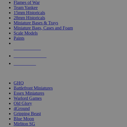
Flames of War
Team Yankee
15mm Historicals
28mm Historicals
Miniature Bases & Trays
Miniature Bags, Cases and Foam
Scale Models
Paints
NEW RELEASES
RECENT ARRIVALS
PRE-ORDERS
TOP HISTORICAL MINI PUBLISHERS
GHQ
Battlefront Miniatures
Essex Miniatures
Warlord Games
Old Glory
4Ground
Gripping Beast
Blue Moon
Mirliton SG