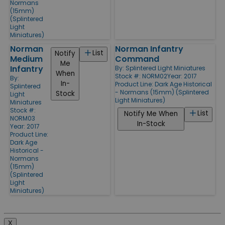
Normans
(15mm)
(Splintered
Light
Miniatures)
Norman
Norman Infantry
List
Notify
Medium
Command
Me
Infantry
By:
Splintered Light Miniatures
When
Stock #: NORM02
Year: 2017
By:
In-
Product Line:
Dark Age Historical
Splintered
- Normans (15mm) (Splintered
Stock
Light
Light Miniatures)
Miniatures
Stock #:
List
Notify Me When
NORM03
In-Stock
Year: 2017
Product Line:
Dark Age
Historical -
Normans
(15mm)
(Splintered
Light
Miniatures)
X