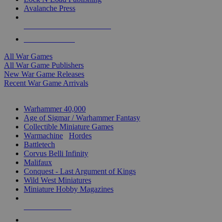
Avalanche Press
ALL WAR GAME PUBLISHERS
ALL WAR GAMES
All War Games
All War Game Publishers
New War Game Releases
Recent War Game Arrivals
MINIS & GAMES SUB-CATEGORIES
Warhammer 40,000
Age of Sigmar / Warhammer Fantasy
Collectible Miniature Games
Warmachine
/
Hordes
Battletech
Corvus Belli Infinity
Malifaux
Conquest - Last Argument of Kings
Wild West Miniatures
Miniature Hobby Magazines
NEW RELEASES
RECENT ARRIVALS