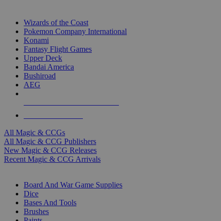
TOP MAGIC & CCG PUBLISHERS
Wizards of the Coast
Pokemon Company International
Konami
Fantasy Flight Games
Upper Deck
Bandai America
Bushiroad
AEG
ALL MAGIC & CCG PUBLISHERS
ALL MAGIC & CCGS
All Magic & CCGs
All Magic & CCG Publishers
New Magic & CCG Releases
Recent Magic & CCG Arrivals
DICE & SUPPLY SUB-CATEGORIES
Board And War Game Supplies
Dice
Bases And Tools
Brushes
Paints