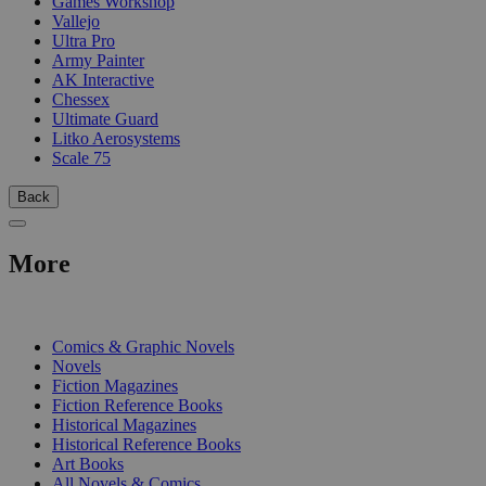
Games Workshop
Vallejo
Ultra Pro
Army Painter
AK Interactive
Chessex
Ultimate Guard
Litko Aerosystems
Scale 75
Back
More
PRINT
Comics & Graphic Novels
Novels
Fiction Magazines
Fiction Reference Books
Historical Magazines
Historical Reference Books
Art Books
All Novels & Comics