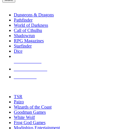
enter
RPG SUB-CATEGORIES
to
go
Dungeons & Dragons
to
Pathfinder
the
World of Darkness
selected
Call of Cthulhu
search
Shadowrun
result.
RPG Magazines
Touch
Starfinder
device
Dice
users
can
NEW RELEASES
use
touch
RECENT ARRIVALS
and
PRE-ORDERS
swipe
gestures.
TOP RPG PUBLISHERS
TSR
Paizo
Wizards of the Coast
Goodman Games
White Wolf
Frog God Games
Modiphius Entertainment