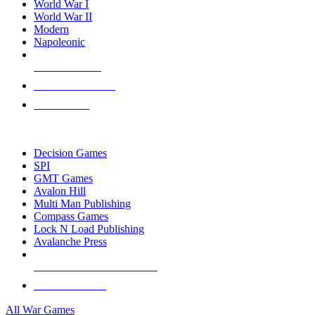
World War I
World War II
Modern
Napoleonic
NEW RELEASES
RECENT ARRIVALS
PRE-ORDERS
TOP WAR GAME PUBLISHERS
Decision Games
SPI
GMT Games
Avalon Hill
Multi Man Publishing
Compass Games
Lock N Load Publishing
Avalanche Press
ALL WAR GAME PUBLISHERS
ALL WAR GAMES
All War Games