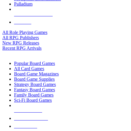
Palladium
ALL RPG PUBLISHERS
ALL RPGS
All Role Playing Games
All RPG Publishers
New RPG Releases
Recent RPG Arrivals
BOARD GAME SUB-CATEGORIES
Popular Board Games
All Card Games
Board Game Magazines
Board Game Supplies
Strategy Board Games
Fantasy Board Games
Family Board Games
Sci-Fi Board Games
NEW RELEASES
RECENT ARRIVALS
PRE-ORDERS