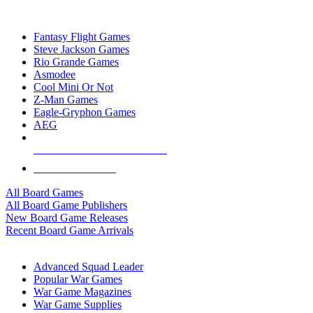
TOP BOARD GAME PUBLISHERS
Fantasy Flight Games
Steve Jackson Games
Rio Grande Games
Asmodee
Cool Mini Or Not
Z-Man Games
Eagle-Gryphon Games
AEG
ALL BOARD GAME PUBLISHERS
ALL BOARD GAMES
All Board Games
All Board Game Publishers
New Board Game Releases
Recent Board Game Arrivals
WAR GAME SUB-CATEGORIES
Advanced Squad Leader
Popular War Games
War Game Magazines
War Game Supplies