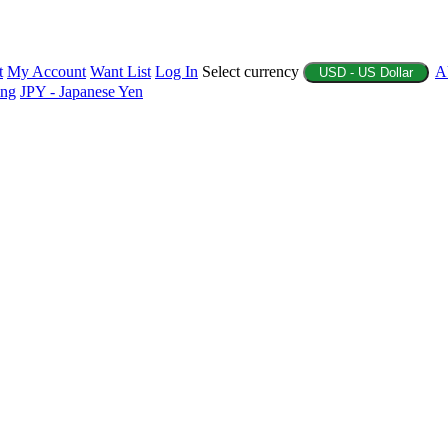
t
My Account
Want List
Log In
Select currency
A
USD - US Dollar
ing
JPY - Japanese Yen