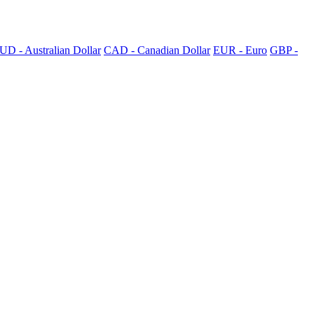
UD - Australian Dollar
CAD - Canadian Dollar
EUR - Euro
GBP -