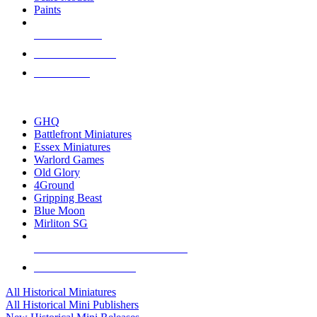
Paints
NEW RELEASES
RECENT ARRIVALS
PRE-ORDERS
TOP HISTORICAL MINI PUBLISHERS
GHQ
Battlefront Miniatures
Essex Miniatures
Warlord Games
Old Glory
4Ground
Gripping Beast
Blue Moon
Mirliton SG
ALL HISTORICAL MINI PUBLISHERS
ALL HISTORICAL MINIS
All Historical Miniatures
All Historical Mini Publishers