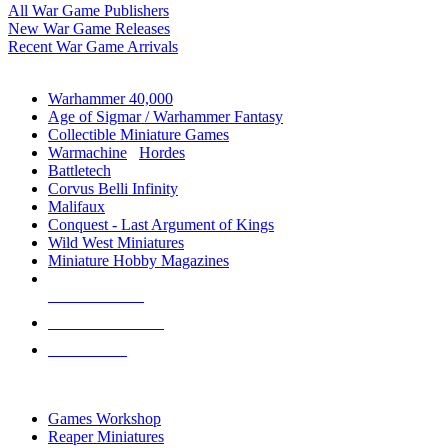
All War Game Publishers
New War Game Releases
Recent War Game Arrivals
MINIS & GAMES SUB-CATEGORIES
Warhammer 40,000
Age of Sigmar / Warhammer Fantasy
Collectible Miniature Games
Warmachine
/
Hordes
Battletech
Corvus Belli Infinity
Malifaux
Conquest - Last Argument of Kings
Wild West Miniatures
Miniature Hobby Magazines
NEW RELEASES
RECENT ARRIVALS
PRE-ORDERS
TOP MINIS & GAMES PUBLISHERS
Games Workshop
Reaper Miniatures