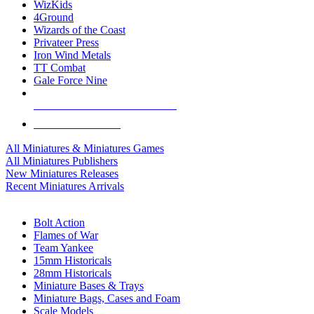
WizKids
4Ground
Wizards of the Coast
Privateer Press
Iron Wind Metals
TT Combat
Gale Force Nine
ALL MINIS & GAMES PUBLISHERS
ALL MINIS & GAMES
All Miniatures & Miniatures Games
All Miniatures Publishers
New Miniatures Releases
Recent Miniatures Arrivals
HISTORICAL MINIS SUB-CATEGORIES
Bolt Action
Flames of War
Team Yankee
15mm Historicals
28mm Historicals
Miniature Bases & Trays
Miniature Bags, Cases and Foam
Scale Models