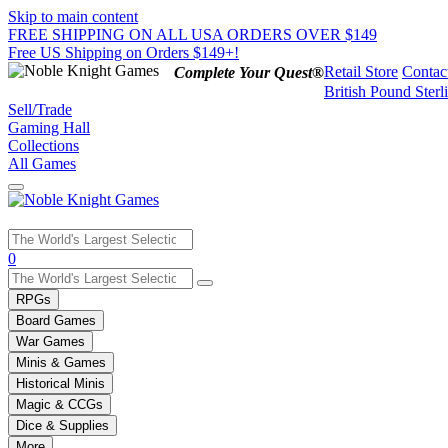
Skip to main content
FREE SHIPPING ON ALL USA ORDERS OVER $149
Free US Shipping on Orders $149+!
Retail Store
Contac
Complete Your Quest®
British Pound Sterl
Sell/Trade
Gaming Hall
Collections
All Games
Use
0
the
up
RPGs
and
Board Games
down
War Games
arrows
Minis & Games
to
select
Historical Minis
a
Magic & CCGs
result.
Dice & Supplies
Press
More