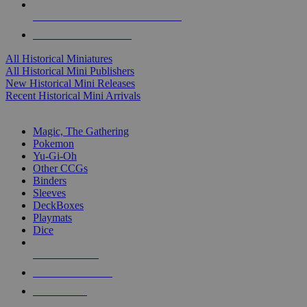
ALL HISTORICAL MINI PUBLISHERS
ALL HISTORICAL MINIS
All Historical Miniatures
All Historical Mini Publishers
New Historical Mini Releases
Recent Historical Mini Arrivals
MAGIC & CCG SUB-CATEGORIES
Magic, The Gathering
Pokemon
Yu-Gi-Oh
Other CCGs
Binders
Sleeves
DeckBoxes
Playmats
Dice
NEW RELEASES
RECENT ARRIVALS
PRE-ORDERS