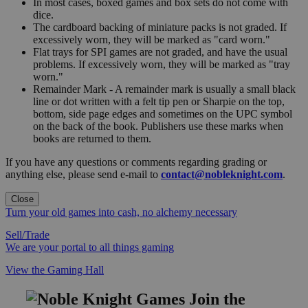
In most cases, boxed games and box sets do not come with
dice.
The cardboard backing of miniature packs is not graded. If
excessively worn, they will be marked as "card worn."
Flat trays for SPI games are not graded, and have the usual
problems. If excessively worn, they will be marked as "tray
worn."
Remainder Mark - A remainder mark is usually a small black
line or dot written with a felt tip pen or Sharpie on the top,
bottom, side page edges and sometimes on the UPC symbol
on the back of the book. Publishers use these marks when
books are returned to them.
If you have any questions or comments regarding grading or
anything else, please send e-mail to
contact@nobleknight.com
.
Close
Turn your old games into cash, no alchemy necessary
Sell/Trade
We are your portal to all things gaming
View the Gaming Hall
Join the