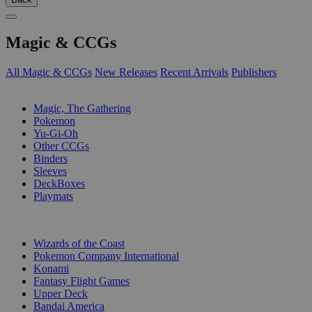
Magic & CCGs
All Magic & CCGs
New Releases
Recent Arrivals
Publishers
SUB-CATEGORIES
Magic, The Gathering
Pokemon
Yu-Gi-Oh
Other CCGs
Binders
Sleeves
DeckBoxes
Playmats
PUBLISHERS
Wizards of the Coast
Pokemon Company International
Konami
Fantasy Flight Games
Upper Deck
Bandai America