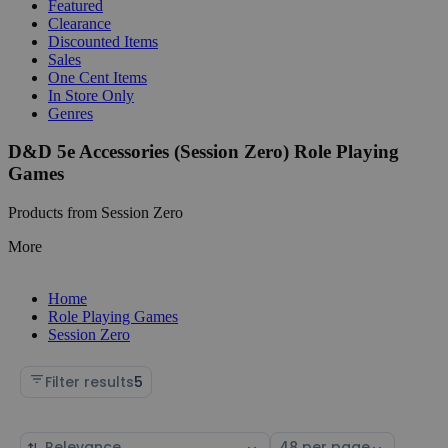
Featured
Clearance
Discounted Items
Sales
One Cent Items
In Store Only
Genres
D&D 5e Accessories (Session Zero) Role Playing
Games
Products from Session Zero
More
Home
Role Playing Games
Session Zero
Filter results
5
Sort
Select