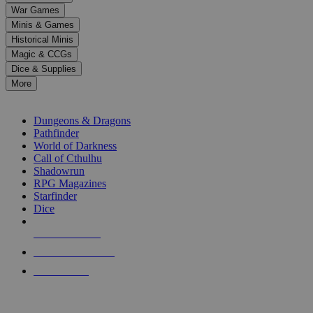
down
War Games
arrows
Minis & Games
to
select
Historical Minis
a
Magic & CCGs
result.
Dice & Supplies
Press
More
enter
RPG SUB-CATEGORIES
to
go
Dungeons & Dragons
to
Pathfinder
the
World of Darkness
selected
Call of Cthulhu
search
Shadowrun
result.
RPG Magazines
Touch
Starfinder
device
Dice
users
can
NEW RELEASES
use
touch
RECENT ARRIVALS
and
PRE-ORDERS
swipe
gestures.
TOP RPG PUBLISHERS