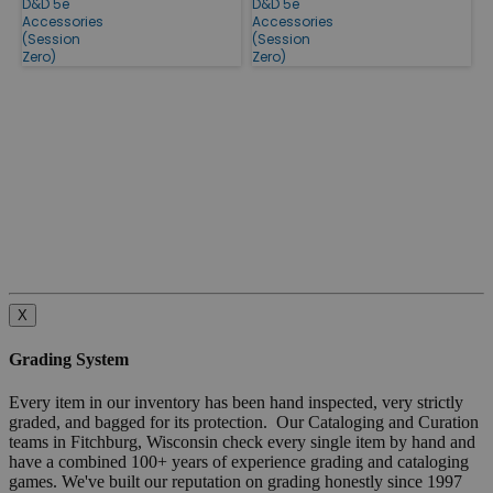
D&D 5e
D&D 5e
Accessories
Accessories
(Session
(Session
Zero)
Zero)
X
Grading System
Every item in our inventory has been hand inspected, very strictly
graded, and bagged for its protection. Our Cataloging and Curation
teams in Fitchburg, Wisconsin check every single item by hand and
have a combined 100+ years of experience grading and cataloging
games. We've built our reputation on grading honestly since 1997