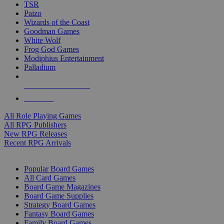
TSR
Paizo
Wizards of the Coast
Goodman Games
White Wolf
Frog God Games
Modiphius Entertainment
Palladium
ALL RPG PUBLISHERS
ALL RPGS
All Role Playing Games
All RPG Publishers
New RPG Releases
Recent RPG Arrivals
BOARD GAME SUB-CATEGORIES
Popular Board Games
All Card Games
Board Game Magazines
Board Game Supplies
Strategy Board Games
Fantasy Board Games
Family Board Games