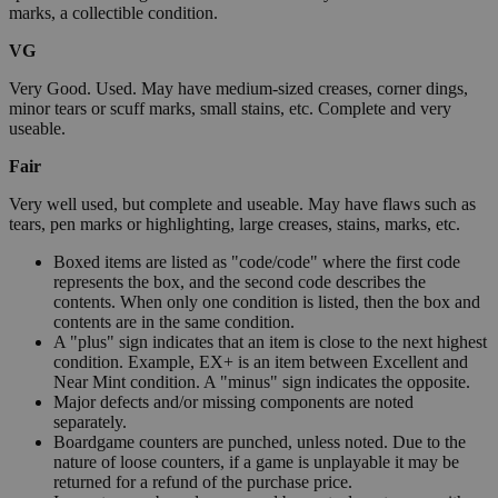
marks, a collectible condition.
VG
Very Good. Used. May have medium-sized creases, corner dings,
minor tears or scuff marks, small stains, etc. Complete and very
useable.
Fair
Very well used, but complete and useable. May have flaws such as
tears, pen marks or highlighting, large creases, stains, marks, etc.
Boxed items are listed as "code/code" where the first code
represents the box, and the second code describes the
contents. When only one condition is listed, then the box and
contents are in the same condition.
A "plus" sign indicates that an item is close to the next highest
condition. Example, EX+ is an item between Excellent and
Near Mint condition. A "minus" sign indicates the opposite.
Major defects and/or missing components are noted
separately.
Boardgame counters are punched, unless noted. Due to the
nature of loose counters, if a game is unplayable it may be
returned for a refund of the purchase price.