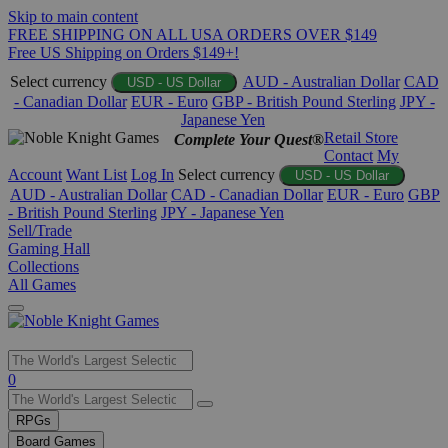
Skip to main content
FREE SHIPPING ON ALL USA ORDERS OVER $149
Free US Shipping on Orders $149+!
Select currency
AUD - Australian Dollar
CAD
USD - US Dollar
- Canadian Dollar
EUR - Euro
GBP - British Pound Sterling
JPY -
Japanese Yen
Retail Store
Complete Your Quest®
Contact
My
Account
Want List
Log In
Select currency
USD - US Dollar
AUD - Australian Dollar
CAD - Canadian Dollar
EUR - Euro
GBP
- British Pound Sterling
JPY - Japanese Yen
Sell/Trade
Gaming Hall
Collections
All Games
Use
0
the
up
RPGs
and
Board Games