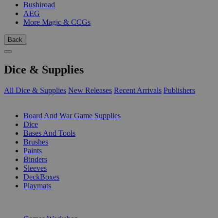
Bushiroad
AEG
More Magic & CCGs
Back
Dice & Supplies
All Dice & Supplies
New Releases
Recent Arrivals
Publishers
SUB-CATEGORIES
Board And War Game Supplies
Dice
Bases And Tools
Brushes
Paints
Binders
Sleeves
DeckBoxes
Playmats
PUBLISHERS