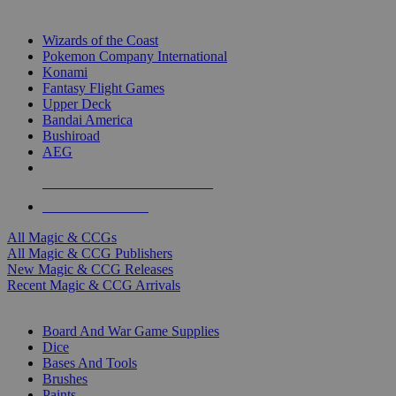
TOP MAGIC & CCG PUBLISHERS
Wizards of the Coast
Pokemon Company International
Konami
Fantasy Flight Games
Upper Deck
Bandai America
Bushiroad
AEG
ALL MAGIC & CCG PUBLISHERS
ALL MAGIC & CCGS
All Magic & CCGs
All Magic & CCG Publishers
New Magic & CCG Releases
Recent Magic & CCG Arrivals
DICE & SUPPLY SUB-CATEGORIES
Board And War Game Supplies
Dice
Bases And Tools
Brushes
Paints