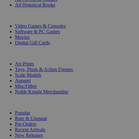
All Historical Books
DIGITAL
Video Games & Consoles
Software & PC Games
Movies
Digital Gift Cards
ART & MERCHANDISE
Art Prints
Toys, Plush & Action Figures
Scale Models
Apparel
Misc/Other
Noble Knight Merchandise
COLLECTIONS
Popular
Rare & Unusual
Pre-Orders
Recent Arrivals
New Releases