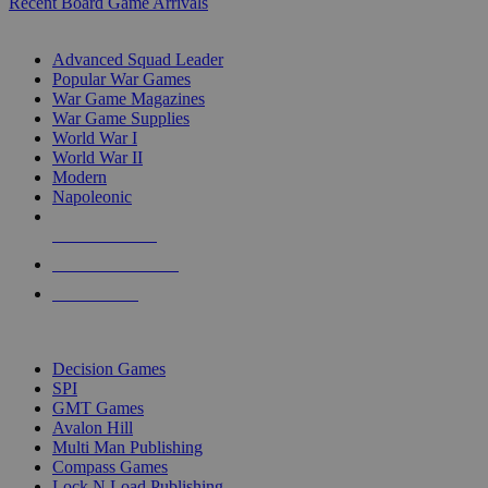
Recent Board Game Arrivals
WAR GAME SUB-CATEGORIES
Advanced Squad Leader
Popular War Games
War Game Magazines
War Game Supplies
World War I
World War II
Modern
Napoleonic
NEW RELEASES
RECENT ARRIVALS
PRE-ORDERS
TOP WAR GAME PUBLISHERS
Decision Games
SPI
GMT Games
Avalon Hill
Multi Man Publishing
Compass Games
Lock N Load Publishing