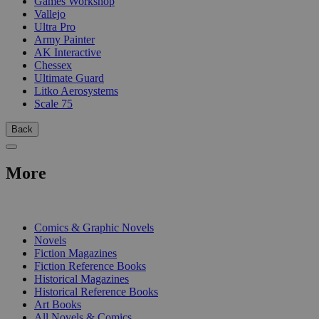
Games Workshop
Vallejo
Ultra Pro
Army Painter
AK Interactive
Chessex
Ultimate Guard
Litko Aerosystems
Scale 75
Back
More
PRINT
Comics & Graphic Novels
Novels
Fiction Magazines
Fiction Reference Books
Historical Magazines
Historical Reference Books
Art Books
All Novels & Comics