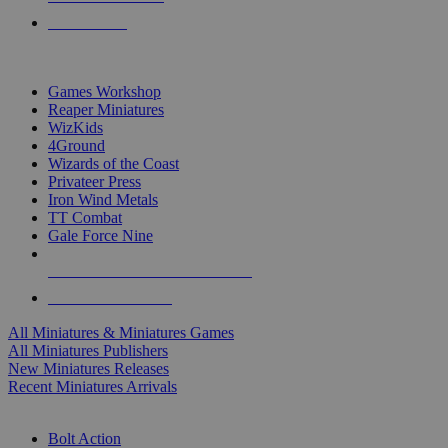
PRE-ORDERS
TOP MINIS & GAMES PUBLISHERS
Games Workshop
Reaper Miniatures
WizKids
4Ground
Wizards of the Coast
Privateer Press
Iron Wind Metals
TT Combat
Gale Force Nine
ALL MINIS & GAMES PUBLISHERS
ALL MINIS & GAMES
All Miniatures & Miniatures Games
All Miniatures Publishers
New Miniatures Releases
Recent Miniatures Arrivals
HISTORICAL MINIS SUB-CATEGORIES
Bolt Action