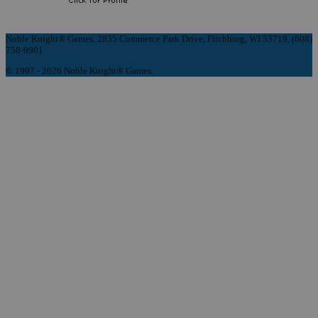
Noble Knight® Games, 2835 Commerce Park Drive, Fitchburg, WI 53719, (608)
758-9901
© 1997 - 2026 Noble Knight® Games.