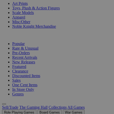
Art Prints
Toys, Plush & Action Figures
Scale Models
Apparel
Misc/Other
Noble Knight Merchandise
COLLECTIONS
Popular
Rare & Unusual
Pre-Orders
Recent Arrivals
New Releases
Featured
Clearance
Discounted Items
Sales
One Cent Items
In Store Only
Genres
Sell/Trade
The Gaming Hall
Collections
All Games
Role Playing Games
Board Games
War Games