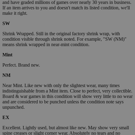
and have graded millions of games over nearly 30 years in business.
If an item arrives to you and doesn't match its listed condition, we'll
make it right.
SW
Shrink Wrapped. Still in the original factory shrink wrap, with
condition visible through shrink noted. For example, "SW (NM)"
means shrink wrapped in near-mint condition.
Mint
Perfect. Brand new.
NM
Near Mint. Like new with only the slightest wear, many times
indistinguishable from a Mint item. Close to perfect, very collectible.
Board & war games in this condition will show very little to no wear
and are considered to be punched unless the condition note says
unpunched.
EX
Excellent. Lightly used, but almost like new. May show very small
spine creases or slight corner wear. Absolutely no tears and no