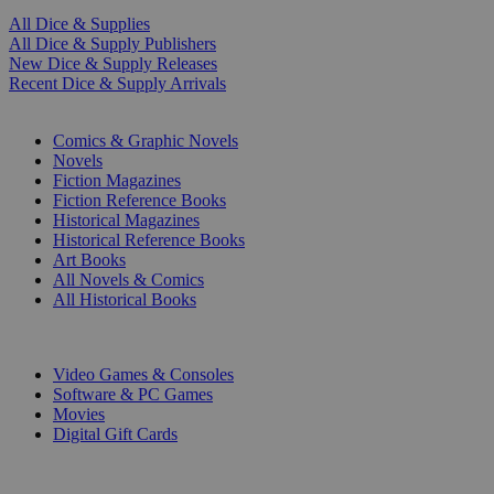
All Dice & Supplies
All Dice & Supply Publishers
New Dice & Supply Releases
Recent Dice & Supply Arrivals
PRINT
Comics & Graphic Novels
Novels
Fiction Magazines
Fiction Reference Books
Historical Magazines
Historical Reference Books
Art Books
All Novels & Comics
All Historical Books
DIGITAL
Video Games & Consoles
Software & PC Games
Movies
Digital Gift Cards
ART & MERCHANDISE