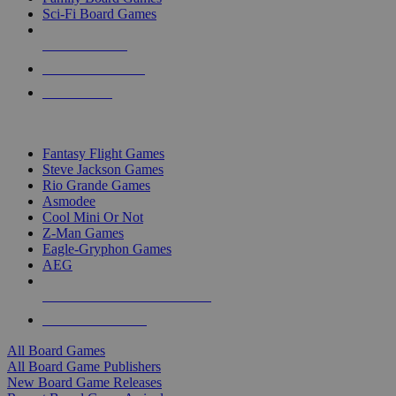
Sci-Fi Board Games
NEW RELEASES
RECENT ARRIVALS
PRE-ORDERS
TOP BOARD GAME PUBLISHERS
Fantasy Flight Games
Steve Jackson Games
Rio Grande Games
Asmodee
Cool Mini Or Not
Z-Man Games
Eagle-Gryphon Games
AEG
ALL BOARD GAME PUBLISHERS
ALL BOARD GAMES
All Board Games
All Board Game Publishers
New Board Game Releases