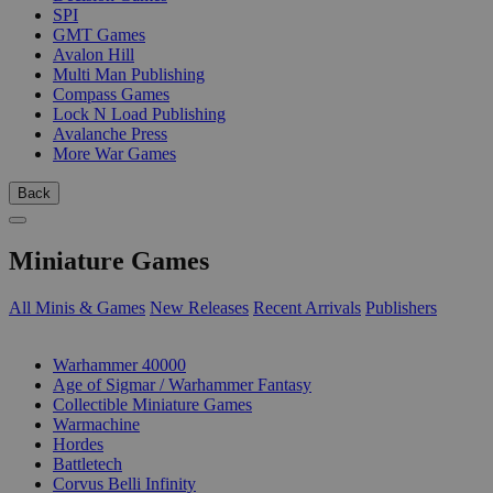
SPI
GMT Games
Avalon Hill
Multi Man Publishing
Compass Games
Lock N Load Publishing
Avalanche Press
More War Games
Back
Miniature Games
All Minis & Games
New Releases
Recent Arrivals
Publishers
SUB-CATEGORIES
Warhammer 40000
Age of Sigmar / Warhammer Fantasy
Collectible Miniature Games
Warmachine
Hordes
Battletech
Corvus Belli Infinity