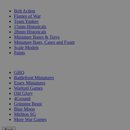
SUB-CATEGORIES
Bolt Action
Flames of War
Team Yankee
15mm Historicals
28mm Historicals
Miniature Bases & Trays
Miniature Bags, Cases and Foam
Scale Models
Paints
PUBLISHERS
GHQ
Battlefront Miniatures
Essex Miniatures
Warlord Games
Old Glory
4Ground
Gripping Beast
Blue Moon
Mirliton SG
More War Games
Back