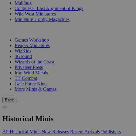
Malifaux
Conquest - Last Argument of Kings
Wild West Miniatures
Miniature Hobby Magazines
PUBLISHERS
Games Workshop
Reaper Miniatures
WizKids
4Ground
Wizards of the Coast
Privateer Press
Iron Wind Metals
TT Combat
Gale Force Nine
More Minis & Games
Back
Historical Minis
All Historical Minis
New Releases
Recent Arrivals
Publishers