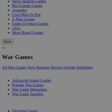
Steve Jackson Games
Rio Grande Games
Asmodee
Cool Mini Or Not
Z-Man Games
Eagle-Gryphon Games
AEG
More Board Games
Back
War Games
All War Games
New Releases
Recent Arrivals
Publishers
SUB-CATEGORIES
Advanced Squad Leader
Popular War Games
War Game Magazines
War Game Supplies
PUBLISHERS
Decision Games