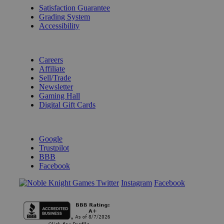
Satisfaction Guarantee
Grading System
Accessibility
BECOME A KNIGHT
Careers
Affiliate
Sell/Trade
Newsletter
Gaming Hall
Digital Gift Cards
REVIEWS & RATINGS
Google
Trustpilot
BBB
Facebook
Instagram
Facebook