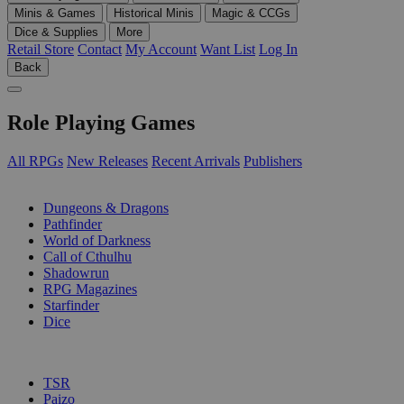
Minis & Games
Historical Minis
Magic & CCGs
Dice & Supplies
More
Retail Store
Contact
My Account
Want List
Log In
Back
Role Playing Games
All RPGs
New Releases
Recent Arrivals
Publishers
SUB-CATEGORIES
Dungeons & Dragons
Pathfinder
World of Darkness
Call of Cthulhu
Shadowrun
RPG Magazines
Starfinder
Dice
PUBLISHERS
TSR
Paizo