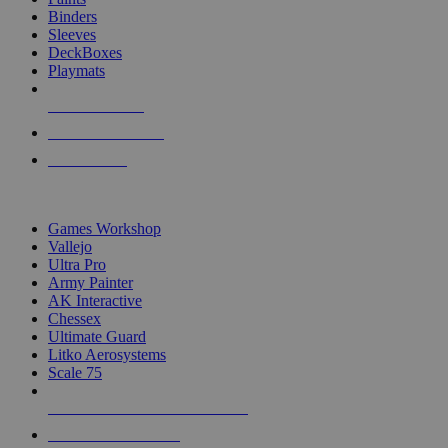
Binders
Sleeves
DeckBoxes
Playmats
NEW RELEASES
RECENT ARRIVALS
PRE-ORDERS
TOP DICE & SUPPLY PUBLISHERS
Games Workshop
Vallejo
Ultra Pro
Army Painter
AK Interactive
Chessex
Ultimate Guard
Litko Aerosystems
Scale 75
ALL DICE & SUPPLY PUBLISHERS
ALL DICE & SUPPLIES