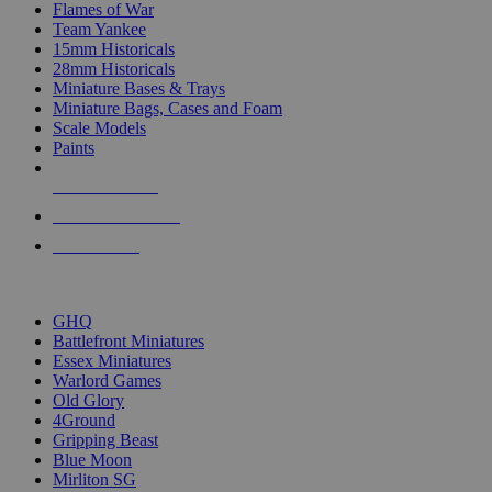
Flames of War
Team Yankee
15mm Historicals
28mm Historicals
Miniature Bases & Trays
Miniature Bags, Cases and Foam
Scale Models
Paints
NEW RELEASES
RECENT ARRIVALS
PRE-ORDERS
TOP HISTORICAL MINI PUBLISHERS
GHQ
Battlefront Miniatures
Essex Miniatures
Warlord Games
Old Glory
4Ground
Gripping Beast
Blue Moon
Mirliton SG