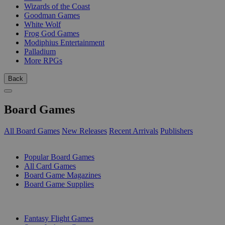
Wizards of the Coast
Goodman Games
White Wolf
Frog God Games
Modiphius Entertainment
Palladium
More RPGs
Back
Board Games
All Board Games
New Releases
Recent Arrivals
Publishers
SUB-CATEGORIES
Popular Board Games
All Card Games
Board Game Magazines
Board Game Supplies
PUBLISHERS
Fantasy Flight Games