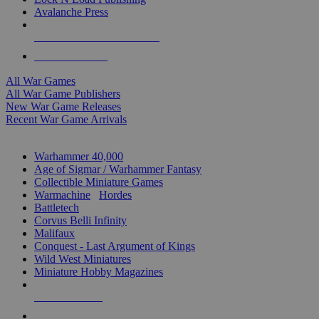
Avalanche Press
ALL WAR GAME PUBLISHERS
ALL WAR GAMES
All War Games
All War Game Publishers
New War Game Releases
Recent War Game Arrivals
MINIS & GAMES SUB-CATEGORIES
Warhammer 40,000
Age of Sigmar / Warhammer Fantasy
Collectible Miniature Games
Warmachine
/
Hordes
Battletech
Corvus Belli Infinity
Malifaux
Conquest - Last Argument of Kings
Wild West Miniatures
Miniature Hobby Magazines
NEW RELEASES
RECENT ARRIVALS