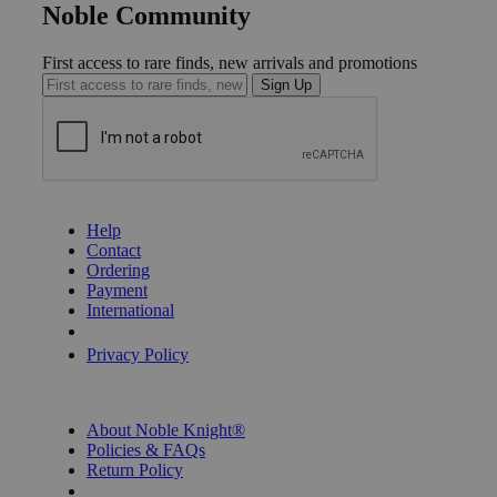
Noble Community
First access to rare finds, new arrivals and promotions
Sign Up
GET HELP
Help
Contact
Ordering
Payment
International
Privacy Settings
Privacy Policy
INFORMATION
About Noble Knight®
Policies & FAQs
Return Policy
Shipping Calculator