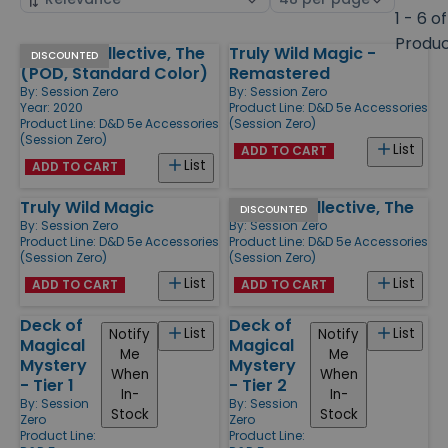
by
page
1 - 6 of
size
Produ
Cursed Collective, The
Truly Wild Magic -
Products
DISCOUNTED
(POD, Standard Color)
Remastered
By:
Session Zero
By:
Session Zero
Year: 2020
Product Line:
D&D 5e Accessories
Product Line:
D&D 5e Accessories
(Session Zero)
(Session Zero)
List
ADD TO CART
List
ADD TO CART
Truly Wild Magic
Cursed Collective, The
DISCOUNTED
By:
Session Zero
By:
Session Zero
Product Line:
D&D 5e Accessories
Product Line:
D&D 5e Accessories
(Session Zero)
(Session Zero)
List
List
ADD TO CART
ADD TO CART
Deck of
Deck of
List
List
Notify
Notify
Magical
Magical
Me
Me
Mystery
Mystery
When
When
- Tier 1
- Tier 2
In-
In-
By:
Session
By:
Session
Stock
Stock
Zero
Zero
Product Line:
Product Line: