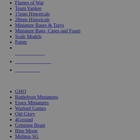
Flames of War
Team Yankee
15mm Historicals
28mm Historicals
Miniature Bases & Trays
Miniature Bags, Cases and Foam
Scale Models
Paints
NEW RELEASES
RECENT ARRIVALS
PRE-ORDERS
TOP HISTORICAL MINI PUBLISHERS
GHQ
Battlefront Miniatures
Essex Miniatures
Warlord Games
Old Glory
4Ground
Gripping Beast
Blue Moon
Mirliton SG