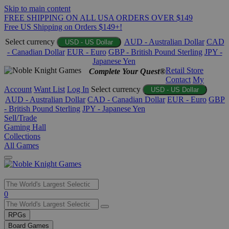
Skip to main content
FREE SHIPPING ON ALL USA ORDERS OVER $149
Free US Shipping on Orders $149+!
Select currency
AUD - Australian Dollar
CAD
USD - US Dollar
- Canadian Dollar
EUR - Euro
GBP - British Pound Sterling
JPY -
Japanese Yen
Retail Store
Complete Your Quest®
Contact
My
Account
Want List
Log In
Select currency
USD - US Dollar
AUD - Australian Dollar
CAD - Canadian Dollar
EUR - Euro
GBP
- British Pound Sterling
JPY - Japanese Yen
Sell/Trade
Gaming Hall
Collections
All Games
Use
0
the
up
RPGs
and
Board Games