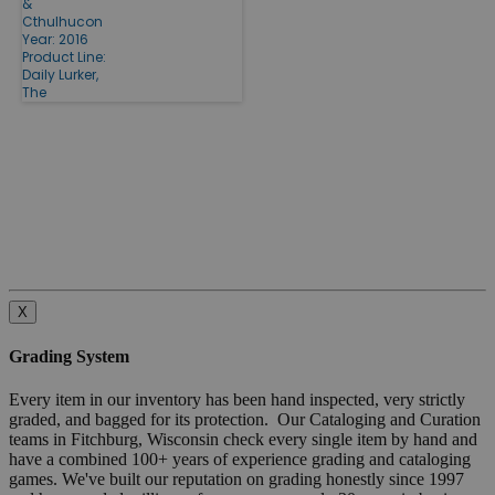
&
Cthulhucon
Year: 2016
Product Line:
Daily Lurker,
The
X
Grading System
Every item in our inventory has been hand inspected, very strictly
graded, and bagged for its protection. Our Cataloging and Curation
teams in Fitchburg, Wisconsin check every single item by hand and
have a combined 100+ years of experience grading and cataloging
games. We've built our reputation on grading honestly since 1997