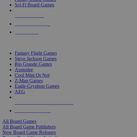
Sci-Fi Board Games
NEW RELEASES
RECENT ARRIVALS
PRE-ORDERS
TOP BOARD GAME PUBLISHERS
Fantasy Flight Games
Steve Jackson Games
Rio Grande Games
Asmodee
Cool Mini Or Not
Z-Man Games
Eagle-Gryphon Games
AEG
ALL BOARD GAME PUBLISHERS
ALL BOARD GAMES
All Board Games
All Board Game Publishers
New Board Game Releases