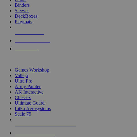
Binders
Sleeves
DeckBoxes
Playmats
NEW RELEASES
RECENT ARRIVALS
PRE-ORDERS
TOP DICE & SUPPLY PUBLISHERS
Games Workshop
Vallejo
Ultra Pro
Army Painter
AK Interactive
Chessex
Ultimate Guard
Litko Aerosystems
Scale 75
ALL DICE & SUPPLY PUBLISHERS
ALL DICE & SUPPLIES