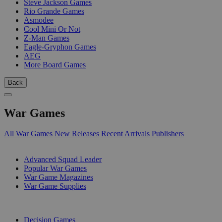
Steve Jackson Games
Rio Grande Games
Asmodee
Cool Mini Or Not
Z-Man Games
Eagle-Gryphon Games
AEG
More Board Games
Back
War Games
All War Games
New Releases
Recent Arrivals
Publishers
SUB-CATEGORIES
Advanced Squad Leader
Popular War Games
War Game Magazines
War Game Supplies
PUBLISHERS
Decision Games