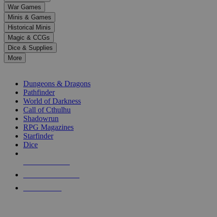
down
War Games
arrows
Minis & Games
to
select
Historical Minis
a
Magic & CCGs
result.
Dice & Supplies
Press
More
enter
RPG SUB-CATEGORIES
to
go
Dungeons & Dragons
to
Pathfinder
the
World of Darkness
selected
Call of Cthulhu
search
Shadowrun
result.
RPG Magazines
Touch
Starfinder
device
Dice
users
can
NEW RELEASES
use
touch
RECENT ARRIVALS
and
PRE-ORDERS
swipe
gestures.
TOP RPG PUBLISHERS