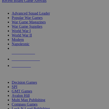
Recent Board Game Arrivals
WAR GAME SUB-CATEGORIES
Advanced Squad Leader
Popular War Games
War Game Magazines
War Game Supplies
World War I
World War II
Modern
Napoleonic
NEW RELEASES
RECENT ARRIVALS
PRE-ORDERS
TOP WAR GAME PUBLISHERS
Decision Games
SPI
GMT Games
Avalon Hill
Multi Man Publishing
Compass Games
Lock N Load Publishing