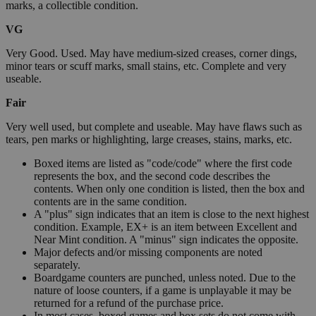
marks, a collectible condition.
VG
Very Good. Used. May have medium-sized creases, corner dings,
minor tears or scuff marks, small stains, etc. Complete and very
useable.
Fair
Very well used, but complete and useable. May have flaws such as
tears, pen marks or highlighting, large creases, stains, marks, etc.
Boxed items are listed as "code/code" where the first code
represents the box, and the second code describes the
contents. When only one condition is listed, then the box and
contents are in the same condition.
A "plus" sign indicates that an item is close to the next highest
condition. Example, EX+ is an item between Excellent and
Near Mint condition. A "minus" sign indicates the opposite.
Major defects and/or missing components are noted
separately.
Boardgame counters are punched, unless noted. Due to the
nature of loose counters, if a game is unplayable it may be
returned for a refund of the purchase price.
In most cases, boxed games and box sets do not come with