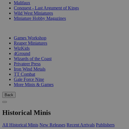
Malifaux
Conquest - Last Argument of Kings
Wild West Miniatures
Miniature Hobby Magazines
PUBLISHERS
Games Workshop
Reaper Miniatures
WizKids
4Ground
Wizards of the Coast
Privateer Press
Iron Wind Metals
TT Combat
Gale Force Nine
More Minis & Games
Back
Historical Minis
All Historical Minis
New Releases
Recent Arrivals
Publishers