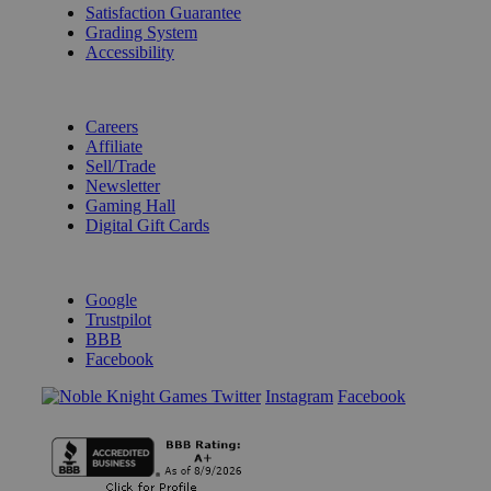
Satisfaction Guarantee
Grading System
Accessibility
BECOME A KNIGHT
Careers
Affiliate
Sell/Trade
Newsletter
Gaming Hall
Digital Gift Cards
REVIEWS & RATINGS
Google
Trustpilot
BBB
Facebook
Instagram
Facebook