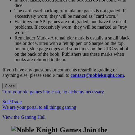
dice.
The cardboard backing of miniature packs is not graded. If
excessively worn, they will be marked as "card worn."
Flat trays for SPI games are not graded, and have the usual
problems. If excessively worn, they will be marked as "tray
worn."
Remainder Mark - A remainder mark is usually a small black
line or dot written with a felt tip pen or Sharpie on the top,
bottom, side page edges and sometimes on the UPC symbol
on the back of the book. Publishers use these marks when
books are returned to them.
If you have any questions or comments regarding grading or
anything else, please send e-mail to
contact@nobleknight.com
.
Close
Turn your old games into cash, no alchemy necessary
Sell/Trade
We are your portal to all things gaming
View the Gaming Hall
Join the