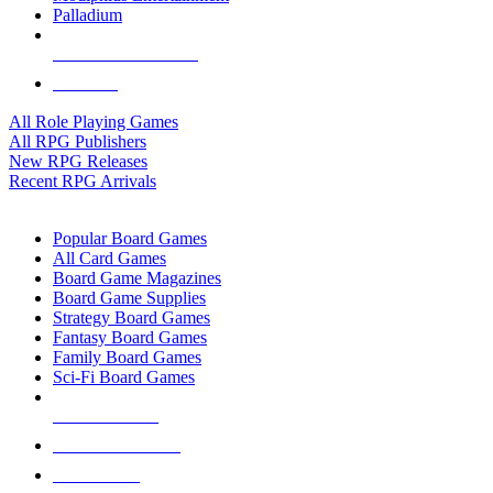
Palladium
ALL RPG PUBLISHERS
ALL RPGS
All Role Playing Games
All RPG Publishers
New RPG Releases
Recent RPG Arrivals
BOARD GAME SUB-CATEGORIES
Popular Board Games
All Card Games
Board Game Magazines
Board Game Supplies
Strategy Board Games
Fantasy Board Games
Family Board Games
Sci-Fi Board Games
NEW RELEASES
RECENT ARRIVALS
PRE-ORDERS