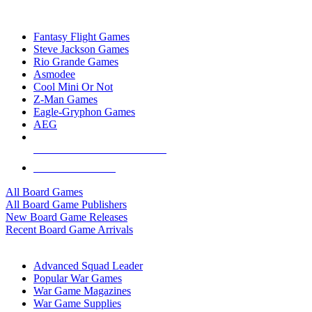
TOP BOARD GAME PUBLISHERS
Fantasy Flight Games
Steve Jackson Games
Rio Grande Games
Asmodee
Cool Mini Or Not
Z-Man Games
Eagle-Gryphon Games
AEG
ALL BOARD GAME PUBLISHERS
ALL BOARD GAMES
All Board Games
All Board Game Publishers
New Board Game Releases
Recent Board Game Arrivals
WAR GAME SUB-CATEGORIES
Advanced Squad Leader
Popular War Games
War Game Magazines
War Game Supplies