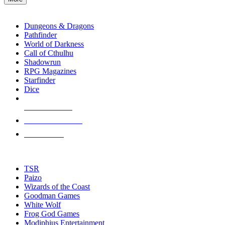
enter
RPG SUB-CATEGORIES
to
go
Dungeons & Dragons
to
Pathfinder
the
World of Darkness
selected
Call of Cthulhu
search
Shadowrun
result.
RPG Magazines
Touch
Starfinder
device
Dice
users
can
NEW RELEASES
use
touch
RECENT ARRIVALS
and
PRE-ORDERS
swipe
gestures.
TOP RPG PUBLISHERS
TSR
Paizo
Wizards of the Coast
Goodman Games
White Wolf
Frog God Games
Modiphius Entertainment