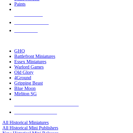
Paints
NEW RELEASES
RECENT ARRIVALS
PRE-ORDERS
TOP HISTORICAL MINI PUBLISHERS
GHQ
Battlefront Miniatures
Essex Miniatures
Warlord Games
Old Glory
4Ground
Gripping Beast
Blue Moon
Mirliton SG
ALL HISTORICAL MINI PUBLISHERS
ALL HISTORICAL MINIS
All Historical Miniatures
All Historical Mini Publishers