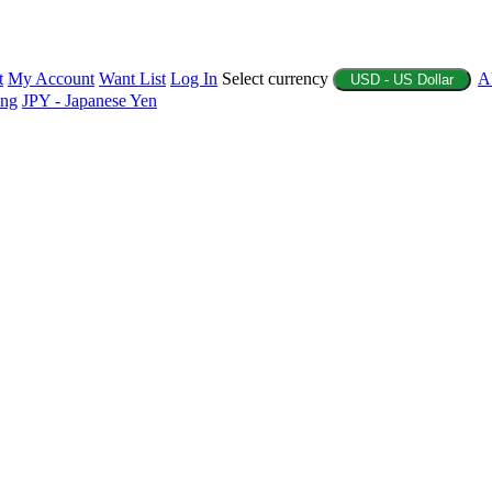
t
My Account
Want List
Log In
Select currency
A
USD - US Dollar
ing
JPY - Japanese Yen