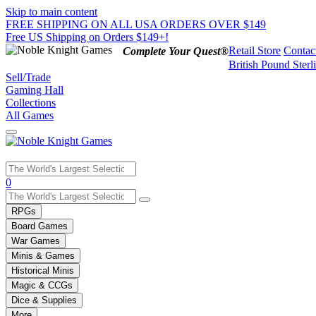
Skip to main content
FREE SHIPPING ON ALL USA ORDERS OVER $149
Free US Shipping on Orders $149+!
Retail Store
Contac
Complete Your Quest®
British Pound Sterl
Sell/Trade
Gaming Hall
Collections
All Games
Use
0
the
up
RPGs
and
Board Games
down
War Games
arrows
Minis & Games
to
select
Historical Minis
a
Magic & CCGs
result.
Dice & Supplies
Press
More