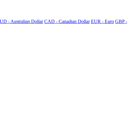
UD - Australian Dollar
CAD - Canadian Dollar
EUR - Euro
GBP -