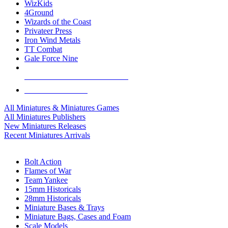
WizKids
4Ground
Wizards of the Coast
Privateer Press
Iron Wind Metals
TT Combat
Gale Force Nine
ALL MINIS & GAMES PUBLISHERS
ALL MINIS & GAMES
All Miniatures & Miniatures Games
All Miniatures Publishers
New Miniatures Releases
Recent Miniatures Arrivals
HISTORICAL MINIS SUB-CATEGORIES
Bolt Action
Flames of War
Team Yankee
15mm Historicals
28mm Historicals
Miniature Bases & Trays
Miniature Bags, Cases and Foam
Scale Models