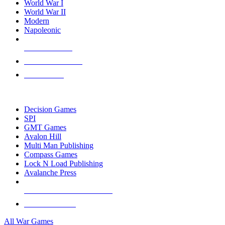
World War I
World War II
Modern
Napoleonic
NEW RELEASES
RECENT ARRIVALS
PRE-ORDERS
TOP WAR GAME PUBLISHERS
Decision Games
SPI
GMT Games
Avalon Hill
Multi Man Publishing
Compass Games
Lock N Load Publishing
Avalanche Press
ALL WAR GAME PUBLISHERS
ALL WAR GAMES
All War Games