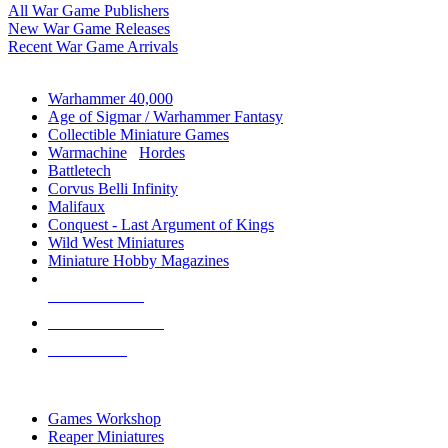
All War Game Publishers
New War Game Releases
Recent War Game Arrivals
MINIS & GAMES SUB-CATEGORIES
Warhammer 40,000
Age of Sigmar / Warhammer Fantasy
Collectible Miniature Games
Warmachine
/
Hordes
Battletech
Corvus Belli Infinity
Malifaux
Conquest - Last Argument of Kings
Wild West Miniatures
Miniature Hobby Magazines
NEW RELEASES
RECENT ARRIVALS
PRE-ORDERS
TOP MINIS & GAMES PUBLISHERS
Games Workshop
Reaper Miniatures