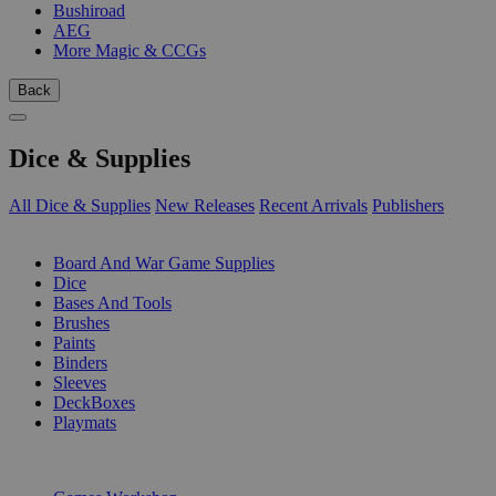
Bushiroad
AEG
More Magic & CCGs
Back
Dice & Supplies
All Dice & Supplies
New Releases
Recent Arrivals
Publishers
SUB-CATEGORIES
Board And War Game Supplies
Dice
Bases And Tools
Brushes
Paints
Binders
Sleeves
DeckBoxes
Playmats
PUBLISHERS