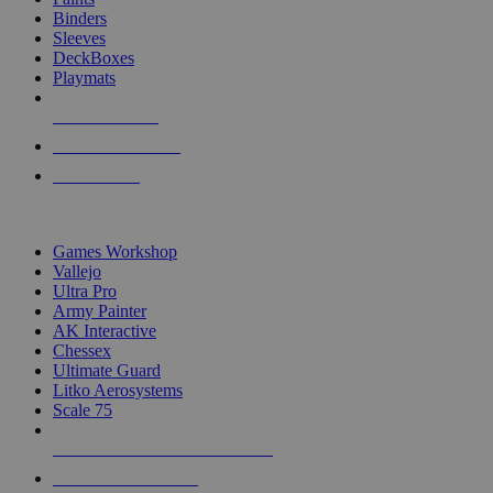
Binders
Sleeves
DeckBoxes
Playmats
NEW RELEASES
RECENT ARRIVALS
PRE-ORDERS
TOP DICE & SUPPLY PUBLISHERS
Games Workshop
Vallejo
Ultra Pro
Army Painter
AK Interactive
Chessex
Ultimate Guard
Litko Aerosystems
Scale 75
ALL DICE & SUPPLY PUBLISHERS
ALL DICE & SUPPLIES