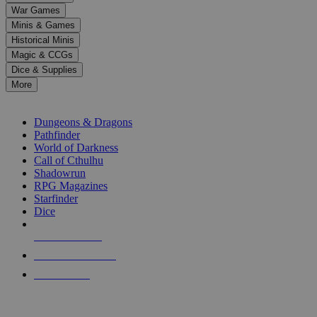
down
War Games
arrows
Minis & Games
to
select
Historical Minis
a
Magic & CCGs
result.
Dice & Supplies
Press
More
enter
RPG SUB-CATEGORIES
to
go
Dungeons & Dragons
to
Pathfinder
the
World of Darkness
selected
Call of Cthulhu
search
Shadowrun
result.
RPG Magazines
Touch
Starfinder
device
Dice
users
can
NEW RELEASES
use
touch
RECENT ARRIVALS
and
PRE-ORDERS
swipe
gestures.
TOP RPG PUBLISHERS