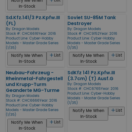
List
Notify Me When
In-Stock
Sd.Kfz.141/3 Pz.Kpfw.III
Soviet SU-85M Tank
(FL)
Destroyer
By:
Dragon Models
By:
Dragon Models
Stock #: CHC6616
Year: 2016
Stock #: CHC9152
Year: 2016
Product Line:
Cyber-Hobby
Product Line:
Cyber-Hobby
Models - Master Grade Series
Models - Master Grade Series
(1/35)
(1/35)
List
List
Notify Me When
Notify Me When
In-Stock
In-Stock
Neubau-Fahrzeug -
SdKfz 141 Pz.Kpfw.III
Rheinmetal-Fahrgestell
(3.7cm) (T) Ausf.G
und Krupp-Turm
By:
Dragon Models
Stock #: CHC6765
Year: 2016
Geanderte MG-Turme
Product Line:
Cyber-Hobby
By:
Dragon Models
Models - Master Grade Series
Stock #: CHC6666
Year: 2016
(1/35)
Product Line:
Cyber-Hobby
Models - Master Grade Series
List
Notify Me When
(1/35)
In-Stock
List
Notify Me When
In-Stock