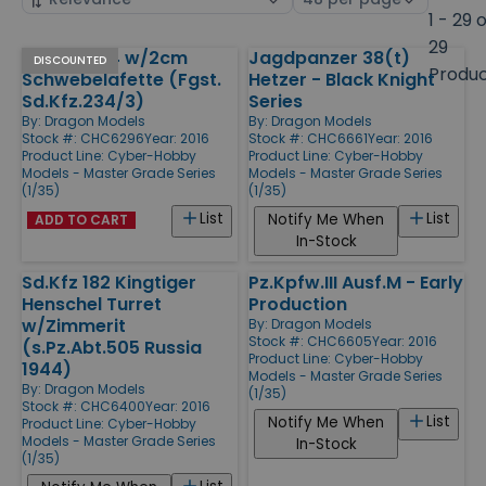
by
page
1 - 29 
size
29
Sd.Kfz. 234 w/2cm
Jagdpanzer 38(t)
Products
DISCOUNTED
Produ
Schwebelafette (Fgst.
Hetzer - Black Knight
Sd.Kfz.234/3)
Series
By:
Dragon Models
By:
Dragon Models
Stock #: CHC6296
Year: 2016
Stock #: CHC6661
Year: 2016
Product Line:
Cyber-Hobby
Product Line:
Cyber-Hobby
Models - Master Grade Series
Models - Master Grade Series
(1/35)
(1/35)
List
List
Notify Me When
ADD TO CART
In-Stock
Sd.Kfz 182 Kingtiger
Pz.Kpfw.III Ausf.M - Early
Henschel Turret
Production
w/Zimmerit
By:
Dragon Models
Stock #: CHC6605
Year: 2016
(s.Pz.Abt.505 Russia
Product Line:
Cyber-Hobby
1944)
Models - Master Grade Series
By:
Dragon Models
(1/35)
Stock #: CHC6400
Year: 2016
List
Notify Me When
Product Line:
Cyber-Hobby
Models - Master Grade Series
In-Stock
(1/35)