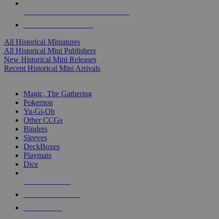
ALL HISTORICAL MINI PUBLISHERS
ALL HISTORICAL MINIS
All Historical Miniatures
All Historical Mini Publishers
New Historical Mini Releases
Recent Historical Mini Arrivals
MAGIC & CCG SUB-CATEGORIES
Magic, The Gathering
Pokemon
Yu-Gi-Oh
Other CCGs
Binders
Sleeves
DeckBoxes
Playmats
Dice
NEW RELEASES
RECENT ARRIVALS
PRE-ORDERS