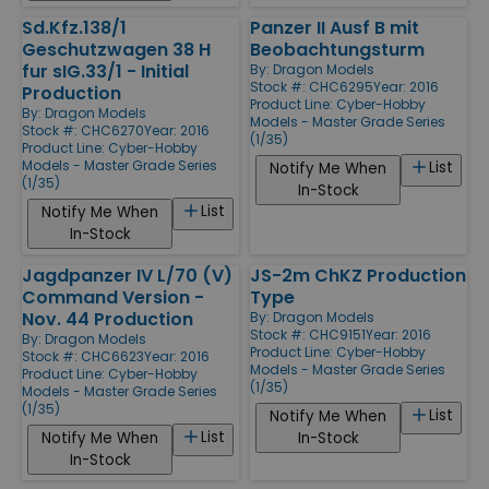
Sd.Kfz.138/1
Panzer II Ausf B mit
Geschutzwagen 38 H
Beobachtungsturm
fur sIG.33/1 - Initial
By:
Dragon Models
Stock #: CHC6295
Year: 2016
Production
Product Line:
Cyber-Hobby
By:
Dragon Models
Models - Master Grade Series
Stock #: CHC6270
Year: 2016
(1/35)
Product Line:
Cyber-Hobby
Models - Master Grade Series
List
Notify Me When
(1/35)
In-Stock
List
Notify Me When
In-Stock
Jagdpanzer IV L/70 (V)
JS-2m ChKZ Production
Command Version -
Type
Nov. 44 Production
By:
Dragon Models
Stock #: CHC9151
Year: 2016
By:
Dragon Models
Product Line:
Cyber-Hobby
Stock #: CHC6623
Year: 2016
Models - Master Grade Series
Product Line:
Cyber-Hobby
(1/35)
Models - Master Grade Series
(1/35)
List
Notify Me When
List
Notify Me When
In-Stock
In-Stock