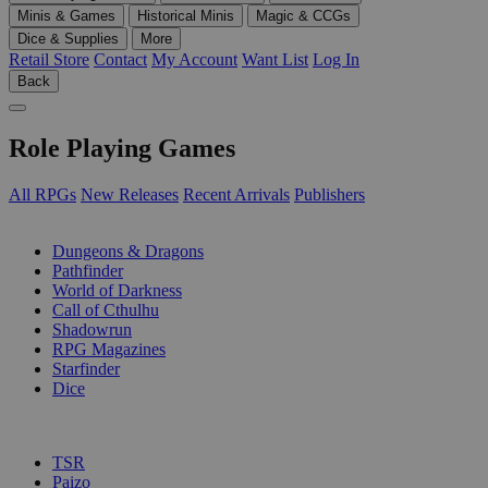
Minis & Games
Historical Minis
Magic & CCGs
Dice & Supplies
More
Retail Store
Contact
My Account
Want List
Log In
Back
Role Playing Games
All RPGs
New Releases
Recent Arrivals
Publishers
SUB-CATEGORIES
Dungeons & Dragons
Pathfinder
World of Darkness
Call of Cthulhu
Shadowrun
RPG Magazines
Starfinder
Dice
PUBLISHERS
TSR
Paizo