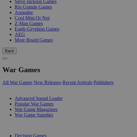
Steve Jackson Games
Rio Grande Games
Asmodee
Cool Mini Or Not
Z-Man Games
Eagle-Gryphon Games
AEG
More Board Games
Back
War Games
All War Games
New Releases
Recent Arrivals
Publishers
SUB-CATEGORIES
Advanced Squad Leader
Popular War Games
War Game Magazines
War Game Supplies
PUBLISHERS
Decision Games