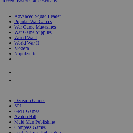
Recent Board Game Arrivals
WAR GAME SUB-CATEGORIES
Advanced Squad Leader
Popular War Games
War Game Magazines
War Game Supplies
World War I
World War II
Modern
Napoleonic
NEW RELEASES
RECENT ARRIVALS
PRE-ORDERS
TOP WAR GAME PUBLISHERS
Decision Games
SPI
GMT Games
Avalon Hill
Multi Man Publishing
Compass Games
Lock N Load Publishing