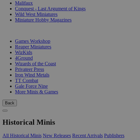
Malifaux
Conquest - Last Argument of Kings
Wild West Miniatures
Miniature Hobby Magazines
PUBLISHERS
Games Workshop
Reaper Miniatures
WizKids
4Ground
Wizards of the Coast
Privateer Press
Iron Wind Metals
TT Combat
Gale Force Nine
More Minis & Games
Back
Historical Minis
All Historical Minis
New Releases
Recent Arrivals
Publishers