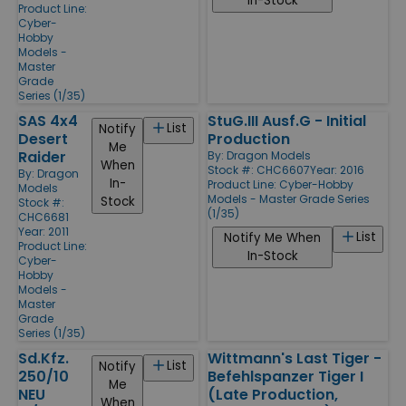
In-Stock
Product Line:
Cyber-
Hobby
Models -
Master
Grade
Series (1/35)
SAS 4x4
StuG.III Ausf.G - Initial
List
Notify
Desert
Production
Me
Raider
By:
Dragon Models
When
Stock #: CHC6607
Year: 2016
By:
Dragon
In-
Product Line:
Cyber-Hobby
Models
Models - Master Grade Series
Stock
Stock #:
(1/35)
CHC6681
Year: 2011
List
Notify Me When
Product Line:
In-Stock
Cyber-
Hobby
Models -
Master
Grade
Series (1/35)
Sd.Kfz.
Wittmann's Last Tiger -
List
Notify
250/10
Befehlspanzer Tiger I
Me
NEU
(Late Production,
When