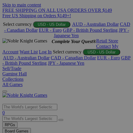
Skip to main content
FREE SHIPPING ON ALL USA ORDERS OVER $149
Free US Shipping on Orders $149+!
Select currency
AUD - Australian Dollar
CAD
USD - US Dollar
- Canadian Dollar
EUR - Euro
GBP - British Pound Sterling
JPY -
Japanese Yen
Retail Store
Complete Your Quest®
Contact
My
Account
Want List
Log In
Select currency
USD - US Dollar
AUD - Australian Dollar
CAD - Canadian Dollar
EUR - Euro
GBP
- British Pound Sterling
JPY - Japanese Yen
Sell/Trade
Gaming Hall
Collections
All Games
Use
0
the
up
RPGs
and
Board Games