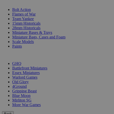
SUB-CATEGORIES
Bolt Action
Flames of War
Team Yankee
15mm Historicals
28mm Historicals
Miniature Bases & Trays
Miniature Bags, Cases and Foam
Scale Models
Paints
PUBLISHERS
GHQ
Battlefront Miniatures
Essex Miniatures
Warlord Games
Old Glory
4Ground
Gripping Beast
Blue Moon
Mirliton SG
More War Games
Back