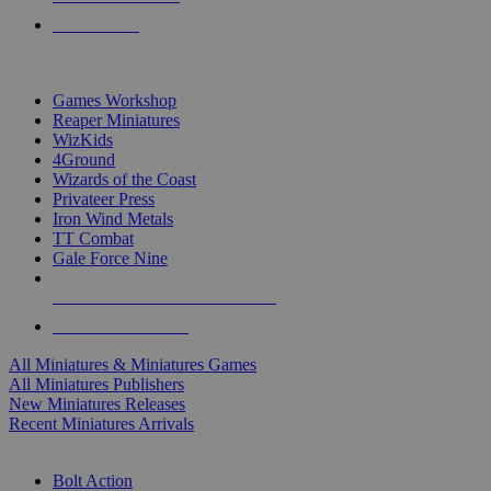
PRE-ORDERS
TOP MINIS & GAMES PUBLISHERS
Games Workshop
Reaper Miniatures
WizKids
4Ground
Wizards of the Coast
Privateer Press
Iron Wind Metals
TT Combat
Gale Force Nine
ALL MINIS & GAMES PUBLISHERS
ALL MINIS & GAMES
All Miniatures & Miniatures Games
All Miniatures Publishers
New Miniatures Releases
Recent Miniatures Arrivals
HISTORICAL MINIS SUB-CATEGORIES
Bolt Action