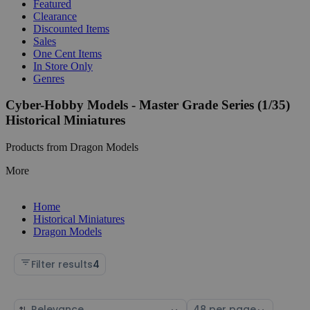
Featured
Clearance
Discounted Items
Sales
One Cent Items
In Store Only
Genres
Cyber-Hobby Models - Master Grade Series (1/35)
Historical Miniatures
Products from Dragon Models
More
Home
Historical Miniatures
Dragon Models
Filter results
4
Sort
Select