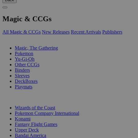
Magic & CCGs
All Magic & CCGs
New Releases
Recent Arrivals
Publishers
SUB-CATEGORIES
Magic, The Gathering
Pokemon
Yu-Gi-Oh
Other CCGs
Binders
Sleeves
DeckBoxes
Playmats
PUBLISHERS
Wizards of the Coast
Pokemon Company International
Konami
Fantasy Flight Games
Upper Deck
Bandai America