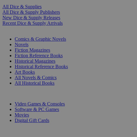
All Dice & Supplies
All Dice & Supply Publishers
New Dice & Supply Releases
Recent Dice & Supply Arrivals
PRINT
Comics & Graphic Novels
Novels
Fiction Magazines
Fiction Reference Books
Historical Magazines
Historical Reference Books
Art Books
All Novels & Comics
All Historical Books
DIGITAL
Video Games & Consoles
Software & PC Games
Movies
Digital Gift Cards
ART & MERCHANDISE