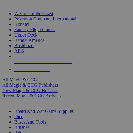
TOP MAGIC & CCG PUBLISHERS
Wizards of the Coast
Pokemon Company International
Konami
Fantasy Flight Games
Upper Deck
Bandai America
Bushiroad
AEG
ALL MAGIC & CCG PUBLISHERS
ALL MAGIC & CCGS
All Magic & CCGs
All Magic & CCG Publishers
New Magic & CCG Releases
Recent Magic & CCG Arrivals
DICE & SUPPLY SUB-CATEGORIES
Board And War Game Supplies
Dice
Bases And Tools
Brushes
Paints