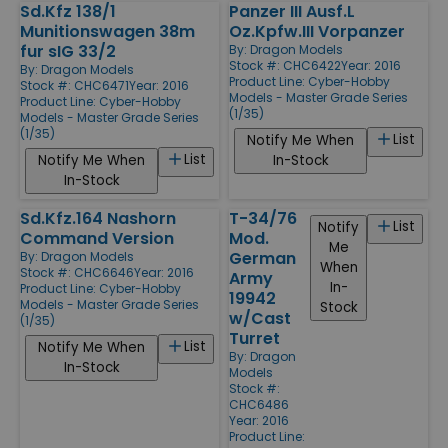
Sd.Kfz 138/1
Panzer III Ausf.L
Munitionswagen 38m
Oz.Kpfw.III Vorpanzer
fur sIG 33/2
By:
Dragon Models
Stock #: CHC6422
Year: 2016
By:
Dragon Models
Product Line:
Cyber-Hobby
Stock #: CHC6471
Year: 2016
Models - Master Grade Series
Product Line:
Cyber-Hobby
(1/35)
Models - Master Grade Series
(1/35)
List
Notify Me When
List
Notify Me When
In-Stock
In-Stock
Sd.Kfz.164 Nashorn
T-34/76
List
Notify
Command Version
Mod.
Me
German
By:
Dragon Models
When
Stock #: CHC6646
Year: 2016
Army
In-
Product Line:
Cyber-Hobby
19942
Models - Master Grade Series
Stock
w/Cast
(1/35)
Turret
List
Notify Me When
By:
Dragon
In-Stock
Models
Stock #:
CHC6486
Year: 2016
Product Line: