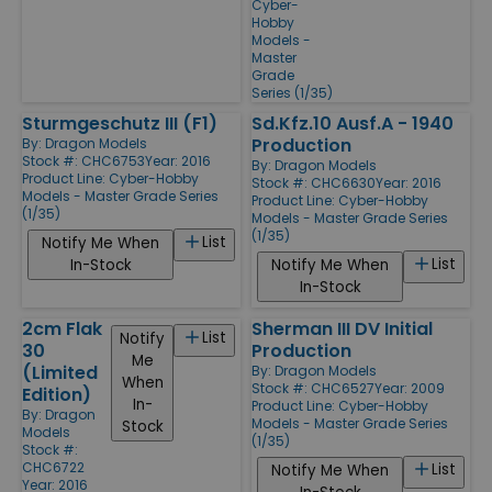
Cyber-
Hobby
Models -
Master
Grade
Series (1/35)
Sturmgeschutz III (F1)
Sd.Kfz.10 Ausf.A - 1940
Production
By:
Dragon Models
Stock #: CHC6753
Year: 2016
By:
Dragon Models
Product Line:
Cyber-Hobby
Stock #: CHC6630
Year: 2016
Models - Master Grade Series
Product Line:
Cyber-Hobby
(1/35)
Models - Master Grade Series
(1/35)
List
Notify Me When
List
In-Stock
Notify Me When
In-Stock
2cm Flak
Sherman III DV Initial
List
Notify
30
Production
Me
(Limited
By:
Dragon Models
When
Stock #: CHC6527
Year: 2009
Edition)
In-
Product Line:
Cyber-Hobby
By:
Dragon
Models - Master Grade Series
Stock
Models
(1/35)
Stock #:
CHC6722
List
Notify Me When
Year: 2016