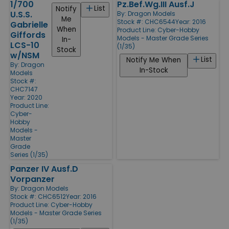
1/700
Pz.Bef.Wg.III Ausf.J
List
Notify
U.S.S.
By:
Dragon Models
Me
Stock #: CHC6544
Year: 2016
Gabrielle
When
Product Line:
Cyber-Hobby
Giffords
Models - Master Grade Series
In-
LCS-10
(1/35)
Stock
w/NSM
List
Notify Me When
By:
Dragon
In-Stock
Models
Stock #:
CHC7147
Year: 2020
Product Line:
Cyber-
Hobby
Models -
Master
Grade
Series (1/35)
Panzer IV Ausf.D
Vorpanzer
By:
Dragon Models
Stock #: CHC6512
Year: 2016
Product Line:
Cyber-Hobby
Models - Master Grade Series
(1/35)