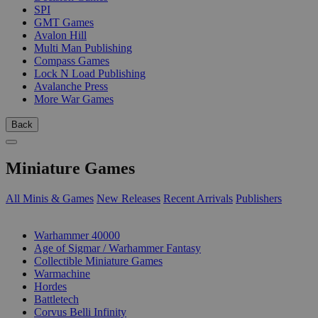
SPI
GMT Games
Avalon Hill
Multi Man Publishing
Compass Games
Lock N Load Publishing
Avalanche Press
More War Games
Back
Miniature Games
All Minis & Games
New Releases
Recent Arrivals
Publishers
SUB-CATEGORIES
Warhammer 40000
Age of Sigmar / Warhammer Fantasy
Collectible Miniature Games
Warmachine
Hordes
Battletech
Corvus Belli Infinity