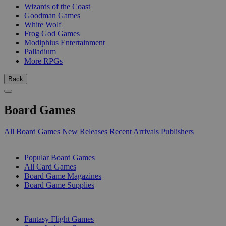
Wizards of the Coast
Goodman Games
White Wolf
Frog God Games
Modiphius Entertainment
Palladium
More RPGs
Back
Board Games
All Board Games
New Releases
Recent Arrivals
Publishers
SUB-CATEGORIES
Popular Board Games
All Card Games
Board Game Magazines
Board Game Supplies
PUBLISHERS
Fantasy Flight Games