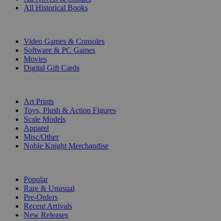
All Historical Books
DIGITAL
Video Games & Consoles
Software & PC Games
Movies
Digital Gift Cards
ART & MERCHANDISE
Art Prints
Toys, Plush & Action Figures
Scale Models
Apparel
Misc/Other
Noble Knight Merchandise
COLLECTIONS
Popular
Rare & Unusual
Pre-Orders
Recent Arrivals
New Releases