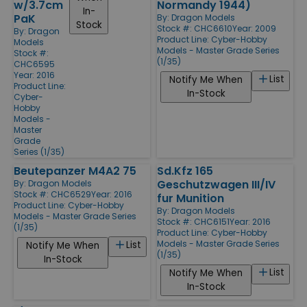
w/3.7cm
Normandy 1944)
In-
PaK
By:
Dragon Models
Stock
Stock #: CHC6610
Year: 2009
By:
Dragon
Product Line:
Cyber-Hobby
Models
Models - Master Grade Series
Stock #:
(1/35)
CHC6595
Year: 2016
List
Notify Me When
Product Line:
In-Stock
Cyber-
Hobby
Models -
Master
Grade
Series (1/35)
Beutepanzer M4A2 75
Sd.Kfz 165
Geschutzwagen III/IV
By:
Dragon Models
Stock #: CHC6529
Year: 2016
fur Munition
Product Line:
Cyber-Hobby
By:
Dragon Models
Models - Master Grade Series
Stock #: CHC6151
Year: 2016
(1/35)
Product Line:
Cyber-Hobby
Models - Master Grade Series
List
Notify Me When
(1/35)
In-Stock
List
Notify Me When
In-Stock