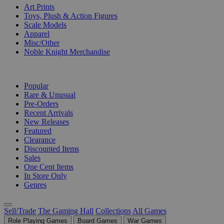
Art Prints
Toys, Plush & Action Figures
Scale Models
Apparel
Misc/Other
Noble Knight Merchandise
COLLECTIONS
Popular
Rare & Unusual
Pre-Orders
Recent Arrivals
New Releases
Featured
Clearance
Discounted Items
Sales
One Cent Items
In Store Only
Genres
Sell/Trade
The Gaming Hall
Collections
All Games
Role Playing Games
Board Games
War Games