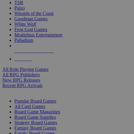
TSR
Paizo
Wizards of the Coast
Goodman Games
White Wolf
Frog God Games
Modiphius Entertainment
Palladium
ALL RPG PUBLISHERS
ALL RPGS
All Role Playing Games
All RPG Publishers
New RPG Releases
Recent RPG Arrivals
BOARD GAME SUB-CATEGORIES
Popular Board Games
All Card Games
Board Game Magazines
Board Game Supplies
Strategy Board Games
Fantasy Board Games
Family Board Games