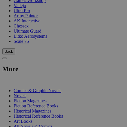
Games Workshop
Vallejo
Ultra Pro
Army Painter
AK Interactive
Chessex
Ultimate Guard
Litko Aerosystems
Scale 75
Back
More
PRINT
Comics & Graphic Novels
Novels
Fiction Magazines
Fiction Reference Books
Historical Magazines
Historical Reference Books
Art Books
All Novels & Comics