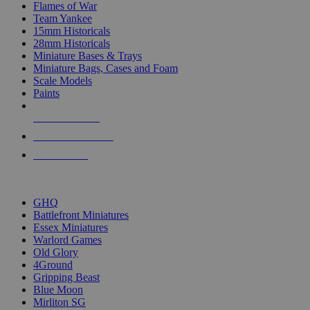
Flames of War
Team Yankee
15mm Historicals
28mm Historicals
Miniature Bases & Trays
Miniature Bags, Cases and Foam
Scale Models
Paints
NEW RELEASES
RECENT ARRIVALS
PRE-ORDERS
TOP HISTORICAL MINI PUBLISHERS
GHQ
Battlefront Miniatures
Essex Miniatures
Warlord Games
Old Glory
4Ground
Gripping Beast
Blue Moon
Mirliton SG