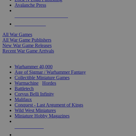
Avalanche Press
ALL WAR GAME PUBLISHERS
ALL WAR GAMES
All War Games
All War Game Publishers
New War Game Releases
Recent War Game Arrivals
MINIS & GAMES SUB-CATEGORIES
Warhammer 40,000
Age of Sigmar / Warhammer Fantasy
Collectible Miniature Games
Warmachine
/
Hordes
Battletech
Corvus Belli Infinity
Malifaux
Conquest - Last Argument of Kings
Wild West Miniatures
Miniature Hobby Magazines
NEW RELEASES
RECENT ARRIVALS