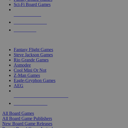
Sci-Fi Board Games
NEW RELEASES
RECENT ARRIVALS
PRE-ORDERS
TOP BOARD GAME PUBLISHERS
Fantasy Flight Games
Steve Jackson Games
Rio Grande Games
Asmodee
Cool Mini Or Not
Z-Man Games
Eagle-Gryphon Games
AEG
ALL BOARD GAME PUBLISHERS
ALL BOARD GAMES
All Board Games
All Board Game Publishers
New Board Game Releases