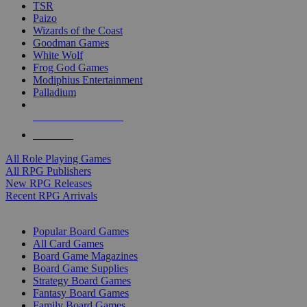
TSR
Paizo
Wizards of the Coast
Goodman Games
White Wolf
Frog God Games
Modiphius Entertainment
Palladium
ALL RPG PUBLISHERS
ALL RPGS
All Role Playing Games
All RPG Publishers
New RPG Releases
Recent RPG Arrivals
BOARD GAME SUB-CATEGORIES
Popular Board Games
All Card Games
Board Game Magazines
Board Game Supplies
Strategy Board Games
Fantasy Board Games
Family Board Games