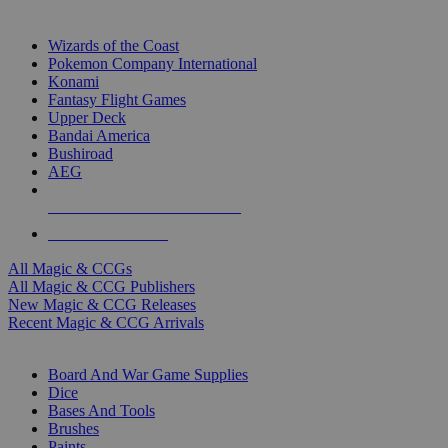
TOP MAGIC & CCG PUBLISHERS
Wizards of the Coast
Pokemon Company International
Konami
Fantasy Flight Games
Upper Deck
Bandai America
Bushiroad
AEG
ALL MAGIC & CCG PUBLISHERS
ALL MAGIC & CCGS
All Magic & CCGs
All Magic & CCG Publishers
New Magic & CCG Releases
Recent Magic & CCG Arrivals
DICE & SUPPLY SUB-CATEGORIES
Board And War Game Supplies
Dice
Bases And Tools
Brushes
Paints