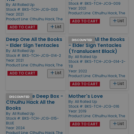
Stock #: BKS-TCH-JCG-009
By:
All Rolled Up
Year: 2021
Stock #: BKS-TCH-JCG-003
Product Line:
Cthulhu Hack, The
Year: 2021
Product Line:
Cthulhu Hack, The
List
ADD TO CART
List
ADD TO CART
Deep One All the Books
Deep One All the Books
DISCOUNTED
- Elder Sign Tentacles
- Elder Sign Tentacles
(Translucent Black)
By:
All Rolled Up
Stock #: BKS-TCH-JCG-014-2
By:
All Rolled Up
Year: 2021
Stock #: BKS-TCH-JCG-014-2-
Product Line:
Cthulhu Hack, The
TB
Year: 2022
List
ADD TO CART
Product Line:
Cthulhu Hack, The
List
ADD TO CART
Meteor Blue Deep Box -
Mother's Love
DISCOUNTED
Cthulhu Hack All the
By:
All Rolled Up
Stock #: BKS-TCH-JCG-016
Books
Year: 2019
By:
All Rolled Up
Product Line:
Cthulhu Hack, The
Stock #: BKS-TCH-JCG-015-
BLUE
List
ADD TO CART
Year: 2024
Product Line:
Cthulhu Hack, The