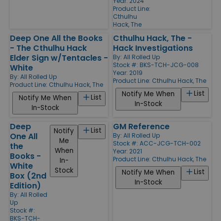
Year: 2024
Product Line:
Cthulhu
Hack, The
Deep One All the Books
Cthulhu Hack, The -
- The Cthulhu Hack
Hack Investigations
Elder Sign w/Tentacles -
By:
All Rolled Up
Stock #: BKS-TCH-JCG-008
White
Year: 2019
By:
All Rolled Up
Product Line:
Cthulhu Hack, The
Product Line:
Cthulhu Hack, The
List
Notify Me When
List
Notify Me When
In-Stock
In-Stock
Deep
GM Reference
List
Notify
One All
By:
All Rolled Up
Me
Stock #: ACC-JCG-TCH-002
the
When
Year: 2021
Books -
Product Line:
Cthulhu Hack, The
In-
White
Stock
List
Notify Me When
Box (2nd
In-Stock
Edition)
By:
All Rolled
Up
Stock #:
BKS-TCH-