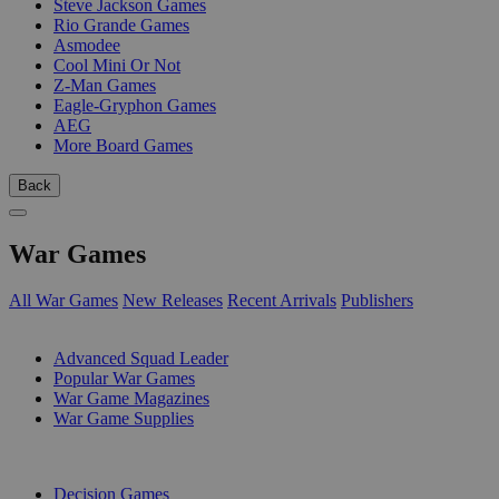
Steve Jackson Games
Rio Grande Games
Asmodee
Cool Mini Or Not
Z-Man Games
Eagle-Gryphon Games
AEG
More Board Games
Back
War Games
All War Games
New Releases
Recent Arrivals
Publishers
SUB-CATEGORIES
Advanced Squad Leader
Popular War Games
War Game Magazines
War Game Supplies
PUBLISHERS
Decision Games