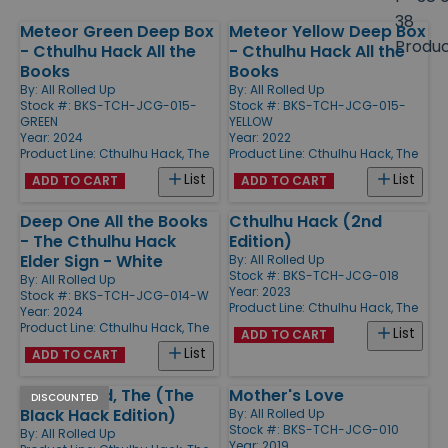
size
38
Meteor Green Deep Box
Meteor Yellow Deep Box
Products
Produ
- Cthulhu Hack All the
- Cthulhu Hack All the
Books
Books
By:
All Rolled Up
By:
All Rolled Up
Stock #: BKS-TCH-JCG-015-
Stock #: BKS-TCH-JCG-015-
GREEN
YELLOW
Year: 2024
Year: 2022
Product Line:
Cthulhu Hack, The
Product Line:
Cthulhu Hack, The
List
List
ADD TO CART
ADD TO CART
Deep One All the Books
Cthulhu Hack (2nd
- The Cthulhu Hack
Edition)
Elder Sign - White
By:
All Rolled Up
Stock #: BKS-TCH-JCG-018
By:
All Rolled Up
Year: 2023
Stock #: BKS-TCH-JCG-014-W
Product Line:
Cthulhu Hack, The
Year: 2024
Product Line:
Cthulhu Hack, The
List
ADD TO CART
List
ADD TO CART
Dark Brood, The (The
Mother's Love
DISCOUNTED
Black Hack Edition)
By:
All Rolled Up
Stock #: BKS-TCH-JCG-010
By:
All Rolled Up
Year: 2019