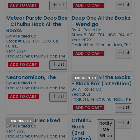
List
List
ADD TO CART
ADD TO CART
Meteor Purple Deep Box
Deep One All the Books
- Cthulhu Hack All the
- Wendigo
Books
By:
All Rolled Up
Stock #: BKS-TCH-JCG-014-WE
By:
All Rolled Up
Year: 2022
Stock #: BKS-TCH-JCG-015-
Product Line:
Cthulhu Hack, The
PURPLE
Year: 2024
List
ADD TO CART
Product Line:
Cthulhu Hack, The
List
ADD TO CART
Necronomicon, The
Deep One All the Books
DISCOUNTED
- Black Box (1st Edition)
By:
All Rolled Up
Product Line:
Cthulhu Hack, The
By:
All Rolled Up
Year: 2021
List
ADD TO CART
Product Line:
Cthulhu Hack, The
List
ADD TO CART
Thro' Centuries Fixed
Cthulhu
DISCOUNTED
List
Notify
Hack
By:
All Rolled Up
Me
Year: 2023
(2nd
When
Product Line:
Cthulhu Hack, The
Edition)