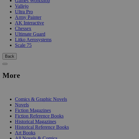
Games Workshop
Vallejo
Ultra Pro
Army Painter
AK Interactive
Chessex
Ultimate Guard
Litko Aerosystems
Scale 75
Back
More
PRINT
Comics & Graphic Novels
Novels
Fiction Magazines
Fiction Reference Books
Historical Magazines
Historical Reference Books
Art Books
All Novels & Comics