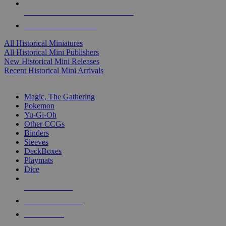
ALL HISTORICAL MINI PUBLISHERS
ALL HISTORICAL MINIS
All Historical Miniatures
All Historical Mini Publishers
New Historical Mini Releases
Recent Historical Mini Arrivals
MAGIC & CCG SUB-CATEGORIES
Magic, The Gathering
Pokemon
Yu-Gi-Oh
Other CCGs
Binders
Sleeves
DeckBoxes
Playmats
Dice
NEW RELEASES
RECENT ARRIVALS
PRE-ORDERS