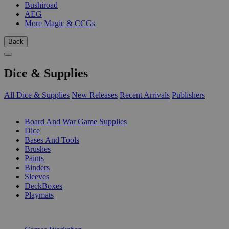
Bushiroad
AEG
More Magic & CCGs
Back
Dice & Supplies
All Dice & Supplies
New Releases
Recent Arrivals
Publishers
SUB-CATEGORIES
Board And War Game Supplies
Dice
Bases And Tools
Brushes
Paints
Binders
Sleeves
DeckBoxes
Playmats
PUBLISHERS