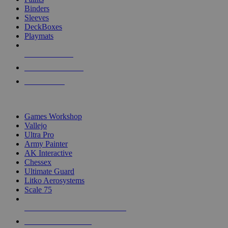
Binders
Sleeves
DeckBoxes
Playmats
NEW RELEASES
RECENT ARRIVALS
PRE-ORDERS
TOP DICE & SUPPLY PUBLISHERS
Games Workshop
Vallejo
Ultra Pro
Army Painter
AK Interactive
Chessex
Ultimate Guard
Litko Aerosystems
Scale 75
ALL DICE & SUPPLY PUBLISHERS
ALL DICE & SUPPLIES