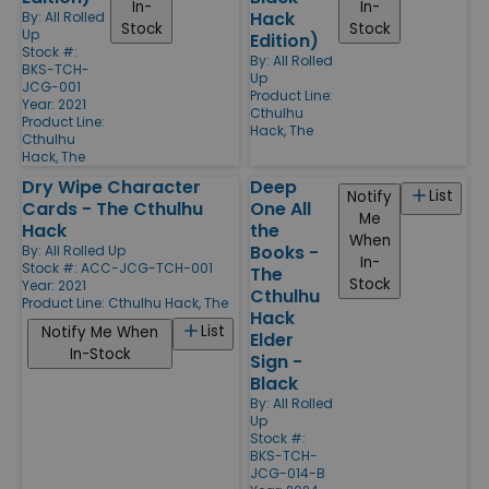
In-
In-
Hack
By:
All Rolled
Stock
Stock
Up
Edition)
Stock #:
By:
All Rolled
BKS-TCH-
Up
JCG-001
Product Line:
Year: 2021
Cthulhu
Product Line:
Hack, The
Cthulhu
Hack, The
Dry Wipe Character
Deep
List
Notify
Cards - The Cthulhu
One All
Me
Hack
the
When
Books -
By:
All Rolled Up
In-
Stock #: ACC-JCG-TCH-001
The
Stock
Year: 2021
Cthulhu
Product Line:
Cthulhu Hack, The
Hack
List
Notify Me When
Elder
In-Stock
Sign -
Black
By:
All Rolled
Up
Stock #:
BKS-TCH-
JCG-014-B