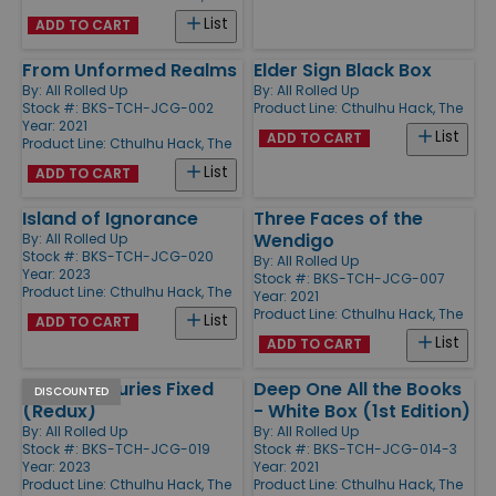
List
ADD TO CART
From Unformed Realms
Elder Sign Black Box
By:
All Rolled Up
By:
All Rolled Up
Stock #: BKS-TCH-JCG-002
Product Line:
Cthulhu Hack, The
Year: 2021
List
ADD TO CART
Product Line:
Cthulhu Hack, The
List
ADD TO CART
Island of Ignorance
Three Faces of the
Wendigo
By:
All Rolled Up
Stock #: BKS-TCH-JCG-020
By:
All Rolled Up
Year: 2023
Stock #: BKS-TCH-JCG-007
Product Line:
Cthulhu Hack, The
Year: 2021
Product Line:
Cthulhu Hack, The
List
ADD TO CART
List
ADD TO CART
Thro' Centuries Fixed
Deep One All the Books
DISCOUNTED
(Redux)
- White Box (1st Edition)
By:
All Rolled Up
By:
All Rolled Up
Stock #: BKS-TCH-JCG-019
Stock #: BKS-TCH-JCG-014-3
Year: 2023
Year: 2021
Product Line:
Cthulhu Hack, The
Product Line:
Cthulhu Hack, The