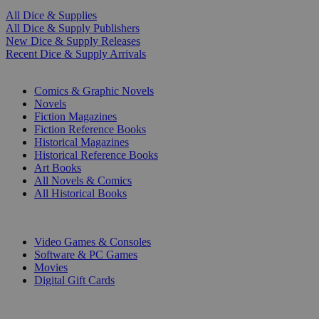
All Dice & Supplies
All Dice & Supply Publishers
New Dice & Supply Releases
Recent Dice & Supply Arrivals
PRINT
Comics & Graphic Novels
Novels
Fiction Magazines
Fiction Reference Books
Historical Magazines
Historical Reference Books
Art Books
All Novels & Comics
All Historical Books
DIGITAL
Video Games & Consoles
Software & PC Games
Movies
Digital Gift Cards
ART & MERCHANDISE