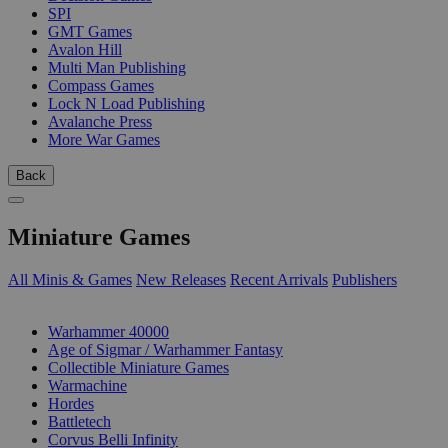
SPI
GMT Games
Avalon Hill
Multi Man Publishing
Compass Games
Lock N Load Publishing
Avalanche Press
More War Games
Back
Miniature Games
All Minis & Games
New Releases
Recent Arrivals
Publishers
SUB-CATEGORIES
Warhammer 40000
Age of Sigmar / Warhammer Fantasy
Collectible Miniature Games
Warmachine
Hordes
Battletech
Corvus Belli Infinity