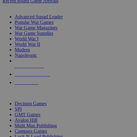
Recent Board Game Arrivals
WAR GAME SUB-CATEGORIES
Advanced Squad Leader
Popular War Games
War Game Magazines
War Game Supplies
World War I
World War II
Modern
Napoleonic
NEW RELEASES
RECENT ARRIVALS
PRE-ORDERS
TOP WAR GAME PUBLISHERS
Decision Games
SPI
GMT Games
Avalon Hill
Multi Man Publishing
Compass Games
Lock N Load Publishing