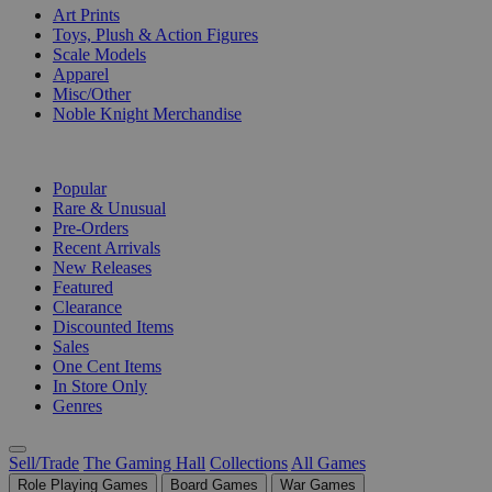
Art Prints
Toys, Plush & Action Figures
Scale Models
Apparel
Misc/Other
Noble Knight Merchandise
COLLECTIONS
Popular
Rare & Unusual
Pre-Orders
Recent Arrivals
New Releases
Featured
Clearance
Discounted Items
Sales
One Cent Items
In Store Only
Genres
Sell/Trade
The Gaming Hall
Collections
All Games
Role Playing Games
Board Games
War Games