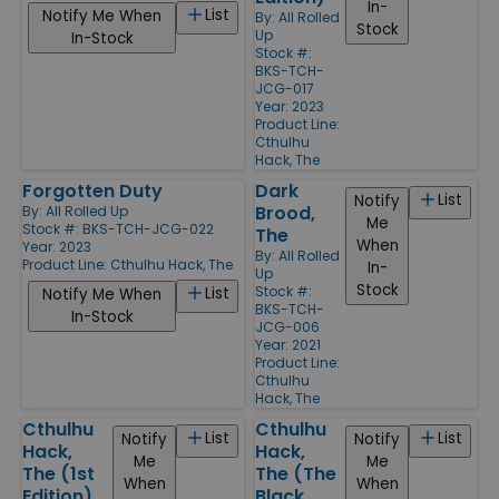
In-
List
Notify Me When
By:
All Rolled
Stock
Up
In-Stock
Stock #:
BKS-TCH-
JCG-017
Year: 2023
Product Line:
Cthulhu
Hack, The
Forgotten Duty
Dark
List
Notify
Brood,
By:
All Rolled Up
Me
Stock #: BKS-TCH-JCG-022
The
When
Year: 2023
By:
All Rolled
Product Line:
Cthulhu Hack, The
In-
Up
Stock
Stock #:
List
Notify Me When
BKS-TCH-
In-Stock
JCG-006
Year: 2021
Product Line:
Cthulhu
Hack, The
Cthulhu
Cthulhu
List
List
Notify
Notify
Hack,
Hack,
Me
Me
The (1st
The (The
When
When
Edition)
Black