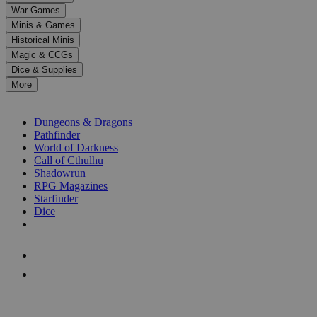
down
War Games
arrows
Minis & Games
to
select
Historical Minis
a
Magic & CCGs
result.
Dice & Supplies
Press
More
enter
RPG SUB-CATEGORIES
to
go
Dungeons & Dragons
to
Pathfinder
the
World of Darkness
selected
Call of Cthulhu
search
Shadowrun
result.
RPG Magazines
Touch
Starfinder
device
Dice
users
can
NEW RELEASES
use
touch
RECENT ARRIVALS
and
PRE-ORDERS
swipe
gestures.
TOP RPG PUBLISHERS