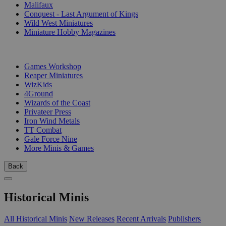
Malifaux
Conquest - Last Argument of Kings
Wild West Miniatures
Miniature Hobby Magazines
PUBLISHERS
Games Workshop
Reaper Miniatures
WizKids
4Ground
Wizards of the Coast
Privateer Press
Iron Wind Metals
TT Combat
Gale Force Nine
More Minis & Games
Back
Historical Minis
All Historical Minis
New Releases
Recent Arrivals
Publishers