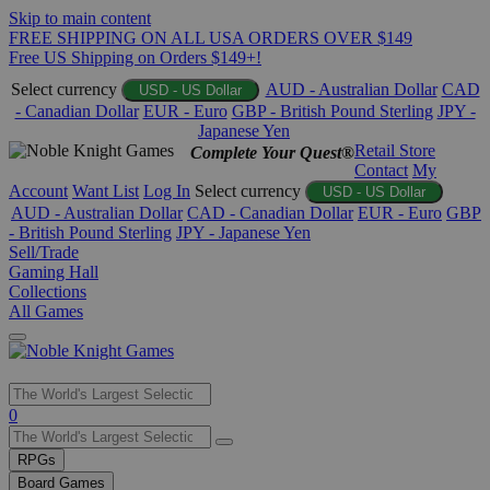
Skip to main content
FREE SHIPPING ON ALL USA ORDERS OVER $149
Free US Shipping on Orders $149+!
Select currency
AUD - Australian Dollar
CAD
USD - US Dollar
- Canadian Dollar
EUR - Euro
GBP - British Pound Sterling
JPY -
Japanese Yen
Retail Store
Complete Your Quest®
Contact
My
Account
Want List
Log In
Select currency
USD - US Dollar
AUD - Australian Dollar
CAD - Canadian Dollar
EUR - Euro
GBP
- British Pound Sterling
JPY - Japanese Yen
Sell/Trade
Gaming Hall
Collections
All Games
Use
0
the
up
RPGs
and
Board Games