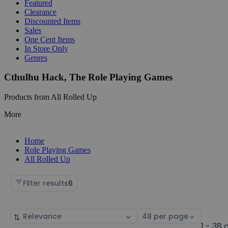
Featured
Clearance
Discounted Items
Sales
One Cent Items
In Store Only
Genres
Cthulhu Hack, The Role Playing Games
Products from All Rolled Up
More
Home
Role Playing Games
All Rolled Up
Filter results
6
Sort
Select
by
page
1 - 38 