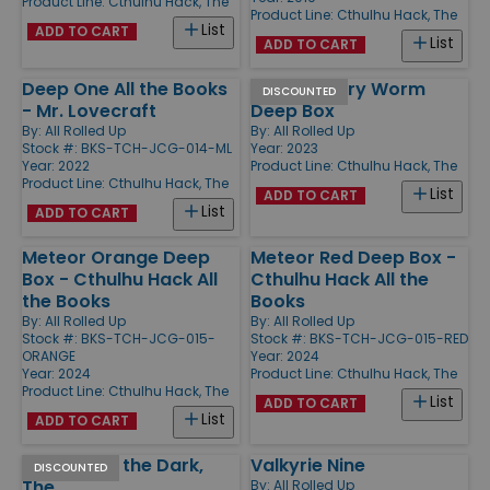
Product Line:
Cthulhu Hack, The
Product Line:
Cthulhu Hack, The
List
ADD TO CART
List
ADD TO CART
Deep One All the Books
Taddingbury Worm
DISCOUNTED
- Mr. Lovecraft
Deep Box
By:
All Rolled Up
By:
All Rolled Up
Stock #: BKS-TCH-JCG-014-ML
Year: 2023
Year: 2022
Product Line:
Cthulhu Hack, The
Product Line:
Cthulhu Hack, The
List
ADD TO CART
List
ADD TO CART
Meteor Orange Deep
Meteor Red Deep Box -
Box - Cthulhu Hack All
Cthulhu Hack All the
the Books
Books
By:
All Rolled Up
By:
All Rolled Up
Stock #: BKS-TCH-JCG-015-
Stock #: BKS-TCH-JCG-015-RED
ORANGE
Year: 2024
Year: 2024
Product Line:
Cthulhu Hack, The
Product Line:
Cthulhu Hack, The
List
ADD TO CART
List
ADD TO CART
Haunter of the Dark,
Valkyrie Nine
DISCOUNTED
The
By:
All Rolled Up