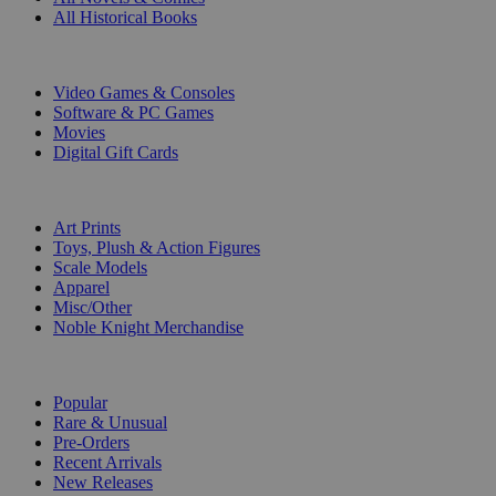
All Historical Books
DIGITAL
Video Games & Consoles
Software & PC Games
Movies
Digital Gift Cards
ART & MERCHANDISE
Art Prints
Toys, Plush & Action Figures
Scale Models
Apparel
Misc/Other
Noble Knight Merchandise
COLLECTIONS
Popular
Rare & Unusual
Pre-Orders
Recent Arrivals
New Releases