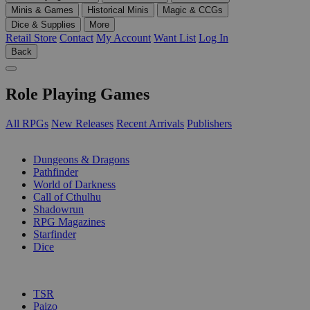
Minis & Games
Historical Minis
Magic & CCGs
Dice & Supplies
More
Retail Store
Contact
My Account
Want List
Log In
Back
Role Playing Games
All RPGs
New Releases
Recent Arrivals
Publishers
SUB-CATEGORIES
Dungeons & Dragons
Pathfinder
World of Darkness
Call of Cthulhu
Shadowrun
RPG Magazines
Starfinder
Dice
PUBLISHERS
TSR
Paizo