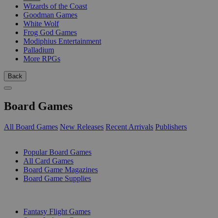
Wizards of the Coast
Goodman Games
White Wolf
Frog God Games
Modiphius Entertainment
Palladium
More RPGs
Back
Board Games
All Board Games
New Releases
Recent Arrivals
Publishers
SUB-CATEGORIES
Popular Board Games
All Card Games
Board Game Magazines
Board Game Supplies
PUBLISHERS
Fantasy Flight Games