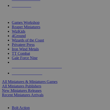
PRE-ORDERS
TOP MINIS & GAMES PUBLISHERS
Games Workshop
Reaper Miniatures
WizKids
4Ground
Wizards of the Coast
Privateer Press
Iron Wind Metals
TT Combat
Gale Force Nine
ALL MINIS & GAMES PUBLISHERS
ALL MINIS & GAMES
All Miniatures & Miniatures Games
All Miniatures Publishers
New Miniatures Releases
Recent Miniatures Arrivals
HISTORICAL MINIS SUB-CATEGORIES
Bolt Action