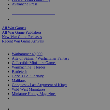
Avalanche Press
ALL WAR GAME PUBLISHERS
ALL WAR GAMES
All War Games
All War Game Publishers
New War Game Releases
Recent War Game Arrivals
MINIS & GAMES SUB-CATEGORIES
Warhammer 40,000
Age of Sigmar / Warhammer Fantasy
Collectible Miniature Games
Warmachine
/
Hordes
Battletech
Corvus Belli Infinity
Malifaux
Conquest - Last Argument of Kings
Wild West Miniatures
Miniature Hobby Magazines
NEW RELEASES
RECENT ARRIVALS