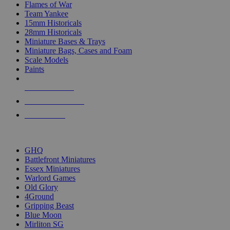
Flames of War
Team Yankee
15mm Historicals
28mm Historicals
Miniature Bases & Trays
Miniature Bags, Cases and Foam
Scale Models
Paints
NEW RELEASES
RECENT ARRIVALS
PRE-ORDERS
TOP HISTORICAL MINI PUBLISHERS
GHQ
Battlefront Miniatures
Essex Miniatures
Warlord Games
Old Glory
4Ground
Gripping Beast
Blue Moon
Mirliton SG