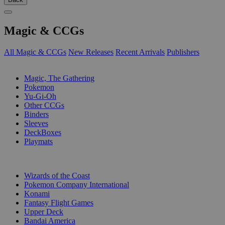
Magic & CCGs
All Magic & CCGs
New Releases
Recent Arrivals
Publishers
SUB-CATEGORIES
Magic, The Gathering
Pokemon
Yu-Gi-Oh
Other CCGs
Binders
Sleeves
DeckBoxes
Playmats
PUBLISHERS
Wizards of the Coast
Pokemon Company International
Konami
Fantasy Flight Games
Upper Deck
Bandai America