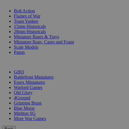
SUB-CATEGORIES
Bolt Action
Flames of War
Team Yankee
15mm Historicals
28mm Historicals
Miniature Bases & Trays
Miniature Bags, Cases and Foam
Scale Models
Paints
PUBLISHERS
GHQ
Battlefront Miniatures
Essex Miniatures
Warlord Games
Old Glory
4Ground
Gripping Beast
Blue Moon
Mirliton SG
More War Games
Back