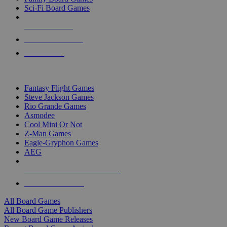
Sci-Fi Board Games
NEW RELEASES
RECENT ARRIVALS
PRE-ORDERS
TOP BOARD GAME PUBLISHERS
Fantasy Flight Games
Steve Jackson Games
Rio Grande Games
Asmodee
Cool Mini Or Not
Z-Man Games
Eagle-Gryphon Games
AEG
ALL BOARD GAME PUBLISHERS
ALL BOARD GAMES
All Board Games
All Board Game Publishers
New Board Game Releases