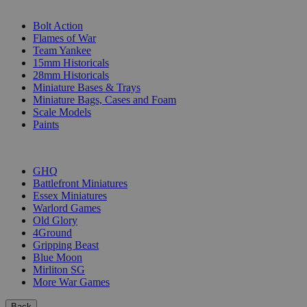
SUB-CATEGORIES
Bolt Action
Flames of War
Team Yankee
15mm Historicals
28mm Historicals
Miniature Bases & Trays
Miniature Bags, Cases and Foam
Scale Models
Paints
PUBLISHERS
GHQ
Battlefront Miniatures
Essex Miniatures
Warlord Games
Old Glory
4Ground
Gripping Beast
Blue Moon
Mirliton SG
More War Games
Back