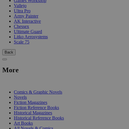
Games Workshop
Vallejo
Ultra Pro
Army Painter
AK Interactive
Chessex
Ultimate Guard
Litko Aerosystems
Scale 75
Back
More
PRINT
Comics & Graphic Novels
Novels
Fiction Magazines
Fiction Reference Books
Historical Magazines
Historical Reference Books
Art Books
All Novels & Comics