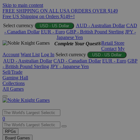
Skip to main content
FREE SHIPPING ON ALL USA ORDERS OVER $149
Free US Shipping on Orders $149+!
Select currency
AUD - Australian Dollar
CAD
USD - US Dollar
- Canadian Dollar
EUR - Euro
GBP - British Pound Sterling
JPY -
Japanese Yen
Retail Store
Complete Your Quest®
Contact
My
Account
Want List
Log In
Select currency
USD - US Dollar
AUD - Australian Dollar
CAD - Canadian Dollar
EUR - Euro
GBP
- British Pound Sterling
JPY - Japanese Yen
Sell/Trade
Gaming Hall
Collections
All Games
Use
0
the
up
RPGs
and
Board Games