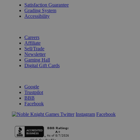
Satisfaction Guarantee
Grading System
Accessibility
BECOME A KNIGHT
Careers
Affiliate
Sell/Trade
Newsletter
Gaming Hall
Digital Gift Cards
REVIEWS & RATINGS
Google
Trustpilot
BBB
Facebook
Instagram
Facebook