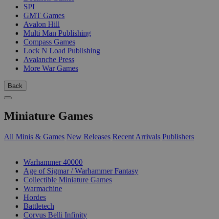
SPI
GMT Games
Avalon Hill
Multi Man Publishing
Compass Games
Lock N Load Publishing
Avalanche Press
More War Games
Back
Miniature Games
All Minis & Games
New Releases
Recent Arrivals
Publishers
SUB-CATEGORIES
Warhammer 40000
Age of Sigmar / Warhammer Fantasy
Collectible Miniature Games
Warmachine
Hordes
Battletech
Corvus Belli Infinity