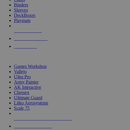
Binders
Sleeves
DeckBoxes
Playmats
NEW RELEASES
RECENT ARRIVALS
PRE-ORDERS
TOP DICE & SUPPLY PUBLISHERS
Games Workshop
Vallejo
Ultra Pro
Army Painter
AK Interactive
Chessex
Ultimate Guard
Litko Aerosystems
Scale 75
ALL DICE & SUPPLY PUBLISHERS
ALL DICE & SUPPLIES