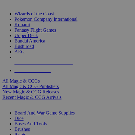
TOP MAGIC & CCG PUBLISHERS
Wizards of the Coast
Pokemon Company International
Konami
Fantasy Flight Games
Upper Deck
Bandai America
Bushiroad
AEG
ALL MAGIC & CCG PUBLISHERS
ALL MAGIC & CCGS
All Magic & CCGs
All Magic & CCG Publishers
New Magic & CCG Releases
Recent Magic & CCG Arrivals
DICE & SUPPLY SUB-CATEGORIES
Board And War Game Supplies
Dice
Bases And Tools
Brushes
Paints