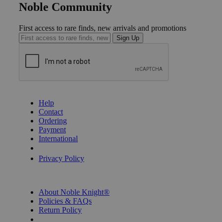
Noble Community
First access to rare finds, new arrivals and promotions
Sign Up
GET HELP
Help
Contact
Ordering
Payment
International
Privacy Settings
Privacy Policy
INFORMATION
About Noble Knight®
Policies & FAQs
Return Policy
Shipping Calculator