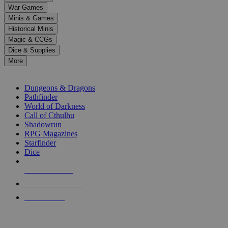
down
War Games
arrows
Minis & Games
to
select
Historical Minis
a
Magic & CCGs
result.
Dice & Supplies
Press
More
enter
RPG SUB-CATEGORIES
to
go
Dungeons & Dragons
to
Pathfinder
the
World of Darkness
selected
Call of Cthulhu
search
Shadowrun
result.
RPG Magazines
Touch
Starfinder
device
Dice
users
can
NEW RELEASES
use
touch
RECENT ARRIVALS
and
PRE-ORDERS
swipe
gestures.
TOP RPG PUBLISHERS