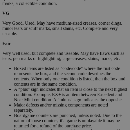
marks, a collectible condition.
VG
Very Good. Used. May have medium-sized creases, corner dings,
minor tears or scuff marks, small stains, etc. Complete and very
useable.
Fair
Very well used, but complete and useable. May have flaws such as
tears, pen marks or highlighting, large creases, stains, marks, etc.
Boxed items are listed as "code/code" where the first code
represents the box, and the second code describes the
contents. When only one condition is listed, then the box and
contents are in the same condition.
A "plus" sign indicates that an item is close to the next highest
condition. Example, EX+ is an item between Excellent and
Near Mint condition. A "minus" sign indicates the opposite.
Major defects and/or missing components are noted
separately.
Boardgame counters are punched, unless noted. Due to the
nature of loose counters, if a game is unplayable it may be
returned for a refund of the purchase price.