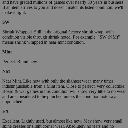
and have graded millions of games over nearly 30 years in business.
If an item arrives to you and doesn't match its listed condition, we'll
make it right.
SW
Shrink Wrapped. Still in the original factory shrink wrap, with
condition visible through shrink noted. For example, "SW (NM)"
means shrink wrapped in near-mint condition.
Mint
Perfect. Brand new.
NM
Near Mint. Like new with only the slightest wear, many times
indistinguishable from a Mint item. Close to perfect, very collectible.
Board & war games in this condition will show very little to no wear
and are considered to be punched unless the condition note says
unpunched.
EX
Excellent. Lightly used, but almost like new. May show very small
spine creases or slight corner wear. Absolutely no tears and no