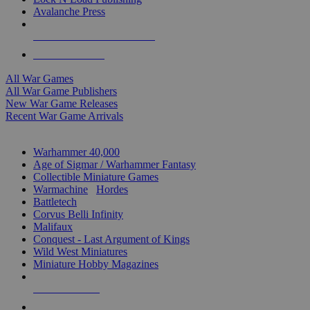
Avalanche Press
ALL WAR GAME PUBLISHERS
ALL WAR GAMES
All War Games
All War Game Publishers
New War Game Releases
Recent War Game Arrivals
MINIS & GAMES SUB-CATEGORIES
Warhammer 40,000
Age of Sigmar / Warhammer Fantasy
Collectible Miniature Games
Warmachine
/
Hordes
Battletech
Corvus Belli Infinity
Malifaux
Conquest - Last Argument of Kings
Wild West Miniatures
Miniature Hobby Magazines
NEW RELEASES
RECENT ARRIVALS