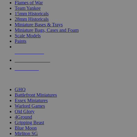
Flames of War
Team Yankee
15mm Historicals
28mm Historicals
Miniature Bases & Trays
Miniature Bags, Cases and Foam
Scale Models
Paints
NEW RELEASES
RECENT ARRIVALS
PRE-ORDERS
TOP HISTORICAL MINI PUBLISHERS
GHQ
Battlefront Miniatures
Essex Miniatures
Warlord Games
Old Glory
4Ground
Gripping Beast
Blue Moon
Mirliton SG