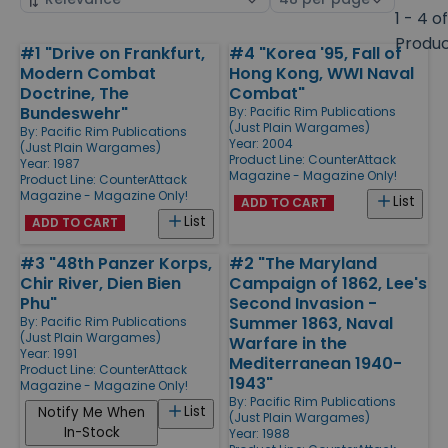
by
page
1 - 4 o
size
Produ
#1 "Drive on Frankfurt,
#4 "Korea '95, Fall of
Products
Modern Combat
Hong Kong, WWI Naval
Doctrine, The
Combat"
Bundeswehr"
By:
Pacific Rim Publications
(Just Plain Wargames)
By:
Pacific Rim Publications
Year: 2004
(Just Plain Wargames)
Product Line:
CounterAttack
Year: 1987
Magazine - Magazine Only!
Product Line:
CounterAttack
Magazine - Magazine Only!
List
ADD TO CART
List
ADD TO CART
#3 "48th Panzer Korps,
#2 "The Maryland
Chir River, Dien Bien
Campaign of 1862, Lee's
Phu"
Second Invasion -
Summer 1863, Naval
By:
Pacific Rim Publications
(Just Plain Wargames)
Warfare in the
Year: 1991
Mediterranean 1940-
Product Line:
CounterAttack
1943"
Magazine - Magazine Only!
By:
Pacific Rim Publications
List
Notify Me When
(Just Plain Wargames)
In-Stock
Year: 1988