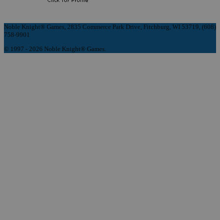
Noble Knight® Games, 2835 Commerce Park Drive, Fitchburg, WI 53719, (608)
758-9901
© 1997 - 2026 Noble Knight® Games.