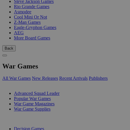
Steve Jackson Games
Rio Grande Games
Asmodee
Cool Mini Or Not
Z-Man Games
Eagle-Gryphon Games
AEG
More Board Games
Back
War Games
All War Games
New Releases
Recent Arrivals
Publishers
SUB-CATEGORIES
Advanced Squad Leader
Popular War Games
War Game Magazines
War Game Supplies
PUBLISHERS
Decision Games