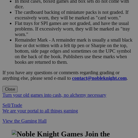
In most cases, boxed games and box sets do not come with
dice.
The cardboard backing of miniature packs is not graded. If
excessively worn, they will be marked as "card worn."
Flat trays for SPI games are not graded, and have the usual
problems. If excessively worn, they will be marked as "tray
worn."
Remainder Mark - A remainder mark is usually a small black
line or dot written with a felt tip pen or Sharpie on the top,
bottom, side page edges and sometimes on the UPC symbol
on the back of the book. Publishers use these marks when
books are returned to them.
If you have any questions or comments regarding grading or
anything else, please send e-mail to
contact@nobleknight.com
.
Close
Turn your old games into cash, no alchemy necessary
Sell/Trade
We are your portal to all things gaming
View the Gaming Hall
Join the