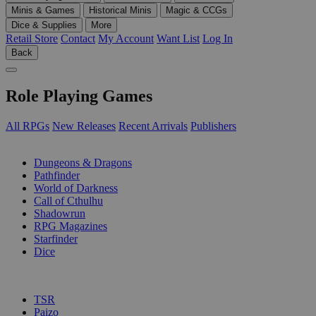
Minis & Games
Historical Minis
Magic & CCGs
Dice & Supplies
More
Retail Store
Contact
My Account
Want List
Log In
Back
Role Playing Games
All RPGs
New Releases
Recent Arrivals
Publishers
SUB-CATEGORIES
Dungeons & Dragons
Pathfinder
World of Darkness
Call of Cthulhu
Shadowrun
RPG Magazines
Starfinder
Dice
PUBLISHERS
TSR
Paizo