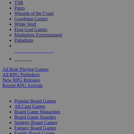
TSR
Paizo
Wizards of the Coast
Goodman Games
White Wolf
Frog God Games
Modiphius Entertainment
Palladium
ALL RPG PUBLISHERS
ALL RPGS
All Role Playing Games
All RPG Publishers
New RPG Releases
Recent RPG Arrivals
BOARD GAME SUB-CATEGORIES
Popular Board Games
All Card Games
Board Game Magazines
Board Game Supplies
Strategy Board Games
Fantasy Board Games
Family Board Games