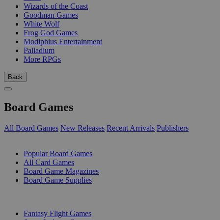
Wizards of the Coast
Goodman Games
White Wolf
Frog God Games
Modiphius Entertainment
Palladium
More RPGs
Back
Board Games
All Board Games
New Releases
Recent Arrivals
Publishers
SUB-CATEGORIES
Popular Board Games
All Card Games
Board Game Magazines
Board Game Supplies
PUBLISHERS
Fantasy Flight Games