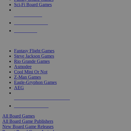
Sci-Fi Board Games
NEW RELEASES
RECENT ARRIVALS
PRE-ORDERS
TOP BOARD GAME PUBLISHERS
Fantasy Flight Games
Steve Jackson Games
Rio Grande Games
Asmodee
Cool Mini Or Not
Z-Man Games
Eagle-Gryphon Games
AEG
ALL BOARD GAME PUBLISHERS
ALL BOARD GAMES
All Board Games
All Board Game Publishers
New Board Game Releases