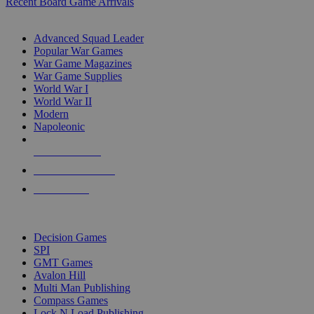
Recent Board Game Arrivals
WAR GAME SUB-CATEGORIES
Advanced Squad Leader
Popular War Games
War Game Magazines
War Game Supplies
World War I
World War II
Modern
Napoleonic
NEW RELEASES
RECENT ARRIVALS
PRE-ORDERS
TOP WAR GAME PUBLISHERS
Decision Games
SPI
GMT Games
Avalon Hill
Multi Man Publishing
Compass Games
Lock N Load Publishing