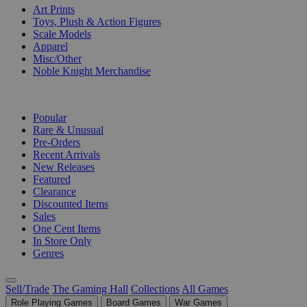
Art Prints
Toys, Plush & Action Figures
Scale Models
Apparel
Misc/Other
Noble Knight Merchandise
COLLECTIONS
Popular
Rare & Unusual
Pre-Orders
Recent Arrivals
New Releases
Featured
Clearance
Discounted Items
Sales
One Cent Items
In Store Only
Genres
Sell/Trade
The Gaming Hall
Collections
All Games
Role Playing Games
Board Games
War Games