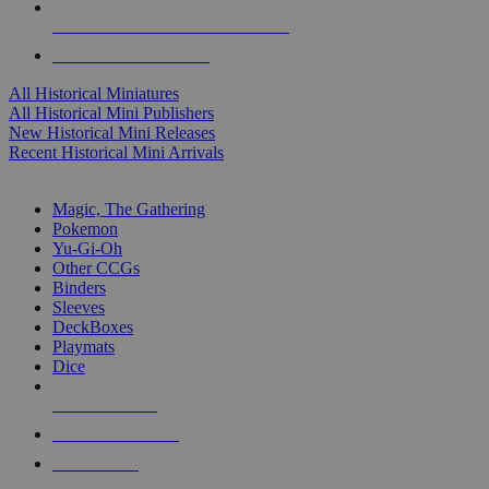
ALL HISTORICAL MINI PUBLISHERS
ALL HISTORICAL MINIS
All Historical Miniatures
All Historical Mini Publishers
New Historical Mini Releases
Recent Historical Mini Arrivals
MAGIC & CCG SUB-CATEGORIES
Magic, The Gathering
Pokemon
Yu-Gi-Oh
Other CCGs
Binders
Sleeves
DeckBoxes
Playmats
Dice
NEW RELEASES
RECENT ARRIVALS
PRE-ORDERS