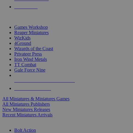
PRE-ORDERS
TOP MINIS & GAMES PUBLISHERS
Games Workshop
Reaper Miniatures
WizKids
4Ground
Wizards of the Coast
Privateer Press
Iron Wind Metals
TT Combat
Gale Force Nine
ALL MINIS & GAMES PUBLISHERS
ALL MINIS & GAMES
All Miniatures & Miniatures Games
All Miniatures Publishers
New Miniatures Releases
Recent Miniatures Arrivals
HISTORICAL MINIS SUB-CATEGORIES
Bolt Action