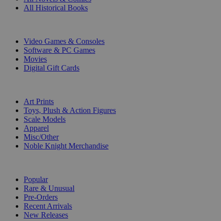
All Historical Books
DIGITAL
Video Games & Consoles
Software & PC Games
Movies
Digital Gift Cards
ART & MERCHANDISE
Art Prints
Toys, Plush & Action Figures
Scale Models
Apparel
Misc/Other
Noble Knight Merchandise
COLLECTIONS
Popular
Rare & Unusual
Pre-Orders
Recent Arrivals
New Releases