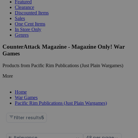
Featured
Clearance
Discounted Items
Sales
One Cent Items
In Store Only
Genres
CounterAttack Magazine - Magazine Only! War
Games
Products from Pacific Rim Publications (Just Plain Wargames)
More
Home
War Games
Pacific Rim Publications (Just Plain Wargames)
Filter results
5
Sort
Select