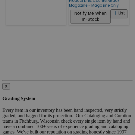
Product Line:
CounterAttack
Magazine - Magazine Only!
List
Notify Me When
In-Stock
X
Grading System
Every item in our inventory has been hand inspected, very strictly
graded, and bagged for its protection. Our Cataloging and Curation
teams in Fitchburg, Wisconsin check every single item by hand and
have a combined 100+ years of experience grading and cataloging
games. We've built our reputation on grading honestly since 1997