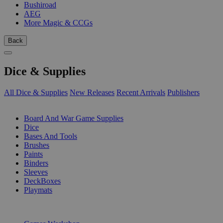
Bushiroad
AEG
More Magic & CCGs
Back
Dice & Supplies
All Dice & Supplies
New Releases
Recent Arrivals
Publishers
SUB-CATEGORIES
Board And War Game Supplies
Dice
Bases And Tools
Brushes
Paints
Binders
Sleeves
DeckBoxes
Playmats
PUBLISHERS