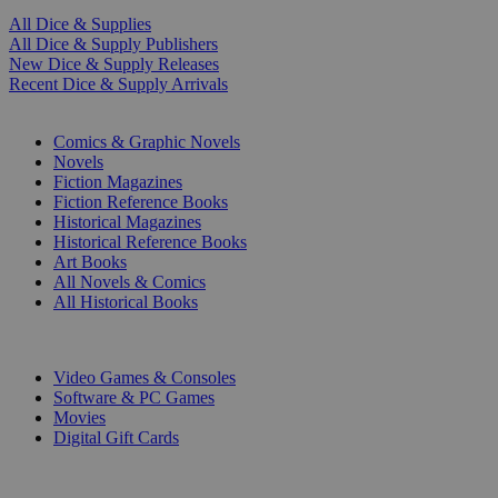
All Dice & Supplies
All Dice & Supply Publishers
New Dice & Supply Releases
Recent Dice & Supply Arrivals
PRINT
Comics & Graphic Novels
Novels
Fiction Magazines
Fiction Reference Books
Historical Magazines
Historical Reference Books
Art Books
All Novels & Comics
All Historical Books
DIGITAL
Video Games & Consoles
Software & PC Games
Movies
Digital Gift Cards
ART & MERCHANDISE