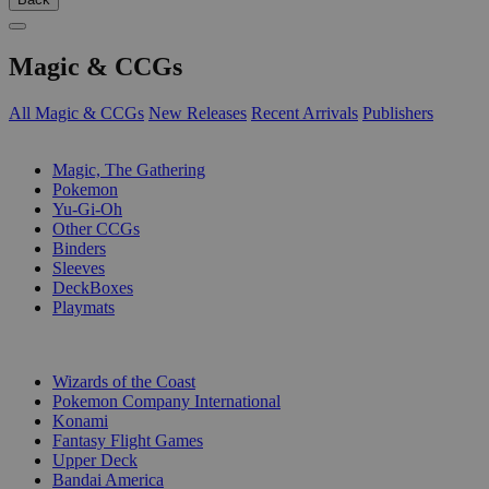
Magic & CCGs
All Magic & CCGs
New Releases
Recent Arrivals
Publishers
SUB-CATEGORIES
Magic, The Gathering
Pokemon
Yu-Gi-Oh
Other CCGs
Binders
Sleeves
DeckBoxes
Playmats
PUBLISHERS
Wizards of the Coast
Pokemon Company International
Konami
Fantasy Flight Games
Upper Deck
Bandai America