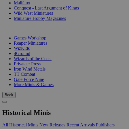
Malifaux
Conquest - Last Argument of Kings
Wild West Miniatures
Miniature Hobby Magazines
PUBLISHERS
Games Workshop
Reaper Miniatures
WizKids
4Ground
Wizards of the Coast
Privateer Press
Iron Wind Metals
TT Combat
Gale Force Nine
More Minis & Games
Back
Historical Minis
All Historical Minis
New Releases
Recent Arrivals
Publishers