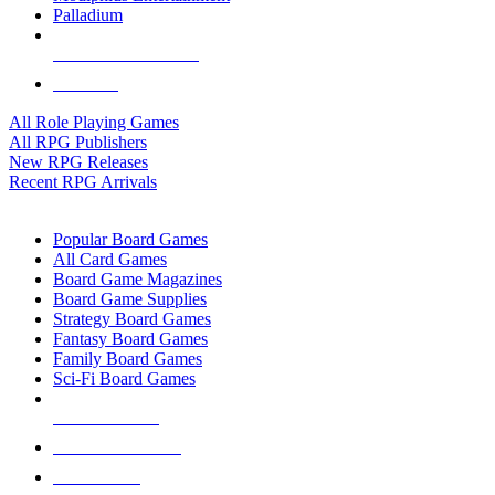
Palladium
ALL RPG PUBLISHERS
ALL RPGS
All Role Playing Games
All RPG Publishers
New RPG Releases
Recent RPG Arrivals
BOARD GAME SUB-CATEGORIES
Popular Board Games
All Card Games
Board Game Magazines
Board Game Supplies
Strategy Board Games
Fantasy Board Games
Family Board Games
Sci-Fi Board Games
NEW RELEASES
RECENT ARRIVALS
PRE-ORDERS