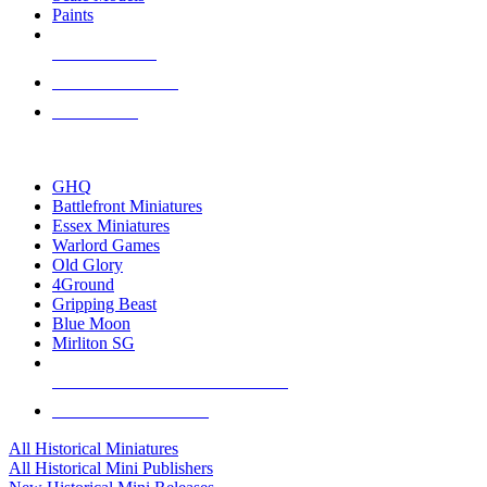
Paints
NEW RELEASES
RECENT ARRIVALS
PRE-ORDERS
TOP HISTORICAL MINI PUBLISHERS
GHQ
Battlefront Miniatures
Essex Miniatures
Warlord Games
Old Glory
4Ground
Gripping Beast
Blue Moon
Mirliton SG
ALL HISTORICAL MINI PUBLISHERS
ALL HISTORICAL MINIS
All Historical Miniatures
All Historical Mini Publishers