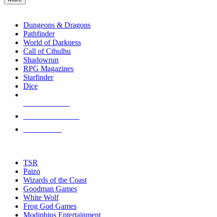
enter
RPG SUB-CATEGORIES
to
go
Dungeons & Dragons
to
Pathfinder
the
World of Darkness
selected
Call of Cthulhu
search
Shadowrun
result.
RPG Magazines
Touch
Starfinder
device
Dice
users
can
NEW RELEASES
use
touch
RECENT ARRIVALS
and
PRE-ORDERS
swipe
gestures.
TOP RPG PUBLISHERS
TSR
Paizo
Wizards of the Coast
Goodman Games
White Wolf
Frog God Games
Modiphius Entertainment