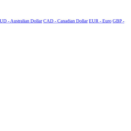
UD - Australian Dollar
CAD - Canadian Dollar
EUR - Euro
GBP -