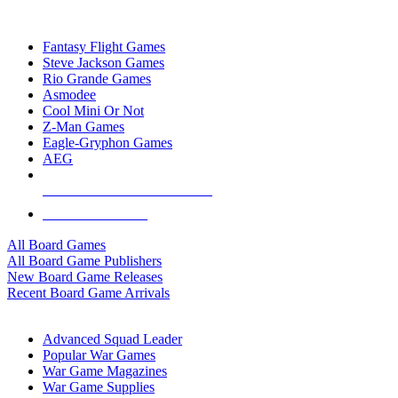
TOP BOARD GAME PUBLISHERS
Fantasy Flight Games
Steve Jackson Games
Rio Grande Games
Asmodee
Cool Mini Or Not
Z-Man Games
Eagle-Gryphon Games
AEG
ALL BOARD GAME PUBLISHERS
ALL BOARD GAMES
All Board Games
All Board Game Publishers
New Board Game Releases
Recent Board Game Arrivals
WAR GAME SUB-CATEGORIES
Advanced Squad Leader
Popular War Games
War Game Magazines
War Game Supplies