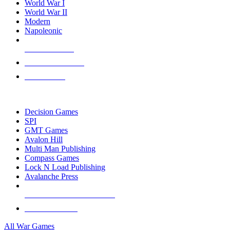
World War I
World War II
Modern
Napoleonic
NEW RELEASES
RECENT ARRIVALS
PRE-ORDERS
TOP WAR GAME PUBLISHERS
Decision Games
SPI
GMT Games
Avalon Hill
Multi Man Publishing
Compass Games
Lock N Load Publishing
Avalanche Press
ALL WAR GAME PUBLISHERS
ALL WAR GAMES
All War Games