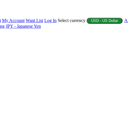
t
My Account
Want List
Log In
Select currency
A
USD - US Dollar
ing
JPY - Japanese Yen