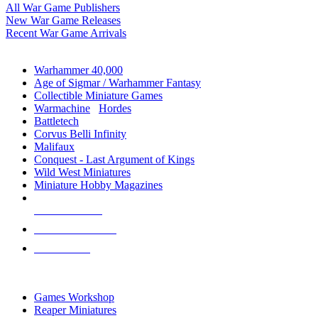
All War Game Publishers
New War Game Releases
Recent War Game Arrivals
MINIS & GAMES SUB-CATEGORIES
Warhammer 40,000
Age of Sigmar / Warhammer Fantasy
Collectible Miniature Games
Warmachine
/
Hordes
Battletech
Corvus Belli Infinity
Malifaux
Conquest - Last Argument of Kings
Wild West Miniatures
Miniature Hobby Magazines
NEW RELEASES
RECENT ARRIVALS
PRE-ORDERS
TOP MINIS & GAMES PUBLISHERS
Games Workshop
Reaper Miniatures