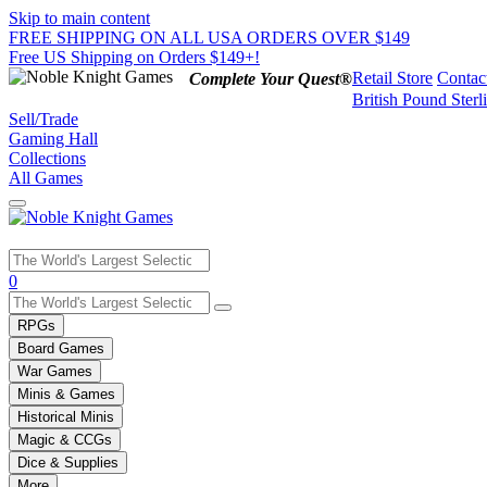
Skip to main content
FREE SHIPPING ON ALL USA ORDERS OVER $149
Free US Shipping on Orders $149+!
Retail Store
Contac
Complete Your Quest®
British Pound Sterl
Sell/Trade
Gaming Hall
Collections
All Games
Use
0
the
up
RPGs
and
Board Games
down
War Games
arrows
Minis & Games
to
select
Historical Minis
a
Magic & CCGs
result.
Dice & Supplies
Press
More