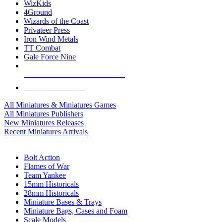
WizKids
4Ground
Wizards of the Coast
Privateer Press
Iron Wind Metals
TT Combat
Gale Force Nine
ALL MINIS & GAMES PUBLISHERS
ALL MINIS & GAMES
All Miniatures & Miniatures Games
All Miniatures Publishers
New Miniatures Releases
Recent Miniatures Arrivals
HISTORICAL MINIS SUB-CATEGORIES
Bolt Action
Flames of War
Team Yankee
15mm Historicals
28mm Historicals
Miniature Bases & Trays
Miniature Bags, Cases and Foam
Scale Models