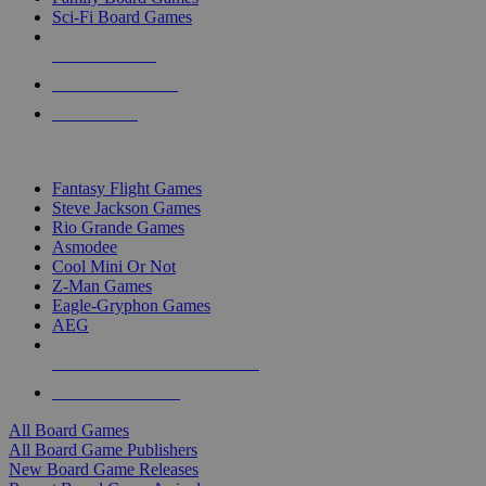
Sci-Fi Board Games
NEW RELEASES
RECENT ARRIVALS
PRE-ORDERS
TOP BOARD GAME PUBLISHERS
Fantasy Flight Games
Steve Jackson Games
Rio Grande Games
Asmodee
Cool Mini Or Not
Z-Man Games
Eagle-Gryphon Games
AEG
ALL BOARD GAME PUBLISHERS
ALL BOARD GAMES
All Board Games
All Board Game Publishers
New Board Game Releases