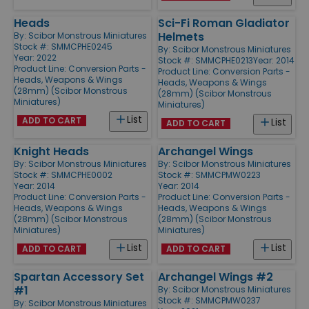
Heads
Sci-Fi Roman Gladiator
Helmets
By:
Scibor Monstrous Miniatures
Stock #: SMMCPHE0245
By:
Scibor Monstrous Miniatures
Year: 2022
Stock #: SMMCPHE0213
Year: 2014
Product Line:
Conversion Parts -
Product Line:
Conversion Parts -
Heads, Weapons & Wings
Heads, Weapons & Wings
(28mm) (Scibor Monstrous
(28mm) (Scibor Monstrous
Miniatures)
Miniatures)
List
ADD TO CART
List
ADD TO CART
Knight Heads
Archangel Wings
By:
Scibor Monstrous Miniatures
By:
Scibor Monstrous Miniatures
Stock #: SMMCPHE0002
Stock #: SMMCPMW0223
Year: 2014
Year: 2014
Product Line:
Conversion Parts -
Product Line:
Conversion Parts -
Heads, Weapons & Wings
Heads, Weapons & Wings
(28mm) (Scibor Monstrous
(28mm) (Scibor Monstrous
Miniatures)
Miniatures)
List
List
ADD TO CART
ADD TO CART
Spartan Accessory Set
Archangel Wings #2
#1
By:
Scibor Monstrous Miniatures
Stock #: SMMCPMW0237
By:
Scibor Monstrous Miniatures