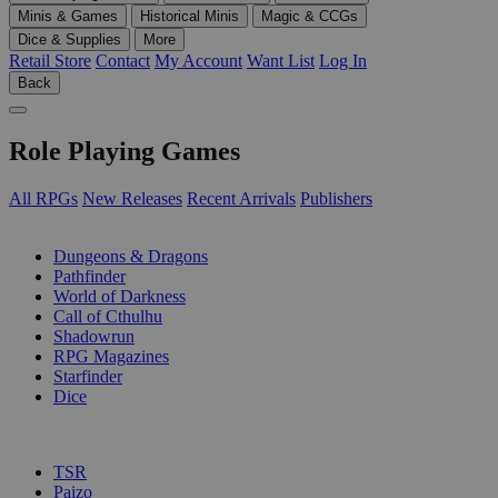
Minis & Games
Historical Minis
Magic & CCGs
Dice & Supplies
More
Retail Store
Contact
My Account
Want List
Log In
Back
Role Playing Games
All RPGs
New Releases
Recent Arrivals
Publishers
SUB-CATEGORIES
Dungeons & Dragons
Pathfinder
World of Darkness
Call of Cthulhu
Shadowrun
RPG Magazines
Starfinder
Dice
PUBLISHERS
TSR
Paizo