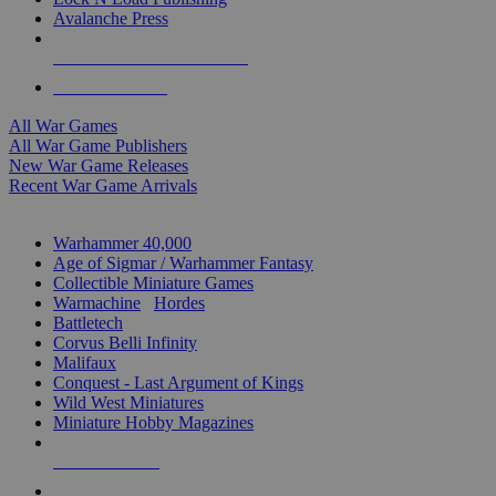
Avalanche Press
ALL WAR GAME PUBLISHERS
ALL WAR GAMES
All War Games
All War Game Publishers
New War Game Releases
Recent War Game Arrivals
MINIS & GAMES SUB-CATEGORIES
Warhammer 40,000
Age of Sigmar / Warhammer Fantasy
Collectible Miniature Games
Warmachine
/
Hordes
Battletech
Corvus Belli Infinity
Malifaux
Conquest - Last Argument of Kings
Wild West Miniatures
Miniature Hobby Magazines
NEW RELEASES
RECENT ARRIVALS