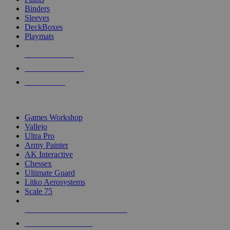
Binders
Sleeves
DeckBoxes
Playmats
NEW RELEASES
RECENT ARRIVALS
PRE-ORDERS
TOP DICE & SUPPLY PUBLISHERS
Games Workshop
Vallejo
Ultra Pro
Army Painter
AK Interactive
Chessex
Ultimate Guard
Litko Aerosystems
Scale 75
ALL DICE & SUPPLY PUBLISHERS
ALL DICE & SUPPLIES