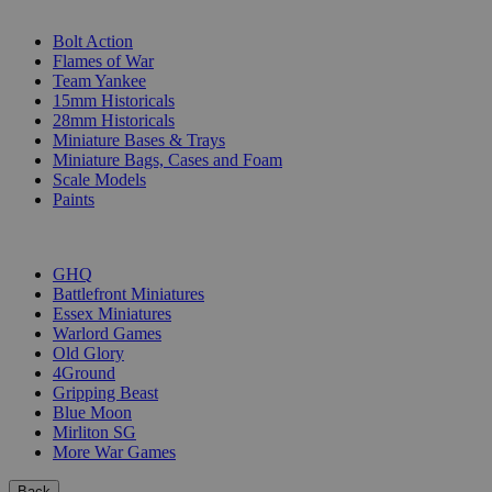
SUB-CATEGORIES
Bolt Action
Flames of War
Team Yankee
15mm Historicals
28mm Historicals
Miniature Bases & Trays
Miniature Bags, Cases and Foam
Scale Models
Paints
PUBLISHERS
GHQ
Battlefront Miniatures
Essex Miniatures
Warlord Games
Old Glory
4Ground
Gripping Beast
Blue Moon
Mirliton SG
More War Games
Back