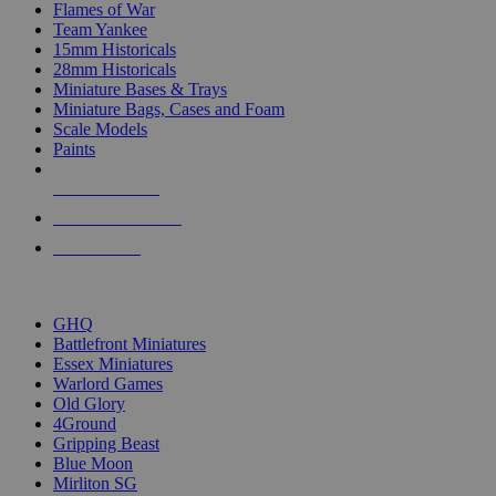
Flames of War
Team Yankee
15mm Historicals
28mm Historicals
Miniature Bases & Trays
Miniature Bags, Cases and Foam
Scale Models
Paints
NEW RELEASES
RECENT ARRIVALS
PRE-ORDERS
TOP HISTORICAL MINI PUBLISHERS
GHQ
Battlefront Miniatures
Essex Miniatures
Warlord Games
Old Glory
4Ground
Gripping Beast
Blue Moon
Mirliton SG