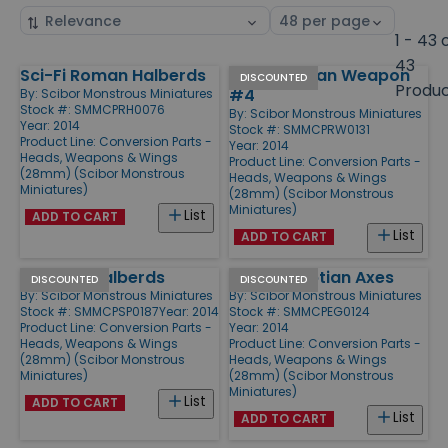
Sort
Select
by
page
1 - 43 
size
43
Sci-Fi Roman Halberds
Sci-Fi Roman Weapon
Products
DISCOUNTED
Produ
#4
By:
Scibor Monstrous Miniatures
Stock #: SMMCPRH0076
By:
Scibor Monstrous Miniatures
Year: 2014
Stock #: SMMCPRW0131
Product Line:
Conversion Parts -
Year: 2014
Heads, Weapons & Wings
Product Line:
Conversion Parts -
(28mm) (Scibor Monstrous
Heads, Weapons & Wings
Miniatures)
(28mm) (Scibor Monstrous
Miniatures)
List
ADD TO CART
List
ADD TO CART
Spartan Halberds
Sci-Fi Egyptian Axes
DISCOUNTED
DISCOUNTED
By:
Scibor Monstrous Miniatures
By:
Scibor Monstrous Miniatures
Stock #: SMMCPSP0187
Year: 2014
Stock #: SMMCPEG0124
Product Line:
Conversion Parts -
Year: 2014
Heads, Weapons & Wings
Product Line:
Conversion Parts -
(28mm) (Scibor Monstrous
Heads, Weapons & Wings
Miniatures)
(28mm) (Scibor Monstrous
Miniatures)
List
ADD TO CART
List
ADD TO CART