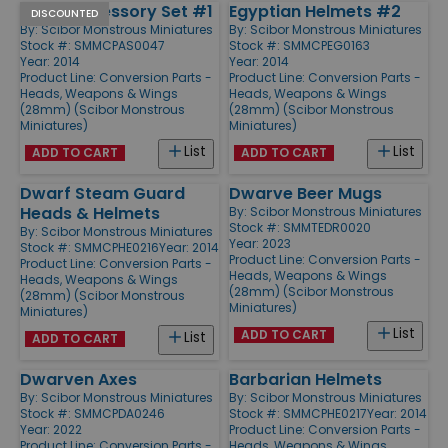
Sci-Fi Accessory Set #1
Egyptian Helmets #2
DISCOUNTED
By:
Scibor Monstrous Miniatures
By:
Scibor Monstrous Miniatures
Stock #: SMMCPAS0047
Stock #: SMMCPEG0163
Year: 2014
Year: 2014
Product Line:
Conversion Parts -
Product Line:
Conversion Parts -
Heads, Weapons & Wings
Heads, Weapons & Wings
(28mm) (Scibor Monstrous
(28mm) (Scibor Monstrous
Miniatures)
Miniatures)
List
List
ADD TO CART
ADD TO CART
Dwarf Steam Guard
Dwarve Beer Mugs
Heads & Helmets
By:
Scibor Monstrous Miniatures
Stock #: SMMTEDR0020
By:
Scibor Monstrous Miniatures
Year: 2023
Stock #: SMMCPHE0216
Year: 2014
Product Line:
Conversion Parts -
Product Line:
Conversion Parts -
Heads, Weapons & Wings
Heads, Weapons & Wings
(28mm) (Scibor Monstrous
(28mm) (Scibor Monstrous
Miniatures)
Miniatures)
List
ADD TO CART
List
ADD TO CART
Dwarven Axes
Barbarian Helmets
By:
Scibor Monstrous Miniatures
By:
Scibor Monstrous Miniatures
Stock #: SMMCPDA0246
Stock #: SMMCPHE0217
Year: 2014
Year: 2022
Product Line:
Conversion Parts -
Product Line:
Conversion Parts -
Heads, Weapons & Wings