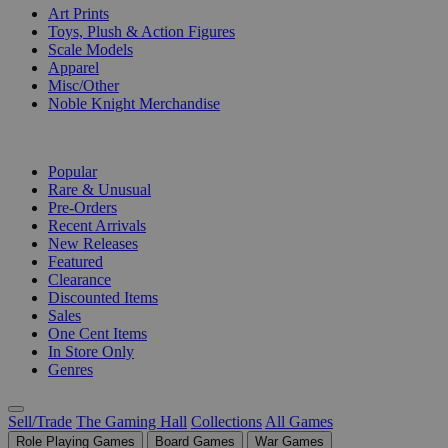
Art Prints
Toys, Plush & Action Figures
Scale Models
Apparel
Misc/Other
Noble Knight Merchandise
COLLECTIONS
Popular
Rare & Unusual
Pre-Orders
Recent Arrivals
New Releases
Featured
Clearance
Discounted Items
Sales
One Cent Items
In Store Only
Genres
Sell/Trade
The Gaming Hall
Collections
All Games
Role Playing Games
Board Games
War Games