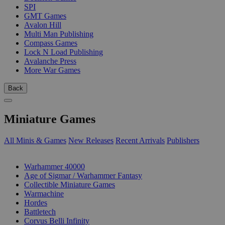
SPI
GMT Games
Avalon Hill
Multi Man Publishing
Compass Games
Lock N Load Publishing
Avalanche Press
More War Games
Back
Miniature Games
All Minis & Games
New Releases
Recent Arrivals
Publishers
SUB-CATEGORIES
Warhammer 40000
Age of Sigmar / Warhammer Fantasy
Collectible Miniature Games
Warmachine
Hordes
Battletech
Corvus Belli Infinity