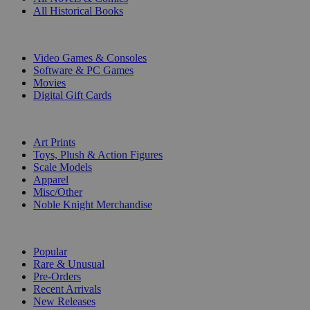
All Historical Books
DIGITAL
Video Games & Consoles
Software & PC Games
Movies
Digital Gift Cards
ART & MERCHANDISE
Art Prints
Toys, Plush & Action Figures
Scale Models
Apparel
Misc/Other
Noble Knight Merchandise
COLLECTIONS
Popular
Rare & Unusual
Pre-Orders
Recent Arrivals
New Releases