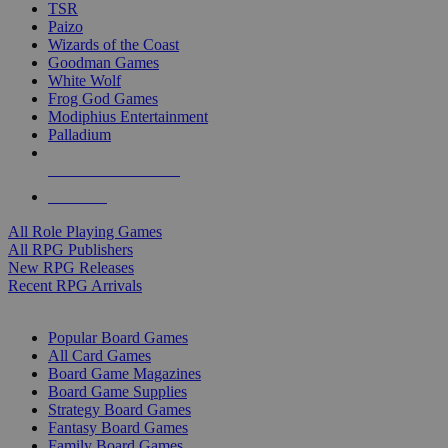
TSR
Paizo
Wizards of the Coast
Goodman Games
White Wolf
Frog God Games
Modiphius Entertainment
Palladium
ALL RPG PUBLISHERS
ALL RPGS
All Role Playing Games
All RPG Publishers
New RPG Releases
Recent RPG Arrivals
BOARD GAME SUB-CATEGORIES
Popular Board Games
All Card Games
Board Game Magazines
Board Game Supplies
Strategy Board Games
Fantasy Board Games
Family Board Games