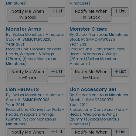
Miniatures)
Miniatures)
List
List
Notify Me When
Notify Me When
In-Stock
In-Stock
Monster Arms
Monster Claws
By:
Scibor Monstrous Miniatures
By:
Scibor Monstrous Miniatures
Stock #: SMMCPMW0235
Stock #: SMMCPMW0236
Year: 2021
Year: 2021
Product Line:
Conversion Parts -
Product Line:
Conversion Parts -
Heads, Weapons & Wings
Heads, Weapons & Wings
(28mm) (Scibor Monstrous
(28mm) (Scibor Monstrous
Miniatures)
Miniatures)
List
List
Notify Me When
Notify Me When
In-Stock
In-Stock
Lion HeLMETS
Lion Accessory Set
By:
Scibor Monstrous Miniatures
By:
Scibor Monstrous Miniatures
Stock #: SMMCPHE0003
Stock #: SMMCPAS0074
Year: 2014
Year: 2014
Product Line:
Conversion Parts -
Product Line:
Conversion Parts -
Heads, Weapons & Wings
Heads, Weapons & Wings
(28mm) (Scibor Monstrous
(28mm) (Scibor Monstrous
Miniatures)
Miniatures)
List
List
Notify Me When
Notify Me When