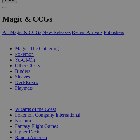
Magic & CCGs
All Magic & CCGs
New Releases
Recent Arrivals
Publishers
SUB-CATEGORIES
Magic, The Gathering
Pokemon
Yu-Gi-Oh
Other CCGs
Binders
Sleeves
DeckBoxes
Playmats
PUBLISHERS
Wizards of the Coast
Pokemon Company International
Konami
Fantasy Flight Games
Upper Deck
Bandai America