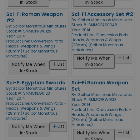
In-Stock
In-Stock
Sci-Fi Roman Weapon
Sci-Fi Accessory Set #2
#2
By:
Scibor Monstrous Miniatures
Stock #: SMMCPAS0048
By:
Scibor Monstrous Miniatures
Year: 2014
Stock #: SMMCPRW0129
Product Line:
Conversion Parts -
Year: 2014
Heads, Weapons & Wings
Product Line:
Conversion Parts -
(28mm) (Scibor Monstrous
Heads, Weapons & Wings
Miniatures)
(28mm) (Scibor Monstrous
Miniatures)
List
Notify Me When
List
Notify Me When
In-Stock
In-Stock
Sci-Fi Egyptian Swords
Sci-Fi Roman Weapon
Set
By:
Scibor Monstrous Miniatures
Stock #: SMMCPEG0123
By:
Scibor Monstrous Miniatures
Year: 2014
Stock #: SMMCPRW0133
Product Line:
Conversion Parts -
Year: 2014
Heads, Weapons & Wings
Product Line:
Conversion Parts -
(28mm) (Scibor Monstrous
Heads, Weapons & Wings
Miniatures)
(28mm) (Scibor Monstrous
Miniatures)
List
Notify Me When
List
In-Stock
Notify Me When
In-Stock