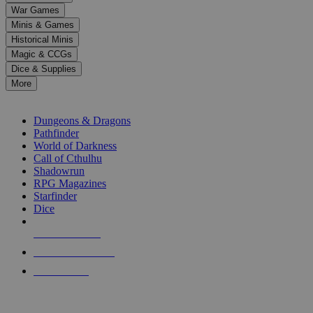
down
War Games
arrows
Minis & Games
to
select
Historical Minis
a
Magic & CCGs
result.
Dice & Supplies
Press
More
enter
RPG SUB-CATEGORIES
to
go
Dungeons & Dragons
to
Pathfinder
the
World of Darkness
selected
Call of Cthulhu
search
Shadowrun
result.
RPG Magazines
Touch
Starfinder
device
Dice
users
can
NEW RELEASES
use
touch
RECENT ARRIVALS
and
PRE-ORDERS
swipe
gestures.
TOP RPG PUBLISHERS