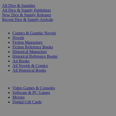
All Dice & Supplies
All Dice & Supply Publishers
New Dice & Supply Releases
Recent Dice & Supply Arrivals
PRINT
Comics & Graphic Novels
Novels
Fiction Magazines
Fiction Reference Books
Historical Magazines
Historical Reference Books
Art Books
All Novels & Comics
All Historical Books
DIGITAL
Video Games & Consoles
Software & PC Games
Movies
Digital Gift Cards
ART & MERCHANDISE