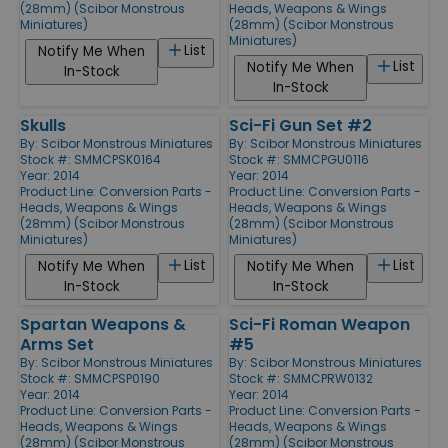
(28mm) (Scibor Monstrous
Heads, Weapons & Wings
Miniatures)
(28mm) (Scibor Monstrous
Miniatures)
List
Notify Me When
List
Notify Me When
In-Stock
In-Stock
Skulls
Sci-Fi Gun Set #2
By:
Scibor Monstrous Miniatures
By:
Scibor Monstrous Miniatures
Stock #: SMMCPSK0164
Stock #: SMMCPGU0116
Year: 2014
Year: 2014
Product Line:
Conversion Parts -
Product Line:
Conversion Parts -
Heads, Weapons & Wings
Heads, Weapons & Wings
(28mm) (Scibor Monstrous
(28mm) (Scibor Monstrous
Miniatures)
Miniatures)
List
List
Notify Me When
Notify Me When
In-Stock
In-Stock
Spartan Weapons &
Sci-Fi Roman Weapon
Arms Set
#5
By:
Scibor Monstrous Miniatures
By:
Scibor Monstrous Miniatures
Stock #: SMMCPSP0190
Stock #: SMMCPRW0132
Year: 2014
Year: 2014
Product Line:
Conversion Parts -
Product Line:
Conversion Parts -
Heads, Weapons & Wings
Heads, Weapons & Wings
(28mm) (Scibor Monstrous
(28mm) (Scibor Monstrous