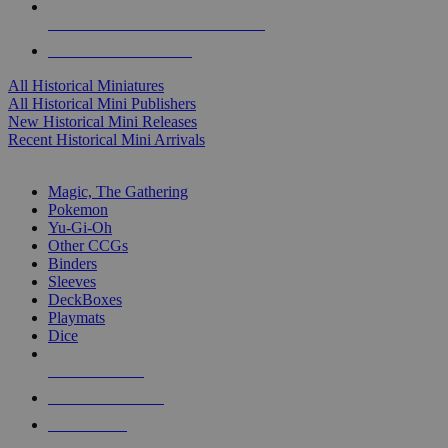
ALL HISTORICAL MINI PUBLISHERS
ALL HISTORICAL MINIS
All Historical Miniatures
All Historical Mini Publishers
New Historical Mini Releases
Recent Historical Mini Arrivals
MAGIC & CCG SUB-CATEGORIES
Magic, The Gathering
Pokemon
Yu-Gi-Oh
Other CCGs
Binders
Sleeves
DeckBoxes
Playmats
Dice
NEW RELEASES
RECENT ARRIVALS
PRE-ORDERS