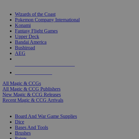
TOP MAGIC & CCG PUBLISHERS
Wizards of the Coast
Pokemon Company International
Konami
Fantasy Flight Games
Upper Deck
Bandai America
Bushiroad
AEG
ALL MAGIC & CCG PUBLISHERS
ALL MAGIC & CCGS
All Magic & CCGs
All Magic & CCG Publishers
New Magic & CCG Releases
Recent Magic & CCG Arrivals
DICE & SUPPLY SUB-CATEGORIES
Board And War Game Supplies
Dice
Bases And Tools
Brushes
Paints