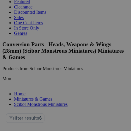
Featured
Clearance
Discounted Items
Sales
One Cent Items
In Store Only
Genres
Conversion Parts - Heads, Weapons & Wings
(28mm) (Scibor Monstrous Miniatures) Miniatures
& Games
Products from Scibor Monstrous Miniatures
More
Home
Miniatures & Games
Scibor Monstrous Miniatures
Filter results
6