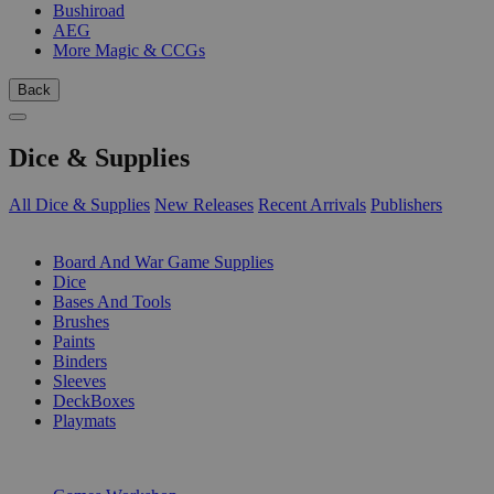
Bushiroad
AEG
More Magic & CCGs
Back
Dice & Supplies
All Dice & Supplies
New Releases
Recent Arrivals
Publishers
SUB-CATEGORIES
Board And War Game Supplies
Dice
Bases And Tools
Brushes
Paints
Binders
Sleeves
DeckBoxes
Playmats
PUBLISHERS