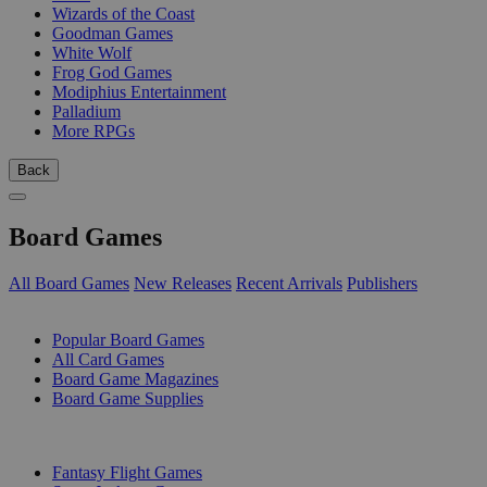
Wizards of the Coast
Goodman Games
White Wolf
Frog God Games
Modiphius Entertainment
Palladium
More RPGs
Back
Board Games
All Board Games
New Releases
Recent Arrivals
Publishers
SUB-CATEGORIES
Popular Board Games
All Card Games
Board Game Magazines
Board Game Supplies
PUBLISHERS
Fantasy Flight Games