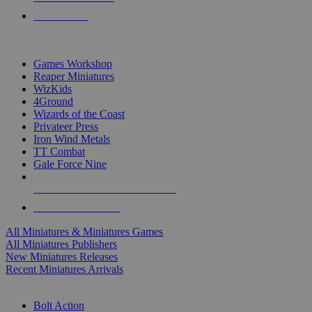
PRE-ORDERS
TOP MINIS & GAMES PUBLISHERS
Games Workshop
Reaper Miniatures
WizKids
4Ground
Wizards of the Coast
Privateer Press
Iron Wind Metals
TT Combat
Gale Force Nine
ALL MINIS & GAMES PUBLISHERS
ALL MINIS & GAMES
All Miniatures & Miniatures Games
All Miniatures Publishers
New Miniatures Releases
Recent Miniatures Arrivals
HISTORICAL MINIS SUB-CATEGORIES
Bolt Action