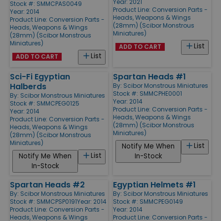
Year: 2021
Stock #: SMMCPAS0049
Product Line:
Conversion Parts -
Year: 2014
Heads, Weapons & Wings
Product Line:
Conversion Parts -
(28mm) (Scibor Monstrous
Heads, Weapons & Wings
Miniatures)
(28mm) (Scibor Monstrous
Miniatures)
List
ADD TO CART
List
ADD TO CART
Sci-Fi Egyptian
Spartan Heads #1
Halberds
By:
Scibor Monstrous Miniatures
Stock #: SMMCPHE0001
By:
Scibor Monstrous Miniatures
Year: 2014
Stock #: SMMCPEG0125
Product Line:
Conversion Parts -
Year: 2014
Heads, Weapons & Wings
Product Line:
Conversion Parts -
(28mm) (Scibor Monstrous
Heads, Weapons & Wings
Miniatures)
(28mm) (Scibor Monstrous
Miniatures)
List
Notify Me When
List
Notify Me When
In-Stock
In-Stock
Spartan Heads #2
Egyptian Helmets #1
By:
Scibor Monstrous Miniatures
By:
Scibor Monstrous Miniatures
Stock #: SMMCPSP0191
Year: 2014
Stock #: SMMCPEG0149
Product Line:
Conversion Parts -
Year: 2014
Heads, Weapons & Wings
Product Line:
Conversion Parts -