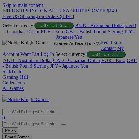
Skip to main content
FREE SHIPPING ON ALL USA ORDERS OVER $149
Free US Shipping on Orders $149+!
Select currency
AUD - Australian Dollar
CAD
USD - US Dollar
- Canadian Dollar
EUR - Euro
GBP - British Pound Sterling
JPY -
Japanese Yen
Retail Store
Complete Your Quest®
Contact
My
Account
Want List
Log In
Select currency
USD - US Dollar
AUD - Australian Dollar
CAD - Canadian Dollar
EUR - Euro
GBP
- British Pound Sterling
JPY - Japanese Yen
Sell/Trade
Gaming Hall
Collections
All Games
Use
0
the
up
RPGs
and
Board Games