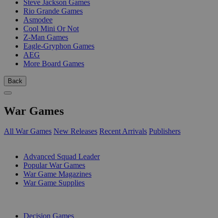
Steve Jackson Games
Rio Grande Games
Asmodee
Cool Mini Or Not
Z-Man Games
Eagle-Gryphon Games
AEG
More Board Games
Back
War Games
All War Games
New Releases
Recent Arrivals
Publishers
SUB-CATEGORIES
Advanced Squad Leader
Popular War Games
War Game Magazines
War Game Supplies
PUBLISHERS
Decision Games