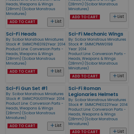
Heads, Weapons & Wings
(28mm) (Scibor Monstrous
(28mm) (Scibor Monstrous
Miniatures)
Miniatures)
List
ADD TO CART
List
ADD TO CART
Sci-Fi Heads
Sci-Fi Mechanic Wings
By:
Scibor Monstrous Miniatures
By:
Scibor Monstrous Miniatures
Stock #: SMMCPHE0192
Year: 2014
Stock #: SMMCPMW0198
Product Line:
Conversion Parts -
Year: 2014
Heads, Weapons & Wings
Product Line:
Conversion Parts -
(28mm) (Scibor Monstrous
Heads, Weapons & Wings
Miniatures)
(28mm) (Scibor Monstrous
Miniatures)
List
ADD TO CART
List
ADD TO CART
Sci-Fi Gun Set #1
Sci-Fi Roman
Legionaries Helmets
By:
Scibor Monstrous Miniatures
Stock #: SMMCPGU0111
Year: 2014
By:
Scibor Monstrous Miniatures
Product Line:
Conversion Parts -
Stock #: SMMCPHE0221
Year: 2014
Heads, Weapons & Wings
Product Line:
Conversion Parts -
(28mm) (Scibor Monstrous
Heads, Weapons & Wings
Miniatures)
(28mm) (Scibor Monstrous
Miniatures)
List
ADD TO CART
List
ADD TO CART