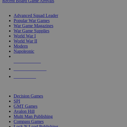
Recent Board Game Arrivals
WAR GAME SUB-CATEGORIES
Advanced Squad Leader
Popular War Games
War Game Magazines
War Game Supplies
World War I
World War II
Modern
Napoleonic
NEW RELEASES
RECENT ARRIVALS
PRE-ORDERS
TOP WAR GAME PUBLISHERS
Decision Games
SPI
GMT Games
Avalon Hill
Multi Man Publishing
Compass Games
Lock N Load Publishing