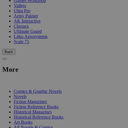
Games Workshop
Vallejo
Ultra Pro
Army Painter
AK Interactive
Chessex
Ultimate Guard
Litko Aerosystems
Scale 75
Back
More
PRINT
Comics & Graphic Novels
Novels
Fiction Magazines
Fiction Reference Books
Historical Magazines
Historical Reference Books
Art Books
All Novels & Comics