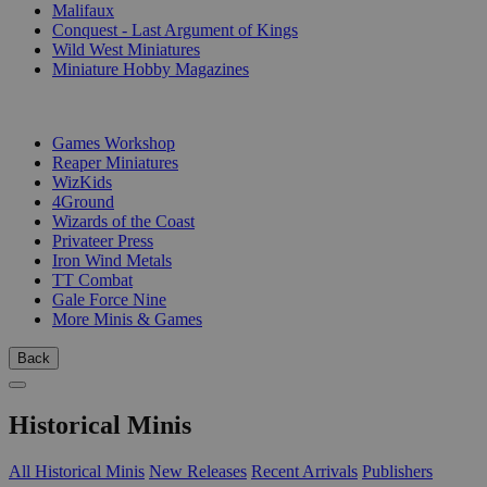
Malifaux
Conquest - Last Argument of Kings
Wild West Miniatures
Miniature Hobby Magazines
PUBLISHERS
Games Workshop
Reaper Miniatures
WizKids
4Ground
Wizards of the Coast
Privateer Press
Iron Wind Metals
TT Combat
Gale Force Nine
More Minis & Games
Back
Historical Minis
All Historical Minis
New Releases
Recent Arrivals
Publishers