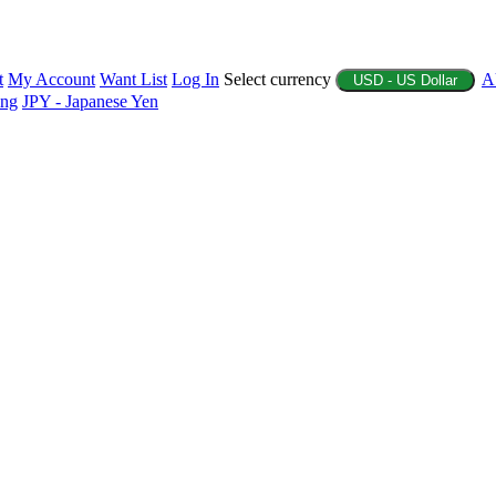
t
My Account
Want List
Log In
Select currency
A
USD - US Dollar
ing
JPY - Japanese Yen