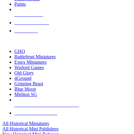
Paints
NEW RELEASES
RECENT ARRIVALS
PRE-ORDERS
TOP HISTORICAL MINI PUBLISHERS
GHQ
Battlefront Miniatures
Essex Miniatures
Warlord Games
Old Glory
4Ground
Gripping Beast
Blue Moon
Mirliton SG
ALL HISTORICAL MINI PUBLISHERS
ALL HISTORICAL MINIS
All Historical Miniatures
All Historical Mini Publishers