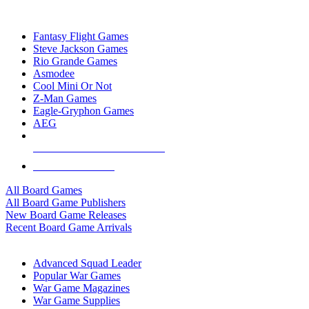
TOP BOARD GAME PUBLISHERS
Fantasy Flight Games
Steve Jackson Games
Rio Grande Games
Asmodee
Cool Mini Or Not
Z-Man Games
Eagle-Gryphon Games
AEG
ALL BOARD GAME PUBLISHERS
ALL BOARD GAMES
All Board Games
All Board Game Publishers
New Board Game Releases
Recent Board Game Arrivals
WAR GAME SUB-CATEGORIES
Advanced Squad Leader
Popular War Games
War Game Magazines
War Game Supplies