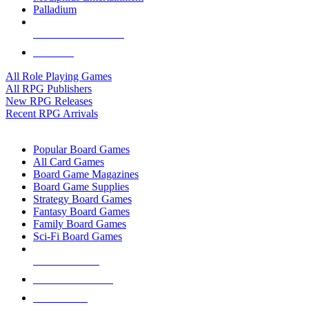
Palladium
ALL RPG PUBLISHERS
ALL RPGS
All Role Playing Games
All RPG Publishers
New RPG Releases
Recent RPG Arrivals
BOARD GAME SUB-CATEGORIES
Popular Board Games
All Card Games
Board Game Magazines
Board Game Supplies
Strategy Board Games
Fantasy Board Games
Family Board Games
Sci-Fi Board Games
NEW RELEASES
RECENT ARRIVALS
PRE-ORDERS