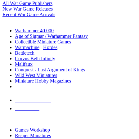
All War Game Publishers
New War Game Releases
Recent War Game Arrivals
MINIS & GAMES SUB-CATEGORIES
Warhammer 40,000
Age of Sigmar / Warhammer Fantasy
Collectible Miniature Games
Warmachine
/
Hordes
Battletech
Corvus Belli Infinity
Malifaux
Conquest - Last Argument of Kings
Wild West Miniatures
Miniature Hobby Magazines
NEW RELEASES
RECENT ARRIVALS
PRE-ORDERS
TOP MINIS & GAMES PUBLISHERS
Games Workshop
Reaper Miniatures