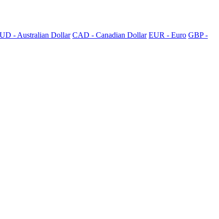
UD - Australian Dollar
CAD - Canadian Dollar
EUR - Euro
GBP -