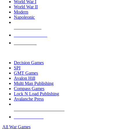
World War I
World War II
Modern
Napoleonic
NEW RELEASES
RECENT ARRIVALS
PRE-ORDERS
TOP WAR GAME PUBLISHERS
Decision Games
SPI
GMT Games
Avalon Hill
Multi Man Publishing
Compass Games
Lock N Load Publishing
Avalanche Press
ALL WAR GAME PUBLISHERS
ALL WAR GAMES
All War Games