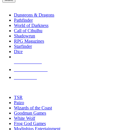
enter
RPG SUB-CATEGORIES
to
go
Dungeons & Dragons
to
Pathfinder
the
World of Darkness
selected
Call of Cthulhu
search
Shadowrun
result.
RPG Magazines
Touch
Starfinder
device
Dice
users
can
NEW RELEASES
use
touch
RECENT ARRIVALS
and
PRE-ORDERS
swipe
gestures.
TOP RPG PUBLISHERS
TSR
Paizo
Wizards of the Coast
Goodman Games
White Wolf
Frog God Games
Modiphius Entertainment