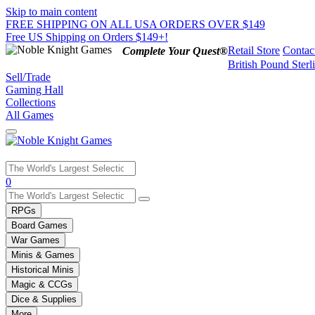
Skip to main content
FREE SHIPPING ON ALL USA ORDERS OVER $149
Free US Shipping on Orders $149+!
Retail Store
Contac
Complete Your Quest®
British Pound Sterl
Sell/Trade
Gaming Hall
Collections
All Games
Use
0
the
up
RPGs
and
Board Games
down
War Games
arrows
Minis & Games
to
select
Historical Minis
a
Magic & CCGs
result.
Dice & Supplies
Press
More