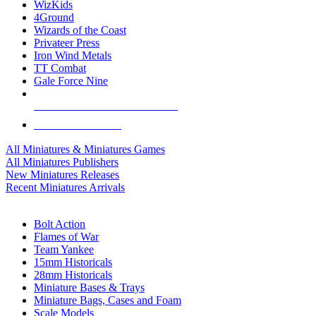
WizKids
4Ground
Wizards of the Coast
Privateer Press
Iron Wind Metals
TT Combat
Gale Force Nine
ALL MINIS & GAMES PUBLISHERS
ALL MINIS & GAMES
All Miniatures & Miniatures Games
All Miniatures Publishers
New Miniatures Releases
Recent Miniatures Arrivals
HISTORICAL MINIS SUB-CATEGORIES
Bolt Action
Flames of War
Team Yankee
15mm Historicals
28mm Historicals
Miniature Bases & Trays
Miniature Bags, Cases and Foam
Scale Models