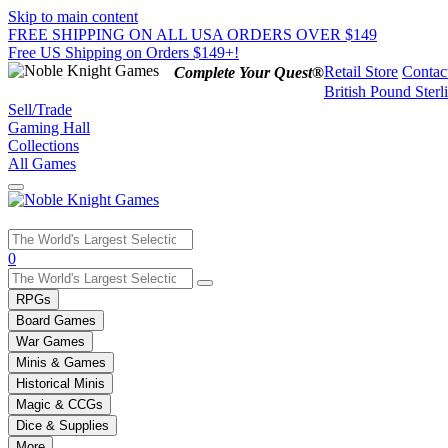
Skip to main content
FREE SHIPPING ON ALL USA ORDERS OVER $149
Free US Shipping on Orders $149+!
Retail Store
Contac
Complete Your Quest®
British Pound Sterl
Sell/Trade
Gaming Hall
Collections
All Games
Use
0
the
up
RPGs
and
Board Games
down
War Games
arrows
Minis & Games
to
select
Historical Minis
a
Magic & CCGs
result.
Dice & Supplies
Press
More