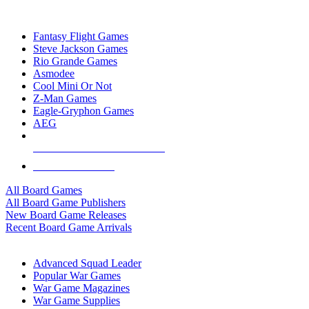
TOP BOARD GAME PUBLISHERS
Fantasy Flight Games
Steve Jackson Games
Rio Grande Games
Asmodee
Cool Mini Or Not
Z-Man Games
Eagle-Gryphon Games
AEG
ALL BOARD GAME PUBLISHERS
ALL BOARD GAMES
All Board Games
All Board Game Publishers
New Board Game Releases
Recent Board Game Arrivals
WAR GAME SUB-CATEGORIES
Advanced Squad Leader
Popular War Games
War Game Magazines
War Game Supplies