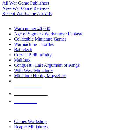
All War Game Publishers
New War Game Releases
Recent War Game Arrivals
MINIS & GAMES SUB-CATEGORIES
Warhammer 40,000
Age of Sigmar / Warhammer Fantasy
Collectible Miniature Games
Warmachine
/
Hordes
Battletech
Corvus Belli Infinity
Malifaux
Conquest - Last Argument of Kings
Wild West Miniatures
Miniature Hobby Magazines
NEW RELEASES
RECENT ARRIVALS
PRE-ORDERS
TOP MINIS & GAMES PUBLISHERS
Games Workshop
Reaper Miniatures