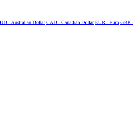
UD - Australian Dollar
CAD - Canadian Dollar
EUR - Euro
GBP -