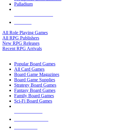
Palladium
ALL RPG PUBLISHERS
ALL RPGS
All Role Playing Games
All RPG Publishers
New RPG Releases
Recent RPG Arrivals
BOARD GAME SUB-CATEGORIES
Popular Board Games
All Card Games
Board Game Magazines
Board Game Supplies
Strategy Board Games
Fantasy Board Games
Family Board Games
Sci-Fi Board Games
NEW RELEASES
RECENT ARRIVALS
PRE-ORDERS