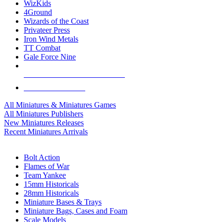
WizKids
4Ground
Wizards of the Coast
Privateer Press
Iron Wind Metals
TT Combat
Gale Force Nine
ALL MINIS & GAMES PUBLISHERS
ALL MINIS & GAMES
All Miniatures & Miniatures Games
All Miniatures Publishers
New Miniatures Releases
Recent Miniatures Arrivals
HISTORICAL MINIS SUB-CATEGORIES
Bolt Action
Flames of War
Team Yankee
15mm Historicals
28mm Historicals
Miniature Bases & Trays
Miniature Bags, Cases and Foam
Scale Models