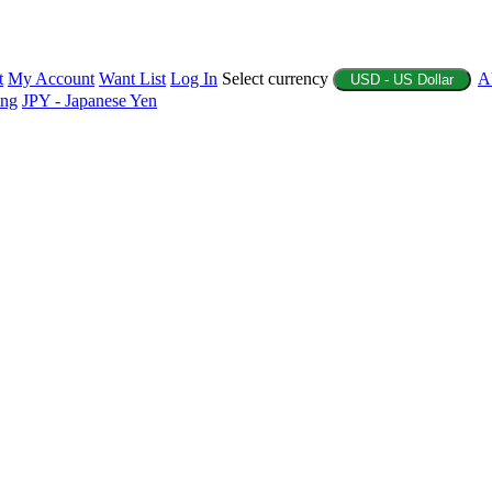
t
My Account
Want List
Log In
Select currency
A
USD - US Dollar
ing
JPY - Japanese Yen