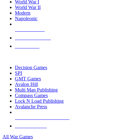
World War I
World War II
Modern
Napoleonic
NEW RELEASES
RECENT ARRIVALS
PRE-ORDERS
TOP WAR GAME PUBLISHERS
Decision Games
SPI
GMT Games
Avalon Hill
Multi Man Publishing
Compass Games
Lock N Load Publishing
Avalanche Press
ALL WAR GAME PUBLISHERS
ALL WAR GAMES
All War Games