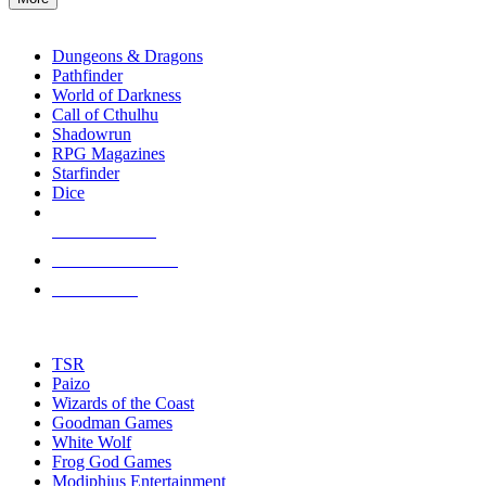
enter
RPG SUB-CATEGORIES
to
go
Dungeons & Dragons
to
Pathfinder
the
World of Darkness
selected
Call of Cthulhu
search
Shadowrun
result.
RPG Magazines
Touch
Starfinder
device
Dice
users
can
NEW RELEASES
use
touch
RECENT ARRIVALS
and
PRE-ORDERS
swipe
gestures.
TOP RPG PUBLISHERS
TSR
Paizo
Wizards of the Coast
Goodman Games
White Wolf
Frog God Games
Modiphius Entertainment