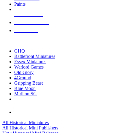
Paints
NEW RELEASES
RECENT ARRIVALS
PRE-ORDERS
TOP HISTORICAL MINI PUBLISHERS
GHQ
Battlefront Miniatures
Essex Miniatures
Warlord Games
Old Glory
4Ground
Gripping Beast
Blue Moon
Mirliton SG
ALL HISTORICAL MINI PUBLISHERS
ALL HISTORICAL MINIS
All Historical Miniatures
All Historical Mini Publishers