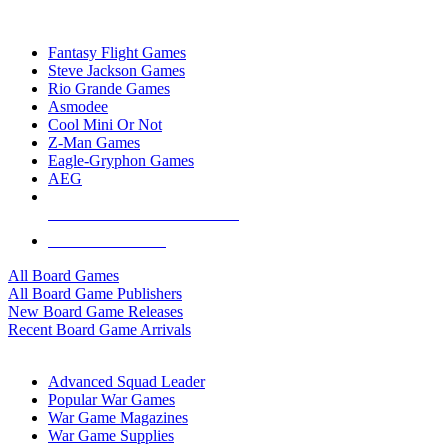
TOP BOARD GAME PUBLISHERS
Fantasy Flight Games
Steve Jackson Games
Rio Grande Games
Asmodee
Cool Mini Or Not
Z-Man Games
Eagle-Gryphon Games
AEG
ALL BOARD GAME PUBLISHERS
ALL BOARD GAMES
All Board Games
All Board Game Publishers
New Board Game Releases
Recent Board Game Arrivals
WAR GAME SUB-CATEGORIES
Advanced Squad Leader
Popular War Games
War Game Magazines
War Game Supplies