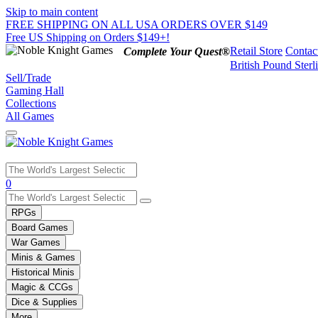
Skip to main content
FREE SHIPPING ON ALL USA ORDERS OVER $149
Free US Shipping on Orders $149+!
Retail Store
Contac
Complete Your Quest®
British Pound Sterl
Sell/Trade
Gaming Hall
Collections
All Games
Use
0
the
up
RPGs
and
Board Games
down
War Games
arrows
Minis & Games
to
select
Historical Minis
a
Magic & CCGs
result.
Dice & Supplies
Press
More