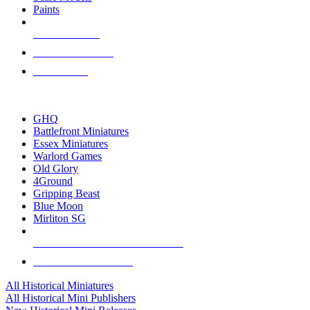
Paints
NEW RELEASES
RECENT ARRIVALS
PRE-ORDERS
TOP HISTORICAL MINI PUBLISHERS
GHQ
Battlefront Miniatures
Essex Miniatures
Warlord Games
Old Glory
4Ground
Gripping Beast
Blue Moon
Mirliton SG
ALL HISTORICAL MINI PUBLISHERS
ALL HISTORICAL MINIS
All Historical Miniatures
All Historical Mini Publishers