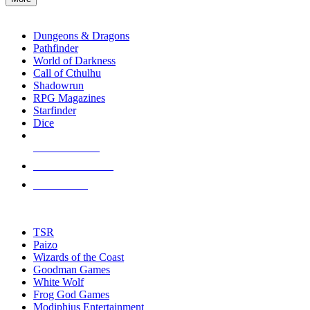
enter
RPG SUB-CATEGORIES
to
go
Dungeons & Dragons
to
Pathfinder
the
World of Darkness
selected
Call of Cthulhu
search
Shadowrun
result.
RPG Magazines
Touch
Starfinder
device
Dice
users
can
NEW RELEASES
use
touch
RECENT ARRIVALS
and
PRE-ORDERS
swipe
gestures.
TOP RPG PUBLISHERS
TSR
Paizo
Wizards of the Coast
Goodman Games
White Wolf
Frog God Games
Modiphius Entertainment