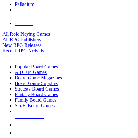
Palladium
ALL RPG PUBLISHERS
ALL RPGS
All Role Playing Games
All RPG Publishers
New RPG Releases
Recent RPG Arrivals
BOARD GAME SUB-CATEGORIES
Popular Board Games
All Card Games
Board Game Magazines
Board Game Supplies
Strategy Board Games
Fantasy Board Games
Family Board Games
Sci-Fi Board Games
NEW RELEASES
RECENT ARRIVALS
PRE-ORDERS