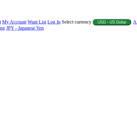
t
My Account
Want List
Log In
Select currency
A
USD - US Dollar
ing
JPY - Japanese Yen