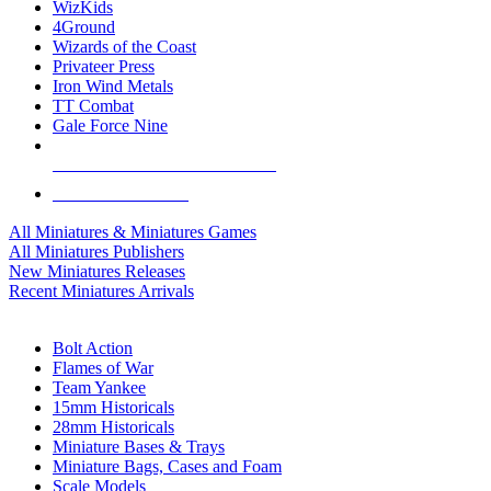
WizKids
4Ground
Wizards of the Coast
Privateer Press
Iron Wind Metals
TT Combat
Gale Force Nine
ALL MINIS & GAMES PUBLISHERS
ALL MINIS & GAMES
All Miniatures & Miniatures Games
All Miniatures Publishers
New Miniatures Releases
Recent Miniatures Arrivals
HISTORICAL MINIS SUB-CATEGORIES
Bolt Action
Flames of War
Team Yankee
15mm Historicals
28mm Historicals
Miniature Bases & Trays
Miniature Bags, Cases and Foam
Scale Models