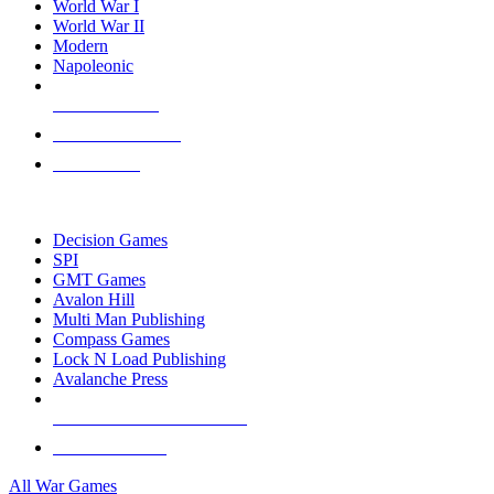
World War I
World War II
Modern
Napoleonic
NEW RELEASES
RECENT ARRIVALS
PRE-ORDERS
TOP WAR GAME PUBLISHERS
Decision Games
SPI
GMT Games
Avalon Hill
Multi Man Publishing
Compass Games
Lock N Load Publishing
Avalanche Press
ALL WAR GAME PUBLISHERS
ALL WAR GAMES
All War Games