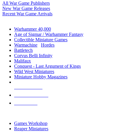
All War Game Publishers
New War Game Releases
Recent War Game Arrivals
MINIS & GAMES SUB-CATEGORIES
Warhammer 40,000
Age of Sigmar / Warhammer Fantasy
Collectible Miniature Games
Warmachine
/
Hordes
Battletech
Corvus Belli Infinity
Malifaux
Conquest - Last Argument of Kings
Wild West Miniatures
Miniature Hobby Magazines
NEW RELEASES
RECENT ARRIVALS
PRE-ORDERS
TOP MINIS & GAMES PUBLISHERS
Games Workshop
Reaper Miniatures