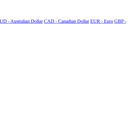
UD - Australian Dollar
CAD - Canadian Dollar
EUR - Euro
GBP -