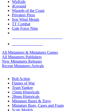
WizKids
4Ground
Wizards of the Coast
Privateer Press
Iron Wind Metals
TT Combat
Gale Force Nine
ALL MINIS & GAMES PUBLISHERS
ALL MINIS & GAMES
All Miniatures & Miniatures Games
All Miniatures Publishers
New Miniatures Releases
Recent Miniatures Arrivals
HISTORICAL MINIS SUB-CATEGORIES
Bolt Action
Flames of War
Team Yankee
15mm Historicals
28mm Historicals
Miniature Bases & Trays
Miniature Bags, Cases and Foam
Scale Models