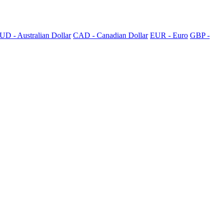
UD - Australian Dollar
CAD - Canadian Dollar
EUR - Euro
GBP -