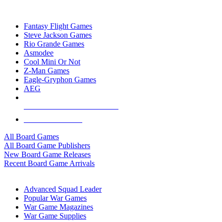
TOP BOARD GAME PUBLISHERS
Fantasy Flight Games
Steve Jackson Games
Rio Grande Games
Asmodee
Cool Mini Or Not
Z-Man Games
Eagle-Gryphon Games
AEG
ALL BOARD GAME PUBLISHERS
ALL BOARD GAMES
All Board Games
All Board Game Publishers
New Board Game Releases
Recent Board Game Arrivals
WAR GAME SUB-CATEGORIES
Advanced Squad Leader
Popular War Games
War Game Magazines
War Game Supplies