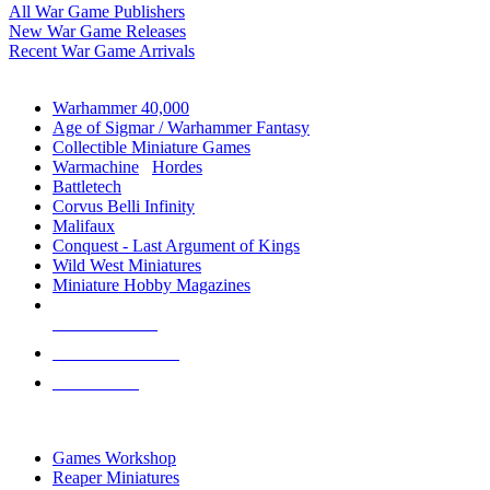
All War Game Publishers
New War Game Releases
Recent War Game Arrivals
MINIS & GAMES SUB-CATEGORIES
Warhammer 40,000
Age of Sigmar / Warhammer Fantasy
Collectible Miniature Games
Warmachine
/
Hordes
Battletech
Corvus Belli Infinity
Malifaux
Conquest - Last Argument of Kings
Wild West Miniatures
Miniature Hobby Magazines
NEW RELEASES
RECENT ARRIVALS
PRE-ORDERS
TOP MINIS & GAMES PUBLISHERS
Games Workshop
Reaper Miniatures