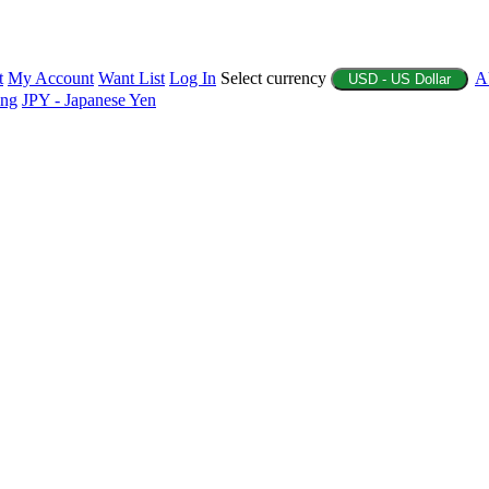
t
My Account
Want List
Log In
Select currency
A
USD - US Dollar
ing
JPY - Japanese Yen