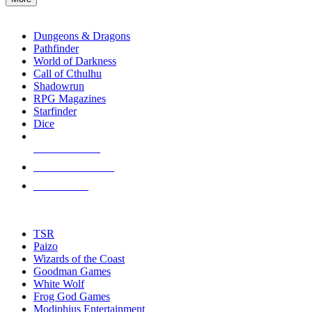
enter
RPG SUB-CATEGORIES
to
go
Dungeons & Dragons
to
Pathfinder
the
World of Darkness
selected
Call of Cthulhu
search
Shadowrun
result.
RPG Magazines
Touch
Starfinder
device
Dice
users
can
NEW RELEASES
use
touch
RECENT ARRIVALS
and
PRE-ORDERS
swipe
gestures.
TOP RPG PUBLISHERS
TSR
Paizo
Wizards of the Coast
Goodman Games
White Wolf
Frog God Games
Modiphius Entertainment