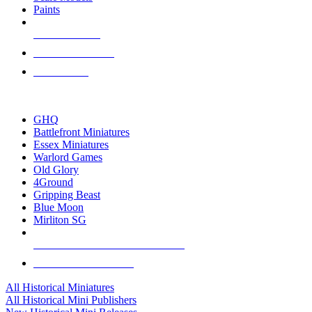
Paints
NEW RELEASES
RECENT ARRIVALS
PRE-ORDERS
TOP HISTORICAL MINI PUBLISHERS
GHQ
Battlefront Miniatures
Essex Miniatures
Warlord Games
Old Glory
4Ground
Gripping Beast
Blue Moon
Mirliton SG
ALL HISTORICAL MINI PUBLISHERS
ALL HISTORICAL MINIS
All Historical Miniatures
All Historical Mini Publishers