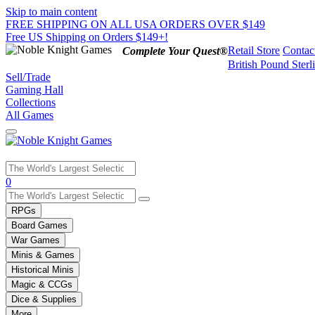
Skip to main content
FREE SHIPPING ON ALL USA ORDERS OVER $149
Free US Shipping on Orders $149+!
Retail Store
Contac
Complete Your Quest®
British Pound Sterl
Sell/Trade
Gaming Hall
Collections
All Games
Use
0
the
up
RPGs
and
Board Games
down
War Games
arrows
Minis & Games
to
select
Historical Minis
a
Magic & CCGs
result.
Dice & Supplies
Press
More