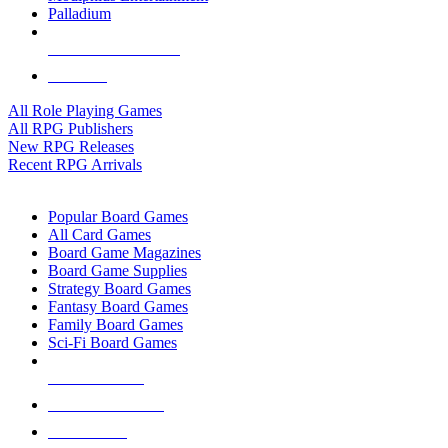
Palladium
ALL RPG PUBLISHERS
ALL RPGS
All Role Playing Games
All RPG Publishers
New RPG Releases
Recent RPG Arrivals
BOARD GAME SUB-CATEGORIES
Popular Board Games
All Card Games
Board Game Magazines
Board Game Supplies
Strategy Board Games
Fantasy Board Games
Family Board Games
Sci-Fi Board Games
NEW RELEASES
RECENT ARRIVALS
PRE-ORDERS