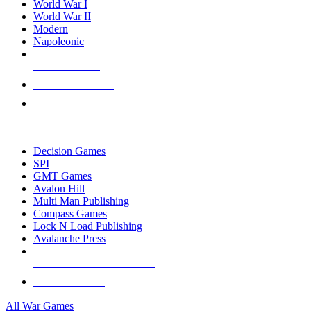
World War I
World War II
Modern
Napoleonic
NEW RELEASES
RECENT ARRIVALS
PRE-ORDERS
TOP WAR GAME PUBLISHERS
Decision Games
SPI
GMT Games
Avalon Hill
Multi Man Publishing
Compass Games
Lock N Load Publishing
Avalanche Press
ALL WAR GAME PUBLISHERS
ALL WAR GAMES
All War Games