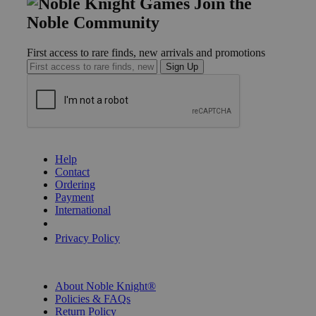
Join the
Noble Community
First access to rare finds, new arrivals and promotions
Sign Up
GET HELP
Help
Contact
Ordering
Payment
International
Privacy Settings
Privacy Policy
INFORMATION
About Noble Knight®
Policies & FAQs
Return Policy