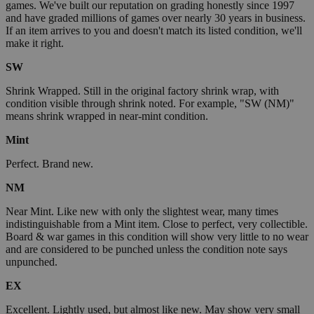
games. We've built our reputation on grading honestly since 1997
and have graded millions of games over nearly 30 years in business.
If an item arrives to you and doesn't match its listed condition, we'll
make it right.
SW
Shrink Wrapped. Still in the original factory shrink wrap, with
condition visible through shrink noted. For example, "SW (NM)"
means shrink wrapped in near-mint condition.
Mint
Perfect. Brand new.
NM
Near Mint. Like new with only the slightest wear, many times
indistinguishable from a Mint item. Close to perfect, very collectible.
Board & war games in this condition will show very little to no wear
and are considered to be punched unless the condition note says
unpunched.
EX
Excellent. Lightly used, but almost like new. May show very small