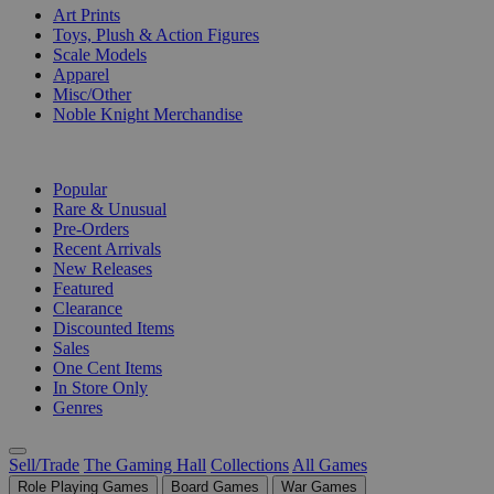
Art Prints
Toys, Plush & Action Figures
Scale Models
Apparel
Misc/Other
Noble Knight Merchandise
COLLECTIONS
Popular
Rare & Unusual
Pre-Orders
Recent Arrivals
New Releases
Featured
Clearance
Discounted Items
Sales
One Cent Items
In Store Only
Genres
Sell/Trade
The Gaming Hall
Collections
All Games
Role Playing Games
Board Games
War Games