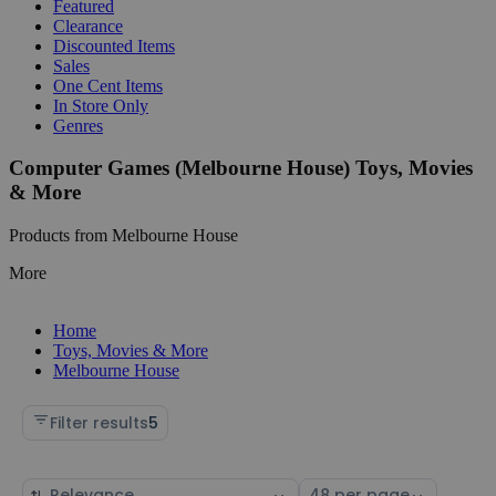
Featured
Clearance
Discounted Items
Sales
One Cent Items
In Store Only
Genres
Computer Games (Melbourne House) Toys, Movies
& More
Products from Melbourne House
More
Home
Toys, Movies & More
Melbourne House
Filter results
5
Sort
Select