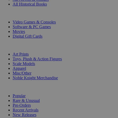
All Historical Books
DIGITAL
Video Games & Consoles
Software & PC Games
Movies
Digital Gift Cards
ART & MERCHANDISE
Art Prints
Toys, Plush & Action Figures
Scale Models
Apparel
Misc/Other
Noble Knight Merchandise
COLLECTIONS
Popular
Rare & Unusual
Pre-Orders
Recent Arrivals
New Releases