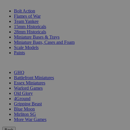
SUB-CATEGORIES
Bolt Action
Flames of War
Team Yankee
15mm Historicals
28mm Historicals
Miniature Bases & Trays
Miniature Bags, Cases and Foam
Scale Models
Paints
PUBLISHERS
GHQ
Battlefront Miniatures
Essex Miniatures
Warlord Games
Old Glory
4Ground
Gripping Beast
Blue Moon
Mirliton SG
More War Games
Back