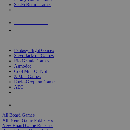
Sci-Fi Board Games
NEW RELEASES
RECENT ARRIVALS
PRE-ORDERS
TOP BOARD GAME PUBLISHERS
Fantasy Flight Games
Steve Jackson Games
Rio Grande Games
Asmodee
Cool Mini Or Not
Z-Man Games
Eagle-Gryphon Games
AEG
ALL BOARD GAME PUBLISHERS
ALL BOARD GAMES
All Board Games
All Board Game Publishers
New Board Game Releases