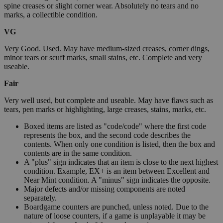
spine creases or slight corner wear. Absolutely no tears and no
marks, a collectible condition.
VG
Very Good. Used. May have medium-sized creases, corner dings,
minor tears or scuff marks, small stains, etc. Complete and very
useable.
Fair
Very well used, but complete and useable. May have flaws such as
tears, pen marks or highlighting, large creases, stains, marks, etc.
Boxed items are listed as "code/code" where the first code
represents the box, and the second code describes the
contents. When only one condition is listed, then the box and
contents are in the same condition.
A "plus" sign indicates that an item is close to the next highest
condition. Example, EX+ is an item between Excellent and
Near Mint condition. A "minus" sign indicates the opposite.
Major defects and/or missing components are noted
separately.
Boardgame counters are punched, unless noted. Due to the
nature of loose counters, if a game is unplayable it may be