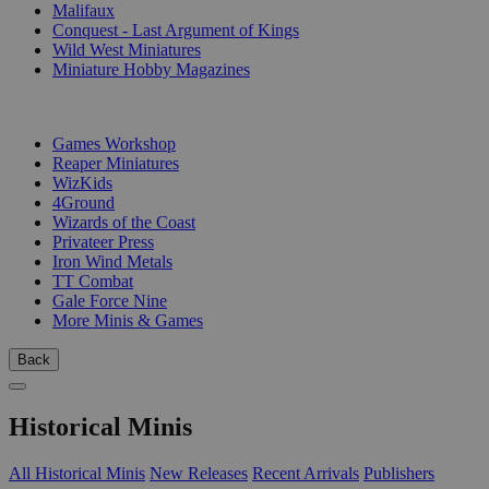
Malifaux
Conquest - Last Argument of Kings
Wild West Miniatures
Miniature Hobby Magazines
PUBLISHERS
Games Workshop
Reaper Miniatures
WizKids
4Ground
Wizards of the Coast
Privateer Press
Iron Wind Metals
TT Combat
Gale Force Nine
More Minis & Games
Back
Historical Minis
All Historical Minis
New Releases
Recent Arrivals
Publishers