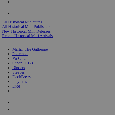
ALL HISTORICAL MINI PUBLISHERS
ALL HISTORICAL MINIS
All Historical Miniatures
All Historical Mini Publishers
New Historical Mini Releases
Recent Historical Mini Arrivals
MAGIC & CCG SUB-CATEGORIES
Magic, The Gathering
Pokemon
Yu-Gi-Oh
Other CCGs
Binders
Sleeves
DeckBoxes
Playmats
Dice
NEW RELEASES
RECENT ARRIVALS
PRE-ORDERS