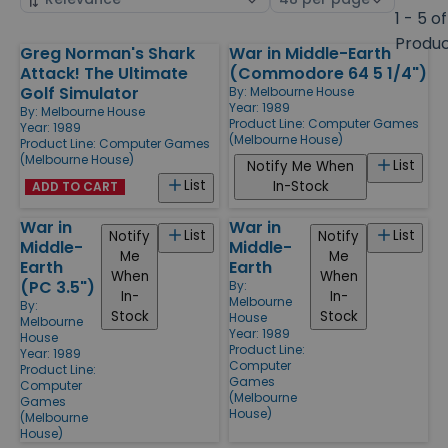
by
page
1 - 5 of
size
Produ
Greg Norman's Shark
War in Middle-Earth
Products
Attack! The Ultimate
(Commodore 64 5 1/4")
Golf Simulator
By:
Melbourne House
Year: 1989
By:
Melbourne House
Product Line:
Computer Games
Year: 1989
(Melbourne House)
Product Line:
Computer Games
(Melbourne House)
List
Notify Me When
List
In-Stock
ADD TO CART
War in
War in
List
List
Notify
Notify
Middle-
Middle-
Me
Me
Earth
Earth
When
When
(PC 3.5")
By:
In-
In-
Melbourne
By:
Stock
Stock
House
Melbourne
Year: 1989
House
Product Line:
Year: 1989
Computer
Product Line:
Games
Computer
(Melbourne
Games
House)
(Melbourne
House)