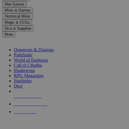
down
War Games
arrows
Minis & Games
to
select
Historical Minis
a
Magic & CCGs
result.
Dice & Supplies
Press
More
enter
RPG SUB-CATEGORIES
to
go
Dungeons & Dragons
to
Pathfinder
the
World of Darkness
selected
Call of Cthulhu
search
Shadowrun
result.
RPG Magazines
Touch
Starfinder
device
Dice
users
can
NEW RELEASES
use
touch
RECENT ARRIVALS
and
PRE-ORDERS
swipe
gestures.
TOP RPG PUBLISHERS