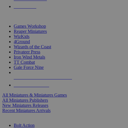
PRE-ORDERS
TOP MINIS & GAMES PUBLISHERS
Games Workshop
Reaper Miniatures
WizKids
4Ground
Wizards of the Coast
Privateer Press
Iron Wind Metals
TT Combat
Gale Force Nine
ALL MINIS & GAMES PUBLISHERS
ALL MINIS & GAMES
All Miniatures & Miniatures Games
All Miniatures Publishers
New Miniatures Releases
Recent Miniatures Arrivals
HISTORICAL MINIS SUB-CATEGORIES
Bolt Action