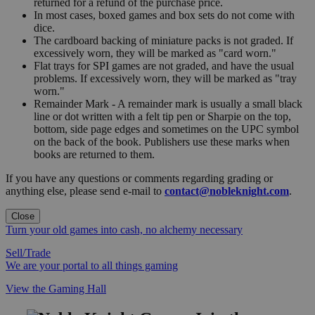
returned for a refund of the purchase price.
In most cases, boxed games and box sets do not come with
dice.
The cardboard backing of miniature packs is not graded. If
excessively worn, they will be marked as "card worn."
Flat trays for SPI games are not graded, and have the usual
problems. If excessively worn, they will be marked as "tray
worn."
Remainder Mark - A remainder mark is usually a small black
line or dot written with a felt tip pen or Sharpie on the top,
bottom, side page edges and sometimes on the UPC symbol
on the back of the book. Publishers use these marks when
books are returned to them.
If you have any questions or comments regarding grading or
anything else, please send e-mail to
contact@nobleknight.com
.
Close
Turn your old games into cash, no alchemy necessary
Sell/Trade
We are your portal to all things gaming
View the Gaming Hall