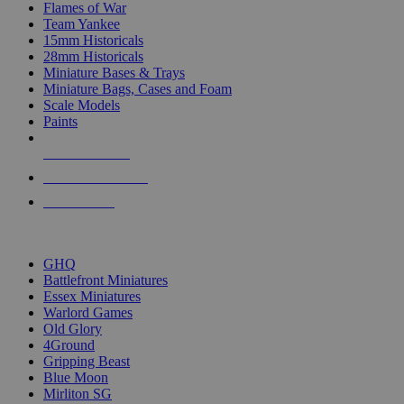
Flames of War
Team Yankee
15mm Historicals
28mm Historicals
Miniature Bases & Trays
Miniature Bags, Cases and Foam
Scale Models
Paints
NEW RELEASES
RECENT ARRIVALS
PRE-ORDERS
TOP HISTORICAL MINI PUBLISHERS
GHQ
Battlefront Miniatures
Essex Miniatures
Warlord Games
Old Glory
4Ground
Gripping Beast
Blue Moon
Mirliton SG