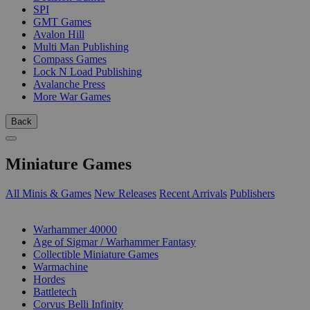
SPI
GMT Games
Avalon Hill
Multi Man Publishing
Compass Games
Lock N Load Publishing
Avalanche Press
More War Games
Back
Miniature Games
All Minis & Games
New Releases
Recent Arrivals
Publishers
SUB-CATEGORIES
Warhammer 40000
Age of Sigmar / Warhammer Fantasy
Collectible Miniature Games
Warmachine
Hordes
Battletech
Corvus Belli Infinity