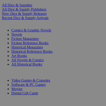
All Dice & Supplies
All Dice & Supply Publishers
New Dice & Supply Releases
Recent Dice & Supply Arrivals
PRINT
Comics & Graphic Novels
Novels
Fiction Magazines
Fiction Reference Books
Historical Magazines
Historical Reference Books
Art Books
All Novels & Comics
All Historical Books
DIGITAL
Video Games & Consoles
Software & PC Games
Movies
Digital Gift Cards
ART & MERCHANDISE