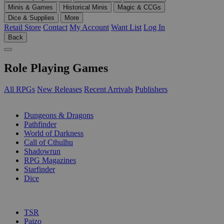
Minis & Games
Historical Minis
Magic & CCGs
Dice & Supplies
More
Retail Store
Contact
My Account
Want List
Log In
Back
Role Playing Games
All RPGs
New Releases
Recent Arrivals
Publishers
SUB-CATEGORIES
Dungeons & Dragons
Pathfinder
World of Darkness
Call of Cthulhu
Shadowrun
RPG Magazines
Starfinder
Dice
PUBLISHERS
TSR
Paizo