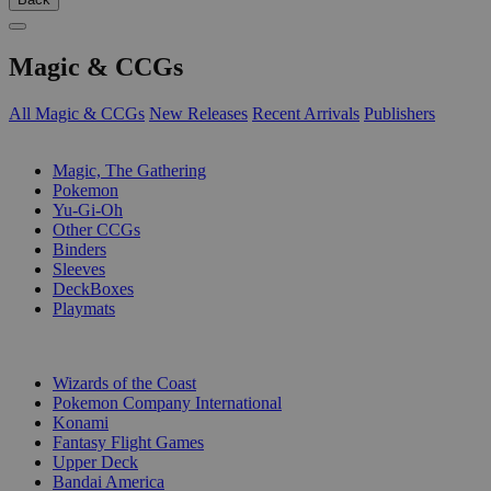
Magic & CCGs
All Magic & CCGs
New Releases
Recent Arrivals
Publishers
SUB-CATEGORIES
Magic, The Gathering
Pokemon
Yu-Gi-Oh
Other CCGs
Binders
Sleeves
DeckBoxes
Playmats
PUBLISHERS
Wizards of the Coast
Pokemon Company International
Konami
Fantasy Flight Games
Upper Deck
Bandai America