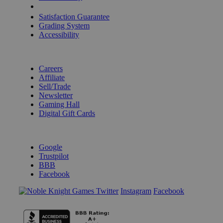
Shipping Calculator
Satisfaction Guarantee
Grading System
Accessibility
BECOME A KNIGHT
Careers
Affiliate
Sell/Trade
Newsletter
Gaming Hall
Digital Gift Cards
REVIEWS & RATINGS
Google
Trustpilot
BBB
Facebook
Instagram
Facebook