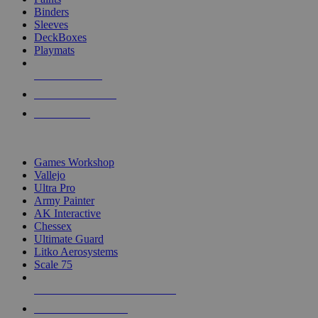
Binders
Sleeves
DeckBoxes
Playmats
NEW RELEASES
RECENT ARRIVALS
PRE-ORDERS
TOP DICE & SUPPLY PUBLISHERS
Games Workshop
Vallejo
Ultra Pro
Army Painter
AK Interactive
Chessex
Ultimate Guard
Litko Aerosystems
Scale 75
ALL DICE & SUPPLY PUBLISHERS
ALL DICE & SUPPLIES