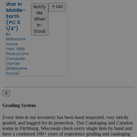
War in
List
Notify
Middle-
Me
Earth
When
(PC 5
In-
1/4")
Stock
By:
Melbourne
House
Year: 1989
Product Line:
Computer
Games
(Melbourne
House)
X
Grading System
Every item in our inventory has been hand inspected, very strictly
graded, and bagged for its protection. Our Cataloging and Curation
teams in Fitchburg, Wisconsin check every single item by hand and
have a combined 100+ years of experience grading and cataloging