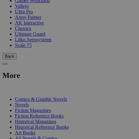
Games Workshop
Vallejo
Ultra Pro
Army Painter
AK Interactive
Chessex
Ultimate Guard
Litko Aerosystems
Scale 75
Back
More
PRINT
Comics & Graphic Novels
Novels
Fiction Magazines
Fiction Reference Books
Historical Magazines
Historical Reference Books
Art Books
All Novels & Comics