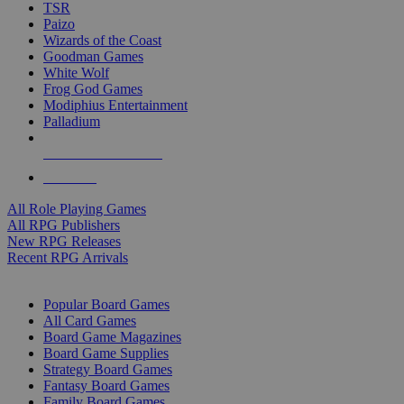
TSR
Paizo
Wizards of the Coast
Goodman Games
White Wolf
Frog God Games
Modiphius Entertainment
Palladium
ALL RPG PUBLISHERS
ALL RPGS
All Role Playing Games
All RPG Publishers
New RPG Releases
Recent RPG Arrivals
BOARD GAME SUB-CATEGORIES
Popular Board Games
All Card Games
Board Game Magazines
Board Game Supplies
Strategy Board Games
Fantasy Board Games
Family Board Games