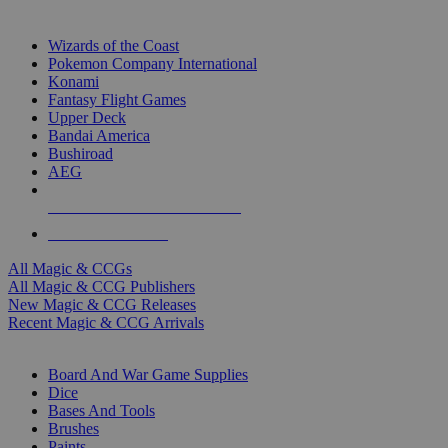
TOP MAGIC & CCG PUBLISHERS
Wizards of the Coast
Pokemon Company International
Konami
Fantasy Flight Games
Upper Deck
Bandai America
Bushiroad
AEG
ALL MAGIC & CCG PUBLISHERS
ALL MAGIC & CCGS
All Magic & CCGs
All Magic & CCG Publishers
New Magic & CCG Releases
Recent Magic & CCG Arrivals
DICE & SUPPLY SUB-CATEGORIES
Board And War Game Supplies
Dice
Bases And Tools
Brushes
Paints