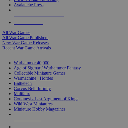
Avalanche Press
ALL WAR GAME PUBLISHERS
ALL WAR GAMES
All War Games
All War Game Publishers
New War Game Releases
Recent War Game Arrivals
MINIS & GAMES SUB-CATEGORIES
Warhammer 40,000
Age of Sigmar / Warhammer Fantasy
Collectible Miniature Games
Warmachine
/
Hordes
Battletech
Corvus Belli Infinity
Malifaux
Conquest - Last Argument of Kings
Wild West Miniatures
Miniature Hobby Magazines
NEW RELEASES
RECENT ARRIVALS