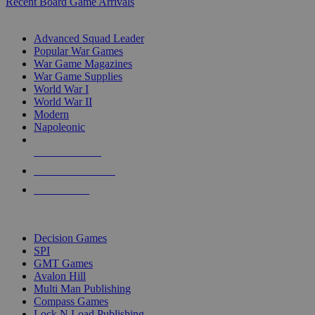
Recent Board Game Arrivals
WAR GAME SUB-CATEGORIES
Advanced Squad Leader
Popular War Games
War Game Magazines
War Game Supplies
World War I
World War II
Modern
Napoleonic
NEW RELEASES
RECENT ARRIVALS
PRE-ORDERS
TOP WAR GAME PUBLISHERS
Decision Games
SPI
GMT Games
Avalon Hill
Multi Man Publishing
Compass Games
Lock N Load Publishing