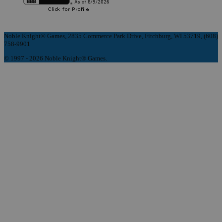
Noble Knight® Games, 2835 Commerce Park Drive, Fitchburg, WI 53719, (608)
758-9901
© 1997 - 2026 Noble Knight® Games.