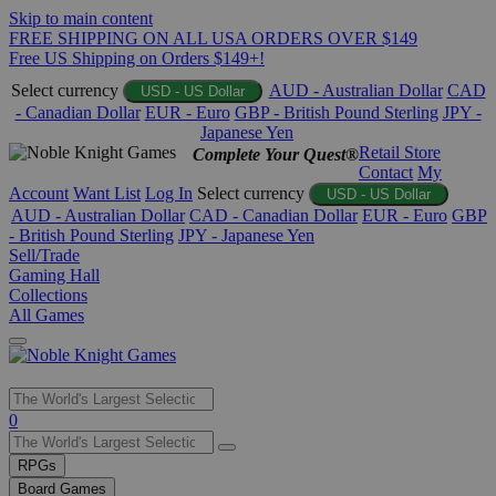
Skip to main content
FREE SHIPPING ON ALL USA ORDERS OVER $149
Free US Shipping on Orders $149+!
Select currency
AUD - Australian Dollar
CAD
USD - US Dollar
- Canadian Dollar
EUR - Euro
GBP - British Pound Sterling
JPY -
Japanese Yen
Retail Store
Complete Your Quest®
Contact
My
Account
Want List
Log In
Select currency
USD - US Dollar
AUD - Australian Dollar
CAD - Canadian Dollar
EUR - Euro
GBP
- British Pound Sterling
JPY - Japanese Yen
Sell/Trade
Gaming Hall
Collections
All Games
Use
0
the
up
RPGs
and
Board Games