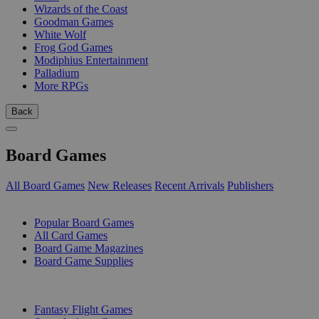
Wizards of the Coast
Goodman Games
White Wolf
Frog God Games
Modiphius Entertainment
Palladium
More RPGs
Back
Board Games
All Board Games
New Releases
Recent Arrivals
Publishers
SUB-CATEGORIES
Popular Board Games
All Card Games
Board Game Magazines
Board Game Supplies
PUBLISHERS
Fantasy Flight Games