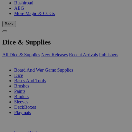
Bushiroad
AEG
More Magic & CCGs
Back
Dice & Supplies
All Dice & Supplies
New Releases
Recent Arrivals
Publishers
SUB-CATEGORIES
Board And War Game Supplies
Dice
Bases And Tools
Brushes
Paints
Binders
Sleeves
DeckBoxes
Playmats
PUBLISHERS