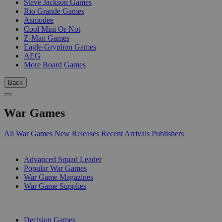
Steve Jackson Games
Rio Grande Games
Asmodee
Cool Mini Or Not
Z-Man Games
Eagle-Gryphon Games
AEG
More Board Games
Back
War Games
All War Games
New Releases
Recent Arrivals
Publishers
SUB-CATEGORIES
Advanced Squad Leader
Popular War Games
War Game Magazines
War Game Supplies
PUBLISHERS
Decision Games