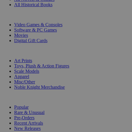
All Historical Books
DIGITAL
Video Games & Consoles
Software & PC Games
Movies
Digital Gift Cards
ART & MERCHANDISE
Art Prints
Toys, Plush & Action Figures
Scale Models
Apparel
Misc/Other
Noble Knight Merchandise
COLLECTIONS
Popular
Rare & Unusual
Pre-Orders
Recent Arrivals
New Releases