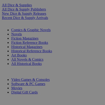
All Dice & Supplies
All Dice & Supply Publishers
New Dice & Supply Releases
Recent Dice & Supply Arrivals
PRINT
Comics & Graphic Novels
Novels
Fiction Magazines
Fiction Reference Books
Historical Magazines
Historical Reference Books
Art Books
All Novels & Comics
All Historical Books
DIGITAL
Video Games & Consoles
Software & PC Games
Movies
Digital Gift Cards
ART & MERCHANDISE