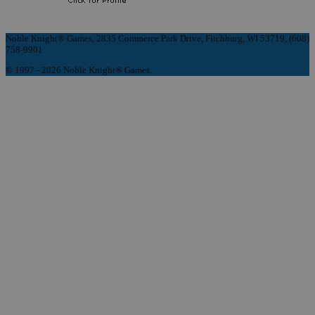
Noble Knight® Games, 2835 Commerce Park Drive, Fitchburg, WI 53719, (608)
758-9901
© 1997 - 2026 Noble Knight® Games.