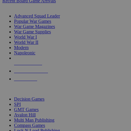
Recent Board Game Arrivals
WAR GAME SUB-CATEGORIES
Advanced Squad Leader
Popular War Games
War Game Magazines
War Game Supplies
World War I
World War II
Modern
Napoleonic
NEW RELEASES
RECENT ARRIVALS
PRE-ORDERS
TOP WAR GAME PUBLISHERS
Decision Games
SPI
GMT Games
Avalon Hill
Multi Man Publishing
Compass Games
Lock N Load Publishing