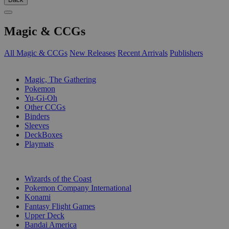
Magic & CCGs
All Magic & CCGs
New Releases
Recent Arrivals
Publishers
SUB-CATEGORIES
Magic, The Gathering
Pokemon
Yu-Gi-Oh
Other CCGs
Binders
Sleeves
DeckBoxes
Playmats
PUBLISHERS
Wizards of the Coast
Pokemon Company International
Konami
Fantasy Flight Games
Upper Deck
Bandai America