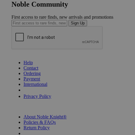
Noble Community
First access to rare finds, new arrivals and promotions
Sign Up
GET HELP
Help
Contact
Ordering
Payment
International
Privacy Settings
Privacy Policy
INFORMATION
About Noble Knight®
Policies & FAQs
Return Policy
Shipping Calculator