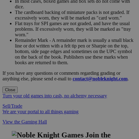
In most cases, boxed games and box sets do not come with
dice.
The cardboard backing of miniature packs is not graded. If
excessively worn, they will be marked as "card worn."
Flat trays for SPI games are not graded, and have the usual
problems. If excessively worn, they will be marked as "tray
worn."
Remainder Mark - A remainder mark is usually a small black
line or dot written with a felt tip pen or Sharpie on the top,
bottom, side page edges and sometimes on the UPC symbol
on the back of the book. Publishers use these marks when
books are returned to them.
If you have any questions or comments regarding grading or
anything else, please send e-mail to
contact@nobleknight.com
.
Close
Turn your old games into cash, no alchemy necessary
Sell/Trade
We are your portal to all things gaming
View the Gaming Hall
Join the