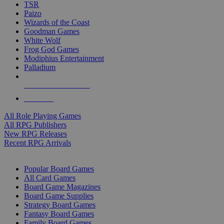
TSR
Paizo
Wizards of the Coast
Goodman Games
White Wolf
Frog God Games
Modiphius Entertainment
Palladium
ALL RPG PUBLISHERS
ALL RPGS
All Role Playing Games
All RPG Publishers
New RPG Releases
Recent RPG Arrivals
BOARD GAME SUB-CATEGORIES
Popular Board Games
All Card Games
Board Game Magazines
Board Game Supplies
Strategy Board Games
Fantasy Board Games
Family Board Games