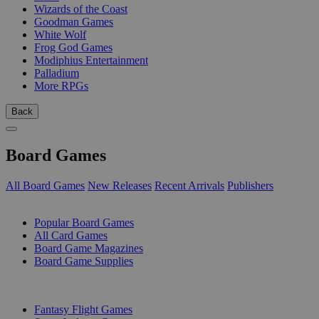
Wizards of the Coast
Goodman Games
White Wolf
Frog God Games
Modiphius Entertainment
Palladium
More RPGs
Back
Board Games
All Board Games
New Releases
Recent Arrivals
Publishers
SUB-CATEGORIES
Popular Board Games
All Card Games
Board Game Magazines
Board Game Supplies
PUBLISHERS
Fantasy Flight Games