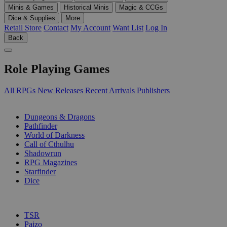
Minis & Games
Historical Minis
Magic & CCGs
Dice & Supplies
More
Retail Store
Contact
My Account
Want List
Log In
Back
Role Playing Games
All RPGs
New Releases
Recent Arrivals
Publishers
SUB-CATEGORIES
Dungeons & Dragons
Pathfinder
World of Darkness
Call of Cthulhu
Shadowrun
RPG Magazines
Starfinder
Dice
PUBLISHERS
TSR
Paizo