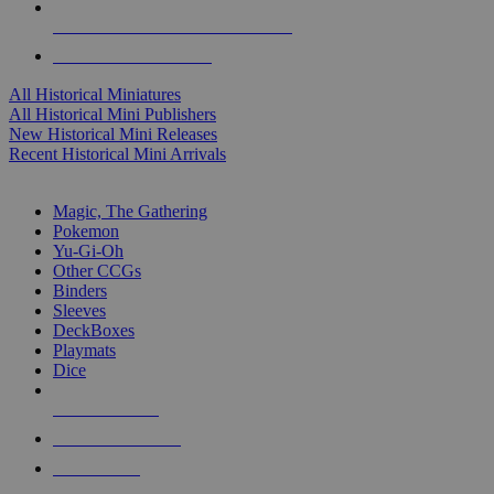
ALL HISTORICAL MINI PUBLISHERS
ALL HISTORICAL MINIS
All Historical Miniatures
All Historical Mini Publishers
New Historical Mini Releases
Recent Historical Mini Arrivals
MAGIC & CCG SUB-CATEGORIES
Magic, The Gathering
Pokemon
Yu-Gi-Oh
Other CCGs
Binders
Sleeves
DeckBoxes
Playmats
Dice
NEW RELEASES
RECENT ARRIVALS
PRE-ORDERS