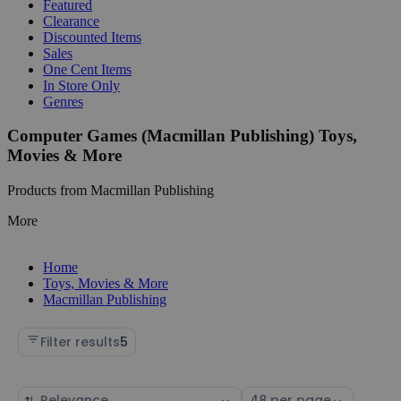
Featured
Clearance
Discounted Items
Sales
One Cent Items
In Store Only
Genres
Computer Games (Macmillan Publishing) Toys,
Movies & More
Products from Macmillan Publishing
More
Home
Toys, Movies & More
Macmillan Publishing
Filter results
5
Sort
Select