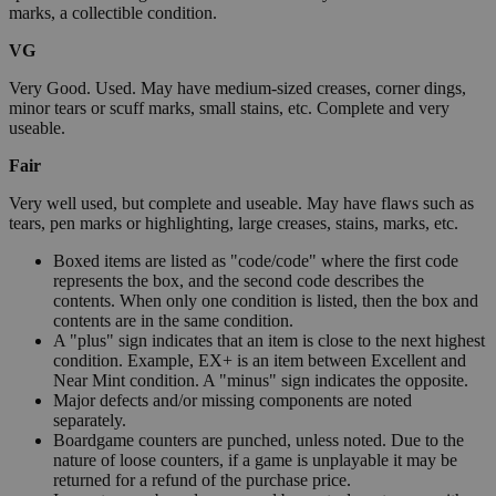
marks, a collectible condition.
VG
Very Good. Used. May have medium-sized creases, corner dings,
minor tears or scuff marks, small stains, etc. Complete and very
useable.
Fair
Very well used, but complete and useable. May have flaws such as
tears, pen marks or highlighting, large creases, stains, marks, etc.
Boxed items are listed as "code/code" where the first code
represents the box, and the second code describes the
contents. When only one condition is listed, then the box and
contents are in the same condition.
A "plus" sign indicates that an item is close to the next highest
condition. Example, EX+ is an item between Excellent and
Near Mint condition. A "minus" sign indicates the opposite.
Major defects and/or missing components are noted
separately.
Boardgame counters are punched, unless noted. Due to the
nature of loose counters, if a game is unplayable it may be
returned for a refund of the purchase price.