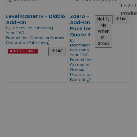
by
page
1 - 2 of
size
Produ
Level Master IV - Diablo
Zaero -
Products
List
Notify
Add-On
Add-On
Me
Pack for
By:
Macmillan Publishing
When
Year: 1997
Quake II
In-
Product Line:
Computer Games
By:
(Macmillan Publishing)
Stock
Macmillan
Publishing
List
ADD TO CART
Year: 1998
Product Line:
Computer
Games
(Macmillan
Publishing)