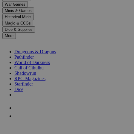
down
War Games
arrows
Minis & Games
to
select
Historical Minis
a
Magic & CCGs
result.
Dice & Supplies
Press
More
enter
RPG SUB-CATEGORIES
to
go
Dungeons & Dragons
to
Pathfinder
the
World of Darkness
selected
Call of Cthulhu
search
Shadowrun
result.
RPG Magazines
Touch
Starfinder
device
Dice
users
can
NEW RELEASES
use
touch
RECENT ARRIVALS
and
PRE-ORDERS
swipe
gestures.
TOP RPG PUBLISHERS