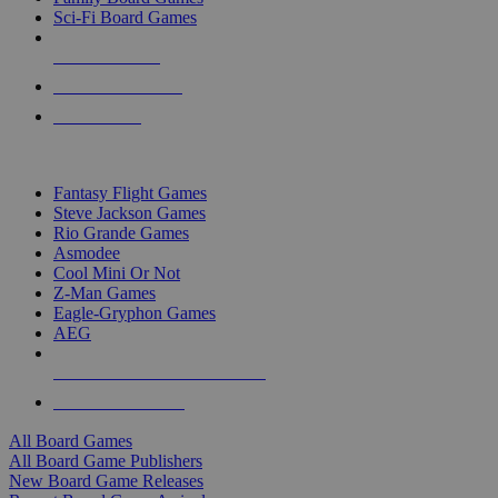
Sci-Fi Board Games
NEW RELEASES
RECENT ARRIVALS
PRE-ORDERS
TOP BOARD GAME PUBLISHERS
Fantasy Flight Games
Steve Jackson Games
Rio Grande Games
Asmodee
Cool Mini Or Not
Z-Man Games
Eagle-Gryphon Games
AEG
ALL BOARD GAME PUBLISHERS
ALL BOARD GAMES
All Board Games
All Board Game Publishers
New Board Game Releases