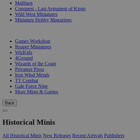
Malifaux
Conquest - Last Argument of Kings
Wild West Miniatures
Miniature Hobby Magazines
PUBLISHERS
Games Workshop
Reaper Miniatures
WizKids
4Ground
Wizards of the Coast
Privateer Press
Iron Wind Metals
TT Combat
Gale Force Nine
More Minis & Games
Back
Historical Minis
All Historical Minis
New Releases
Recent Arrivals
Publishers