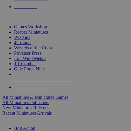
PRE-ORDERS
TOP MINIS & GAMES PUBLISHERS
Games Workshop
Reaper Miniatures
WizKids
4Ground
Wizards of the Coast
Privateer Press
Iron Wind Metals
TT Combat
Gale Force Nine
ALL MINIS & GAMES PUBLISHERS
ALL MINIS & GAMES
All Miniatures & Miniatures Games
All Miniatures Publishers
New Miniatures Releases
Recent Miniatures Arrivals
HISTORICAL MINIS SUB-CATEGORIES
Bolt Action