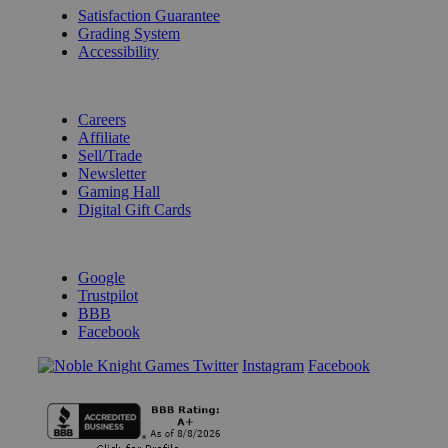
Satisfaction Guarantee
Grading System
Accessibility
BECOME A KNIGHT
Careers
Affiliate
Sell/Trade
Newsletter
Gaming Hall
Digital Gift Cards
REVIEWS & RATINGS
Google
Trustpilot
BBB
Facebook
Instagram
Facebook