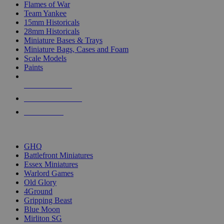
Flames of War
Team Yankee
15mm Historicals
28mm Historicals
Miniature Bases & Trays
Miniature Bags, Cases and Foam
Scale Models
Paints
NEW RELEASES
RECENT ARRIVALS
PRE-ORDERS
TOP HISTORICAL MINI PUBLISHERS
GHQ
Battlefront Miniatures
Essex Miniatures
Warlord Games
Old Glory
4Ground
Gripping Beast
Blue Moon
Mirliton SG