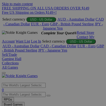
Skip to main content
FREE SHIPPING ON ALL USA ORDERS OVER $149
Free US Shipping on Orders $149+!
Select currency
AUD - Australian Dollar
CAD
USD - US Dollar
- Canadian Dollar
EUR - Euro
GBP - British Pound Sterling
JPY -
Japanese Yen
Retail Store
Complete Your Quest®
Contact
My
Account
Want List
Log In
Select currency
USD - US Dollar
AUD - Australian Dollar
CAD - Canadian Dollar
EUR - Euro
GBP
- British Pound Sterling
JPY - Japanese Yen
Sell/Trade
Gaming Hall
Collections
All Games
Use
0
the
up
RPGs
and
Board Games