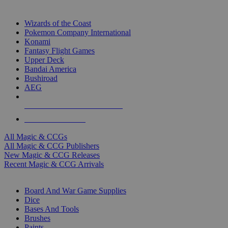
TOP MAGIC & CCG PUBLISHERS
Wizards of the Coast
Pokemon Company International
Konami
Fantasy Flight Games
Upper Deck
Bandai America
Bushiroad
AEG
ALL MAGIC & CCG PUBLISHERS
ALL MAGIC & CCGS
All Magic & CCGs
All Magic & CCG Publishers
New Magic & CCG Releases
Recent Magic & CCG Arrivals
DICE & SUPPLY SUB-CATEGORIES
Board And War Game Supplies
Dice
Bases And Tools
Brushes
Paints