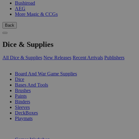
Bushiroad
AEG
More Magic & CCGs
Back
Dice & Supplies
All Dice & Supplies
New Releases
Recent Arrivals
Publishers
SUB-CATEGORIES
Board And War Game Supplies
Dice
Bases And Tools
Brushes
Paints
Binders
Sleeves
DeckBoxes
Playmats
PUBLISHERS