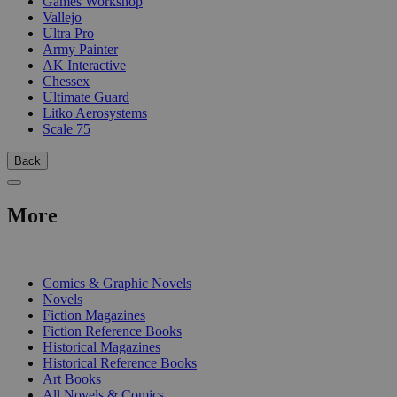
Games Workshop
Vallejo
Ultra Pro
Army Painter
AK Interactive
Chessex
Ultimate Guard
Litko Aerosystems
Scale 75
Back
More
PRINT
Comics & Graphic Novels
Novels
Fiction Magazines
Fiction Reference Books
Historical Magazines
Historical Reference Books
Art Books
All Novels & Comics