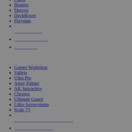
Binders
Sleeves
DeckBoxes
Playmats
NEW RELEASES
RECENT ARRIVALS
PRE-ORDERS
TOP DICE & SUPPLY PUBLISHERS
Games Workshop
Vallejo
Ultra Pro
Army Painter
AK Interactive
Chessex
Ultimate Guard
Litko Aerosystems
Scale 75
ALL DICE & SUPPLY PUBLISHERS
ALL DICE & SUPPLIES