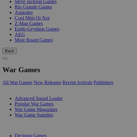
Steve Jackson Games
Rio Grande Games
Asmodee
Cool Mini Or Not
Z-Man Games
Eagle-Gryphon Games
AEG
More Board Games
Back
War Games
All War Games
New Releases
Recent Arrivals
Publishers
SUB-CATEGORIES
Advanced Squad Leader
Popular War Games
War Game Magazines
War Game Supplies
PUBLISHERS
Decision Games