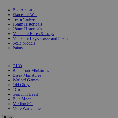
SUB-CATEGORIES
Bolt Action
Flames of War
Team Yankee
15mm Historicals
28mm Historicals
Miniature Bases & Trays
Miniature Bags, Cases and Foam
Scale Models
Paints
PUBLISHERS
GHQ
Battlefront Miniatures
Essex Miniatures
Warlord Games
Old Glory
4Ground
Gripping Beast
Blue Moon
Mirliton SG
More War Games
Back