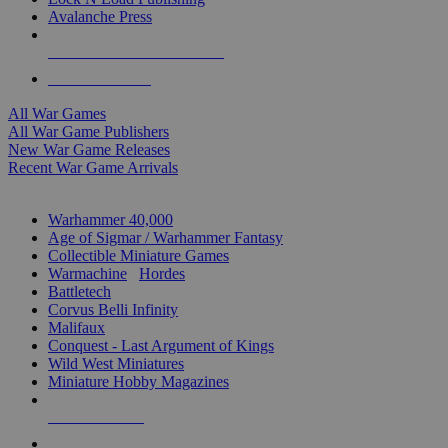
Avalanche Press
ALL WAR GAME PUBLISHERS
ALL WAR GAMES
All War Games
All War Game Publishers
New War Game Releases
Recent War Game Arrivals
MINIS & GAMES SUB-CATEGORIES
Warhammer 40,000
Age of Sigmar / Warhammer Fantasy
Collectible Miniature Games
Warmachine
/
Hordes
Battletech
Corvus Belli Infinity
Malifaux
Conquest - Last Argument of Kings
Wild West Miniatures
Miniature Hobby Magazines
NEW RELEASES
RECENT ARRIVALS