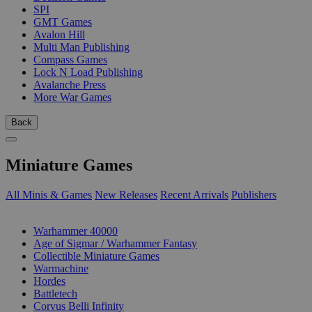
SPI
GMT Games
Avalon Hill
Multi Man Publishing
Compass Games
Lock N Load Publishing
Avalanche Press
More War Games
Back
Miniature Games
All Minis & Games
New Releases
Recent Arrivals
Publishers
SUB-CATEGORIES
Warhammer 40000
Age of Sigmar / Warhammer Fantasy
Collectible Miniature Games
Warmachine
Hordes
Battletech
Corvus Belli Infinity