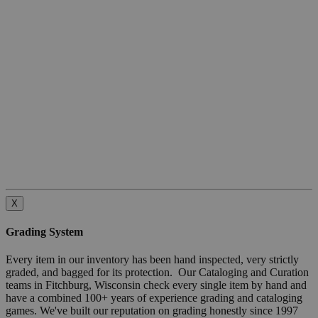
X
Grading System
Every item in our inventory has been hand inspected, very strictly
graded, and bagged for its protection. Our Cataloging and Curation
teams in Fitchburg, Wisconsin check every single item by hand and
have a combined 100+ years of experience grading and cataloging
games. We've built our reputation on grading honestly since 1997