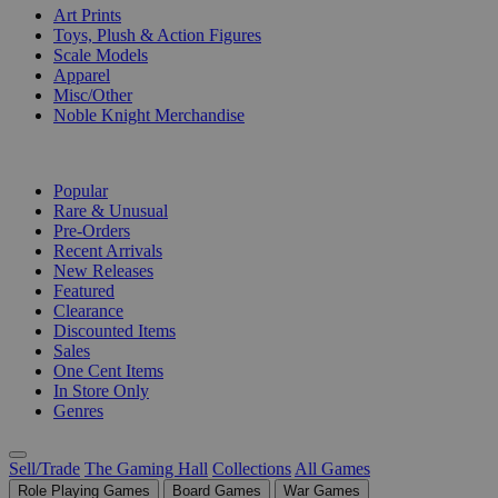
Art Prints
Toys, Plush & Action Figures
Scale Models
Apparel
Misc/Other
Noble Knight Merchandise
COLLECTIONS
Popular
Rare & Unusual
Pre-Orders
Recent Arrivals
New Releases
Featured
Clearance
Discounted Items
Sales
One Cent Items
In Store Only
Genres
Sell/Trade
The Gaming Hall
Collections
All Games
Role Playing Games
Board Games
War Games