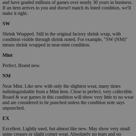
and have graded millions of games over nearly 30 years in business.
If an item arrives to you and doesn't match its listed condition, we'll
make it right.
SW
Shrink Wrapped. Still in the original factory shrink wrap, with
condition visible through shrink noted. For example, "SW (NM)"
means shrink wrapped in near-mint condition.
Mint
Perfect. Brand new.
NM
Near Mint. Like new with only the slightest wear, many times
indistinguishable from a Mint item. Close to perfect, very collectible.
Board & war games in this condition will show very little to no wear
and are considered to be punched unless the condition note says
unpunched.
EX
Excellent. Lightly used, but almost like new. May show very small
spine creases or slight corner wear. Absolutely no tears and no