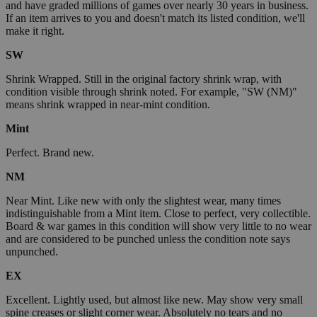
and have graded millions of games over nearly 30 years in business.
If an item arrives to you and doesn't match its listed condition, we'll
make it right.
SW
Shrink Wrapped. Still in the original factory shrink wrap, with
condition visible through shrink noted. For example, "SW (NM)"
means shrink wrapped in near-mint condition.
Mint
Perfect. Brand new.
NM
Near Mint. Like new with only the slightest wear, many times
indistinguishable from a Mint item. Close to perfect, very collectible.
Board & war games in this condition will show very little to no wear
and are considered to be punched unless the condition note says
unpunched.
EX
Excellent. Lightly used, but almost like new. May show very small
spine creases or slight corner wear. Absolutely no tears and no