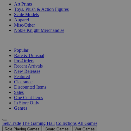
Art Prints
Toys, Plush & Action Figures
Scale Models
Apparel
Misc/Other
Noble Knight Merchandise
COLLECTIONS
Popular
Rare & Unusual
Pre-Orders
Recent Arrivals
New Releases
Featured
Clearance
Discounted Items
Sales
One Cent Items
In Store Only
Genres
Sell/Trade
The Gaming Hall
Collections
All Games
Role Playing Games
Board Games
War Games