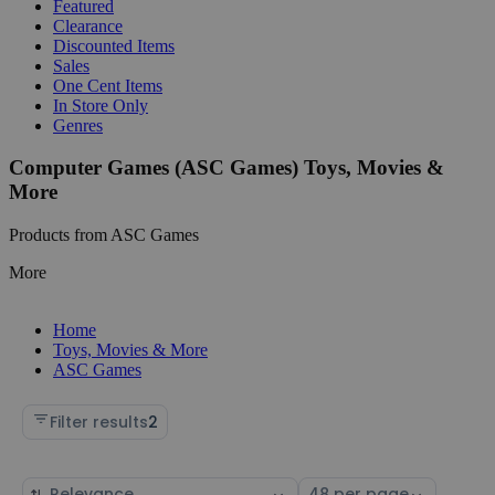
Featured
Clearance
Discounted Items
Sales
One Cent Items
In Store Only
Genres
Computer Games (ASC Games) Toys, Movies &
More
Products from ASC Games
More
Home
Toys, Movies & More
ASC Games
Filter results
2
Sort
Select