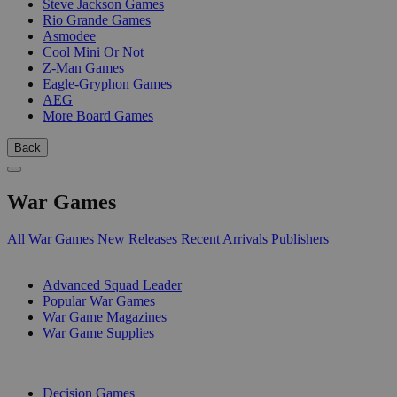
Steve Jackson Games
Rio Grande Games
Asmodee
Cool Mini Or Not
Z-Man Games
Eagle-Gryphon Games
AEG
More Board Games
Back
War Games
All War Games
New Releases
Recent Arrivals
Publishers
SUB-CATEGORIES
Advanced Squad Leader
Popular War Games
War Game Magazines
War Game Supplies
PUBLISHERS
Decision Games