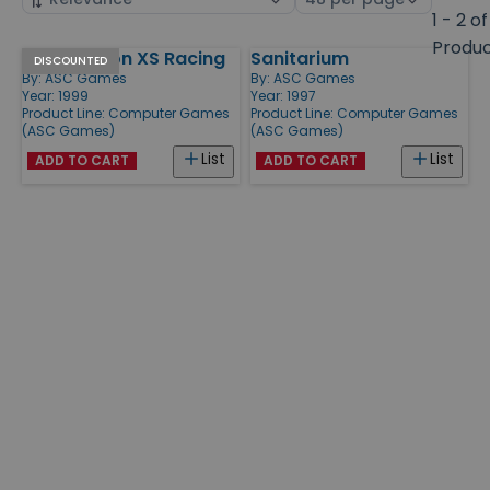
by
page
1 - 2 of
size
Produ
Jeff Gordon XS Racing
Sanitarium
Products
DISCOUNTED
By:
ASC Games
By:
ASC Games
Year: 1999
Year: 1997
Product Line:
Computer Games
Product Line:
Computer Games
(ASC Games)
(ASC Games)
List
List
ADD TO CART
ADD TO CART