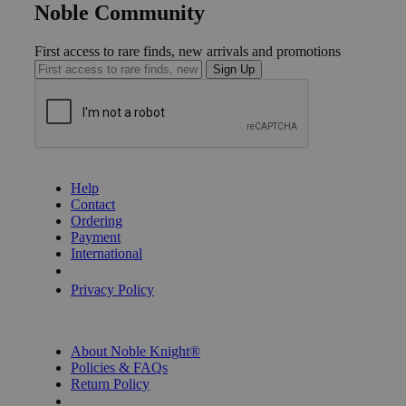
Noble Community
First access to rare finds, new arrivals and promotions
Sign Up
GET HELP
Help
Contact
Ordering
Payment
International
Privacy Settings
Privacy Policy
INFORMATION
About Noble Knight®
Policies & FAQs
Return Policy
Shipping Calculator