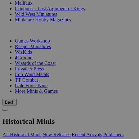
Malifaux
Conquest - Last Argument of Kings
Wild West Miniatures
Miniature Hobby Magazines
PUBLISHERS
Games Workshop
Reaper Miniatures
WizKids
4Ground
Wizards of the Coast
Privateer Press
Iron Wind Metals
TT Combat
Gale Force Nine
More Minis & Games
Back
Historical Minis
All Historical Minis
New Releases
Recent Arrivals
Publishers