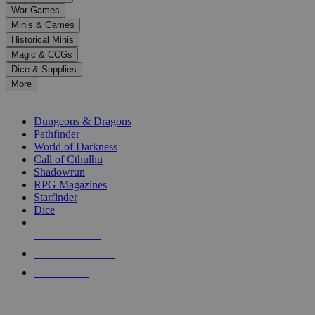
down
War Games
arrows
Minis & Games
to
select
Historical Minis
a
Magic & CCGs
result.
Dice & Supplies
Press
More
enter
RPG SUB-CATEGORIES
to
go
Dungeons & Dragons
to
Pathfinder
the
World of Darkness
selected
Call of Cthulhu
search
Shadowrun
result.
RPG Magazines
Touch
Starfinder
device
Dice
users
can
NEW RELEASES
use
touch
RECENT ARRIVALS
and
PRE-ORDERS
swipe
gestures.
TOP RPG PUBLISHERS