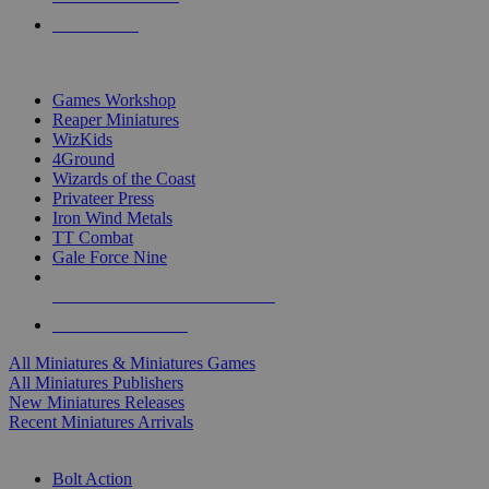
PRE-ORDERS
TOP MINIS & GAMES PUBLISHERS
Games Workshop
Reaper Miniatures
WizKids
4Ground
Wizards of the Coast
Privateer Press
Iron Wind Metals
TT Combat
Gale Force Nine
ALL MINIS & GAMES PUBLISHERS
ALL MINIS & GAMES
All Miniatures & Miniatures Games
All Miniatures Publishers
New Miniatures Releases
Recent Miniatures Arrivals
HISTORICAL MINIS SUB-CATEGORIES
Bolt Action