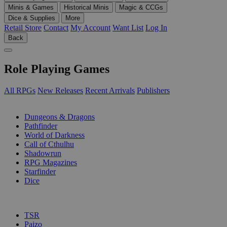
Minis & Games
Historical Minis
Magic & CCGs
Dice & Supplies
More
Retail Store
Contact
My Account
Want List
Log In
Back
Role Playing Games
All RPGs
New Releases
Recent Arrivals
Publishers
SUB-CATEGORIES
Dungeons & Dragons
Pathfinder
World of Darkness
Call of Cthulhu
Shadowrun
RPG Magazines
Starfinder
Dice
PUBLISHERS
TSR
Paizo