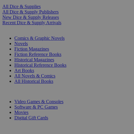
All Dice & Supplies
All Dice & Supply Publishers
New Dice & Supply Releases
Recent Dice & Supply Arrivals
PRINT
Comics & Graphic Novels
Novels
Fiction Magazines
Fiction Reference Books
Historical Magazines
Historical Reference Books
Art Books
All Novels & Comics
All Historical Books
DIGITAL
Video Games & Consoles
Software & PC Games
Movies
Digital Gift Cards
ART & MERCHANDISE