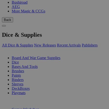
Bushiroad
AEG
More Magic & CCGs
Back
Dice & Supplies
All Dice & Supplies
New Releases
Recent Arrivals
Publishers
SUB-CATEGORIES
Board And War Game Supplies
Dice
Bases And Tools
Brushes
Paints
Binders
Sleeves
DeckBoxes
Playmats
PUBLISHERS