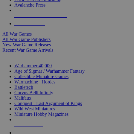
Avalanche Press
ALL WAR GAME PUBLISHERS
ALL WAR GAMES
All War Games
All War Game Publishers
New War Game Releases
Recent War Game Arrivals
MINIS & GAMES SUB-CATEGORIES
Warhammer 40,000
Age of Sigmar / Warhammer Fantasy
Collectible Miniature Games
Warmachine
/
Hordes
Battletech
Corvus Belli Infinity
Malifaux
Conquest - Last Argument of Kings
Wild West Miniatures
Miniature Hobby Magazines
NEW RELEASES
RECENT ARRIVALS