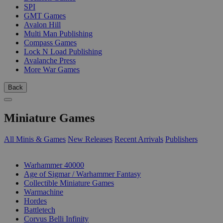
SPI
GMT Games
Avalon Hill
Multi Man Publishing
Compass Games
Lock N Load Publishing
Avalanche Press
More War Games
Back
Miniature Games
All Minis & Games
New Releases
Recent Arrivals
Publishers
SUB-CATEGORIES
Warhammer 40000
Age of Sigmar / Warhammer Fantasy
Collectible Miniature Games
Warmachine
Hordes
Battletech
Corvus Belli Infinity