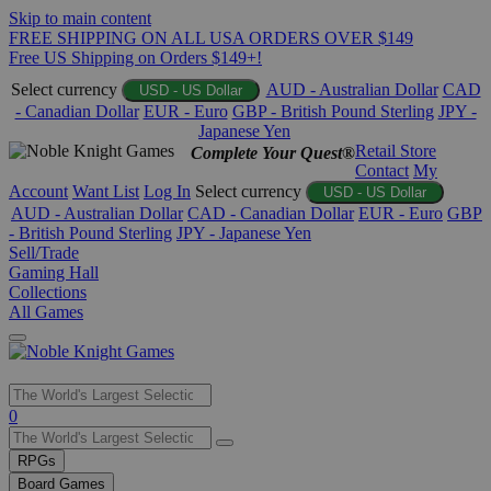
Skip to main content
FREE SHIPPING ON ALL USA ORDERS OVER $149
Free US Shipping on Orders $149+!
Select currency
AUD - Australian Dollar
CAD
USD - US Dollar
- Canadian Dollar
EUR - Euro
GBP - British Pound Sterling
JPY -
Japanese Yen
Retail Store
Complete Your Quest®
Contact
My
Account
Want List
Log In
Select currency
USD - US Dollar
AUD - Australian Dollar
CAD - Canadian Dollar
EUR - Euro
GBP
- British Pound Sterling
JPY - Japanese Yen
Sell/Trade
Gaming Hall
Collections
All Games
Use
0
the
up
RPGs
and
Board Games