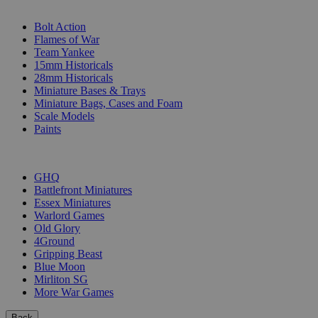
SUB-CATEGORIES
Bolt Action
Flames of War
Team Yankee
15mm Historicals
28mm Historicals
Miniature Bases & Trays
Miniature Bags, Cases and Foam
Scale Models
Paints
PUBLISHERS
GHQ
Battlefront Miniatures
Essex Miniatures
Warlord Games
Old Glory
4Ground
Gripping Beast
Blue Moon
Mirliton SG
More War Games
Back