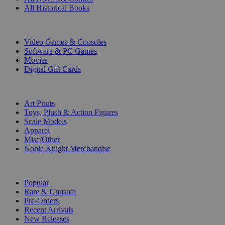
All Historical Books
DIGITAL
Video Games & Consoles
Software & PC Games
Movies
Digital Gift Cards
ART & MERCHANDISE
Art Prints
Toys, Plush & Action Figures
Scale Models
Apparel
Misc/Other
Noble Knight Merchandise
COLLECTIONS
Popular
Rare & Unusual
Pre-Orders
Recent Arrivals
New Releases