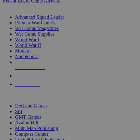
Recent Board Game Arrivals
WAR GAME SUB-CATEGORIES
Advanced Squad Leader
Popular War Games
War Game Magazines
War Game Supplies
World War I
World War II
Modern
Napoleonic
NEW RELEASES
RECENT ARRIVALS
PRE-ORDERS
TOP WAR GAME PUBLISHERS
Decision Games
SPI
GMT Games
Avalon Hill
Multi Man Publishing
Compass Games
Lock N Load Publishing