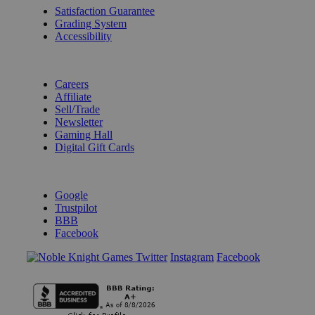
Satisfaction Guarantee
Grading System
Accessibility
BECOME A KNIGHT
Careers
Affiliate
Sell/Trade
Newsletter
Gaming Hall
Digital Gift Cards
REVIEWS & RATINGS
Google
Trustpilot
BBB
Facebook
Instagram
Facebook