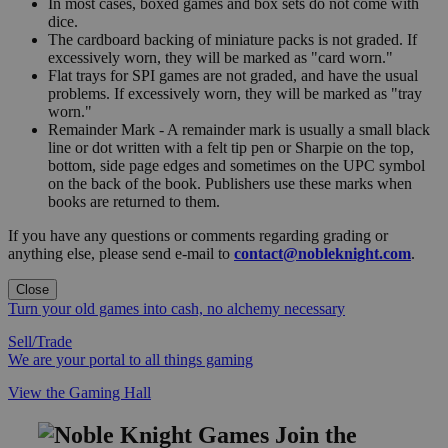
In most cases, boxed games and box sets do not come with
dice.
The cardboard backing of miniature packs is not graded. If
excessively worn, they will be marked as "card worn."
Flat trays for SPI games are not graded, and have the usual
problems. If excessively worn, they will be marked as "tray
worn."
Remainder Mark - A remainder mark is usually a small black
line or dot written with a felt tip pen or Sharpie on the top,
bottom, side page edges and sometimes on the UPC symbol
on the back of the book. Publishers use these marks when
books are returned to them.
If you have any questions or comments regarding grading or
anything else, please send e-mail to
contact@nobleknight.com
.
Close
Turn your old games into cash, no alchemy necessary
Sell/Trade
We are your portal to all things gaming
View the Gaming Hall
Join the