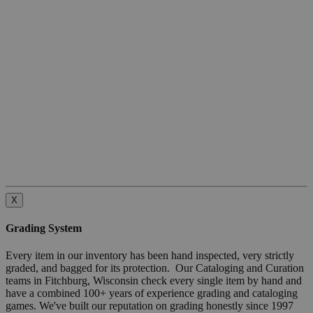
X
Grading System
Every item in our inventory has been hand inspected, very strictly
graded, and bagged for its protection. Our Cataloging and Curation
teams in Fitchburg, Wisconsin check every single item by hand and
have a combined 100+ years of experience grading and cataloging
games. We've built our reputation on grading honestly since 1997