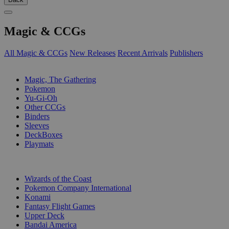
Magic & CCGs
All Magic & CCGs
New Releases
Recent Arrivals
Publishers
SUB-CATEGORIES
Magic, The Gathering
Pokemon
Yu-Gi-Oh
Other CCGs
Binders
Sleeves
DeckBoxes
Playmats
PUBLISHERS
Wizards of the Coast
Pokemon Company International
Konami
Fantasy Flight Games
Upper Deck
Bandai America