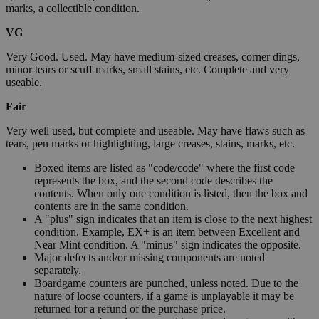
marks, a collectible condition.
VG
Very Good. Used. May have medium-sized creases, corner dings,
minor tears or scuff marks, small stains, etc. Complete and very
useable.
Fair
Very well used, but complete and useable. May have flaws such as
tears, pen marks or highlighting, large creases, stains, marks, etc.
Boxed items are listed as "code/code" where the first code
represents the box, and the second code describes the
contents. When only one condition is listed, then the box and
contents are in the same condition.
A "plus" sign indicates that an item is close to the next highest
condition. Example, EX+ is an item between Excellent and
Near Mint condition. A "minus" sign indicates the opposite.
Major defects and/or missing components are noted
separately.
Boardgame counters are punched, unless noted. Due to the
nature of loose counters, if a game is unplayable it may be
returned for a refund of the purchase price.