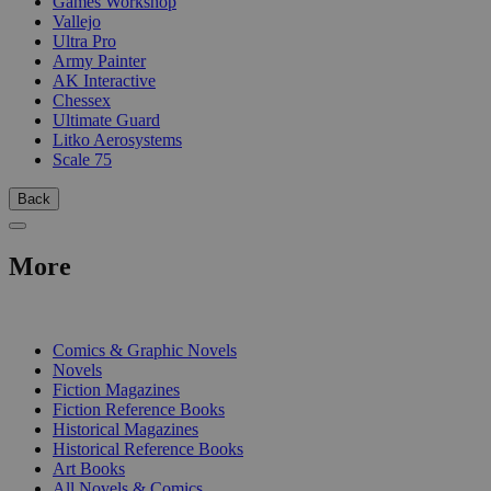
Games Workshop
Vallejo
Ultra Pro
Army Painter
AK Interactive
Chessex
Ultimate Guard
Litko Aerosystems
Scale 75
Back
More
PRINT
Comics & Graphic Novels
Novels
Fiction Magazines
Fiction Reference Books
Historical Magazines
Historical Reference Books
Art Books
All Novels & Comics