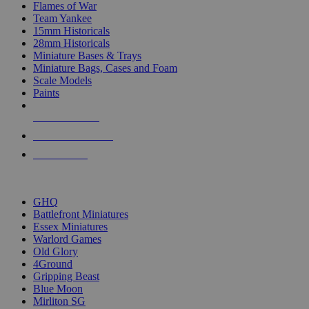
Flames of War
Team Yankee
15mm Historicals
28mm Historicals
Miniature Bases & Trays
Miniature Bags, Cases and Foam
Scale Models
Paints
NEW RELEASES
RECENT ARRIVALS
PRE-ORDERS
TOP HISTORICAL MINI PUBLISHERS
GHQ
Battlefront Miniatures
Essex Miniatures
Warlord Games
Old Glory
4Ground
Gripping Beast
Blue Moon
Mirliton SG