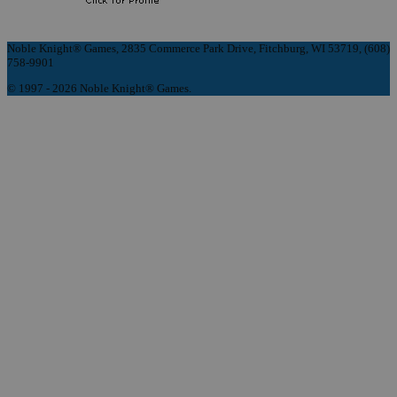
Noble Knight® Games, 2835 Commerce Park Drive, Fitchburg, WI 53719, (608)
758-9901
© 1997 - 2026 Noble Knight® Games.