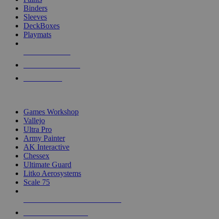
Binders
Sleeves
DeckBoxes
Playmats
NEW RELEASES
RECENT ARRIVALS
PRE-ORDERS
TOP DICE & SUPPLY PUBLISHERS
Games Workshop
Vallejo
Ultra Pro
Army Painter
AK Interactive
Chessex
Ultimate Guard
Litko Aerosystems
Scale 75
ALL DICE & SUPPLY PUBLISHERS
ALL DICE & SUPPLIES