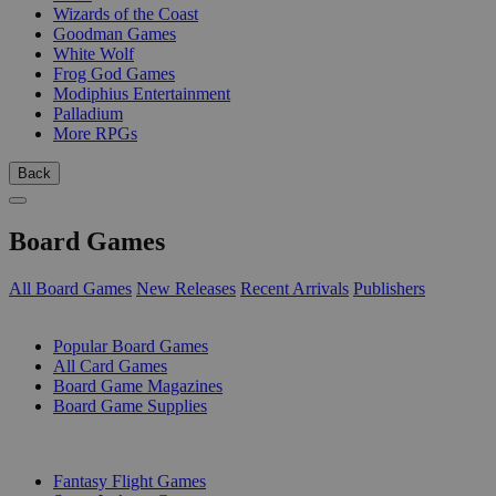
Wizards of the Coast
Goodman Games
White Wolf
Frog God Games
Modiphius Entertainment
Palladium
More RPGs
Back
Board Games
All Board Games
New Releases
Recent Arrivals
Publishers
SUB-CATEGORIES
Popular Board Games
All Card Games
Board Game Magazines
Board Game Supplies
PUBLISHERS
Fantasy Flight Games