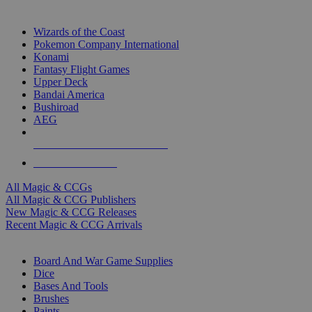
TOP MAGIC & CCG PUBLISHERS
Wizards of the Coast
Pokemon Company International
Konami
Fantasy Flight Games
Upper Deck
Bandai America
Bushiroad
AEG
ALL MAGIC & CCG PUBLISHERS
ALL MAGIC & CCGS
All Magic & CCGs
All Magic & CCG Publishers
New Magic & CCG Releases
Recent Magic & CCG Arrivals
DICE & SUPPLY SUB-CATEGORIES
Board And War Game Supplies
Dice
Bases And Tools
Brushes
Paints