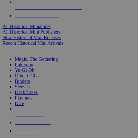
ALL HISTORICAL MINI PUBLISHERS
ALL HISTORICAL MINIS
All Historical Miniatures
All Historical Mini Publishers
New Historical Mini Releases
Recent Historical Mini Arrivals
MAGIC & CCG SUB-CATEGORIES
Magic, The Gathering
Pokemon
Yu-Gi-Oh
Other CCGs
Binders
Sleeves
DeckBoxes
Playmats
Dice
NEW RELEASES
RECENT ARRIVALS
PRE-ORDERS