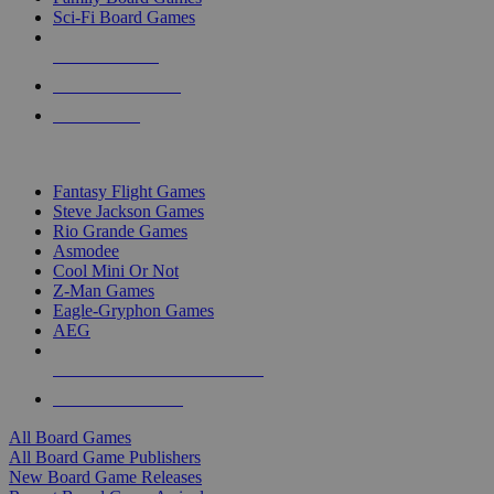
Sci-Fi Board Games
NEW RELEASES
RECENT ARRIVALS
PRE-ORDERS
TOP BOARD GAME PUBLISHERS
Fantasy Flight Games
Steve Jackson Games
Rio Grande Games
Asmodee
Cool Mini Or Not
Z-Man Games
Eagle-Gryphon Games
AEG
ALL BOARD GAME PUBLISHERS
ALL BOARD GAMES
All Board Games
All Board Game Publishers
New Board Game Releases