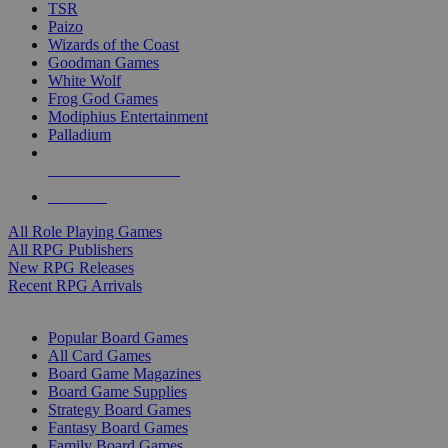
TSR
Paizo
Wizards of the Coast
Goodman Games
White Wolf
Frog God Games
Modiphius Entertainment
Palladium
ALL RPG PUBLISHERS
ALL RPGS
All Role Playing Games
All RPG Publishers
New RPG Releases
Recent RPG Arrivals
BOARD GAME SUB-CATEGORIES
Popular Board Games
All Card Games
Board Game Magazines
Board Game Supplies
Strategy Board Games
Fantasy Board Games
Family Board Games