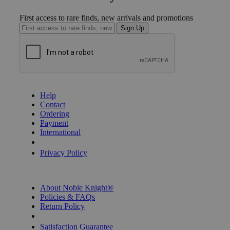
First access to rare finds, new arrivals and promotions
Sign Up
GET HELP
Help
Contact
Ordering
Payment
International
Privacy Settings
Privacy Policy
INFORMATION
About Noble Knight®
Policies & FAQs
Return Policy
Shipping Calculator
Satisfaction Guarantee