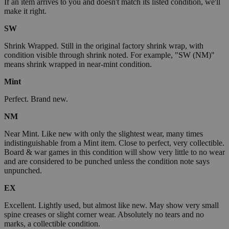
If an item arrives to you and doesn't match its listed condition, we'll
make it right.
SW
Shrink Wrapped. Still in the original factory shrink wrap, with
condition visible through shrink noted. For example, "SW (NM)"
means shrink wrapped in near-mint condition.
Mint
Perfect. Brand new.
NM
Near Mint. Like new with only the slightest wear, many times
indistinguishable from a Mint item. Close to perfect, very collectible.
Board & war games in this condition will show very little to no wear
and are considered to be punched unless the condition note says
unpunched.
EX
Excellent. Lightly used, but almost like new. May show very small
spine creases or slight corner wear. Absolutely no tears and no
marks, a collectible condition.