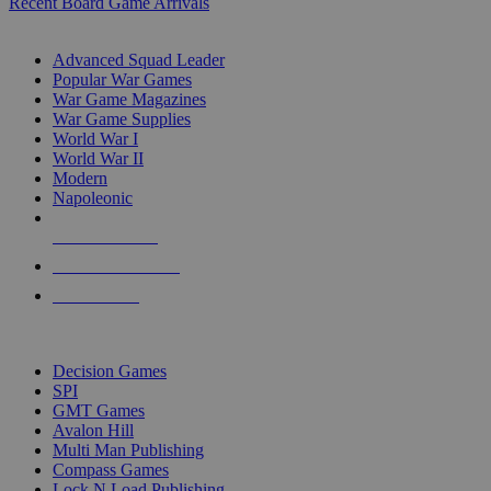
Recent Board Game Arrivals
WAR GAME SUB-CATEGORIES
Advanced Squad Leader
Popular War Games
War Game Magazines
War Game Supplies
World War I
World War II
Modern
Napoleonic
NEW RELEASES
RECENT ARRIVALS
PRE-ORDERS
TOP WAR GAME PUBLISHERS
Decision Games
SPI
GMT Games
Avalon Hill
Multi Man Publishing
Compass Games
Lock N Load Publishing