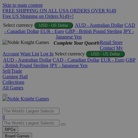
Skip to main content
FREE SHIPPING ON ALL USA ORDERS OVER $149
Free US Shipping on Orders $149+!
Select currency
AUD - Australian Dollar
CAD
USD - US Dollar
- Canadian Dollar
EUR - Euro
GBP - British Pound Sterling
JPY -
Japanese Yen
Retail Store
Complete Your Quest®
Contact
My
Account
Want List
Log In
Select currency
USD - US Dollar
AUD - Australian Dollar
CAD - Canadian Dollar
EUR - Euro
GBP
- British Pound Sterling
JPY - Japanese Yen
Sell/Trade
Gaming Hall
Collections
All Games
Use
0
the
up
RPGs
and
Board Games