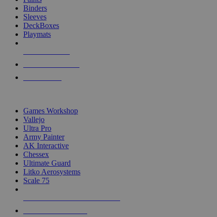
Binders
Sleeves
DeckBoxes
Playmats
NEW RELEASES
RECENT ARRIVALS
PRE-ORDERS
TOP DICE & SUPPLY PUBLISHERS
Games Workshop
Vallejo
Ultra Pro
Army Painter
AK Interactive
Chessex
Ultimate Guard
Litko Aerosystems
Scale 75
ALL DICE & SUPPLY PUBLISHERS
ALL DICE & SUPPLIES