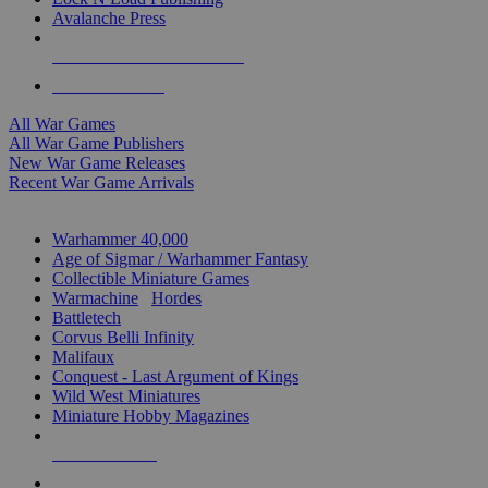
Avalanche Press
ALL WAR GAME PUBLISHERS
ALL WAR GAMES
All War Games
All War Game Publishers
New War Game Releases
Recent War Game Arrivals
MINIS & GAMES SUB-CATEGORIES
Warhammer 40,000
Age of Sigmar / Warhammer Fantasy
Collectible Miniature Games
Warmachine
/
Hordes
Battletech
Corvus Belli Infinity
Malifaux
Conquest - Last Argument of Kings
Wild West Miniatures
Miniature Hobby Magazines
NEW RELEASES
RECENT ARRIVALS