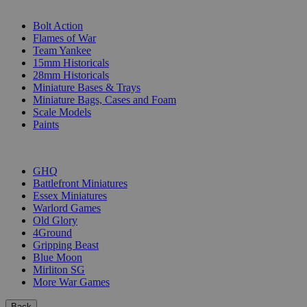
SUB-CATEGORIES
Bolt Action
Flames of War
Team Yankee
15mm Historicals
28mm Historicals
Miniature Bases & Trays
Miniature Bags, Cases and Foam
Scale Models
Paints
PUBLISHERS
GHQ
Battlefront Miniatures
Essex Miniatures
Warlord Games
Old Glory
4Ground
Gripping Beast
Blue Moon
Mirliton SG
More War Games
Back