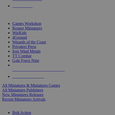
PRE-ORDERS
TOP MINIS & GAMES PUBLISHERS
Games Workshop
Reaper Miniatures
WizKids
4Ground
Wizards of the Coast
Privateer Press
Iron Wind Metals
TT Combat
Gale Force Nine
ALL MINIS & GAMES PUBLISHERS
ALL MINIS & GAMES
All Miniatures & Miniatures Games
All Miniatures Publishers
New Miniatures Releases
Recent Miniatures Arrivals
HISTORICAL MINIS SUB-CATEGORIES
Bolt Action