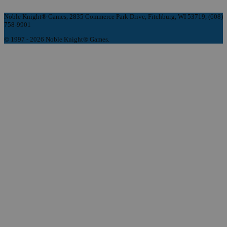
Noble Knight® Games, 2835 Commerce Park Drive, Fitchburg, WI 53719, (608)
758-9901
© 1997 - 2026 Noble Knight® Games.