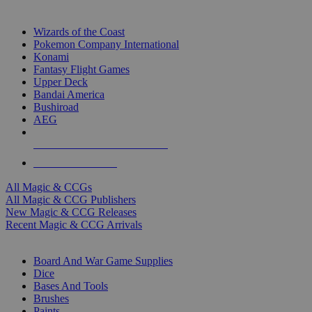
TOP MAGIC & CCG PUBLISHERS
Wizards of the Coast
Pokemon Company International
Konami
Fantasy Flight Games
Upper Deck
Bandai America
Bushiroad
AEG
ALL MAGIC & CCG PUBLISHERS
ALL MAGIC & CCGS
All Magic & CCGs
All Magic & CCG Publishers
New Magic & CCG Releases
Recent Magic & CCG Arrivals
DICE & SUPPLY SUB-CATEGORIES
Board And War Game Supplies
Dice
Bases And Tools
Brushes
Paints