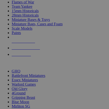
Flames of War
Team Yankee
15mm Historicals
28mm Historicals
Miniature Bases & Trays
Miniature Bags, Cases and Foam
Scale Models
Paints
NEW RELEASES
RECENT ARRIVALS
PRE-ORDERS
TOP HISTORICAL MINI PUBLISHERS
GHQ
Battlefront Miniatures
Essex Miniatures
Warlord Games
Old Glory
4Ground
Gripping Beast
Blue Moon
Mirliton SG