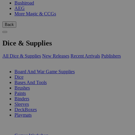
Bushiroad
AEG
More Magic & CCGs
Back
Dice & Supplies
All Dice & Supplies
New Releases
Recent Arrivals
Publishers
SUB-CATEGORIES
Board And War Game Supplies
Dice
Bases And Tools
Brushes
Paints
Binders
Sleeves
DeckBoxes
Playmats
PUBLISHERS