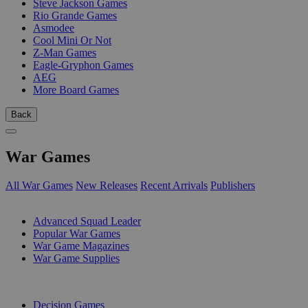
Steve Jackson Games
Rio Grande Games
Asmodee
Cool Mini Or Not
Z-Man Games
Eagle-Gryphon Games
AEG
More Board Games
Back
War Games
All War Games
New Releases
Recent Arrivals
Publishers
SUB-CATEGORIES
Advanced Squad Leader
Popular War Games
War Game Magazines
War Game Supplies
PUBLISHERS
Decision Games