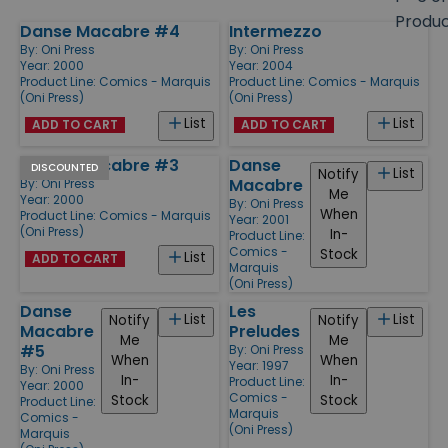
size
Produ
Danse Macabre #4
Intermezzo
Products
By:
Oni Press
By:
Oni Press
Year: 2000
Year: 2004
Product Line:
Comics - Marquis
Product Line:
Comics - Marquis
(Oni Press)
(Oni Press)
List
List
ADD TO CART
ADD TO CART
Danse Macabre #3
Danse
DISCOUNTED
List
Notify
Macabre
By:
Oni Press
Me
Year: 2000
By:
Oni Press
When
Product Line:
Comics - Marquis
Year: 2001
(Oni Press)
In-
Product Line:
Comics -
Stock
List
ADD TO CART
Marquis
(Oni Press)
Danse
Les
List
List
Notify
Notify
Macabre
Preludes
Me
Me
#5
By:
Oni Press
When
When
Year: 1997
By:
Oni Press
In-
In-
Product Line:
Year: 2000
Comics -
Stock
Stock
Product Line:
Marquis
Comics -
(Oni Press)
Marquis