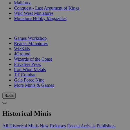
Malifaux
Conquest - Last Argument of Kings
Wild West Miniatures
Miniature Hobby Magazines
PUBLISHERS
Games Workshop
Reaper Miniatures
WizKids
4Ground
Wizards of the Coast
Privateer Press
Iron Wind Metals
TT Combat
Gale Force Nine
More Minis & Games
Back
Historical Minis
All Historical Minis
New Releases
Recent Arrivals
Publishers