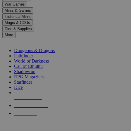
down
War Games
arrows
Minis & Games
to
select
Historical Minis
a
Magic & CCGs
result.
Dice & Supplies
Press
More
enter
RPG SUB-CATEGORIES
to
go
Dungeons & Dragons
to
Pathfinder
the
World of Darkness
selected
Call of Cthulhu
search
Shadowrun
result.
RPG Magazines
Touch
Starfinder
device
Dice
users
can
NEW RELEASES
use
touch
RECENT ARRIVALS
and
PRE-ORDERS
swipe
gestures.
TOP RPG PUBLISHERS