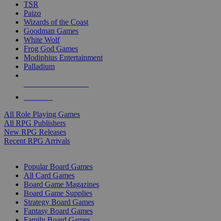
TSR
Paizo
Wizards of the Coast
Goodman Games
White Wolf
Frog God Games
Modiphius Entertainment
Palladium
ALL RPG PUBLISHERS
ALL RPGS
All Role Playing Games
All RPG Publishers
New RPG Releases
Recent RPG Arrivals
BOARD GAME SUB-CATEGORIES
Popular Board Games
All Card Games
Board Game Magazines
Board Game Supplies
Strategy Board Games
Fantasy Board Games
Family Board Games