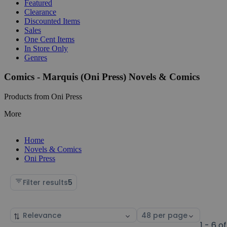
Featured
Clearance
Discounted Items
Sales
One Cent Items
In Store Only
Genres
Comics - Marquis (Oni Press) Novels & Comics
Products from Oni Press
More
Home
Novels & Comics
Oni Press
Filter results
5
Sort
Select
by
page
1 - 6 of