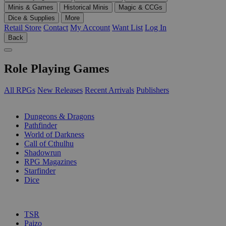
Minis & Games
Historical Minis
Magic & CCGs
Dice & Supplies
More
Retail Store
Contact
My Account
Want List
Log In
Back
Role Playing Games
All RPGs
New Releases
Recent Arrivals
Publishers
SUB-CATEGORIES
Dungeons & Dragons
Pathfinder
World of Darkness
Call of Cthulhu
Shadowrun
RPG Magazines
Starfinder
Dice
PUBLISHERS
TSR
Paizo