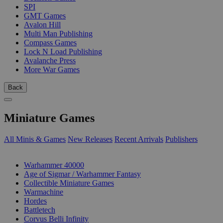
SPI
GMT Games
Avalon Hill
Multi Man Publishing
Compass Games
Lock N Load Publishing
Avalanche Press
More War Games
Back
Miniature Games
All Minis & Games
New Releases
Recent Arrivals
Publishers
SUB-CATEGORIES
Warhammer 40000
Age of Sigmar / Warhammer Fantasy
Collectible Miniature Games
Warmachine
Hordes
Battletech
Corvus Belli Infinity