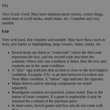
VG
Very Good. Used. May have medium-sized creases, corner dings,
minor tears or scuff marks, small stains, etc. Complete and very
useable.
Fair
Very well used, but complete and useable. May have flaws such as
tears, pen marks or highlighting, large creases, stains, marks, etc.
Boxed items are listed as "code/code" where the first code
represents the box, and the second code describes the
contents. When only one condition is listed, then the box and
contents are in the same condition.
A "plus" sign indicates that an item is close to the next highest
condition. Example, EX+ is an item between Excellent and
Near Mint condition. A "minus" sign indicates the opposite.
Major defects and/or missing components are noted
separately.
Boardgame counters are punched, unless noted. Due to the
nature of loose counters, if a game is unplayable it may be
returned for a refund of the purchase price.
In most cases, boxed games and box sets do not come with
dice.