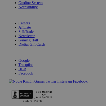
Grading System
Accessibility
BECOME A KNIGHT
Careers
Affiliate
Sell/Trade
Newsletter
Gaming Hall
Digital Gift Cards
REVIEWS & RATINGS
Google
Trustpilot
BBB
Facebook
Instagram
Facebook