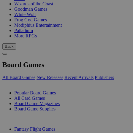
Wizards of the Coast
Goodman Games
White Wolf
Frog God Games
Modiphius Entertainment
Palladium
More RPGs
Back
Board Games
All Board Games
New Releases
Recent Arrivals
Publishers
SUB-CATEGORIES
Popular Board Games
All Card Games
Board Game Magazines
Board Game Supplies
PUBLISHERS
Fantasy Flight Games