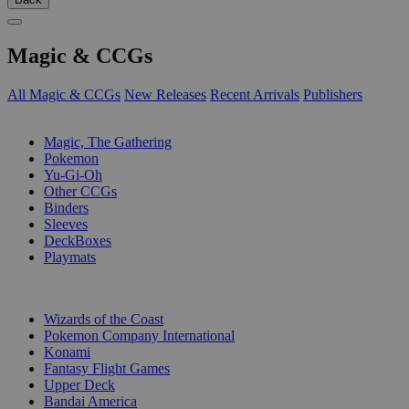
Magic & CCGs
All Magic & CCGs
New Releases
Recent Arrivals
Publishers
SUB-CATEGORIES
Magic, The Gathering
Pokemon
Yu-Gi-Oh
Other CCGs
Binders
Sleeves
DeckBoxes
Playmats
PUBLISHERS
Wizards of the Coast
Pokemon Company International
Konami
Fantasy Flight Games
Upper Deck
Bandai America