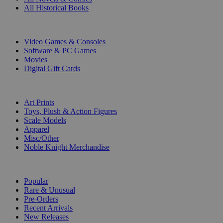
All Historical Books
DIGITAL
Video Games & Consoles
Software & PC Games
Movies
Digital Gift Cards
ART & MERCHANDISE
Art Prints
Toys, Plush & Action Figures
Scale Models
Apparel
Misc/Other
Noble Knight Merchandise
COLLECTIONS
Popular
Rare & Unusual
Pre-Orders
Recent Arrivals
New Releases