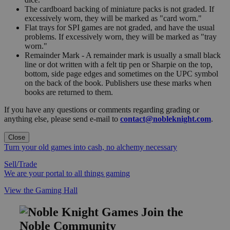
The cardboard backing of miniature packs is not graded. If
excessively worn, they will be marked as "card worn."
Flat trays for SPI games are not graded, and have the usual
problems. If excessively worn, they will be marked as "tray
worn."
Remainder Mark - A remainder mark is usually a small black
line or dot written with a felt tip pen or Sharpie on the top,
bottom, side page edges and sometimes on the UPC symbol
on the back of the book. Publishers use these marks when
books are returned to them.
If you have any questions or comments regarding grading or
anything else, please send e-mail to
contact@nobleknight.com
.
Close
Turn your old games into cash, no alchemy necessary
Sell/Trade
We are your portal to all things gaming
View the Gaming Hall
Join the
Noble Community