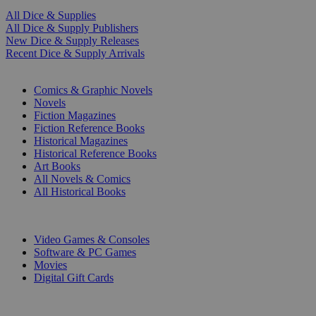
All Dice & Supplies
All Dice & Supply Publishers
New Dice & Supply Releases
Recent Dice & Supply Arrivals
PRINT
Comics & Graphic Novels
Novels
Fiction Magazines
Fiction Reference Books
Historical Magazines
Historical Reference Books
Art Books
All Novels & Comics
All Historical Books
DIGITAL
Video Games & Consoles
Software & PC Games
Movies
Digital Gift Cards
ART & MERCHANDISE