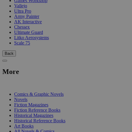
Games Workshop
Vallejo
Ultra Pro
Army Painter
AK Interactive
Chessex
Ultimate Guard
Litko Aerosystems
Scale 75
Back
More
PRINT
Comics & Graphic Novels
Novels
Fiction Magazines
Fiction Reference Books
Historical Magazines
Historical Reference Books
Art Books
All Novels & Comics