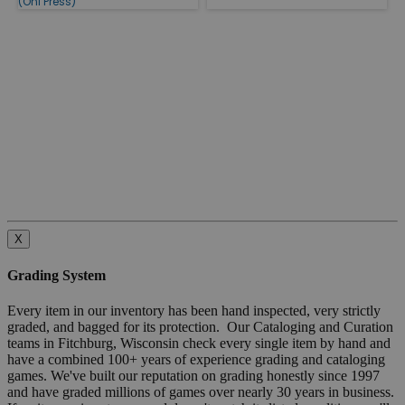
(Oni Press)
X
Grading System
Every item in our inventory has been hand inspected, very strictly
graded, and bagged for its protection. Our Cataloging and Curation
teams in Fitchburg, Wisconsin check every single item by hand and
have a combined 100+ years of experience grading and cataloging
games. We've built our reputation on grading honestly since 1997
and have graded millions of games over nearly 30 years in business.