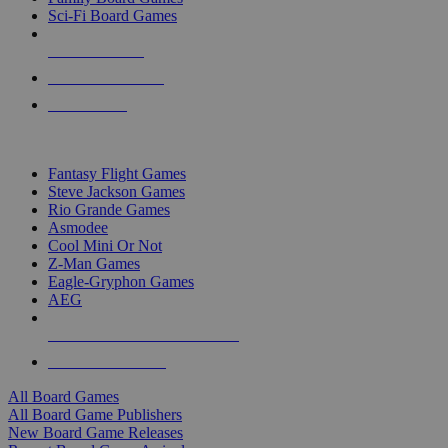
Sci-Fi Board Games
NEW RELEASES
RECENT ARRIVALS
PRE-ORDERS
TOP BOARD GAME PUBLISHERS
Fantasy Flight Games
Steve Jackson Games
Rio Grande Games
Asmodee
Cool Mini Or Not
Z-Man Games
Eagle-Gryphon Games
AEG
ALL BOARD GAME PUBLISHERS
ALL BOARD GAMES
All Board Games
All Board Game Publishers
New Board Game Releases