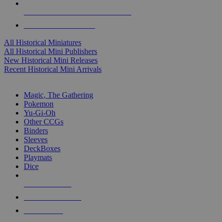
ALL HISTORICAL MINI PUBLISHERS
ALL HISTORICAL MINIS
All Historical Miniatures
All Historical Mini Publishers
New Historical Mini Releases
Recent Historical Mini Arrivals
MAGIC & CCG SUB-CATEGORIES
Magic, The Gathering
Pokemon
Yu-Gi-Oh
Other CCGs
Binders
Sleeves
DeckBoxes
Playmats
Dice
NEW RELEASES
RECENT ARRIVALS
PRE-ORDERS