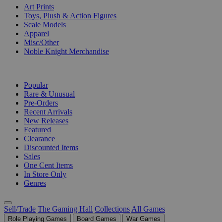
Art Prints
Toys, Plush & Action Figures
Scale Models
Apparel
Misc/Other
Noble Knight Merchandise
COLLECTIONS
Popular
Rare & Unusual
Pre-Orders
Recent Arrivals
New Releases
Featured
Clearance
Discounted Items
Sales
One Cent Items
In Store Only
Genres
Sell/Trade
The Gaming Hall
Collections
All Games
Role Playing Games
Board Games
War Games