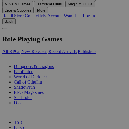
Minis & Games
Historical Minis
Magic & CCGs
Dice & Supplies
More
Retail Store
Contact
My Account
Want List
Log In
Back
Role Playing Games
All RPGs
New Releases
Recent Arrivals
Publishers
SUB-CATEGORIES
Dungeons & Dragons
Pathfinder
World of Darkness
Call of Cthulhu
Shadowrun
RPG Magazines
Starfinder
Dice
PUBLISHERS
TSR
Paizo