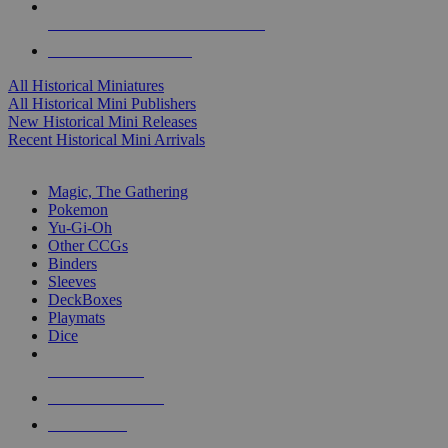
ALL HISTORICAL MINI PUBLISHERS
ALL HISTORICAL MINIS
All Historical Miniatures
All Historical Mini Publishers
New Historical Mini Releases
Recent Historical Mini Arrivals
MAGIC & CCG SUB-CATEGORIES
Magic, The Gathering
Pokemon
Yu-Gi-Oh
Other CCGs
Binders
Sleeves
DeckBoxes
Playmats
Dice
NEW RELEASES
RECENT ARRIVALS
PRE-ORDERS