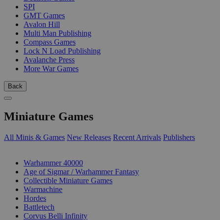
SPI
GMT Games
Avalon Hill
Multi Man Publishing
Compass Games
Lock N Load Publishing
Avalanche Press
More War Games
Back
Miniature Games
All Minis & Games
New Releases
Recent Arrivals
Publishers
SUB-CATEGORIES
Warhammer 40000
Age of Sigmar / Warhammer Fantasy
Collectible Miniature Games
Warmachine
Hordes
Battletech
Corvus Belli Infinity