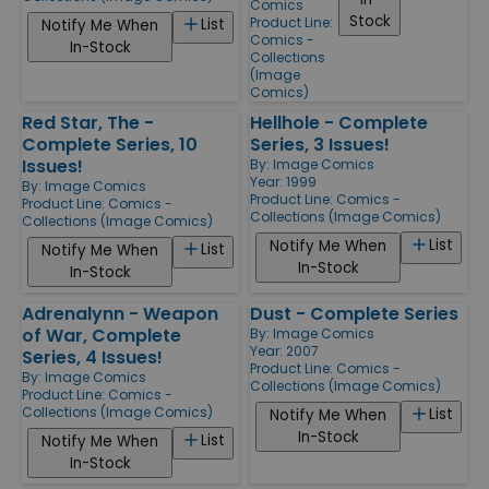
Comics
Stock
Product Line:
List
Notify Me When
Comics -
In-Stock
Collections
(Image
Comics)
Red Star, The -
Hellhole - Complete
Complete Series, 10
Series, 3 Issues!
Issues!
By:
Image Comics
Year: 1999
By:
Image Comics
Product Line:
Comics -
Product Line:
Comics -
Collections (Image Comics)
Collections (Image Comics)
List
Notify Me When
List
Notify Me When
In-Stock
In-Stock
Adrenalynn - Weapon
Dust - Complete Series
of War, Complete
By:
Image Comics
Year: 2007
Series, 4 Issues!
Product Line:
Comics -
By:
Image Comics
Collections (Image Comics)
Product Line:
Comics -
Collections (Image Comics)
List
Notify Me When
In-Stock
List
Notify Me When
In-Stock