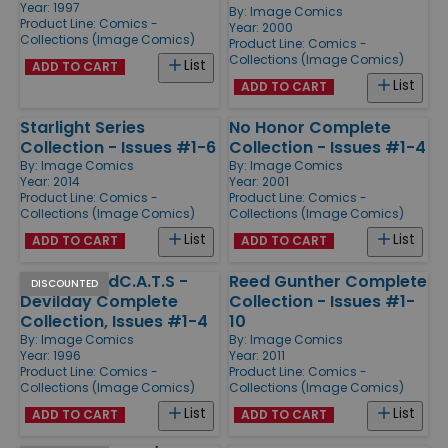
Year: 1997
By:
Image Comics
Product Line:
Comics -
Year: 2000
Collections (Image Comics)
Product Line:
Comics -
Collections (Image Comics)
List
ADD TO CART
List
ADD TO CART
Starlight Series
No Honor Complete
Collection - Issues #1-6
Collection - Issues #1-4
By:
Image Comics
By:
Image Comics
Year: 2014
Year: 2001
Product Line:
Comics -
Product Line:
Comics -
Collections (Image Comics)
Collections (Image Comics)
List
List
ADD TO CART
ADD TO CART
Spawn/WildC.A.T.S -
Reed Gunther Complete
DISCOUNTED
Devilday Complete
Collection - Issues #1-
Collection, Issues #1-4
10
By:
Image Comics
By:
Image Comics
Year: 1996
Year: 2011
Product Line:
Comics -
Product Line:
Comics -
Collections (Image Comics)
Collections (Image Comics)
List
List
ADD TO CART
ADD TO CART