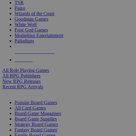
TSR
Paizo
Wizards of the Coast
Goodman Games
White Wolf
Frog God Games
Modiphius Entertainment
Palladium
ALL RPG PUBLISHERS
ALL RPGS
All Role Playing Games
All RPG Publishers
New RPG Releases
Recent RPG Arrivals
BOARD GAME SUB-CATEGORIES
Popular Board Games
All Card Games
Board Game Magazines
Board Game Supplies
Strategy Board Games
Fantasy Board Games
Family Board Games