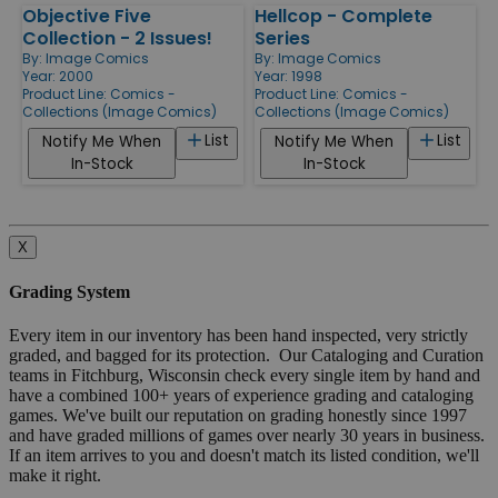
Objective Five
Hellcop - Complete
Collection - 2 Issues!
Series
By:
Image Comics
By:
Image Comics
Year: 2000
Year: 1998
Product Line:
Comics -
Product Line:
Comics -
Collections (Image Comics)
Collections (Image Comics)
List
List
Notify Me When
Notify Me When
In-Stock
In-Stock
X
Grading System
Every item in our inventory has been hand inspected, very strictly
graded, and bagged for its protection. Our Cataloging and Curation
teams in Fitchburg, Wisconsin check every single item by hand and
have a combined 100+ years of experience grading and cataloging
games. We've built our reputation on grading honestly since 1997
and have graded millions of games over nearly 30 years in business.
If an item arrives to you and doesn't match its listed condition, we'll
make it right.