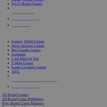
Sci-Fi Board Games
NEW RELEASES
RECENT ARRIVALS
PRE-ORDERS
TOP BOARD GAME PUBLISHERS
Fantasy Flight Games
Steve Jackson Games
Rio Grande Games
Asmodee
Cool Mini Or Not
Z-Man Games
Eagle-Gryphon Games
AEG
ALL BOARD GAME PUBLISHERS
ALL BOARD GAMES
All Board Games
All Board Game Publishers
New Board Game Releases