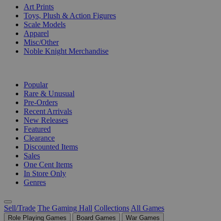
Art Prints
Toys, Plush & Action Figures
Scale Models
Apparel
Misc/Other
Noble Knight Merchandise
COLLECTIONS
Popular
Rare & Unusual
Pre-Orders
Recent Arrivals
New Releases
Featured
Clearance
Discounted Items
Sales
One Cent Items
In Store Only
Genres
Sell/Trade
The Gaming Hall
Collections
All Games
Role Playing Games
Board Games
War Games