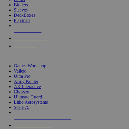
Binders
Sleeves
DeckBoxes
Playmats
NEW RELEASES
RECENT ARRIVALS
PRE-ORDERS
TOP DICE & SUPPLY PUBLISHERS
Games Workshop
Vallejo
Ultra Pro
Army Painter
AK Interactive
Chessex
Ultimate Guard
Litko Aerosystems
Scale 75
ALL DICE & SUPPLY PUBLISHERS
ALL DICE & SUPPLIES