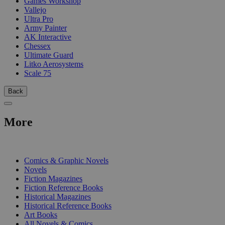
Games Workshop
Vallejo
Ultra Pro
Army Painter
AK Interactive
Chessex
Ultimate Guard
Litko Aerosystems
Scale 75
Back
More
PRINT
Comics & Graphic Novels
Novels
Fiction Magazines
Fiction Reference Books
Historical Magazines
Historical Reference Books
Art Books
All Novels & Comics