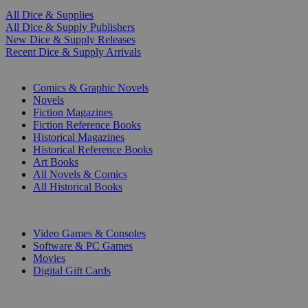
All Dice & Supplies
All Dice & Supply Publishers
New Dice & Supply Releases
Recent Dice & Supply Arrivals
PRINT
Comics & Graphic Novels
Novels
Fiction Magazines
Fiction Reference Books
Historical Magazines
Historical Reference Books
Art Books
All Novels & Comics
All Historical Books
DIGITAL
Video Games & Consoles
Software & PC Games
Movies
Digital Gift Cards
ART & MERCHANDISE