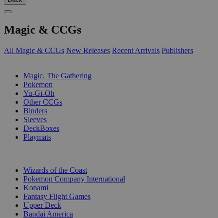
Magic & CCGs
All Magic & CCGs
New Releases
Recent Arrivals
Publishers
SUB-CATEGORIES
Magic, The Gathering
Pokemon
Yu-Gi-Oh
Other CCGs
Binders
Sleeves
DeckBoxes
Playmats
PUBLISHERS
Wizards of the Coast
Pokemon Company International
Konami
Fantasy Flight Games
Upper Deck
Bandai America