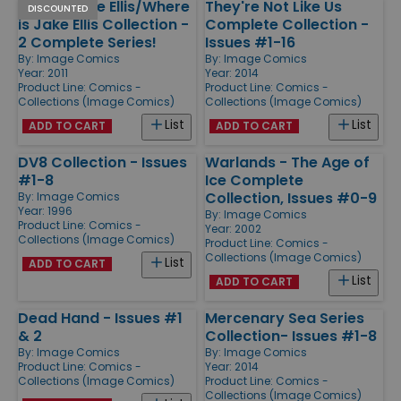
Who is Jake Ellis/Where
They're Not Like Us
DISCOUNTED
is Jake Ellis Collection -
Complete Collection -
2 Complete Series!
Issues #1-16
By:
Image Comics
By:
Image Comics
Year: 2011
Year: 2014
Product Line:
Comics -
Product Line:
Comics -
Collections (Image Comics)
Collections (Image Comics)
List
List
ADD TO CART
ADD TO CART
DV8 Collection - Issues
Warlands - The Age of
#1-8
Ice Complete
Collection, Issues #0-9
By:
Image Comics
Year: 1996
By:
Image Comics
Product Line:
Comics -
Year: 2002
Collections (Image Comics)
Product Line:
Comics -
Collections (Image Comics)
List
ADD TO CART
List
ADD TO CART
Dead Hand - Issues #1
Mercenary Sea Series
& 2
Collection- Issues #1-8
By:
Image Comics
By:
Image Comics
Product Line:
Comics -
Year: 2014
Collections (Image Comics)
Product Line:
Comics -
Collections (Image Comics)