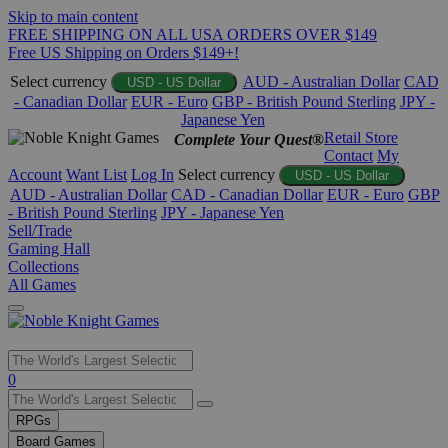
Skip to main content
FREE SHIPPING ON ALL USA ORDERS OVER $149
Free US Shipping on Orders $149+!
Select currency
AUD - Australian Dollar
CAD
USD - US Dollar
- Canadian Dollar
EUR - Euro
GBP - British Pound Sterling
JPY -
Japanese Yen
Retail Store
Complete Your Quest®
Contact
My
Account
Want List
Log In
Select currency
USD - US Dollar
AUD - Australian Dollar
CAD - Canadian Dollar
EUR - Euro
GBP
- British Pound Sterling
JPY - Japanese Yen
Sell/Trade
Gaming Hall
Collections
All Games
Use
0
the
up
RPGs
and
Board Games