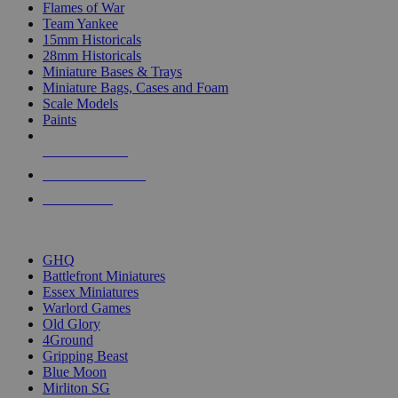
Flames of War
Team Yankee
15mm Historicals
28mm Historicals
Miniature Bases & Trays
Miniature Bags, Cases and Foam
Scale Models
Paints
NEW RELEASES
RECENT ARRIVALS
PRE-ORDERS
TOP HISTORICAL MINI PUBLISHERS
GHQ
Battlefront Miniatures
Essex Miniatures
Warlord Games
Old Glory
4Ground
Gripping Beast
Blue Moon
Mirliton SG