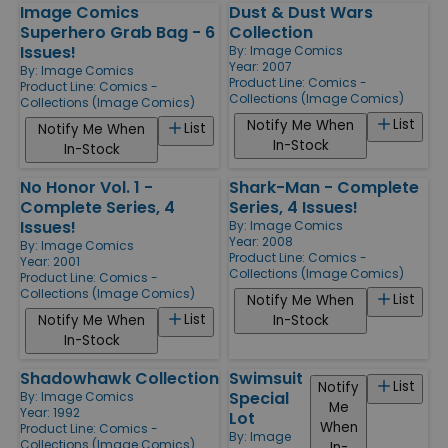
Image Comics
Dust & Dust Wars
Superhero Grab Bag - 6
Collection
Issues!
By:
Image Comics
Year: 2007
By:
Image Comics
Product Line:
Comics -
Product Line:
Comics -
Collections (Image Comics)
Collections (Image Comics)
List
Notify Me When
List
Notify Me When
In-Stock
In-Stock
No Honor Vol. 1 -
Shark-Man - Complete
Complete Series, 4
Series, 4 Issues!
Issues!
By:
Image Comics
Year: 2008
By:
Image Comics
Product Line:
Comics -
Year: 2001
Collections (Image Comics)
Product Line:
Comics -
Collections (Image Comics)
List
Notify Me When
List
Notify Me When
In-Stock
In-Stock
Shadowhawk Collection
Swimsuit
List
Notify
Special
By:
Image Comics
Me
Year: 1992
Lot
When
Product Line:
Comics -
By:
Image
Collections (Image Comics)
In-