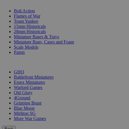
SUB-CATEGORIES
Bolt Action
Flames of War
Team Yankee
15mm Historicals
28mm Historicals
Miniature Bases & Trays
Miniature Bags, Cases and Foam
Scale Models
Paints
PUBLISHERS
GHQ
Battlefront Miniatures
Essex Miniatures
Warlord Games
Old Glory
4Ground
Gripping Beast
Blue Moon
Mirliton SG
More War Games
Back