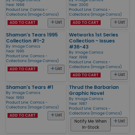
Year: 1999
Year: 2000
Product Line:
Comics -
Product Line:
Comics -
Collections (Image Comics)
Collections (Image Comics)
List
List
ADD TO CART
ADD TO CART
Shaman's Tears 1995
Wetworks 1st Series
Collection #1-2
Collection - Issues
#36-43
By:
Image Comics
Year: 1995
By:
Image Comics
Product Line:
Comics -
Year: 1998
Collections (Image Comics)
Product Line:
Comics -
Collections (Image Comics)
List
ADD TO CART
List
ADD TO CART
Shaman's Tears #1
Thrud the Barbarian
Graphic Novel
By:
Image Comics
Year: 1993
By:
Image Comics
Product Line:
Comics -
Year: 1987
Collections (Image Comics)
Product Line:
Comics -
Collections (Image Comics)
List
ADD TO CART
List
Notify Me When
In-Stock