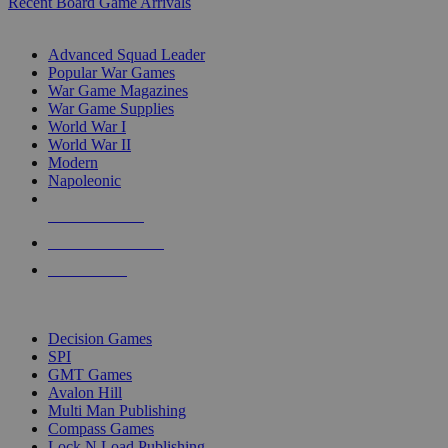
Recent Board Game Arrivals
WAR GAME SUB-CATEGORIES
Advanced Squad Leader
Popular War Games
War Game Magazines
War Game Supplies
World War I
World War II
Modern
Napoleonic
NEW RELEASES
RECENT ARRIVALS
PRE-ORDERS
TOP WAR GAME PUBLISHERS
Decision Games
SPI
GMT Games
Avalon Hill
Multi Man Publishing
Compass Games
Lock N Load Publishing