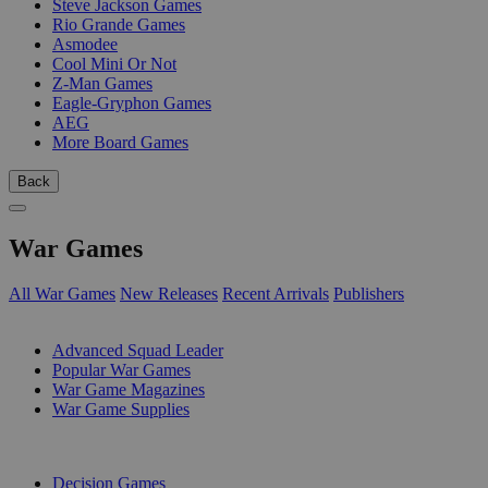
Steve Jackson Games
Rio Grande Games
Asmodee
Cool Mini Or Not
Z-Man Games
Eagle-Gryphon Games
AEG
More Board Games
Back
War Games
All War Games
New Releases
Recent Arrivals
Publishers
SUB-CATEGORIES
Advanced Squad Leader
Popular War Games
War Game Magazines
War Game Supplies
PUBLISHERS
Decision Games