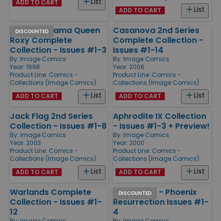
List
ADD TO CART
List
ADD TO CART
Magical Drama Queen
Casanova 2nd Series
DISCOUNTED
Roxy Complete
Complete Collection -
Collection - Issues #1-3
Issues #1-14
By:
Image Comics
By:
Image Comics
Year: 1998
Year: 2006
Product Line:
Comics -
Product Line:
Comics -
Collections (Image Comics)
Collections (Image Comics)
List
List
ADD TO CART
ADD TO CART
Jack Flag 2nd Series
Aphrodite IX Collection
Collection - Issues #1-8
- Issues #1-3 + Preview!
By:
Image Comics
By:
Image Comics
Year: 2003
Year: 2000
Product Line:
Comics -
Product Line:
Comics -
Collections (Image Comics)
Collections (Image Comics)
List
List
ADD TO CART
ADD TO CART
Warlands Complete
Dark Angel - Phoenix
DISCOUNTED
Collection - Issues #1-
Resurrection Issues #1-
12
4
By:
Image Comics
By:
Image Comics