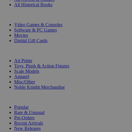
All Historical Books
DIGITAL
Video Games & Consoles
Software & PC Games
Movies
Digital Gift Cards
ART & MERCHANDISE
Art Prints
Toys, Plush & Action Figures
Scale Models
Apparel
Misc/Other
Noble Knight Merchandise
COLLECTIONS
Popular
Rare & Unusual
Pre-Orders
Recent Arrivals
New Releases