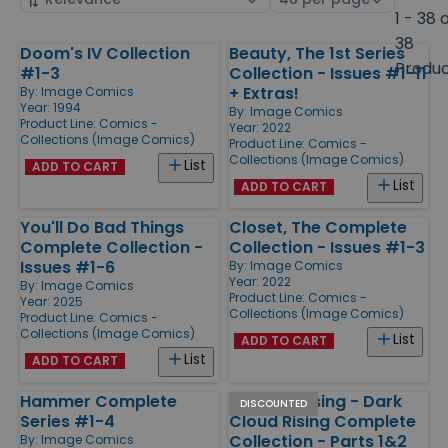
by
page
1 - 38 
size
38
Doom's IV Collection
Beauty, The 1st Series
Products
Produ
#1-3
Collection - Issues #1-11
+ Extras!
By:
Image Comics
Year: 1994
By:
Image Comics
Product Line:
Comics -
Year: 2022
Collections (Image Comics)
Product Line:
Comics -
Collections (Image Comics)
List
ADD TO CART
List
ADD TO CART
You'll Do Bad Things
Closet, The Complete
Complete Collection -
Collection - Issues #1-3
Issues #1-6
By:
Image Comics
Year: 2022
By:
Image Comics
Product Line:
Comics -
Year: 2025
Collections (Image Comics)
Product Line:
Comics -
Collections (Image Comics)
List
ADD TO CART
List
ADD TO CART
Hammer Complete
Dark Crossing - Dark
DISCOUNTED
Series #1-4
Cloud Rising Complete
Collection - Parts 1&2
By:
Image Comics