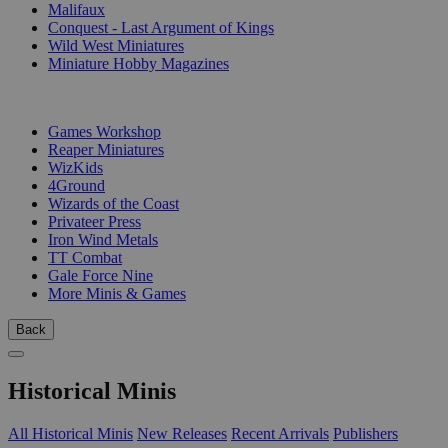
Malifaux
Conquest - Last Argument of Kings
Wild West Miniatures
Miniature Hobby Magazines
PUBLISHERS
Games Workshop
Reaper Miniatures
WizKids
4Ground
Wizards of the Coast
Privateer Press
Iron Wind Metals
TT Combat
Gale Force Nine
More Minis & Games
Back
Historical Minis
All Historical Minis
New Releases
Recent Arrivals
Publishers