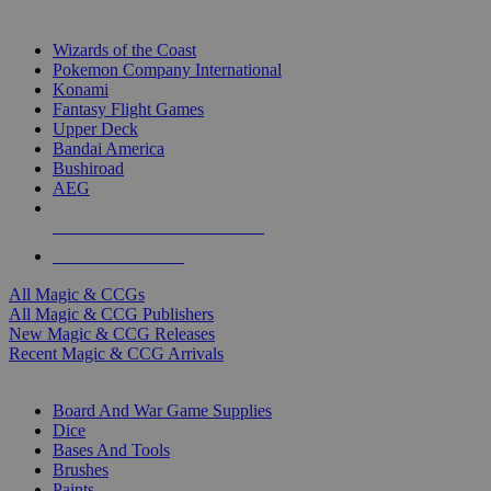
TOP MAGIC & CCG PUBLISHERS
Wizards of the Coast
Pokemon Company International
Konami
Fantasy Flight Games
Upper Deck
Bandai America
Bushiroad
AEG
ALL MAGIC & CCG PUBLISHERS
ALL MAGIC & CCGS
All Magic & CCGs
All Magic & CCG Publishers
New Magic & CCG Releases
Recent Magic & CCG Arrivals
DICE & SUPPLY SUB-CATEGORIES
Board And War Game Supplies
Dice
Bases And Tools
Brushes
Paints