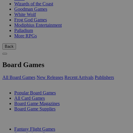
Wizards of the Coast
Goodman Games
White Wolf
Frog God Games
Modiphius Entertainment
Palladium
More RPGs
Back
Board Games
All Board Games
New Releases
Recent Arrivals
Publishers
SUB-CATEGORIES
Popular Board Games
All Card Games
Board Game Magazines
Board Game Supplies
PUBLISHERS
Fantasy Flight Games