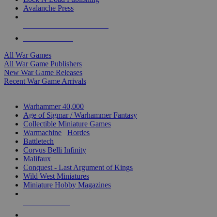
Avalanche Press
ALL WAR GAME PUBLISHERS
ALL WAR GAMES
All War Games
All War Game Publishers
New War Game Releases
Recent War Game Arrivals
MINIS & GAMES SUB-CATEGORIES
Warhammer 40,000
Age of Sigmar / Warhammer Fantasy
Collectible Miniature Games
Warmachine
/
Hordes
Battletech
Corvus Belli Infinity
Malifaux
Conquest - Last Argument of Kings
Wild West Miniatures
Miniature Hobby Magazines
NEW RELEASES
RECENT ARRIVALS