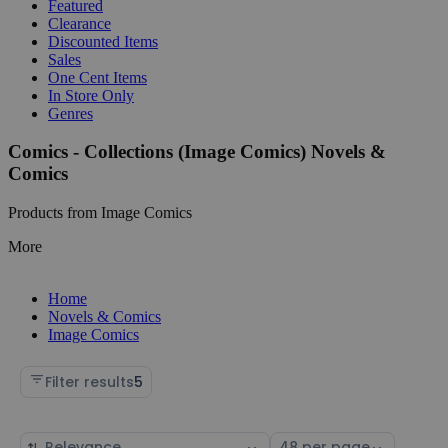
Featured
Clearance
Discounted Items
Sales
One Cent Items
In Store Only
Genres
Comics - Collections (Image Comics) Novels &
Comics
Products from Image Comics
More
Home
Novels & Comics
Image Comics
Filter results
5
Sort
Select