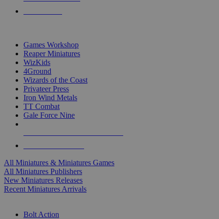
PRE-ORDERS
TOP MINIS & GAMES PUBLISHERS
Games Workshop
Reaper Miniatures
WizKids
4Ground
Wizards of the Coast
Privateer Press
Iron Wind Metals
TT Combat
Gale Force Nine
ALL MINIS & GAMES PUBLISHERS
ALL MINIS & GAMES
All Miniatures & Miniatures Games
All Miniatures Publishers
New Miniatures Releases
Recent Miniatures Arrivals
HISTORICAL MINIS SUB-CATEGORIES
Bolt Action