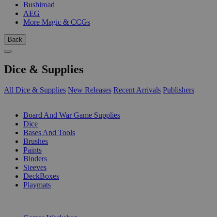
Bushiroad
AEG
More Magic & CCGs
Back
Dice & Supplies
All Dice & Supplies
New Releases
Recent Arrivals
Publishers
SUB-CATEGORIES
Board And War Game Supplies
Dice
Bases And Tools
Brushes
Paints
Binders
Sleeves
DeckBoxes
Playmats
PUBLISHERS