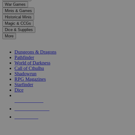
down
War Games
arrows
Minis & Games
to
select
Historical Minis
a
Magic & CCGs
result.
Dice & Supplies
Press
More
enter
RPG SUB-CATEGORIES
to
go
Dungeons & Dragons
to
Pathfinder
the
World of Darkness
selected
Call of Cthulhu
search
Shadowrun
result.
RPG Magazines
Touch
Starfinder
device
Dice
users
can
NEW RELEASES
use
touch
RECENT ARRIVALS
and
PRE-ORDERS
swipe
gestures.
TOP RPG PUBLISHERS