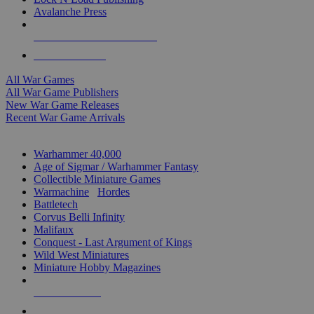
Avalanche Press
ALL WAR GAME PUBLISHERS
ALL WAR GAMES
All War Games
All War Game Publishers
New War Game Releases
Recent War Game Arrivals
MINIS & GAMES SUB-CATEGORIES
Warhammer 40,000
Age of Sigmar / Warhammer Fantasy
Collectible Miniature Games
Warmachine
/
Hordes
Battletech
Corvus Belli Infinity
Malifaux
Conquest - Last Argument of Kings
Wild West Miniatures
Miniature Hobby Magazines
NEW RELEASES
RECENT ARRIVALS