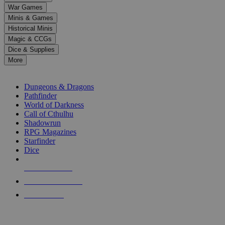
down
War Games
arrows
Minis & Games
to
select
Historical Minis
a
Magic & CCGs
result.
Dice & Supplies
Press
More
enter
RPG SUB-CATEGORIES
to
go
Dungeons & Dragons
to
Pathfinder
the
World of Darkness
selected
Call of Cthulhu
search
Shadowrun
result.
RPG Magazines
Touch
Starfinder
device
Dice
users
can
NEW RELEASES
use
touch
RECENT ARRIVALS
and
PRE-ORDERS
swipe
gestures.
TOP RPG PUBLISHERS