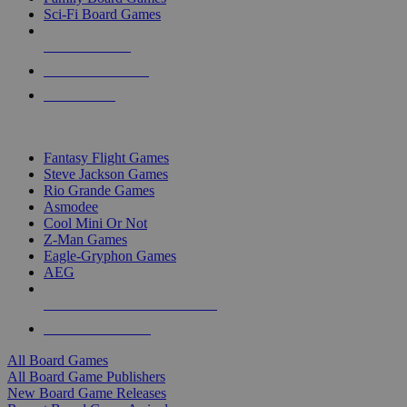
Sci-Fi Board Games
NEW RELEASES
RECENT ARRIVALS
PRE-ORDERS
TOP BOARD GAME PUBLISHERS
Fantasy Flight Games
Steve Jackson Games
Rio Grande Games
Asmodee
Cool Mini Or Not
Z-Man Games
Eagle-Gryphon Games
AEG
ALL BOARD GAME PUBLISHERS
ALL BOARD GAMES
All Board Games
All Board Game Publishers
New Board Game Releases