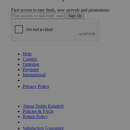
First access to rare finds, new arrivals and promotions
Sign Up
GET HELP
Help
Contact
Ordering
Payment
International
Privacy Settings
Privacy Policy
INFORMATION
About Noble Knight®
Policies & FAQs
Return Policy
Shipping Calculator
Satisfaction Guarantee