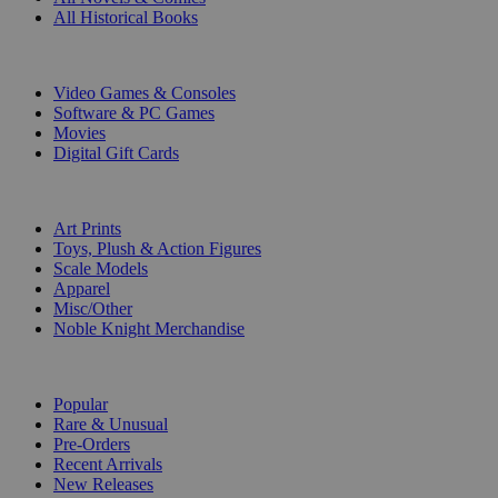
All Historical Books
DIGITAL
Video Games & Consoles
Software & PC Games
Movies
Digital Gift Cards
ART & MERCHANDISE
Art Prints
Toys, Plush & Action Figures
Scale Models
Apparel
Misc/Other
Noble Knight Merchandise
COLLECTIONS
Popular
Rare & Unusual
Pre-Orders
Recent Arrivals
New Releases