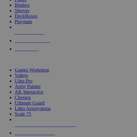
Binders
Sleeves
DeckBoxes
Playmats
NEW RELEASES
RECENT ARRIVALS
PRE-ORDERS
TOP DICE & SUPPLY PUBLISHERS
Games Workshop
Vallejo
Ultra Pro
Army Painter
AK Interactive
Chessex
Ultimate Guard
Litko Aerosystems
Scale 75
ALL DICE & SUPPLY PUBLISHERS
ALL DICE & SUPPLIES