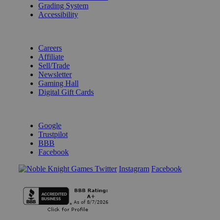
Grading System
Accessibility
BECOME A KNIGHT
Careers
Affiliate
Sell/Trade
Newsletter
Gaming Hall
Digital Gift Cards
REVIEWS & RATINGS
Google
Trustpilot
BBB
Facebook
Instagram
Facebook