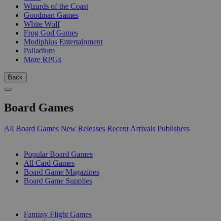
Wizards of the Coast
Goodman Games
White Wolf
Frog God Games
Modiphius Entertainment
Palladium
More RPGs
Back
Board Games
All Board Games
New Releases
Recent Arrivals
Publishers
SUB-CATEGORIES
Popular Board Games
All Card Games
Board Game Magazines
Board Game Supplies
PUBLISHERS
Fantasy Flight Games