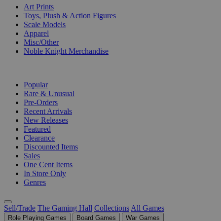
Art Prints
Toys, Plush & Action Figures
Scale Models
Apparel
Misc/Other
Noble Knight Merchandise
COLLECTIONS
Popular
Rare & Unusual
Pre-Orders
Recent Arrivals
New Releases
Featured
Clearance
Discounted Items
Sales
One Cent Items
In Store Only
Genres
Sell/Trade
The Gaming Hall
Collections
All Games
Role Playing Games
Board Games
War Games