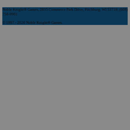
Noble Knight® Games, 2835 Commerce Park Drive, Fitchburg, WI 53719, (608)
758-9901
© 1997 - 2026 Noble Knight® Games.