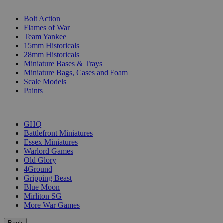
SUB-CATEGORIES
Bolt Action
Flames of War
Team Yankee
15mm Historicals
28mm Historicals
Miniature Bases & Trays
Miniature Bags, Cases and Foam
Scale Models
Paints
PUBLISHERS
GHQ
Battlefront Miniatures
Essex Miniatures
Warlord Games
Old Glory
4Ground
Gripping Beast
Blue Moon
Mirliton SG
More War Games
Back