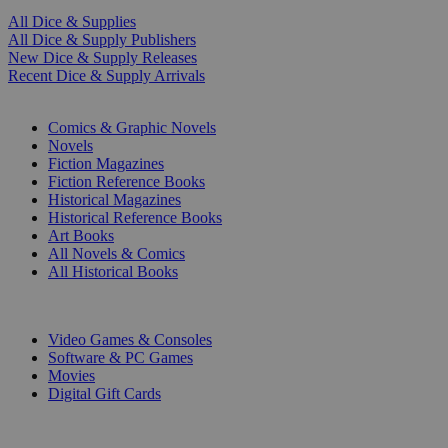
All Dice & Supplies
All Dice & Supply Publishers
New Dice & Supply Releases
Recent Dice & Supply Arrivals
PRINT
Comics & Graphic Novels
Novels
Fiction Magazines
Fiction Reference Books
Historical Magazines
Historical Reference Books
Art Books
All Novels & Comics
All Historical Books
DIGITAL
Video Games & Consoles
Software & PC Games
Movies
Digital Gift Cards
ART & MERCHANDISE