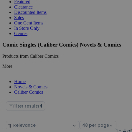
Featured
Clearance
Discounted Items
Sales
One Cent Items
In Store Only
Genres
Comic Singles (Caliber Comics) Novels & Comics
Products from Caliber Comics
More
Home
Novels & Comics
Caliber Comics
Filter results
4
Sort
Select
by
page
1 - 4 o