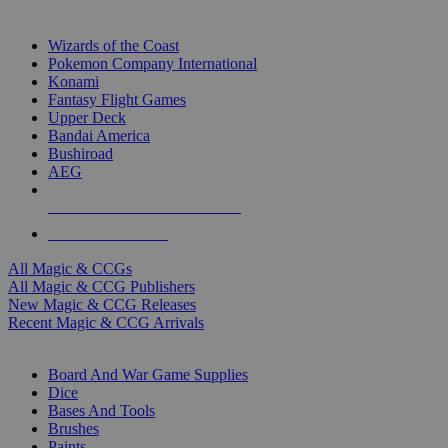
TOP MAGIC & CCG PUBLISHERS
Wizards of the Coast
Pokemon Company International
Konami
Fantasy Flight Games
Upper Deck
Bandai America
Bushiroad
AEG
ALL MAGIC & CCG PUBLISHERS
ALL MAGIC & CCGS
All Magic & CCGs
All Magic & CCG Publishers
New Magic & CCG Releases
Recent Magic & CCG Arrivals
DICE & SUPPLY SUB-CATEGORIES
Board And War Game Supplies
Dice
Bases And Tools
Brushes
Paints