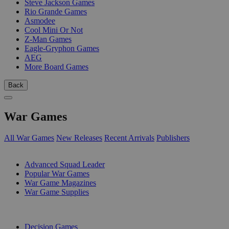
Steve Jackson Games
Rio Grande Games
Asmodee
Cool Mini Or Not
Z-Man Games
Eagle-Gryphon Games
AEG
More Board Games
Back
War Games
All War Games
New Releases
Recent Arrivals
Publishers
SUB-CATEGORIES
Advanced Squad Leader
Popular War Games
War Game Magazines
War Game Supplies
PUBLISHERS
Decision Games