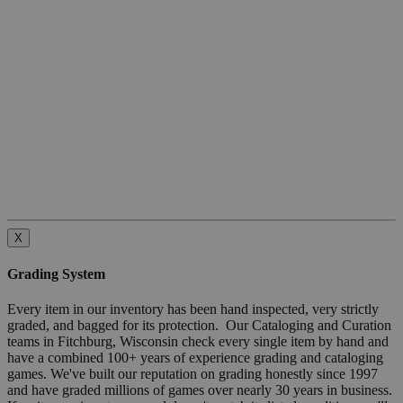
X
Grading System
Every item in our inventory has been hand inspected, very strictly
graded, and bagged for its protection. Our Cataloging and Curation
teams in Fitchburg, Wisconsin check every single item by hand and
have a combined 100+ years of experience grading and cataloging
games. We've built our reputation on grading honestly since 1997
and have graded millions of games over nearly 30 years in business.