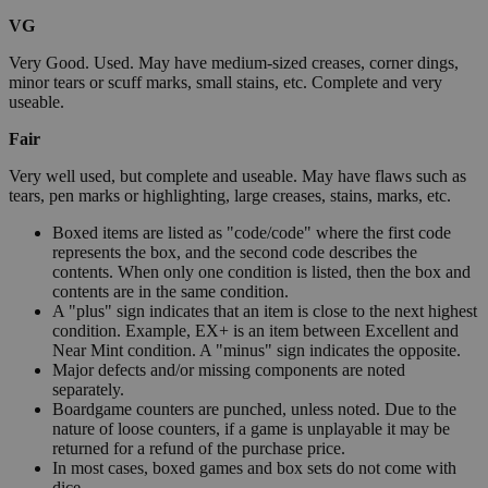
VG
Very Good. Used. May have medium-sized creases, corner dings,
minor tears or scuff marks, small stains, etc. Complete and very
useable.
Fair
Very well used, but complete and useable. May have flaws such as
tears, pen marks or highlighting, large creases, stains, marks, etc.
Boxed items are listed as "code/code" where the first code
represents the box, and the second code describes the
contents. When only one condition is listed, then the box and
contents are in the same condition.
A "plus" sign indicates that an item is close to the next highest
condition. Example, EX+ is an item between Excellent and
Near Mint condition. A "minus" sign indicates the opposite.
Major defects and/or missing components are noted
separately.
Boardgame counters are punched, unless noted. Due to the
nature of loose counters, if a game is unplayable it may be
returned for a refund of the purchase price.
In most cases, boxed games and box sets do not come with
dice.