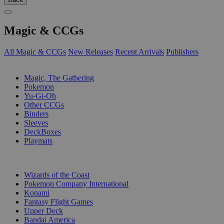
Magic & CCGs
All Magic & CCGs
New Releases
Recent Arrivals
Publishers
SUB-CATEGORIES
Magic, The Gathering
Pokemon
Yu-Gi-Oh
Other CCGs
Binders
Sleeves
DeckBoxes
Playmats
PUBLISHERS
Wizards of the Coast
Pokemon Company International
Konami
Fantasy Flight Games
Upper Deck
Bandai America