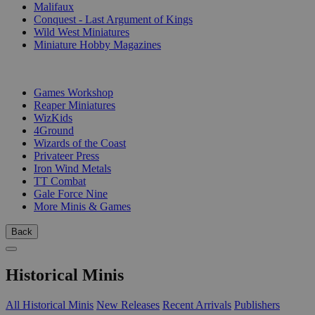
Malifaux
Conquest - Last Argument of Kings
Wild West Miniatures
Miniature Hobby Magazines
PUBLISHERS
Games Workshop
Reaper Miniatures
WizKids
4Ground
Wizards of the Coast
Privateer Press
Iron Wind Metals
TT Combat
Gale Force Nine
More Minis & Games
Back
Historical Minis
All Historical Minis
New Releases
Recent Arrivals
Publishers