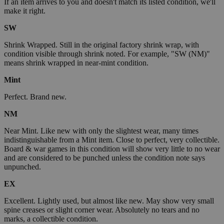
If an item arrives to you and doesn't match its listed condition, we'll
make it right.
SW
Shrink Wrapped. Still in the original factory shrink wrap, with
condition visible through shrink noted. For example, "SW (NM)"
means shrink wrapped in near-mint condition.
Mint
Perfect. Brand new.
NM
Near Mint. Like new with only the slightest wear, many times
indistinguishable from a Mint item. Close to perfect, very collectible.
Board & war games in this condition will show very little to no wear
and are considered to be punched unless the condition note says
unpunched.
EX
Excellent. Lightly used, but almost like new. May show very small
spine creases or slight corner wear. Absolutely no tears and no
marks, a collectible condition.