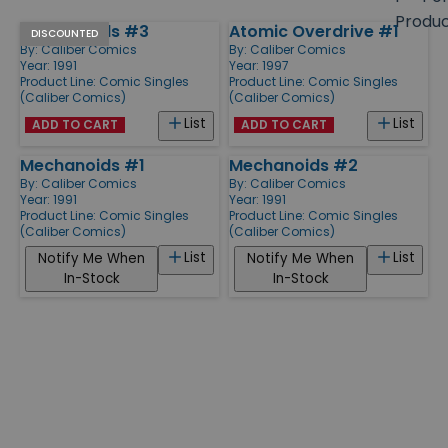
size
Produ
Mechanoids #3
Atomic Overdrive #1
Products
DISCOUNTED
By:
Caliber Comics
By:
Caliber Comics
Year: 1991
Year: 1997
Product Line:
Comic Singles
Product Line:
Comic Singles
(Caliber Comics)
(Caliber Comics)
List
List
ADD TO CART
ADD TO CART
Mechanoids #1
Mechanoids #2
By:
Caliber Comics
By:
Caliber Comics
Year: 1991
Year: 1991
Product Line:
Comic Singles
Product Line:
Comic Singles
(Caliber Comics)
(Caliber Comics)
List
List
Notify Me When
Notify Me When
In-Stock
In-Stock