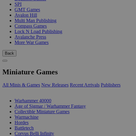
SPI
GMT Games
Avalon Hill
Multi Man Publishing
Compass Games
Lock N Load Publishing
Avalanche Press
More War Games
Back
Miniature Games
All Minis & Games
New Releases
Recent Arrivals
Publishers
SUB-CATEGORIES
Warhammer 40000
Age of Sigmar / Warhammer Fantasy
Collectible Miniature Games
Warmachine
Hordes
Battletech
Corvus Belli Infinity