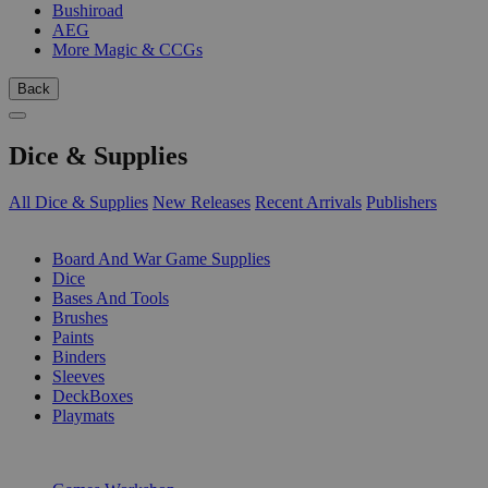
Bushiroad
AEG
More Magic & CCGs
Back
Dice & Supplies
All Dice & Supplies
New Releases
Recent Arrivals
Publishers
SUB-CATEGORIES
Board And War Game Supplies
Dice
Bases And Tools
Brushes
Paints
Binders
Sleeves
DeckBoxes
Playmats
PUBLISHERS