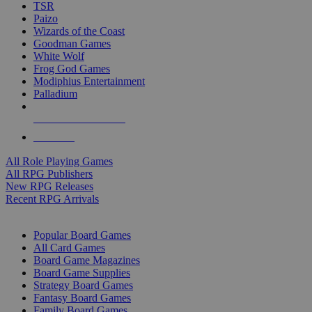
TSR
Paizo
Wizards of the Coast
Goodman Games
White Wolf
Frog God Games
Modiphius Entertainment
Palladium
ALL RPG PUBLISHERS
ALL RPGS
All Role Playing Games
All RPG Publishers
New RPG Releases
Recent RPG Arrivals
BOARD GAME SUB-CATEGORIES
Popular Board Games
All Card Games
Board Game Magazines
Board Game Supplies
Strategy Board Games
Fantasy Board Games
Family Board Games