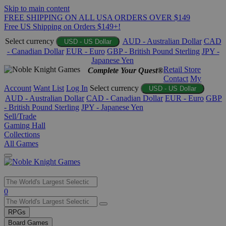
Skip to main content
FREE SHIPPING ON ALL USA ORDERS OVER $149
Free US Shipping on Orders $149+!
Select currency
AUD - Australian Dollar
CAD
USD - US Dollar
- Canadian Dollar
EUR - Euro
GBP - British Pound Sterling
JPY -
Japanese Yen
Retail Store
Complete Your Quest®
Contact
My
Account
Want List
Log In
Select currency
USD - US Dollar
AUD - Australian Dollar
CAD - Canadian Dollar
EUR - Euro
GBP
- British Pound Sterling
JPY - Japanese Yen
Sell/Trade
Gaming Hall
Collections
All Games
Use
0
the
up
RPGs
and
Board Games