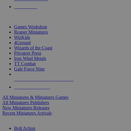
PRE-ORDERS
TOP MINIS & GAMES PUBLISHERS
Games Workshop
Reaper Miniatures
WizKids
4Ground
Wizards of the Coast
Privateer Press
Iron Wind Metals
TT Combat
Gale Force Nine
ALL MINIS & GAMES PUBLISHERS
ALL MINIS & GAMES
All Miniatures & Miniatures Games
All Miniatures Publishers
New Miniatures Releases
Recent Miniatures Arrivals
HISTORICAL MINIS SUB-CATEGORIES
Bolt Action