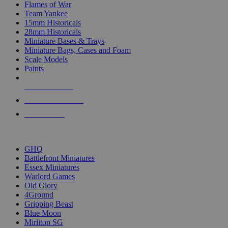
Flames of War
Team Yankee
15mm Historicals
28mm Historicals
Miniature Bases & Trays
Miniature Bags, Cases and Foam
Scale Models
Paints
NEW RELEASES
RECENT ARRIVALS
PRE-ORDERS
TOP HISTORICAL MINI PUBLISHERS
GHQ
Battlefront Miniatures
Essex Miniatures
Warlord Games
Old Glory
4Ground
Gripping Beast
Blue Moon
Mirliton SG