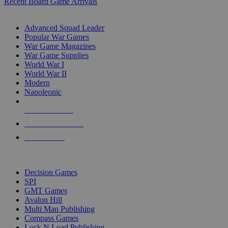
Recent Board Game Arrivals
WAR GAME SUB-CATEGORIES
Advanced Squad Leader
Popular War Games
War Game Magazines
War Game Supplies
World War I
World War II
Modern
Napoleonic
NEW RELEASES
RECENT ARRIVALS
PRE-ORDERS
TOP WAR GAME PUBLISHERS
Decision Games
SPI
GMT Games
Avalon Hill
Multi Man Publishing
Compass Games
Lock N Load Publishing