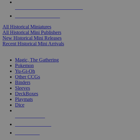
ALL HISTORICAL MINI PUBLISHERS
ALL HISTORICAL MINIS
All Historical Miniatures
All Historical Mini Publishers
New Historical Mini Releases
Recent Historical Mini Arrivals
MAGIC & CCG SUB-CATEGORIES
Magic, The Gathering
Pokemon
Yu-Gi-Oh
Other CCGs
Binders
Sleeves
DeckBoxes
Playmats
Dice
NEW RELEASES
RECENT ARRIVALS
PRE-ORDERS