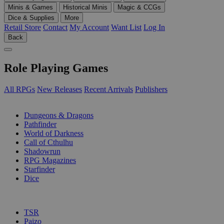
Minis & Games
Historical Minis
Magic & CCGs
Dice & Supplies
More
Retail Store
Contact
My Account
Want List
Log In
Back
Role Playing Games
All RPGs
New Releases
Recent Arrivals
Publishers
SUB-CATEGORIES
Dungeons & Dragons
Pathfinder
World of Darkness
Call of Cthulhu
Shadowrun
RPG Magazines
Starfinder
Dice
PUBLISHERS
TSR
Paizo