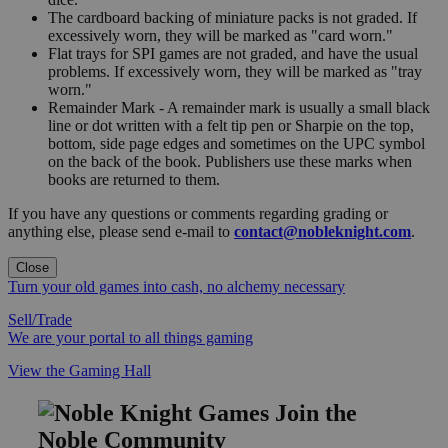
The cardboard backing of miniature packs is not graded. If
excessively worn, they will be marked as "card worn."
Flat trays for SPI games are not graded, and have the usual
problems. If excessively worn, they will be marked as "tray
worn."
Remainder Mark - A remainder mark is usually a small black
line or dot written with a felt tip pen or Sharpie on the top,
bottom, side page edges and sometimes on the UPC symbol
on the back of the book. Publishers use these marks when
books are returned to them.
If you have any questions or comments regarding grading or
anything else, please send e-mail to
contact@nobleknight.com
.
Close
Turn your old games into cash, no alchemy necessary
Sell/Trade
We are your portal to all things gaming
View the Gaming Hall
Join the
Noble Community