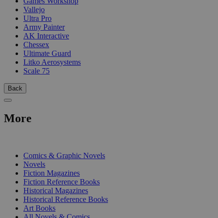
Games Workshop
Vallejo
Ultra Pro
Army Painter
AK Interactive
Chessex
Ultimate Guard
Litko Aerosystems
Scale 75
Back
More
PRINT
Comics & Graphic Novels
Novels
Fiction Magazines
Fiction Reference Books
Historical Magazines
Historical Reference Books
Art Books
All Novels & Comics