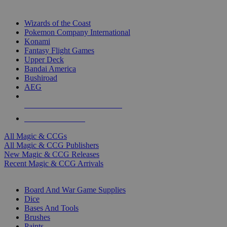
TOP MAGIC & CCG PUBLISHERS
Wizards of the Coast
Pokemon Company International
Konami
Fantasy Flight Games
Upper Deck
Bandai America
Bushiroad
AEG
ALL MAGIC & CCG PUBLISHERS
ALL MAGIC & CCGS
All Magic & CCGs
All Magic & CCG Publishers
New Magic & CCG Releases
Recent Magic & CCG Arrivals
DICE & SUPPLY SUB-CATEGORIES
Board And War Game Supplies
Dice
Bases And Tools
Brushes
Paints