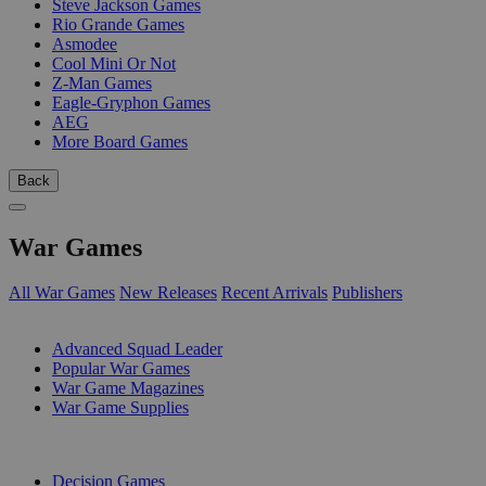
Steve Jackson Games
Rio Grande Games
Asmodee
Cool Mini Or Not
Z-Man Games
Eagle-Gryphon Games
AEG
More Board Games
Back
War Games
All War Games
New Releases
Recent Arrivals
Publishers
SUB-CATEGORIES
Advanced Squad Leader
Popular War Games
War Game Magazines
War Game Supplies
PUBLISHERS
Decision Games