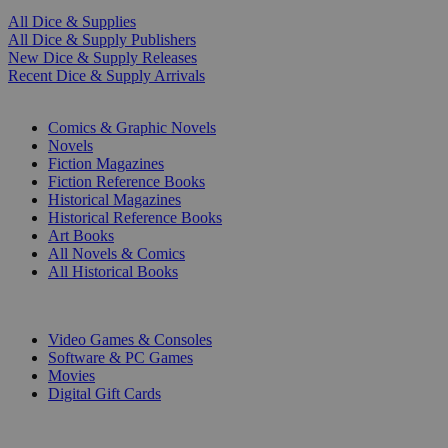
All Dice & Supplies
All Dice & Supply Publishers
New Dice & Supply Releases
Recent Dice & Supply Arrivals
PRINT
Comics & Graphic Novels
Novels
Fiction Magazines
Fiction Reference Books
Historical Magazines
Historical Reference Books
Art Books
All Novels & Comics
All Historical Books
DIGITAL
Video Games & Consoles
Software & PC Games
Movies
Digital Gift Cards
ART & MERCHANDISE