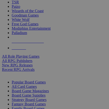
TSR
Paizo
Wizards of the Coast
Goodman Games
White Wolf
Frog God Games
Modiphius Entertainment
Palladium
ALL RPG PUBLISHERS
ALL RPGS
All Role Playing Games
All RPG Publishers
New RPG Releases
Recent RPG Arrivals
BOARD GAME SUB-CATEGORIES
Popular Board Games
All Card Games
Board Game Magazines
Board Game Supplies
Strategy Board Games
Fantasy Board Games
Family Board Games