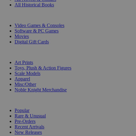
All Historical Books
DIGITAL
Video Games & Consoles
Software & PC Games
Movies
Digital Gift Cards
ART & MERCHANDISE
Art Prints
Toys, Plush & Action Figures
Scale Models
Apparel
Misc/Other
Noble Knight Merchandise
COLLECTIONS
Popular
Rare & Unusual
Pre-Orders
Recent Arrivals
New Releases