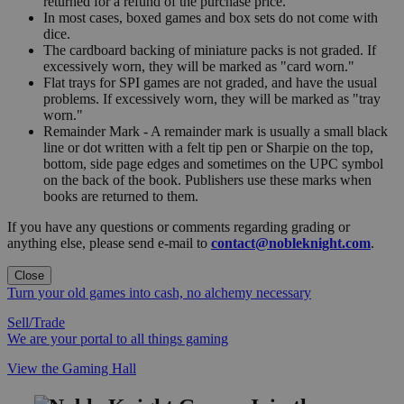
returned for a refund of the purchase price.
In most cases, boxed games and box sets do not come with
dice.
The cardboard backing of miniature packs is not graded. If
excessively worn, they will be marked as "card worn."
Flat trays for SPI games are not graded, and have the usual
problems. If excessively worn, they will be marked as "tray
worn."
Remainder Mark - A remainder mark is usually a small black
line or dot written with a felt tip pen or Sharpie on the top,
bottom, side page edges and sometimes on the UPC symbol
on the back of the book. Publishers use these marks when
books are returned to them.
If you have any questions or comments regarding grading or
anything else, please send e-mail to
contact@nobleknight.com
.
Close
Turn your old games into cash, no alchemy necessary
Sell/Trade
We are your portal to all things gaming
View the Gaming Hall