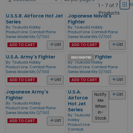
displ
by
page
G
1 - 7 of 7
Grid
type
size
Products
U.S.S.R. Airforce Hot Jet
Japanese Naval's
Products
Series
Fighter
By:
Tsukuda Hobby
By:
Tsukuda Hobby
Product Line:
Combat Plane
Product Line:
Combat Plane
Series Model Kits (1/700)
Series Model Kits (1/700)
List
List
ADD TO CART
ADD TO CART
U.S.A. Army's Fighter
Luft Waffe Fighter
DISCOUNTED
By:
Tsukuda Hobby
By:
Tsukuda Hobby
Product Line:
Combat Plane
Product Line:
Combat Plane
Series Model Kits (1/700)
Series Model Kits (1/700)
List
List
ADD TO CART
ADD TO CART
Japanese Army's
U.S.A.
List
Notify
Fighter
Airforce
Me
Hot Jet
By:
Tsukuda Hobby
When
Product Line:
Combat Plane
Series
In-
Series Model Kits (1/700)
By:
Tsukuda
Stock
Hobby
List
ADD TO CART
Product Line:
Combat