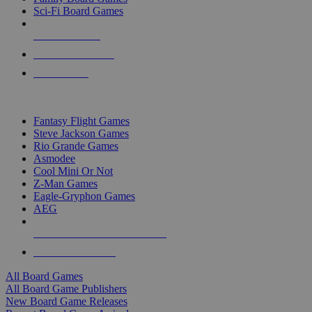
Sci-Fi Board Games
NEW RELEASES
RECENT ARRIVALS
PRE-ORDERS
TOP BOARD GAME PUBLISHERS
Fantasy Flight Games
Steve Jackson Games
Rio Grande Games
Asmodee
Cool Mini Or Not
Z-Man Games
Eagle-Gryphon Games
AEG
ALL BOARD GAME PUBLISHERS
ALL BOARD GAMES
All Board Games
All Board Game Publishers
New Board Game Releases