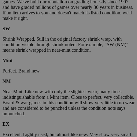
games. We've built our reputation on grading honestly since 1997
and have graded millions of games over nearly 30 years in business.
If an item arrives to you and doesn't match its listed condition, we'll
make it right.
SW
Shrink Wrapped. Still in the original factory shrink wrap, with
condition visible through shrink noted. For example, "SW (NM)"
means shrink wrapped in near-mint condition.
Mint
Perfect. Brand new.
NM
Near Mint. Like new with only the slightest wear, many times
indistinguishable from a Mint item. Close to perfect, very collectible.
Board & war games in this condition will show very little to no wear
and are considered to be punched unless the condition note says
unpunched.
EX
Excellent. Lightly used, but almost like new. May show very small