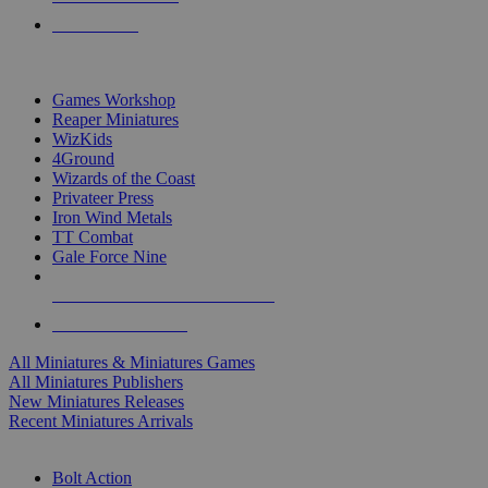
PRE-ORDERS
TOP MINIS & GAMES PUBLISHERS
Games Workshop
Reaper Miniatures
WizKids
4Ground
Wizards of the Coast
Privateer Press
Iron Wind Metals
TT Combat
Gale Force Nine
ALL MINIS & GAMES PUBLISHERS
ALL MINIS & GAMES
All Miniatures & Miniatures Games
All Miniatures Publishers
New Miniatures Releases
Recent Miniatures Arrivals
HISTORICAL MINIS SUB-CATEGORIES
Bolt Action