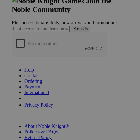
Join the
Noble Community
First access to rare finds, new arrivals and promotions
Sign Up
GET HELP
Help
Contact
Ordering
Payment
International
Privacy Settings
Privacy Policy
INFORMATION
About Noble Knight®
Policies & FAQs
Return Policy