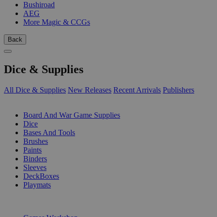
Bushiroad
AEG
More Magic & CCGs
Back
Dice & Supplies
All Dice & Supplies
New Releases
Recent Arrivals
Publishers
SUB-CATEGORIES
Board And War Game Supplies
Dice
Bases And Tools
Brushes
Paints
Binders
Sleeves
DeckBoxes
Playmats
PUBLISHERS