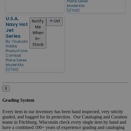
Plane Series
Model Kits
(1/700)
U.S.A.
List
Notify
Navy Hot
Me
Jet
When
Series
In-
By:
Tsukuda
Stock
Hobby
Product Line:
Combat
Plane Series
Model Kits
(1/700)
X
Grading System
Every item in our inventory has been hand inspected, very strictly
graded, and bagged for its protection. Our Cataloging and Curation
teams in Fitchburg, Wisconsin check every single item by hand and
have a combined 100+ years of experience grading and cataloging