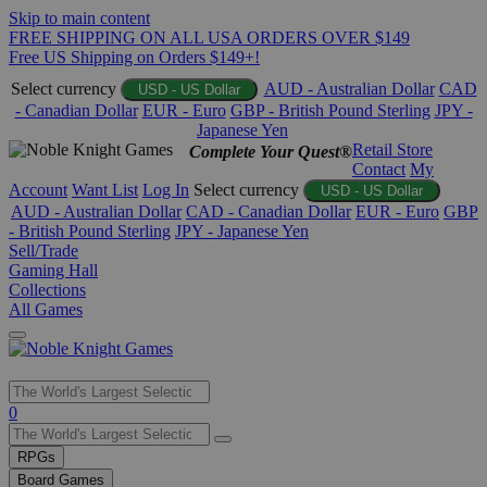
Skip to main content
FREE SHIPPING ON ALL USA ORDERS OVER $149
Free US Shipping on Orders $149+!
Select currency
AUD - Australian Dollar
CAD
USD - US Dollar
- Canadian Dollar
EUR - Euro
GBP - British Pound Sterling
JPY -
Japanese Yen
Retail Store
Complete Your Quest®
Contact
My
Account
Want List
Log In
Select currency
USD - US Dollar
AUD - Australian Dollar
CAD - Canadian Dollar
EUR - Euro
GBP
- British Pound Sterling
JPY - Japanese Yen
Sell/Trade
Gaming Hall
Collections
All Games
Use
0
the
up
RPGs
and
Board Games