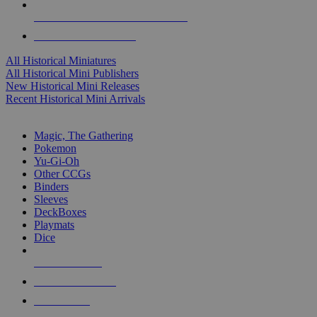
ALL HISTORICAL MINI PUBLISHERS
ALL HISTORICAL MINIS
All Historical Miniatures
All Historical Mini Publishers
New Historical Mini Releases
Recent Historical Mini Arrivals
MAGIC & CCG SUB-CATEGORIES
Magic, The Gathering
Pokemon
Yu-Gi-Oh
Other CCGs
Binders
Sleeves
DeckBoxes
Playmats
Dice
NEW RELEASES
RECENT ARRIVALS
PRE-ORDERS