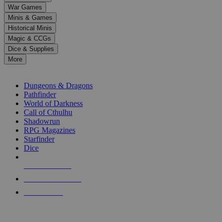
down
War Games
arrows
Minis & Games
to
select
Historical Minis
a
Magic & CCGs
result.
Dice & Supplies
Press
More
enter
RPG SUB-CATEGORIES
to
go
Dungeons & Dragons
to
Pathfinder
the
World of Darkness
selected
Call of Cthulhu
search
Shadowrun
result.
RPG Magazines
Touch
Starfinder
device
Dice
users
can
NEW RELEASES
use
touch
RECENT ARRIVALS
and
PRE-ORDERS
swipe
gestures.
TOP RPG PUBLISHERS