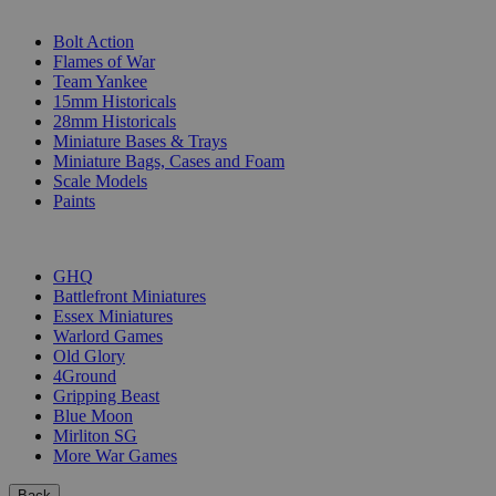
SUB-CATEGORIES
Bolt Action
Flames of War
Team Yankee
15mm Historicals
28mm Historicals
Miniature Bases & Trays
Miniature Bags, Cases and Foam
Scale Models
Paints
PUBLISHERS
GHQ
Battlefront Miniatures
Essex Miniatures
Warlord Games
Old Glory
4Ground
Gripping Beast
Blue Moon
Mirliton SG
More War Games
Back