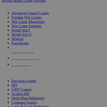
Recent Board Game Arrivals
WAR GAME SUB-CATEGORIES
Advanced Squad Leader
Popular War Games
War Game Magazines
War Game Supplies
World War I
World War II
Modern
Napoleonic
NEW RELEASES
RECENT ARRIVALS
PRE-ORDERS
TOP WAR GAME PUBLISHERS
Decision Games
SPI
GMT Games
Avalon Hill
Multi Man Publishing
Compass Games
Lock N Load Publishing