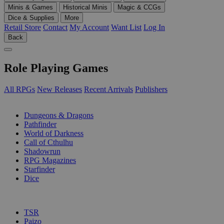
Minis & Games
Historical Minis
Magic & CCGs
Dice & Supplies
More
Retail Store
Contact
My Account
Want List
Log In
Back
Role Playing Games
All RPGs
New Releases
Recent Arrivals
Publishers
SUB-CATEGORIES
Dungeons & Dragons
Pathfinder
World of Darkness
Call of Cthulhu
Shadowrun
RPG Magazines
Starfinder
Dice
PUBLISHERS
TSR
Paizo