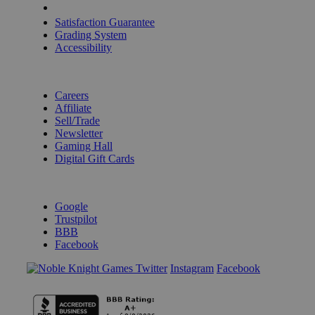
Shipping Calculator
Satisfaction Guarantee
Grading System
Accessibility
BECOME A KNIGHT
Careers
Affiliate
Sell/Trade
Newsletter
Gaming Hall
Digital Gift Cards
REVIEWS & RATINGS
Google
Trustpilot
BBB
Facebook
Instagram
Facebook