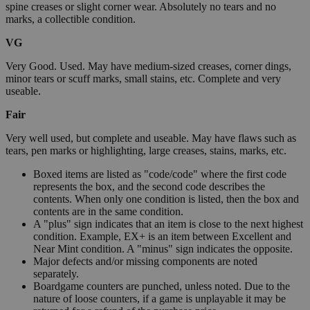
spine creases or slight corner wear. Absolutely no tears and no
marks, a collectible condition.
VG
Very Good. Used. May have medium-sized creases, corner dings,
minor tears or scuff marks, small stains, etc. Complete and very
useable.
Fair
Very well used, but complete and useable. May have flaws such as
tears, pen marks or highlighting, large creases, stains, marks, etc.
Boxed items are listed as "code/code" where the first code
represents the box, and the second code describes the
contents. When only one condition is listed, then the box and
contents are in the same condition.
A "plus" sign indicates that an item is close to the next highest
condition. Example, EX+ is an item between Excellent and
Near Mint condition. A "minus" sign indicates the opposite.
Major defects and/or missing components are noted
separately.
Boardgame counters are punched, unless noted. Due to the
nature of loose counters, if a game is unplayable it may be