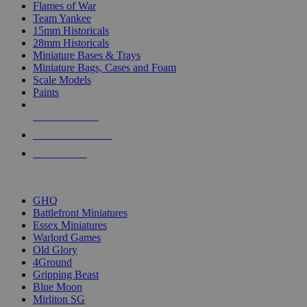
Flames of War
Team Yankee
15mm Historicals
28mm Historicals
Miniature Bases & Trays
Miniature Bags, Cases and Foam
Scale Models
Paints
NEW RELEASES
RECENT ARRIVALS
PRE-ORDERS
TOP HISTORICAL MINI PUBLISHERS
GHQ
Battlefront Miniatures
Essex Miniatures
Warlord Games
Old Glory
4Ground
Gripping Beast
Blue Moon
Mirliton SG