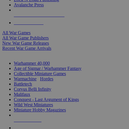
Avalanche Press
ALL WAR GAME PUBLISHERS
ALL WAR GAMES
All War Games
All War Game Publishers
New War Game Releases
Recent War Game Arrivals
MINIS & GAMES SUB-CATEGORIES
Warhammer 40,000
Age of Sigmar / Warhammer Fantasy
Collectible Miniature Games
Warmachine
/
Hordes
Battletech
Corvus Belli Infinity
Malifaux
Conquest - Last Argument of Kings
Wild West Miniatures
Miniature Hobby Magazines
NEW RELEASES
RECENT ARRIVALS