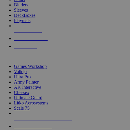
Binders
Sleeves
DeckBoxes
Playmats
NEW RELEASES
RECENT ARRIVALS
PRE-ORDERS
TOP DICE & SUPPLY PUBLISHERS
Games Workshop
Vallejo
Ultra Pro
Army Painter
AK Interactive
Chessex
Ultimate Guard
Litko Aerosystems
Scale 75
ALL DICE & SUPPLY PUBLISHERS
ALL DICE & SUPPLIES