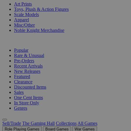
Art Prints
Toys, Plush & Action Figures
Scale Models
Apparel
Misc/Other
Noble Knight Merchandise
COLLECTIONS
Popular
Rare & Unusual
Pre-Orders
Recent Arrivals
New Releases
Featured
Clearance
Discounted Items
Sales
One Cent Items
In Store Only
Genres
Sell/Trade
The Gaming Hall
Collections
All Games
Role Playing Games
Board Games
War Games