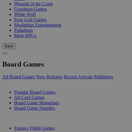
Wizards of the Coast
Goodman Games
White Wolf
Frog God Games
Modiphius Entertainment
Palladium
More RPGs
Back
Board Games
All Board Games
New Releases
Recent Arrivals
Publishers
SUB-CATEGORIES
Popular Board Games
All Card Games
Board Game Magazines
Board Game Supplies
PUBLISHERS
Fantasy Flight Games