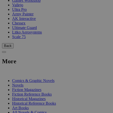
Games Workshop
Vallejo
Ultra Pro
Army Painter
AK Interactive
Chessex
Ultimate Guard
Litko Aerosystems
Scale 75
Back
More
PRINT
Comics & Graphic Novels
Novels
Fiction Magazines
Fiction Reference Books
Historical Magazines
Historical Reference Books
Art Books
All Novels & Comics