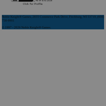
Noble Knight® Games, 2835 Commerce Park Drive, Fitchburg, WI 53719, (608)
758-9901
© 1997 - 2026 Noble Knight® Games.