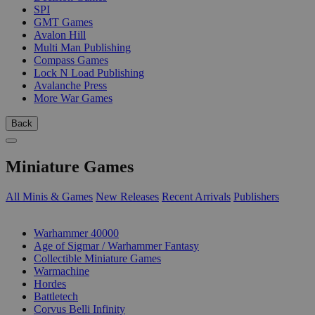
SPI
GMT Games
Avalon Hill
Multi Man Publishing
Compass Games
Lock N Load Publishing
Avalanche Press
More War Games
Back
Miniature Games
All Minis & Games
New Releases
Recent Arrivals
Publishers
SUB-CATEGORIES
Warhammer 40000
Age of Sigmar / Warhammer Fantasy
Collectible Miniature Games
Warmachine
Hordes
Battletech
Corvus Belli Infinity