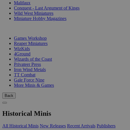
Malifaux
Conquest - Last Argument of Kings
Wild West Miniatures
Miniature Hobby Magazines
PUBLISHERS
Games Workshop
Reaper Miniatures
WizKids
4Ground
Wizards of the Coast
Privateer Press
Iron Wind Metals
TT Combat
Gale Force Nine
More Minis & Games
Back
Historical Minis
All Historical Minis
New Releases
Recent Arrivals
Publishers