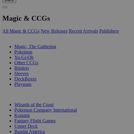
Magic & CCGs
All Magic & CCGs
New Releases
Recent Arrivals
Publishers
SUB-CATEGORIES
Magic, The Gathering
Pokemon
Yu-Gi-Oh
Other CCGs
Binders
Sleeves
DeckBoxes
Playmats
PUBLISHERS
Wizards of the Coast
Pokemon Company International
Konami
Fantasy Flight Games
Upper Deck
Bandai America