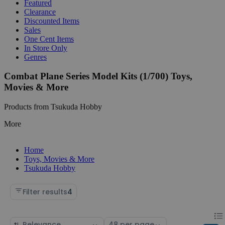
Featured
Clearance
Discounted Items
Sales
One Cent Items
In Store Only
Genres
Combat Plane Series Model Kits (1/700) Toys,
Movies & More
Products from Tsukuda Hobby
More
Home
Toys, Movies & More
Tsukuda Hobby
Filter results
4
Chan
List
Sort
Select