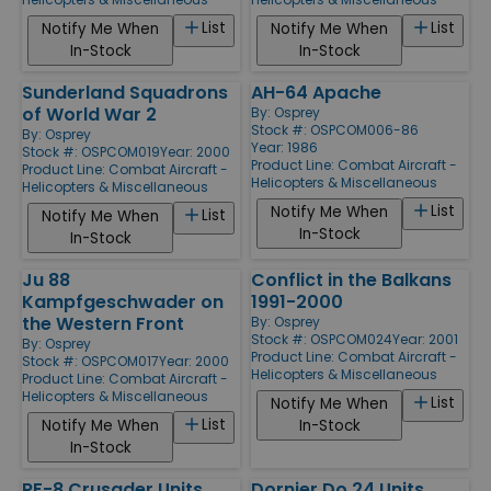
List
List
Notify Me When
Notify Me When
In-Stock
In-Stock
Sunderland Squadrons
AH-64 Apache
of World War 2
By:
Osprey
Stock #: OSPCOM006-86
By:
Osprey
Year: 1986
Stock #: OSPCOM019
Year: 2000
Product Line:
Combat Aircraft -
Product Line:
Combat Aircraft -
Helicopters & Miscellaneous
Helicopters & Miscellaneous
List
Notify Me When
List
Notify Me When
In-Stock
In-Stock
Ju 88
Conflict in the Balkans
Kampfgeschwader on
1991-2000
the Western Front
By:
Osprey
Stock #: OSPCOM024
Year: 2001
By:
Osprey
Product Line:
Combat Aircraft -
Stock #: OSPCOM017
Year: 2000
Helicopters & Miscellaneous
Product Line:
Combat Aircraft -
Helicopters & Miscellaneous
List
Notify Me When
List
Notify Me When
In-Stock
In-Stock
RF-8 Crusader Units
Dornier Do 24 Units