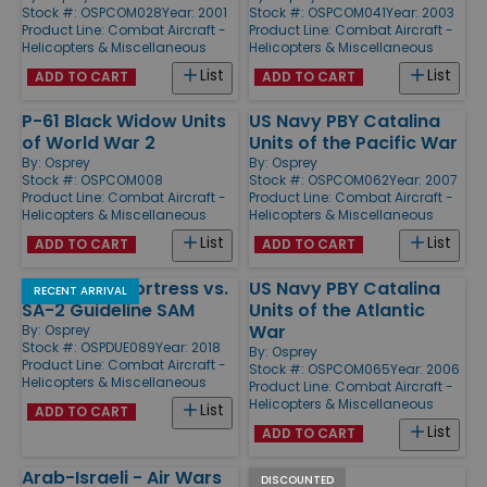
Stock #: OSPCOM028
Year: 2001
Stock #: OSPCOM041
Year: 2003
Product Line:
Combat Aircraft -
Product Line:
Combat Aircraft -
Helicopters & Miscellaneous
Helicopters & Miscellaneous
List
List
ADD TO CART
ADD TO CART
P-61 Black Widow Units
US Navy PBY Catalina
of World War 2
Units of the Pacific War
By:
Osprey
By:
Osprey
Stock #: OSPCOM008
Stock #: OSPCOM062
Year: 2007
Product Line:
Combat Aircraft -
Product Line:
Combat Aircraft -
Helicopters & Miscellaneous
Helicopters & Miscellaneous
List
List
ADD TO CART
ADD TO CART
B-52 Stratofortress vs.
US Navy PBY Catalina
RECENT ARRIVAL
SA-2 Guideline SAM
Units of the Atlantic
War
By:
Osprey
Stock #: OSPDUE089
Year: 2018
By:
Osprey
Product Line:
Combat Aircraft -
Stock #: OSPCOM065
Year: 2006
Helicopters & Miscellaneous
Product Line:
Combat Aircraft -
Helicopters & Miscellaneous
List
ADD TO CART
List
ADD TO CART
Arab-Israeli - Air Wars
Mosquito -
DISCOUNTED