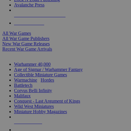
Avalanche Press
ALL WAR GAME PUBLISHERS
ALL WAR GAMES
All War Games
All War Game Publishers
New War Game Releases
Recent War Game Arrivals
MINIS & GAMES SUB-CATEGORIES
Warhammer 40,000
Age of Sigmar / Warhammer Fantasy
Collectible Miniature Games
Warmachine
/
Hordes
Battletech
Corvus Belli Infinity
Malifaux
Conquest - Last Argument of Kings
Wild West Miniatures
Miniature Hobby Magazines
NEW RELEASES
RECENT ARRIVALS