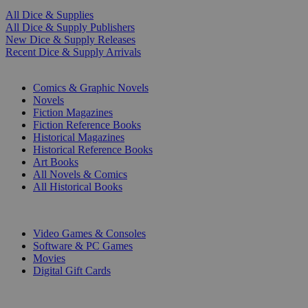
All Dice & Supplies
All Dice & Supply Publishers
New Dice & Supply Releases
Recent Dice & Supply Arrivals
PRINT
Comics & Graphic Novels
Novels
Fiction Magazines
Fiction Reference Books
Historical Magazines
Historical Reference Books
Art Books
All Novels & Comics
All Historical Books
DIGITAL
Video Games & Consoles
Software & PC Games
Movies
Digital Gift Cards
ART & MERCHANDISE