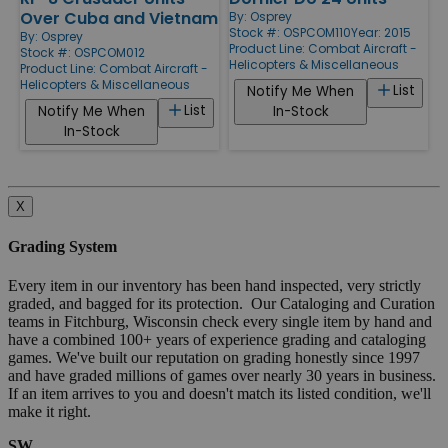
Over Cuba and Vietnam
By:
Osprey
Stock #: OSPCOM110
Year: 2015
By:
Osprey
Product Line:
Combat Aircraft -
Stock #: OSPCOM012
Helicopters & Miscellaneous
Product Line:
Combat Aircraft -
Helicopters & Miscellaneous
List
Notify Me When
List
Notify Me When
In-Stock
In-Stock
X
Grading System
Every item in our inventory has been hand inspected, very strictly
graded, and bagged for its protection. Our Cataloging and Curation
teams in Fitchburg, Wisconsin check every single item by hand and
have a combined 100+ years of experience grading and cataloging
games. We've built our reputation on grading honestly since 1997
and have graded millions of games over nearly 30 years in business.
If an item arrives to you and doesn't match its listed condition, we'll
make it right.
SW