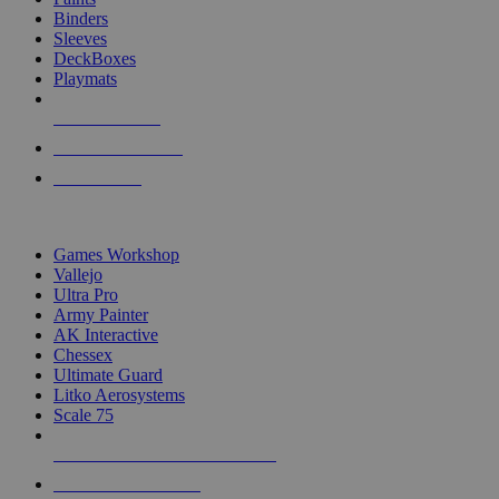
Binders
Sleeves
DeckBoxes
Playmats
NEW RELEASES
RECENT ARRIVALS
PRE-ORDERS
TOP DICE & SUPPLY PUBLISHERS
Games Workshop
Vallejo
Ultra Pro
Army Painter
AK Interactive
Chessex
Ultimate Guard
Litko Aerosystems
Scale 75
ALL DICE & SUPPLY PUBLISHERS
ALL DICE & SUPPLIES