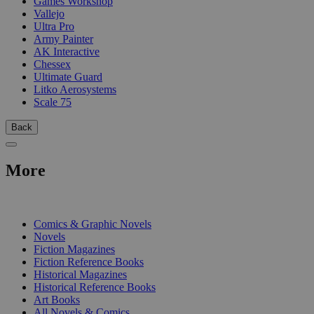
Games Workshop
Vallejo
Ultra Pro
Army Painter
AK Interactive
Chessex
Ultimate Guard
Litko Aerosystems
Scale 75
Back
More
PRINT
Comics & Graphic Novels
Novels
Fiction Magazines
Fiction Reference Books
Historical Magazines
Historical Reference Books
Art Books
All Novels & Comics