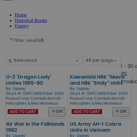
Home
Historical Books
Osprey
Filter results
5
Sort
Select
by
page
1 - 30 
size
30
U-2 'Dragon Lady'
Kawanishi H6K "Mavis"
Products
Produ
Unites 1955-90
and H8K "Emily" Units
By:
Osprey
By:
Osprey
Stock #: OSPCOM152
Year: 2024
Stock #: OSPCOM153
Year: 2024
Product Line:
Combat Aircraft -
Product Line:
Combat Aircraft -
Helicopters & Miscellaneous
Helicopters & Miscellaneous
List
List
ADD TO CART
ADD TO CART
Air War in the Falklands
US Army AH-1 Cobra
1982
Units in Vietnam
By:
Osprey
By:
Osprey