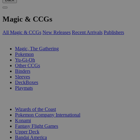
Magic & CCGs
All Magic & CCGs
New Releases
Recent Arrivals
Publishers
SUB-CATEGORIES
Magic, The Gathering
Pokemon
Yu-Gi-Oh
Other CCGs
Binders
Sleeves
DeckBoxes
Playmats
PUBLISHERS
Wizards of the Coast
Pokemon Company International
Konami
Fantasy Flight Games
Upper Deck
Bandai America