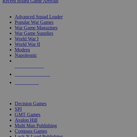
Recent Board Game Arrivals
WAR GAME SUB-CATEGORIES
Advanced Squad Leader
Popular War Games
War Game Magazines
War Game Supplies
World War I
World War II
Modern
Napoleonic
NEW RELEASES
RECENT ARRIVALS
PRE-ORDERS
TOP WAR GAME PUBLISHERS
Decision Games
SPI
GMT Games
Avalon Hill
Multi Man Publishing
Compass Games
Lock N Load Publishing