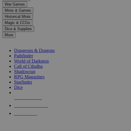
down
War Games
arrows
Minis & Games
to
select
Historical Minis
a
Magic & CCGs
result.
Dice & Supplies
Press
More
enter
RPG SUB-CATEGORIES
to
go
Dungeons & Dragons
to
Pathfinder
the
World of Darkness
selected
Call of Cthulhu
search
Shadowrun
result.
RPG Magazines
Touch
Starfinder
device
Dice
users
can
NEW RELEASES
use
touch
RECENT ARRIVALS
and
PRE-ORDERS
swipe
gestures.
TOP RPG PUBLISHERS