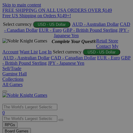
Skip to main content
FREE SHIPPING ON ALL USA ORDERS OVER $149
Free US Shipping on Orders $149+!
Select currency
AUD - Australian Dollar
CAD
USD - US Dollar
- Canadian Dollar
EUR - Euro
GBP - British Pound Sterling
JPY -
Japanese Yen
Retail Store
Complete Your Quest®
Contact
My
Account
Want List
Log In
Select currency
USD - US Dollar
AUD - Australian Dollar
CAD - Canadian Dollar
EUR - Euro
GBP
- British Pound Sterling
JPY - Japanese Yen
Sell/Trade
Gaming Hall
Collections
All Games
Use
0
the
up
RPGs
and
Board Games