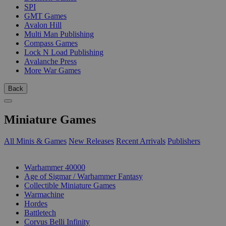
SPI
GMT Games
Avalon Hill
Multi Man Publishing
Compass Games
Lock N Load Publishing
Avalanche Press
More War Games
Back
Miniature Games
All Minis & Games
New Releases
Recent Arrivals
Publishers
SUB-CATEGORIES
Warhammer 40000
Age of Sigmar / Warhammer Fantasy
Collectible Miniature Games
Warmachine
Hordes
Battletech
Corvus Belli Infinity