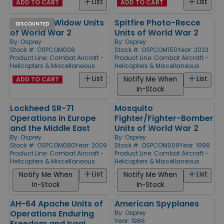
List
List
ADD TO CART
ADD TO CART
P-61 Black Widow Units
Spitfire Photo-Recce
DISCOUNTED
of World War 2
Units of World War 2
By:
Osprey
By:
Osprey
Stock #: OSPCOM008
Stock #: OSPCOM150
Year: 2023
Product Line:
Combat Aircraft -
Product Line:
Combat Aircraft -
Helicopters & Miscellaneous
Helicopters & Miscellaneous
List
List
Notify Me When
ADD TO CART
In-Stock
Lockheed SR-71
Mosquito
Operations in Europe
Fighter/Fighter-Bomber
and the Middle East
Units of World War 2
By:
Osprey
By:
Osprey
Stock #: OSPCOM080
Year: 2009
Stock #: OSPCOM009
Year: 1998
Product Line:
Combat Aircraft -
Product Line:
Combat Aircraft -
Helicopters & Miscellaneous
Helicopters & Miscellaneous
List
List
Notify Me When
Notify Me When
In-Stock
In-Stock
AH-64 Apache Units of
American Spyplanes
Operations Enduring
By:
Osprey
Year: 1986
Freedom and Iraqi