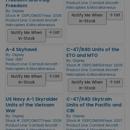
Product Line:
Combat Aircraft -
Freedom
Helicopters & Miscellaneous
By:
Osprey
List
Notify Me When
Stock #: OSPCOM057
Year: 2005
Product Line:
Combat Aircraft -
In-Stock
Helicopters & Miscellaneous
List
Notify Me When
In-Stock
A-4 Skyhawk
C-47/R4D Units of the
ETO and MTO
By:
Osprey
Year: 1987
By:
Osprey
Product Line:
Combat Aircraft -
Stock #: OSPCOM054
Year: 2005
Helicopters & Miscellaneous
Product Line:
Combat Aircraft -
Helicopters & Miscellaneous
List
Notify Me When
List
In-Stock
Notify Me When
In-Stock
US Navy A-1 Skyraider
C-47/R4D Skytrain
Units of the Vietnam
Units of the Pacific and
War
CBI
By:
Osprey
By:
Osprey
Stock #: OSPCOM077
Year: 2009
Stock #: OSPCOM066
Year: 2007
Product Line:
Combat Aircraft -
Product Line:
Combat Aircraft -
Helicopters & Miscellaneous
Helicopters & Miscellaneous