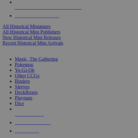
ALL HISTORICAL MINI PUBLISHERS
ALL HISTORICAL MINIS
All Historical Miniatures
All Historical Mini Publishers
New Historical Mini Releases
Recent Historical Mini Arrivals
MAGIC & CCG SUB-CATEGORIES
Magic, The Gathering
Pokemon
Yu-Gi-Oh
Other CCGs
Binders
Sleeves
DeckBoxes
Playmats
Dice
NEW RELEASES
RECENT ARRIVALS
PRE-ORDERS