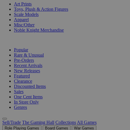
Art Prints
Toys, Plush & Action Figures
Scale Models
Apparel
Misc/Other
Noble Knight Merchandise
COLLECTIONS
Popular
Rare & Unusual
Pre-Orders
Recent Arrivals
New Releases
Featured
Clearance
Discounted Items
Sales
One Cent Items
In Store Only
Genres
Sell/Trade
The Gaming Hall
Collections
All Games
Role Playing Games
Board Games
War Games