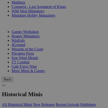
Malifaux
Conquest - Last Argument of Kings
Wild West Miniatures
Miniature Hobby Magazines
PUBLISHERS
Games Workshop
Reaper Miniatures
WizKids
4Ground
Wizards of the Coast
Privateer Press
Iron Wind Metals
TT Combat
Gale Force Nine
More Minis & Games
Back
Historical Minis
All Historical Minis
New Releases
Recent Arrivals
Publishers