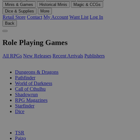
Minis & Games
Historical Minis
Magic & CCGs
Dice & Supplies
More
Retail Store
Contact
My Account
Want List
Log In
Back
Role Playing Games
All RPGs
New Releases
Recent Arrivals
Publishers
SUB-CATEGORIES
Dungeons & Dragons
Pathfinder
World of Darkness
Call of Cthulhu
Shadowrun
RPG Magazines
Starfinder
Dice
PUBLISHERS
TSR
Paizo