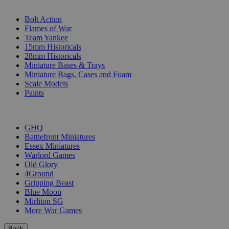
SUB-CATEGORIES
Bolt Action
Flames of War
Team Yankee
15mm Historicals
28mm Historicals
Miniature Bases & Trays
Miniature Bags, Cases and Foam
Scale Models
Paints
PUBLISHERS
GHQ
Battlefront Miniatures
Essex Miniatures
Warlord Games
Old Glory
4Ground
Gripping Beast
Blue Moon
Mirliton SG
More War Games
Back