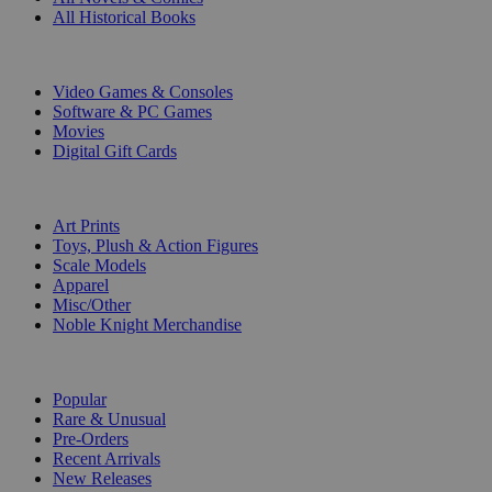
All Historical Books
DIGITAL
Video Games & Consoles
Software & PC Games
Movies
Digital Gift Cards
ART & MERCHANDISE
Art Prints
Toys, Plush & Action Figures
Scale Models
Apparel
Misc/Other
Noble Knight Merchandise
COLLECTIONS
Popular
Rare & Unusual
Pre-Orders
Recent Arrivals
New Releases