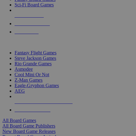
Sci-Fi Board Games
NEW RELEASES
RECENT ARRIVALS
PRE-ORDERS
TOP BOARD GAME PUBLISHERS
Fantasy Flight Games
Steve Jackson Games
Rio Grande Games
Asmodee
Cool Mini Or Not
Z-Man Games
Eagle-Gryphon Games
AEG
ALL BOARD GAME PUBLISHERS
ALL BOARD GAMES
All Board Games
All Board Game Publishers
New Board Game Releases