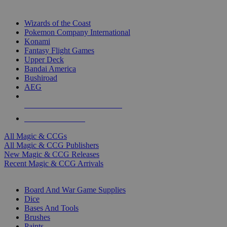
TOP MAGIC & CCG PUBLISHERS
Wizards of the Coast
Pokemon Company International
Konami
Fantasy Flight Games
Upper Deck
Bandai America
Bushiroad
AEG
ALL MAGIC & CCG PUBLISHERS
ALL MAGIC & CCGS
All Magic & CCGs
All Magic & CCG Publishers
New Magic & CCG Releases
Recent Magic & CCG Arrivals
DICE & SUPPLY SUB-CATEGORIES
Board And War Game Supplies
Dice
Bases And Tools
Brushes
Paints