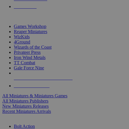
PRE-ORDERS
TOP MINIS & GAMES PUBLISHERS
Games Workshop
Reaper Miniatures
WizKids
4Ground
Wizards of the Coast
Privateer Press
Iron Wind Metals
TT Combat
Gale Force Nine
ALL MINIS & GAMES PUBLISHERS
ALL MINIS & GAMES
All Miniatures & Miniatures Games
All Miniatures Publishers
New Miniatures Releases
Recent Miniatures Arrivals
HISTORICAL MINIS SUB-CATEGORIES
Bolt Action