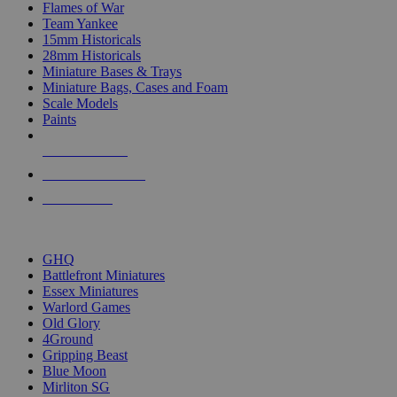
Flames of War
Team Yankee
15mm Historicals
28mm Historicals
Miniature Bases & Trays
Miniature Bags, Cases and Foam
Scale Models
Paints
NEW RELEASES
RECENT ARRIVALS
PRE-ORDERS
TOP HISTORICAL MINI PUBLISHERS
GHQ
Battlefront Miniatures
Essex Miniatures
Warlord Games
Old Glory
4Ground
Gripping Beast
Blue Moon
Mirliton SG