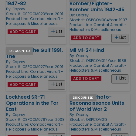
1947-82
Bomber/Fighter-
Bomber Units 1942-45
By:
Osprey
Stock #: OSPCOM023
Year: 2001
By:
Osprey
Product Line:
Combat Aircraft -
Stock #: OSPCOM004
Year: 1997
Helicopters & Miscellaneous
Product Line:
Combat Aircraft -
Helicopters & Miscellaneous
List
ADD TO CART
List
ADD TO CART
Air War in the Gulf 1991,
Mil Mi-24 Hind
DISCOUNTED
The
By:
Osprey
Stock #: OSPCOM014
Year: 1988
By:
Osprey
Product Line:
Combat Aircraft -
Stock #: OSPCOM027
Year: 2001
Helicopters & Miscellaneous
Product Line:
Combat Aircraft -
Helicopters & Miscellaneous
List
ADD TO CART
List
ADD TO CART
Lockheed SR-71
Mosquito Photo-
DISCOUNTED
Operations in the Far
Reconnaissance Units
East
of World War 2
By:
Osprey
By:
Osprey
Stock #: OSPCOM076
Year: 2008
Stock #: OSPCOM013
Product Line:
Combat Aircraft -
Product Line:
Combat Aircraft -
Helicopters & Miscellaneous
Helicopters & Miscellaneous