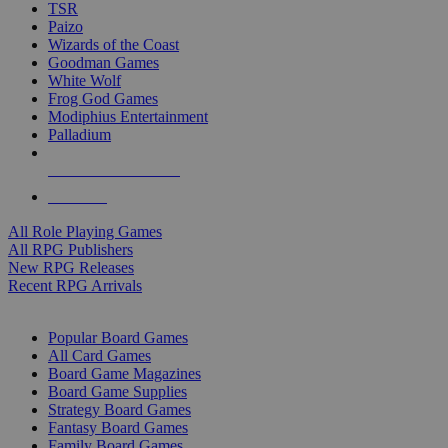
TSR
Paizo
Wizards of the Coast
Goodman Games
White Wolf
Frog God Games
Modiphius Entertainment
Palladium
ALL RPG PUBLISHERS
ALL RPGS
All Role Playing Games
All RPG Publishers
New RPG Releases
Recent RPG Arrivals
BOARD GAME SUB-CATEGORIES
Popular Board Games
All Card Games
Board Game Magazines
Board Game Supplies
Strategy Board Games
Fantasy Board Games
Family Board Games