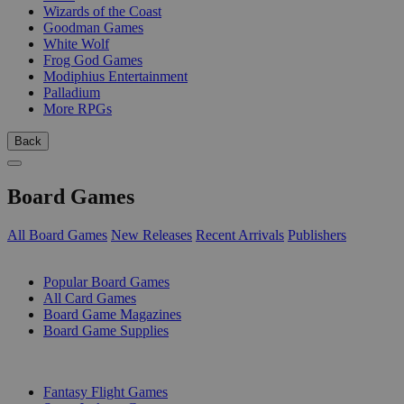
Wizards of the Coast
Goodman Games
White Wolf
Frog God Games
Modiphius Entertainment
Palladium
More RPGs
Back
Board Games
All Board Games
New Releases
Recent Arrivals
Publishers
SUB-CATEGORIES
Popular Board Games
All Card Games
Board Game Magazines
Board Game Supplies
PUBLISHERS
Fantasy Flight Games