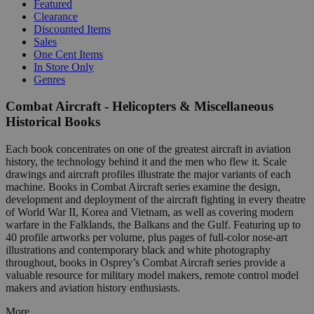
Featured
Clearance
Discounted Items
Sales
One Cent Items
In Store Only
Genres
Combat Aircraft - Helicopters & Miscellaneous
Historical Books
Each book concentrates on one of the greatest aircraft in aviation
history, the technology behind it and the men who flew it. Scale
drawings and aircraft profiles illustrate the major variants of each
machine. Books in Combat Aircraft series examine the design,
development and deployment of the aircraft fighting in every theatre
of World War II, Korea and Vietnam, as well as covering modern
warfare in the Falklands, the Balkans and the Gulf. Featuring up to
40 profile artworks per volume, plus pages of full-color nose-art
illustrations and contemporary black and white photography
throughout, books in Osprey’s Combat Aircraft series provide a
valuable resource for military model makers, remote control model
makers and aviation history enthusiasts.
More