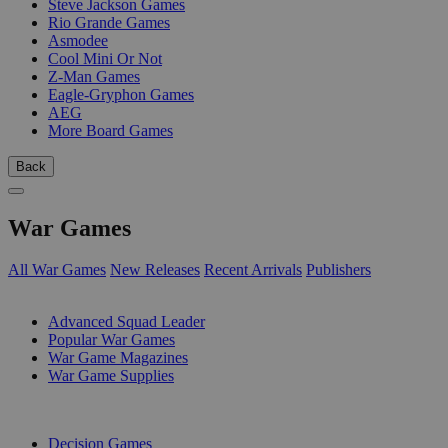
Steve Jackson Games
Rio Grande Games
Asmodee
Cool Mini Or Not
Z-Man Games
Eagle-Gryphon Games
AEG
More Board Games
Back
War Games
All War Games
New Releases
Recent Arrivals
Publishers
SUB-CATEGORIES
Advanced Squad Leader
Popular War Games
War Game Magazines
War Game Supplies
PUBLISHERS
Decision Games