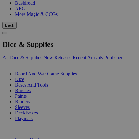
Bushiroad
AEG
More Magic & CCGs
Back
Dice & Supplies
All Dice & Supplies
New Releases
Recent Arrivals
Publishers
SUB-CATEGORIES
Board And War Game Supplies
Dice
Bases And Tools
Brushes
Paints
Binders
Sleeves
DeckBoxes
Playmats
PUBLISHERS