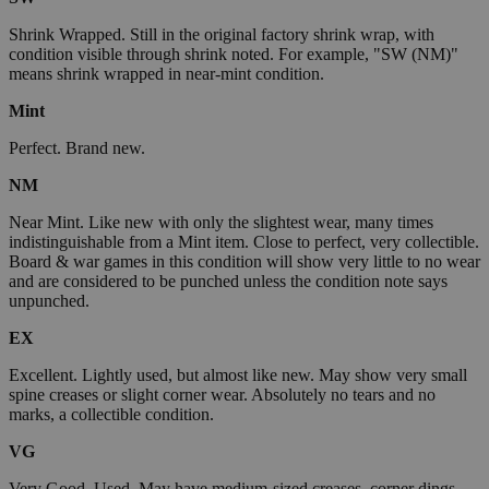
Shrink Wrapped. Still in the original factory shrink wrap, with
condition visible through shrink noted. For example, "SW (NM)"
means shrink wrapped in near-mint condition.
Mint
Perfect. Brand new.
NM
Near Mint. Like new with only the slightest wear, many times
indistinguishable from a Mint item. Close to perfect, very collectible.
Board & war games in this condition will show very little to no wear
and are considered to be punched unless the condition note says
unpunched.
EX
Excellent. Lightly used, but almost like new. May show very small
spine creases or slight corner wear. Absolutely no tears and no
marks, a collectible condition.
VG
Very Good. Used. May have medium-sized creases, corner dings,