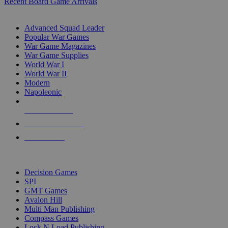
Recent Board Game Arrivals
WAR GAME SUB-CATEGORIES
Advanced Squad Leader
Popular War Games
War Game Magazines
War Game Supplies
World War I
World War II
Modern
Napoleonic
NEW RELEASES
RECENT ARRIVALS
PRE-ORDERS
TOP WAR GAME PUBLISHERS
Decision Games
SPI
GMT Games
Avalon Hill
Multi Man Publishing
Compass Games
Lock N Load Publishing