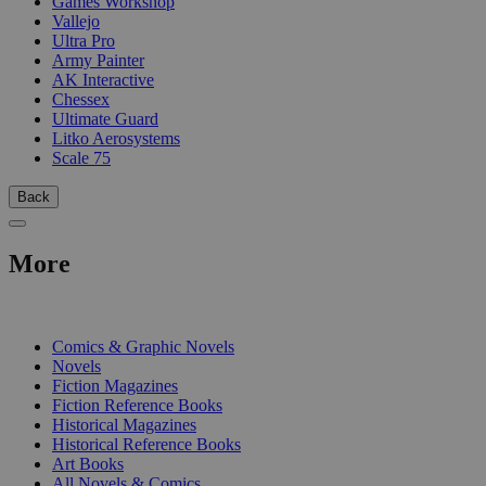
Games Workshop
Vallejo
Ultra Pro
Army Painter
AK Interactive
Chessex
Ultimate Guard
Litko Aerosystems
Scale 75
Back
More
PRINT
Comics & Graphic Novels
Novels
Fiction Magazines
Fiction Reference Books
Historical Magazines
Historical Reference Books
Art Books
All Novels & Comics