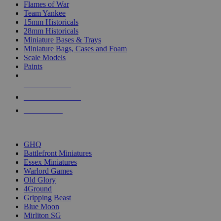
Flames of War
Team Yankee
15mm Historicals
28mm Historicals
Miniature Bases & Trays
Miniature Bags, Cases and Foam
Scale Models
Paints
NEW RELEASES
RECENT ARRIVALS
PRE-ORDERS
TOP HISTORICAL MINI PUBLISHERS
GHQ
Battlefront Miniatures
Essex Miniatures
Warlord Games
Old Glory
4Ground
Gripping Beast
Blue Moon
Mirliton SG