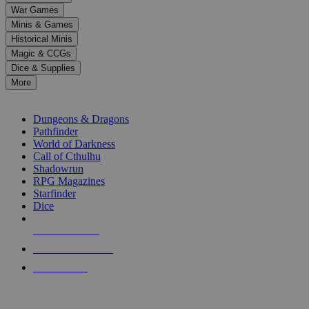
down
War Games
arrows
Minis & Games
to
select
Historical Minis
a
Magic & CCGs
result.
Dice & Supplies
Press
More
enter
RPG SUB-CATEGORIES
to
go
Dungeons & Dragons
to
Pathfinder
the
World of Darkness
selected
Call of Cthulhu
search
Shadowrun
result.
RPG Magazines
Touch
Starfinder
device
Dice
users
can
NEW RELEASES
use
touch
RECENT ARRIVALS
and
PRE-ORDERS
swipe
gestures.
TOP RPG PUBLISHERS