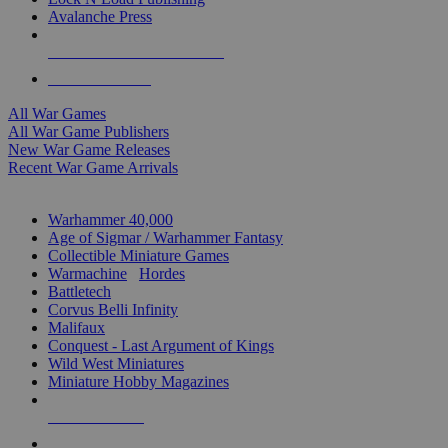
Avalanche Press
ALL WAR GAME PUBLISHERS
ALL WAR GAMES
All War Games
All War Game Publishers
New War Game Releases
Recent War Game Arrivals
MINIS & GAMES SUB-CATEGORIES
Warhammer 40,000
Age of Sigmar / Warhammer Fantasy
Collectible Miniature Games
Warmachine
/
Hordes
Battletech
Corvus Belli Infinity
Malifaux
Conquest - Last Argument of Kings
Wild West Miniatures
Miniature Hobby Magazines
NEW RELEASES
RECENT ARRIVALS