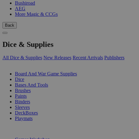
Bushiroad
AEG
More Magic & CCGs
Back
Dice & Supplies
All Dice & Supplies
New Releases
Recent Arrivals
Publishers
SUB-CATEGORIES
Board And War Game Supplies
Dice
Bases And Tools
Brushes
Paints
Binders
Sleeves
DeckBoxes
Playmats
PUBLISHERS