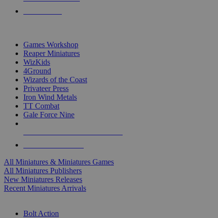
PRE-ORDERS
TOP MINIS & GAMES PUBLISHERS
Games Workshop
Reaper Miniatures
WizKids
4Ground
Wizards of the Coast
Privateer Press
Iron Wind Metals
TT Combat
Gale Force Nine
ALL MINIS & GAMES PUBLISHERS
ALL MINIS & GAMES
All Miniatures & Miniatures Games
All Miniatures Publishers
New Miniatures Releases
Recent Miniatures Arrivals
HISTORICAL MINIS SUB-CATEGORIES
Bolt Action