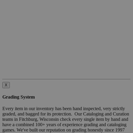
X
Grading System
Every item in our inventory has been hand inspected, very strictly
graded, and bagged for its protection. Our Cataloging and Curation
teams in Fitchburg, Wisconsin check every single item by hand and
have a combined 100+ years of experience grading and cataloging
games. We've built our reputation on grading honestly since 1997