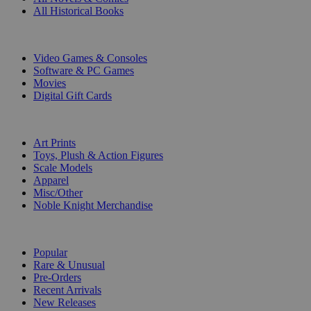
All Historical Books
DIGITAL
Video Games & Consoles
Software & PC Games
Movies
Digital Gift Cards
ART & MERCHANDISE
Art Prints
Toys, Plush & Action Figures
Scale Models
Apparel
Misc/Other
Noble Knight Merchandise
COLLECTIONS
Popular
Rare & Unusual
Pre-Orders
Recent Arrivals
New Releases