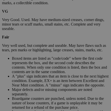
marks, a collectible condition.
VG
Very Good. Used. May have medium-sized creases, corner dings,
minor tears or scuff marks, small stains, etc. Complete and very
useable.
Fair
Very well used, but complete and useable. May have flaws such as
tears, pen marks or highlighting, large creases, stains, marks, etc.
Boxed items are listed as "code/code" where the first code
represents the box, and the second code describes the
contents. When only one condition is listed, then the box and
contents are in the same condition.
A "plus" sign indicates that an item is close to the next highest
condition. Example, EX+ is an item between Excellent and
Near Mint condition. A "minus" sign indicates the opposite.
Major defects and/or missing components are noted
separately.
Boardgame counters are punched, unless noted. Due to the
nature of loose counters, if a game is unplayable it may be
returned for a refund of the purchase price.