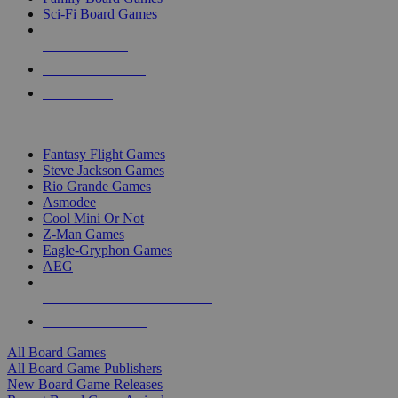
Sci-Fi Board Games
NEW RELEASES
RECENT ARRIVALS
PRE-ORDERS
TOP BOARD GAME PUBLISHERS
Fantasy Flight Games
Steve Jackson Games
Rio Grande Games
Asmodee
Cool Mini Or Not
Z-Man Games
Eagle-Gryphon Games
AEG
ALL BOARD GAME PUBLISHERS
ALL BOARD GAMES
All Board Games
All Board Game Publishers
New Board Game Releases