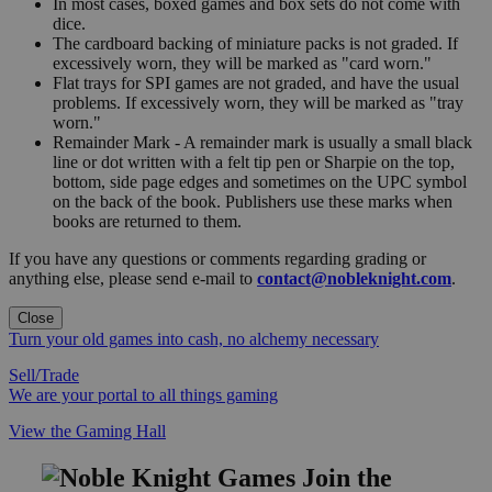
In most cases, boxed games and box sets do not come with
dice.
The cardboard backing of miniature packs is not graded. If
excessively worn, they will be marked as "card worn."
Flat trays for SPI games are not graded, and have the usual
problems. If excessively worn, they will be marked as "tray
worn."
Remainder Mark - A remainder mark is usually a small black
line or dot written with a felt tip pen or Sharpie on the top,
bottom, side page edges and sometimes on the UPC symbol
on the back of the book. Publishers use these marks when
books are returned to them.
If you have any questions or comments regarding grading or
anything else, please send e-mail to
contact@nobleknight.com
.
Close
Turn your old games into cash, no alchemy necessary
Sell/Trade
We are your portal to all things gaming
View the Gaming Hall
Join the