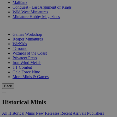
Malifaux
Conquest - Last Argument of Kings
Wild West Miniatures
Miniature Hobby Magazines
PUBLISHERS
Games Workshop
Reaper Miniatures
WizKids
4Ground
Wizards of the Coast
Privateer Press
Iron Wind Metals
TT Combat
Gale Force Nine
More Minis & Games
Back
Historical Minis
All Historical Minis
New Releases
Recent Arrivals
Publishers