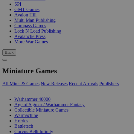
SPI
GMT Games
Avalon Hill
Multi Man Publishing
Compass Games
Lock N Load Publishing
Avalanche Press
More War Games
Back
Miniature Games
All Minis & Games
New Releases
Recent Arrivals
Publishers
SUB-CATEGORIES
Warhammer 40000
Age of Sigmar / Warhammer Fantasy
Collectible Miniature Games
Warmachine
Hordes
Battletech
Corvus Belli Infinity