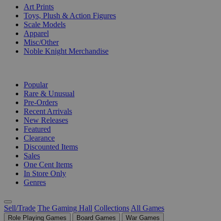
Art Prints
Toys, Plush & Action Figures
Scale Models
Apparel
Misc/Other
Noble Knight Merchandise
COLLECTIONS
Popular
Rare & Unusual
Pre-Orders
Recent Arrivals
New Releases
Featured
Clearance
Discounted Items
Sales
One Cent Items
In Store Only
Genres
Sell/Trade
The Gaming Hall
Collections
All Games
Role Playing Games
Board Games
War Games