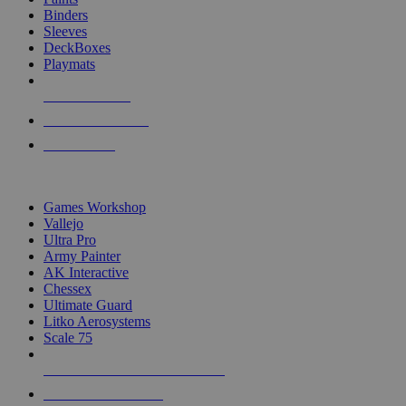
Binders
Sleeves
DeckBoxes
Playmats
NEW RELEASES
RECENT ARRIVALS
PRE-ORDERS
TOP DICE & SUPPLY PUBLISHERS
Games Workshop
Vallejo
Ultra Pro
Army Painter
AK Interactive
Chessex
Ultimate Guard
Litko Aerosystems
Scale 75
ALL DICE & SUPPLY PUBLISHERS
ALL DICE & SUPPLIES