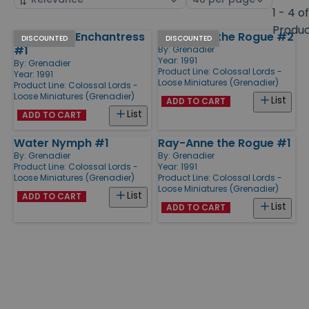
by
page
1 - 4 o
size
Produ
Yvette the Enchantress
Ray-Anne the Rogue #2
Products
DISCOUNTED
DISCOUNTED
#1
By:
Grenadier
Year: 1991
By:
Grenadier
Product Line:
Colossal Lords -
Year: 1991
Loose Miniatures (Grenadier)
Product Line:
Colossal Lords -
Loose Miniatures (Grenadier)
List
ADD TO CART
List
ADD TO CART
Water Nymph #1
Ray-Anne the Rogue #1
By:
Grenadier
By:
Grenadier
Product Line:
Colossal Lords -
Year: 1991
Loose Miniatures (Grenadier)
Product Line:
Colossal Lords -
Loose Miniatures (Grenadier)
List
ADD TO CART
List
ADD TO CART