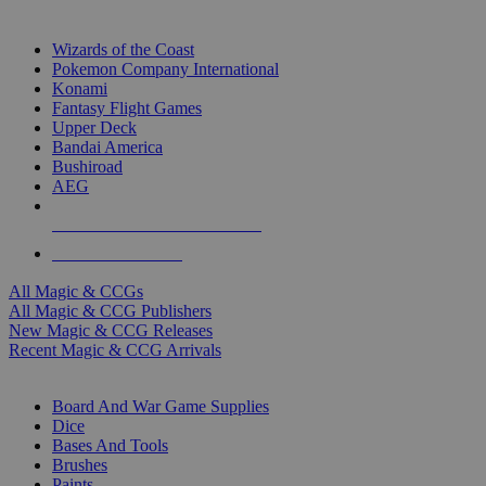
TOP MAGIC & CCG PUBLISHERS
Wizards of the Coast
Pokemon Company International
Konami
Fantasy Flight Games
Upper Deck
Bandai America
Bushiroad
AEG
ALL MAGIC & CCG PUBLISHERS
ALL MAGIC & CCGS
All Magic & CCGs
All Magic & CCG Publishers
New Magic & CCG Releases
Recent Magic & CCG Arrivals
DICE & SUPPLY SUB-CATEGORIES
Board And War Game Supplies
Dice
Bases And Tools
Brushes
Paints