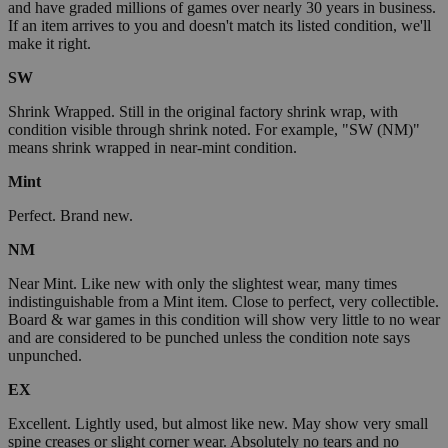
and have graded millions of games over nearly 30 years in business.
If an item arrives to you and doesn't match its listed condition, we'll
make it right.
SW
Shrink Wrapped. Still in the original factory shrink wrap, with
condition visible through shrink noted. For example, "SW (NM)"
means shrink wrapped in near-mint condition.
Mint
Perfect. Brand new.
NM
Near Mint. Like new with only the slightest wear, many times
indistinguishable from a Mint item. Close to perfect, very collectible.
Board & war games in this condition will show very little to no wear
and are considered to be punched unless the condition note says
unpunched.
EX
Excellent. Lightly used, but almost like new. May show very small
spine creases or slight corner wear. Absolutely no tears and no