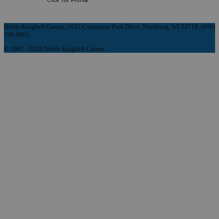
Noble Knight® Games, 2835 Commerce Park Drive, Fitchburg, WI 53719, (608)
758-9901
© 1997 - 2026 Noble Knight® Games.