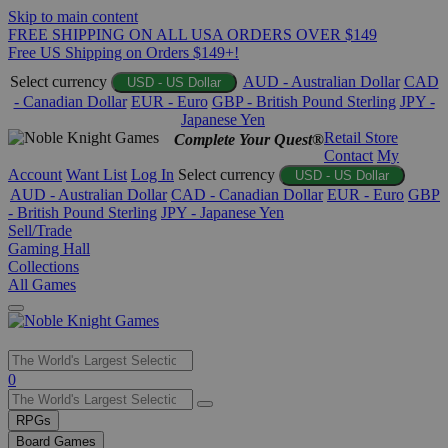
Skip to main content
FREE SHIPPING ON ALL USA ORDERS OVER $149
Free US Shipping on Orders $149+!
Select currency
AUD - Australian Dollar
CAD
USD - US Dollar
- Canadian Dollar
EUR - Euro
GBP - British Pound Sterling
JPY -
Japanese Yen
Retail Store
Complete Your Quest®
Contact
My
Account
Want List
Log In
Select currency
USD - US Dollar
AUD - Australian Dollar
CAD - Canadian Dollar
EUR - Euro
GBP
- British Pound Sterling
JPY - Japanese Yen
Sell/Trade
Gaming Hall
Collections
All Games
Use
0
the
up
RPGs
and
Board Games