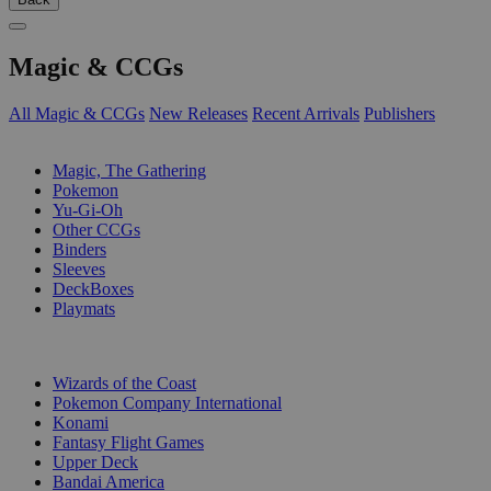
Magic & CCGs
All Magic & CCGs
New Releases
Recent Arrivals
Publishers
SUB-CATEGORIES
Magic, The Gathering
Pokemon
Yu-Gi-Oh
Other CCGs
Binders
Sleeves
DeckBoxes
Playmats
PUBLISHERS
Wizards of the Coast
Pokemon Company International
Konami
Fantasy Flight Games
Upper Deck
Bandai America