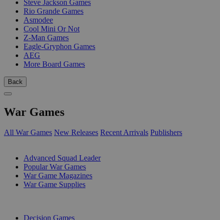
Steve Jackson Games
Rio Grande Games
Asmodee
Cool Mini Or Not
Z-Man Games
Eagle-Gryphon Games
AEG
More Board Games
Back
War Games
All War Games
New Releases
Recent Arrivals
Publishers
SUB-CATEGORIES
Advanced Squad Leader
Popular War Games
War Game Magazines
War Game Supplies
PUBLISHERS
Decision Games