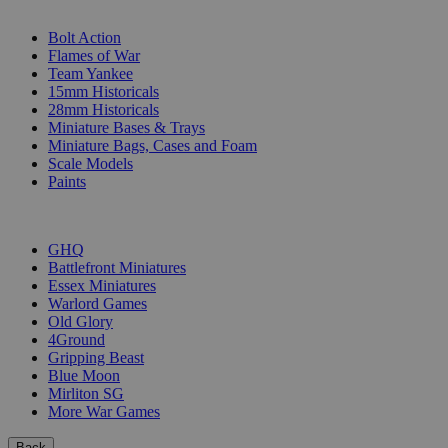
SUB-CATEGORIES
Bolt Action
Flames of War
Team Yankee
15mm Historicals
28mm Historicals
Miniature Bases & Trays
Miniature Bags, Cases and Foam
Scale Models
Paints
PUBLISHERS
GHQ
Battlefront Miniatures
Essex Miniatures
Warlord Games
Old Glory
4Ground
Gripping Beast
Blue Moon
Mirliton SG
More War Games
Back