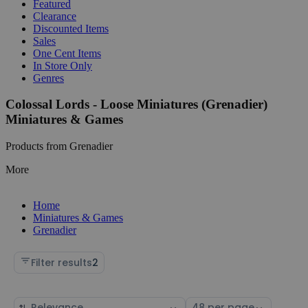
Featured
Clearance
Discounted Items
Sales
One Cent Items
In Store Only
Genres
Colossal Lords - Loose Miniatures (Grenadier)
Miniatures & Games
Products from Grenadier
More
Home
Miniatures & Games
Grenadier
Filter results
2
Sort
Select