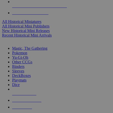
ALL HISTORICAL MINI PUBLISHERS
ALL HISTORICAL MINIS
All Historical Miniatures
All Historical Mini Publishers
New Historical Mini Releases
Recent Historical Mini Arrivals
MAGIC & CCG SUB-CATEGORIES
Magic, The Gathering
Pokemon
Yu-Gi-Oh
Other CCGs
Binders
Sleeves
DeckBoxes
Playmats
Dice
NEW RELEASES
RECENT ARRIVALS
PRE-ORDERS