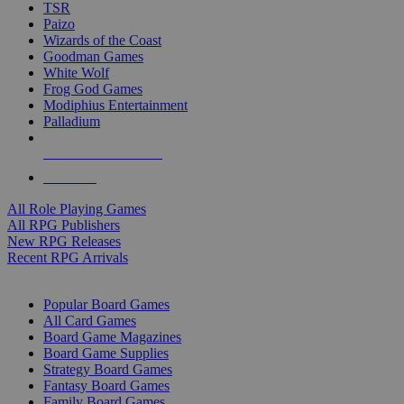
TSR
Paizo
Wizards of the Coast
Goodman Games
White Wolf
Frog God Games
Modiphius Entertainment
Palladium
ALL RPG PUBLISHERS
ALL RPGS
All Role Playing Games
All RPG Publishers
New RPG Releases
Recent RPG Arrivals
BOARD GAME SUB-CATEGORIES
Popular Board Games
All Card Games
Board Game Magazines
Board Game Supplies
Strategy Board Games
Fantasy Board Games
Family Board Games