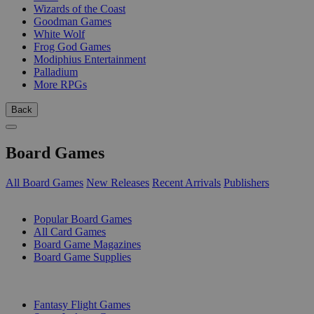
Wizards of the Coast
Goodman Games
White Wolf
Frog God Games
Modiphius Entertainment
Palladium
More RPGs
Back
Board Games
All Board Games
New Releases
Recent Arrivals
Publishers
SUB-CATEGORIES
Popular Board Games
All Card Games
Board Game Magazines
Board Game Supplies
PUBLISHERS
Fantasy Flight Games