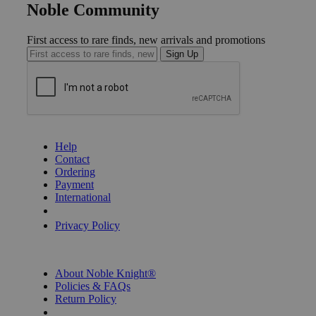
Noble Community
First access to rare finds, new arrivals and promotions
Sign Up
GET HELP
Help
Contact
Ordering
Payment
International
Privacy Settings
Privacy Policy
INFORMATION
About Noble Knight®
Policies & FAQs
Return Policy
Shipping Calculator