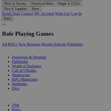
Minis & Games
Historical Minis
Magic & CCGs
Dice & Supplies
More
Retail Store
Contact
My Account
Want List
Log In
Back
Role Playing Games
All RPGs
New Releases
Recent Arrivals
Publishers
SUB-CATEGORIES
Dungeons & Dragons
Pathfinder
World of Darkness
Call of Cthulhu
Shadowrun
RPG Magazines
Starfinder
Dice
PUBLISHERS
TSR
Paizo