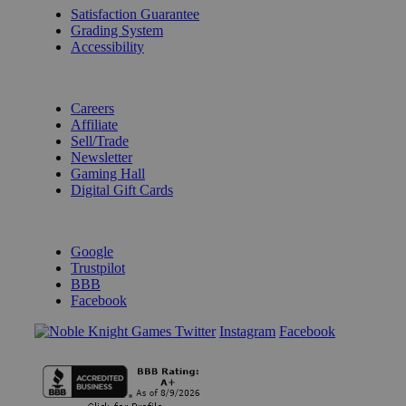
Satisfaction Guarantee
Grading System
Accessibility
BECOME A KNIGHT
Careers
Affiliate
Sell/Trade
Newsletter
Gaming Hall
Digital Gift Cards
REVIEWS & RATINGS
Google
Trustpilot
BBB
Facebook
Instagram
Facebook