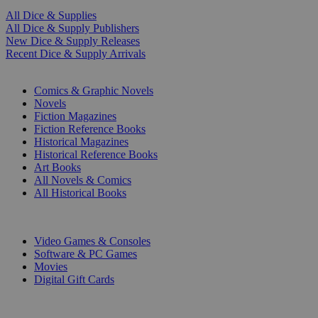
All Dice & Supplies
All Dice & Supply Publishers
New Dice & Supply Releases
Recent Dice & Supply Arrivals
PRINT
Comics & Graphic Novels
Novels
Fiction Magazines
Fiction Reference Books
Historical Magazines
Historical Reference Books
Art Books
All Novels & Comics
All Historical Books
DIGITAL
Video Games & Consoles
Software & PC Games
Movies
Digital Gift Cards
ART & MERCHANDISE