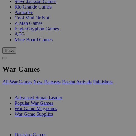
Steve Jackson Games
Rio Grande Games
Asmodee
Cool Mini Or Not
Z-Man Games
Eagle-Gryphon Games
AEG
More Board Games
Back
War Games
All War Games
New Releases
Recent Arrivals
Publishers
SUB-CATEGORIES
Advanced Squad Leader
Popular War Games
War Game Magazines
War Game Supplies
PUBLISHERS
Decision Games