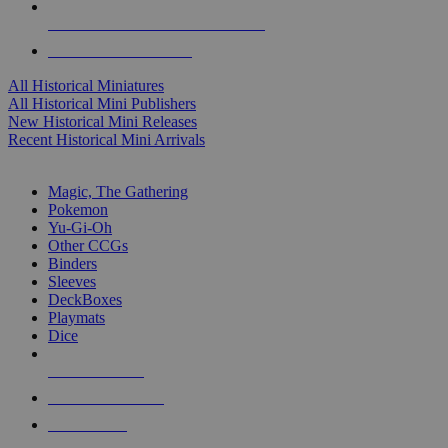
ALL HISTORICAL MINI PUBLISHERS
ALL HISTORICAL MINIS
All Historical Miniatures
All Historical Mini Publishers
New Historical Mini Releases
Recent Historical Mini Arrivals
MAGIC & CCG SUB-CATEGORIES
Magic, The Gathering
Pokemon
Yu-Gi-Oh
Other CCGs
Binders
Sleeves
DeckBoxes
Playmats
Dice
NEW RELEASES
RECENT ARRIVALS
PRE-ORDERS