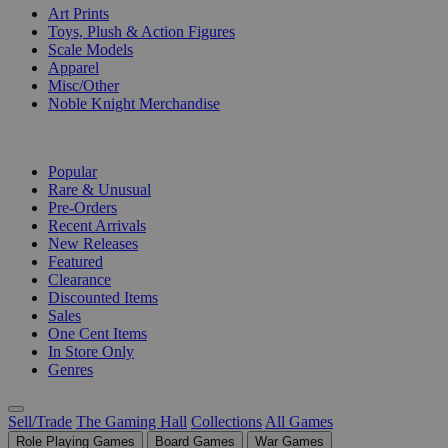
Art Prints
Toys, Plush & Action Figures
Scale Models
Apparel
Misc/Other
Noble Knight Merchandise
COLLECTIONS
Popular
Rare & Unusual
Pre-Orders
Recent Arrivals
New Releases
Featured
Clearance
Discounted Items
Sales
One Cent Items
In Store Only
Genres
Sell/Trade
The Gaming Hall
Collections
All Games
Role Playing Games
Board Games
War Games