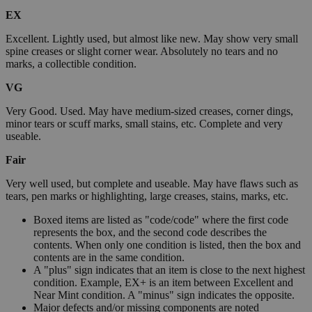
EX
Excellent. Lightly used, but almost like new. May show very small
spine creases or slight corner wear. Absolutely no tears and no
marks, a collectible condition.
VG
Very Good. Used. May have medium-sized creases, corner dings,
minor tears or scuff marks, small stains, etc. Complete and very
useable.
Fair
Very well used, but complete and useable. May have flaws such as
tears, pen marks or highlighting, large creases, stains, marks, etc.
Boxed items are listed as "code/code" where the first code
represents the box, and the second code describes the
contents. When only one condition is listed, then the box and
contents are in the same condition.
A "plus" sign indicates that an item is close to the next highest
condition. Example, EX+ is an item between Excellent and
Near Mint condition. A "minus" sign indicates the opposite.
Major defects and/or missing components are noted