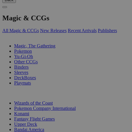
Magic & CCGs
All Magic & CCGs
New Releases
Recent Arrivals
Publishers
SUB-CATEGORIES
Magic, The Gathering
Pokemon
Yu-Gi-Oh
Other CCGs
Binders
Sleeves
DeckBoxes
Playmats
PUBLISHERS
Wizards of the Coast
Pokemon Company International
Konami
Fantasy Flight Games
Upper Deck
Bandai America