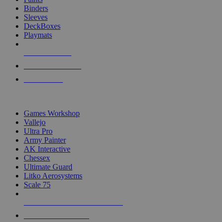
Binders
Sleeves
DeckBoxes
Playmats
NEW RELEASES
RECENT ARRIVALS
PRE-ORDERS
TOP DICE & SUPPLY PUBLISHERS
Games Workshop
Vallejo
Ultra Pro
Army Painter
AK Interactive
Chessex
Ultimate Guard
Litko Aerosystems
Scale 75
ALL DICE & SUPPLY PUBLISHERS
ALL DICE & SUPPLIES