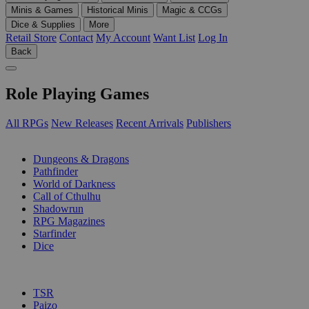
Minis & Games
Historical Minis
Magic & CCGs
Dice & Supplies
More
Retail Store
Contact
My Account
Want List
Log In
Back
Role Playing Games
All RPGs
New Releases
Recent Arrivals
Publishers
SUB-CATEGORIES
Dungeons & Dragons
Pathfinder
World of Darkness
Call of Cthulhu
Shadowrun
RPG Magazines
Starfinder
Dice
PUBLISHERS
TSR
Paizo