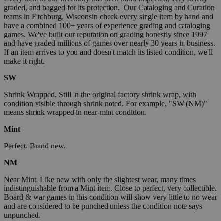
graded, and bagged for its protection. Our Cataloging and Curation
teams in Fitchburg, Wisconsin check every single item by hand and
have a combined 100+ years of experience grading and cataloging
games. We've built our reputation on grading honestly since 1997
and have graded millions of games over nearly 30 years in business.
If an item arrives to you and doesn't match its listed condition, we'll
make it right.
SW
Shrink Wrapped. Still in the original factory shrink wrap, with
condition visible through shrink noted. For example, "SW (NM)"
means shrink wrapped in near-mint condition.
Mint
Perfect. Brand new.
NM
Near Mint. Like new with only the slightest wear, many times
indistinguishable from a Mint item. Close to perfect, very collectible.
Board & war games in this condition will show very little to no wear
and are considered to be punched unless the condition note says
unpunched.