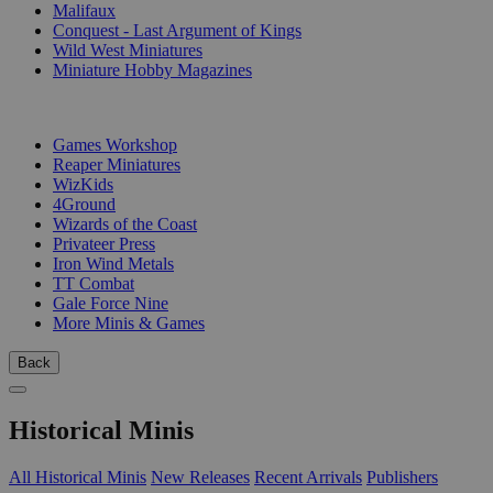
Malifaux
Conquest - Last Argument of Kings
Wild West Miniatures
Miniature Hobby Magazines
PUBLISHERS
Games Workshop
Reaper Miniatures
WizKids
4Ground
Wizards of the Coast
Privateer Press
Iron Wind Metals
TT Combat
Gale Force Nine
More Minis & Games
Back
Historical Minis
All Historical Minis
New Releases
Recent Arrivals
Publishers