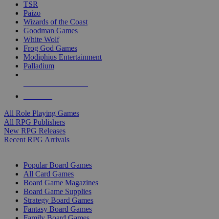
TSR
Paizo
Wizards of the Coast
Goodman Games
White Wolf
Frog God Games
Modiphius Entertainment
Palladium
ALL RPG PUBLISHERS
ALL RPGS
All Role Playing Games
All RPG Publishers
New RPG Releases
Recent RPG Arrivals
BOARD GAME SUB-CATEGORIES
Popular Board Games
All Card Games
Board Game Magazines
Board Game Supplies
Strategy Board Games
Fantasy Board Games
Family Board Games