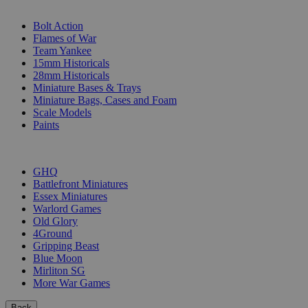
SUB-CATEGORIES
Bolt Action
Flames of War
Team Yankee
15mm Historicals
28mm Historicals
Miniature Bases & Trays
Miniature Bags, Cases and Foam
Scale Models
Paints
PUBLISHERS
GHQ
Battlefront Miniatures
Essex Miniatures
Warlord Games
Old Glory
4Ground
Gripping Beast
Blue Moon
Mirliton SG
More War Games
Back