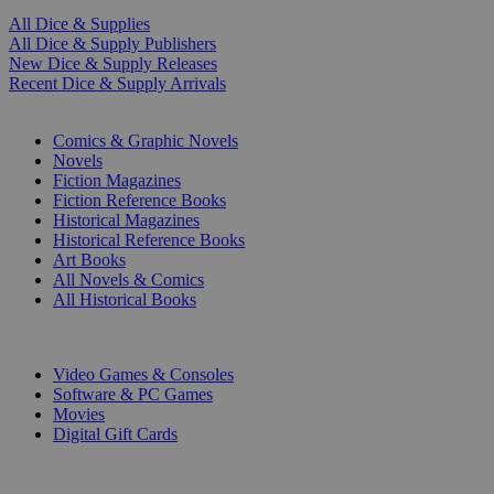
All Dice & Supplies
All Dice & Supply Publishers
New Dice & Supply Releases
Recent Dice & Supply Arrivals
PRINT
Comics & Graphic Novels
Novels
Fiction Magazines
Fiction Reference Books
Historical Magazines
Historical Reference Books
Art Books
All Novels & Comics
All Historical Books
DIGITAL
Video Games & Consoles
Software & PC Games
Movies
Digital Gift Cards
ART & MERCHANDISE