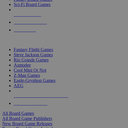
Sci-Fi Board Games
NEW RELEASES
RECENT ARRIVALS
PRE-ORDERS
TOP BOARD GAME PUBLISHERS
Fantasy Flight Games
Steve Jackson Games
Rio Grande Games
Asmodee
Cool Mini Or Not
Z-Man Games
Eagle-Gryphon Games
AEG
ALL BOARD GAME PUBLISHERS
ALL BOARD GAMES
All Board Games
All Board Game Publishers
New Board Game Releases