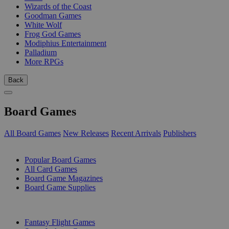
Wizards of the Coast
Goodman Games
White Wolf
Frog God Games
Modiphius Entertainment
Palladium
More RPGs
Back
Board Games
All Board Games
New Releases
Recent Arrivals
Publishers
SUB-CATEGORIES
Popular Board Games
All Card Games
Board Game Magazines
Board Game Supplies
PUBLISHERS
Fantasy Flight Games