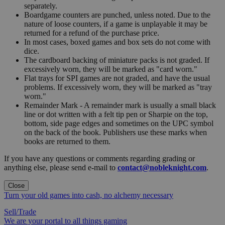
separately.
Boardgame counters are punched, unless noted. Due to the
nature of loose counters, if a game is unplayable it may be
returned for a refund of the purchase price.
In most cases, boxed games and box sets do not come with
dice.
The cardboard backing of miniature packs is not graded. If
excessively worn, they will be marked as "card worn."
Flat trays for SPI games are not graded, and have the usual
problems. If excessively worn, they will be marked as "tray
worn."
Remainder Mark - A remainder mark is usually a small black
line or dot written with a felt tip pen or Sharpie on the top,
bottom, side page edges and sometimes on the UPC symbol
on the back of the book. Publishers use these marks when
books are returned to them.
If you have any questions or comments regarding grading or
anything else, please send e-mail to
contact@nobleknight.com
.
Close
Turn your old games into cash, no alchemy necessary
Sell/Trade
We are your portal to all things gaming