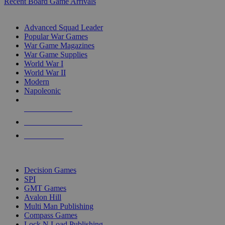
Recent Board Game Arrivals
WAR GAME SUB-CATEGORIES
Advanced Squad Leader
Popular War Games
War Game Magazines
War Game Supplies
World War I
World War II
Modern
Napoleonic
NEW RELEASES
RECENT ARRIVALS
PRE-ORDERS
TOP WAR GAME PUBLISHERS
Decision Games
SPI
GMT Games
Avalon Hill
Multi Man Publishing
Compass Games
Lock N Load Publishing