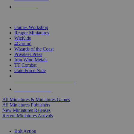
PRE-ORDERS
TOP MINIS & GAMES PUBLISHERS
Games Workshop
Reaper Miniatures
WizKids
4Ground
Wizards of the Coast
Privateer Press
Iron Wind Metals
TT Combat
Gale Force Nine
ALL MINIS & GAMES PUBLISHERS
ALL MINIS & GAMES
All Miniatures & Miniatures Games
All Miniatures Publishers
New Miniatures Releases
Recent Miniatures Arrivals
HISTORICAL MINIS SUB-CATEGORIES
Bolt Action