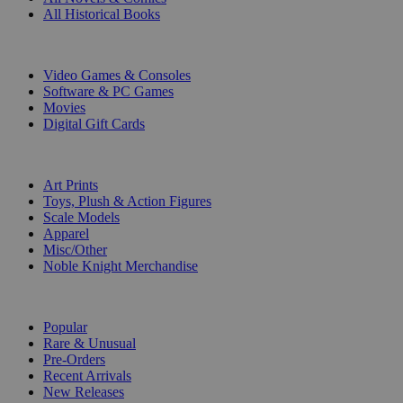
All Historical Books
DIGITAL
Video Games & Consoles
Software & PC Games
Movies
Digital Gift Cards
ART & MERCHANDISE
Art Prints
Toys, Plush & Action Figures
Scale Models
Apparel
Misc/Other
Noble Knight Merchandise
COLLECTIONS
Popular
Rare & Unusual
Pre-Orders
Recent Arrivals
New Releases