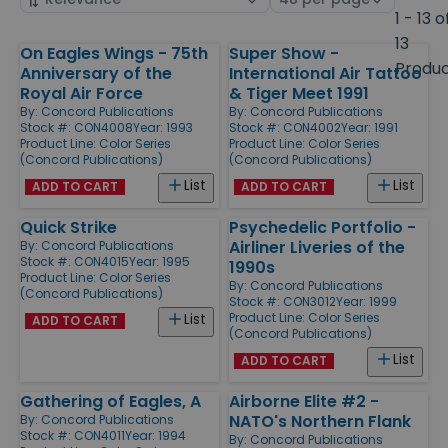
by
page
1 - 13 o
size
13
On Eagles Wings - 75th
Super Show -
Products
Produ
Anniversary of the
International Air Tattoo
Royal Air Force
& Tiger Meet 1991
By:
Concord Publications
By:
Concord Publications
Stock #: CON4008
Year: 1993
Stock #: CON4002
Year: 1991
Product Line:
Color Series
Product Line:
Color Series
(Concord Publications)
(Concord Publications)
List
List
ADD TO CART
ADD TO CART
Quick Strike
Psychedelic Portfolio -
Airliner Liveries of the
By:
Concord Publications
Stock #: CON4015
Year: 1995
1990s
Product Line:
Color Series
By:
Concord Publications
(Concord Publications)
Stock #: CON3012
Year: 1999
Product Line:
Color Series
List
ADD TO CART
(Concord Publications)
List
ADD TO CART
Gathering of Eagles, A
Airborne Elite #2 -
NATO's Northern Flank
By:
Concord Publications
Stock #: CON4011
Year: 1994
By:
Concord Publications