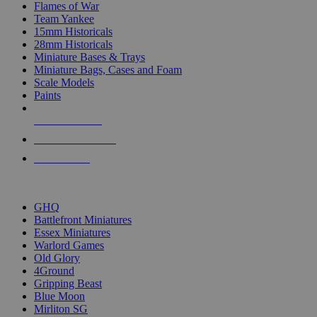
Flames of War
Team Yankee
15mm Historicals
28mm Historicals
Miniature Bases & Trays
Miniature Bags, Cases and Foam
Scale Models
Paints
NEW RELEASES
RECENT ARRIVALS
PRE-ORDERS
TOP HISTORICAL MINI PUBLISHERS
GHQ
Battlefront Miniatures
Essex Miniatures
Warlord Games
Old Glory
4Ground
Gripping Beast
Blue Moon
Mirliton SG