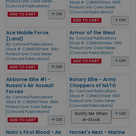
Product Line:
Color Series
Stock #: CON4013
Year: 1995
(Concord Publications)
Product Line:
Color Series
(Concord Publications)
List
ADD TO CART
List
ADD TO CART
Ace Mobile Force
Armor of the West
(Land)
By:
Concord Publications
Stock #: CON4004
Year: 1992
By:
Concord Publications
Product Line:
Color Series
Stock #: CON4005
Year: 1992
(Concord Publications)
Product Line:
Color Series
(Concord Publications)
List
ADD TO CART
List
ADD TO CART
Airborne Elite #1 -
Rotary Elite - Army
Russia's Air Assault
Choppers of NATO
Forces
By:
Concord Publications
Stock #: CON4017
Year: 1997
By:
Concord Publications
Product Line:
Color Series
Stock #: CON3007
Year: 1994
(Concord Publications)
Product Line:
Color Series
(Concord Publications)
List
Notify Me When
List
In-Stock
ADD TO CART
Nato's First Blood - Air
Hornet's Nest - Marine