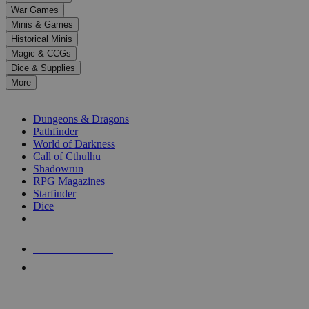
down
War Games
arrows
Minis & Games
to
select
Historical Minis
a
Magic & CCGs
result.
Dice & Supplies
Press
More
enter
RPG SUB-CATEGORIES
to
go
Dungeons & Dragons
to
Pathfinder
the
World of Darkness
selected
Call of Cthulhu
search
Shadowrun
result.
RPG Magazines
Touch
Starfinder
device
Dice
users
can
NEW RELEASES
use
touch
RECENT ARRIVALS
and
PRE-ORDERS
swipe
gestures.
TOP RPG PUBLISHERS