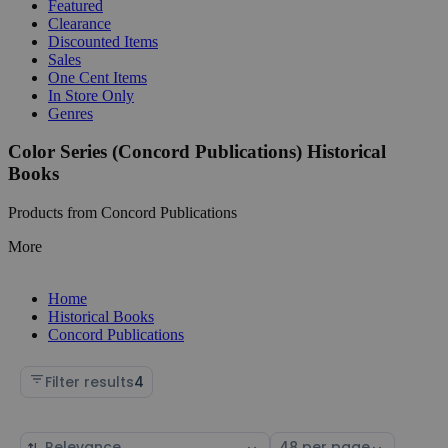
Featured
Clearance
Discounted Items
Sales
One Cent Items
In Store Only
Genres
Color Series (Concord Publications) Historical
Books
Products from Concord Publications
More
Home
Historical Books
Concord Publications
Filter results
4
Sort
Select