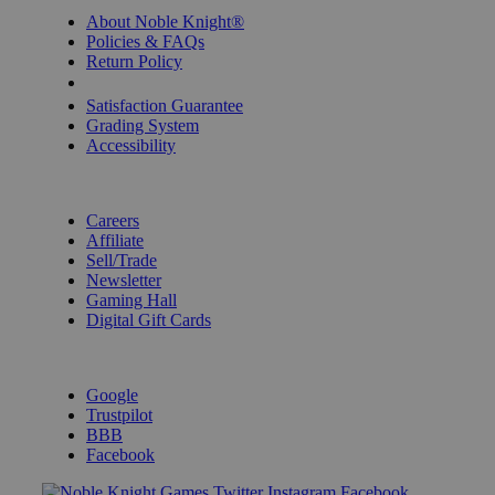
About Noble Knight®
Policies & FAQs
Return Policy
Shipping Calculator
Satisfaction Guarantee
Grading System
Accessibility
BECOME A KNIGHT
Careers
Affiliate
Sell/Trade
Newsletter
Gaming Hall
Digital Gift Cards
REVIEWS & RATINGS
Google
Trustpilot
BBB
Facebook
Instagram
Facebook