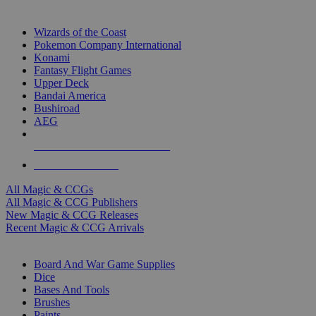
TOP MAGIC & CCG PUBLISHERS
Wizards of the Coast
Pokemon Company International
Konami
Fantasy Flight Games
Upper Deck
Bandai America
Bushiroad
AEG
ALL MAGIC & CCG PUBLISHERS
ALL MAGIC & CCGS
All Magic & CCGs
All Magic & CCG Publishers
New Magic & CCG Releases
Recent Magic & CCG Arrivals
DICE & SUPPLY SUB-CATEGORIES
Board And War Game Supplies
Dice
Bases And Tools
Brushes
Paints