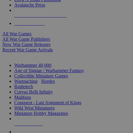
Avalanche Press
ALL WAR GAME PUBLISHERS
ALL WAR GAMES
All War Games
All War Game Publishers
New War Game Releases
Recent War Game Arrivals
MINIS & GAMES SUB-CATEGORIES
Warhammer 40,000
Age of Sigmar / Warhammer Fantasy
Collectible Miniature Games
Warmachine
/
Hordes
Battletech
Corvus Belli Infinity
Malifaux
Conquest - Last Argument of Kings
Wild West Miniatures
Miniature Hobby Magazines
NEW RELEASES
RECENT ARRIVALS