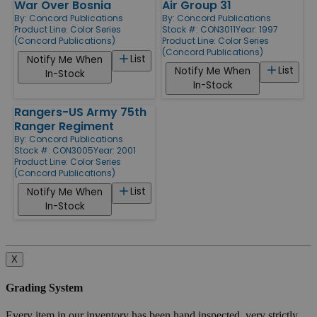
War Over Bosnia
Air Group 31
By:
Concord Publications
By:
Concord Publications
Product Line:
Color Series
Stock #: CON3011
Year: 1997
(Concord Publications)
Product Line:
Color Series
(Concord Publications)
List
Notify Me When
List
Notify Me When
In-Stock
In-Stock
Rangers-US Army 75th
Ranger Regiment
By:
Concord Publications
Stock #: CON3005
Year: 2001
Product Line:
Color Series
(Concord Publications)
List
Notify Me When
In-Stock
X
Grading System
Every item in our inventory has been hand inspected, very strictly