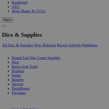
Bushiroad
AEG
More Magic & CCGs
Back
Dice & Supplies
All Dice & Supplies
New Releases
Recent Arrivals
Publishers
SUB-CATEGORIES
Board And War Game Supplies
Dice
Bases And Tools
Brushes
Paints
Binders
Sleeves
DeckBoxes
Playmats
PUBLISHERS