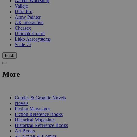
Games Workshop
Vallejo
Ultra Pro
Army Painter
AK Interactive
Chessex
Ultimate Guard
Litko Aerosystems
Scale 75
Back
More
PRINT
Comics & Graphic Novels
Novels
Fiction Magazines
Fiction Reference Books
Historical Magazines
Historical Reference Books
Art Books
All Novels & Comics