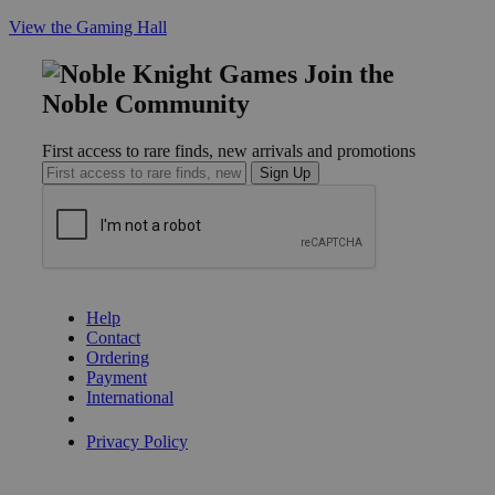
View the Gaming Hall
Join the
Noble Community
First access to rare finds, new arrivals and promotions
Sign Up
GET HELP
Help
Contact
Ordering
Payment
International
Privacy Settings
Privacy Policy
INFORMATION