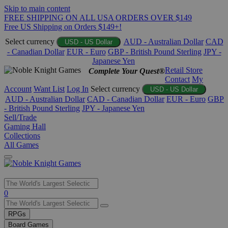
Skip to main content
FREE SHIPPING ON ALL USA ORDERS OVER $149
Free US Shipping on Orders $149+!
Select currency
AUD - Australian Dollar
CAD
USD - US Dollar
- Canadian Dollar
EUR - Euro
GBP - British Pound Sterling
JPY -
Japanese Yen
Retail Store
Complete Your Quest®
Contact
My
Account
Want List
Log In
Select currency
USD - US Dollar
AUD - Australian Dollar
CAD - Canadian Dollar
EUR - Euro
GBP
- British Pound Sterling
JPY - Japanese Yen
Sell/Trade
Gaming Hall
Collections
All Games
Use
0
the
up
RPGs
and
Board Games