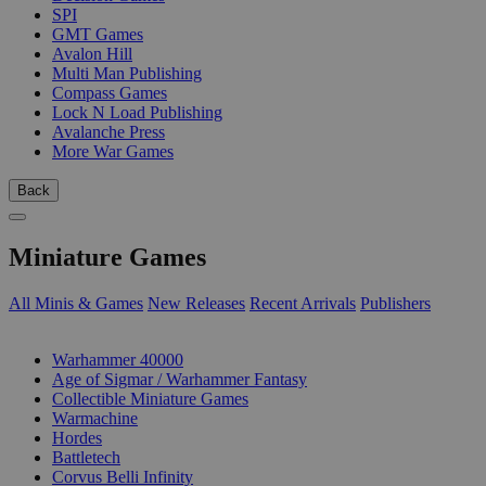
SPI
GMT Games
Avalon Hill
Multi Man Publishing
Compass Games
Lock N Load Publishing
Avalanche Press
More War Games
Back
Miniature Games
All Minis & Games
New Releases
Recent Arrivals
Publishers
SUB-CATEGORIES
Warhammer 40000
Age of Sigmar / Warhammer Fantasy
Collectible Miniature Games
Warmachine
Hordes
Battletech
Corvus Belli Infinity