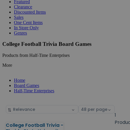
Featured
Clearance
Discounted Items
Sales
One Cent Items
In Store Only
Genres
College Football Trivia Board Games
Products from Half-Time Enterprises
More
Home
Board Games
Half-Time Enterprises
Sort
Select
by
page
1
size
Produ
College Football Trivia -
Products