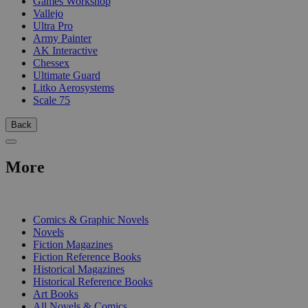
Games Workshop
Vallejo
Ultra Pro
Army Painter
AK Interactive
Chessex
Ultimate Guard
Litko Aerosystems
Scale 75
Back
More
PRINT
Comics & Graphic Novels
Novels
Fiction Magazines
Fiction Reference Books
Historical Magazines
Historical Reference Books
Art Books
All Novels & Comics