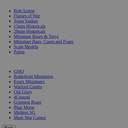
SUB-CATEGORIES
Bolt Action
Flames of War
Team Yankee
15mm Historicals
28mm Historicals
Miniature Bases & Trays
Miniature Bags, Cases and Foam
Scale Models
Paints
PUBLISHERS
GHQ
Battlefront Miniatures
Essex Miniatures
Warlord Games
Old Glory
4Ground
Gripping Beast
Blue Moon
Mirliton SG
More War Games
Back