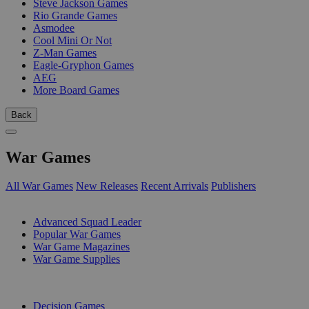
Steve Jackson Games
Rio Grande Games
Asmodee
Cool Mini Or Not
Z-Man Games
Eagle-Gryphon Games
AEG
More Board Games
Back
War Games
All War Games
New Releases
Recent Arrivals
Publishers
SUB-CATEGORIES
Advanced Squad Leader
Popular War Games
War Game Magazines
War Game Supplies
PUBLISHERS
Decision Games