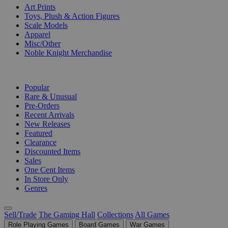
Art Prints
Toys, Plush & Action Figures
Scale Models
Apparel
Misc/Other
Noble Knight Merchandise
COLLECTIONS
Popular
Rare & Unusual
Pre-Orders
Recent Arrivals
New Releases
Featured
Clearance
Discounted Items
Sales
One Cent Items
In Store Only
Genres
Sell/Trade
The Gaming Hall
Collections
All Games
Role Playing Games
Board Games
War Games