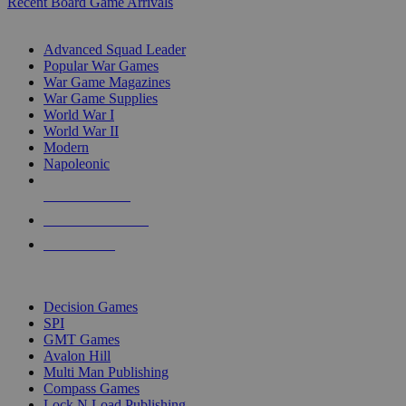
Recent Board Game Arrivals
WAR GAME SUB-CATEGORIES
Advanced Squad Leader
Popular War Games
War Game Magazines
War Game Supplies
World War I
World War II
Modern
Napoleonic
NEW RELEASES
RECENT ARRIVALS
PRE-ORDERS
TOP WAR GAME PUBLISHERS
Decision Games
SPI
GMT Games
Avalon Hill
Multi Man Publishing
Compass Games
Lock N Load Publishing