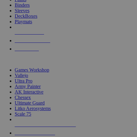
Binders
Sleeves
DeckBoxes
Playmats
NEW RELEASES
RECENT ARRIVALS
PRE-ORDERS
TOP DICE & SUPPLY PUBLISHERS
Games Workshop
Vallejo
Ultra Pro
Army Painter
AK Interactive
Chessex
Ultimate Guard
Litko Aerosystems
Scale 75
ALL DICE & SUPPLY PUBLISHERS
ALL DICE & SUPPLIES