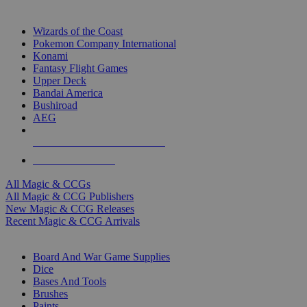
TOP MAGIC & CCG PUBLISHERS
Wizards of the Coast
Pokemon Company International
Konami
Fantasy Flight Games
Upper Deck
Bandai America
Bushiroad
AEG
ALL MAGIC & CCG PUBLISHERS
ALL MAGIC & CCGS
All Magic & CCGs
All Magic & CCG Publishers
New Magic & CCG Releases
Recent Magic & CCG Arrivals
DICE & SUPPLY SUB-CATEGORIES
Board And War Game Supplies
Dice
Bases And Tools
Brushes
Paints