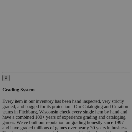
X
Grading System
Every item in our inventory has been hand inspected, very strictly
graded, and bagged for its protection. Our Cataloging and Curation
teams in Fitchburg, Wisconsin check every single item by hand and
have a combined 100+ years of experience grading and cataloging
games. We've built our reputation on grading honestly since 1997
and have graded millions of games over nearly 30 years in business.