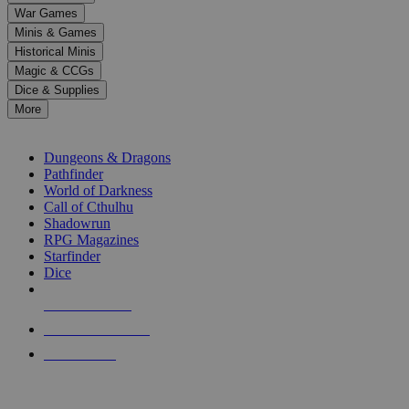
down
War Games
arrows
Minis & Games
to
select
Historical Minis
a
Magic & CCGs
result.
Dice & Supplies
Press
More
enter
RPG SUB-CATEGORIES
to
go
Dungeons & Dragons
to
Pathfinder
the
World of Darkness
selected
Call of Cthulhu
search
Shadowrun
result.
RPG Magazines
Touch
Starfinder
device
Dice
users
can
NEW RELEASES
use
touch
RECENT ARRIVALS
and
PRE-ORDERS
swipe
gestures.
TOP RPG PUBLISHERS