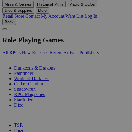
Minis & Games
Historical Minis
Magic & CCGs
Dice & Supplies
More
Retail Store
Contact
My Account
Want List
Log In
Back
Role Playing Games
All RPGs
New Releases
Recent Arrivals
Publishers
SUB-CATEGORIES
Dungeons & Dragons
Pathfinder
World of Darkness
Call of Cthulhu
Shadowrun
RPG Magazines
Starfinder
Dice
PUBLISHERS
TSR
Paizo