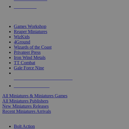
PRE-ORDERS
TOP MINIS & GAMES PUBLISHERS
Games Workshop
Reaper Miniatures
WizKids
4Ground
Wizards of the Coast
Privateer Press
Iron Wind Metals
TT Combat
Gale Force Nine
ALL MINIS & GAMES PUBLISHERS
ALL MINIS & GAMES
All Miniatures & Miniatures Games
All Miniatures Publishers
New Miniatures Releases
Recent Miniatures Arrivals
HISTORICAL MINIS SUB-CATEGORIES
Bolt Action