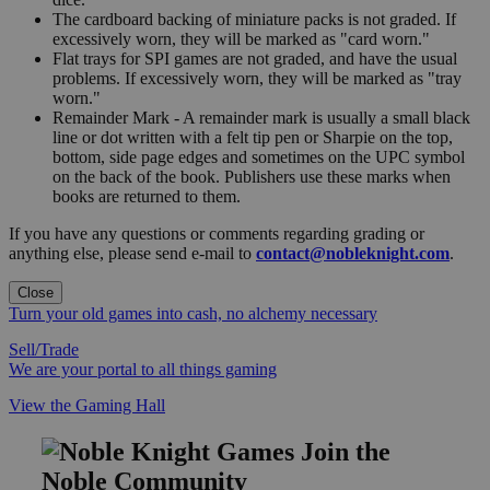
The cardboard backing of miniature packs is not graded. If
excessively worn, they will be marked as "card worn."
Flat trays for SPI games are not graded, and have the usual
problems. If excessively worn, they will be marked as "tray
worn."
Remainder Mark - A remainder mark is usually a small black
line or dot written with a felt tip pen or Sharpie on the top,
bottom, side page edges and sometimes on the UPC symbol
on the back of the book. Publishers use these marks when
books are returned to them.
If you have any questions or comments regarding grading or
anything else, please send e-mail to
contact@nobleknight.com
.
Close
Turn your old games into cash, no alchemy necessary
Sell/Trade
We are your portal to all things gaming
View the Gaming Hall
Join the
Noble Community