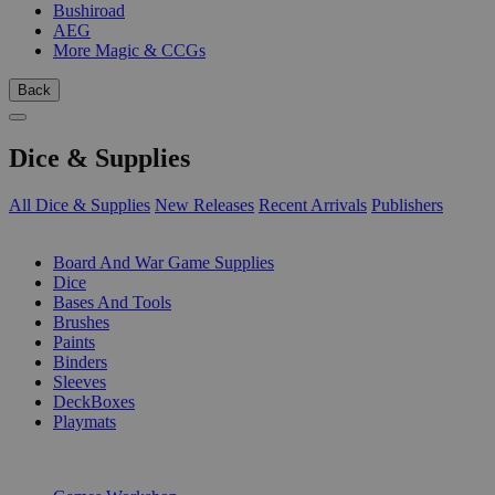
Bushiroad
AEG
More Magic & CCGs
Back
Dice & Supplies
All Dice & Supplies
New Releases
Recent Arrivals
Publishers
SUB-CATEGORIES
Board And War Game Supplies
Dice
Bases And Tools
Brushes
Paints
Binders
Sleeves
DeckBoxes
Playmats
PUBLISHERS