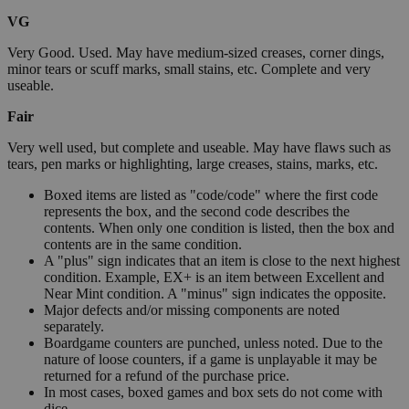
VG
Very Good. Used. May have medium-sized creases, corner dings,
minor tears or scuff marks, small stains, etc. Complete and very
useable.
Fair
Very well used, but complete and useable. May have flaws such as
tears, pen marks or highlighting, large creases, stains, marks, etc.
Boxed items are listed as "code/code" where the first code
represents the box, and the second code describes the
contents. When only one condition is listed, then the box and
contents are in the same condition.
A "plus" sign indicates that an item is close to the next highest
condition. Example, EX+ is an item between Excellent and
Near Mint condition. A "minus" sign indicates the opposite.
Major defects and/or missing components are noted
separately.
Boardgame counters are punched, unless noted. Due to the
nature of loose counters, if a game is unplayable it may be
returned for a refund of the purchase price.
In most cases, boxed games and box sets do not come with
dice.