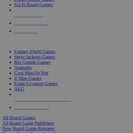
Sci-Fi Board Games
NEW RELEASES
RECENT ARRIVALS
PRE-ORDERS
TOP BOARD GAME PUBLISHERS
Fantasy Flight Games
Steve Jackson Games
Rio Grande Games
Asmodee
Cool Mini Or Not
Z-Man Games
Eagle-Gryphon Games
AEG
ALL BOARD GAME PUBLISHERS
ALL BOARD GAMES
All Board Games
All Board Game Publishers
New Board Game Releases