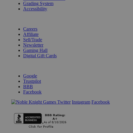
Grading System
Accessibility
BECOME A KNIGHT
Careers
Affiliate
Sell/Trade
Newsletter
Gaming Hall
Digital Gift Cards
REVIEWS & RATINGS
Google
Trustpilot
BBB
Facebook
Instagram
Facebook