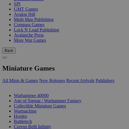
SPI
GMT Games
Avalon Hill
Multi Man Publishing
Compass Games
Lock N Load Publishing
Avalanche Press
More War Games
Back
Miniature Games
All Minis & Games
New Releases
Recent Arrivals
Publishers
SUB-CATEGORIES
Warhammer 40000
Age of Sigmar / Warhammer Fantasy
Collectible Miniature Games
Warmachine
Hordes
Battletech
Corvus Belli Infinity