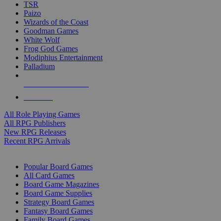
TSR
Paizo
Wizards of the Coast
Goodman Games
White Wolf
Frog God Games
Modiphius Entertainment
Palladium
ALL RPG PUBLISHERS
ALL RPGS
All Role Playing Games
All RPG Publishers
New RPG Releases
Recent RPG Arrivals
BOARD GAME SUB-CATEGORIES
Popular Board Games
All Card Games
Board Game Magazines
Board Game Supplies
Strategy Board Games
Fantasy Board Games
Family Board Games