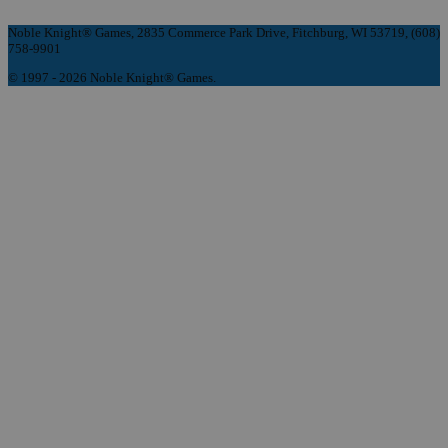
Noble Knight® Games, 2835 Commerce Park Drive, Fitchburg, WI 53719, (608)
758-9901
© 1997 - 2026 Noble Knight® Games.