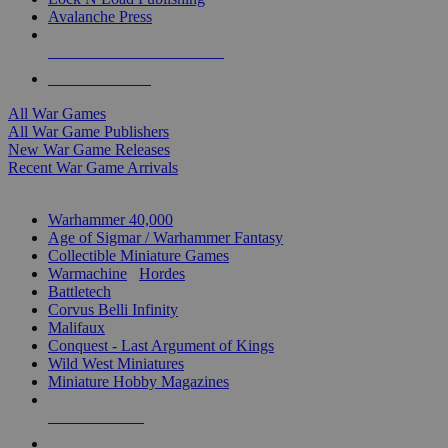
Avalanche Press
ALL WAR GAME PUBLISHERS
ALL WAR GAMES
All War Games
All War Game Publishers
New War Game Releases
Recent War Game Arrivals
MINIS & GAMES SUB-CATEGORIES
Warhammer 40,000
Age of Sigmar / Warhammer Fantasy
Collectible Miniature Games
Warmachine
/
Hordes
Battletech
Corvus Belli Infinity
Malifaux
Conquest - Last Argument of Kings
Wild West Miniatures
Miniature Hobby Magazines
NEW RELEASES
RECENT ARRIVALS