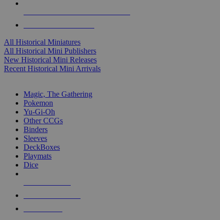
ALL HISTORICAL MINI PUBLISHERS
ALL HISTORICAL MINIS
All Historical Miniatures
All Historical Mini Publishers
New Historical Mini Releases
Recent Historical Mini Arrivals
MAGIC & CCG SUB-CATEGORIES
Magic, The Gathering
Pokemon
Yu-Gi-Oh
Other CCGs
Binders
Sleeves
DeckBoxes
Playmats
Dice
NEW RELEASES
RECENT ARRIVALS
PRE-ORDERS