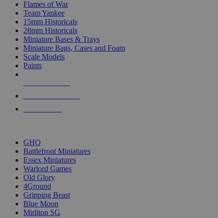
Flames of War
Team Yankee
15mm Historicals
28mm Historicals
Miniature Bases & Trays
Miniature Bags, Cases and Foam
Scale Models
Paints
NEW RELEASES
RECENT ARRIVALS
PRE-ORDERS
TOP HISTORICAL MINI PUBLISHERS
GHQ
Battlefront Miniatures
Essex Miniatures
Warlord Games
Old Glory
4Ground
Gripping Beast
Blue Moon
Mirliton SG