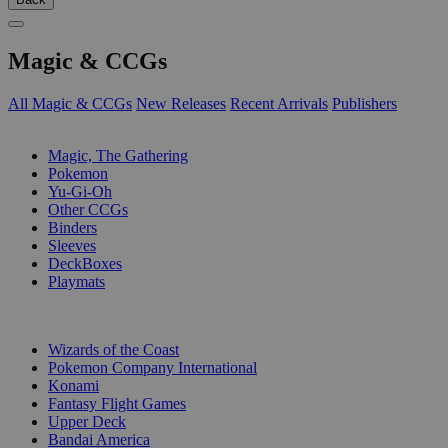
Magic & CCGs
All Magic & CCGs
New Releases
Recent Arrivals
Publishers
SUB-CATEGORIES
Magic, The Gathering
Pokemon
Yu-Gi-Oh
Other CCGs
Binders
Sleeves
DeckBoxes
Playmats
PUBLISHERS
Wizards of the Coast
Pokemon Company International
Konami
Fantasy Flight Games
Upper Deck
Bandai America