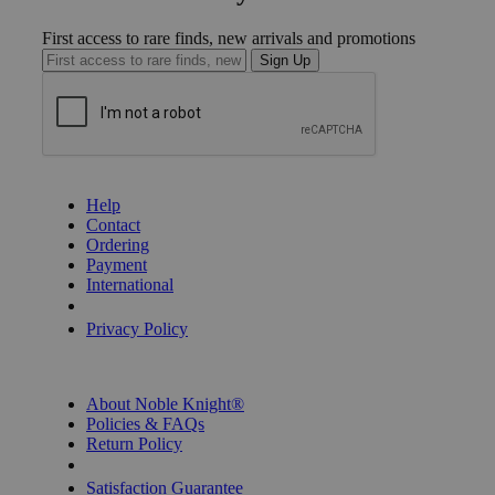
First access to rare finds, new arrivals and promotions
Sign Up
GET HELP
Help
Contact
Ordering
Payment
International
Privacy Settings
Privacy Policy
INFORMATION
About Noble Knight®
Policies & FAQs
Return Policy
Shipping Calculator
Satisfaction Guarantee