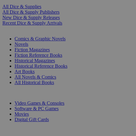
All Dice & Supplies
All Dice & Supply Publishers
New Dice & Supply Releases
Recent Dice & Supply Arrivals
PRINT
Comics & Graphic Novels
Novels
Fiction Magazines
Fiction Reference Books
Historical Magazines
Historical Reference Books
Art Books
All Novels & Comics
All Historical Books
DIGITAL
Video Games & Consoles
Software & PC Games
Movies
Digital Gift Cards
ART & MERCHANDISE