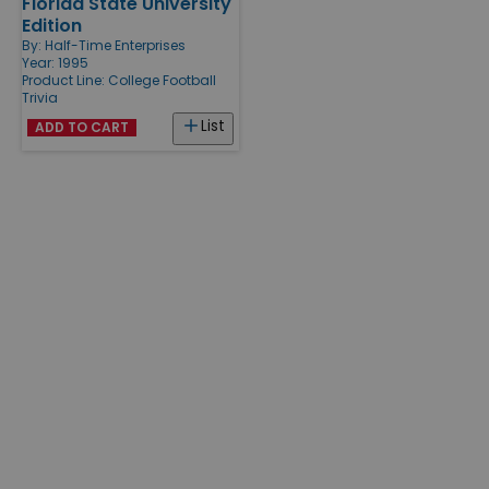
Florida State University
Edition
By:
Half-Time Enterprises
Year: 1995
Product Line:
College Football
Trivia
List
ADD TO CART