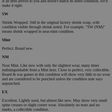
If an item arrives to you and doesn't match its listed condition, we'll
make it right.
SW
Shrink Wrapped. Still in the original factory shrink wrap, with
condition visible through shrink noted. For example, "SW (NM)"
means shrink wrapped in near-mint condition.
Mint
Perfect. Brand new.
NM
Near Mint. Like new with only the slightest wear, many times
indistinguishable from a Mint item. Close to perfect, very collectible.
Board & war games in this condition will show very little to no wear
and are considered to be punched unless the condition note says
unpunched.
EX
Excellent. Lightly used, but almost like new. May show very small
spine creases or slight corner wear. Absolutely no tears and no
marks, a collectible condition.