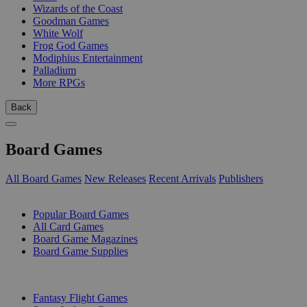
Wizards of the Coast
Goodman Games
White Wolf
Frog God Games
Modiphius Entertainment
Palladium
More RPGs
Back
Board Games
All Board Games
New Releases
Recent Arrivals
Publishers
SUB-CATEGORIES
Popular Board Games
All Card Games
Board Game Magazines
Board Game Supplies
PUBLISHERS
Fantasy Flight Games