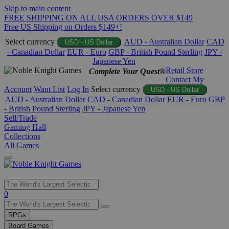
Skip to main content
FREE SHIPPING ON ALL USA ORDERS OVER $149
Free US Shipping on Orders $149+!
Select currency
AUD - Australian Dollar
CAD
USD - US Dollar
- Canadian Dollar
EUR - Euro
GBP - British Pound Sterling
JPY -
Japanese Yen
Retail Store
Complete Your Quest®
Contact
My
Account
Want List
Log In
Select currency
USD - US Dollar
AUD - Australian Dollar
CAD - Canadian Dollar
EUR - Euro
GBP
- British Pound Sterling
JPY - Japanese Yen
Sell/Trade
Gaming Hall
Collections
All Games
Use
0
the
up
RPGs
and
Board Games