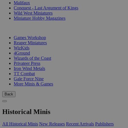
Malifaux
Conquest - Last Argument of Kings
Wild West Miniatures
Miniature Hobby Magazines
PUBLISHERS
Games Workshop
Reaper Miniatures
WizKids
4Ground
Wizards of the Coast
Privateer Press
Iron Wind Metals
TT Combat
Gale Force Nine
More Minis & Games
Back
Historical Minis
All Historical Minis
New Releases
Recent Arrivals
Publishers