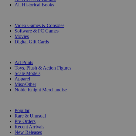
All Historical Books
DIGITAL
Video Games & Consoles
Software & PC Games
Movies
Digital Gift Cards
ART & MERCHANDISE
Art Prints
Toys, Plush & Action Figures
Scale Models
Apparel
Misc/Other
Noble Knight Merchandise
COLLECTIONS
Popular
Rare & Unusual
Pre-Orders
Recent Arrivals
New Releases