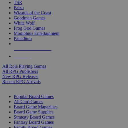
TSR
Paizo
Wizards of the Coast
Goodman Games
White Wolf
Frog God Games
Modiphius Entertainment
Palladium
ALL RPG PUBLISHERS
ALL RPGS
All Role Playing Games
All RPG Publishers
New RPG Releases
Recent RPG Arrivals
BOARD GAME SUB-CATEGORIES
Popular Board Games
All Card Games
Board Game Magazines
Board Game Supplies
Strategy Board Games
Fantasy Board Games
Family Board Games