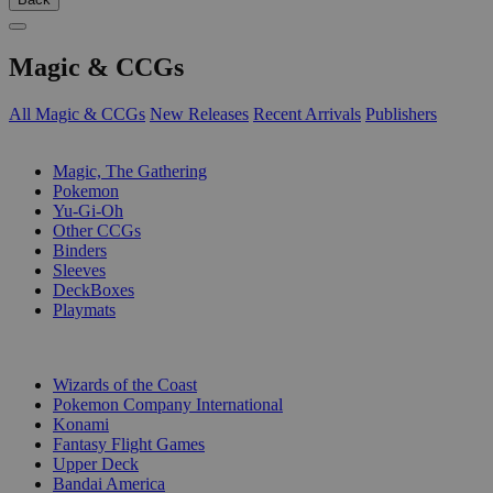
Magic & CCGs
All Magic & CCGs
New Releases
Recent Arrivals
Publishers
SUB-CATEGORIES
Magic, The Gathering
Pokemon
Yu-Gi-Oh
Other CCGs
Binders
Sleeves
DeckBoxes
Playmats
PUBLISHERS
Wizards of the Coast
Pokemon Company International
Konami
Fantasy Flight Games
Upper Deck
Bandai America