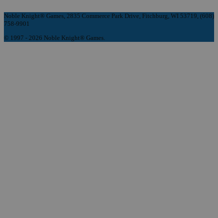
Noble Knight® Games, 2835 Commerce Park Drive, Fitchburg, WI 53719, (608)
758-9901
© 1997 - 2026 Noble Knight® Games.