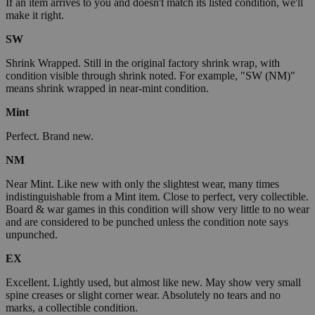
If an item arrives to you and doesn't match its listed condition, we'll
make it right.
SW
Shrink Wrapped. Still in the original factory shrink wrap, with
condition visible through shrink noted. For example, "SW (NM)"
means shrink wrapped in near-mint condition.
Mint
Perfect. Brand new.
NM
Near Mint. Like new with only the slightest wear, many times
indistinguishable from a Mint item. Close to perfect, very collectible.
Board & war games in this condition will show very little to no wear
and are considered to be punched unless the condition note says
unpunched.
EX
Excellent. Lightly used, but almost like new. May show very small
spine creases or slight corner wear. Absolutely no tears and no
marks, a collectible condition.