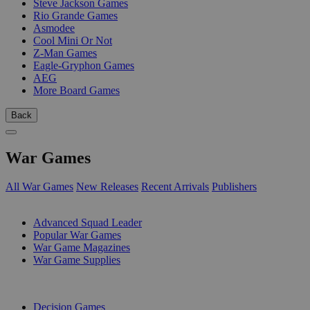
Steve Jackson Games
Rio Grande Games
Asmodee
Cool Mini Or Not
Z-Man Games
Eagle-Gryphon Games
AEG
More Board Games
Back
War Games
All War Games
New Releases
Recent Arrivals
Publishers
SUB-CATEGORIES
Advanced Squad Leader
Popular War Games
War Game Magazines
War Game Supplies
PUBLISHERS
Decision Games