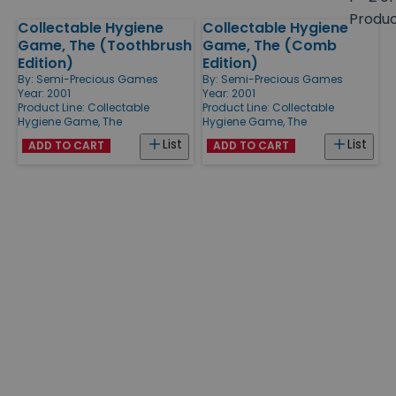
size
Produ
Collectable Hygiene
Collectable Hygiene
Products
Game, The (Toothbrush
Game, The (Comb
Edition)
Edition)
By:
Semi-Precious Games
By:
Semi-Precious Games
Year: 2001
Year: 2001
Product Line:
Collectable
Product Line:
Collectable
Hygiene Game, The
Hygiene Game, The
List
List
ADD TO CART
ADD TO CART