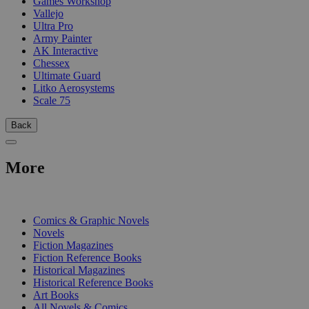
Games Workshop
Vallejo
Ultra Pro
Army Painter
AK Interactive
Chessex
Ultimate Guard
Litko Aerosystems
Scale 75
Back
More
PRINT
Comics & Graphic Novels
Novels
Fiction Magazines
Fiction Reference Books
Historical Magazines
Historical Reference Books
Art Books
All Novels & Comics