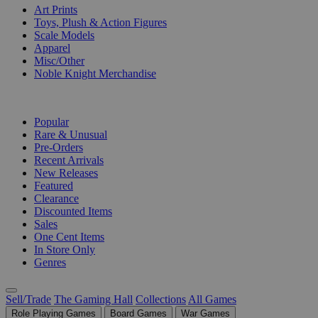
Art Prints
Toys, Plush & Action Figures
Scale Models
Apparel
Misc/Other
Noble Knight Merchandise
COLLECTIONS
Popular
Rare & Unusual
Pre-Orders
Recent Arrivals
New Releases
Featured
Clearance
Discounted Items
Sales
One Cent Items
In Store Only
Genres
Sell/Trade
The Gaming Hall
Collections
All Games
Role Playing Games
Board Games
War Games