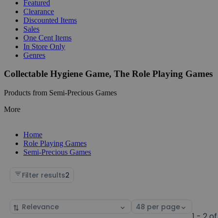
Featured
Clearance
Discounted Items
Sales
One Cent Items
In Store Only
Genres
Collectable Hygiene Game, The Role Playing Games
Products from Semi-Precious Games
More
Home
Role Playing Games
Semi-Precious Games
Filter results
2
Sort
Select
by
page
1 - 2 of