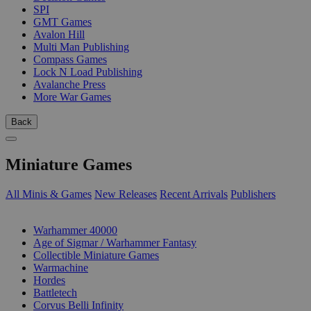
SPI
GMT Games
Avalon Hill
Multi Man Publishing
Compass Games
Lock N Load Publishing
Avalanche Press
More War Games
Back
Miniature Games
All Minis & Games
New Releases
Recent Arrivals
Publishers
SUB-CATEGORIES
Warhammer 40000
Age of Sigmar / Warhammer Fantasy
Collectible Miniature Games
Warmachine
Hordes
Battletech
Corvus Belli Infinity