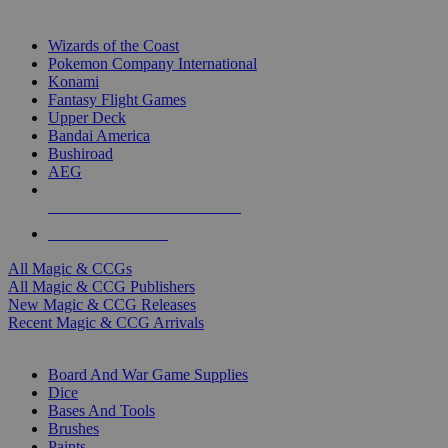
TOP MAGIC & CCG PUBLISHERS
Wizards of the Coast
Pokemon Company International
Konami
Fantasy Flight Games
Upper Deck
Bandai America
Bushiroad
AEG
ALL MAGIC & CCG PUBLISHERS
ALL MAGIC & CCGS
All Magic & CCGs
All Magic & CCG Publishers
New Magic & CCG Releases
Recent Magic & CCG Arrivals
DICE & SUPPLY SUB-CATEGORIES
Board And War Game Supplies
Dice
Bases And Tools
Brushes
Paints