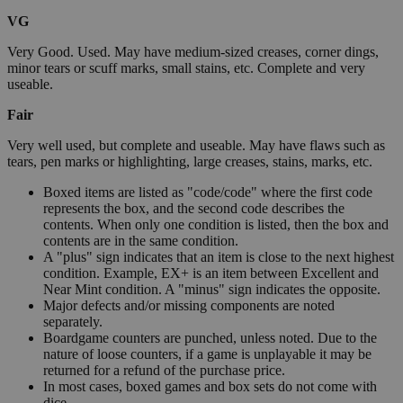
VG
Very Good. Used. May have medium-sized creases, corner dings,
minor tears or scuff marks, small stains, etc. Complete and very
useable.
Fair
Very well used, but complete and useable. May have flaws such as
tears, pen marks or highlighting, large creases, stains, marks, etc.
Boxed items are listed as "code/code" where the first code
represents the box, and the second code describes the
contents. When only one condition is listed, then the box and
contents are in the same condition.
A "plus" sign indicates that an item is close to the next highest
condition. Example, EX+ is an item between Excellent and
Near Mint condition. A "minus" sign indicates the opposite.
Major defects and/or missing components are noted
separately.
Boardgame counters are punched, unless noted. Due to the
nature of loose counters, if a game is unplayable it may be
returned for a refund of the purchase price.
In most cases, boxed games and box sets do not come with
dice.