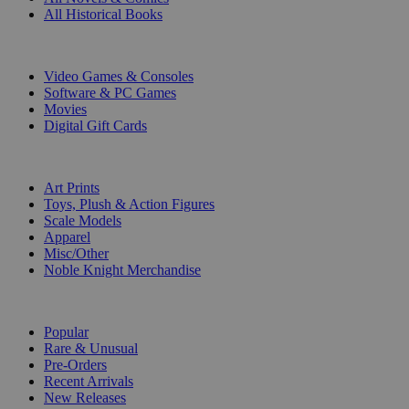
All Historical Books
DIGITAL
Video Games & Consoles
Software & PC Games
Movies
Digital Gift Cards
ART & MERCHANDISE
Art Prints
Toys, Plush & Action Figures
Scale Models
Apparel
Misc/Other
Noble Knight Merchandise
COLLECTIONS
Popular
Rare & Unusual
Pre-Orders
Recent Arrivals
New Releases