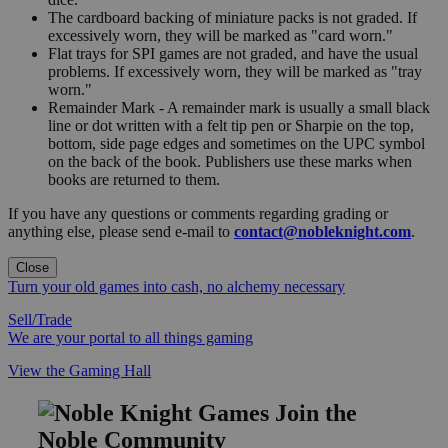
The cardboard backing of miniature packs is not graded. If
excessively worn, they will be marked as "card worn."
Flat trays for SPI games are not graded, and have the usual
problems. If excessively worn, they will be marked as "tray
worn."
Remainder Mark - A remainder mark is usually a small black
line or dot written with a felt tip pen or Sharpie on the top,
bottom, side page edges and sometimes on the UPC symbol
on the back of the book. Publishers use these marks when
books are returned to them.
If you have any questions or comments regarding grading or
anything else, please send e-mail to
contact@nobleknight.com
.
Close
Turn your old games into cash, no alchemy necessary
Sell/Trade
We are your portal to all things gaming
View the Gaming Hall
Join the
Noble Community