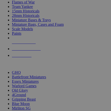
Flames of War
Team Yankee
15mm Historicals
28mm Historicals
Miniature Bases & Trays
Miniature Bags, Cases and Foam
Scale Models
Paints
NEW RELEASES
RECENT ARRIVALS
PRE-ORDERS
TOP HISTORICAL MINI PUBLISHERS
GHQ
Battlefront Miniatures
Essex Miniatures
Warlord Games
Old Glory
4Ground
Gripping Beast
Blue Moon
Mirliton SG