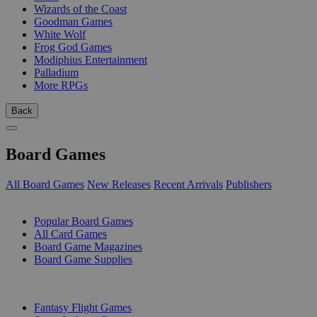
Wizards of the Coast
Goodman Games
White Wolf
Frog God Games
Modiphius Entertainment
Palladium
More RPGs
Back
Board Games
All Board Games
New Releases
Recent Arrivals
Publishers
SUB-CATEGORIES
Popular Board Games
All Card Games
Board Game Magazines
Board Game Supplies
PUBLISHERS
Fantasy Flight Games