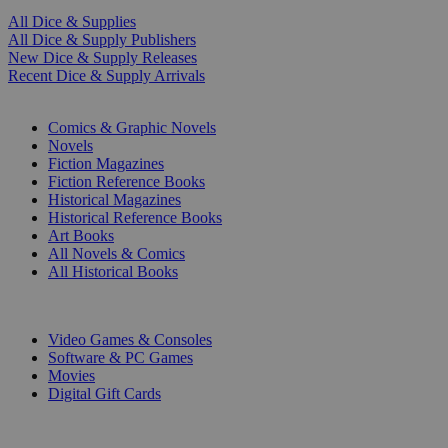
All Dice & Supplies
All Dice & Supply Publishers
New Dice & Supply Releases
Recent Dice & Supply Arrivals
PRINT
Comics & Graphic Novels
Novels
Fiction Magazines
Fiction Reference Books
Historical Magazines
Historical Reference Books
Art Books
All Novels & Comics
All Historical Books
DIGITAL
Video Games & Consoles
Software & PC Games
Movies
Digital Gift Cards
ART & MERCHANDISE