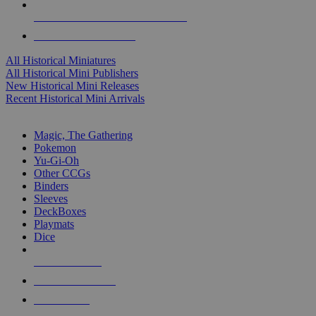
ALL HISTORICAL MINI PUBLISHERS
ALL HISTORICAL MINIS
All Historical Miniatures
All Historical Mini Publishers
New Historical Mini Releases
Recent Historical Mini Arrivals
MAGIC & CCG SUB-CATEGORIES
Magic, The Gathering
Pokemon
Yu-Gi-Oh
Other CCGs
Binders
Sleeves
DeckBoxes
Playmats
Dice
NEW RELEASES
RECENT ARRIVALS
PRE-ORDERS