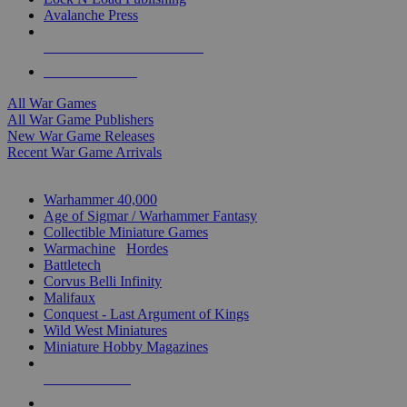
Avalanche Press
ALL WAR GAME PUBLISHERS
ALL WAR GAMES
All War Games
All War Game Publishers
New War Game Releases
Recent War Game Arrivals
MINIS & GAMES SUB-CATEGORIES
Warhammer 40,000
Age of Sigmar / Warhammer Fantasy
Collectible Miniature Games
Warmachine
/
Hordes
Battletech
Corvus Belli Infinity
Malifaux
Conquest - Last Argument of Kings
Wild West Miniatures
Miniature Hobby Magazines
NEW RELEASES
RECENT ARRIVALS