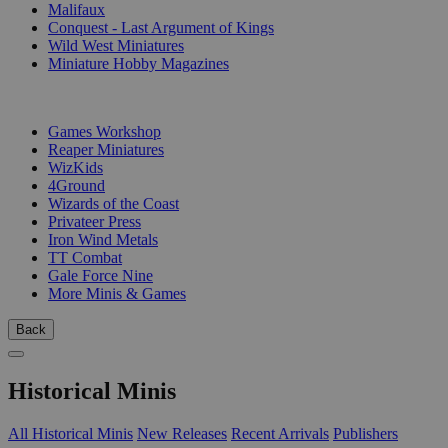
Malifaux
Conquest - Last Argument of Kings
Wild West Miniatures
Miniature Hobby Magazines
PUBLISHERS
Games Workshop
Reaper Miniatures
WizKids
4Ground
Wizards of the Coast
Privateer Press
Iron Wind Metals
TT Combat
Gale Force Nine
More Minis & Games
Back
Historical Minis
All Historical Minis
New Releases
Recent Arrivals
Publishers