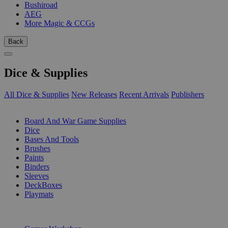
Bushiroad
AEG
More Magic & CCGs
Back
Dice & Supplies
All Dice & Supplies
New Releases
Recent Arrivals
Publishers
SUB-CATEGORIES
Board And War Game Supplies
Dice
Bases And Tools
Brushes
Paints
Binders
Sleeves
DeckBoxes
Playmats
PUBLISHERS