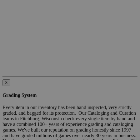
X
Grading System
Every item in our inventory has been hand inspected, very strictly
graded, and bagged for its protection. Our Cataloging and Curation
teams in Fitchburg, Wisconsin check every single item by hand and
have a combined 100+ years of experience grading and cataloging
games. We've built our reputation on grading honestly since 1997
and have graded millions of games over nearly 30 years in business.