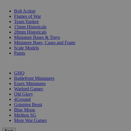
SUB-CATEGORIES
Bolt Action
Flames of War
Team Yankee
15mm Historicals
28mm Historicals
Miniature Bases & Trays
Miniature Bags, Cases and Foam
Scale Models
Paints
PUBLISHERS
GHQ
Battlefront Miniatures
Essex Miniatures
Warlord Games
Old Glory
4Ground
Gripping Beast
Blue Moon
Mirliton SG
More War Games
Back