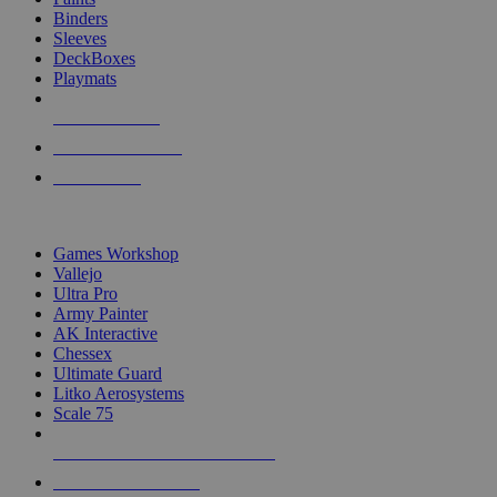
Binders
Sleeves
DeckBoxes
Playmats
NEW RELEASES
RECENT ARRIVALS
PRE-ORDERS
TOP DICE & SUPPLY PUBLISHERS
Games Workshop
Vallejo
Ultra Pro
Army Painter
AK Interactive
Chessex
Ultimate Guard
Litko Aerosystems
Scale 75
ALL DICE & SUPPLY PUBLISHERS
ALL DICE & SUPPLIES