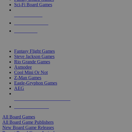
Sci-Fi Board Games
NEW RELEASES
RECENT ARRIVALS
PRE-ORDERS
TOP BOARD GAME PUBLISHERS
Fantasy Flight Games
Steve Jackson Games
Rio Grande Games
Asmodee
Cool Mini Or Not
Z-Man Games
Eagle-Gryphon Games
AEG
ALL BOARD GAME PUBLISHERS
ALL BOARD GAMES
All Board Games
All Board Game Publishers
New Board Game Releases