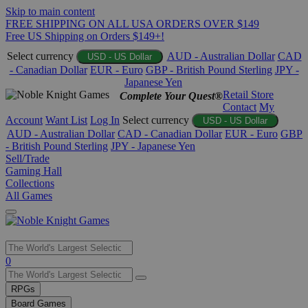
Skip to main content
FREE SHIPPING ON ALL USA ORDERS OVER $149
Free US Shipping on Orders $149+!
Select currency
AUD - Australian Dollar
CAD
USD - US Dollar
- Canadian Dollar
EUR - Euro
GBP - British Pound Sterling
JPY -
Japanese Yen
Retail Store
Complete Your Quest®
Contact
My
Account
Want List
Log In
Select currency
USD - US Dollar
AUD - Australian Dollar
CAD - Canadian Dollar
EUR - Euro
GBP
- British Pound Sterling
JPY - Japanese Yen
Sell/Trade
Gaming Hall
Collections
All Games
Use
0
the
up
RPGs
and
Board Games