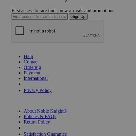
First access to rare finds, new arrivals and promotions
Sign Up
GET HELP
Help
Contact
Ordering
Payment
International
Privacy Settings
Privacy Policy
INFORMATION
About Noble Knight®
Policies & FAQs
Return Policy
Shipping Calculator
Satisfaction Guarantee