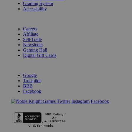
Grading System
Accessibility
BECOME A KNIGHT
Careers
Affiliate
Sell/Trade
Newsletter
Gaming Hall
Digital Gift Cards
REVIEWS & RATINGS
Google
Trustpilot
BBB
Facebook
Instagram
Facebook