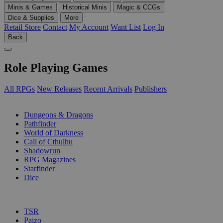
Minis & Games
Historical Minis
Magic & CCGs
Dice & Supplies
More
Retail Store
Contact
My Account
Want List
Log In
Back
Role Playing Games
All RPGs
New Releases
Recent Arrivals
Publishers
SUB-CATEGORIES
Dungeons & Dragons
Pathfinder
World of Darkness
Call of Cthulhu
Shadowrun
RPG Magazines
Starfinder
Dice
PUBLISHERS
TSR
Paizo