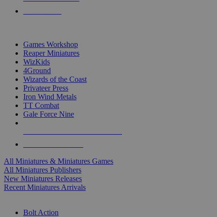
PRE-ORDERS
TOP MINIS & GAMES PUBLISHERS
Games Workshop
Reaper Miniatures
WizKids
4Ground
Wizards of the Coast
Privateer Press
Iron Wind Metals
TT Combat
Gale Force Nine
ALL MINIS & GAMES PUBLISHERS
ALL MINIS & GAMES
All Miniatures & Miniatures Games
All Miniatures Publishers
New Miniatures Releases
Recent Miniatures Arrivals
HISTORICAL MINIS SUB-CATEGORIES
Bolt Action