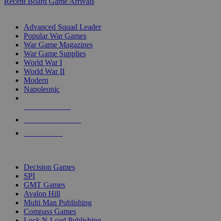
Recent Board Game Arrivals
WAR GAME SUB-CATEGORIES
Advanced Squad Leader
Popular War Games
War Game Magazines
War Game Supplies
World War I
World War II
Modern
Napoleonic
NEW RELEASES
RECENT ARRIVALS
PRE-ORDERS
TOP WAR GAME PUBLISHERS
Decision Games
SPI
GMT Games
Avalon Hill
Multi Man Publishing
Compass Games
Lock N Load Publishing