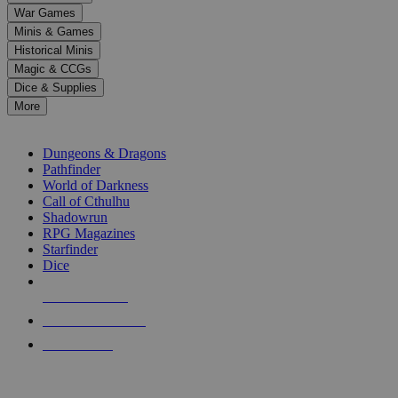
down
War Games
arrows
Minis & Games
to
select
Historical Minis
a
Magic & CCGs
result.
Dice & Supplies
Press
More
enter
RPG SUB-CATEGORIES
to
go
Dungeons & Dragons
to
Pathfinder
the
World of Darkness
selected
Call of Cthulhu
search
Shadowrun
result.
RPG Magazines
Touch
Starfinder
device
Dice
users
can
NEW RELEASES
use
touch
RECENT ARRIVALS
and
PRE-ORDERS
swipe
gestures.
TOP RPG PUBLISHERS