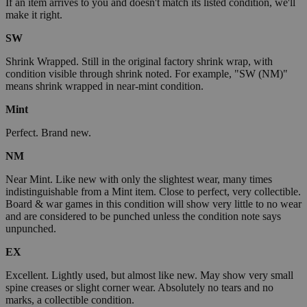
If an item arrives to you and doesn't match its listed condition, we'll
make it right.
SW
Shrink Wrapped. Still in the original factory shrink wrap, with
condition visible through shrink noted. For example, "SW (NM)"
means shrink wrapped in near-mint condition.
Mint
Perfect. Brand new.
NM
Near Mint. Like new with only the slightest wear, many times
indistinguishable from a Mint item. Close to perfect, very collectible.
Board & war games in this condition will show very little to no wear
and are considered to be punched unless the condition note says
unpunched.
EX
Excellent. Lightly used, but almost like new. May show very small
spine creases or slight corner wear. Absolutely no tears and no
marks, a collectible condition.