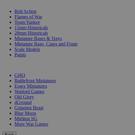
SUB-CATEGORIES
Bolt Action
Flames of War
Team Yankee
15mm Historicals
28mm Historicals
Miniature Bases & Trays
Miniature Bags, Cases and Foam
Scale Models
Paints
PUBLISHERS
GHQ
Battlefront Miniatures
Essex Miniatures
Warlord Games
Old Glory
4Ground
Gripping Beast
Blue Moon
Mirliton SG
More War Games
Back