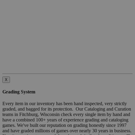
X
Grading System
Every item in our inventory has been hand inspected, very strictly
graded, and bagged for its protection. Our Cataloging and Curation
teams in Fitchburg, Wisconsin check every single item by hand and
have a combined 100+ years of experience grading and cataloging
games. We've built our reputation on grading honestly since 1997
and have graded millions of games over nearly 30 years in business.