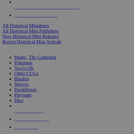
ALL HISTORICAL MINI PUBLISHERS
ALL HISTORICAL MINIS
All Historical Miniatures
All Historical Mini Publishers
New Historical Mini Releases
Recent Historical Mini Arrivals
MAGIC & CCG SUB-CATEGORIES
Magic, The Gathering
Pokemon
Yu-Gi-Oh
Other CCGs
Binders
Sleeves
DeckBoxes
Playmats
Dice
NEW RELEASES
RECENT ARRIVALS
PRE-ORDERS