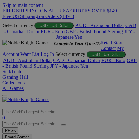
Skip to main content
FREE SHIPPING ON ALL USA ORDERS OVER $149
Free US Shipping on Orders $149+!
Select currency
AUD - Australian Dollar
CAD
USD - US Dollar
- Canadian Dollar
EUR - Euro
GBP - British Pound Sterling
JPY -
Japanese Yen
Retail Store
Complete Your Quest®
Contact
My
Account
Want List
Log In
Select currency
USD - US Dollar
AUD - Australian Dollar
CAD - Canadian Dollar
EUR - Euro
GBP
- British Pound Sterling
JPY - Japanese Yen
Sell/Trade
Gaming Hall
Collections
All Games
Use
0
the
up
RPGs
and
Board Games