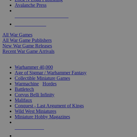
Avalanche Press
ALL WAR GAME PUBLISHERS
ALL WAR GAMES
All War Games
All War Game Publishers
New War Game Releases
Recent War Game Arrivals
MINIS & GAMES SUB-CATEGORIES
Warhammer 40,000
Age of Sigmar / Warhammer Fantasy
Collectible Miniature Games
Warmachine
/
Hordes
Battletech
Corvus Belli Infinity
Malifaux
Conquest - Last Argument of Kings
Wild West Miniatures
Miniature Hobby Magazines
NEW RELEASES
RECENT ARRIVALS