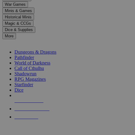
down
War Games
arrows
Minis & Games
to
select
Historical Minis
a
Magic & CCGs
result.
Dice & Supplies
Press
More
enter
RPG SUB-CATEGORIES
to
go
Dungeons & Dragons
to
Pathfinder
the
World of Darkness
selected
Call of Cthulhu
search
Shadowrun
result.
RPG Magazines
Touch
Starfinder
device
Dice
users
can
NEW RELEASES
use
touch
RECENT ARRIVALS
and
PRE-ORDERS
swipe
gestures.
TOP RPG PUBLISHERS