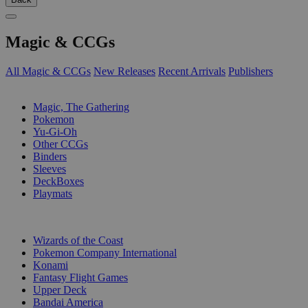
Magic & CCGs
All Magic & CCGs
New Releases
Recent Arrivals
Publishers
SUB-CATEGORIES
Magic, The Gathering
Pokemon
Yu-Gi-Oh
Other CCGs
Binders
Sleeves
DeckBoxes
Playmats
PUBLISHERS
Wizards of the Coast
Pokemon Company International
Konami
Fantasy Flight Games
Upper Deck
Bandai America