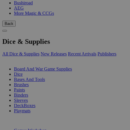
Bushiroad
AEG
More Magic & CCGs
Back
Dice & Supplies
All Dice & Supplies
New Releases
Recent Arrivals
Publishers
SUB-CATEGORIES
Board And War Game Supplies
Dice
Bases And Tools
Brushes
Paints
Binders
Sleeves
DeckBoxes
Playmats
PUBLISHERS