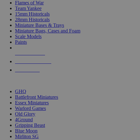
Flames of War
Team Yankee
15mm Historicals
28mm Historicals
Miniature Bases & Trays
Miniature Bags, Cases and Foam
Scale Models
Paints
NEW RELEASES
RECENT ARRIVALS
PRE-ORDERS
TOP HISTORICAL MINI PUBLISHERS
GHQ
Battlefront Miniatures
Essex Miniatures
Warlord Games
Old Glory
4Ground
Gripping Beast
Blue Moon
Mirliton SG