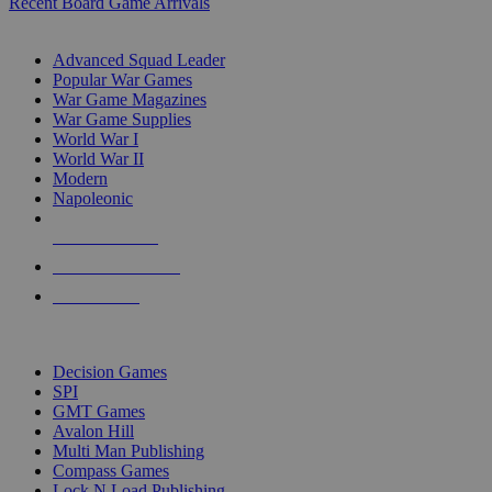
Recent Board Game Arrivals
WAR GAME SUB-CATEGORIES
Advanced Squad Leader
Popular War Games
War Game Magazines
War Game Supplies
World War I
World War II
Modern
Napoleonic
NEW RELEASES
RECENT ARRIVALS
PRE-ORDERS
TOP WAR GAME PUBLISHERS
Decision Games
SPI
GMT Games
Avalon Hill
Multi Man Publishing
Compass Games
Lock N Load Publishing