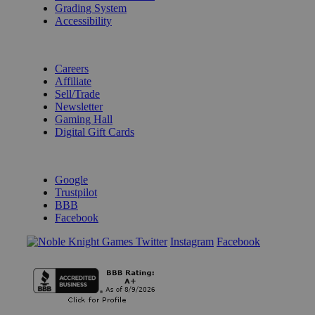
Grading System
Accessibility
BECOME A KNIGHT
Careers
Affiliate
Sell/Trade
Newsletter
Gaming Hall
Digital Gift Cards
REVIEWS & RATINGS
Google
Trustpilot
BBB
Facebook
Instagram
Facebook