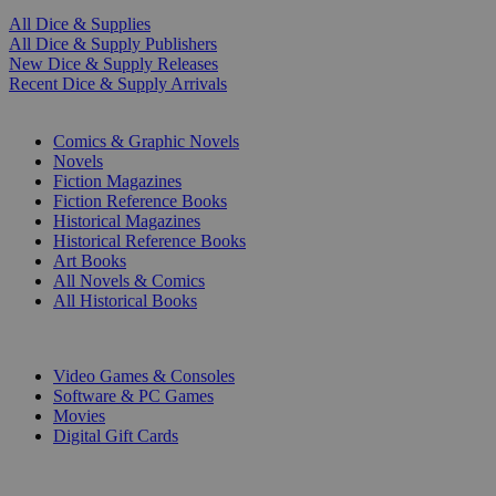
All Dice & Supplies
All Dice & Supply Publishers
New Dice & Supply Releases
Recent Dice & Supply Arrivals
PRINT
Comics & Graphic Novels
Novels
Fiction Magazines
Fiction Reference Books
Historical Magazines
Historical Reference Books
Art Books
All Novels & Comics
All Historical Books
DIGITAL
Video Games & Consoles
Software & PC Games
Movies
Digital Gift Cards
ART & MERCHANDISE