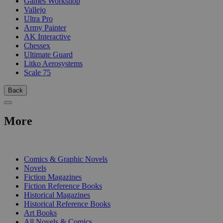
Games Workshop
Vallejo
Ultra Pro
Army Painter
AK Interactive
Chessex
Ultimate Guard
Litko Aerosystems
Scale 75
Back
More
PRINT
Comics & Graphic Novels
Novels
Fiction Magazines
Fiction Reference Books
Historical Magazines
Historical Reference Books
Art Books
All Novels & Comics