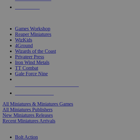
PRE-ORDERS
TOP MINIS & GAMES PUBLISHERS
Games Workshop
Reaper Miniatures
WizKids
4Ground
Wizards of the Coast
Privateer Press
Iron Wind Metals
TT Combat
Gale Force Nine
ALL MINIS & GAMES PUBLISHERS
ALL MINIS & GAMES
All Miniatures & Miniatures Games
All Miniatures Publishers
New Miniatures Releases
Recent Miniatures Arrivals
HISTORICAL MINIS SUB-CATEGORIES
Bolt Action