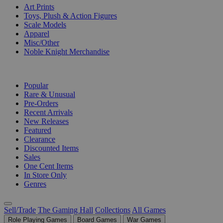
Art Prints
Toys, Plush & Action Figures
Scale Models
Apparel
Misc/Other
Noble Knight Merchandise
COLLECTIONS
Popular
Rare & Unusual
Pre-Orders
Recent Arrivals
New Releases
Featured
Clearance
Discounted Items
Sales
One Cent Items
In Store Only
Genres
Sell/Trade
The Gaming Hall
Collections
All Games
Role Playing Games
Board Games
War Games