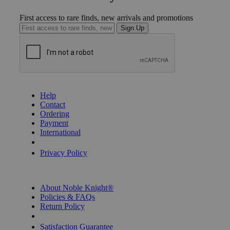
First access to rare finds, new arrivals and promotions
Sign Up
GET HELP
Help
Contact
Ordering
Payment
International
Privacy Settings
Privacy Policy
INFORMATION
About Noble Knight®
Policies & FAQs
Return Policy
Shipping Calculator
Satisfaction Guarantee