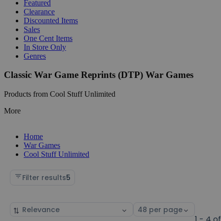
Featured
Clearance
Discounted Items
Sales
One Cent Items
In Store Only
Genres
Classic War Game Reprints (DTP) War Games
Products from Cool Stuff Unlimited
More
Home
War Games
Cool Stuff Unlimited
Filter results
5
Sort
Select
by
page
1 - 4 o