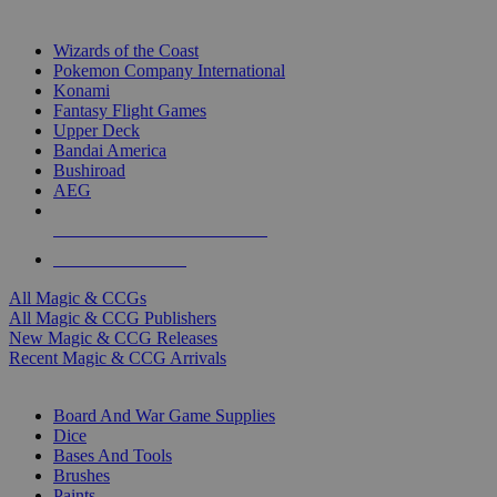
TOP MAGIC & CCG PUBLISHERS
Wizards of the Coast
Pokemon Company International
Konami
Fantasy Flight Games
Upper Deck
Bandai America
Bushiroad
AEG
ALL MAGIC & CCG PUBLISHERS
ALL MAGIC & CCGS
All Magic & CCGs
All Magic & CCG Publishers
New Magic & CCG Releases
Recent Magic & CCG Arrivals
DICE & SUPPLY SUB-CATEGORIES
Board And War Game Supplies
Dice
Bases And Tools
Brushes
Paints