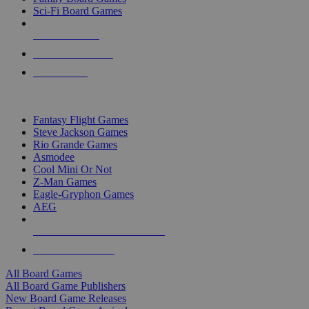
Sci-Fi Board Games
NEW RELEASES
RECENT ARRIVALS
PRE-ORDERS
TOP BOARD GAME PUBLISHERS
Fantasy Flight Games
Steve Jackson Games
Rio Grande Games
Asmodee
Cool Mini Or Not
Z-Man Games
Eagle-Gryphon Games
AEG
ALL BOARD GAME PUBLISHERS
ALL BOARD GAMES
All Board Games
All Board Game Publishers
New Board Game Releases