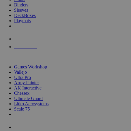
Binders
Sleeves
DeckBoxes
Playmats
NEW RELEASES
RECENT ARRIVALS
PRE-ORDERS
TOP DICE & SUPPLY PUBLISHERS
Games Workshop
Vallejo
Ultra Pro
Army Painter
AK Interactive
Chessex
Ultimate Guard
Litko Aerosystems
Scale 75
ALL DICE & SUPPLY PUBLISHERS
ALL DICE & SUPPLIES