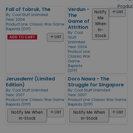
size
Produ
Fall of Tobruk, The
Verdun -
Products
List
Notify
The
By:
Cool Stuff Unlimited
Me
Year: 2004
Game of
When
Product Line:
Classic War Game
Attrition
Reprints (DTP)
In-
By:
Cool
Stock
List
ADD TO CART
Stuff
Unlimited
Year: 2004
Product Line:
Classic War
Game
Reprints
(DTP)
Jerusalem! (Limited
Doro Nawa - The
Edition)
Struggle for Singapore
By:
Cool Stuff Unlimited
By:
Cool Stuff Unlimited
Year: 2007
Year: 2007
Product Line:
Classic War Game
Product Line:
Classic War Game
Reprints (DTP)
Reprints (DTP)
List
List
Notify Me When
Notify Me When
In-Stock
In-Stock