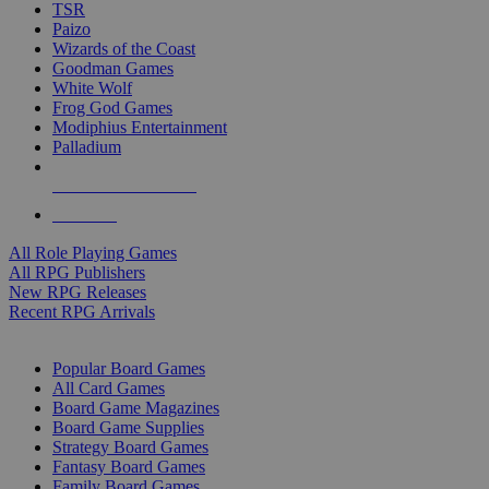
TSR
Paizo
Wizards of the Coast
Goodman Games
White Wolf
Frog God Games
Modiphius Entertainment
Palladium
ALL RPG PUBLISHERS
ALL RPGS
All Role Playing Games
All RPG Publishers
New RPG Releases
Recent RPG Arrivals
BOARD GAME SUB-CATEGORIES
Popular Board Games
All Card Games
Board Game Magazines
Board Game Supplies
Strategy Board Games
Fantasy Board Games
Family Board Games