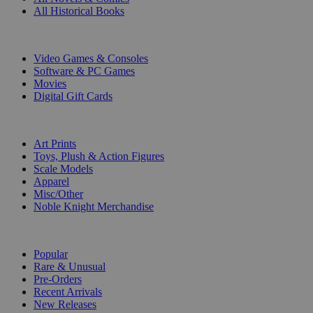
All Historical Books
DIGITAL
Video Games & Consoles
Software & PC Games
Movies
Digital Gift Cards
ART & MERCHANDISE
Art Prints
Toys, Plush & Action Figures
Scale Models
Apparel
Misc/Other
Noble Knight Merchandise
COLLECTIONS
Popular
Rare & Unusual
Pre-Orders
Recent Arrivals
New Releases