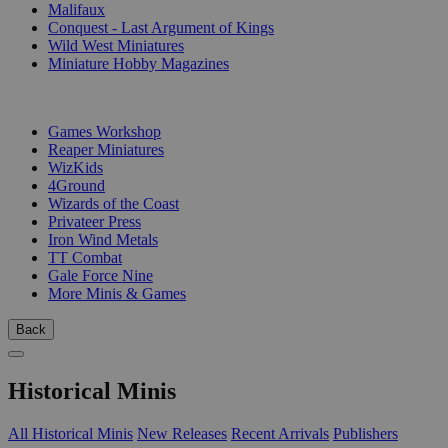
Malifaux
Conquest - Last Argument of Kings
Wild West Miniatures
Miniature Hobby Magazines
PUBLISHERS
Games Workshop
Reaper Miniatures
WizKids
4Ground
Wizards of the Coast
Privateer Press
Iron Wind Metals
TT Combat
Gale Force Nine
More Minis & Games
Back
Historical Minis
All Historical Minis
New Releases
Recent Arrivals
Publishers