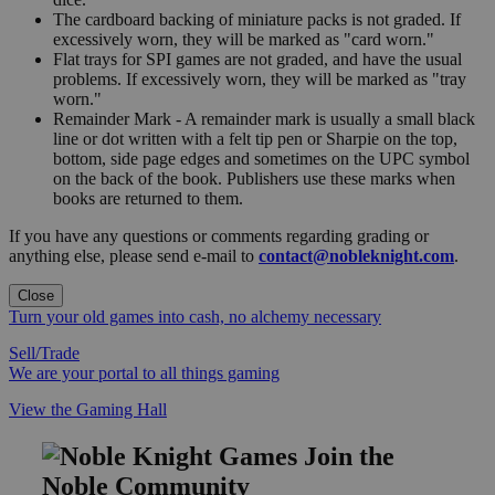
The cardboard backing of miniature packs is not graded. If
excessively worn, they will be marked as "card worn."
Flat trays for SPI games are not graded, and have the usual
problems. If excessively worn, they will be marked as "tray
worn."
Remainder Mark - A remainder mark is usually a small black
line or dot written with a felt tip pen or Sharpie on the top,
bottom, side page edges and sometimes on the UPC symbol
on the back of the book. Publishers use these marks when
books are returned to them.
If you have any questions or comments regarding grading or
anything else, please send e-mail to
contact@nobleknight.com
.
Close
Turn your old games into cash, no alchemy necessary
Sell/Trade
We are your portal to all things gaming
View the Gaming Hall
Join the
Noble Community