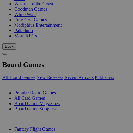
Wizards of the Coast
Goodman Games
White Wolf
Frog God Games
Modiphius Entertainment
Palladium
More RPGs
Back
Board Games
All Board Games
New Releases
Recent Arrivals
Publishers
SUB-CATEGORIES
Popular Board Games
All Card Games
Board Game Magazines
Board Game Supplies
PUBLISHERS
Fantasy Flight Games