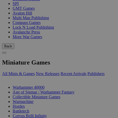
SPI
GMT Games
Avalon Hill
Multi Man Publishing
Compass Games
Lock N Load Publishing
Avalanche Press
More War Games
Back
Miniature Games
All Minis & Games
New Releases
Recent Arrivals
Publishers
SUB-CATEGORIES
Warhammer 40000
Age of Sigmar / Warhammer Fantasy
Collectible Miniature Games
Warmachine
Hordes
Battletech
Corvus Belli Infinity