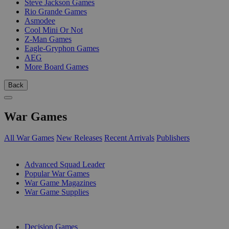
Steve Jackson Games
Rio Grande Games
Asmodee
Cool Mini Or Not
Z-Man Games
Eagle-Gryphon Games
AEG
More Board Games
Back
War Games
All War Games
New Releases
Recent Arrivals
Publishers
SUB-CATEGORIES
Advanced Squad Leader
Popular War Games
War Game Magazines
War Game Supplies
PUBLISHERS
Decision Games