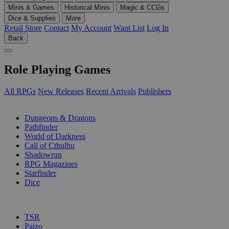
Minis & Games
Historical Minis
Magic & CCGs
Dice & Supplies
More
Retail Store
Contact
My Account
Want List
Log In
Back
Role Playing Games
All RPGs
New Releases
Recent Arrivals
Publishers
SUB-CATEGORIES
Dungeons & Dragons
Pathfinder
World of Darkness
Call of Cthulhu
Shadowrun
RPG Magazines
Starfinder
Dice
PUBLISHERS
TSR
Paizo