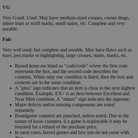
VG
Very Good. Used. May have medium-sized creases, corner dings,
minor tears or scuff marks, small stains, etc. Complete and very
useable.
Fair
Very well used, but complete and useable. May have flaws such as
tears, pen marks or highlighting, large creases, stains, marks, etc.
Boxed items are listed as "code/code" where the first code
represents the box, and the second code describes the
contents. When only one condition is listed, then the box and
contents are in the same condition.
A "plus" sign indicates that an item is close to the next highest
condition. Example, EX+ is an item between Excellent and
Near Mint condition. A "minus" sign indicates the opposite.
Major defects and/or missing components are noted
separately.
Boardgame counters are punched, unless noted. Due to the
nature of loose counters, if a game is unplayable it may be
returned for a refund of the purchase price.
In most cases, boxed games and box sets do not come with
dice.