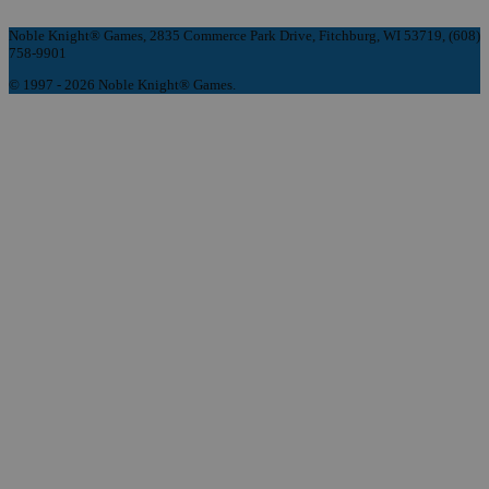
Noble Knight® Games, 2835 Commerce Park Drive, Fitchburg, WI 53719, (608)
758-9901
© 1997 - 2026 Noble Knight® Games.