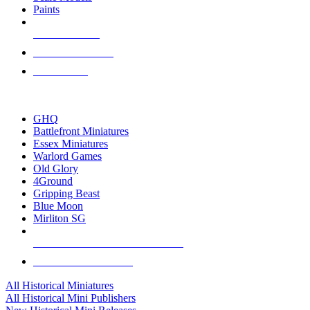
Paints
NEW RELEASES
RECENT ARRIVALS
PRE-ORDERS
TOP HISTORICAL MINI PUBLISHERS
GHQ
Battlefront Miniatures
Essex Miniatures
Warlord Games
Old Glory
4Ground
Gripping Beast
Blue Moon
Mirliton SG
ALL HISTORICAL MINI PUBLISHERS
ALL HISTORICAL MINIS
All Historical Miniatures
All Historical Mini Publishers