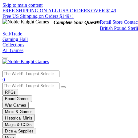
Skip to main content
FREE SHIPPING ON ALL USA ORDERS OVER $149
Free US Shipping on Orders $149+!
Retail Store
Contac
Complete Your Quest®
British Pound Sterl
Sell/Trade
Gaming Hall
Collections
All Games
Use
0
the
up
RPGs
and
Board Games
down
War Games
arrows
Minis & Games
to
select
Historical Minis
a
Magic & CCGs
result.
Dice & Supplies
Press
More