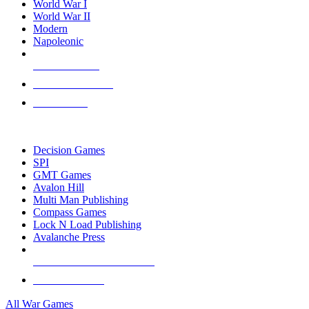
World War I
World War II
Modern
Napoleonic
NEW RELEASES
RECENT ARRIVALS
PRE-ORDERS
TOP WAR GAME PUBLISHERS
Decision Games
SPI
GMT Games
Avalon Hill
Multi Man Publishing
Compass Games
Lock N Load Publishing
Avalanche Press
ALL WAR GAME PUBLISHERS
ALL WAR GAMES
All War Games