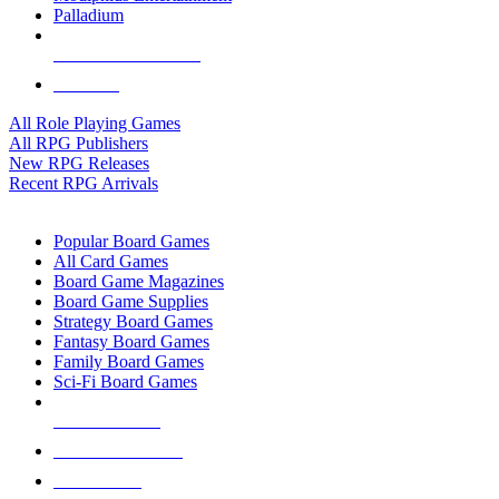
Palladium
ALL RPG PUBLISHERS
ALL RPGS
All Role Playing Games
All RPG Publishers
New RPG Releases
Recent RPG Arrivals
BOARD GAME SUB-CATEGORIES
Popular Board Games
All Card Games
Board Game Magazines
Board Game Supplies
Strategy Board Games
Fantasy Board Games
Family Board Games
Sci-Fi Board Games
NEW RELEASES
RECENT ARRIVALS
PRE-ORDERS