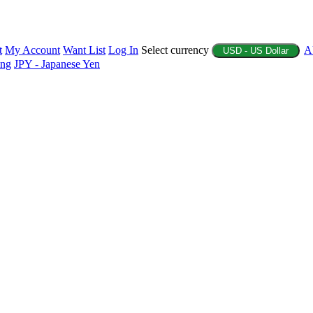
t
My Account
Want List
Log In
Select currency
A
USD - US Dollar
ing
JPY - Japanese Yen