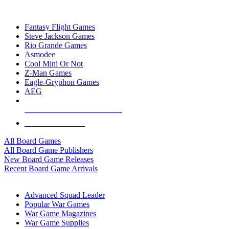
TOP BOARD GAME PUBLISHERS
Fantasy Flight Games
Steve Jackson Games
Rio Grande Games
Asmodee
Cool Mini Or Not
Z-Man Games
Eagle-Gryphon Games
AEG
ALL BOARD GAME PUBLISHERS
ALL BOARD GAMES
All Board Games
All Board Game Publishers
New Board Game Releases
Recent Board Game Arrivals
WAR GAME SUB-CATEGORIES
Advanced Squad Leader
Popular War Games
War Game Magazines
War Game Supplies