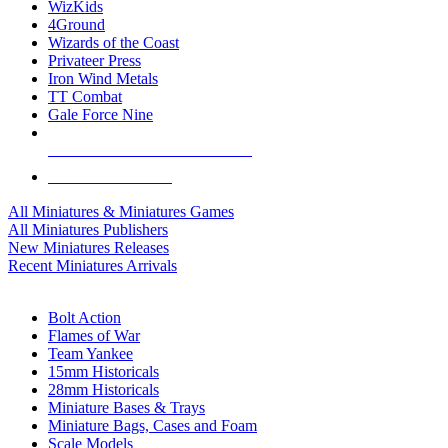
WizKids
4Ground
Wizards of the Coast
Privateer Press
Iron Wind Metals
TT Combat
Gale Force Nine
ALL MINIS & GAMES PUBLISHERS
ALL MINIS & GAMES
All Miniatures & Miniatures Games
All Miniatures Publishers
New Miniatures Releases
Recent Miniatures Arrivals
HISTORICAL MINIS SUB-CATEGORIES
Bolt Action
Flames of War
Team Yankee
15mm Historicals
28mm Historicals
Miniature Bases & Trays
Miniature Bags, Cases and Foam
Scale Models