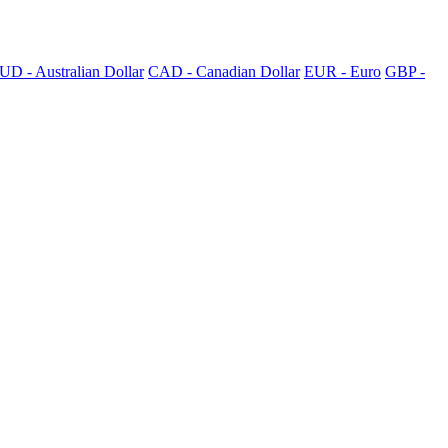
UD - Australian Dollar
CAD - Canadian Dollar
EUR - Euro
GBP -