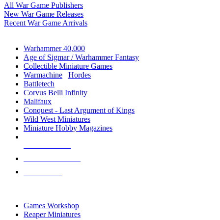
All War Game Publishers
New War Game Releases
Recent War Game Arrivals
MINIS & GAMES SUB-CATEGORIES
Warhammer 40,000
Age of Sigmar / Warhammer Fantasy
Collectible Miniature Games
Warmachine
/
Hordes
Battletech
Corvus Belli Infinity
Malifaux
Conquest - Last Argument of Kings
Wild West Miniatures
Miniature Hobby Magazines
NEW RELEASES
RECENT ARRIVALS
PRE-ORDERS
TOP MINIS & GAMES PUBLISHERS
Games Workshop
Reaper Miniatures