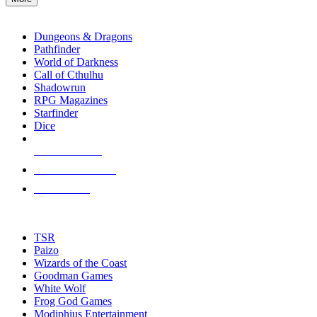
enter
RPG SUB-CATEGORIES
to
go
Dungeons & Dragons
to
Pathfinder
the
World of Darkness
selected
Call of Cthulhu
search
Shadowrun
result.
RPG Magazines
Touch
Starfinder
device
Dice
users
can
NEW RELEASES
use
touch
RECENT ARRIVALS
and
PRE-ORDERS
swipe
gestures.
TOP RPG PUBLISHERS
TSR
Paizo
Wizards of the Coast
Goodman Games
White Wolf
Frog God Games
Modiphius Entertainment