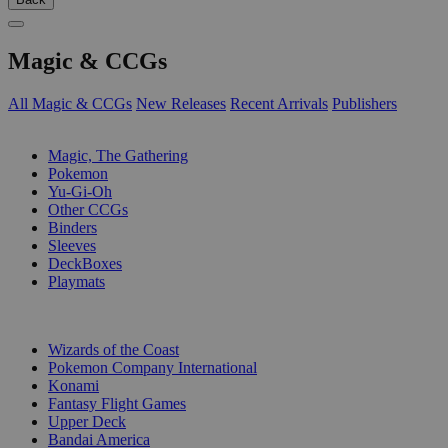
Magic & CCGs
All Magic & CCGs
New Releases
Recent Arrivals
Publishers
SUB-CATEGORIES
Magic, The Gathering
Pokemon
Yu-Gi-Oh
Other CCGs
Binders
Sleeves
DeckBoxes
Playmats
PUBLISHERS
Wizards of the Coast
Pokemon Company International
Konami
Fantasy Flight Games
Upper Deck
Bandai America