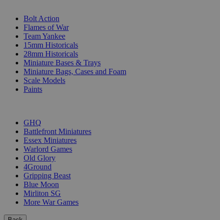
SUB-CATEGORIES
Bolt Action
Flames of War
Team Yankee
15mm Historicals
28mm Historicals
Miniature Bases & Trays
Miniature Bags, Cases and Foam
Scale Models
Paints
PUBLISHERS
GHQ
Battlefront Miniatures
Essex Miniatures
Warlord Games
Old Glory
4Ground
Gripping Beast
Blue Moon
Mirliton SG
More War Games
Back