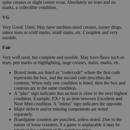
spine creases or slight corner wear. Absolutely no tears and no
marks, a collectible condition.
VG
Very Good. Used. May have medium-sized creases, corner dings,
minor tears or scuff marks, small stains, etc. Complete and very
useable.
Fair
Very well used, but complete and useable. May have flaws such as
tears, pen marks or highlighting, large creases, stains, marks, etc.
Boxed items are listed as "code/code" where the first code
represents the box, and the second code describes the
contents. When only one condition is listed, then the box and
contents are in the same condition.
A "plus" sign indicates that an item is close to the next highest
condition. Example, EX+ is an item between Excellent and
Near Mint condition. A "minus" sign indicates the opposite.
Major defects and/or missing components are noted
separately.
Boardgame counters are punched, unless noted. Due to the
nature of loose counters, if a game is unplayable it may be
returned for a refund of the purchase price.