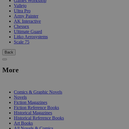
Games Workshop
Vallejo
Ultra Pro
Army Painter
AK Interactive
Chessex
Ultimate Guard
Litko Aerosystems
Scale 75
Back
More
PRINT
Comics & Graphic Novels
Novels
Fiction Magazines
Fiction Reference Books
Historical Magazines
Historical Reference Books
Art Books
All Novels & Comics