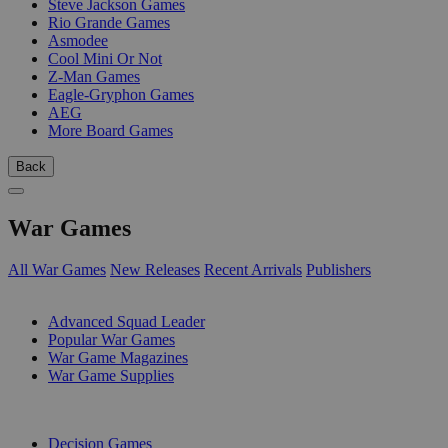
Steve Jackson Games
Rio Grande Games
Asmodee
Cool Mini Or Not
Z-Man Games
Eagle-Gryphon Games
AEG
More Board Games
Back
War Games
All War Games
New Releases
Recent Arrivals
Publishers
SUB-CATEGORIES
Advanced Squad Leader
Popular War Games
War Game Magazines
War Game Supplies
PUBLISHERS
Decision Games