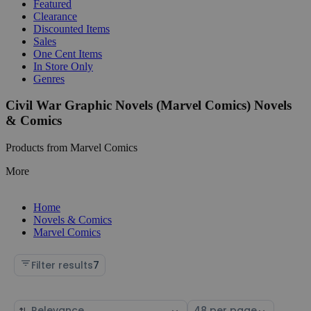
Featured
Clearance
Discounted Items
Sales
One Cent Items
In Store Only
Genres
Civil War Graphic Novels (Marvel Comics) Novels
& Comics
Products from Marvel Comics
More
Home
Novels & Comics
Marvel Comics
Filter results
7
Sort
Select