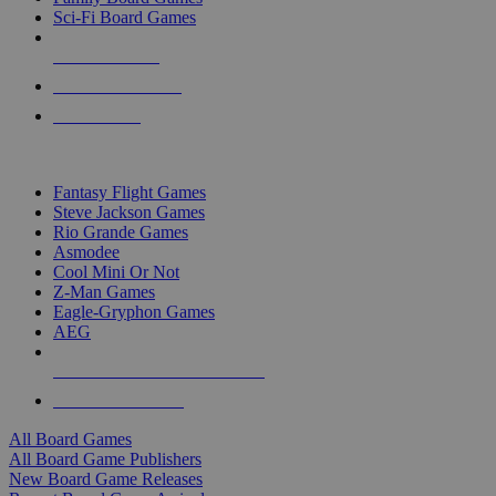
Sci-Fi Board Games
NEW RELEASES
RECENT ARRIVALS
PRE-ORDERS
TOP BOARD GAME PUBLISHERS
Fantasy Flight Games
Steve Jackson Games
Rio Grande Games
Asmodee
Cool Mini Or Not
Z-Man Games
Eagle-Gryphon Games
AEG
ALL BOARD GAME PUBLISHERS
ALL BOARD GAMES
All Board Games
All Board Game Publishers
New Board Game Releases