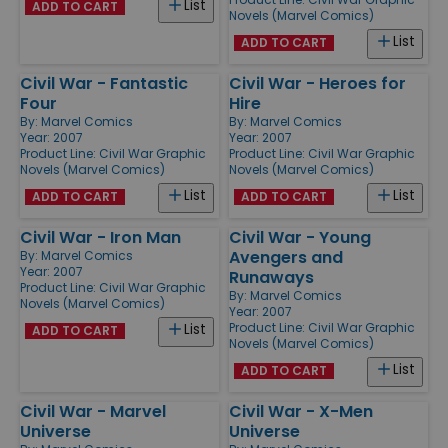
List
ADD TO CART
Novels (Marvel Comics)
List
ADD TO CART
Civil War - Fantastic
Civil War - Heroes for
Four
Hire
By:
Marvel Comics
By:
Marvel Comics
Year: 2007
Year: 2007
Product Line:
Civil War Graphic
Product Line:
Civil War Graphic
Novels (Marvel Comics)
Novels (Marvel Comics)
List
List
ADD TO CART
ADD TO CART
Civil War - Iron Man
Civil War - Young
Avengers and
By:
Marvel Comics
Year: 2007
Runaways
Product Line:
Civil War Graphic
By:
Marvel Comics
Novels (Marvel Comics)
Year: 2007
Product Line:
Civil War Graphic
List
ADD TO CART
Novels (Marvel Comics)
List
ADD TO CART
Civil War - Marvel
Civil War - X-Men
Universe
Universe