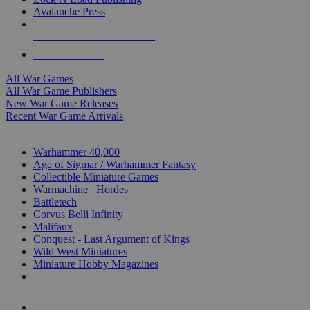
Avalanche Press
ALL WAR GAME PUBLISHERS
ALL WAR GAMES
All War Games
All War Game Publishers
New War Game Releases
Recent War Game Arrivals
MINIS & GAMES SUB-CATEGORIES
Warhammer 40,000
Age of Sigmar / Warhammer Fantasy
Collectible Miniature Games
Warmachine
/
Hordes
Battletech
Corvus Belli Infinity
Malifaux
Conquest - Last Argument of Kings
Wild West Miniatures
Miniature Hobby Magazines
NEW RELEASES
RECENT ARRIVALS