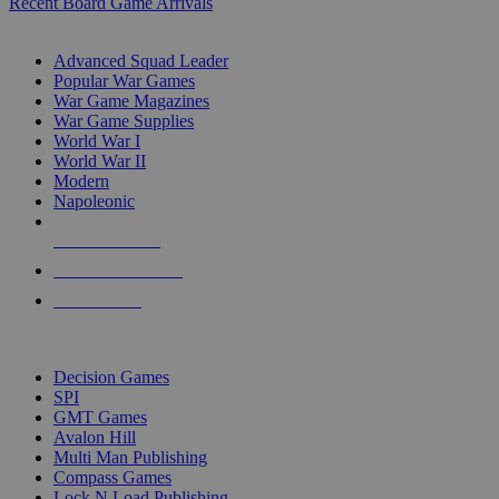
Recent Board Game Arrivals
WAR GAME SUB-CATEGORIES
Advanced Squad Leader
Popular War Games
War Game Magazines
War Game Supplies
World War I
World War II
Modern
Napoleonic
NEW RELEASES
RECENT ARRIVALS
PRE-ORDERS
TOP WAR GAME PUBLISHERS
Decision Games
SPI
GMT Games
Avalon Hill
Multi Man Publishing
Compass Games
Lock N Load Publishing