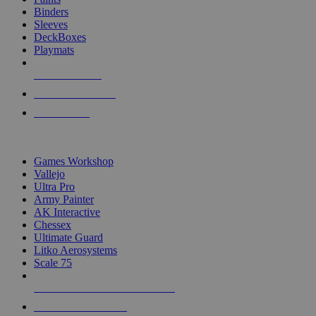
Binders
Sleeves
DeckBoxes
Playmats
NEW RELEASES
RECENT ARRIVALS
PRE-ORDERS
TOP DICE & SUPPLY PUBLISHERS
Games Workshop
Vallejo
Ultra Pro
Army Painter
AK Interactive
Chessex
Ultimate Guard
Litko Aerosystems
Scale 75
ALL DICE & SUPPLY PUBLISHERS
ALL DICE & SUPPLIES