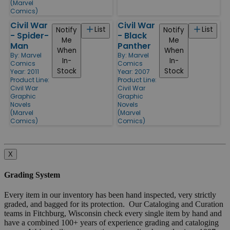
(Marvel
Comics)
Civil War
Civil War
List
List
Notify
Notify
- Spider-
- Black
Me
Me
Man
Panther
When
When
By:
Marvel
By:
Marvel
In-
In-
Comics
Comics
Stock
Stock
Year: 2011
Year: 2007
Product Line:
Product Line:
Civil War
Civil War
Graphic
Graphic
Novels
Novels
(Marvel
(Marvel
Comics)
Comics)
X
Grading System
Every item in our inventory has been hand inspected, very strictly
graded, and bagged for its protection. Our Cataloging and Curation
teams in Fitchburg, Wisconsin check every single item by hand and
have a combined 100+ years of experience grading and cataloging