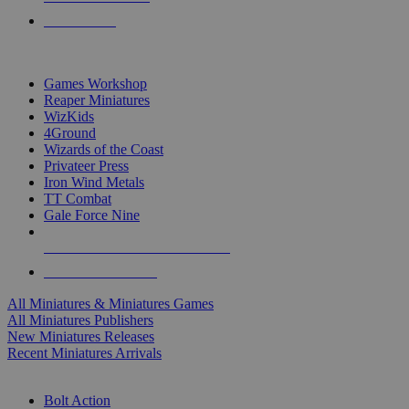
PRE-ORDERS
TOP MINIS & GAMES PUBLISHERS
Games Workshop
Reaper Miniatures
WizKids
4Ground
Wizards of the Coast
Privateer Press
Iron Wind Metals
TT Combat
Gale Force Nine
ALL MINIS & GAMES PUBLISHERS
ALL MINIS & GAMES
All Miniatures & Miniatures Games
All Miniatures Publishers
New Miniatures Releases
Recent Miniatures Arrivals
HISTORICAL MINIS SUB-CATEGORIES
Bolt Action