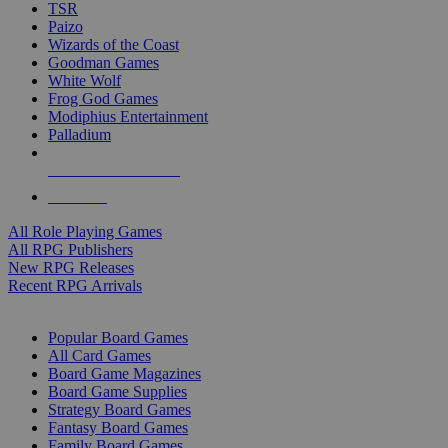
TSR
Paizo
Wizards of the Coast
Goodman Games
White Wolf
Frog God Games
Modiphius Entertainment
Palladium
ALL RPG PUBLISHERS
ALL RPGS
All Role Playing Games
All RPG Publishers
New RPG Releases
Recent RPG Arrivals
BOARD GAME SUB-CATEGORIES
Popular Board Games
All Card Games
Board Game Magazines
Board Game Supplies
Strategy Board Games
Fantasy Board Games
Family Board Games