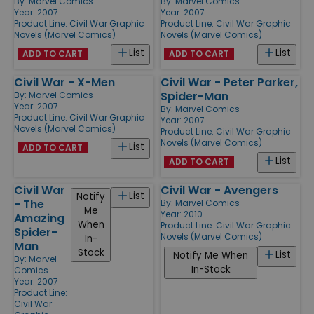
By:
Marvel Comics
By:
Marvel Comics
Year: 2007
Year: 2007
Product Line:
Civil War Graphic
Product Line:
Civil War Graphic
Novels (Marvel Comics)
Novels (Marvel Comics)
List
List
ADD TO CART
ADD TO CART
Civil War - X-Men
Civil War - Peter Parker,
Spider-Man
By:
Marvel Comics
Year: 2007
By:
Marvel Comics
Product Line:
Civil War Graphic
Year: 2007
Novels (Marvel Comics)
Product Line:
Civil War Graphic
Novels (Marvel Comics)
List
ADD TO CART
List
ADD TO CART
Civil War
Civil War - Avengers
List
Notify
- The
By:
Marvel Comics
Me
Year: 2010
Amazing
When
Product Line:
Civil War Graphic
Spider-
Novels (Marvel Comics)
In-
Man
Stock
List
Notify Me When
By:
Marvel
In-Stock
Comics
Year: 2007
Product Line:
Civil War