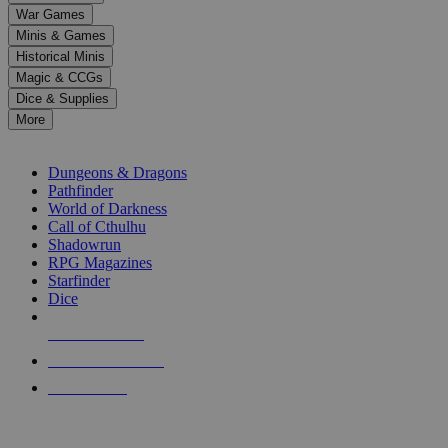
down
War Games
arrows
Minis & Games
to
select
Historical Minis
a
Magic & CCGs
result.
Dice & Supplies
Press
More
enter
RPG SUB-CATEGORIES
to
go
Dungeons & Dragons
to
Pathfinder
the
World of Darkness
selected
Call of Cthulhu
search
Shadowrun
result.
RPG Magazines
Touch
Starfinder
device
Dice
users
can
NEW RELEASES
use
touch
RECENT ARRIVALS
and
PRE-ORDERS
swipe
gestures.
TOP RPG PUBLISHERS