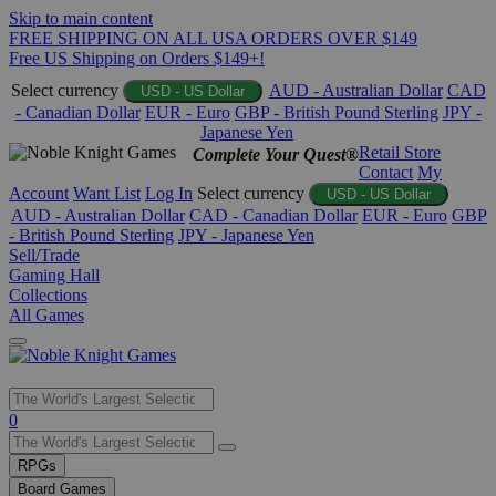
Skip to main content
FREE SHIPPING ON ALL USA ORDERS OVER $149
Free US Shipping on Orders $149+!
Select currency
AUD - Australian Dollar
CAD
USD - US Dollar
- Canadian Dollar
EUR - Euro
GBP - British Pound Sterling
JPY -
Japanese Yen
Retail Store
Complete Your Quest®
Contact
My
Account
Want List
Log In
Select currency
USD - US Dollar
AUD - Australian Dollar
CAD - Canadian Dollar
EUR - Euro
GBP
- British Pound Sterling
JPY - Japanese Yen
Sell/Trade
Gaming Hall
Collections
All Games
Use
0
the
up
RPGs
and
Board Games