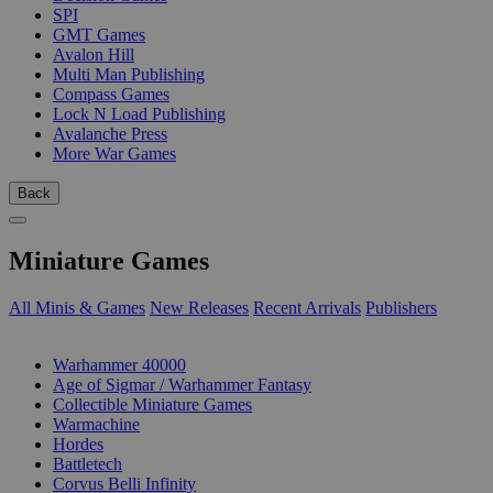
SPI
GMT Games
Avalon Hill
Multi Man Publishing
Compass Games
Lock N Load Publishing
Avalanche Press
More War Games
Back
Miniature Games
All Minis & Games
New Releases
Recent Arrivals
Publishers
SUB-CATEGORIES
Warhammer 40000
Age of Sigmar / Warhammer Fantasy
Collectible Miniature Games
Warmachine
Hordes
Battletech
Corvus Belli Infinity