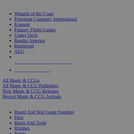
TOP MAGIC & CCG PUBLISHERS
Wizards of the Coast
Pokemon Company International
Konami
Fantasy Flight Games
Upper Deck
Bandai America
Bushiroad
AEG
ALL MAGIC & CCG PUBLISHERS
ALL MAGIC & CCGS
All Magic & CCGs
All Magic & CCG Publishers
New Magic & CCG Releases
Recent Magic & CCG Arrivals
DICE & SUPPLY SUB-CATEGORIES
Board And War Game Supplies
Dice
Bases And Tools
Brushes
Paints