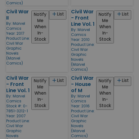
Comics)
Civil War
Civil War
List
List
Notify
Notify
II
- Front
Me
Me
Line Vol. 1
By:
Marvel
When
When
Comics
By:
Marvel
In-
In-
Year: 2017
Comics
Product Line:
Stock
Stock
Year: 2010
Civil War
Product Line:
Graphic
Civil War
Novels
Graphic
(Marvel
Novels
Comics)
(Marvel
Comics)
Civil War
Civil War
List
List
Notify
Notify
- Front
- House
Me
Me
Line Vol. 1
of M
When
When
By:
Marvel
By:
Marvel
In-
In-
Comics
Comics
Stock
Stock
Stock #: 0-
Year: 2016
7851-3212-1
Product Line:
Year: 2007
Civil War
Product Line:
Graphic
Civil War
Novels
Graphic
(Marvel
Novels
Comics)