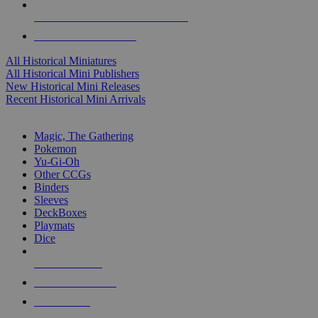
ALL HISTORICAL MINI PUBLISHERS
ALL HISTORICAL MINIS
All Historical Miniatures
All Historical Mini Publishers
New Historical Mini Releases
Recent Historical Mini Arrivals
MAGIC & CCG SUB-CATEGORIES
Magic, The Gathering
Pokemon
Yu-Gi-Oh
Other CCGs
Binders
Sleeves
DeckBoxes
Playmats
Dice
NEW RELEASES
RECENT ARRIVALS
PRE-ORDERS