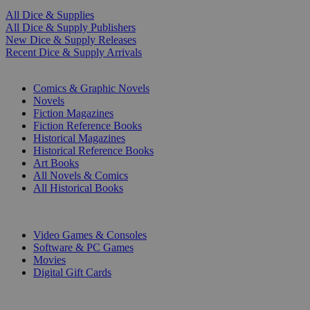
All Dice & Supplies
All Dice & Supply Publishers
New Dice & Supply Releases
Recent Dice & Supply Arrivals
PRINT
Comics & Graphic Novels
Novels
Fiction Magazines
Fiction Reference Books
Historical Magazines
Historical Reference Books
Art Books
All Novels & Comics
All Historical Books
DIGITAL
Video Games & Consoles
Software & PC Games
Movies
Digital Gift Cards
ART & MERCHANDISE