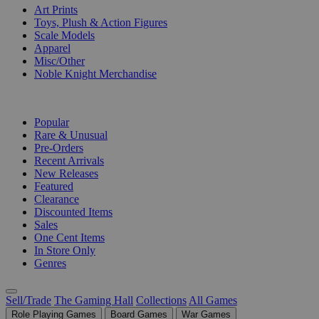
Art Prints
Toys, Plush & Action Figures
Scale Models
Apparel
Misc/Other
Noble Knight Merchandise
COLLECTIONS
Popular
Rare & Unusual
Pre-Orders
Recent Arrivals
New Releases
Featured
Clearance
Discounted Items
Sales
One Cent Items
In Store Only
Genres
Sell/Trade
The Gaming Hall
Collections
All Games
Role Playing Games
Board Games
War Games