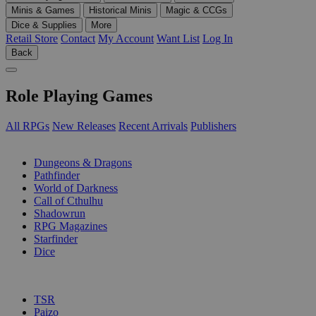
Minis & Games
Historical Minis
Magic & CCGs
Dice & Supplies
More
Retail Store
Contact
My Account
Want List
Log In
Back
Role Playing Games
All RPGs
New Releases
Recent Arrivals
Publishers
SUB-CATEGORIES
Dungeons & Dragons
Pathfinder
World of Darkness
Call of Cthulhu
Shadowrun
RPG Magazines
Starfinder
Dice
PUBLISHERS
TSR
Paizo