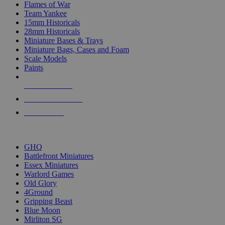
Flames of War
Team Yankee
15mm Historicals
28mm Historicals
Miniature Bases & Trays
Miniature Bags, Cases and Foam
Scale Models
Paints
NEW RELEASES
RECENT ARRIVALS
PRE-ORDERS
TOP HISTORICAL MINI PUBLISHERS
GHQ
Battlefront Miniatures
Essex Miniatures
Warlord Games
Old Glory
4Ground
Gripping Beast
Blue Moon
Mirliton SG