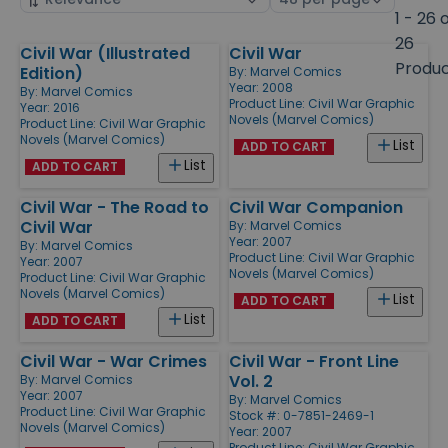
by
page
1 - 26 
size
26
Civil War (Illustrated
Civil War
Products
Produ
Edition)
By:
Marvel Comics
Year: 2008
By:
Marvel Comics
Product Line:
Civil War Graphic
Year: 2016
Novels (Marvel Comics)
Product Line:
Civil War Graphic
Novels (Marvel Comics)
List
ADD TO CART
List
ADD TO CART
Civil War - The Road to
Civil War Companion
Civil War
By:
Marvel Comics
Year: 2007
By:
Marvel Comics
Product Line:
Civil War Graphic
Year: 2007
Novels (Marvel Comics)
Product Line:
Civil War Graphic
Novels (Marvel Comics)
List
ADD TO CART
List
ADD TO CART
Civil War - War Crimes
Civil War - Front Line
Vol. 2
By:
Marvel Comics
Year: 2007
By:
Marvel Comics
Product Line:
Civil War Graphic
Stock #: 0-7851-2469-1
Novels (Marvel Comics)
Year: 2007
Product Line:
Civil War Graphic