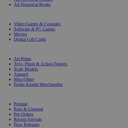
All Historical Books
DIGITAL
Video Games & Consoles
Software & PC Games
Movies
Digital Gift Cards
ART & MERCHANDISE
Art Prints
Toys, Plush & Action Figures
Scale Models
Apparel
Misc/Other
Noble Knight Merchandise
COLLECTIONS
Popular
Rare & Unusual
Pre-Orders
Recent Arrivals
New Releases