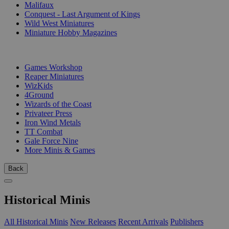
Malifaux
Conquest - Last Argument of Kings
Wild West Miniatures
Miniature Hobby Magazines
PUBLISHERS
Games Workshop
Reaper Miniatures
WizKids
4Ground
Wizards of the Coast
Privateer Press
Iron Wind Metals
TT Combat
Gale Force Nine
More Minis & Games
Back
Historical Minis
All Historical Minis
New Releases
Recent Arrivals
Publishers