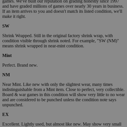
games. We've built our reputation on grading honestly since 1997
and have graded millions of games over nearly 30 years in business.
If an item arrives to you and doesn't match its listed condition, we'll
make it right.
SW
Shrink Wrapped. Still in the original factory shrink wrap, with
condition visible through shrink noted. For example, "SW (NM)"
means shrink wrapped in near-mint condition.
Mint
Perfect. Brand new.
NM
Near Mint. Like new with only the slightest wear, many times
indistinguishable from a Mint item. Close to perfect, very collectible.
Board & war games in this condition will show very little to no wear
and are considered to be punched unless the condition note says
unpunched.
EX
Excellent. Lightly used, but almost like new. May show very small