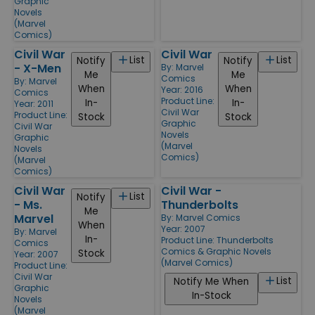
Graphic
Novels
(Marvel
Comics)
Civil War
Civil War
List
List
Notify
Notify
- X-Men
By:
Marvel
Me
Me
Comics
By:
Marvel
When
When
Year: 2016
Comics
Product Line:
In-
In-
Year: 2011
Civil War
Product Line:
Stock
Stock
Graphic
Civil War
Novels
Graphic
(Marvel
Novels
Comics)
(Marvel
Comics)
Civil War
Civil War -
List
Notify
- Ms.
Thunderbolts
Me
Marvel
By:
Marvel Comics
When
Year: 2007
By:
Marvel
In-
Product Line:
Thunderbolts
Comics
Comics & Graphic Novels
Stock
Year: 2007
(Marvel Comics)
Product Line:
Civil War
List
Notify Me When
Graphic
In-Stock
Novels
(Marvel