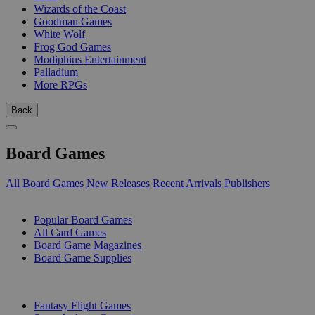
Wizards of the Coast
Goodman Games
White Wolf
Frog God Games
Modiphius Entertainment
Palladium
More RPGs
Back
Board Games
All Board Games
New Releases
Recent Arrivals
Publishers
SUB-CATEGORIES
Popular Board Games
All Card Games
Board Game Magazines
Board Game Supplies
PUBLISHERS
Fantasy Flight Games