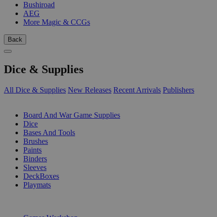
Bushiroad
AEG
More Magic & CCGs
Back
Dice & Supplies
All Dice & Supplies
New Releases
Recent Arrivals
Publishers
SUB-CATEGORIES
Board And War Game Supplies
Dice
Bases And Tools
Brushes
Paints
Binders
Sleeves
DeckBoxes
Playmats
PUBLISHERS