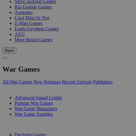
Steve Jackson Games
Rio Grande Games
Asmodee
Cool Mini Or Not
Z-Man Games
Eagle-Gryphon Games
AEG
More Board Games
Back
War Games
All War Games
New Releases
Recent Arrivals
Publishers
SUB-CATEGORIES
Advanced Squad Leader
Popular War Games
War Game Magazines
War Game Supplies
PUBLISHERS
Decision Games