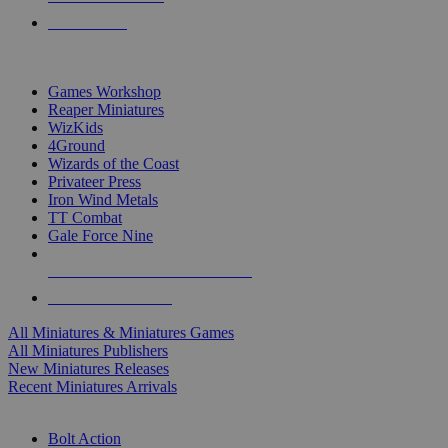
PRE-ORDERS
TOP MINIS & GAMES PUBLISHERS
Games Workshop
Reaper Miniatures
WizKids
4Ground
Wizards of the Coast
Privateer Press
Iron Wind Metals
TT Combat
Gale Force Nine
ALL MINIS & GAMES PUBLISHERS
ALL MINIS & GAMES
All Miniatures & Miniatures Games
All Miniatures Publishers
New Miniatures Releases
Recent Miniatures Arrivals
HISTORICAL MINIS SUB-CATEGORIES
Bolt Action