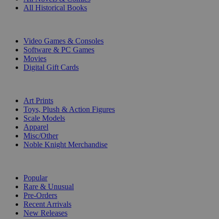
All Historical Books
DIGITAL
Video Games & Consoles
Software & PC Games
Movies
Digital Gift Cards
ART & MERCHANDISE
Art Prints
Toys, Plush & Action Figures
Scale Models
Apparel
Misc/Other
Noble Knight Merchandise
COLLECTIONS
Popular
Rare & Unusual
Pre-Orders
Recent Arrivals
New Releases