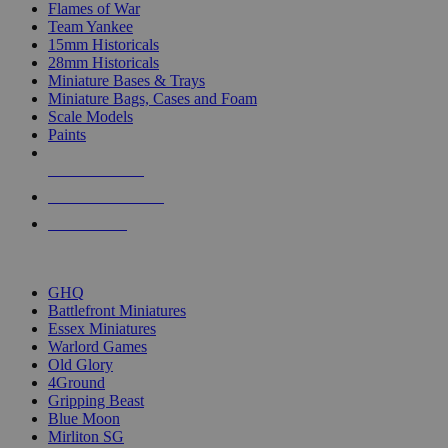
Flames of War
Team Yankee
15mm Historicals
28mm Historicals
Miniature Bases & Trays
Miniature Bags, Cases and Foam
Scale Models
Paints
NEW RELEASES
RECENT ARRIVALS
PRE-ORDERS
TOP HISTORICAL MINI PUBLISHERS
GHQ
Battlefront Miniatures
Essex Miniatures
Warlord Games
Old Glory
4Ground
Gripping Beast
Blue Moon
Mirliton SG