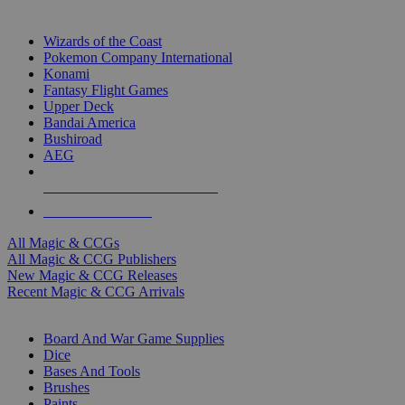
TOP MAGIC & CCG PUBLISHERS
Wizards of the Coast
Pokemon Company International
Konami
Fantasy Flight Games
Upper Deck
Bandai America
Bushiroad
AEG
ALL MAGIC & CCG PUBLISHERS
ALL MAGIC & CCGS
All Magic & CCGs
All Magic & CCG Publishers
New Magic & CCG Releases
Recent Magic & CCG Arrivals
DICE & SUPPLY SUB-CATEGORIES
Board And War Game Supplies
Dice
Bases And Tools
Brushes
Paints