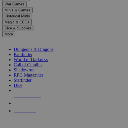
down
War Games
arrows
Minis & Games
to
select
Historical Minis
a
Magic & CCGs
result.
Dice & Supplies
Press
More
enter
RPG SUB-CATEGORIES
to
go
Dungeons & Dragons
to
Pathfinder
the
World of Darkness
selected
Call of Cthulhu
search
Shadowrun
result.
RPG Magazines
Touch
Starfinder
device
Dice
users
can
NEW RELEASES
use
touch
RECENT ARRIVALS
and
PRE-ORDERS
swipe
gestures.
TOP RPG PUBLISHERS