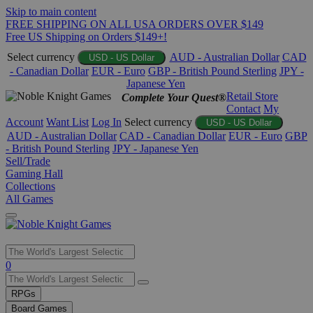
Skip to main content
FREE SHIPPING ON ALL USA ORDERS OVER $149
Free US Shipping on Orders $149+!
Select currency
AUD - Australian Dollar
CAD
USD - US Dollar
- Canadian Dollar
EUR - Euro
GBP - British Pound Sterling
JPY -
Japanese Yen
Retail Store
Complete Your Quest®
Contact
My
Account
Want List
Log In
Select currency
USD - US Dollar
AUD - Australian Dollar
CAD - Canadian Dollar
EUR - Euro
GBP
- British Pound Sterling
JPY - Japanese Yen
Sell/Trade
Gaming Hall
Collections
All Games
Use
0
the
up
RPGs
and
Board Games