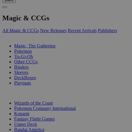
Magic & CCGs
All Magic & CCGs
New Releases
Recent Arrivals
Publishers
SUB-CATEGORIES
Magic, The Gathering
Pokemon
Yu-Gi-Oh
Other CCGs
Binders
Sleeves
DeckBoxes
Playmats
PUBLISHERS
Wizards of the Coast
Pokemon Company International
Konami
Fantasy Flight Games
Upper Deck
Bandai America