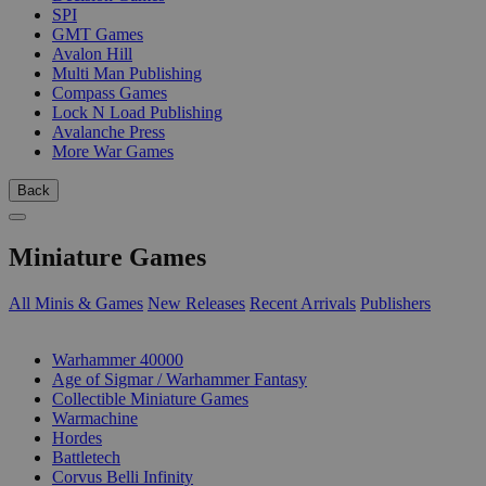
SPI
GMT Games
Avalon Hill
Multi Man Publishing
Compass Games
Lock N Load Publishing
Avalanche Press
More War Games
Back
Miniature Games
All Minis & Games
New Releases
Recent Arrivals
Publishers
SUB-CATEGORIES
Warhammer 40000
Age of Sigmar / Warhammer Fantasy
Collectible Miniature Games
Warmachine
Hordes
Battletech
Corvus Belli Infinity