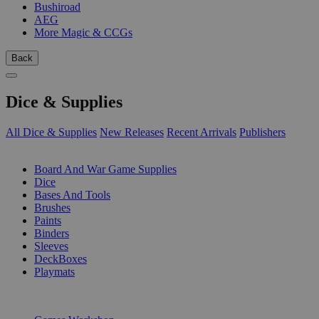
Bushiroad
AEG
More Magic & CCGs
Back
Dice & Supplies
All Dice & Supplies
New Releases
Recent Arrivals
Publishers
SUB-CATEGORIES
Board And War Game Supplies
Dice
Bases And Tools
Brushes
Paints
Binders
Sleeves
DeckBoxes
Playmats
PUBLISHERS