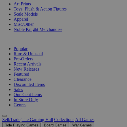
Art Prints
Toys, Plush & Action Figures
Scale Models
Apparel
Misc/Other
Noble Knight Merchandise
COLLECTIONS
Popular
Rare & Unusual
Pre-Orders
Recent Arrivals
New Releases
Featured
Clearance
Discounted Items
Sales
One Cent Items
In Store Only
Genres
Sell/Trade
The Gaming Hall
Collections
All Games
Role Playing Games
Board Games
War Games