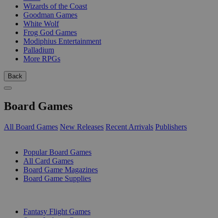
Wizards of the Coast
Goodman Games
White Wolf
Frog God Games
Modiphius Entertainment
Palladium
More RPGs
Back
Board Games
All Board Games
New Releases
Recent Arrivals
Publishers
SUB-CATEGORIES
Popular Board Games
All Card Games
Board Game Magazines
Board Game Supplies
PUBLISHERS
Fantasy Flight Games