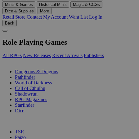
Minis & Games
Historical Minis
Magic & CCGs
Dice & Supplies
More
Retail Store
Contact
My Account
Want List
Log In
Back
Role Playing Games
All RPGs
New Releases
Recent Arrivals
Publishers
SUB-CATEGORIES
Dungeons & Dragons
Pathfinder
World of Darkness
Call of Cthulhu
Shadowrun
RPG Magazines
Starfinder
Dice
PUBLISHERS
TSR
Paizo