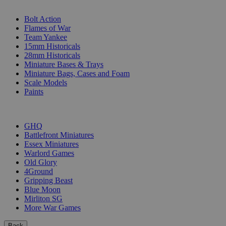
SUB-CATEGORIES
Bolt Action
Flames of War
Team Yankee
15mm Historicals
28mm Historicals
Miniature Bases & Trays
Miniature Bags, Cases and Foam
Scale Models
Paints
PUBLISHERS
GHQ
Battlefront Miniatures
Essex Miniatures
Warlord Games
Old Glory
4Ground
Gripping Beast
Blue Moon
Mirliton SG
More War Games
Back