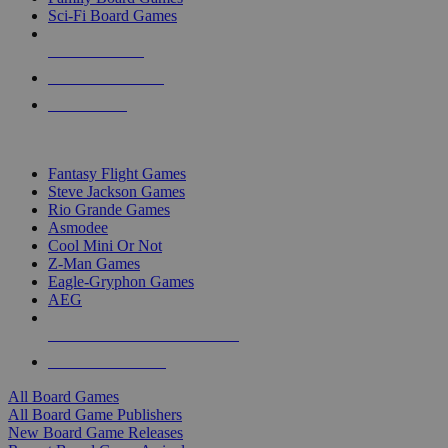
Sci-Fi Board Games
NEW RELEASES
RECENT ARRIVALS
PRE-ORDERS
TOP BOARD GAME PUBLISHERS
Fantasy Flight Games
Steve Jackson Games
Rio Grande Games
Asmodee
Cool Mini Or Not
Z-Man Games
Eagle-Gryphon Games
AEG
ALL BOARD GAME PUBLISHERS
ALL BOARD GAMES
All Board Games
All Board Game Publishers
New Board Game Releases