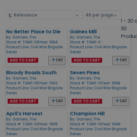
Sort
Select
by
page
1 - 30 
size
30
No Better Place to Die
Gaines Mill
Products
Produ
By:
Gamers, The
By:
Gamers, The
Stock #: TGM1-08
Year: 1994
Stock #: TGM1-11
Product Line:
Civil War Brigade
Product Line:
Civil War Brigade
Series
Series
List
List
ADD TO CART
ADD TO CART
Bloody Roads South
Seven Pines
By:
Gamers, The
By:
Gamers, The
Stock #: TGM1-05
Year: 1992
Stock #: TGM1-12
Year: 1998
Product Line:
Civil War Brigade
Product Line:
Civil War Brigade
Series
Series
List
List
ADD TO CART
ADD TO CART
April's Harvest
Champion Hill
By:
Gamers, The
By:
Gamers, The
Stock #: TGM1-09
Year: 1995
Stock #: TGM1-10
Year: 1998
Product Line:
Civil War Brigade
Product Line:
Civil War Brigade
Series
Series