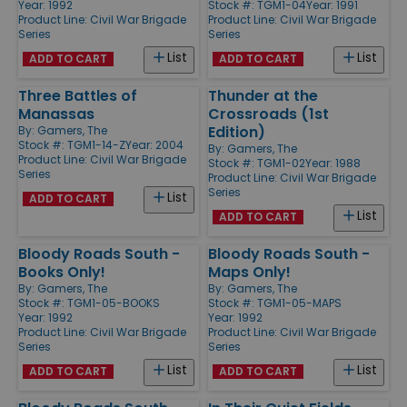
Year: 1992
Stock #: TGM1-04
Year: 1991
Product Line:
Civil War Brigade
Product Line:
Civil War Brigade
Series
Series
List
List
ADD TO CART
ADD TO CART
Three Battles of
Thunder at the
Manassas
Crossroads (1st
Edition)
By:
Gamers, The
Stock #: TGM1-14-Z
Year: 2004
By:
Gamers, The
Product Line:
Civil War Brigade
Stock #: TGM1-02
Year: 1988
Series
Product Line:
Civil War Brigade
Series
List
ADD TO CART
List
ADD TO CART
Bloody Roads South -
Bloody Roads South -
Books Only!
Maps Only!
By:
Gamers, The
By:
Gamers, The
Stock #: TGM1-05-BOOKS
Stock #: TGM1-05-MAPS
Year: 1992
Year: 1992
Product Line:
Civil War Brigade
Product Line:
Civil War Brigade
Series
Series
List
List
ADD TO CART
ADD TO CART