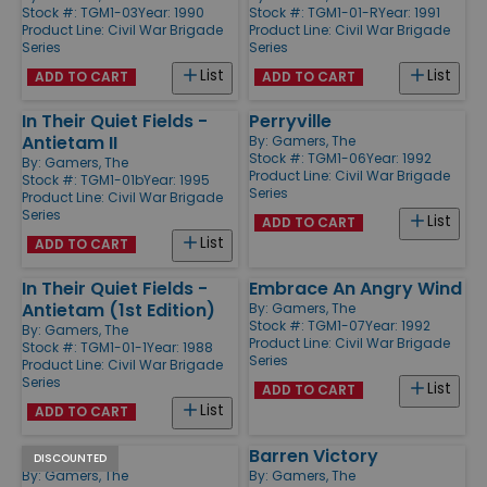
Stock #: TGM1-03
Year: 1990
Stock #: TGM1-01-R
Year: 1991
Product Line:
Civil War Brigade
Product Line:
Civil War Brigade
Series
Series
List
List
ADD TO CART
ADD TO CART
In Their Quiet Fields -
Perryville
Antietam II
By:
Gamers, The
Stock #: TGM1-06
Year: 1992
By:
Gamers, The
Product Line:
Civil War Brigade
Stock #: TGM1-01b
Year: 1995
Series
Product Line:
Civil War Brigade
Series
List
ADD TO CART
List
ADD TO CART
In Their Quiet Fields -
Embrace An Angry Wind
Antietam (1st Edition)
By:
Gamers, The
Stock #: TGM1-07
Year: 1992
By:
Gamers, The
Product Line:
Civil War Brigade
Stock #: TGM1-01-1
Year: 1988
Series
Product Line:
Civil War Brigade
Series
List
ADD TO CART
List
ADD TO CART
Perryville
Barren Victory
DISCOUNTED
By:
Gamers, The
By:
Gamers, The