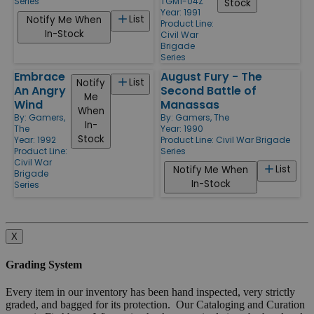
Series
TGM1-04Z
Stock
Year: 1991
List
Notify Me When
Product Line:
In-Stock
Civil War
Brigade
Series
Embrace
August Fury - The
List
Notify
An Angry
Second Battle of
Me
Wind
Manassas
When
By:
Gamers,
By:
Gamers, The
In-
The
Year: 1990
Stock
Year: 1992
Product Line:
Civil War Brigade
Product Line:
Series
Civil War
List
Notify Me When
Brigade
In-Stock
Series
X
Grading System
Every item in our inventory has been hand inspected, very strictly
graded, and bagged for its protection. Our Cataloging and Curation