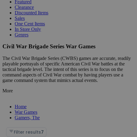
Featured
Clearance
Discounted Items
Sales
One Cent Items
In Store Only
Genres
Civil War Brigade Series War Games
The Civil War Brigade Series (CWBS) games are accurate, readily
playable portrayals of specific American Civil War battles at the
tactical brigade level. The intent of this series is to focus on the
command aspects of Civil War combat by having players use a
game command system that mimics actual events.
More
Home
War Games
Gamers, The
Filter results
7