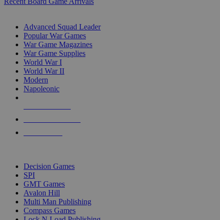
Recent Board Game Arrivals
WAR GAME SUB-CATEGORIES
Advanced Squad Leader
Popular War Games
War Game Magazines
War Game Supplies
World War I
World War II
Modern
Napoleonic
NEW RELEASES
RECENT ARRIVALS
PRE-ORDERS
TOP WAR GAME PUBLISHERS
Decision Games
SPI
GMT Games
Avalon Hill
Multi Man Publishing
Compass Games
Lock N Load Publishing