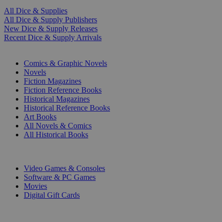
All Dice & Supplies
All Dice & Supply Publishers
New Dice & Supply Releases
Recent Dice & Supply Arrivals
PRINT
Comics & Graphic Novels
Novels
Fiction Magazines
Fiction Reference Books
Historical Magazines
Historical Reference Books
Art Books
All Novels & Comics
All Historical Books
DIGITAL
Video Games & Consoles
Software & PC Games
Movies
Digital Gift Cards
ART & MERCHANDISE