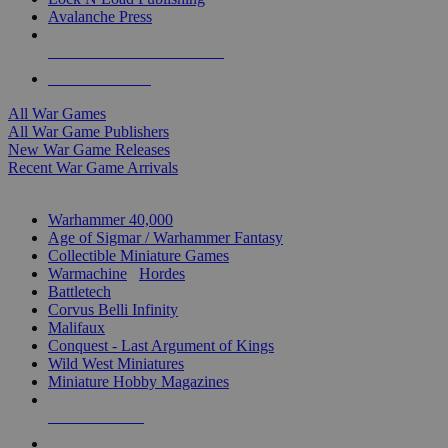
Avalanche Press
ALL WAR GAME PUBLISHERS
ALL WAR GAMES
All War Games
All War Game Publishers
New War Game Releases
Recent War Game Arrivals
MINIS & GAMES SUB-CATEGORIES
Warhammer 40,000
Age of Sigmar / Warhammer Fantasy
Collectible Miniature Games
Warmachine
/
Hordes
Battletech
Corvus Belli Infinity
Malifaux
Conquest - Last Argument of Kings
Wild West Miniatures
Miniature Hobby Magazines
NEW RELEASES
RECENT ARRIVALS