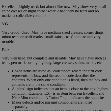
Excellent. Lightly used, but almost like new. May show very small
spine creases or slight corner wear. Absolutely no tears and no
marks, a collectible condition.
VG
Very Good. Used. May have medium-sized creases, corner dings,
minor tears or scuff marks, small stains, etc. Complete and very
useable.
Fair
Very well used, but complete and useable. May have flaws such as
tears, pen marks or highlighting, large creases, stains, marks, etc.
Boxed items are listed as "code/code" where the first code
represents the box, and the second code describes the
contents. When only one condition is listed, then the box and
contents are in the same condition.
A "plus" sign indicates that an item is close to the next highest
condition. Example, EX+ is an item between Excellent and
Near Mint condition. A "minus" sign indicates the opposite.
Major defects and/or missing components are noted
separately.