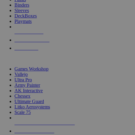
Binders
Sleeves
DeckBoxes
Playmats
NEW RELEASES
RECENT ARRIVALS
PRE-ORDERS
TOP DICE & SUPPLY PUBLISHERS
Games Workshop
Vallejo
Ultra Pro
Army Painter
AK Interactive
Chessex
Ultimate Guard
Litko Aerosystems
Scale 75
ALL DICE & SUPPLY PUBLISHERS
ALL DICE & SUPPLIES