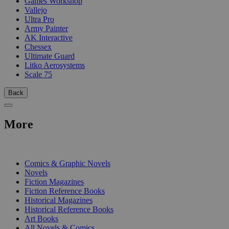
Games Workshop
Vallejo
Ultra Pro
Army Painter
AK Interactive
Chessex
Ultimate Guard
Litko Aerosystems
Scale 75
Back
More
PRINT
Comics & Graphic Novels
Novels
Fiction Magazines
Fiction Reference Books
Historical Magazines
Historical Reference Books
Art Books
All Novels & Comics