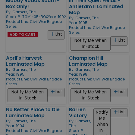
Bloody Roads South -
In Their Quiet Fields -
Box Only!
Antietam II Laminated
Map
By:
Gamers, The
Stock #: TGM1-05-BOX
Year: 1992
By:
Gamers, The
Product Line:
Civil War Brigade
Year: 1995
Series
Product Line:
Civil War Brigade
Series
List
ADD TO CART
List
Notify Me When
In-Stock
April's Harvest
Champion Hill
Laminated Map
Laminated Map
By:
Gamers, The
By:
Gamers, The
Year: 1995
Year: 1998
Product Line:
Civil War Brigade
Product Line:
Civil War Brigade
Series
Series
List
List
Notify Me When
Notify Me When
In-Stock
In-Stock
No Better Place to Die
Barren
List
Notify
Laminated Map
Victory
Me
By:
Gamers, The
By:
Gamers,
When
Year: 1994
The
In-
Product Line:
Civil War Brigade
Stock #: