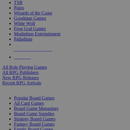
TSR
Paizo
Wizards of the Coast
Goodman Games
White Wolf
Frog God Games
Modiphius Entertainment
Palladium
ALL RPG PUBLISHERS
ALL RPGS
All Role Playing Games
All RPG Publishers
New RPG Releases
Recent RPG Arrivals
BOARD GAME SUB-CATEGORIES
Popular Board Games
All Card Games
Board Game Magazines
Board Game Supplies
Strategy Board Games
Fantasy Board Games
Family Board Games