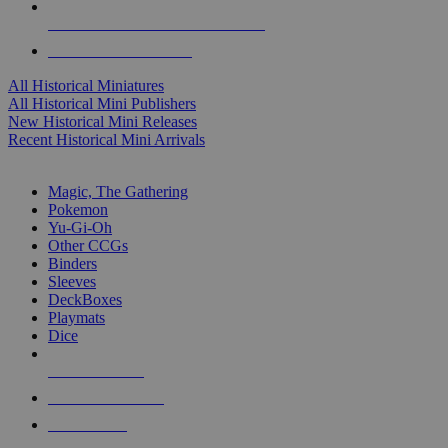
ALL HISTORICAL MINI PUBLISHERS
ALL HISTORICAL MINIS
All Historical Miniatures
All Historical Mini Publishers
New Historical Mini Releases
Recent Historical Mini Arrivals
MAGIC & CCG SUB-CATEGORIES
Magic, The Gathering
Pokemon
Yu-Gi-Oh
Other CCGs
Binders
Sleeves
DeckBoxes
Playmats
Dice
NEW RELEASES
RECENT ARRIVALS
PRE-ORDERS