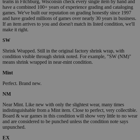
teams in Fitchburg, Wisconsin check every single item by hand and
have a combined 100+ years of experience grading and cataloging
games. We've built our reputation on grading honestly since 1997
and have graded millions of games over nearly 30 years in business.
If an item arrives to you and doesn't match its listed condition, we'll
make it right.
SW
Shrink Wrapped. Still in the original factory shrink wrap, with
condition visible through shrink noted. For example, "SW (NM)"
means shrink wrapped in near-mint condition.
Mint
Perfect. Brand new.
NM
Near Mint. Like new with only the slightest wear, many times
indistinguishable from a Mint item. Close to perfect, very collectible.
Board & war games in this condition will show very little to no wear
and are considered to be punched unless the condition note says
unpunched.
EX