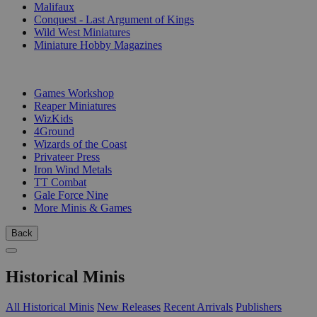
Malifaux
Conquest - Last Argument of Kings
Wild West Miniatures
Miniature Hobby Magazines
PUBLISHERS
Games Workshop
Reaper Miniatures
WizKids
4Ground
Wizards of the Coast
Privateer Press
Iron Wind Metals
TT Combat
Gale Force Nine
More Minis & Games
Back
Historical Minis
All Historical Minis
New Releases
Recent Arrivals
Publishers