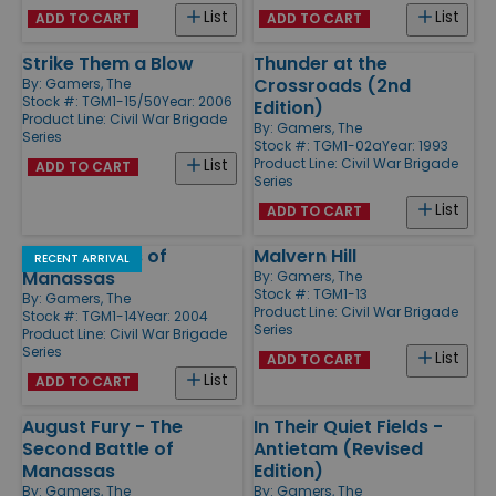
List
List
ADD TO CART
ADD TO CART
Strike Them a Blow
Thunder at the
Crossroads (2nd
By:
Gamers, The
Stock #: TGM1-15/50
Year: 2006
Edition)
Product Line:
Civil War Brigade
By:
Gamers, The
Series
Stock #: TGM1-02a
Year: 1993
Product Line:
Civil War Brigade
List
ADD TO CART
Series
List
ADD TO CART
Three Battles of
Malvern Hill
RECENT ARRIVAL
Manassas
By:
Gamers, The
Stock #: TGM1-13
By:
Gamers, The
Product Line:
Civil War Brigade
Stock #: TGM1-14
Year: 2004
Series
Product Line:
Civil War Brigade
Series
List
ADD TO CART
List
ADD TO CART
August Fury - The
In Their Quiet Fields -
Second Battle of
Antietam (Revised
Manassas
Edition)
By:
Gamers, The
By:
Gamers, The