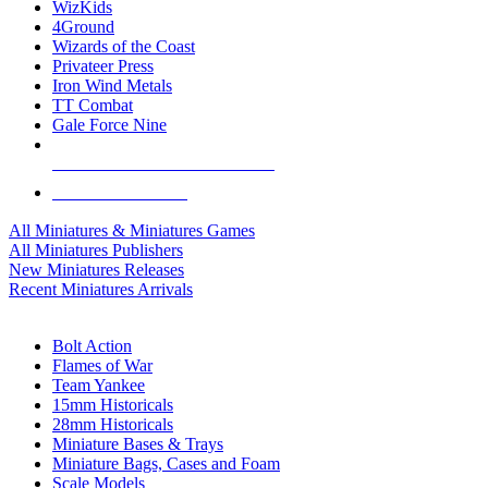
WizKids
4Ground
Wizards of the Coast
Privateer Press
Iron Wind Metals
TT Combat
Gale Force Nine
ALL MINIS & GAMES PUBLISHERS
ALL MINIS & GAMES
All Miniatures & Miniatures Games
All Miniatures Publishers
New Miniatures Releases
Recent Miniatures Arrivals
HISTORICAL MINIS SUB-CATEGORIES
Bolt Action
Flames of War
Team Yankee
15mm Historicals
28mm Historicals
Miniature Bases & Trays
Miniature Bags, Cases and Foam
Scale Models