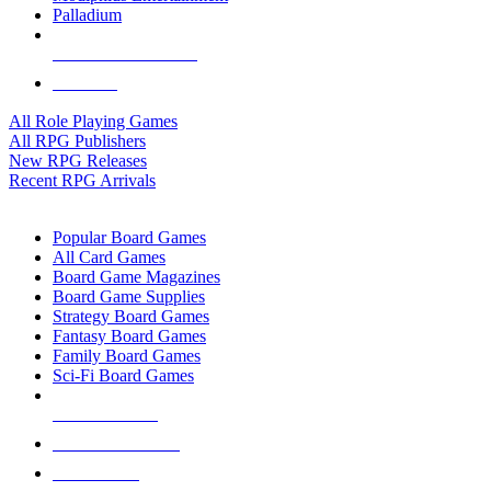
Palladium
ALL RPG PUBLISHERS
ALL RPGS
All Role Playing Games
All RPG Publishers
New RPG Releases
Recent RPG Arrivals
BOARD GAME SUB-CATEGORIES
Popular Board Games
All Card Games
Board Game Magazines
Board Game Supplies
Strategy Board Games
Fantasy Board Games
Family Board Games
Sci-Fi Board Games
NEW RELEASES
RECENT ARRIVALS
PRE-ORDERS