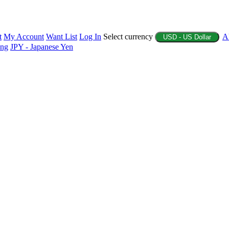
t
My Account
Want List
Log In
Select currency
A
USD - US Dollar
ing
JPY - Japanese Yen