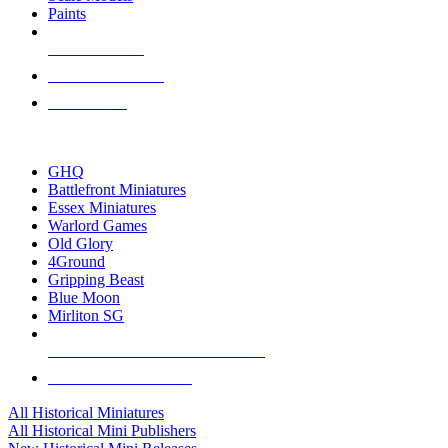
Paints
NEW RELEASES
RECENT ARRIVALS
PRE-ORDERS
TOP HISTORICAL MINI PUBLISHERS
GHQ
Battlefront Miniatures
Essex Miniatures
Warlord Games
Old Glory
4Ground
Gripping Beast
Blue Moon
Mirliton SG
ALL HISTORICAL MINI PUBLISHERS
ALL HISTORICAL MINIS
All Historical Miniatures
All Historical Mini Publishers