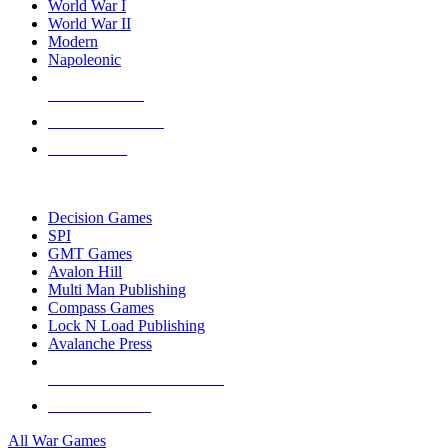
World War I
World War II
Modern
Napoleonic
NEW RELEASES
RECENT ARRIVALS
PRE-ORDERS
TOP WAR GAME PUBLISHERS
Decision Games
SPI
GMT Games
Avalon Hill
Multi Man Publishing
Compass Games
Lock N Load Publishing
Avalanche Press
ALL WAR GAME PUBLISHERS
ALL WAR GAMES
All War Games