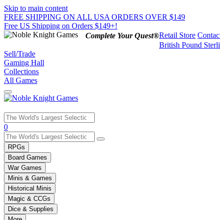
Skip to main content
FREE SHIPPING ON ALL USA ORDERS OVER $149
Free US Shipping on Orders $149+!
Retail Store
Contac
Complete Your Quest®
British Pound Sterl
Sell/Trade
Gaming Hall
Collections
All Games
Use
0
the
up
RPGs
and
Board Games
down
War Games
arrows
Minis & Games
to
select
Historical Minis
a
Magic & CCGs
result.
Dice & Supplies
Press
More