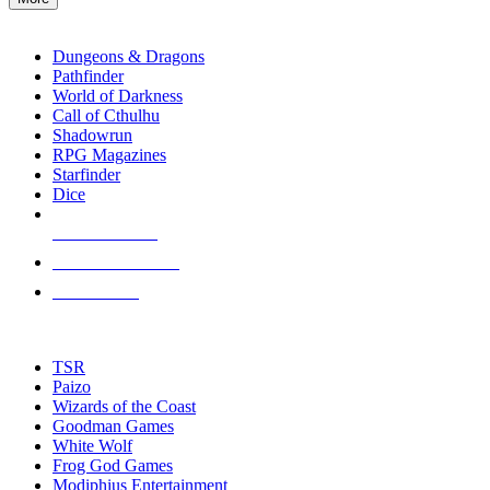
enter
RPG SUB-CATEGORIES
to
go
Dungeons & Dragons
to
Pathfinder
the
World of Darkness
selected
Call of Cthulhu
search
Shadowrun
result.
RPG Magazines
Touch
Starfinder
device
Dice
users
can
NEW RELEASES
use
touch
RECENT ARRIVALS
and
PRE-ORDERS
swipe
gestures.
TOP RPG PUBLISHERS
TSR
Paizo
Wizards of the Coast
Goodman Games
White Wolf
Frog God Games
Modiphius Entertainment