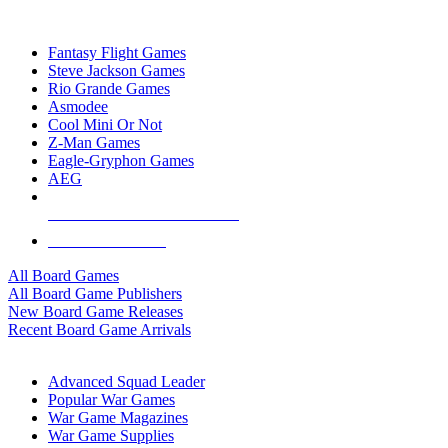
TOP BOARD GAME PUBLISHERS
Fantasy Flight Games
Steve Jackson Games
Rio Grande Games
Asmodee
Cool Mini Or Not
Z-Man Games
Eagle-Gryphon Games
AEG
ALL BOARD GAME PUBLISHERS
ALL BOARD GAMES
All Board Games
All Board Game Publishers
New Board Game Releases
Recent Board Game Arrivals
WAR GAME SUB-CATEGORIES
Advanced Squad Leader
Popular War Games
War Game Magazines
War Game Supplies