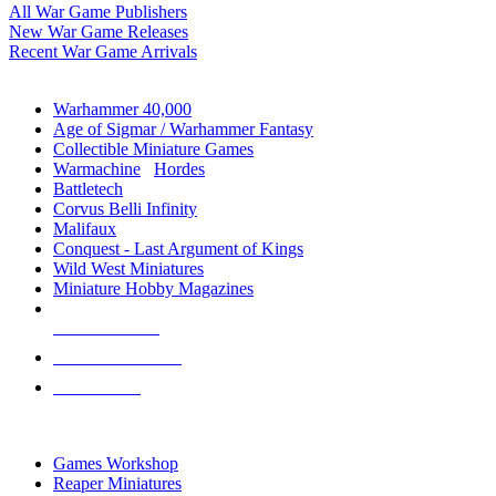
All War Game Publishers
New War Game Releases
Recent War Game Arrivals
MINIS & GAMES SUB-CATEGORIES
Warhammer 40,000
Age of Sigmar / Warhammer Fantasy
Collectible Miniature Games
Warmachine
/
Hordes
Battletech
Corvus Belli Infinity
Malifaux
Conquest - Last Argument of Kings
Wild West Miniatures
Miniature Hobby Magazines
NEW RELEASES
RECENT ARRIVALS
PRE-ORDERS
TOP MINIS & GAMES PUBLISHERS
Games Workshop
Reaper Miniatures