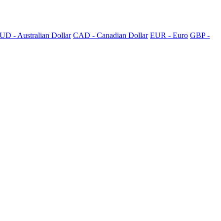
UD - Australian Dollar
CAD - Canadian Dollar
EUR - Euro
GBP -