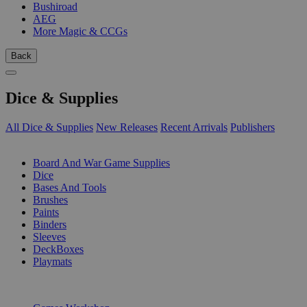
Bushiroad
AEG
More Magic & CCGs
Back
Dice & Supplies
All Dice & Supplies
New Releases
Recent Arrivals
Publishers
SUB-CATEGORIES
Board And War Game Supplies
Dice
Bases And Tools
Brushes
Paints
Binders
Sleeves
DeckBoxes
Playmats
PUBLISHERS