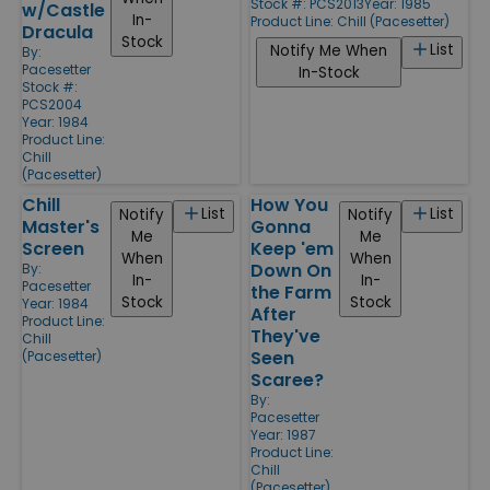
Stock #: PCS2013
Year: 1985
w/Castle
In-
Product Line:
Chill (Pacesetter)
Dracula
Stock
List
Notify Me When
By:
Pacesetter
In-Stock
Stock #:
PCS2004
Year: 1984
Product Line:
Chill
(Pacesetter)
Chill
How You
List
List
Notify
Notify
Master's
Gonna
Me
Me
Screen
Keep 'em
When
When
Down On
By:
In-
In-
Pacesetter
the Farm
Stock
Stock
Year: 1984
After
Product Line:
They've
Chill
Seen
(Pacesetter)
Scaree?
By:
Pacesetter
Year: 1987
Product Line:
Chill
(Pacesetter)