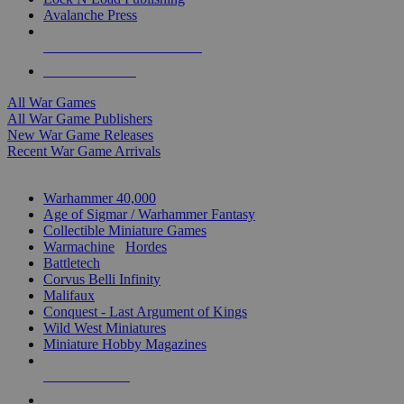
Avalanche Press
ALL WAR GAME PUBLISHERS
ALL WAR GAMES
All War Games
All War Game Publishers
New War Game Releases
Recent War Game Arrivals
MINIS & GAMES SUB-CATEGORIES
Warhammer 40,000
Age of Sigmar / Warhammer Fantasy
Collectible Miniature Games
Warmachine
/
Hordes
Battletech
Corvus Belli Infinity
Malifaux
Conquest - Last Argument of Kings
Wild West Miniatures
Miniature Hobby Magazines
NEW RELEASES
RECENT ARRIVALS