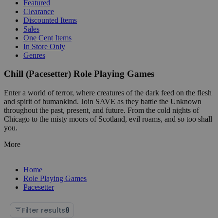
Featured
Clearance
Discounted Items
Sales
One Cent Items
In Store Only
Genres
Chill (Pacesetter) Role Playing Games
Enter a world of terror, where creatures of the dark feed on the flesh
and spirit of humankind. Join SAVE as they battle the Unknown
throughout the past, present, and future. From the cold nights of
Chicago to the misty moors of Scotland, evil roams, and so too shall
you.
More
Home
Role Playing Games
Pacesetter
Filter results
8