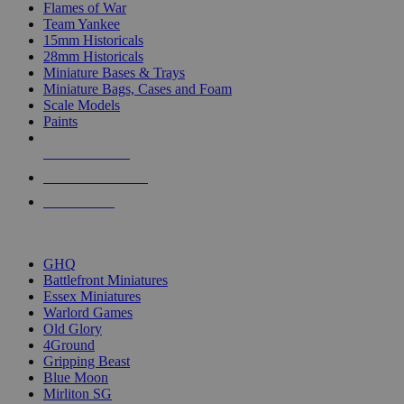
Flames of War
Team Yankee
15mm Historicals
28mm Historicals
Miniature Bases & Trays
Miniature Bags, Cases and Foam
Scale Models
Paints
NEW RELEASES
RECENT ARRIVALS
PRE-ORDERS
TOP HISTORICAL MINI PUBLISHERS
GHQ
Battlefront Miniatures
Essex Miniatures
Warlord Games
Old Glory
4Ground
Gripping Beast
Blue Moon
Mirliton SG