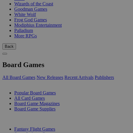
Wizards of the Coast
Goodman Games
White Wolf
Frog God Games
Modiphius Entertainment
Palladium
More RPGs
Back
Board Games
All Board Games
New Releases
Recent Arrivals
Publishers
SUB-CATEGORIES
Popular Board Games
All Card Games
Board Game Magazines
Board Game Supplies
PUBLISHERS
Fantasy Flight Games