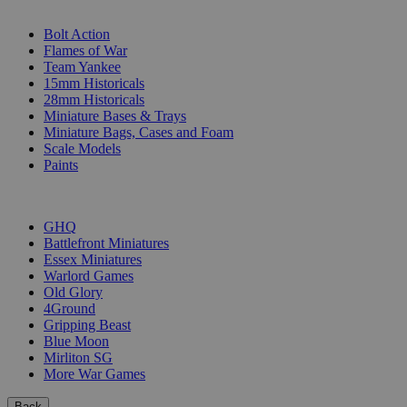
SUB-CATEGORIES
Bolt Action
Flames of War
Team Yankee
15mm Historicals
28mm Historicals
Miniature Bases & Trays
Miniature Bags, Cases and Foam
Scale Models
Paints
PUBLISHERS
GHQ
Battlefront Miniatures
Essex Miniatures
Warlord Games
Old Glory
4Ground
Gripping Beast
Blue Moon
Mirliton SG
More War Games
Back