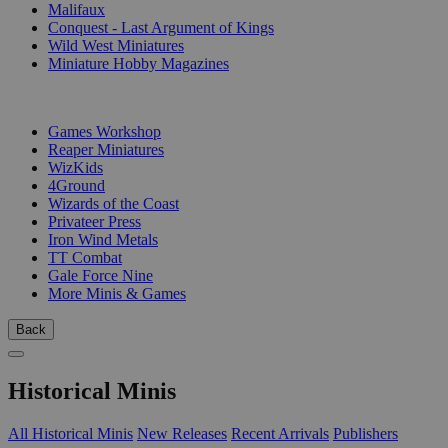
Malifaux
Conquest - Last Argument of Kings
Wild West Miniatures
Miniature Hobby Magazines
PUBLISHERS
Games Workshop
Reaper Miniatures
WizKids
4Ground
Wizards of the Coast
Privateer Press
Iron Wind Metals
TT Combat
Gale Force Nine
More Minis & Games
Back
Historical Minis
All Historical Minis
New Releases
Recent Arrivals
Publishers