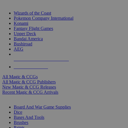
TOP MAGIC & CCG PUBLISHERS
Wizards of the Coast
Pokemon Company International
Konami
Fantasy Flight Games
Upper Deck
Bandai America
Bushiroad
AEG
ALL MAGIC & CCG PUBLISHERS
ALL MAGIC & CCGS
All Magic & CCGs
All Magic & CCG Publishers
New Magic & CCG Releases
Recent Magic & CCG Arrivals
DICE & SUPPLY SUB-CATEGORIES
Board And War Game Supplies
Dice
Bases And Tools
Brushes
Paints