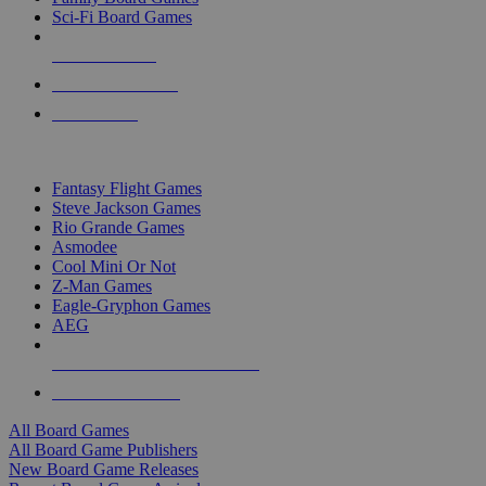
Sci-Fi Board Games
NEW RELEASES
RECENT ARRIVALS
PRE-ORDERS
TOP BOARD GAME PUBLISHERS
Fantasy Flight Games
Steve Jackson Games
Rio Grande Games
Asmodee
Cool Mini Or Not
Z-Man Games
Eagle-Gryphon Games
AEG
ALL BOARD GAME PUBLISHERS
ALL BOARD GAMES
All Board Games
All Board Game Publishers
New Board Game Releases