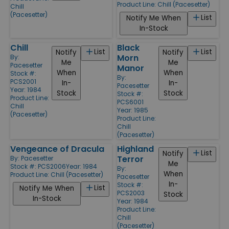
Product Line:
Chill (Pacesetter)
Chill
(Pacesetter)
List
Notify Me When
In-Stock
Chill
Black
List
List
Notify
Notify
Morn
By:
Me
Me
Pacesetter
Manor
When
When
Stock #:
By:
PCS2001
In-
In-
Pacesetter
Year: 1984
Stock
Stock
Stock #:
Product Line:
PCS6001
Chill
Year: 1985
(Pacesetter)
Product Line:
Chill
(Pacesetter)
Vengeance of Dracula
Highland
List
Notify
Terror
By:
Pacesetter
Me
Stock #: PCS2006
Year: 1984
By:
When
Product Line:
Chill (Pacesetter)
Pacesetter
In-
Stock #:
List
Notify Me When
PCS2003
Stock
In-Stock
Year: 1984
Product Line:
Chill
(Pacesetter)