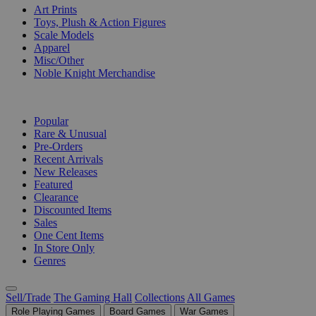
Art Prints
Toys, Plush & Action Figures
Scale Models
Apparel
Misc/Other
Noble Knight Merchandise
COLLECTIONS
Popular
Rare & Unusual
Pre-Orders
Recent Arrivals
New Releases
Featured
Clearance
Discounted Items
Sales
One Cent Items
In Store Only
Genres
Sell/Trade
The Gaming Hall
Collections
All Games
Role Playing Games
Board Games
War Games