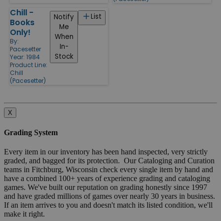
Chill -
List
Notify
Books
Me
Only!
When
By:
In-
Pacesetter
Stock
Year: 1984
Product Line:
Chill
(Pacesetter)
X
Grading System
Every item in our inventory has been hand inspected, very strictly
graded, and bagged for its protection. Our Cataloging and Curation
teams in Fitchburg, Wisconsin check every single item by hand and
have a combined 100+ years of experience grading and cataloging
games. We've built our reputation on grading honestly since 1997
and have graded millions of games over nearly 30 years in business.
If an item arrives to you and doesn't match its listed condition, we'll
make it right.