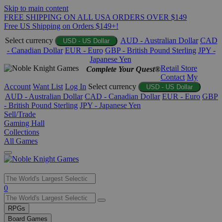
Skip to main content
FREE SHIPPING ON ALL USA ORDERS OVER $149
Free US Shipping on Orders $149+!
Select currency
AUD - Australian Dollar
CAD
USD - US Dollar
- Canadian Dollar
EUR - Euro
GBP - British Pound Sterling
JPY -
Japanese Yen
Retail Store
Complete Your Quest®
Contact
My
Account
Want List
Log In
Select currency
USD - US Dollar
AUD - Australian Dollar
CAD - Canadian Dollar
EUR - Euro
GBP
- British Pound Sterling
JPY - Japanese Yen
Sell/Trade
Gaming Hall
Collections
All Games
Use
0
the
up
RPGs
and
Board Games