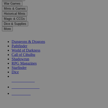
down
War Games
arrows
Minis & Games
to
select
Historical Minis
a
Magic & CCGs
result.
Dice & Supplies
Press
More
enter
RPG SUB-CATEGORIES
to
go
Dungeons & Dragons
to
Pathfinder
the
World of Darkness
selected
Call of Cthulhu
search
Shadowrun
result.
RPG Magazines
Touch
Starfinder
device
Dice
users
can
NEW RELEASES
use
touch
RECENT ARRIVALS
and
PRE-ORDERS
swipe
gestures.
TOP RPG PUBLISHERS