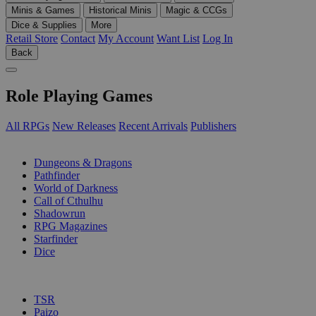
Minis & Games
Historical Minis
Magic & CCGs
Dice & Supplies
More
Retail Store
Contact
My Account
Want List
Log In
Back
Role Playing Games
All RPGs
New Releases
Recent Arrivals
Publishers
SUB-CATEGORIES
Dungeons & Dragons
Pathfinder
World of Darkness
Call of Cthulhu
Shadowrun
RPG Magazines
Starfinder
Dice
PUBLISHERS
TSR
Paizo