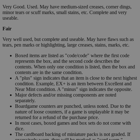
Very Good. Used. May have medium-sized creases, corner dings,
minor tears or scuff marks, small stains, etc. Complete and very
useable.
Fair
Very well used, but complete and useable. May have flaws such as
tears, pen marks or highlighting, large creases, stains, marks, etc.
Boxed items are listed as "code/code" where the first code
represents the box, and the second code describes the
contents. When only one condition is listed, then the box and
contents are in the same condition.
A "plus" sign indicates that an item is close to the next highest
condition. Example, EX+ is an item between Excellent and
Near Mint condition. A "minus" sign indicates the opposite.
Major defects and/or missing components are noted
separately.
Boardgame counters are punched, unless noted. Due to the
nature of loose counters, if a game is unplayable it may be
returned for a refund of the purchase price.
In most cases, boxed games and box sets do not come with
dice.
The cardboard backing of miniature packs is not graded. If
excessively worn, they will be marked as "card worn."