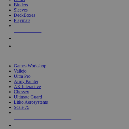
Binders
Sleeves
DeckBoxes
Playmats
NEW RELEASES
RECENT ARRIVALS
PRE-ORDERS
TOP DICE & SUPPLY PUBLISHERS
Games Workshop
Vallejo
Ultra Pro
Army Painter
AK Interactive
Chessex
Ultimate Guard
Litko Aerosystems
Scale 75
ALL DICE & SUPPLY PUBLISHERS
ALL DICE & SUPPLIES