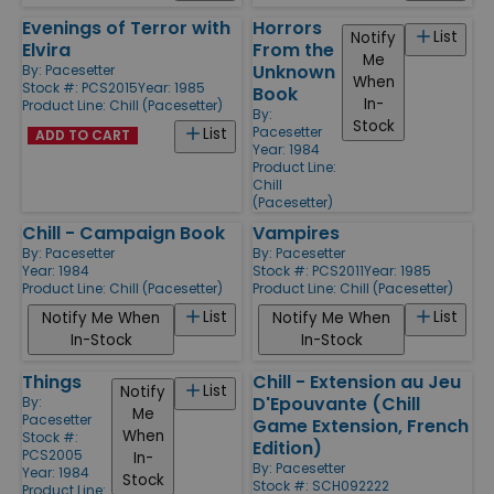
Evenings of Terror with
Horrors
List
Notify
Elvira
From the
Me
Unknown
By:
Pacesetter
When
Stock #: PCS2015
Year: 1985
Book
In-
Product Line:
Chill (Pacesetter)
By:
Stock
Pacesetter
List
ADD TO CART
Year: 1984
Product Line:
Chill
(Pacesetter)
Chill - Campaign Book
Vampires
By:
Pacesetter
By:
Pacesetter
Year: 1984
Stock #: PCS2011
Year: 1985
Product Line:
Chill (Pacesetter)
Product Line:
Chill (Pacesetter)
List
List
Notify Me When
Notify Me When
In-Stock
In-Stock
Things
Chill - Extension au Jeu
List
Notify
D'Epouvante (Chill
By:
Me
Pacesetter
Game Extension, French
When
Stock #:
Edition)
PCS2005
In-
By:
Pacesetter
Year: 1984
Stock
Stock #: SCH092222
Product Line: