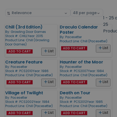
Sort
Select
by
page
1 - 25 
size
25
Chill (3rd Edition)
Dracula Calendar
Products
Produ
Poster
By:
Growling Door Games
Stock #: CHILL
Year: 2015
By:
Pacesetter
Product Line:
Chill (Growling
Product Line:
Chill (Pacesetter)
Door Games)
List
ADD TO CART
List
ADD TO CART
Creature Feature
Haunter of the Moor
By:
Pacesetter
By:
Pacesetter
Stock #: PCS2010
Year: 1986
Stock #: PCS2007
Year: 1984
Product Line:
Chill (Pacesetter)
Product Line:
Chill (Pacesetter)
List
List
ADD TO CART
ADD TO CART
Village of Twilight
Death on Tour
By:
Pacesetter
By:
Pacesetter
Stock #: PCS2002
Year: 1984
Stock #: PCS2012
Year: 1985
Product Line:
Chill (Pacesetter)
Product Line:
Chill (Pacesetter)
List
List
ADD TO CART
ADD TO CART