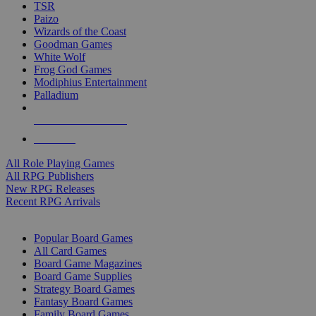
TSR
Paizo
Wizards of the Coast
Goodman Games
White Wolf
Frog God Games
Modiphius Entertainment
Palladium
ALL RPG PUBLISHERS
ALL RPGS
All Role Playing Games
All RPG Publishers
New RPG Releases
Recent RPG Arrivals
BOARD GAME SUB-CATEGORIES
Popular Board Games
All Card Games
Board Game Magazines
Board Game Supplies
Strategy Board Games
Fantasy Board Games
Family Board Games