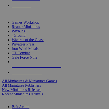
PRE-ORDERS
TOP MINIS & GAMES PUBLISHERS
Games Workshop
Reaper Miniatures
WizKids
4Ground
Wizards of the Coast
Privateer Press
Iron Wind Metals
TT Combat
Gale Force Nine
ALL MINIS & GAMES PUBLISHERS
ALL MINIS & GAMES
All Miniatures & Miniatures Games
All Miniatures Publishers
New Miniatures Releases
Recent Miniatures Arrivals
HISTORICAL MINIS SUB-CATEGORIES
Bolt Action