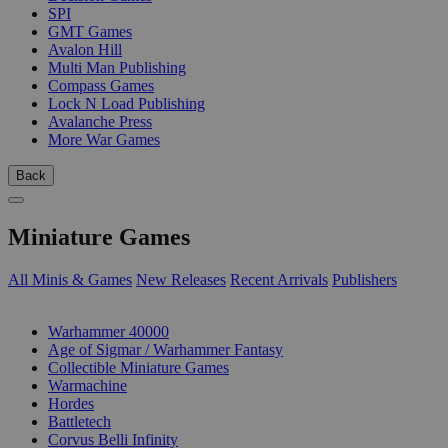
SPI
GMT Games
Avalon Hill
Multi Man Publishing
Compass Games
Lock N Load Publishing
Avalanche Press
More War Games
Back
Miniature Games
All Minis & Games
New Releases
Recent Arrivals
Publishers
SUB-CATEGORIES
Warhammer 40000
Age of Sigmar / Warhammer Fantasy
Collectible Miniature Games
Warmachine
Hordes
Battletech
Corvus Belli Infinity