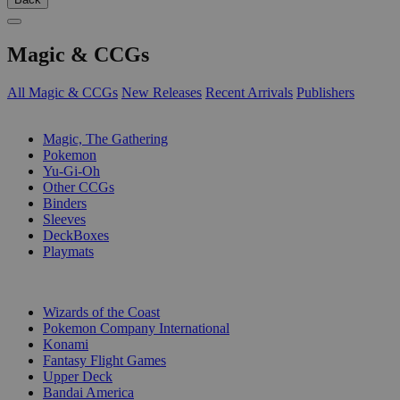
Magic & CCGs
All Magic & CCGs
New Releases
Recent Arrivals
Publishers
SUB-CATEGORIES
Magic, The Gathering
Pokemon
Yu-Gi-Oh
Other CCGs
Binders
Sleeves
DeckBoxes
Playmats
PUBLISHERS
Wizards of the Coast
Pokemon Company International
Konami
Fantasy Flight Games
Upper Deck
Bandai America