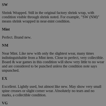
SW
Shrink Wrapped. Still in the original factory shrink wrap, with
condition visible through shrink noted. For example, "SW (NM)"
means shrink wrapped in near-mint condition.
Mint
Perfect. Brand new.
NM
Near Mint. Like new with only the slightest wear, many times
indistinguishable from a Mint item. Close to perfect, very collectible.
Board & war games in this condition will show very little to no wear
and are considered to be punched unless the condition note says
unpunched.
EX
Excellent. Lightly used, but almost like new. May show very small
spine creases or slight corner wear. Absolutely no tears and no
marks, a collectible condition.
VG