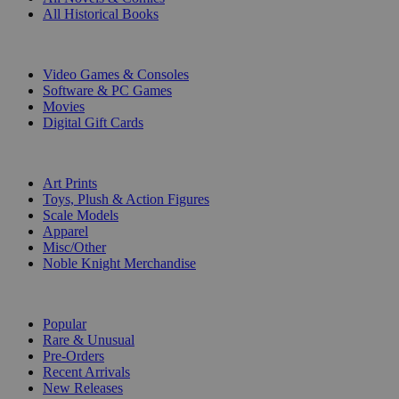
All Historical Books
DIGITAL
Video Games & Consoles
Software & PC Games
Movies
Digital Gift Cards
ART & MERCHANDISE
Art Prints
Toys, Plush & Action Figures
Scale Models
Apparel
Misc/Other
Noble Knight Merchandise
COLLECTIONS
Popular
Rare & Unusual
Pre-Orders
Recent Arrivals
New Releases