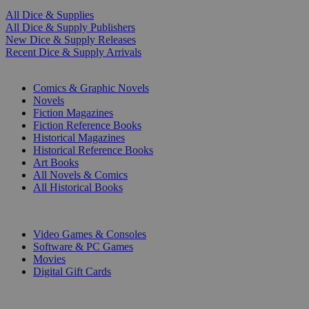
All Dice & Supplies
All Dice & Supply Publishers
New Dice & Supply Releases
Recent Dice & Supply Arrivals
PRINT
Comics & Graphic Novels
Novels
Fiction Magazines
Fiction Reference Books
Historical Magazines
Historical Reference Books
Art Books
All Novels & Comics
All Historical Books
DIGITAL
Video Games & Consoles
Software & PC Games
Movies
Digital Gift Cards
ART & MERCHANDISE