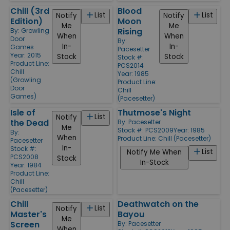
Chill (3rd
Blood
List
List
Notify
Notify
Edition)
Moon
Me
Me
Rising
By:
Growling
When
When
Door
By:
In-
In-
Games
Pacesetter
Year: 2015
Stock
Stock
Stock #:
Product Line:
PCS2014
Chill
Year: 1985
(Growling
Product Line:
Door
Chill
Games)
(Pacesetter)
Isle of
Thutmose's Night
List
Notify
the Dead
By:
Pacesetter
Me
Stock #: PCS2009
Year: 1985
By:
When
Product Line:
Chill (Pacesetter)
Pacesetter
In-
Stock #:
List
Notify Me When
PCS2008
Stock
In-Stock
Year: 1984
Product Line:
Chill
(Pacesetter)
Chill
Deathwatch on the
List
Notify
Master's
Bayou
Me
Screen
By:
Pacesetter
When