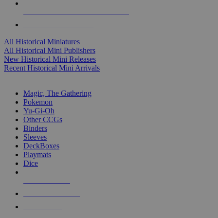
ALL HISTORICAL MINI PUBLISHERS
ALL HISTORICAL MINIS
All Historical Miniatures
All Historical Mini Publishers
New Historical Mini Releases
Recent Historical Mini Arrivals
MAGIC & CCG SUB-CATEGORIES
Magic, The Gathering
Pokemon
Yu-Gi-Oh
Other CCGs
Binders
Sleeves
DeckBoxes
Playmats
Dice
NEW RELEASES
RECENT ARRIVALS
PRE-ORDERS