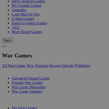
Steve Jackson Games
Rio Grande Games
Asmodee
Cool Mini Or Not
Z-Man Games
Eagle-Gryphon Games
AEG
More Board Games
Back
War Games
All War Games
New Releases
Recent Arrivals
Publishers
SUB-CATEGORIES
Advanced Squad Leader
Popular War Games
War Game Magazines
War Game Supplies
PUBLISHERS
Decision Games