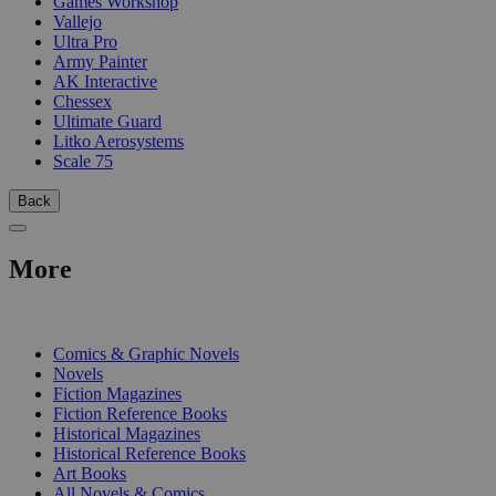
Games Workshop
Vallejo
Ultra Pro
Army Painter
AK Interactive
Chessex
Ultimate Guard
Litko Aerosystems
Scale 75
Back
More
PRINT
Comics & Graphic Novels
Novels
Fiction Magazines
Fiction Reference Books
Historical Magazines
Historical Reference Books
Art Books
All Novels & Comics