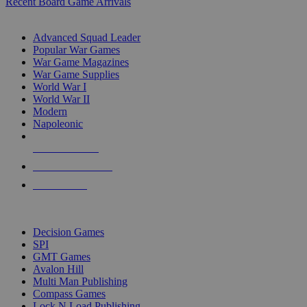
Recent Board Game Arrivals
WAR GAME SUB-CATEGORIES
Advanced Squad Leader
Popular War Games
War Game Magazines
War Game Supplies
World War I
World War II
Modern
Napoleonic
NEW RELEASES
RECENT ARRIVALS
PRE-ORDERS
TOP WAR GAME PUBLISHERS
Decision Games
SPI
GMT Games
Avalon Hill
Multi Man Publishing
Compass Games
Lock N Load Publishing