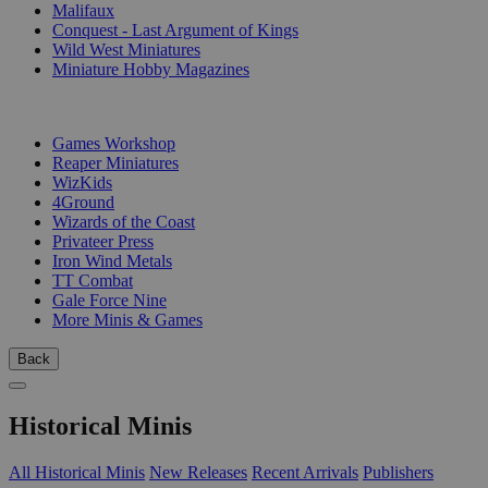
Malifaux
Conquest - Last Argument of Kings
Wild West Miniatures
Miniature Hobby Magazines
PUBLISHERS
Games Workshop
Reaper Miniatures
WizKids
4Ground
Wizards of the Coast
Privateer Press
Iron Wind Metals
TT Combat
Gale Force Nine
More Minis & Games
Back
Historical Minis
All Historical Minis
New Releases
Recent Arrivals
Publishers