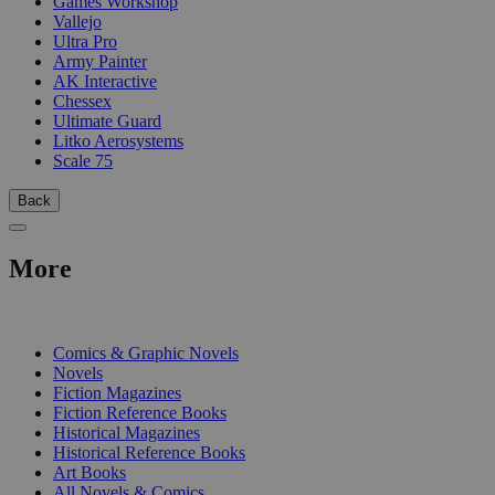
Games Workshop
Vallejo
Ultra Pro
Army Painter
AK Interactive
Chessex
Ultimate Guard
Litko Aerosystems
Scale 75
Back
More
PRINT
Comics & Graphic Novels
Novels
Fiction Magazines
Fiction Reference Books
Historical Magazines
Historical Reference Books
Art Books
All Novels & Comics