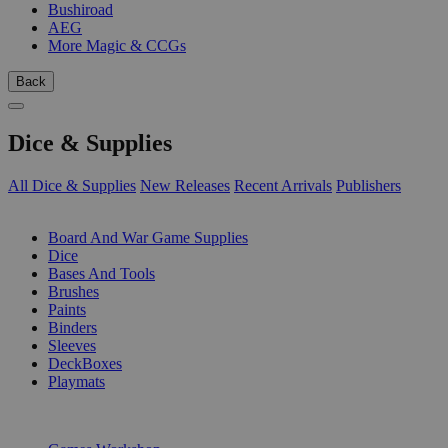
Bushiroad
AEG
More Magic & CCGs
Back
Dice & Supplies
All Dice & Supplies
New Releases
Recent Arrivals
Publishers
SUB-CATEGORIES
Board And War Game Supplies
Dice
Bases And Tools
Brushes
Paints
Binders
Sleeves
DeckBoxes
Playmats
PUBLISHERS