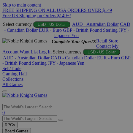
Skip to main content
FREE SHIPPING ON ALL USA ORDERS OVER $149
Free US Shipping on Orders $149+!
Select currency
AUD - Australian Dollar
CAD
USD - US Dollar
- Canadian Dollar
EUR - Euro
GBP - British Pound Sterling
JPY -
Japanese Yen
Retail Store
Complete Your Quest®
Contact
My
Account
Want List
Log In
Select currency
USD - US Dollar
AUD - Australian Dollar
CAD - Canadian Dollar
EUR - Euro
GBP
- British Pound Sterling
JPY - Japanese Yen
Sell/Trade
Gaming Hall
Collections
All Games
Use
0
the
up
RPGs
and
Board Games