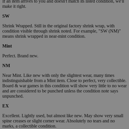
If an item arrives to you and doesn't match its listed condition, we'll
make it right.
SW
Shrink Wrapped. Still in the original factory shrink wrap, with
condition visible through shrink noted. For example, "SW (NM)"
means shrink wrapped in near-mint condition.
Mint
Perfect. Brand new.
NM
Near Mint. Like new with only the slightest wear, many times
indistinguishable from a Mint item. Close to perfect, very collectible.
Board & war games in this condition will show very little to no wear
and are considered to be punched unless the condition note says
unpunched.
EX
Excellent. Lightly used, but almost like new. May show very small
spine creases or slight corner wear. Absolutely no tears and no
marks, a collectible condition.