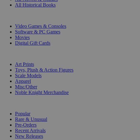
All Historical Books
DIGITAL
Video Games & Consoles
Software & PC Games
Movies
Digital Gift Cards
ART & MERCHANDISE
Art Prints
Toys, Plush & Action Figures
Scale Models
Apparel
Misc/Other
Noble Knight Merchandise
COLLECTIONS
Popular
Rare & Unusual
Pre-Orders
Recent Arrivals
New Releases