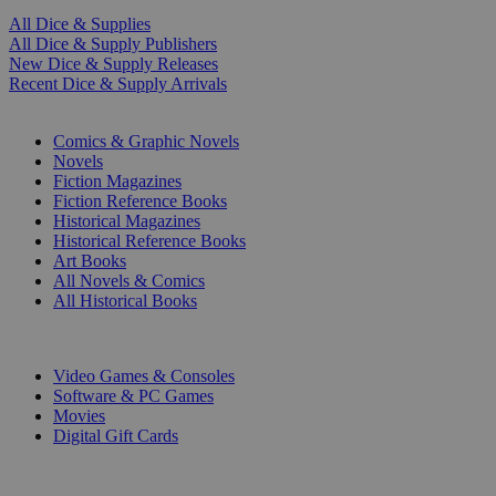
All Dice & Supplies
All Dice & Supply Publishers
New Dice & Supply Releases
Recent Dice & Supply Arrivals
PRINT
Comics & Graphic Novels
Novels
Fiction Magazines
Fiction Reference Books
Historical Magazines
Historical Reference Books
Art Books
All Novels & Comics
All Historical Books
DIGITAL
Video Games & Consoles
Software & PC Games
Movies
Digital Gift Cards
ART & MERCHANDISE