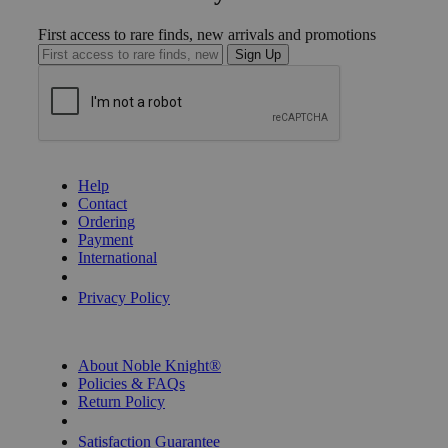
First access to rare finds, new arrivals and promotions
Sign Up
GET HELP
Help
Contact
Ordering
Payment
International
Privacy Settings
Privacy Policy
INFORMATION
About Noble Knight®
Policies & FAQs
Return Policy
Shipping Calculator
Satisfaction Guarantee