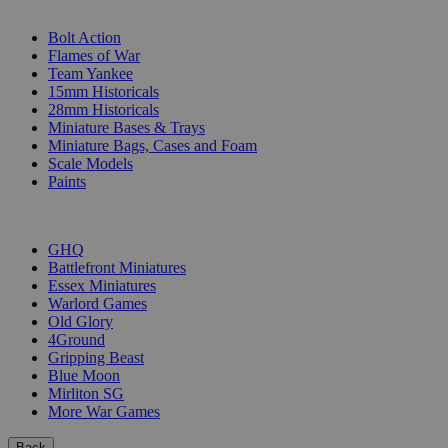
SUB-CATEGORIES
Bolt Action
Flames of War
Team Yankee
15mm Historicals
28mm Historicals
Miniature Bases & Trays
Miniature Bags, Cases and Foam
Scale Models
Paints
PUBLISHERS
GHQ
Battlefront Miniatures
Essex Miniatures
Warlord Games
Old Glory
4Ground
Gripping Beast
Blue Moon
Mirliton SG
More War Games
Back