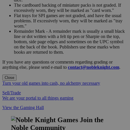
The cardboard backing of miniature packs is not graded. If
excessively worn, they will be marked as "card worn."
Flat trays for SPI games are not graded, and have the usual
problems. If excessively worn, they will be marked as "tray
worn."
Remainder Mark - A remainder mark is usually a small black
line or dot written with a felt tip pen or Sharpie on the top,
bottom, side page edges and sometimes on the UPC symbol
on the back of the book. Publishers use these marks when
books are returned to them.
If you have any questions or comments regarding grading or
anything else, please send e-mail to
contact@nobleknight.com
.
Close
Turn your old games into cash, no alchemy necessary
Sell/Trade
We are your portal to all things gaming
View the Gaming Hall
Join the
Noble Community