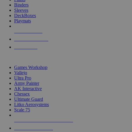
Binders
Sleeves
DeckBoxes
Playmats
NEW RELEASES
RECENT ARRIVALS
PRE-ORDERS
TOP DICE & SUPPLY PUBLISHERS
Games Workshop
Vallejo
Ultra Pro
Army Painter
AK Interactive
Chessex
Ultimate Guard
Litko Aerosystems
Scale 75
ALL DICE & SUPPLY PUBLISHERS
ALL DICE & SUPPLIES