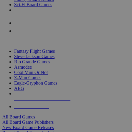
Sci-Fi Board Games
NEW RELEASES
RECENT ARRIVALS
PRE-ORDERS
TOP BOARD GAME PUBLISHERS
Fantasy Flight Games
Steve Jackson Games
Rio Grande Games
Asmodee
Cool Mini Or Not
Z-Man Games
Eagle-Gryphon Games
AEG
ALL BOARD GAME PUBLISHERS
ALL BOARD GAMES
All Board Games
All Board Game Publishers
New Board Game Releases