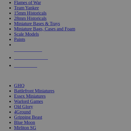
Flames of War
Team Yankee
15mm Historicals
28mm Historicals
Miniature Bases & Trays
Miniature Bags, Cases and Foam
Scale Models
Paints
NEW RELEASES
RECENT ARRIVALS
PRE-ORDERS
TOP HISTORICAL MINI PUBLISHERS
GHQ
Battlefront Miniatures
Essex Miniatures
Warlord Games
Old Glory
4Ground
Gripping Beast
Blue Moon
Mirliton SG