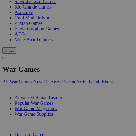
Steve Jackson Games
Rio Grande Games
Asmodee
Cool Mini Or Not
Z-Man Games
Eagle-Gryphon Games
AEG
More Board Games
Back
War Games
All War Games
New Releases
Recent Arrivals
Publishers
SUB-CATEGORIES
Advanced Squad Leader
Popular War Games
War Game Magazines
War Game Supplies
PUBLISHERS
Decision Games