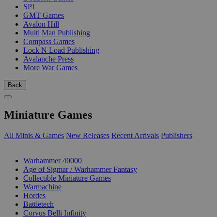
SPI
GMT Games
Avalon Hill
Multi Man Publishing
Compass Games
Lock N Load Publishing
Avalanche Press
More War Games
Back
Miniature Games
All Minis & Games
New Releases
Recent Arrivals
Publishers
SUB-CATEGORIES
Warhammer 40000
Age of Sigmar / Warhammer Fantasy
Collectible Miniature Games
Warmachine
Hordes
Battletech
Corvus Belli Infinity