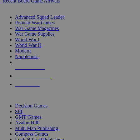
Recent Board Game Arrivals
WAR GAME SUB-CATEGORIES
Advanced Squad Leader
Popular War Games
War Game Magazines
War Game Supplies
World War I
World War II
Modern
Napoleonic
NEW RELEASES
RECENT ARRIVALS
PRE-ORDERS
TOP WAR GAME PUBLISHERS
Decision Games
SPI
GMT Games
Avalon Hill
Multi Man Publishing
Compass Games
Lock N Load Publishing