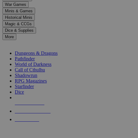
down
War Games
arrows
Minis & Games
to
select
Historical Minis
a
Magic & CCGs
result.
Dice & Supplies
Press
More
enter
RPG SUB-CATEGORIES
to
go
Dungeons & Dragons
to
Pathfinder
the
World of Darkness
selected
Call of Cthulhu
search
Shadowrun
result.
RPG Magazines
Touch
Starfinder
device
Dice
users
can
NEW RELEASES
use
touch
RECENT ARRIVALS
and
PRE-ORDERS
swipe
gestures.
TOP RPG PUBLISHERS