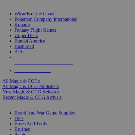
TOP MAGIC & CCG PUBLISHERS
Wizards of the Coast
Pokemon Company International
Konami
Fantasy Flight Games
Upper Deck
Bandai America
Bushiroad
AEG
ALL MAGIC & CCG PUBLISHERS
ALL MAGIC & CCGS
All Magic & CCGs
All Magic & CCG Publishers
New Magic & CCG Releases
Recent Magic & CCG Arrivals
DICE & SUPPLY SUB-CATEGORIES
Board And War Game Supplies
Dice
Bases And Tools
Brushes
Paints