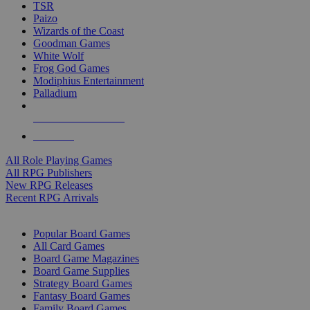
TSR
Paizo
Wizards of the Coast
Goodman Games
White Wolf
Frog God Games
Modiphius Entertainment
Palladium
ALL RPG PUBLISHERS
ALL RPGS
All Role Playing Games
All RPG Publishers
New RPG Releases
Recent RPG Arrivals
BOARD GAME SUB-CATEGORIES
Popular Board Games
All Card Games
Board Game Magazines
Board Game Supplies
Strategy Board Games
Fantasy Board Games
Family Board Games