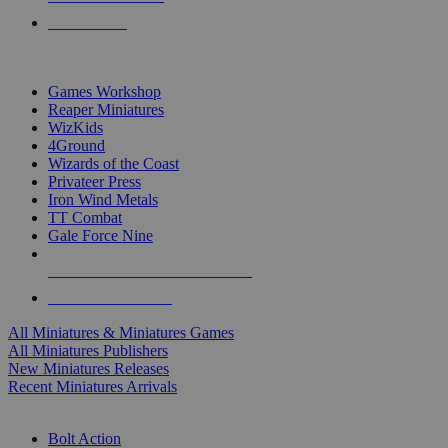
PRE-ORDERS
TOP MINIS & GAMES PUBLISHERS
Games Workshop
Reaper Miniatures
WizKids
4Ground
Wizards of the Coast
Privateer Press
Iron Wind Metals
TT Combat
Gale Force Nine
ALL MINIS & GAMES PUBLISHERS
ALL MINIS & GAMES
All Miniatures & Miniatures Games
All Miniatures Publishers
New Miniatures Releases
Recent Miniatures Arrivals
HISTORICAL MINIS SUB-CATEGORIES
Bolt Action