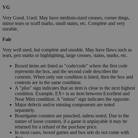
VG
Very Good. Used. May have medium-sized creases, corner dings,
minor tears or scuff marks, small stains, etc. Complete and very
useable.
Fair
Very well used, but complete and useable. May have flaws such as
tears, pen marks or highlighting, large creases, stains, marks, etc.
Boxed items are listed as "code/code" where the first code
represents the box, and the second code describes the
contents. When only one condition is listed, then the box and
contents are in the same condition.
A "plus" sign indicates that an item is close to the next highest
condition. Example, EX+ is an item between Excellent and
Near Mint condition. A "minus" sign indicates the opposite.
Major defects and/or missing components are noted
separately.
Boardgame counters are punched, unless noted. Due to the
nature of loose counters, if a game is unplayable it may be
returned for a refund of the purchase price.
In most cases, boxed games and box sets do not come with
dice.