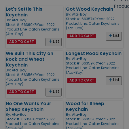
size
Produ
Let's Settle This
Got Wood Keychain
Products
Keychain
By:
Ata-Boy
Stock #: 66357KR
Year: 2022
By:
Ata-Boy
Product Line:
Catan Keychains
Stock #: 66360KR
Year: 2022
(Ata-Boy)
Product Line:
Catan Keychains
(Ata-Boy)
List
ADD TO CART
List
ADD TO CART
We Built This City on
Longest Road Keychain
Rock and Wheat
By:
Ata-Boy
Stock #: 66359KR
Year: 2022
Keychain
Product Line:
Catan Keychains
By:
Ata-Boy
(Ata-Boy)
Stock #: 66356KR
Year: 2022
Product Line:
Catan Keychains
List
ADD TO CART
(Ata-Boy)
List
ADD TO CART
No One Wants Your
Wood for Sheep
Sheep Keychain
Keychain
By:
Ata-Boy
By:
Ata-Boy
Stock #: 66358KR
Year: 2022
Stock #: 66355KR
Year: 2022
Product Line:
Catan Keychains
Product Line:
Catan Keychains
(Ata-Boy)
(Ata-Boy)