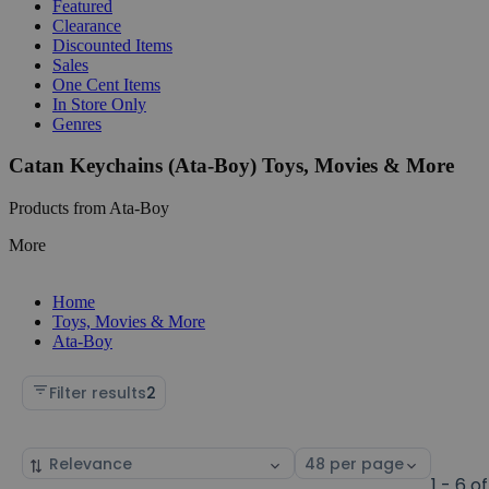
Featured
Clearance
Discounted Items
Sales
One Cent Items
In Store Only
Genres
Catan Keychains (Ata-Boy) Toys, Movies & More
Products from Ata-Boy
More
Home
Toys, Movies & More
Ata-Boy
Filter results
2
Sort
Select
by
page
1 - 6 of