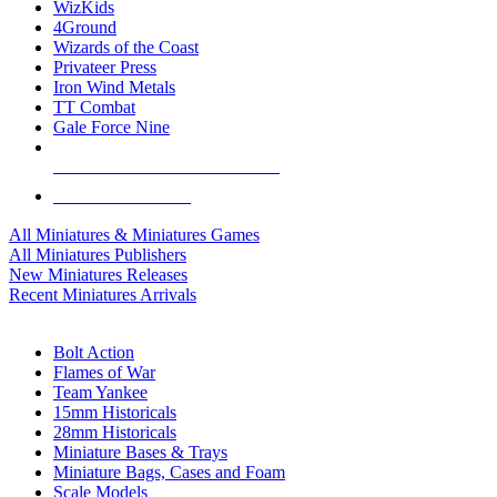
WizKids
4Ground
Wizards of the Coast
Privateer Press
Iron Wind Metals
TT Combat
Gale Force Nine
ALL MINIS & GAMES PUBLISHERS
ALL MINIS & GAMES
All Miniatures & Miniatures Games
All Miniatures Publishers
New Miniatures Releases
Recent Miniatures Arrivals
HISTORICAL MINIS SUB-CATEGORIES
Bolt Action
Flames of War
Team Yankee
15mm Historicals
28mm Historicals
Miniature Bases & Trays
Miniature Bags, Cases and Foam
Scale Models