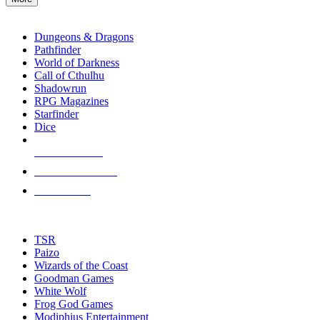
enter
RPG SUB-CATEGORIES
to
go
Dungeons & Dragons
to
Pathfinder
the
World of Darkness
selected
Call of Cthulhu
search
Shadowrun
result.
RPG Magazines
Touch
Starfinder
device
Dice
users
can
NEW RELEASES
use
touch
RECENT ARRIVALS
and
PRE-ORDERS
swipe
gestures.
TOP RPG PUBLISHERS
TSR
Paizo
Wizards of the Coast
Goodman Games
White Wolf
Frog God Games
Modiphius Entertainment