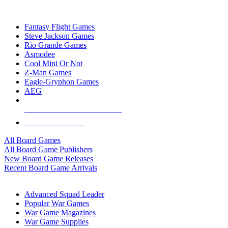
TOP BOARD GAME PUBLISHERS
Fantasy Flight Games
Steve Jackson Games
Rio Grande Games
Asmodee
Cool Mini Or Not
Z-Man Games
Eagle-Gryphon Games
AEG
ALL BOARD GAME PUBLISHERS
ALL BOARD GAMES
All Board Games
All Board Game Publishers
New Board Game Releases
Recent Board Game Arrivals
WAR GAME SUB-CATEGORIES
Advanced Squad Leader
Popular War Games
War Game Magazines
War Game Supplies