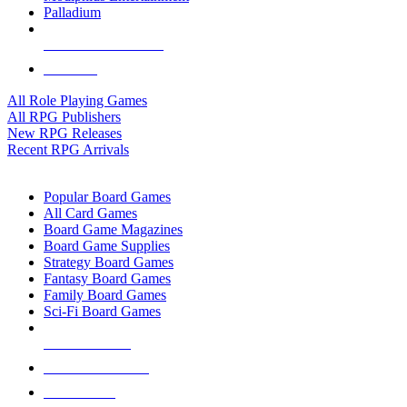
Palladium
ALL RPG PUBLISHERS
ALL RPGS
All Role Playing Games
All RPG Publishers
New RPG Releases
Recent RPG Arrivals
BOARD GAME SUB-CATEGORIES
Popular Board Games
All Card Games
Board Game Magazines
Board Game Supplies
Strategy Board Games
Fantasy Board Games
Family Board Games
Sci-Fi Board Games
NEW RELEASES
RECENT ARRIVALS
PRE-ORDERS