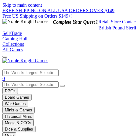
Skip to main content
FREE SHIPPING ON ALL USA ORDERS OVER $149
Free US Shipping on Orders $149+!
Retail Store
Contac
Complete Your Quest®
British Pound Sterl
Sell/Trade
Gaming Hall
Collections
All Games
Use
0
the
up
RPGs
and
Board Games
down
War Games
arrows
Minis & Games
to
select
Historical Minis
a
Magic & CCGs
result.
Dice & Supplies
Press
More