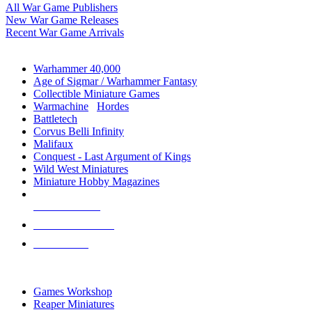
All War Game Publishers
New War Game Releases
Recent War Game Arrivals
MINIS & GAMES SUB-CATEGORIES
Warhammer 40,000
Age of Sigmar / Warhammer Fantasy
Collectible Miniature Games
Warmachine
/
Hordes
Battletech
Corvus Belli Infinity
Malifaux
Conquest - Last Argument of Kings
Wild West Miniatures
Miniature Hobby Magazines
NEW RELEASES
RECENT ARRIVALS
PRE-ORDERS
TOP MINIS & GAMES PUBLISHERS
Games Workshop
Reaper Miniatures