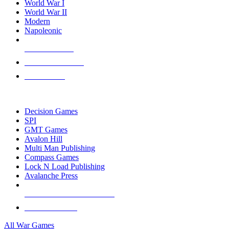
World War I
World War II
Modern
Napoleonic
NEW RELEASES
RECENT ARRIVALS
PRE-ORDERS
TOP WAR GAME PUBLISHERS
Decision Games
SPI
GMT Games
Avalon Hill
Multi Man Publishing
Compass Games
Lock N Load Publishing
Avalanche Press
ALL WAR GAME PUBLISHERS
ALL WAR GAMES
All War Games