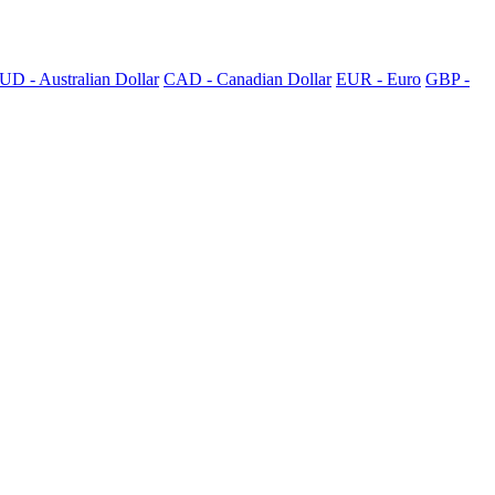
UD - Australian Dollar
CAD - Canadian Dollar
EUR - Euro
GBP -