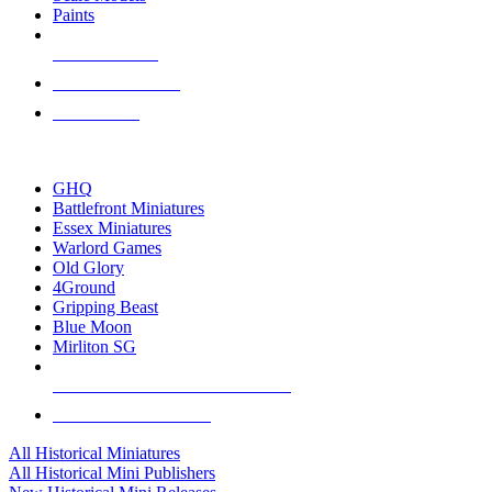
Paints
NEW RELEASES
RECENT ARRIVALS
PRE-ORDERS
TOP HISTORICAL MINI PUBLISHERS
GHQ
Battlefront Miniatures
Essex Miniatures
Warlord Games
Old Glory
4Ground
Gripping Beast
Blue Moon
Mirliton SG
ALL HISTORICAL MINI PUBLISHERS
ALL HISTORICAL MINIS
All Historical Miniatures
All Historical Mini Publishers