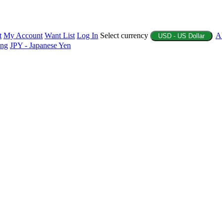
t
My Account
Want List
Log In
Select currency
A
USD - US Dollar
ing
JPY - Japanese Yen