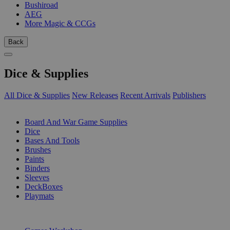
Bushiroad
AEG
More Magic & CCGs
Back
Dice & Supplies
All Dice & Supplies
New Releases
Recent Arrivals
Publishers
SUB-CATEGORIES
Board And War Game Supplies
Dice
Bases And Tools
Brushes
Paints
Binders
Sleeves
DeckBoxes
Playmats
PUBLISHERS