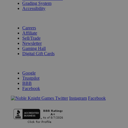
Grading System
Accessibility
BECOME A KNIGHT
Careers
Affiliate
Sell/Trade
Newsletter
Gaming Hall
Digital Gift Cards
REVIEWS & RATINGS
Google
Trustpilot
BBB
Facebook
Instagram
Facebook