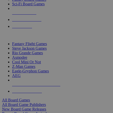
Sci-Fi Board Games
NEW RELEASES
RECENT ARRIVALS
PRE-ORDERS
TOP BOARD GAME PUBLISHERS
Fantasy Flight Games
Steve Jackson Games
Rio Grande Games
Asmodee
Cool Mini Or Not
Z-Man Games
Eagle-Gryphon Games
AEG
ALL BOARD GAME PUBLISHERS
ALL BOARD GAMES
All Board Games
All Board Game Publishers
New Board Game Releases