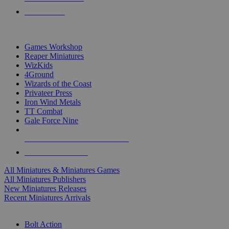
PRE-ORDERS
TOP MINIS & GAMES PUBLISHERS
Games Workshop
Reaper Miniatures
WizKids
4Ground
Wizards of the Coast
Privateer Press
Iron Wind Metals
TT Combat
Gale Force Nine
ALL MINIS & GAMES PUBLISHERS
ALL MINIS & GAMES
All Miniatures & Miniatures Games
All Miniatures Publishers
New Miniatures Releases
Recent Miniatures Arrivals
HISTORICAL MINIS SUB-CATEGORIES
Bolt Action