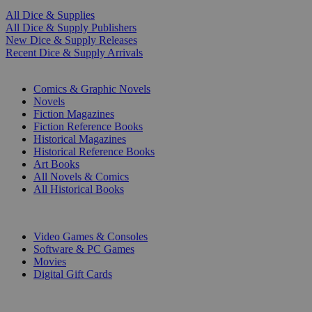
All Dice & Supplies
All Dice & Supply Publishers
New Dice & Supply Releases
Recent Dice & Supply Arrivals
PRINT
Comics & Graphic Novels
Novels
Fiction Magazines
Fiction Reference Books
Historical Magazines
Historical Reference Books
Art Books
All Novels & Comics
All Historical Books
DIGITAL
Video Games & Consoles
Software & PC Games
Movies
Digital Gift Cards
ART & MERCHANDISE