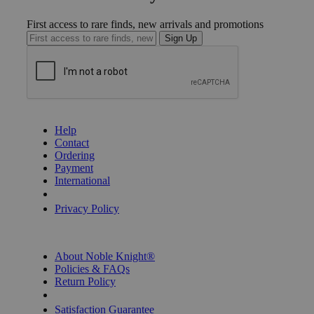
First access to rare finds, new arrivals and promotions
Sign Up
GET HELP
Help
Contact
Ordering
Payment
International
Privacy Settings
Privacy Policy
INFORMATION
About Noble Knight®
Policies & FAQs
Return Policy
Shipping Calculator
Satisfaction Guarantee