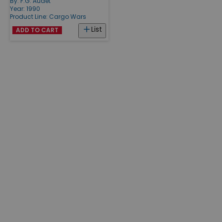
By:
F.G. Audet
Year: 1990
Product Line:
Cargo Wars
List
ADD TO CART