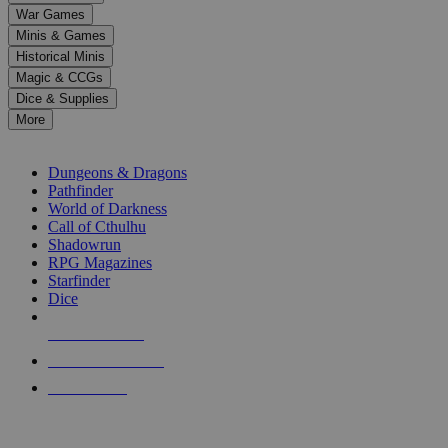
down
War Games
arrows
Minis & Games
to
select
Historical Minis
a
Magic & CCGs
result.
Dice & Supplies
Press
More
enter
RPG SUB-CATEGORIES
to
go
Dungeons & Dragons
to
Pathfinder
the
World of Darkness
selected
Call of Cthulhu
search
Shadowrun
result.
RPG Magazines
Touch
Starfinder
device
Dice
users
can
NEW RELEASES
use
touch
RECENT ARRIVALS
and
PRE-ORDERS
swipe
gestures.
TOP RPG PUBLISHERS