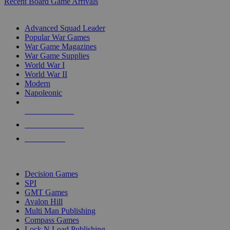
Recent Board Game Arrivals
WAR GAME SUB-CATEGORIES
Advanced Squad Leader
Popular War Games
War Game Magazines
War Game Supplies
World War I
World War II
Modern
Napoleonic
NEW RELEASES
RECENT ARRIVALS
PRE-ORDERS
TOP WAR GAME PUBLISHERS
Decision Games
SPI
GMT Games
Avalon Hill
Multi Man Publishing
Compass Games
Lock N Load Publishing