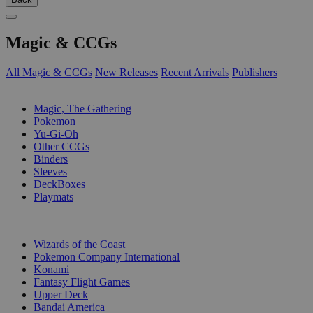
Magic & CCGs
All Magic & CCGs
New Releases
Recent Arrivals
Publishers
SUB-CATEGORIES
Magic, The Gathering
Pokemon
Yu-Gi-Oh
Other CCGs
Binders
Sleeves
DeckBoxes
Playmats
PUBLISHERS
Wizards of the Coast
Pokemon Company International
Konami
Fantasy Flight Games
Upper Deck
Bandai America