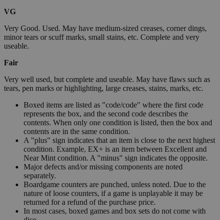
VG
Very Good. Used. May have medium-sized creases, corner dings,
minor tears or scuff marks, small stains, etc. Complete and very
useable.
Fair
Very well used, but complete and useable. May have flaws such as
tears, pen marks or highlighting, large creases, stains, marks, etc.
Boxed items are listed as "code/code" where the first code
represents the box, and the second code describes the
contents. When only one condition is listed, then the box and
contents are in the same condition.
A "plus" sign indicates that an item is close to the next highest
condition. Example, EX+ is an item between Excellent and
Near Mint condition. A "minus" sign indicates the opposite.
Major defects and/or missing components are noted
separately.
Boardgame counters are punched, unless noted. Due to the
nature of loose counters, if a game is unplayable it may be
returned for a refund of the purchase price.
In most cases, boxed games and box sets do not come with
dice.