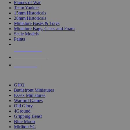
Flames of War
Team Yankee
15mm Historicals
28mm Historicals
Miniature Bases & Trays
Miniature Bags, Cases and Foam
Scale Models
Paints
NEW RELEASES
RECENT ARRIVALS
PRE-ORDERS
TOP HISTORICAL MINI PUBLISHERS
GHQ
Battlefront Miniatures
Essex Miniatures
Warlord Games
Old Glory
4Ground
Gripping Beast
Blue Moon
Mirliton SG