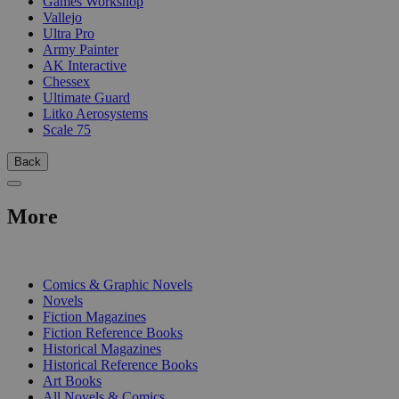
Games Workshop
Vallejo
Ultra Pro
Army Painter
AK Interactive
Chessex
Ultimate Guard
Litko Aerosystems
Scale 75
Back
More
PRINT
Comics & Graphic Novels
Novels
Fiction Magazines
Fiction Reference Books
Historical Magazines
Historical Reference Books
Art Books
All Novels & Comics