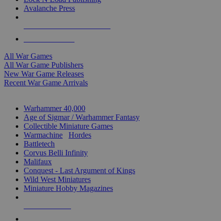
Avalanche Press
ALL WAR GAME PUBLISHERS
ALL WAR GAMES
All War Games
All War Game Publishers
New War Game Releases
Recent War Game Arrivals
MINIS & GAMES SUB-CATEGORIES
Warhammer 40,000
Age of Sigmar / Warhammer Fantasy
Collectible Miniature Games
Warmachine
/
Hordes
Battletech
Corvus Belli Infinity
Malifaux
Conquest - Last Argument of Kings
Wild West Miniatures
Miniature Hobby Magazines
NEW RELEASES
RECENT ARRIVALS