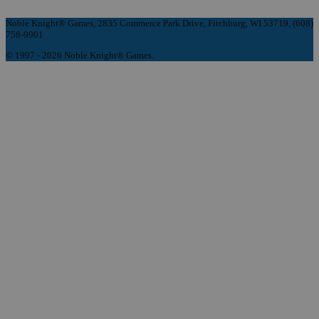
Noble Knight® Games, 2835 Commerce Park Drive, Fitchburg, WI 53719, (608)
758-9901
© 1997 - 2026 Noble Knight® Games.