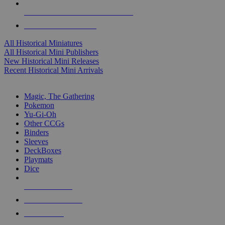
ALL HISTORICAL MINI PUBLISHERS
ALL HISTORICAL MINIS
All Historical Miniatures
All Historical Mini Publishers
New Historical Mini Releases
Recent Historical Mini Arrivals
MAGIC & CCG SUB-CATEGORIES
Magic, The Gathering
Pokemon
Yu-Gi-Oh
Other CCGs
Binders
Sleeves
DeckBoxes
Playmats
Dice
NEW RELEASES
RECENT ARRIVALS
PRE-ORDERS