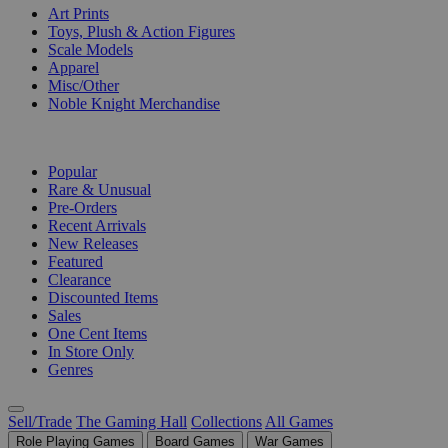
Art Prints
Toys, Plush & Action Figures
Scale Models
Apparel
Misc/Other
Noble Knight Merchandise
COLLECTIONS
Popular
Rare & Unusual
Pre-Orders
Recent Arrivals
New Releases
Featured
Clearance
Discounted Items
Sales
One Cent Items
In Store Only
Genres
Sell/Trade
The Gaming Hall
Collections
All Games
Role Playing Games
Board Games
War Games