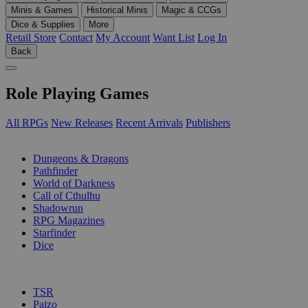
Minis & Games
Historical Minis
Magic & CCGs
Dice & Supplies
More
Retail Store
Contact
My Account
Want List
Log In
Back
Role Playing Games
All RPGs
New Releases
Recent Arrivals
Publishers
SUB-CATEGORIES
Dungeons & Dragons
Pathfinder
World of Darkness
Call of Cthulhu
Shadowrun
RPG Magazines
Starfinder
Dice
PUBLISHERS
TSR
Paizo