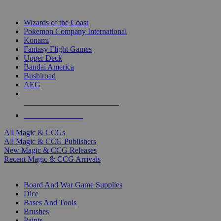
TOP MAGIC & CCG PUBLISHERS
Wizards of the Coast
Pokemon Company International
Konami
Fantasy Flight Games
Upper Deck
Bandai America
Bushiroad
AEG
ALL MAGIC & CCG PUBLISHERS
ALL MAGIC & CCGS
All Magic & CCGs
All Magic & CCG Publishers
New Magic & CCG Releases
Recent Magic & CCG Arrivals
DICE & SUPPLY SUB-CATEGORIES
Board And War Game Supplies
Dice
Bases And Tools
Brushes
Paints