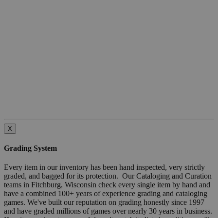
X
Grading System
Every item in our inventory has been hand inspected, very strictly
graded, and bagged for its protection. Our Cataloging and Curation
teams in Fitchburg, Wisconsin check every single item by hand and
have a combined 100+ years of experience grading and cataloging
games. We've built our reputation on grading honestly since 1997
and have graded millions of games over nearly 30 years in business.