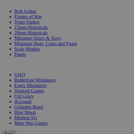
SUB-CATEGORIES
Bolt Action
Flames of War
Team Yankee
15mm Historicals
28mm Historicals
Miniature Bases & Trays
Miniature Bags, Cases and Foam
Scale Models
Paints
PUBLISHERS
GHQ
Battlefront Miniatures
Essex Miniatures
Warlord Games
Old Glory
4Ground
Gripping Beast
Blue Moon
Mirliton SG
More War Games
Back