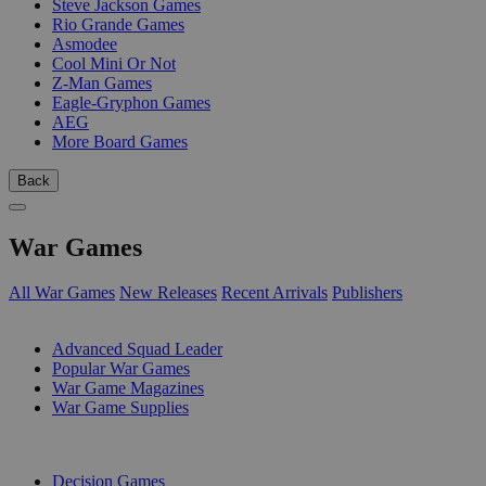
Steve Jackson Games
Rio Grande Games
Asmodee
Cool Mini Or Not
Z-Man Games
Eagle-Gryphon Games
AEG
More Board Games
Back
War Games
All War Games
New Releases
Recent Arrivals
Publishers
SUB-CATEGORIES
Advanced Squad Leader
Popular War Games
War Game Magazines
War Game Supplies
PUBLISHERS
Decision Games