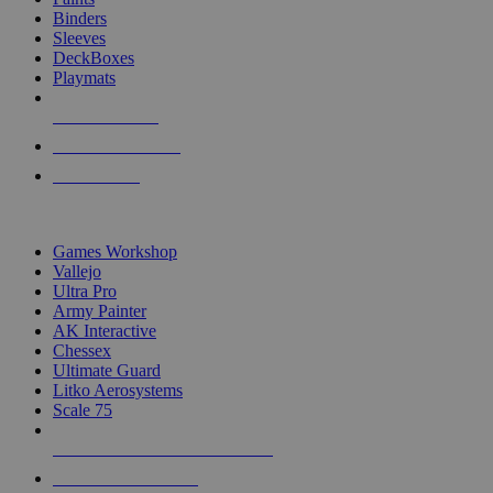
Binders
Sleeves
DeckBoxes
Playmats
NEW RELEASES
RECENT ARRIVALS
PRE-ORDERS
TOP DICE & SUPPLY PUBLISHERS
Games Workshop
Vallejo
Ultra Pro
Army Painter
AK Interactive
Chessex
Ultimate Guard
Litko Aerosystems
Scale 75
ALL DICE & SUPPLY PUBLISHERS
ALL DICE & SUPPLIES