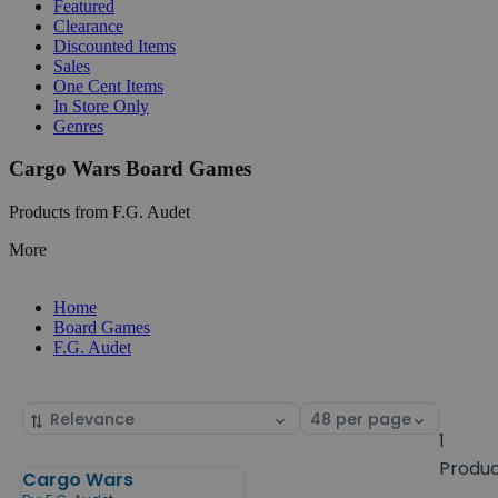
Featured
Clearance
Discounted Items
Sales
One Cent Items
In Store Only
Genres
Cargo Wars Board Games
Products from F.G. Audet
More
Home
Board Games
F.G. Audet
Sort
Select
by
page
1
size
Produ
Cargo Wars
Products