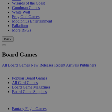
Wizards of the Coast
Goodman Games
White Wolf
Frog God Games
Modiphius Entertainment
Palladium
More RPGs
Back
Board Games
All Board Games
New Releases
Recent Arrivals
Publishers
SUB-CATEGORIES
Popular Board Games
All Card Games
Board Game Magazines
Board Game Supplies
PUBLISHERS
Fantasy Flight Games