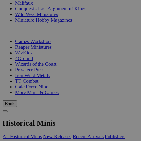
Malifaux
Conquest - Last Argument of Kings
Wild West Miniatures
Miniature Hobby Magazines
PUBLISHERS
Games Workshop
Reaper Miniatures
WizKids
4Ground
Wizards of the Coast
Privateer Press
Iron Wind Metals
TT Combat
Gale Force Nine
More Minis & Games
Back
Historical Minis
All Historical Minis
New Releases
Recent Arrivals
Publishers