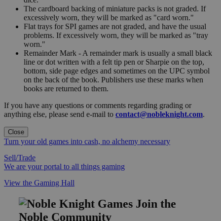
The cardboard backing of miniature packs is not graded. If
excessively worn, they will be marked as "card worn."
Flat trays for SPI games are not graded, and have the usual
problems. If excessively worn, they will be marked as "tray
worn."
Remainder Mark - A remainder mark is usually a small black
line or dot written with a felt tip pen or Sharpie on the top,
bottom, side page edges and sometimes on the UPC symbol
on the back of the book. Publishers use these marks when
books are returned to them.
If you have any questions or comments regarding grading or
anything else, please send e-mail to
contact@nobleknight.com
.
Close
Turn your old games into cash, no alchemy necessary
Sell/Trade
We are your portal to all things gaming
View the Gaming Hall
Join the
Noble Community