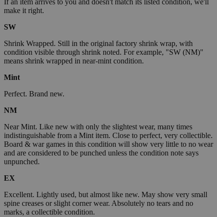
If an item arrives to you and doesn't match its listed condition, we'll
make it right.
SW
Shrink Wrapped. Still in the original factory shrink wrap, with
condition visible through shrink noted. For example, "SW (NM)"
means shrink wrapped in near-mint condition.
Mint
Perfect. Brand new.
NM
Near Mint. Like new with only the slightest wear, many times
indistinguishable from a Mint item. Close to perfect, very collectible.
Board & war games in this condition will show very little to no wear
and are considered to be punched unless the condition note says
unpunched.
EX
Excellent. Lightly used, but almost like new. May show very small
spine creases or slight corner wear. Absolutely no tears and no
marks, a collectible condition.