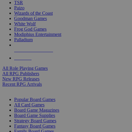
TSR
Paizo
Wizards of the Coast
Goodman Games
White Wolf
Frog God Games
Modiphius Entertainment
Palladium
ALL RPG PUBLISHERS
ALL RPGS
All Role Playing Games
All RPG Publishers
New RPG Releases
Recent RPG Arrivals
BOARD GAME SUB-CATEGORIES
Popular Board Games
All Card Games
Board Game Magazines
Board Game Supplies
Strategy Board Games
Fantasy Board Games
Family Board Games