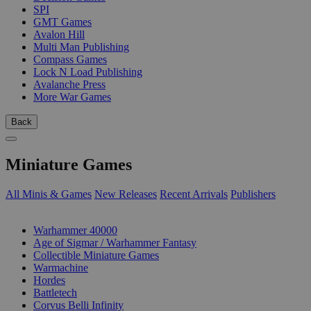
SPI
GMT Games
Avalon Hill
Multi Man Publishing
Compass Games
Lock N Load Publishing
Avalanche Press
More War Games
Back
Miniature Games
All Minis & Games
New Releases
Recent Arrivals
Publishers
SUB-CATEGORIES
Warhammer 40000
Age of Sigmar / Warhammer Fantasy
Collectible Miniature Games
Warmachine
Hordes
Battletech
Corvus Belli Infinity