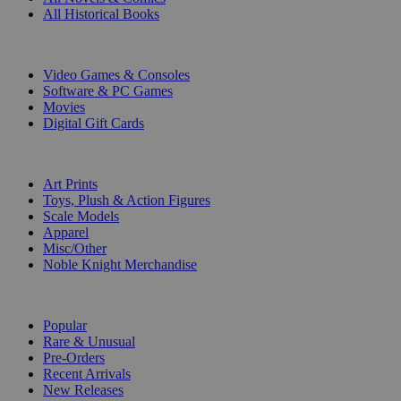
All Historical Books
DIGITAL
Video Games & Consoles
Software & PC Games
Movies
Digital Gift Cards
ART & MERCHANDISE
Art Prints
Toys, Plush & Action Figures
Scale Models
Apparel
Misc/Other
Noble Knight Merchandise
COLLECTIONS
Popular
Rare & Unusual
Pre-Orders
Recent Arrivals
New Releases