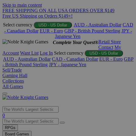
Skip to main content
FREE SHIPPING ON ALL USA ORDERS OVER $149
Free US Shipping on Orders $149+!
Select currency
AUD - Australian Dollar
CAD
USD - US Dollar
- Canadian Dollar
EUR - Euro
GBP - British Pound Sterling
JPY -
Japanese Yen
Retail Store
Complete Your Quest®
Contact
My
Account
Want List
Log In
Select currency
USD - US Dollar
AUD - Australian Dollar
CAD - Canadian Dollar
EUR - Euro
GBP
- British Pound Sterling
JPY - Japanese Yen
Sell/Trade
Gaming Hall
Collections
All Games
Use
0
the
up
RPGs
and
Board Games