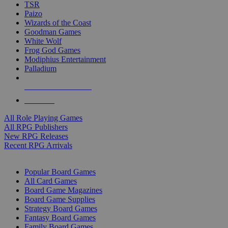
TSR
Paizo
Wizards of the Coast
Goodman Games
White Wolf
Frog God Games
Modiphius Entertainment
Palladium
ALL RPG PUBLISHERS
ALL RPGS
All Role Playing Games
All RPG Publishers
New RPG Releases
Recent RPG Arrivals
BOARD GAME SUB-CATEGORIES
Popular Board Games
All Card Games
Board Game Magazines
Board Game Supplies
Strategy Board Games
Fantasy Board Games
Family Board Games