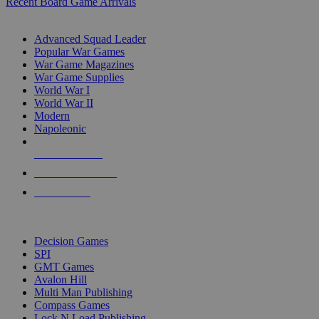
Recent Board Game Arrivals
WAR GAME SUB-CATEGORIES
Advanced Squad Leader
Popular War Games
War Game Magazines
War Game Supplies
World War I
World War II
Modern
Napoleonic
NEW RELEASES
RECENT ARRIVALS
PRE-ORDERS
TOP WAR GAME PUBLISHERS
Decision Games
SPI
GMT Games
Avalon Hill
Multi Man Publishing
Compass Games
Lock N Load Publishing