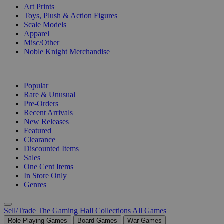
Art Prints
Toys, Plush & Action Figures
Scale Models
Apparel
Misc/Other
Noble Knight Merchandise
COLLECTIONS
Popular
Rare & Unusual
Pre-Orders
Recent Arrivals
New Releases
Featured
Clearance
Discounted Items
Sales
One Cent Items
In Store Only
Genres
Sell/Trade
The Gaming Hall
Collections
All Games
Role Playing Games
Board Games
War Games