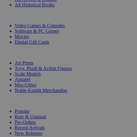
All Historical Books
DIGITAL
Video Games & Consoles
Software & PC Games
Movies
Digital Gift Cards
ART & MERCHANDISE
Art Prints
Toys, Plush & Action Figures
Scale Models
Apparel
Misc/Other
Noble Knight Merchandise
COLLECTIONS
Popular
Rare & Unusual
Pre-Orders
Recent Arrivals
New Releases