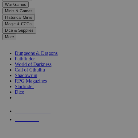
down
War Games
arrows
Minis & Games
to
select
Historical Minis
a
Magic & CCGs
result.
Dice & Supplies
Press
More
enter
RPG SUB-CATEGORIES
to
go
Dungeons & Dragons
to
Pathfinder
the
World of Darkness
selected
Call of Cthulhu
search
Shadowrun
result.
RPG Magazines
Touch
Starfinder
device
Dice
users
can
NEW RELEASES
use
touch
RECENT ARRIVALS
and
PRE-ORDERS
swipe
gestures.
TOP RPG PUBLISHERS