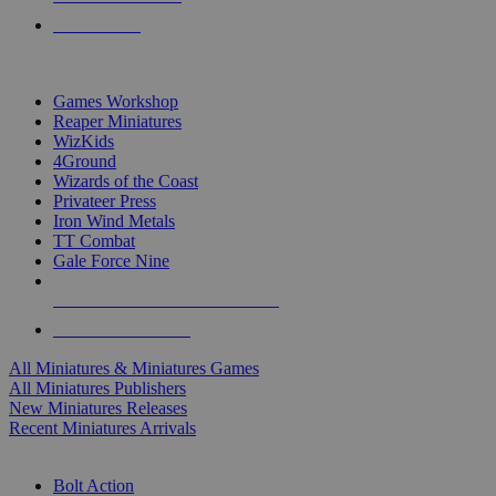
PRE-ORDERS
TOP MINIS & GAMES PUBLISHERS
Games Workshop
Reaper Miniatures
WizKids
4Ground
Wizards of the Coast
Privateer Press
Iron Wind Metals
TT Combat
Gale Force Nine
ALL MINIS & GAMES PUBLISHERS
ALL MINIS & GAMES
All Miniatures & Miniatures Games
All Miniatures Publishers
New Miniatures Releases
Recent Miniatures Arrivals
HISTORICAL MINIS SUB-CATEGORIES
Bolt Action