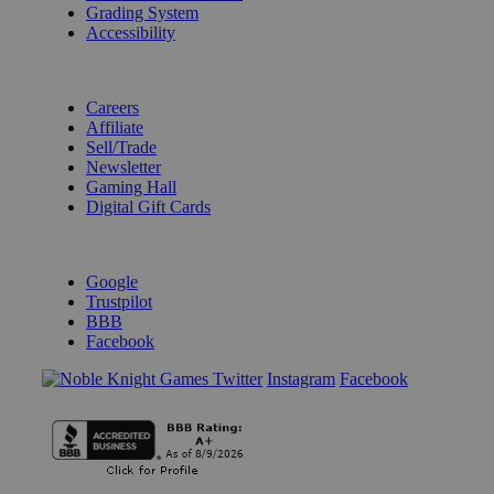
Grading System
Accessibility
BECOME A KNIGHT
Careers
Affiliate
Sell/Trade
Newsletter
Gaming Hall
Digital Gift Cards
REVIEWS & RATINGS
Google
Trustpilot
BBB
Facebook
Instagram
Facebook