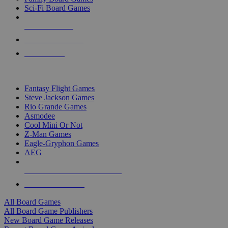
Sci-Fi Board Games
NEW RELEASES
RECENT ARRIVALS
PRE-ORDERS
TOP BOARD GAME PUBLISHERS
Fantasy Flight Games
Steve Jackson Games
Rio Grande Games
Asmodee
Cool Mini Or Not
Z-Man Games
Eagle-Gryphon Games
AEG
ALL BOARD GAME PUBLISHERS
ALL BOARD GAMES
All Board Games
All Board Game Publishers
New Board Game Releases