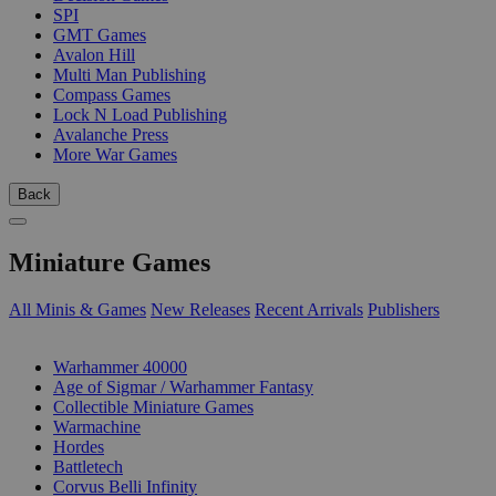
SPI
GMT Games
Avalon Hill
Multi Man Publishing
Compass Games
Lock N Load Publishing
Avalanche Press
More War Games
Back
Miniature Games
All Minis & Games
New Releases
Recent Arrivals
Publishers
SUB-CATEGORIES
Warhammer 40000
Age of Sigmar / Warhammer Fantasy
Collectible Miniature Games
Warmachine
Hordes
Battletech
Corvus Belli Infinity