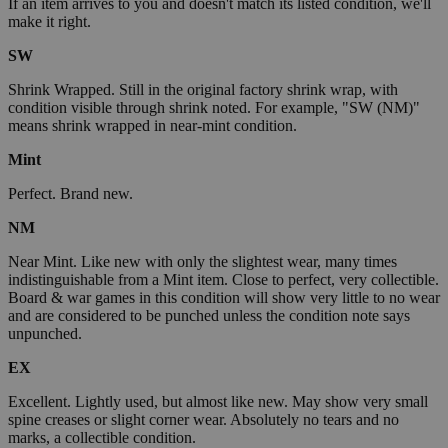
If an item arrives to you and doesn't match its listed condition, we'll
make it right.
SW
Shrink Wrapped. Still in the original factory shrink wrap, with
condition visible through shrink noted. For example, "SW (NM)"
means shrink wrapped in near-mint condition.
Mint
Perfect. Brand new.
NM
Near Mint. Like new with only the slightest wear, many times
indistinguishable from a Mint item. Close to perfect, very collectible.
Board & war games in this condition will show very little to no wear
and are considered to be punched unless the condition note says
unpunched.
EX
Excellent. Lightly used, but almost like new. May show very small
spine creases or slight corner wear. Absolutely no tears and no
marks, a collectible condition.