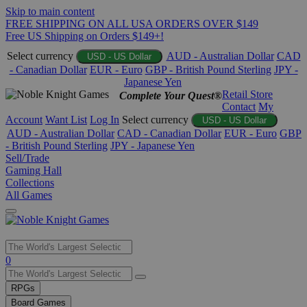
Skip to main content
FREE SHIPPING ON ALL USA ORDERS OVER $149
Free US Shipping on Orders $149+!
Select currency
AUD - Australian Dollar
CAD
USD - US Dollar
- Canadian Dollar
EUR - Euro
GBP - British Pound Sterling
JPY -
Japanese Yen
Retail Store
Complete Your Quest®
Contact
My
Account
Want List
Log In
Select currency
USD - US Dollar
AUD - Australian Dollar
CAD - Canadian Dollar
EUR - Euro
GBP
- British Pound Sterling
JPY - Japanese Yen
Sell/Trade
Gaming Hall
Collections
All Games
Use
0
the
up
RPGs
and
Board Games