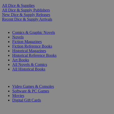
All Dice & Supplies
All Dice & Supply Publishers
New Dice & Supply Releases
Recent Dice & Supply Arrivals
PRINT
Comics & Graphic Novels
Novels
Fiction Magazines
Fiction Reference Books
Historical Magazines
Historical Reference Books
Art Books
All Novels & Comics
All Historical Books
DIGITAL
Video Games & Consoles
Software & PC Games
Movies
Digital Gift Cards
ART & MERCHANDISE