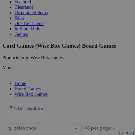
Featured
Clearance
Discounted Items
Sales
One Cent Items
In Store Only
Genres
Card Games (Wise Box Games) Board Games
Products from Wise Box Games
More
Home
Board Games
Wise Box Games
Filter results
5
Sort
Select
by
page
1 - 3 of