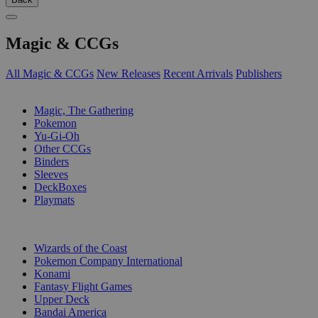
Magic & CCGs
All Magic & CCGs
New Releases
Recent Arrivals
Publishers
SUB-CATEGORIES
Magic, The Gathering
Pokemon
Yu-Gi-Oh
Other CCGs
Binders
Sleeves
DeckBoxes
Playmats
PUBLISHERS
Wizards of the Coast
Pokemon Company International
Konami
Fantasy Flight Games
Upper Deck
Bandai America