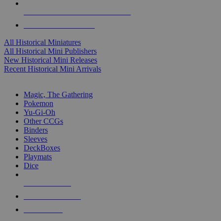
ALL HISTORICAL MINI PUBLISHERS
ALL HISTORICAL MINIS
All Historical Miniatures
All Historical Mini Publishers
New Historical Mini Releases
Recent Historical Mini Arrivals
MAGIC & CCG SUB-CATEGORIES
Magic, The Gathering
Pokemon
Yu-Gi-Oh
Other CCGs
Binders
Sleeves
DeckBoxes
Playmats
Dice
NEW RELEASES
RECENT ARRIVALS
PRE-ORDERS