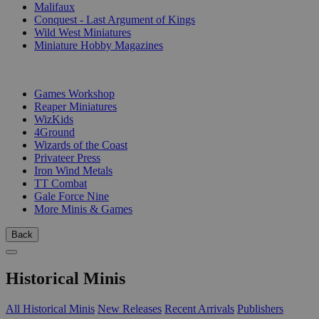
Malifaux
Conquest - Last Argument of Kings
Wild West Miniatures
Miniature Hobby Magazines
PUBLISHERS
Games Workshop
Reaper Miniatures
WizKids
4Ground
Wizards of the Coast
Privateer Press
Iron Wind Metals
TT Combat
Gale Force Nine
More Minis & Games
Back
Historical Minis
All Historical Minis
New Releases
Recent Arrivals
Publishers