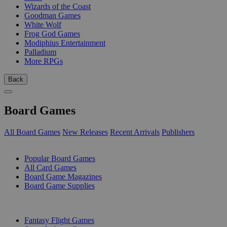
Wizards of the Coast
Goodman Games
White Wolf
Frog God Games
Modiphius Entertainment
Palladium
More RPGs
Back
Board Games
All Board Games
New Releases
Recent Arrivals
Publishers
SUB-CATEGORIES
Popular Board Games
All Card Games
Board Game Magazines
Board Game Supplies
PUBLISHERS
Fantasy Flight Games