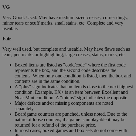
VG
Very Good. Used. May have medium-sized creases, corner dings,
minor tears or scuff marks, small stains, etc. Complete and very
useable.
Fair
Very well used, but complete and useable. May have flaws such as
tears, pen marks or highlighting, large creases, stains, marks, etc.
Boxed items are listed as "code/code" where the first code
represents the box, and the second code describes the
contents. When only one condition is listed, then the box and
contents are in the same condition.
A "plus" sign indicates that an item is close to the next highest
condition. Example, EX+ is an item between Excellent and
Near Mint condition. A "minus" sign indicates the opposite.
Major defects and/or missing components are noted
separately.
Boardgame counters are punched, unless noted. Due to the
nature of loose counters, if a game is unplayable it may be
returned for a refund of the purchase price.
In most cases, boxed games and box sets do not come with
dice.