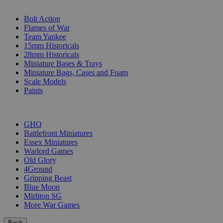
SUB-CATEGORIES
Bolt Action
Flames of War
Team Yankee
15mm Historicals
28mm Historicals
Miniature Bases & Trays
Miniature Bags, Cases and Foam
Scale Models
Paints
PUBLISHERS
GHQ
Battlefront Miniatures
Essex Miniatures
Warlord Games
Old Glory
4Ground
Gripping Beast
Blue Moon
Mirliton SG
More War Games
Back