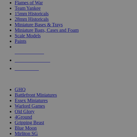
Flames of War
Team Yankee
15mm Historicals
28mm Historicals
Miniature Bases & Trays
Miniature Bags, Cases and Foam
Scale Models
Paints
NEW RELEASES
RECENT ARRIVALS
PRE-ORDERS
TOP HISTORICAL MINI PUBLISHERS
GHQ
Battlefront Miniatures
Essex Miniatures
Warlord Games
Old Glory
4Ground
Gripping Beast
Blue Moon
Mirliton SG