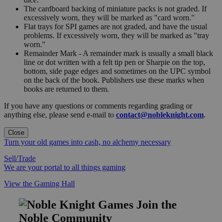
The cardboard backing of miniature packs is not graded. If
excessively worn, they will be marked as "card worn."
Flat trays for SPI games are not graded, and have the usual
problems. If excessively worn, they will be marked as "tray
worn."
Remainder Mark - A remainder mark is usually a small black
line or dot written with a felt tip pen or Sharpie on the top,
bottom, side page edges and sometimes on the UPC symbol
on the back of the book. Publishers use these marks when
books are returned to them.
If you have any questions or comments regarding grading or
anything else, please send e-mail to
contact@nobleknight.com
.
Close
Turn your old games into cash, no alchemy necessary
Sell/Trade
We are your portal to all things gaming
View the Gaming Hall
Join the
Noble Community