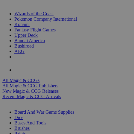
TOP MAGIC & CCG PUBLISHERS
Wizards of the Coast
Pokemon Company International
Konami
Fantasy Flight Games
Upper Deck
Bandai America
Bushiroad
AEG
ALL MAGIC & CCG PUBLISHERS
ALL MAGIC & CCGS
All Magic & CCGs
All Magic & CCG Publishers
New Magic & CCG Releases
Recent Magic & CCG Arrivals
DICE & SUPPLY SUB-CATEGORIES
Board And War Game Supplies
Dice
Bases And Tools
Brushes
Paints