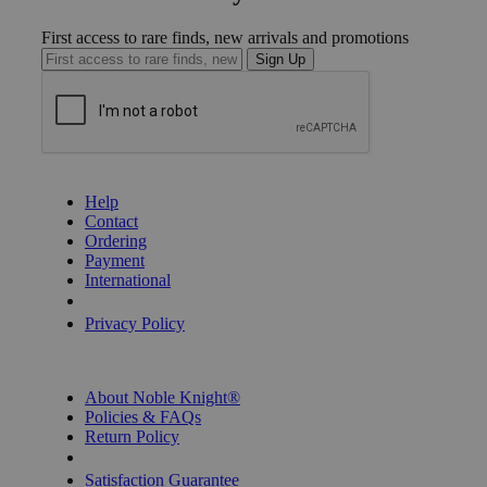
First access to rare finds, new arrivals and promotions
Sign Up
GET HELP
Help
Contact
Ordering
Payment
International
Privacy Settings
Privacy Policy
INFORMATION
About Noble Knight®
Policies & FAQs
Return Policy
Shipping Calculator
Satisfaction Guarantee