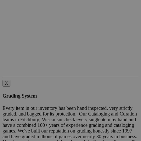
X
Grading System
Every item in our inventory has been hand inspected, very strictly
graded, and bagged for its protection. Our Cataloging and Curation
teams in Fitchburg, Wisconsin check every single item by hand and
have a combined 100+ years of experience grading and cataloging
games. We've built our reputation on grading honestly since 1997
and have graded millions of games over nearly 30 years in business.