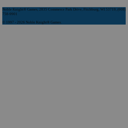
Noble Knight® Games, 2835 Commerce Park Drive, Fitchburg, WI 53719, (608)
758-9901
© 1997 - 2026 Noble Knight® Games.