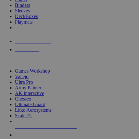
Binders
Sleeves
DeckBoxes
Playmats
NEW RELEASES
RECENT ARRIVALS
PRE-ORDERS
TOP DICE & SUPPLY PUBLISHERS
Games Workshop
Vallejo
Ultra Pro
Army Painter
AK Interactive
Chessex
Ultimate Guard
Litko Aerosystems
Scale 75
ALL DICE & SUPPLY PUBLISHERS
ALL DICE & SUPPLIES