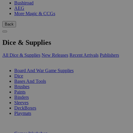
Bushiroad
AEG
More Magic & CCGs
Back
Dice & Supplies
All Dice & Supplies
New Releases
Recent Arrivals
Publishers
SUB-CATEGORIES
Board And War Game Supplies
Dice
Bases And Tools
Brushes
Paints
Binders
Sleeves
DeckBoxes
Playmats
PUBLISHERS