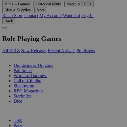
Minis & Games
Historical Minis
Magic & CCGs
Dice & Supplies
More
Retail Store
Contact
My Account
Want List
Log In
Back
Role Playing Games
All RPGs
New Releases
Recent Arrivals
Publishers
SUB-CATEGORIES
Dungeons & Dragons
Pathfinder
World of Darkness
Call of Cthulhu
Shadowrun
RPG Magazines
Starfinder
Dice
PUBLISHERS
TSR
Paizo