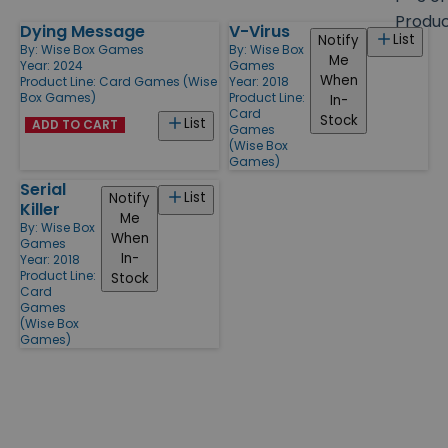
size
Produ
Dying Message
V-Virus
Products
List
Notify
By:
Wise Box Games
By:
Wise Box
Me
Year: 2024
Games
When
Product Line:
Card Games (Wise
Year: 2018
Box Games)
Product Line:
In-
Card
Stock
List
ADD TO CART
Games
(Wise Box
Games)
Serial
List
Notify
Killer
Me
By:
Wise Box
When
Games
In-
Year: 2018
Product Line:
Stock
Card
Games
(Wise Box
Games)