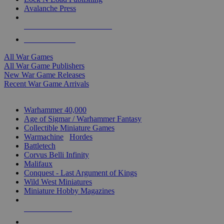
Avalanche Press
ALL WAR GAME PUBLISHERS
ALL WAR GAMES
All War Games
All War Game Publishers
New War Game Releases
Recent War Game Arrivals
MINIS & GAMES SUB-CATEGORIES
Warhammer 40,000
Age of Sigmar / Warhammer Fantasy
Collectible Miniature Games
Warmachine
/
Hordes
Battletech
Corvus Belli Infinity
Malifaux
Conquest - Last Argument of Kings
Wild West Miniatures
Miniature Hobby Magazines
NEW RELEASES
RECENT ARRIVALS