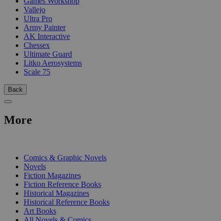
Games Workshop
Vallejo
Ultra Pro
Army Painter
AK Interactive
Chessex
Ultimate Guard
Litko Aerosystems
Scale 75
Back
More
PRINT
Comics & Graphic Novels
Novels
Fiction Magazines
Fiction Reference Books
Historical Magazines
Historical Reference Books
Art Books
All Novels & Comics