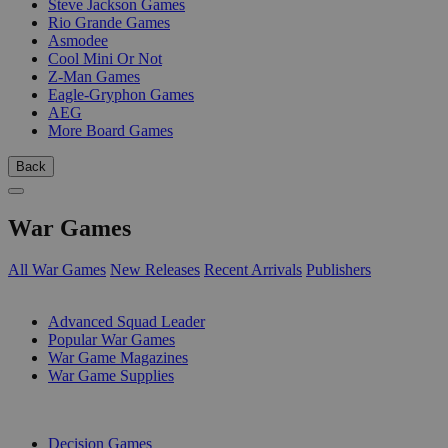
Steve Jackson Games
Rio Grande Games
Asmodee
Cool Mini Or Not
Z-Man Games
Eagle-Gryphon Games
AEG
More Board Games
Back
War Games
All War Games
New Releases
Recent Arrivals
Publishers
SUB-CATEGORIES
Advanced Squad Leader
Popular War Games
War Game Magazines
War Game Supplies
PUBLISHERS
Decision Games