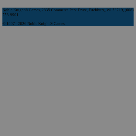
Noble Knight® Games, 2835 Commerce Park Drive, Fitchburg, WI 53719, (608)
758-9901
© 1997 - 2026 Noble Knight® Games.