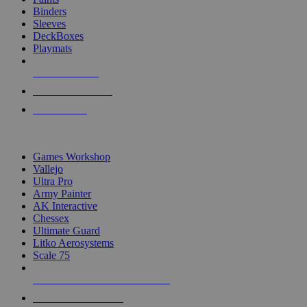
Binders
Sleeves
DeckBoxes
Playmats
NEW RELEASES
RECENT ARRIVALS
PRE-ORDERS
TOP DICE & SUPPLY PUBLISHERS
Games Workshop
Vallejo
Ultra Pro
Army Painter
AK Interactive
Chessex
Ultimate Guard
Litko Aerosystems
Scale 75
ALL DICE & SUPPLY PUBLISHERS
ALL DICE & SUPPLIES