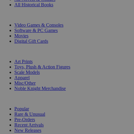
All Historical Books
DIGITAL
Video Games & Consoles
Software & PC Games
Movies
Digital Gift Cards
ART & MERCHANDISE
Art Prints
Toys, Plush & Action Figures
Scale Models
Apparel
Misc/Other
Noble Knight Merchandise
COLLECTIONS
Popular
Rare & Unusual
Pre-Orders
Recent Arrivals
New Releases