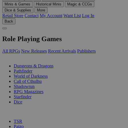
Minis & Games
Historical Minis
Magic & CCGs
Dice & Supplies
More
Retail Store
Contact
My Account
Want List
Log In
Back
Role Playing Games
All RPGs
New Releases
Recent Arrivals
Publishers
SUB-CATEGORIES
Dungeons & Dragons
Pathfinder
World of Darkness
Call of Cthulhu
Shadowrun
RPG Magazines
Starfinder
Dice
PUBLISHERS
TSR
Paizo