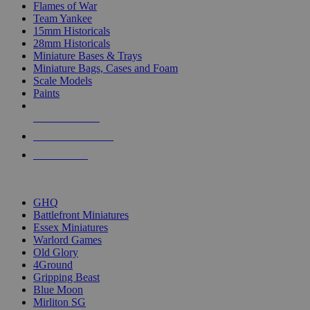
Flames of War
Team Yankee
15mm Historicals
28mm Historicals
Miniature Bases & Trays
Miniature Bags, Cases and Foam
Scale Models
Paints
NEW RELEASES
RECENT ARRIVALS
PRE-ORDERS
TOP HISTORICAL MINI PUBLISHERS
GHQ
Battlefront Miniatures
Essex Miniatures
Warlord Games
Old Glory
4Ground
Gripping Beast
Blue Moon
Mirliton SG