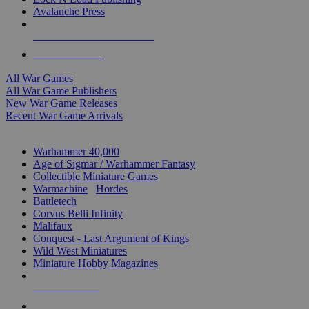
Avalanche Press
ALL WAR GAME PUBLISHERS
ALL WAR GAMES
All War Games
All War Game Publishers
New War Game Releases
Recent War Game Arrivals
MINIS & GAMES SUB-CATEGORIES
Warhammer 40,000
Age of Sigmar / Warhammer Fantasy
Collectible Miniature Games
Warmachine
/
Hordes
Battletech
Corvus Belli Infinity
Malifaux
Conquest - Last Argument of Kings
Wild West Miniatures
Miniature Hobby Magazines
NEW RELEASES
RECENT ARRIVALS