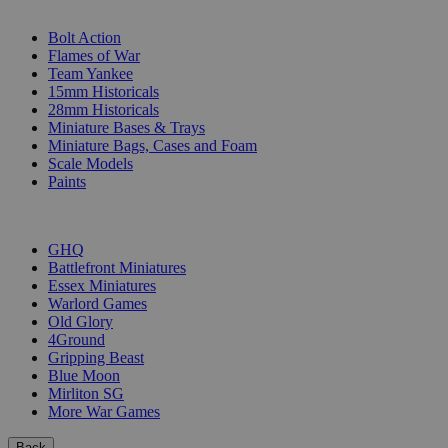
SUB-CATEGORIES
Bolt Action
Flames of War
Team Yankee
15mm Historicals
28mm Historicals
Miniature Bases & Trays
Miniature Bags, Cases and Foam
Scale Models
Paints
PUBLISHERS
GHQ
Battlefront Miniatures
Essex Miniatures
Warlord Games
Old Glory
4Ground
Gripping Beast
Blue Moon
Mirliton SG
More War Games
Back