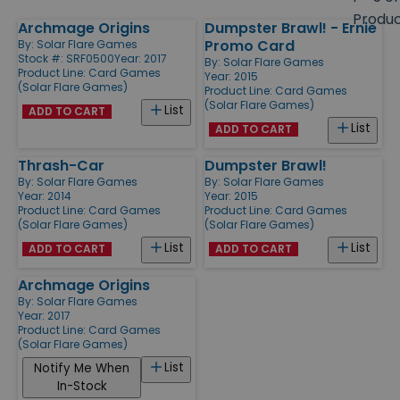
size
Produ
Archmage Origins
Dumpster Brawl! - Ernie
Products
Promo Card
By:
Solar Flare Games
Stock #: SRF0500
Year: 2017
By:
Solar Flare Games
Product Line:
Card Games
Year: 2015
(Solar Flare Games)
Product Line:
Card Games
(Solar Flare Games)
List
ADD TO CART
List
ADD TO CART
Thrash-Car
Dumpster Brawl!
By:
Solar Flare Games
By:
Solar Flare Games
Year: 2014
Year: 2015
Product Line:
Card Games
Product Line:
Card Games
(Solar Flare Games)
(Solar Flare Games)
List
List
ADD TO CART
ADD TO CART
Archmage Origins
By:
Solar Flare Games
Year: 2017
Product Line:
Card Games
(Solar Flare Games)
List
Notify Me When
In-Stock