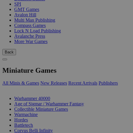
SPI
GMT Games
Avalon Hill
Multi Man Publishing
Compass Games
Lock N Load Publishing
Avalanche Press
More War Games
Back
Miniature Games
All Minis & Games
New Releases
Recent Arrivals
Publishers
SUB-CATEGORIES
Warhammer 40000
Age of Sigmar / Warhammer Fantasy
Collectible Miniature Games
Warmachine
Hordes
Battletech
Corvus Belli Infinity