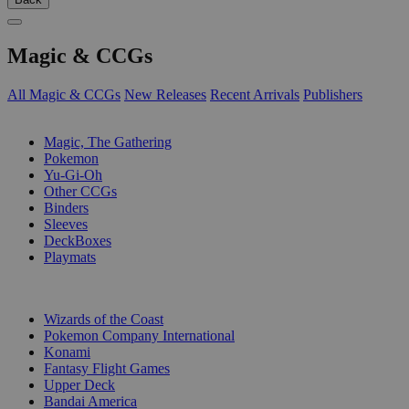
Magic & CCGs
All Magic & CCGs
New Releases
Recent Arrivals
Publishers
SUB-CATEGORIES
Magic, The Gathering
Pokemon
Yu-Gi-Oh
Other CCGs
Binders
Sleeves
DeckBoxes
Playmats
PUBLISHERS
Wizards of the Coast
Pokemon Company International
Konami
Fantasy Flight Games
Upper Deck
Bandai America