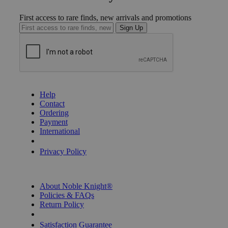
First access to rare finds, new arrivals and promotions
Sign Up
GET HELP
Help
Contact
Ordering
Payment
International
Privacy Settings
Privacy Policy
INFORMATION
About Noble Knight®
Policies & FAQs
Return Policy
Shipping Calculator
Satisfaction Guarantee