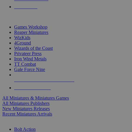
PRE-ORDERS
TOP MINIS & GAMES PUBLISHERS
Games Workshop
Reaper Miniatures
WizKids
4Ground
Wizards of the Coast
Privateer Press
Iron Wind Metals
TT Combat
Gale Force Nine
ALL MINIS & GAMES PUBLISHERS
ALL MINIS & GAMES
All Miniatures & Miniatures Games
All Miniatures Publishers
New Miniatures Releases
Recent Miniatures Arrivals
HISTORICAL MINIS SUB-CATEGORIES
Bolt Action