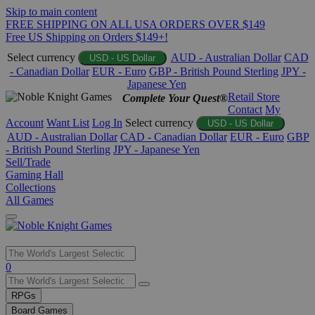
Skip to main content
FREE SHIPPING ON ALL USA ORDERS OVER $149
Free US Shipping on Orders $149+!
Select currency
AUD - Australian Dollar
CAD
USD - US Dollar
- Canadian Dollar
EUR - Euro
GBP - British Pound Sterling
JPY -
Japanese Yen
Retail Store
Complete Your Quest®
Contact
My
Account
Want List
Log In
Select currency
USD - US Dollar
AUD - Australian Dollar
CAD - Canadian Dollar
EUR - Euro
GBP
- British Pound Sterling
JPY - Japanese Yen
Sell/Trade
Gaming Hall
Collections
All Games
Use
0
the
up
RPGs
and
Board Games