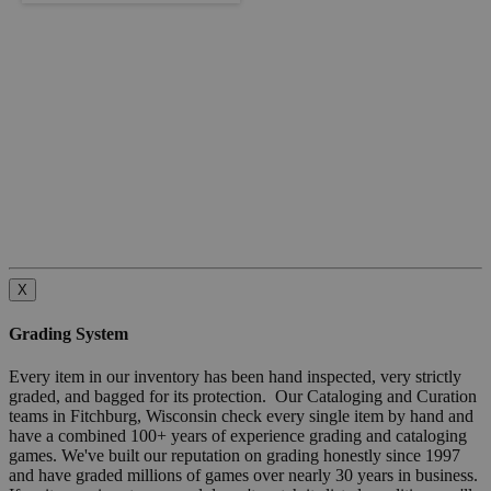
X
Grading System
Every item in our inventory has been hand inspected, very strictly
graded, and bagged for its protection. Our Cataloging and Curation
teams in Fitchburg, Wisconsin check every single item by hand and
have a combined 100+ years of experience grading and cataloging
games. We've built our reputation on grading honestly since 1997
and have graded millions of games over nearly 30 years in business.