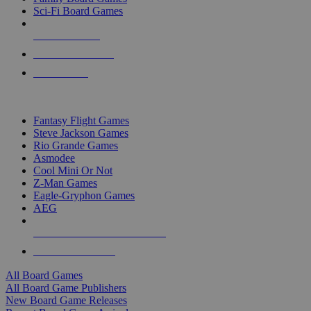
Sci-Fi Board Games
NEW RELEASES
RECENT ARRIVALS
PRE-ORDERS
TOP BOARD GAME PUBLISHERS
Fantasy Flight Games
Steve Jackson Games
Rio Grande Games
Asmodee
Cool Mini Or Not
Z-Man Games
Eagle-Gryphon Games
AEG
ALL BOARD GAME PUBLISHERS
ALL BOARD GAMES
All Board Games
All Board Game Publishers
New Board Game Releases