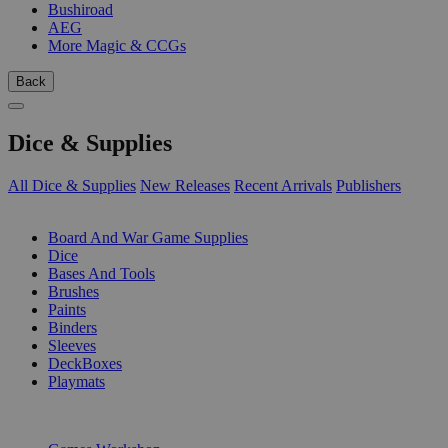
Bushiroad
AEG
More Magic & CCGs
Back
Dice & Supplies
All Dice & Supplies
New Releases
Recent Arrivals
Publishers
SUB-CATEGORIES
Board And War Game Supplies
Dice
Bases And Tools
Brushes
Paints
Binders
Sleeves
DeckBoxes
Playmats
PUBLISHERS