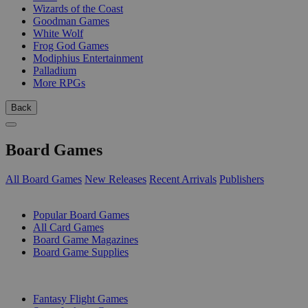
Wizards of the Coast
Goodman Games
White Wolf
Frog God Games
Modiphius Entertainment
Palladium
More RPGs
Back
Board Games
All Board Games
New Releases
Recent Arrivals
Publishers
SUB-CATEGORIES
Popular Board Games
All Card Games
Board Game Magazines
Board Game Supplies
PUBLISHERS
Fantasy Flight Games