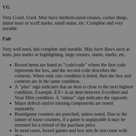
VG
Very Good. Used. May have medium-sized creases, corner dings,
minor tears or scuff marks, small stains, etc. Complete and very
useable.
Fair
Very well used, but complete and useable. May have flaws such as
tears, pen marks or highlighting, large creases, stains, marks, etc.
Boxed items are listed as "code/code" where the first code
represents the box, and the second code describes the
contents. When only one condition is listed, then the box and
contents are in the same condition.
A "plus" sign indicates that an item is close to the next highest
condition. Example, EX+ is an item between Excellent and
Near Mint condition. A "minus" sign indicates the opposite.
Major defects and/or missing components are noted
separately.
Boardgame counters are punched, unless noted. Due to the
nature of loose counters, if a game is unplayable it may be
returned for a refund of the purchase price.
In most cases, boxed games and box sets do not come with
dice.