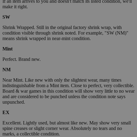
If an item arrives to you and doesn't match its listed condition, we'll
make it right.
SW
Shrink Wrapped. Still in the original factory shrink wrap, with
condition visible through shrink noted. For example, "SW (NM)"
means shrink wrapped in near-mint condition.
Mint
Perfect. Brand new.
NM
Near Mint. Like new with only the slightest wear, many times
indistinguishable from a Mint item. Close to perfect, very collectible.
Board & war games in this condition will show very little to no wear
and are considered to be punched unless the condition note says
unpunched.
EX
Excellent. Lightly used, but almost like new. May show very small
spine creases or slight corner wear. Absolutely no tears and no
marks, a collectible condition.