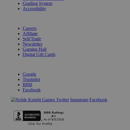
Grading System
Accessibility
BECOME A KNIGHT
Careers
Affiliate
Sell/Trade
Newsletter
Gaming Hall
Digital Gift Cards
REVIEWS & RATINGS
Google
Trustpilot
BBB
Facebook
Instagram
Facebook