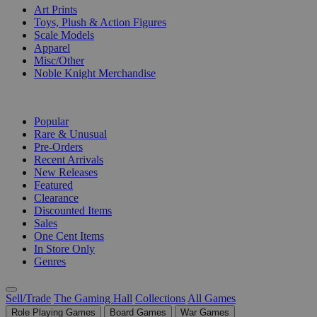
Art Prints
Toys, Plush & Action Figures
Scale Models
Apparel
Misc/Other
Noble Knight Merchandise
COLLECTIONS
Popular
Rare & Unusual
Pre-Orders
Recent Arrivals
New Releases
Featured
Clearance
Discounted Items
Sales
One Cent Items
In Store Only
Genres
Sell/Trade
The Gaming Hall
Collections
All Games
Role Playing Games
Board Games
War Games