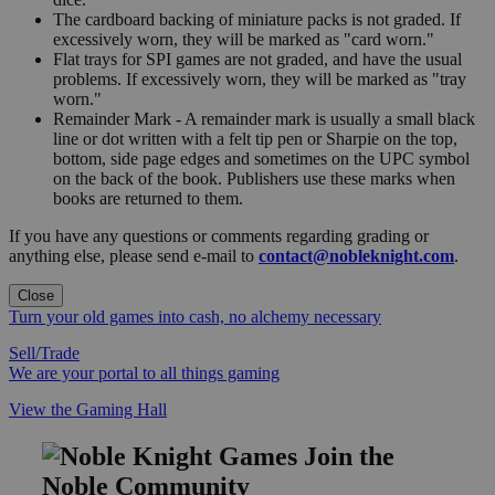
The cardboard backing of miniature packs is not graded. If
excessively worn, they will be marked as "card worn."
Flat trays for SPI games are not graded, and have the usual
problems. If excessively worn, they will be marked as "tray
worn."
Remainder Mark - A remainder mark is usually a small black
line or dot written with a felt tip pen or Sharpie on the top,
bottom, side page edges and sometimes on the UPC symbol
on the back of the book. Publishers use these marks when
books are returned to them.
If you have any questions or comments regarding grading or
anything else, please send e-mail to
contact@nobleknight.com
.
Close
Turn your old games into cash, no alchemy necessary
Sell/Trade
We are your portal to all things gaming
View the Gaming Hall
Join the
Noble Community