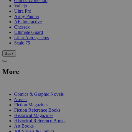
Games Workshop
Vallejo
Ultra Pro
Army Painter
AK Interactive
Chessex
Ultimate Guard
Litko Aerosystems
Scale 75
Back
More
PRINT
Comics & Graphic Novels
Novels
Fiction Magazines
Fiction Reference Books
Historical Magazines
Historical Reference Books
Art Books
All Novels & Comics