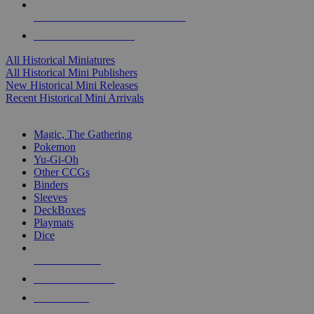
ALL HISTORICAL MINI PUBLISHERS
ALL HISTORICAL MINIS
All Historical Miniatures
All Historical Mini Publishers
New Historical Mini Releases
Recent Historical Mini Arrivals
MAGIC & CCG SUB-CATEGORIES
Magic, The Gathering
Pokemon
Yu-Gi-Oh
Other CCGs
Binders
Sleeves
DeckBoxes
Playmats
Dice
NEW RELEASES
RECENT ARRIVALS
PRE-ORDERS