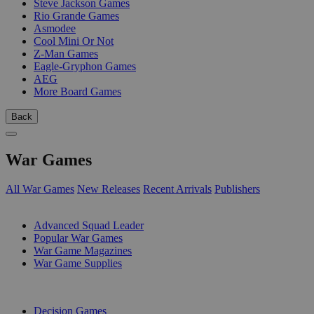
Steve Jackson Games
Rio Grande Games
Asmodee
Cool Mini Or Not
Z-Man Games
Eagle-Gryphon Games
AEG
More Board Games
Back
War Games
All War Games
New Releases
Recent Arrivals
Publishers
SUB-CATEGORIES
Advanced Squad Leader
Popular War Games
War Game Magazines
War Game Supplies
PUBLISHERS
Decision Games