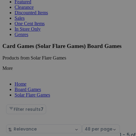
Featured
Clearance
Discounted Items
Sales
One Cent Items
In Store Only
Genres
Card Games (Solar Flare Games) Board Games
Products from Solar Flare Games
More
Home
Board Games
Solar Flare Games
Filter results
7
Sort
Select
by
page
1 - 5 of