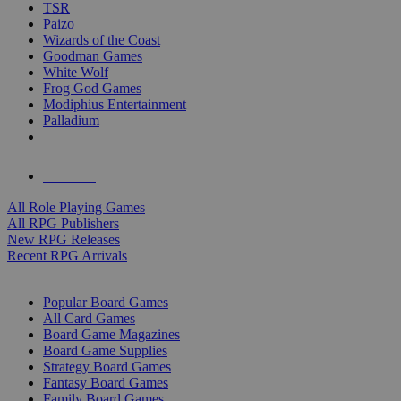
TSR
Paizo
Wizards of the Coast
Goodman Games
White Wolf
Frog God Games
Modiphius Entertainment
Palladium
ALL RPG PUBLISHERS
ALL RPGS
All Role Playing Games
All RPG Publishers
New RPG Releases
Recent RPG Arrivals
BOARD GAME SUB-CATEGORIES
Popular Board Games
All Card Games
Board Game Magazines
Board Game Supplies
Strategy Board Games
Fantasy Board Games
Family Board Games