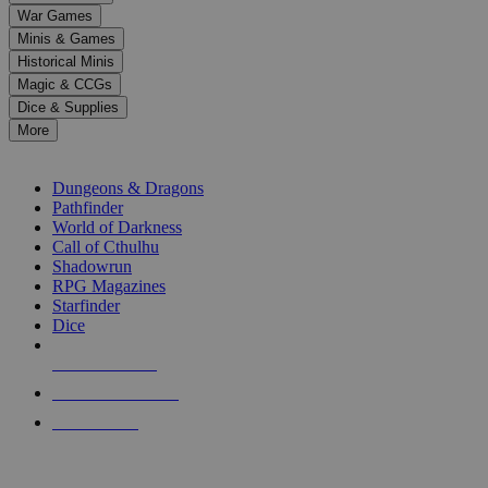
down
War Games
arrows
Minis & Games
to
select
Historical Minis
a
Magic & CCGs
result.
Dice & Supplies
Press
More
enter
RPG SUB-CATEGORIES
to
go
Dungeons & Dragons
to
Pathfinder
the
World of Darkness
selected
Call of Cthulhu
search
Shadowrun
result.
RPG Magazines
Touch
Starfinder
device
Dice
users
can
NEW RELEASES
use
touch
RECENT ARRIVALS
and
PRE-ORDERS
swipe
gestures.
TOP RPG PUBLISHERS