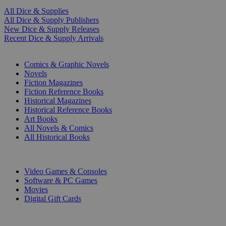
All Dice & Supplies
All Dice & Supply Publishers
New Dice & Supply Releases
Recent Dice & Supply Arrivals
PRINT
Comics & Graphic Novels
Novels
Fiction Magazines
Fiction Reference Books
Historical Magazines
Historical Reference Books
Art Books
All Novels & Comics
All Historical Books
DIGITAL
Video Games & Consoles
Software & PC Games
Movies
Digital Gift Cards
ART & MERCHANDISE