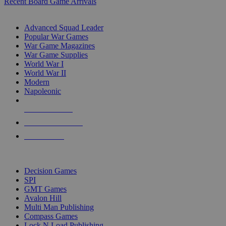
Recent Board Game Arrivals
WAR GAME SUB-CATEGORIES
Advanced Squad Leader
Popular War Games
War Game Magazines
War Game Supplies
World War I
World War II
Modern
Napoleonic
NEW RELEASES
RECENT ARRIVALS
PRE-ORDERS
TOP WAR GAME PUBLISHERS
Decision Games
SPI
GMT Games
Avalon Hill
Multi Man Publishing
Compass Games
Lock N Load Publishing