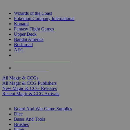
TOP MAGIC & CCG PUBLISHERS
Wizards of the Coast
Pokemon Company International
Konami
Fantasy Flight Games
Upper Deck
Bandai America
Bushiroad
AEG
ALL MAGIC & CCG PUBLISHERS
ALL MAGIC & CCGS
All Magic & CCGs
All Magic & CCG Publishers
New Magic & CCG Releases
Recent Magic & CCG Arrivals
DICE & SUPPLY SUB-CATEGORIES
Board And War Game Supplies
Dice
Bases And Tools
Brushes
Paints