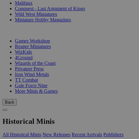
Malifaux
Conquest - Last Argument of Kings
Wild West Miniatures
Miniature Hobby Magazines
PUBLISHERS
Games Workshop
Reaper Miniatures
WizKids
4Ground
Wizards of the Coast
Privateer Press
Iron Wind Metals
TT Combat
Gale Force Nine
More Minis & Games
Back
Historical Minis
All Historical Minis
New Releases
Recent Arrivals
Publishers