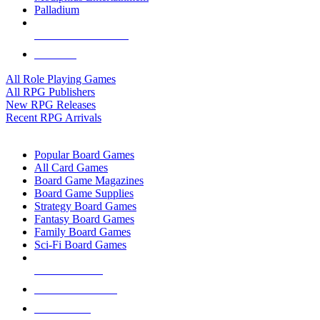
Palladium
ALL RPG PUBLISHERS
ALL RPGS
All Role Playing Games
All RPG Publishers
New RPG Releases
Recent RPG Arrivals
BOARD GAME SUB-CATEGORIES
Popular Board Games
All Card Games
Board Game Magazines
Board Game Supplies
Strategy Board Games
Fantasy Board Games
Family Board Games
Sci-Fi Board Games
NEW RELEASES
RECENT ARRIVALS
PRE-ORDERS