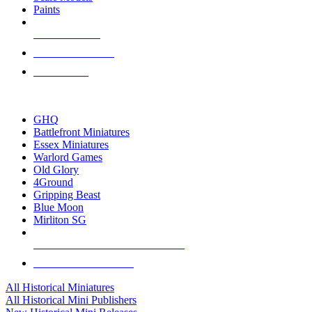
Paints
NEW RELEASES
RECENT ARRIVALS
PRE-ORDERS
TOP HISTORICAL MINI PUBLISHERS
GHQ
Battlefront Miniatures
Essex Miniatures
Warlord Games
Old Glory
4Ground
Gripping Beast
Blue Moon
Mirliton SG
ALL HISTORICAL MINI PUBLISHERS
ALL HISTORICAL MINIS
All Historical Miniatures
All Historical Mini Publishers