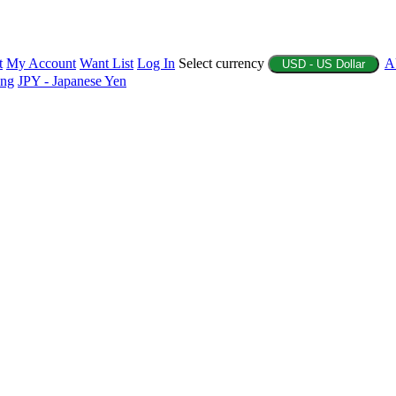
t
My Account
Want List
Log In
Select currency
A
USD - US Dollar
ing
JPY - Japanese Yen