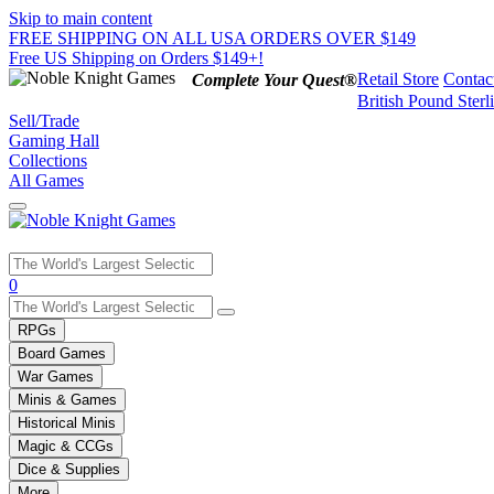
Skip to main content
FREE SHIPPING ON ALL USA ORDERS OVER $149
Free US Shipping on Orders $149+!
Retail Store
Contac
Complete Your Quest®
British Pound Sterl
Sell/Trade
Gaming Hall
Collections
All Games
Use
0
the
up
RPGs
and
Board Games
down
War Games
arrows
Minis & Games
to
select
Historical Minis
a
Magic & CCGs
result.
Dice & Supplies
Press
More