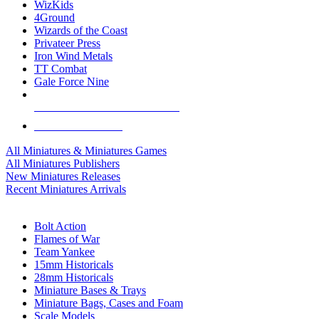
WizKids
4Ground
Wizards of the Coast
Privateer Press
Iron Wind Metals
TT Combat
Gale Force Nine
ALL MINIS & GAMES PUBLISHERS
ALL MINIS & GAMES
All Miniatures & Miniatures Games
All Miniatures Publishers
New Miniatures Releases
Recent Miniatures Arrivals
HISTORICAL MINIS SUB-CATEGORIES
Bolt Action
Flames of War
Team Yankee
15mm Historicals
28mm Historicals
Miniature Bases & Trays
Miniature Bags, Cases and Foam
Scale Models