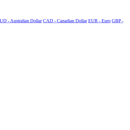
UD - Australian Dollar
CAD - Canadian Dollar
EUR - Euro
GBP -