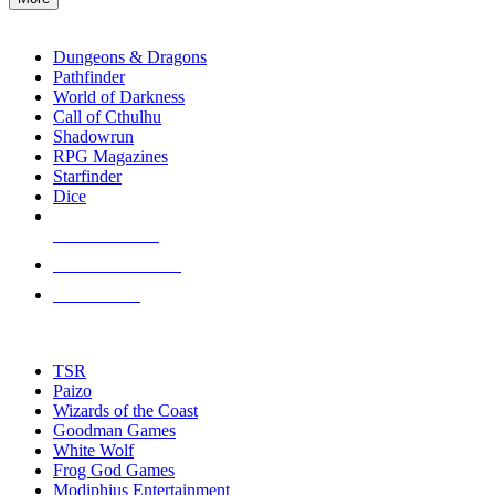
enter
RPG SUB-CATEGORIES
to
go
Dungeons & Dragons
to
Pathfinder
the
World of Darkness
selected
Call of Cthulhu
search
Shadowrun
result.
RPG Magazines
Touch
Starfinder
device
Dice
users
can
NEW RELEASES
use
touch
RECENT ARRIVALS
and
PRE-ORDERS
swipe
gestures.
TOP RPG PUBLISHERS
TSR
Paizo
Wizards of the Coast
Goodman Games
White Wolf
Frog God Games
Modiphius Entertainment