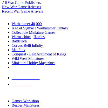
All War Game Publishers
New War Game Releases
Recent War Game Arrivals
MINIS & GAMES SUB-CATEGORIES
Warhammer 40,000
Age of Sigmar / Warhammer Fantasy
Collectible Miniature Games
Warmachine
/
Hordes
Battletech
Corvus Belli Infinity
Malifaux
Conquest - Last Argument of Kings
Wild West Miniatures
Miniature Hobby Magazines
NEW RELEASES
RECENT ARRIVALS
PRE-ORDERS
TOP MINIS & GAMES PUBLISHERS
Games Workshop
Reaper Miniatures