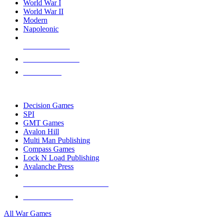
World War I
World War II
Modern
Napoleonic
NEW RELEASES
RECENT ARRIVALS
PRE-ORDERS
TOP WAR GAME PUBLISHERS
Decision Games
SPI
GMT Games
Avalon Hill
Multi Man Publishing
Compass Games
Lock N Load Publishing
Avalanche Press
ALL WAR GAME PUBLISHERS
ALL WAR GAMES
All War Games