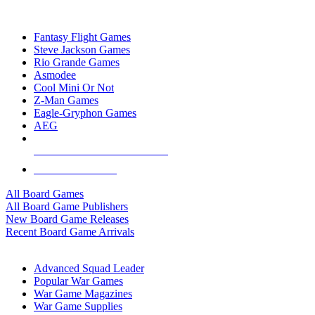
TOP BOARD GAME PUBLISHERS
Fantasy Flight Games
Steve Jackson Games
Rio Grande Games
Asmodee
Cool Mini Or Not
Z-Man Games
Eagle-Gryphon Games
AEG
ALL BOARD GAME PUBLISHERS
ALL BOARD GAMES
All Board Games
All Board Game Publishers
New Board Game Releases
Recent Board Game Arrivals
WAR GAME SUB-CATEGORIES
Advanced Squad Leader
Popular War Games
War Game Magazines
War Game Supplies