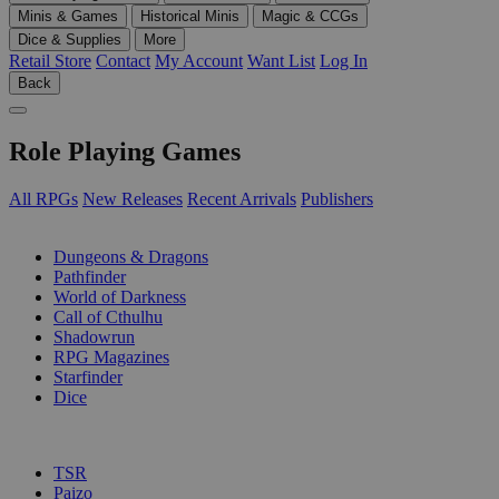
Minis & Games
Historical Minis
Magic & CCGs
Dice & Supplies
More
Retail Store
Contact
My Account
Want List
Log In
Back
Role Playing Games
All RPGs
New Releases
Recent Arrivals
Publishers
SUB-CATEGORIES
Dungeons & Dragons
Pathfinder
World of Darkness
Call of Cthulhu
Shadowrun
RPG Magazines
Starfinder
Dice
PUBLISHERS
TSR
Paizo