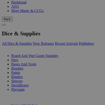
Bushiroad
AEG
More Magic & CCGs
Back
Dice & Supplies
All Dice & Supplies
New Releases
Recent Arrivals
Publishers
SUB-CATEGORIES
Board And War Game Supplies
Dice
Bases And Tools
Brushes
Paints
Binders
Sleeves
DeckBoxes
Playmats
PUBLISHERS