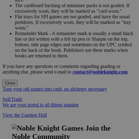
The cardboard backing of miniature packs is not graded. If
excessively worn, they will be marked as "card worn."
Flat trays for SPI games are not graded, and have the usual
problems. If excessively worn, they will be marked as "tray
worn."
Remainder Mark - A remainder mark is usually a small black
line or dot written with a felt tip pen or Sharpie on the top,
bottom, side page edges and sometimes on the UPC symbol
on the back of the book. Publishers use these marks when
books are returned to them.
If you have any questions or comments regarding grading or
anything else, please send e-mail to
contact@nobleknight.com
.
Close
Turn your old games into cash, no alchemy necessary
Sell/Trade
We are your portal to all things gaming
View the Gaming Hall
Join the
Noble Community