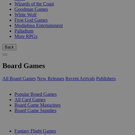
Wizards of the Coast
Goodman Games
White Wolf
Frog God Games
Modiphius Entertainment
Palladium
More RPGs
Back
Board Games
All Board Games
New Releases
Recent Arrivals
Publishers
SUB-CATEGORIES
Popular Board Games
All Card Games
Board Game Magazines
Board Game Supplies
PUBLISHERS
Fantasy Flight Games