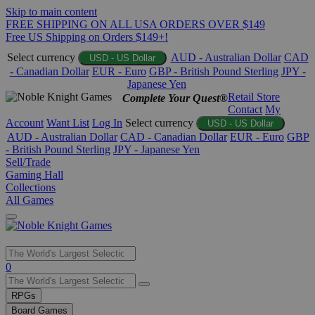
Skip to main content
FREE SHIPPING ON ALL USA ORDERS OVER $149
Free US Shipping on Orders $149+!
Select currency
AUD - Australian Dollar
CAD
USD - US Dollar
- Canadian Dollar
EUR - Euro
GBP - British Pound Sterling
JPY -
Japanese Yen
Retail Store
Complete Your Quest®
Contact
My
Account
Want List
Log In
Select currency
USD - US Dollar
AUD - Australian Dollar
CAD - Canadian Dollar
EUR - Euro
GBP
- British Pound Sterling
JPY - Japanese Yen
Sell/Trade
Gaming Hall
Collections
All Games
Use
0
the
up
RPGs
and
Board Games