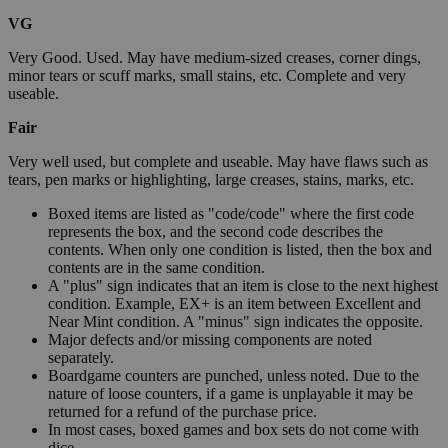
VG
Very Good. Used. May have medium-sized creases, corner dings,
minor tears or scuff marks, small stains, etc. Complete and very
useable.
Fair
Very well used, but complete and useable. May have flaws such as
tears, pen marks or highlighting, large creases, stains, marks, etc.
Boxed items are listed as "code/code" where the first code
represents the box, and the second code describes the
contents. When only one condition is listed, then the box and
contents are in the same condition.
A "plus" sign indicates that an item is close to the next highest
condition. Example, EX+ is an item between Excellent and
Near Mint condition. A "minus" sign indicates the opposite.
Major defects and/or missing components are noted
separately.
Boardgame counters are punched, unless noted. Due to the
nature of loose counters, if a game is unplayable it may be
returned for a refund of the purchase price.
In most cases, boxed games and box sets do not come with
dice.