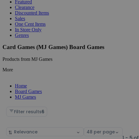
Featured
Clearance
Discounted Items
Sales
One Cent Items
In Store Only
Genres
Card Games (MJ Games) Board Games
Products from MJ Games
More
Home
Board Games
MJ Games
Filter results
6
Sort
Select
by
page
1 - 5 of