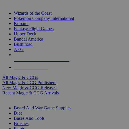
TOP MAGIC & CCG PUBLISHERS
Wizards of the Coast
Pokemon Company International
Konami
Fantasy Flight Games
Upper Deck
Bandai America
Bushiroad
AEG
ALL MAGIC & CCG PUBLISHERS
ALL MAGIC & CCGS
All Magic & CCGs
All Magic & CCG Publishers
New Magic & CCG Releases
Recent Magic & CCG Arrivals
DICE & SUPPLY SUB-CATEGORIES
Board And War Game Supplies
Dice
Bases And Tools
Brushes
Paints