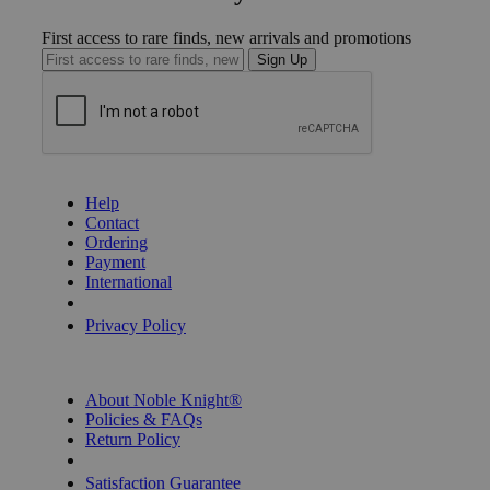
First access to rare finds, new arrivals and promotions
Sign Up
GET HELP
Help
Contact
Ordering
Payment
International
Privacy Settings
Privacy Policy
INFORMATION
About Noble Knight®
Policies & FAQs
Return Policy
Shipping Calculator
Satisfaction Guarantee