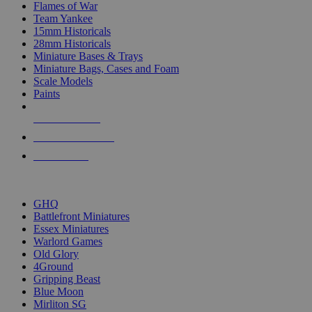
Flames of War
Team Yankee
15mm Historicals
28mm Historicals
Miniature Bases & Trays
Miniature Bags, Cases and Foam
Scale Models
Paints
NEW RELEASES
RECENT ARRIVALS
PRE-ORDERS
TOP HISTORICAL MINI PUBLISHERS
GHQ
Battlefront Miniatures
Essex Miniatures
Warlord Games
Old Glory
4Ground
Gripping Beast
Blue Moon
Mirliton SG