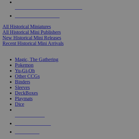
ALL HISTORICAL MINI PUBLISHERS
ALL HISTORICAL MINIS
All Historical Miniatures
All Historical Mini Publishers
New Historical Mini Releases
Recent Historical Mini Arrivals
MAGIC & CCG SUB-CATEGORIES
Magic, The Gathering
Pokemon
Yu-Gi-Oh
Other CCGs
Binders
Sleeves
DeckBoxes
Playmats
Dice
NEW RELEASES
RECENT ARRIVALS
PRE-ORDERS