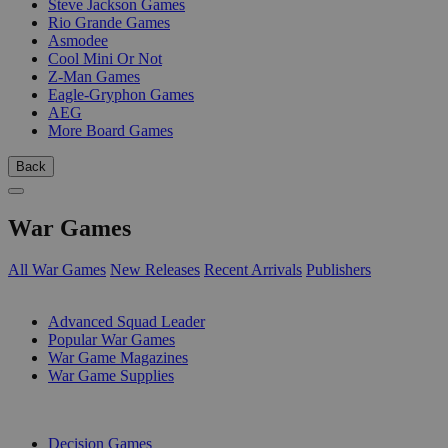
Steve Jackson Games
Rio Grande Games
Asmodee
Cool Mini Or Not
Z-Man Games
Eagle-Gryphon Games
AEG
More Board Games
Back
War Games
All War Games
New Releases
Recent Arrivals
Publishers
SUB-CATEGORIES
Advanced Squad Leader
Popular War Games
War Game Magazines
War Game Supplies
PUBLISHERS
Decision Games