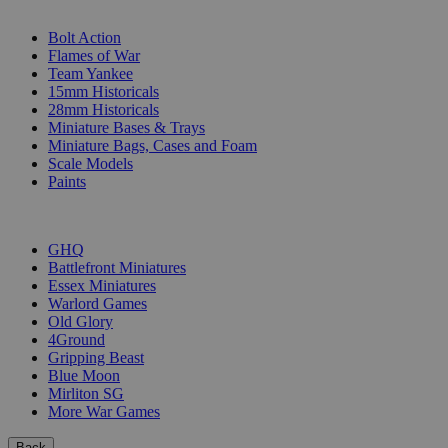
SUB-CATEGORIES
Bolt Action
Flames of War
Team Yankee
15mm Historicals
28mm Historicals
Miniature Bases & Trays
Miniature Bags, Cases and Foam
Scale Models
Paints
PUBLISHERS
GHQ
Battlefront Miniatures
Essex Miniatures
Warlord Games
Old Glory
4Ground
Gripping Beast
Blue Moon
Mirliton SG
More War Games
Back