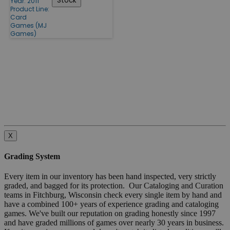
Stock
Year: 2011
Product Line:
Card
Games (MJ
Games)
X
Grading System
Every item in our inventory has been hand inspected, very strictly
graded, and bagged for its protection. Our Cataloging and Curation
teams in Fitchburg, Wisconsin check every single item by hand and
have a combined 100+ years of experience grading and cataloging
games. We've built our reputation on grading honestly since 1997
and have graded millions of games over nearly 30 years in business.