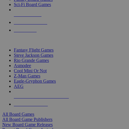
Sci-Fi Board Games
NEW RELEASES
RECENT ARRIVALS
PRE-ORDERS
TOP BOARD GAME PUBLISHERS
Fantasy Flight Games
Steve Jackson Games
Rio Grande Games
Asmodee
Cool Mini Or Not
Z-Man Games
Eagle-Gryphon Games
AEG
ALL BOARD GAME PUBLISHERS
ALL BOARD GAMES
All Board Games
All Board Game Publishers
New Board Game Releases