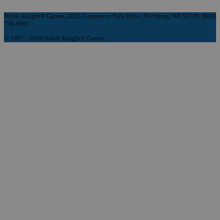
Noble Knight® Games, 2835 Commerce Park Drive, Fitchburg, WI 53719, (608)
758-9901
© 1997 - 2026 Noble Knight® Games.