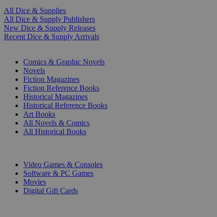
All Dice & Supplies
All Dice & Supply Publishers
New Dice & Supply Releases
Recent Dice & Supply Arrivals
PRINT
Comics & Graphic Novels
Novels
Fiction Magazines
Fiction Reference Books
Historical Magazines
Historical Reference Books
Art Books
All Novels & Comics
All Historical Books
DIGITAL
Video Games & Consoles
Software & PC Games
Movies
Digital Gift Cards
ART & MERCHANDISE