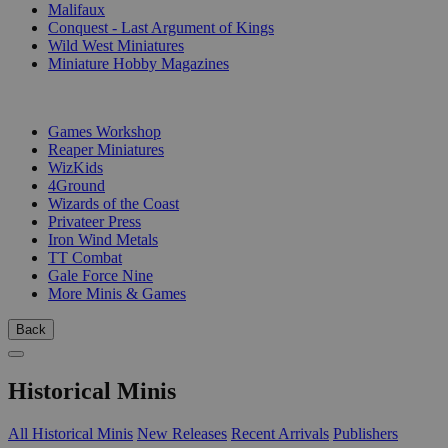
Malifaux
Conquest - Last Argument of Kings
Wild West Miniatures
Miniature Hobby Magazines
PUBLISHERS
Games Workshop
Reaper Miniatures
WizKids
4Ground
Wizards of the Coast
Privateer Press
Iron Wind Metals
TT Combat
Gale Force Nine
More Minis & Games
Back
Historical Minis
All Historical Minis
New Releases
Recent Arrivals
Publishers