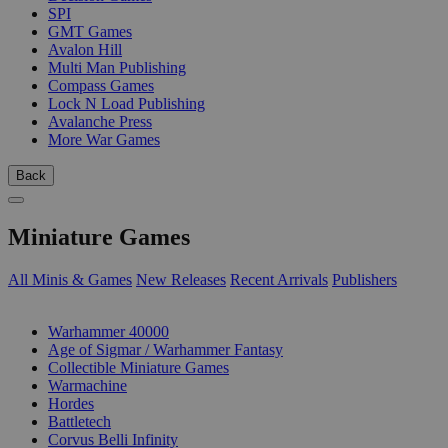
SPI
GMT Games
Avalon Hill
Multi Man Publishing
Compass Games
Lock N Load Publishing
Avalanche Press
More War Games
Back
Miniature Games
All Minis & Games
New Releases
Recent Arrivals
Publishers
SUB-CATEGORIES
Warhammer 40000
Age of Sigmar / Warhammer Fantasy
Collectible Miniature Games
Warmachine
Hordes
Battletech
Corvus Belli Infinity