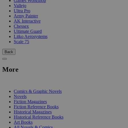
Games Workshop
Vallejo
Ultra Pro
Army Painter
AK Interactive
Chessex
Ultimate Guard
Litko Aerosystems
Scale 75
Back
More
PRINT
Comics & Graphic Novels
Novels
Fiction Magazines
Fiction Reference Books
Historical Magazines
Historical Reference Books
Art Books
All Novels & Comics