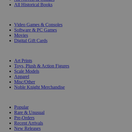
All Historical Books
DIGITAL
Video Games & Consoles
Software & PC Games
Movies
Digital Gift Cards
ART & MERCHANDISE
Art Prints
Toys, Plush & Action Figures
Scale Models
Apparel
Misc/Other
Noble Knight Merchandise
COLLECTIONS
Popular
Rare & Unusual
Pre-Orders
Recent Arrivals
New Releases