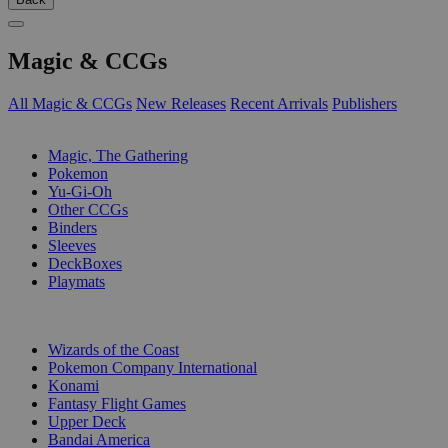
Magic & CCGs
All Magic & CCGs
New Releases
Recent Arrivals
Publishers
SUB-CATEGORIES
Magic, The Gathering
Pokemon
Yu-Gi-Oh
Other CCGs
Binders
Sleeves
DeckBoxes
Playmats
PUBLISHERS
Wizards of the Coast
Pokemon Company International
Konami
Fantasy Flight Games
Upper Deck
Bandai America