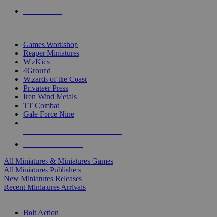
PRE-ORDERS
TOP MINIS & GAMES PUBLISHERS
Games Workshop
Reaper Miniatures
WizKids
4Ground
Wizards of the Coast
Privateer Press
Iron Wind Metals
TT Combat
Gale Force Nine
ALL MINIS & GAMES PUBLISHERS
ALL MINIS & GAMES
All Miniatures & Miniatures Games
All Miniatures Publishers
New Miniatures Releases
Recent Miniatures Arrivals
HISTORICAL MINIS SUB-CATEGORIES
Bolt Action