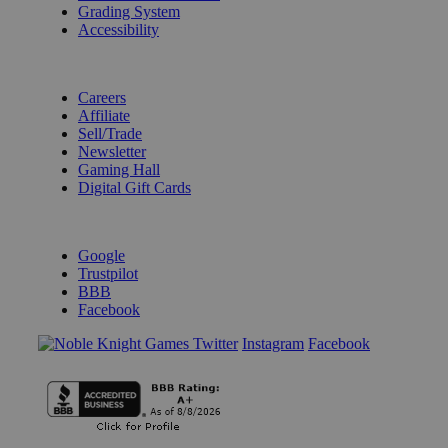
Grading System
Accessibility
BECOME A KNIGHT
Careers
Affiliate
Sell/Trade
Newsletter
Gaming Hall
Digital Gift Cards
REVIEWS & RATINGS
Google
Trustpilot
BBB
Facebook
Instagram
Facebook