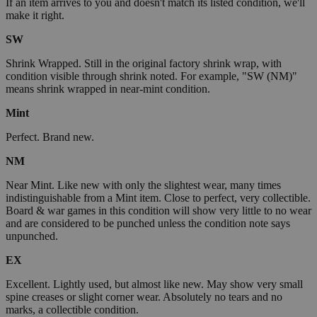
If an item arrives to you and doesn't match its listed condition, we'll
make it right.
SW
Shrink Wrapped. Still in the original factory shrink wrap, with
condition visible through shrink noted. For example, "SW (NM)"
means shrink wrapped in near-mint condition.
Mint
Perfect. Brand new.
NM
Near Mint. Like new with only the slightest wear, many times
indistinguishable from a Mint item. Close to perfect, very collectible.
Board & war games in this condition will show very little to no wear
and are considered to be punched unless the condition note says
unpunched.
EX
Excellent. Lightly used, but almost like new. May show very small
spine creases or slight corner wear. Absolutely no tears and no
marks, a collectible condition.