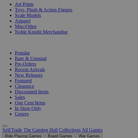
Art Prints
Toys, Plush & Action Figures
Scale Models
Apparel
Misc/Other
Noble Knight Merchandise
COLLECTIONS
Popular
Rare & Unusual
Pre-Orders
Recent Arrivals
New Releases
Featured
Clearance
Discounted Items
Sales
One Cent Items
In Store Only
Genres
Sell/Trade
The Gaming Hall
Collections
All Games
Role Playing Games
Board Games
War Games