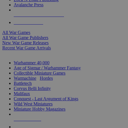
Avalanche Press
ALL WAR GAME PUBLISHERS
ALL WAR GAMES
All War Games
All War Game Publishers
New War Game Releases
Recent War Game Arrivals
MINIS & GAMES SUB-CATEGORIES
Warhammer 40,000
Age of Sigmar / Warhammer Fantasy
Collectible Miniature Games
Warmachine
/
Hordes
Battletech
Corvus Belli Infinity
Malifaux
Conquest - Last Argument of Kings
Wild West Miniatures
Miniature Hobby Magazines
NEW RELEASES
RECENT ARRIVALS