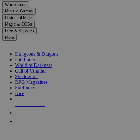
down
War Games
arrows
Minis & Games
to
select
Historical Minis
a
Magic & CCGs
result.
Dice & Supplies
Press
More
enter
RPG SUB-CATEGORIES
to
go
Dungeons & Dragons
to
Pathfinder
the
World of Darkness
selected
Call of Cthulhu
search
Shadowrun
result.
RPG Magazines
Touch
Starfinder
device
Dice
users
can
NEW RELEASES
use
touch
RECENT ARRIVALS
and
PRE-ORDERS
swipe
gestures.
TOP RPG PUBLISHERS