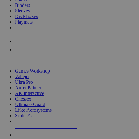
Binders
Sleeves
DeckBoxes
Playmats
NEW RELEASES
RECENT ARRIVALS
PRE-ORDERS
TOP DICE & SUPPLY PUBLISHERS
Games Workshop
Vallejo
Ultra Pro
Army Painter
AK Interactive
Chessex
Ultimate Guard
Litko Aerosystems
Scale 75
ALL DICE & SUPPLY PUBLISHERS
ALL DICE & SUPPLIES