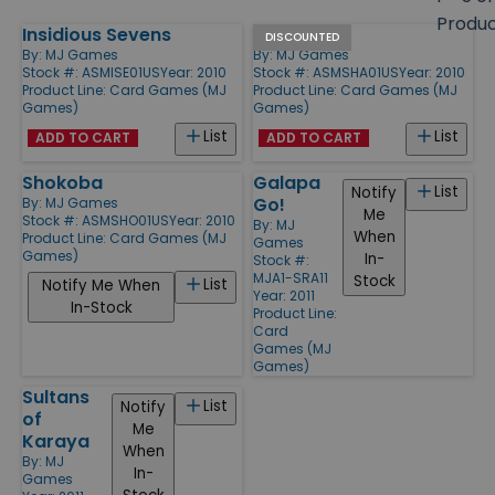
size
Produ
Insidious Sevens
Shashawa
Products
DISCOUNTED
By:
MJ Games
By:
MJ Games
Stock #: ASMISE01US
Year: 2010
Stock #: ASMSHA01US
Year: 2010
Product Line:
Card Games (MJ
Product Line:
Card Games (MJ
Games)
Games)
List
List
ADD TO CART
ADD TO CART
Shokoba
Galapa
List
Notify
Go!
By:
MJ Games
Me
Stock #: ASMSHO01US
Year: 2010
By:
MJ
When
Product Line:
Card Games (MJ
Games
Games)
In-
Stock #:
MJA1-SRA11
Stock
List
Notify Me When
Year: 2011
In-Stock
Product Line:
Card
Games (MJ
Games)
Sultans
List
Notify
of
Me
Karaya
When
By:
MJ
In-
Games