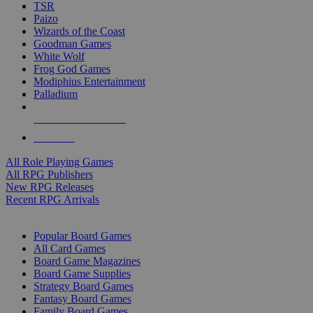
TSR
Paizo
Wizards of the Coast
Goodman Games
White Wolf
Frog God Games
Modiphius Entertainment
Palladium
ALL RPG PUBLISHERS
ALL RPGS
All Role Playing Games
All RPG Publishers
New RPG Releases
Recent RPG Arrivals
BOARD GAME SUB-CATEGORIES
Popular Board Games
All Card Games
Board Game Magazines
Board Game Supplies
Strategy Board Games
Fantasy Board Games
Family Board Games