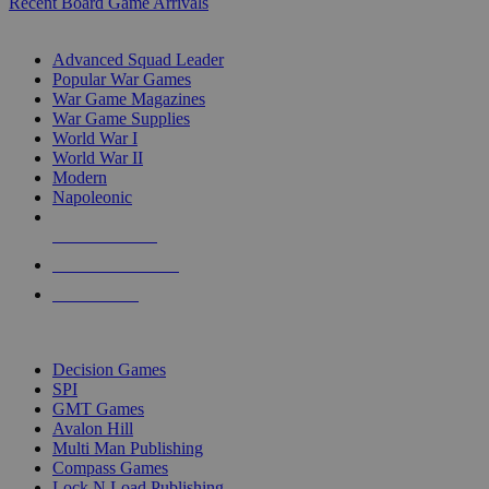
Recent Board Game Arrivals
WAR GAME SUB-CATEGORIES
Advanced Squad Leader
Popular War Games
War Game Magazines
War Game Supplies
World War I
World War II
Modern
Napoleonic
NEW RELEASES
RECENT ARRIVALS
PRE-ORDERS
TOP WAR GAME PUBLISHERS
Decision Games
SPI
GMT Games
Avalon Hill
Multi Man Publishing
Compass Games
Lock N Load Publishing