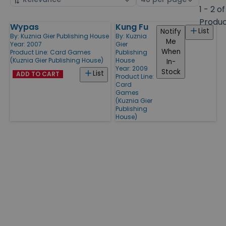
by
page
1 - 2 of
size
Produ
Wypas
Kung Fu
Products
List
Notify
By:
Kuznia Gier Publishing House
By:
Kuznia
Me
Year: 2007
Gier
When
Product Line:
Card Games
Publishing
(Kuznia Gier Publishing House)
House
In-
Year: 2009
Stock
List
ADD TO CART
Product Line:
Card
Games
(Kuznia Gier
Publishing
House)