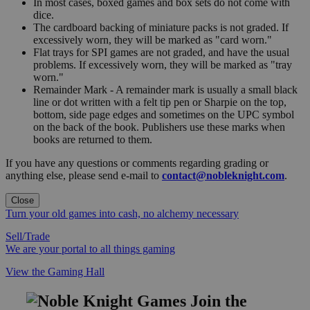
In most cases, boxed games and box sets do not come with
dice.
The cardboard backing of miniature packs is not graded. If
excessively worn, they will be marked as "card worn."
Flat trays for SPI games are not graded, and have the usual
problems. If excessively worn, they will be marked as "tray
worn."
Remainder Mark - A remainder mark is usually a small black
line or dot written with a felt tip pen or Sharpie on the top,
bottom, side page edges and sometimes on the UPC symbol
on the back of the book. Publishers use these marks when
books are returned to them.
If you have any questions or comments regarding grading or
anything else, please send e-mail to
contact@nobleknight.com
.
Close
Turn your old games into cash, no alchemy necessary
Sell/Trade
We are your portal to all things gaming
View the Gaming Hall
Join the