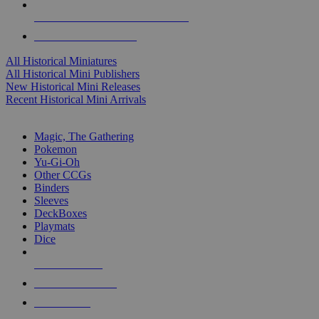
ALL HISTORICAL MINI PUBLISHERS
ALL HISTORICAL MINIS
All Historical Miniatures
All Historical Mini Publishers
New Historical Mini Releases
Recent Historical Mini Arrivals
MAGIC & CCG SUB-CATEGORIES
Magic, The Gathering
Pokemon
Yu-Gi-Oh
Other CCGs
Binders
Sleeves
DeckBoxes
Playmats
Dice
NEW RELEASES
RECENT ARRIVALS
PRE-ORDERS