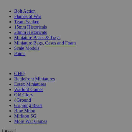
SUB-CATEGORIES
Bolt Action
Flames of War
Team Yankee
15mm Historicals
28mm Historicals
Miniature Bases & Trays
Miniature Bags, Cases and Foam
Scale Models
Paints
PUBLISHERS
GHQ
Battlefront Miniatures
Essex Miniatures
Warlord Games
Old Glory
4Ground
Gripping Beast
Blue Moon
Mirliton SG
More War Games
Back