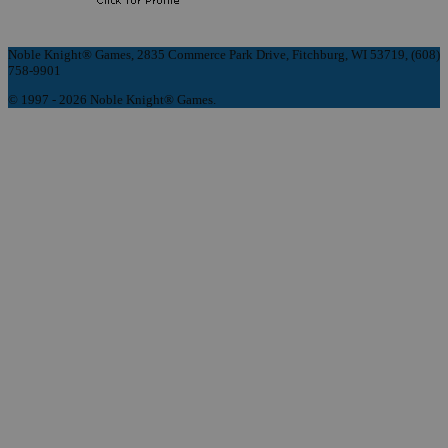
Noble Knight® Games, 2835 Commerce Park Drive, Fitchburg, WI 53719, (608)
758-9901
© 1997 - 2026 Noble Knight® Games.