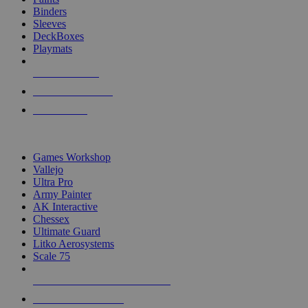
Binders
Sleeves
DeckBoxes
Playmats
NEW RELEASES
RECENT ARRIVALS
PRE-ORDERS
TOP DICE & SUPPLY PUBLISHERS
Games Workshop
Vallejo
Ultra Pro
Army Painter
AK Interactive
Chessex
Ultimate Guard
Litko Aerosystems
Scale 75
ALL DICE & SUPPLY PUBLISHERS
ALL DICE & SUPPLIES