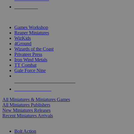
PRE-ORDERS
TOP MINIS & GAMES PUBLISHERS
Games Workshop
Reaper Miniatures
WizKids
4Ground
Wizards of the Coast
Privateer Press
Iron Wind Metals
TT Combat
Gale Force Nine
ALL MINIS & GAMES PUBLISHERS
ALL MINIS & GAMES
All Miniatures & Miniatures Games
All Miniatures Publishers
New Miniatures Releases
Recent Miniatures Arrivals
HISTORICAL MINIS SUB-CATEGORIES
Bolt Action