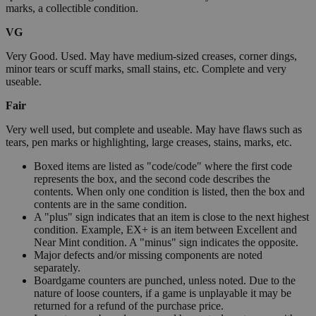
marks, a collectible condition.
VG
Very Good. Used. May have medium-sized creases, corner dings,
minor tears or scuff marks, small stains, etc. Complete and very
useable.
Fair
Very well used, but complete and useable. May have flaws such as
tears, pen marks or highlighting, large creases, stains, marks, etc.
Boxed items are listed as "code/code" where the first code
represents the box, and the second code describes the
contents. When only one condition is listed, then the box and
contents are in the same condition.
A "plus" sign indicates that an item is close to the next highest
condition. Example, EX+ is an item between Excellent and
Near Mint condition. A "minus" sign indicates the opposite.
Major defects and/or missing components are noted
separately.
Boardgame counters are punched, unless noted. Due to the
nature of loose counters, if a game is unplayable it may be
returned for a refund of the purchase price.