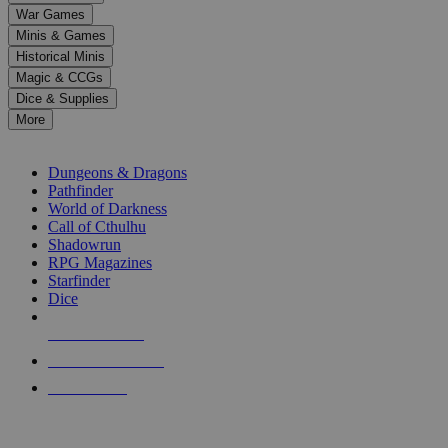
down
War Games
arrows
Minis & Games
to
select
Historical Minis
a
Magic & CCGs
result.
Dice & Supplies
Press
More
enter
RPG SUB-CATEGORIES
to
go
Dungeons & Dragons
to
Pathfinder
the
World of Darkness
selected
Call of Cthulhu
search
Shadowrun
result.
RPG Magazines
Touch
Starfinder
device
Dice
users
can
NEW RELEASES
use
touch
RECENT ARRIVALS
and
PRE-ORDERS
swipe
gestures.
TOP RPG PUBLISHERS