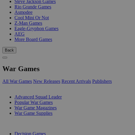
Steve Jackson Games
Rio Grande Games
Asmodee
Cool Mini Or Not
Z-Man Games
Eagle-Gryphon Games
AEG
More Board Games
Back
War Games
All War Games
New Releases
Recent Arrivals
Publishers
SUB-CATEGORIES
Advanced Squad Leader
Popular War Games
War Game Magazines
War Game Supplies
PUBLISHERS
Decision Games