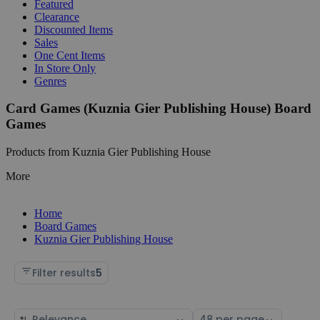
Featured
Clearance
Discounted Items
Sales
One Cent Items
In Store Only
Genres
Card Games (Kuznia Gier Publishing House) Board
Games
Products from Kuznia Gier Publishing House
More
Home
Board Games
Kuznia Gier Publishing House
Filter results
5
Sort
Select