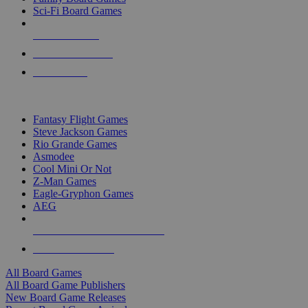
Sci-Fi Board Games
NEW RELEASES
RECENT ARRIVALS
PRE-ORDERS
TOP BOARD GAME PUBLISHERS
Fantasy Flight Games
Steve Jackson Games
Rio Grande Games
Asmodee
Cool Mini Or Not
Z-Man Games
Eagle-Gryphon Games
AEG
ALL BOARD GAME PUBLISHERS
ALL BOARD GAMES
All Board Games
All Board Game Publishers
New Board Game Releases