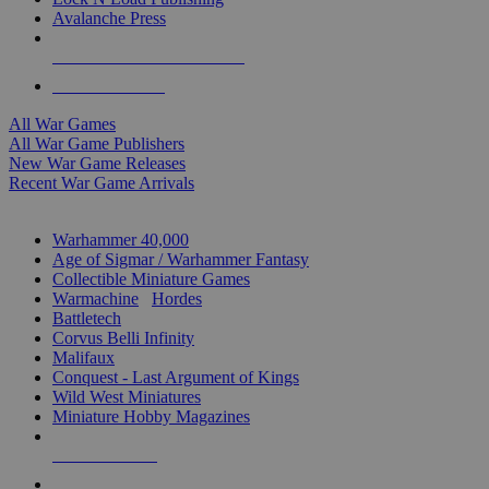
Avalanche Press
ALL WAR GAME PUBLISHERS
ALL WAR GAMES
All War Games
All War Game Publishers
New War Game Releases
Recent War Game Arrivals
MINIS & GAMES SUB-CATEGORIES
Warhammer 40,000
Age of Sigmar / Warhammer Fantasy
Collectible Miniature Games
Warmachine
/
Hordes
Battletech
Corvus Belli Infinity
Malifaux
Conquest - Last Argument of Kings
Wild West Miniatures
Miniature Hobby Magazines
NEW RELEASES
RECENT ARRIVALS