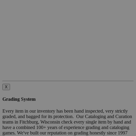
X
Grading System
Every item in our inventory has been hand inspected, very strictly
graded, and bagged for its protection. Our Cataloging and Curation
teams in Fitchburg, Wisconsin check every single item by hand and
have a combined 100+ years of experience grading and cataloging
games. We've built our reputation on grading honestly since 1997