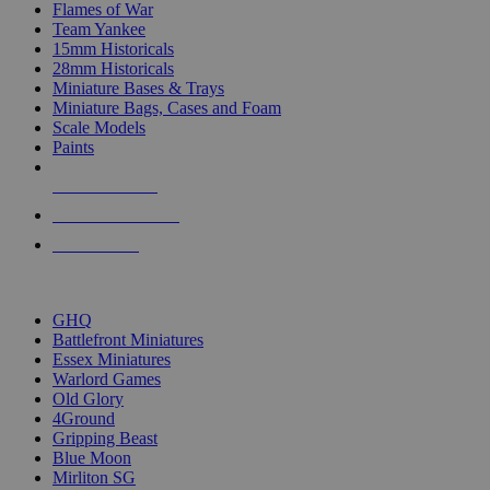
Flames of War
Team Yankee
15mm Historicals
28mm Historicals
Miniature Bases & Trays
Miniature Bags, Cases and Foam
Scale Models
Paints
NEW RELEASES
RECENT ARRIVALS
PRE-ORDERS
TOP HISTORICAL MINI PUBLISHERS
GHQ
Battlefront Miniatures
Essex Miniatures
Warlord Games
Old Glory
4Ground
Gripping Beast
Blue Moon
Mirliton SG