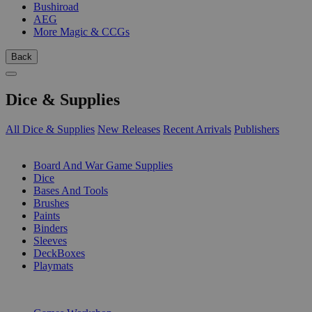
Bushiroad
AEG
More Magic & CCGs
Back
Dice & Supplies
All Dice & Supplies
New Releases
Recent Arrivals
Publishers
SUB-CATEGORIES
Board And War Game Supplies
Dice
Bases And Tools
Brushes
Paints
Binders
Sleeves
DeckBoxes
Playmats
PUBLISHERS