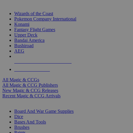
TOP MAGIC & CCG PUBLISHERS
Wizards of the Coast
Pokemon Company International
Konami
Fantasy Flight Games
Upper Deck
Bandai America
Bushiroad
AEG
ALL MAGIC & CCG PUBLISHERS
ALL MAGIC & CCGS
All Magic & CCGs
All Magic & CCG Publishers
New Magic & CCG Releases
Recent Magic & CCG Arrivals
DICE & SUPPLY SUB-CATEGORIES
Board And War Game Supplies
Dice
Bases And Tools
Brushes
Paints