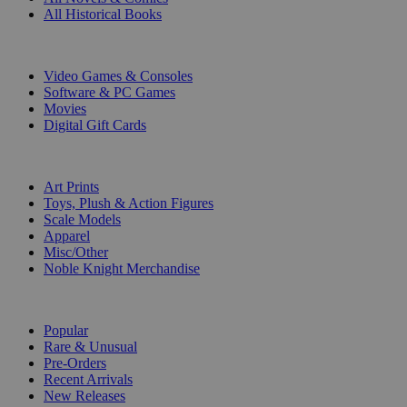
All Historical Books
DIGITAL
Video Games & Consoles
Software & PC Games
Movies
Digital Gift Cards
ART & MERCHANDISE
Art Prints
Toys, Plush & Action Figures
Scale Models
Apparel
Misc/Other
Noble Knight Merchandise
COLLECTIONS
Popular
Rare & Unusual
Pre-Orders
Recent Arrivals
New Releases