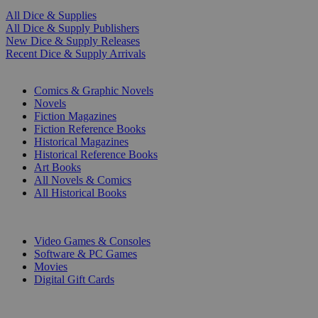
All Dice & Supplies
All Dice & Supply Publishers
New Dice & Supply Releases
Recent Dice & Supply Arrivals
PRINT
Comics & Graphic Novels
Novels
Fiction Magazines
Fiction Reference Books
Historical Magazines
Historical Reference Books
Art Books
All Novels & Comics
All Historical Books
DIGITAL
Video Games & Consoles
Software & PC Games
Movies
Digital Gift Cards
ART & MERCHANDISE