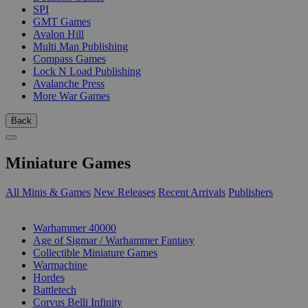
SPI
GMT Games
Avalon Hill
Multi Man Publishing
Compass Games
Lock N Load Publishing
Avalanche Press
More War Games
Back
Miniature Games
All Minis & Games
New Releases
Recent Arrivals
Publishers
SUB-CATEGORIES
Warhammer 40000
Age of Sigmar / Warhammer Fantasy
Collectible Miniature Games
Warmachine
Hordes
Battletech
Corvus Belli Infinity