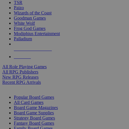
TSR
Paizo
Wizards of the Coast
Goodman Games
White Wolf
Frog God Games
Modiphius Entertainment
Palladium
ALL RPG PUBLISHERS
ALL RPGS
All Role Playing Games
All RPG Publishers
New RPG Releases
Recent RPG Arrivals
BOARD GAME SUB-CATEGORIES
Popular Board Games
All Card Games
Board Game Magazines
Board Game Supplies
Strategy Board Games
Fantasy Board Games
Family Board Games