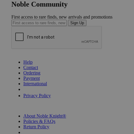
Noble Community
First access to rare finds, new arrivals and promotions
Sign Up
GET HELP
Help
Contact
Ordering
Payment
International
Privacy Settings
Privacy Policy
INFORMATION
About Noble Knight®
Policies & FAQs
Return Policy
Shipping Calculator