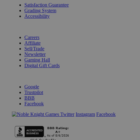
Satisfaction Guarantee
Grading System
Accessibility
BECOME A KNIGHT
Careers
Affiliate
Sell/Trade
Newsletter
Gaming Hall
Digital Gift Cards
REVIEWS & RATINGS
Google
Trustpilot
BBB
Facebook
Instagram
Facebook