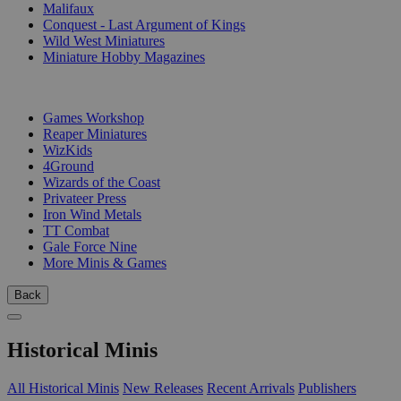
Malifaux
Conquest - Last Argument of Kings
Wild West Miniatures
Miniature Hobby Magazines
PUBLISHERS
Games Workshop
Reaper Miniatures
WizKids
4Ground
Wizards of the Coast
Privateer Press
Iron Wind Metals
TT Combat
Gale Force Nine
More Minis & Games
Back
Historical Minis
All Historical Minis
New Releases
Recent Arrivals
Publishers