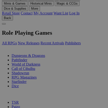
Minis & Games
Historical Minis
Magic & CCGs
Dice & Supplies
More
Retail Store
Contact
My Account
Want List
Log In
Back
Role Playing Games
All RPGs
New Releases
Recent Arrivals
Publishers
SUB-CATEGORIES
Dungeons & Dragons
Pathfinder
World of Darkness
Call of Cthulhu
Shadowrun
RPG Magazines
Starfinder
Dice
PUBLISHERS
TSR
Paizo