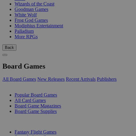
Wizards of the Coast
Goodman Games
White Wolf
Frog God Games
Modiphius Entertainment
Palladium
More RPGs
Back
Board Games
All Board Games
New Releases
Recent Arrivals
Publishers
SUB-CATEGORIES
Popular Board Games
All Card Games
Board Game Magazines
Board Game Supplies
PUBLISHERS
Fantasy Flight Games