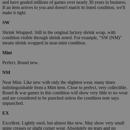
and have graded millions of games over nearly 30 years in business.
If an item arrives to you and doesn't match its listed condition, we'll
make it right.
SW
Shrink Wrapped. Still in the original factory shrink wrap, with
condition visible through shrink noted. For example, "SW (NM)"
means shrink wrapped in near-mint condition.
Mint
Perfect. Brand new.
NM
Near Mint. Like new with only the slightest wear, many times
indistinguishable from a Mint item. Close to perfect, very collectible.
Board & war games in this condition will show very little to no wear
and are considered to be punched unless the condition note says
unpunched.
EX
Excellent. Lightly used, but almost like new. May show very small
spine creases or slight corner wear. Absolutely no tears and no