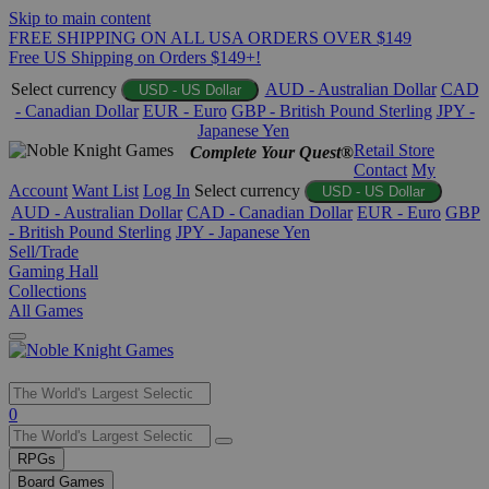
Skip to main content
FREE SHIPPING ON ALL USA ORDERS OVER $149
Free US Shipping on Orders $149+!
Select currency
AUD - Australian Dollar
CAD
USD - US Dollar
- Canadian Dollar
EUR - Euro
GBP - British Pound Sterling
JPY -
Japanese Yen
Retail Store
Complete Your Quest®
Contact
My
Account
Want List
Log In
Select currency
USD - US Dollar
AUD - Australian Dollar
CAD - Canadian Dollar
EUR - Euro
GBP
- British Pound Sterling
JPY - Japanese Yen
Sell/Trade
Gaming Hall
Collections
All Games
Use
0
the
up
RPGs
and
Board Games