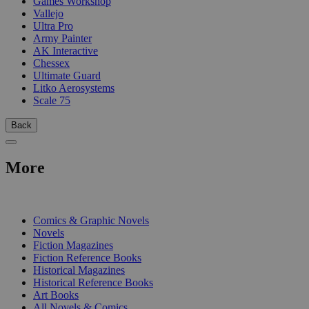
Games Workshop
Vallejo
Ultra Pro
Army Painter
AK Interactive
Chessex
Ultimate Guard
Litko Aerosystems
Scale 75
Back
More
PRINT
Comics & Graphic Novels
Novels
Fiction Magazines
Fiction Reference Books
Historical Magazines
Historical Reference Books
Art Books
All Novels & Comics