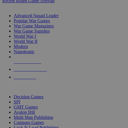
Recent Board Game Arrivals
WAR GAME SUB-CATEGORIES
Advanced Squad Leader
Popular War Games
War Game Magazines
War Game Supplies
World War I
World War II
Modern
Napoleonic
NEW RELEASES
RECENT ARRIVALS
PRE-ORDERS
TOP WAR GAME PUBLISHERS
Decision Games
SPI
GMT Games
Avalon Hill
Multi Man Publishing
Compass Games
Lock N Load Publishing