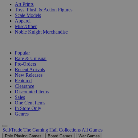
Art Prints
Toys, Plush & Action Figures
Scale Models
Apparel
Misc/Other
Noble Knight Merchandise
COLLECTIONS
Popular
Rare & Unusual
Pre-Orders
Recent Arrivals
New Releases
Featured
Clearance
Discounted Items
Sales
One Cent Items
In Store Only
Genres
Sell/Trade
The Gaming Hall
Collections
All Games
Role Playing Games
Board Games
War Games