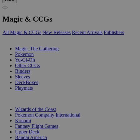
Magic & CCGs
All Magic & CCGs
New Releases
Recent Arrivals
Publishers
SUB-CATEGORIES
Magic, The Gathering
Pokemon
Yu-Gi-Oh
Other CCGs
Binders
Sleeves
DeckBoxes
Playmats
PUBLISHERS
Wizards of the Coast
Pokemon Company International
Konami
Fantasy Flight Games
Upper Deck
Bandai America