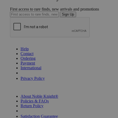
First access to rare finds, new arrivals and promotions
Sign Up
GET HELP
Help
Contact
Ordering
Payment
International
Privacy Settings
Privacy Policy
INFORMATION
About Noble Knight®
Policies & FAQs
Return Policy
Shipping Calculator
Satisfaction Guarantee