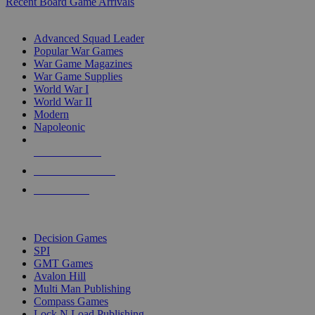
Recent Board Game Arrivals
WAR GAME SUB-CATEGORIES
Advanced Squad Leader
Popular War Games
War Game Magazines
War Game Supplies
World War I
World War II
Modern
Napoleonic
NEW RELEASES
RECENT ARRIVALS
PRE-ORDERS
TOP WAR GAME PUBLISHERS
Decision Games
SPI
GMT Games
Avalon Hill
Multi Man Publishing
Compass Games
Lock N Load Publishing