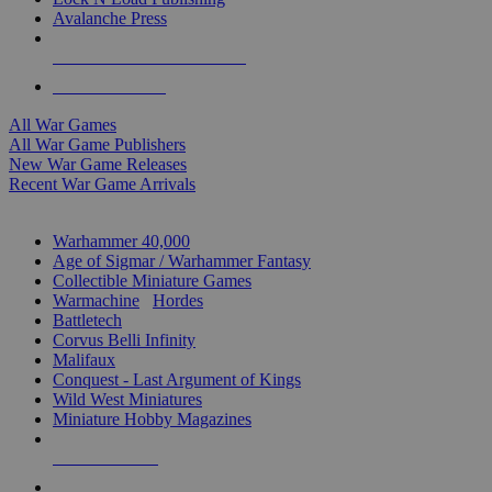
Avalanche Press
ALL WAR GAME PUBLISHERS
ALL WAR GAMES
All War Games
All War Game Publishers
New War Game Releases
Recent War Game Arrivals
MINIS & GAMES SUB-CATEGORIES
Warhammer 40,000
Age of Sigmar / Warhammer Fantasy
Collectible Miniature Games
Warmachine
/
Hordes
Battletech
Corvus Belli Infinity
Malifaux
Conquest - Last Argument of Kings
Wild West Miniatures
Miniature Hobby Magazines
NEW RELEASES
RECENT ARRIVALS