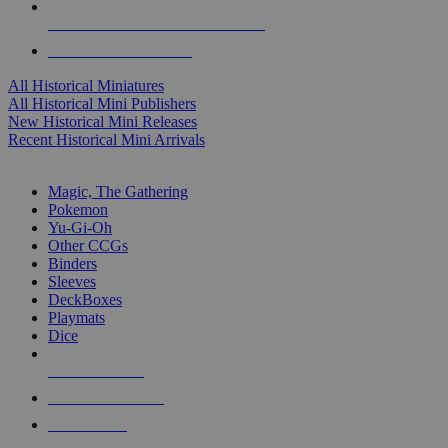
ALL HISTORICAL MINI PUBLISHERS
ALL HISTORICAL MINIS
All Historical Miniatures
All Historical Mini Publishers
New Historical Mini Releases
Recent Historical Mini Arrivals
MAGIC & CCG SUB-CATEGORIES
Magic, The Gathering
Pokemon
Yu-Gi-Oh
Other CCGs
Binders
Sleeves
DeckBoxes
Playmats
Dice
NEW RELEASES
RECENT ARRIVALS
PRE-ORDERS