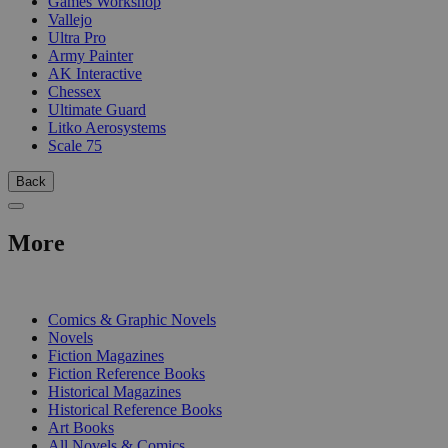
Games Workshop
Vallejo
Ultra Pro
Army Painter
AK Interactive
Chessex
Ultimate Guard
Litko Aerosystems
Scale 75
Back
More
PRINT
Comics & Graphic Novels
Novels
Fiction Magazines
Fiction Reference Books
Historical Magazines
Historical Reference Books
Art Books
All Novels & Comics