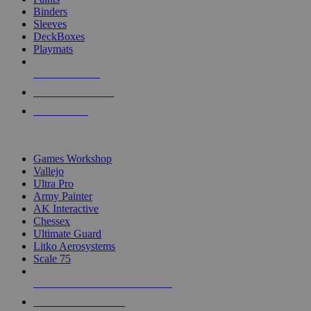
Binders
Sleeves
DeckBoxes
Playmats
NEW RELEASES
RECENT ARRIVALS
PRE-ORDERS
TOP DICE & SUPPLY PUBLISHERS
Games Workshop
Vallejo
Ultra Pro
Army Painter
AK Interactive
Chessex
Ultimate Guard
Litko Aerosystems
Scale 75
ALL DICE & SUPPLY PUBLISHERS
ALL DICE & SUPPLIES