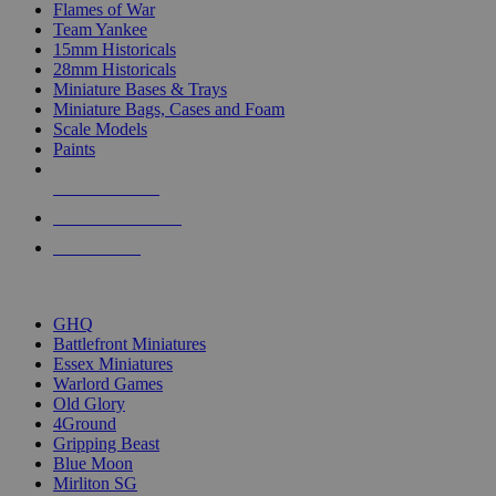
Flames of War
Team Yankee
15mm Historicals
28mm Historicals
Miniature Bases & Trays
Miniature Bags, Cases and Foam
Scale Models
Paints
NEW RELEASES
RECENT ARRIVALS
PRE-ORDERS
TOP HISTORICAL MINI PUBLISHERS
GHQ
Battlefront Miniatures
Essex Miniatures
Warlord Games
Old Glory
4Ground
Gripping Beast
Blue Moon
Mirliton SG