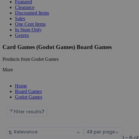
Featured
Clearance
Discounted Items
Sales
One Cent Items
In Store Only
Genres
Card Games (Godot Games) Board Games
Products from Godot Games
More
Home
Board Games
Godot Games
Filter results
7
Sort
Select
by
page
1 - 6 of