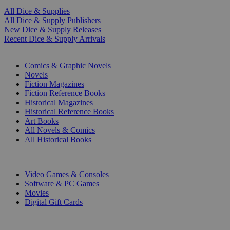
All Dice & Supplies
All Dice & Supply Publishers
New Dice & Supply Releases
Recent Dice & Supply Arrivals
PRINT
Comics & Graphic Novels
Novels
Fiction Magazines
Fiction Reference Books
Historical Magazines
Historical Reference Books
Art Books
All Novels & Comics
All Historical Books
DIGITAL
Video Games & Consoles
Software & PC Games
Movies
Digital Gift Cards
ART & MERCHANDISE