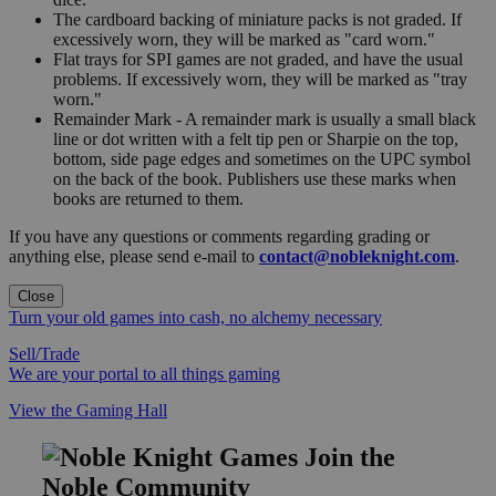
The cardboard backing of miniature packs is not graded. If
excessively worn, they will be marked as "card worn."
Flat trays for SPI games are not graded, and have the usual
problems. If excessively worn, they will be marked as "tray
worn."
Remainder Mark - A remainder mark is usually a small black
line or dot written with a felt tip pen or Sharpie on the top,
bottom, side page edges and sometimes on the UPC symbol
on the back of the book. Publishers use these marks when
books are returned to them.
If you have any questions or comments regarding grading or
anything else, please send e-mail to
contact@nobleknight.com
.
Close
Turn your old games into cash, no alchemy necessary
Sell/Trade
We are your portal to all things gaming
View the Gaming Hall
Join the
Noble Community