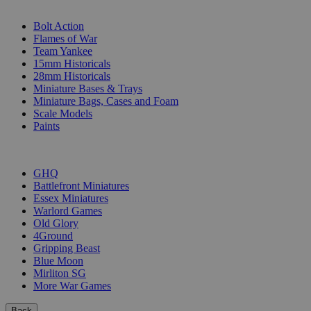
SUB-CATEGORIES
Bolt Action
Flames of War
Team Yankee
15mm Historicals
28mm Historicals
Miniature Bases & Trays
Miniature Bags, Cases and Foam
Scale Models
Paints
PUBLISHERS
GHQ
Battlefront Miniatures
Essex Miniatures
Warlord Games
Old Glory
4Ground
Gripping Beast
Blue Moon
Mirliton SG
More War Games
Back