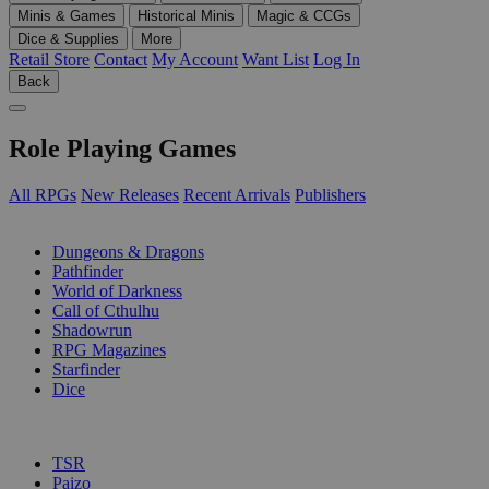
Minis & Games
Historical Minis
Magic & CCGs
Dice & Supplies
More
Retail Store
Contact
My Account
Want List
Log In
Back
Role Playing Games
All RPGs
New Releases
Recent Arrivals
Publishers
SUB-CATEGORIES
Dungeons & Dragons
Pathfinder
World of Darkness
Call of Cthulhu
Shadowrun
RPG Magazines
Starfinder
Dice
PUBLISHERS
TSR
Paizo