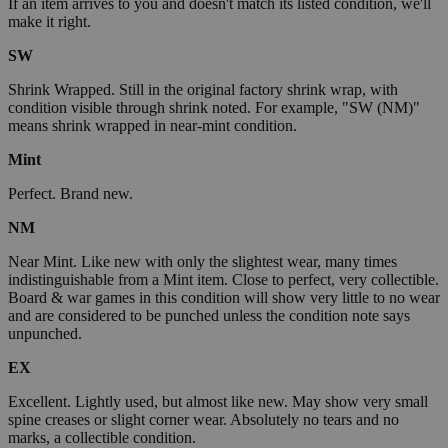
If an item arrives to you and doesn't match its listed condition, we'll
make it right.
SW
Shrink Wrapped. Still in the original factory shrink wrap, with
condition visible through shrink noted. For example, "SW (NM)"
means shrink wrapped in near-mint condition.
Mint
Perfect. Brand new.
NM
Near Mint. Like new with only the slightest wear, many times
indistinguishable from a Mint item. Close to perfect, very collectible.
Board & war games in this condition will show very little to no wear
and are considered to be punched unless the condition note says
unpunched.
EX
Excellent. Lightly used, but almost like new. May show very small
spine creases or slight corner wear. Absolutely no tears and no
marks, a collectible condition.