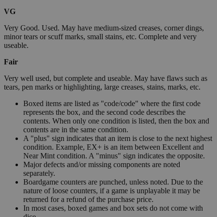
VG
Very Good. Used. May have medium-sized creases, corner dings,
minor tears or scuff marks, small stains, etc. Complete and very
useable.
Fair
Very well used, but complete and useable. May have flaws such as
tears, pen marks or highlighting, large creases, stains, marks, etc.
Boxed items are listed as "code/code" where the first code
represents the box, and the second code describes the
contents. When only one condition is listed, then the box and
contents are in the same condition.
A "plus" sign indicates that an item is close to the next highest
condition. Example, EX+ is an item between Excellent and
Near Mint condition. A "minus" sign indicates the opposite.
Major defects and/or missing components are noted
separately.
Boardgame counters are punched, unless noted. Due to the
nature of loose counters, if a game is unplayable it may be
returned for a refund of the purchase price.
In most cases, boxed games and box sets do not come with
dice.