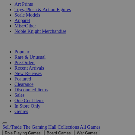
Art Prints
Toys, Plush & Action Figures
Scale Models
Apparel
Misc/Other
Noble Knight Merchandise
COLLECTIONS
Popular
Rare & Unusual
Pre-Orders
Recent Arrivals
New Releases
Featured
Clearance
Discounted Items
Sales
One Cent Items
In Store Only
Genres
Sell/Trade
The Gaming Hall
Collections
All Games
Role Playing Games
Board Games
War Games