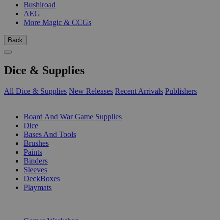
Bushiroad
AEG
More Magic & CCGs
Back
Dice & Supplies
All Dice & Supplies
New Releases
Recent Arrivals
Publishers
SUB-CATEGORIES
Board And War Game Supplies
Dice
Bases And Tools
Brushes
Paints
Binders
Sleeves
DeckBoxes
Playmats
PUBLISHERS