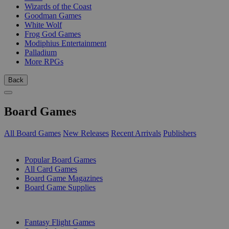
Wizards of the Coast
Goodman Games
White Wolf
Frog God Games
Modiphius Entertainment
Palladium
More RPGs
Back
Board Games
All Board Games
New Releases
Recent Arrivals
Publishers
SUB-CATEGORIES
Popular Board Games
All Card Games
Board Game Magazines
Board Game Supplies
PUBLISHERS
Fantasy Flight Games