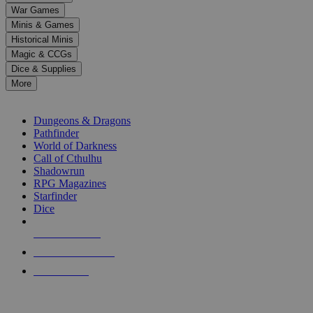
down
War Games
arrows
Minis & Games
to
select
Historical Minis
a
Magic & CCGs
result.
Dice & Supplies
Press
More
enter
RPG SUB-CATEGORIES
to
go
Dungeons & Dragons
to
Pathfinder
the
World of Darkness
selected
Call of Cthulhu
search
Shadowrun
result.
RPG Magazines
Touch
Starfinder
device
Dice
users
can
NEW RELEASES
use
touch
RECENT ARRIVALS
and
PRE-ORDERS
swipe
gestures.
TOP RPG PUBLISHERS