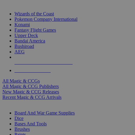
TOP MAGIC & CCG PUBLISHERS
Wizards of the Coast
Pokemon Company International
Konami
Fantasy Flight Games
Upper Deck
Bandai America
Bushiroad
AEG
ALL MAGIC & CCG PUBLISHERS
ALL MAGIC & CCGS
All Magic & CCGs
All Magic & CCG Publishers
New Magic & CCG Releases
Recent Magic & CCG Arrivals
DICE & SUPPLY SUB-CATEGORIES
Board And War Game Supplies
Dice
Bases And Tools
Brushes
Paints