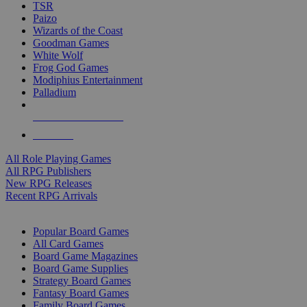
TSR
Paizo
Wizards of the Coast
Goodman Games
White Wolf
Frog God Games
Modiphius Entertainment
Palladium
ALL RPG PUBLISHERS
ALL RPGS
All Role Playing Games
All RPG Publishers
New RPG Releases
Recent RPG Arrivals
BOARD GAME SUB-CATEGORIES
Popular Board Games
All Card Games
Board Game Magazines
Board Game Supplies
Strategy Board Games
Fantasy Board Games
Family Board Games