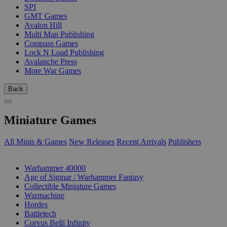
SPI
GMT Games
Avalon Hill
Multi Man Publishing
Compass Games
Lock N Load Publishing
Avalanche Press
More War Games
Back
Miniature Games
All Minis & Games
New Releases
Recent Arrivals
Publishers
SUB-CATEGORIES
Warhammer 40000
Age of Sigmar / Warhammer Fantasy
Collectible Miniature Games
Warmachine
Hordes
Battletech
Corvus Belli Infinity