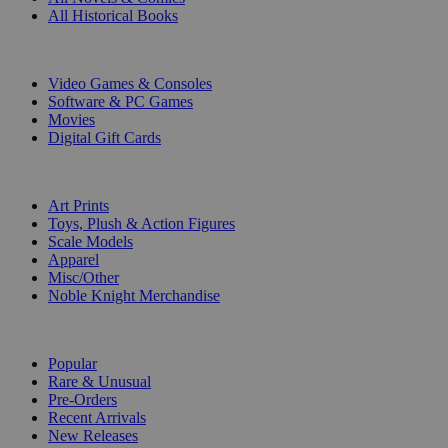
All Historical Books
DIGITAL
Video Games & Consoles
Software & PC Games
Movies
Digital Gift Cards
ART & MERCHANDISE
Art Prints
Toys, Plush & Action Figures
Scale Models
Apparel
Misc/Other
Noble Knight Merchandise
COLLECTIONS
Popular
Rare & Unusual
Pre-Orders
Recent Arrivals
New Releases