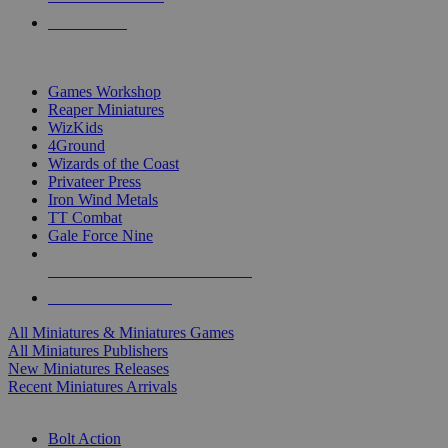
PRE-ORDERS
TOP MINIS & GAMES PUBLISHERS
Games Workshop
Reaper Miniatures
WizKids
4Ground
Wizards of the Coast
Privateer Press
Iron Wind Metals
TT Combat
Gale Force Nine
ALL MINIS & GAMES PUBLISHERS
ALL MINIS & GAMES
All Miniatures & Miniatures Games
All Miniatures Publishers
New Miniatures Releases
Recent Miniatures Arrivals
HISTORICAL MINIS SUB-CATEGORIES
Bolt Action