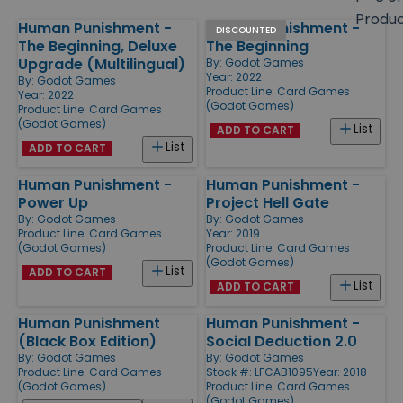
size
Produ
Human Punishment -
Human Punishment -
Products
DISCOUNTED
The Beginning, Deluxe
The Beginning
Upgrade (Multilingual)
By:
Godot Games
Year: 2022
By:
Godot Games
Product Line:
Card Games
Year: 2022
(Godot Games)
Product Line:
Card Games
(Godot Games)
List
ADD TO CART
List
ADD TO CART
Human Punishment -
Human Punishment -
Power Up
Project Hell Gate
By:
Godot Games
By:
Godot Games
Product Line:
Card Games
Year: 2019
(Godot Games)
Product Line:
Card Games
(Godot Games)
List
ADD TO CART
List
ADD TO CART
Human Punishment
Human Punishment -
(Black Box Edition)
Social Deduction 2.0
By:
Godot Games
By:
Godot Games
Product Line:
Card Games
Stock #: LFCAB1095
Year: 2018
(Godot Games)
Product Line:
Card Games
(Godot Games)