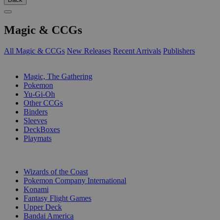
Magic & CCGs
All Magic & CCGs
New Releases
Recent Arrivals
Publishers
SUB-CATEGORIES
Magic, The Gathering
Pokemon
Yu-Gi-Oh
Other CCGs
Binders
Sleeves
DeckBoxes
Playmats
PUBLISHERS
Wizards of the Coast
Pokemon Company International
Konami
Fantasy Flight Games
Upper Deck
Bandai America