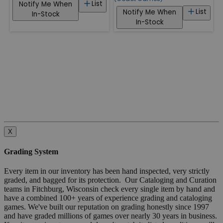
List
Notify Me When
List
Notify Me When
In-Stock
In-Stock
X
Grading System
Every item in our inventory has been hand inspected, very strictly
graded, and bagged for its protection. Our Cataloging and Curation
teams in Fitchburg, Wisconsin check every single item by hand and
have a combined 100+ years of experience grading and cataloging
games. We've built our reputation on grading honestly since 1997
and have graded millions of games over nearly 30 years in business.