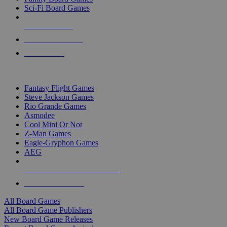
Sci-Fi Board Games
NEW RELEASES
RECENT ARRIVALS
PRE-ORDERS
TOP BOARD GAME PUBLISHERS
Fantasy Flight Games
Steve Jackson Games
Rio Grande Games
Asmodee
Cool Mini Or Not
Z-Man Games
Eagle-Gryphon Games
AEG
ALL BOARD GAME PUBLISHERS
ALL BOARD GAMES
All Board Games
All Board Game Publishers
New Board Game Releases