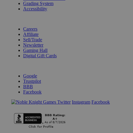
Grading System
Accessibility
BECOME A KNIGHT
Careers
Affiliate
Sell/Trade
Newsletter
Gaming Hall
Digital Gift Cards
REVIEWS & RATINGS
Google
Trustpilot
BBB
Facebook
Instagram
Facebook