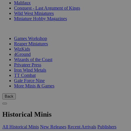
Malifaux
Conquest - Last Argument of Kings
Wild West Miniatures
Miniature Hobby Magazines
PUBLISHERS
Games Workshop
Reaper Miniatures
WizKids
4Ground
Wizards of the Coast
Privateer Press
Iron Wind Metals
TT Combat
Gale Force Nine
More Minis & Games
Back
Historical Minis
All Historical Minis
New Releases
Recent Arrivals
Publishers