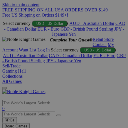
Skip to main content
FREE SHIPPING ON ALL USA ORDERS OVER $149
Free US Shipping on Orders $149+!
Select currency
AUD - Australian Dollar
CAD
USD - US Dollar
- Canadian Dollar
EUR - Euro
GBP - British Pound Sterling
JPY -
Japanese Yen
Retail Store
Complete Your Quest®
Contact
My
Account
Want List
Log In
Select currency
USD - US Dollar
AUD - Australian Dollar
CAD - Canadian Dollar
EUR - Euro
GBP
- British Pound Sterling
JPY - Japanese Yen
Sell/Trade
Gaming Hall
Collections
All Games
Use
0
the
up
RPGs
and
Board Games