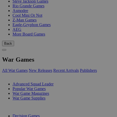
Steve Jackson Games
Rio Grande Games
Asmodee
Cool Mini Or Not
Z-Man Games
Eagle-Gryphon Games
AEG
More Board Games
Back
War Games
All War Games
New Releases
Recent Arrivals
Publishers
SUB-CATEGORIES
Advanced Squad Leader
Popular War Games
War Game Magazines
War Game Supplies
PUBLISHERS
Decision Games