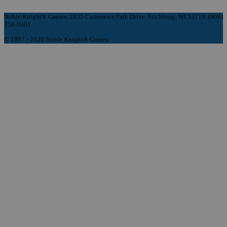
Noble Knight® Games, 2835 Commerce Park Drive, Fitchburg, WI 53719, (608)
758-9901
© 1997 - 2026 Noble Knight® Games.