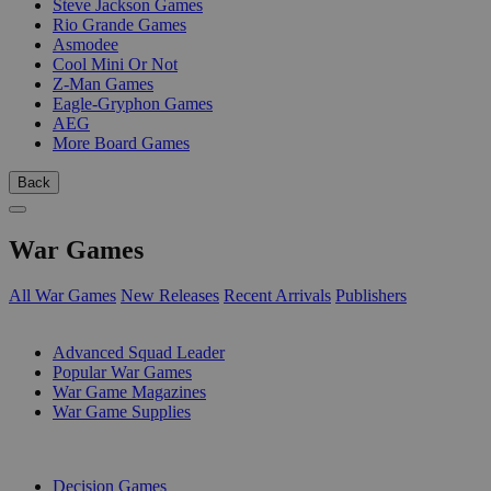
Steve Jackson Games
Rio Grande Games
Asmodee
Cool Mini Or Not
Z-Man Games
Eagle-Gryphon Games
AEG
More Board Games
Back
War Games
All War Games
New Releases
Recent Arrivals
Publishers
SUB-CATEGORIES
Advanced Squad Leader
Popular War Games
War Game Magazines
War Game Supplies
PUBLISHERS
Decision Games