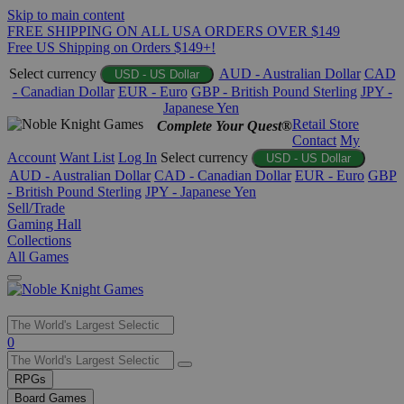
Skip to main content
FREE SHIPPING ON ALL USA ORDERS OVER $149
Free US Shipping on Orders $149+!
Select currency
AUD - Australian Dollar
CAD
USD - US Dollar
- Canadian Dollar
EUR - Euro
GBP - British Pound Sterling
JPY -
Japanese Yen
Retail Store
Complete Your Quest®
Contact
My
Account
Want List
Log In
Select currency
USD - US Dollar
AUD - Australian Dollar
CAD - Canadian Dollar
EUR - Euro
GBP
- British Pound Sterling
JPY - Japanese Yen
Sell/Trade
Gaming Hall
Collections
All Games
Use
0
the
up
RPGs
and
Board Games