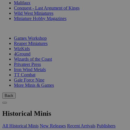
Malifaux
Conquest - Last Argument of Kings
Wild West Miniatures
Miniature Hobby Magazines
PUBLISHERS
Games Workshop
Reaper Miniatures
WizKids
4Ground
Wizards of the Coast
Privateer Press
Iron Wind Metals
TT Combat
Gale Force Nine
More Minis & Games
Back
Historical Minis
All Historical Minis
New Releases
Recent Arrivals
Publishers