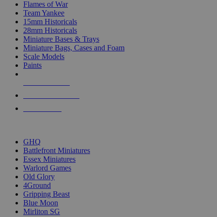
Flames of War
Team Yankee
15mm Historicals
28mm Historicals
Miniature Bases & Trays
Miniature Bags, Cases and Foam
Scale Models
Paints
NEW RELEASES
RECENT ARRIVALS
PRE-ORDERS
TOP HISTORICAL MINI PUBLISHERS
GHQ
Battlefront Miniatures
Essex Miniatures
Warlord Games
Old Glory
4Ground
Gripping Beast
Blue Moon
Mirliton SG