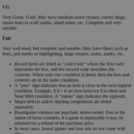
VG
Very Good. Used. May have medium-sized creases, corner dings,
minor tears or scuff marks, small stains, etc. Complete and very
useable.
Fair
Very well used, but complete and useable. May have flaws such as
tears, pen marks or highlighting, large creases, stains, marks, etc.
Boxed items are listed as "code/code" where the first code
represents the box, and the second code describes the
contents. When only one condition is listed, then the box and
contents are in the same condition.
A "plus" sign indicates that an item is close to the next highest
condition. Example, EX+ is an item between Excellent and
Near Mint condition. A "minus" sign indicates the opposite.
Major defects and/or missing components are noted
separately.
Boardgame counters are punched, unless noted. Due to the
nature of loose counters, if a game is unplayable it may be
returned for a refund of the purchase price.
In most cases, boxed games and box sets do not come with
dice.