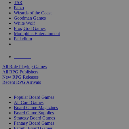
TSR
Paizo
Wizards of the Coast
Goodman Games
White Wolf
Frog God Games
Modiphius Entertainment
Palladium
ALL RPG PUBLISHERS
ALL RPGS
All Role Playing Games
All RPG Publishers
New RPG Releases
Recent RPG Arrivals
BOARD GAME SUB-CATEGORIES
Popular Board Games
All Card Games
Board Game Magazines
Board Game Supplies
Strategy Board Games
Fantasy Board Games
Family Board Games