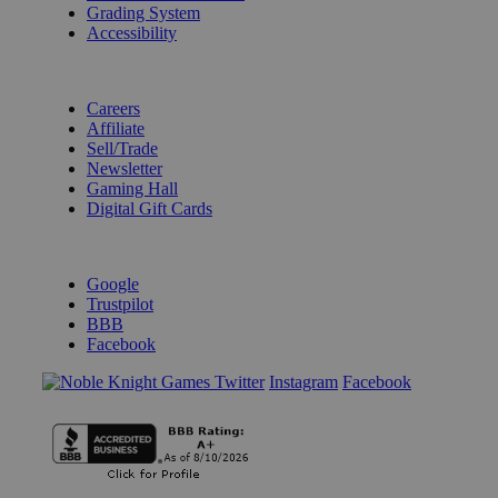
Grading System
Accessibility
BECOME A KNIGHT
Careers
Affiliate
Sell/Trade
Newsletter
Gaming Hall
Digital Gift Cards
REVIEWS & RATINGS
Google
Trustpilot
BBB
Facebook
Instagram
Facebook