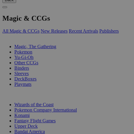
Magic & CCGs
All Magic & CCGs
New Releases
Recent Arrivals
Publishers
SUB-CATEGORIES
Magic, The Gathering
Pokemon
Yu-Gi-Oh
Other CCGs
Binders
Sleeves
DeckBoxes
Playmats
PUBLISHERS
Wizards of the Coast
Pokemon Company International
Konami
Fantasy Flight Games
Upper Deck
Bandai America