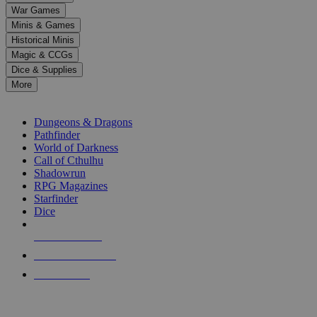
down
War Games
arrows
Minis & Games
to
select
Historical Minis
a
Magic & CCGs
result.
Dice & Supplies
Press
More
enter
RPG SUB-CATEGORIES
to
go
Dungeons & Dragons
to
Pathfinder
the
World of Darkness
selected
Call of Cthulhu
search
Shadowrun
result.
RPG Magazines
Touch
Starfinder
device
Dice
users
can
NEW RELEASES
use
touch
RECENT ARRIVALS
and
PRE-ORDERS
swipe
gestures.
TOP RPG PUBLISHERS