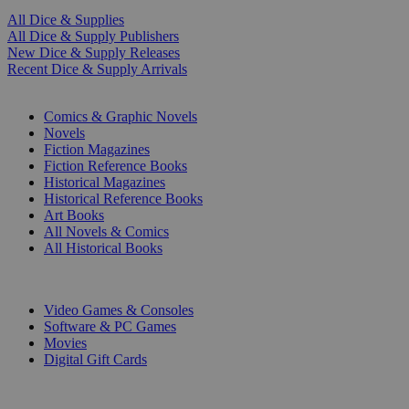
All Dice & Supplies
All Dice & Supply Publishers
New Dice & Supply Releases
Recent Dice & Supply Arrivals
PRINT
Comics & Graphic Novels
Novels
Fiction Magazines
Fiction Reference Books
Historical Magazines
Historical Reference Books
Art Books
All Novels & Comics
All Historical Books
DIGITAL
Video Games & Consoles
Software & PC Games
Movies
Digital Gift Cards
ART & MERCHANDISE