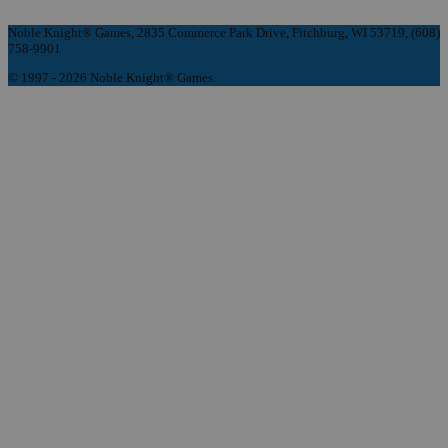
Noble Knight® Games, 2835 Commerce Park Drive, Fitchburg, WI 53719, (608)
758-9901
© 1997 - 2026 Noble Knight® Games.