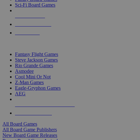
Sci-Fi Board Games
NEW RELEASES
RECENT ARRIVALS
PRE-ORDERS
TOP BOARD GAME PUBLISHERS
Fantasy Flight Games
Steve Jackson Games
Rio Grande Games
Asmodee
Cool Mini Or Not
Z-Man Games
Eagle-Gryphon Games
AEG
ALL BOARD GAME PUBLISHERS
ALL BOARD GAMES
All Board Games
All Board Game Publishers
New Board Game Releases