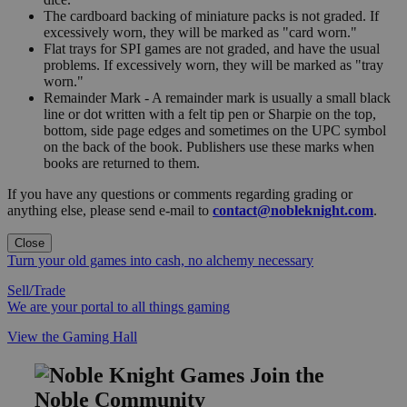
The cardboard backing of miniature packs is not graded. If
excessively worn, they will be marked as "card worn."
Flat trays for SPI games are not graded, and have the usual
problems. If excessively worn, they will be marked as "tray
worn."
Remainder Mark - A remainder mark is usually a small black
line or dot written with a felt tip pen or Sharpie on the top,
bottom, side page edges and sometimes on the UPC symbol
on the back of the book. Publishers use these marks when
books are returned to them.
If you have any questions or comments regarding grading or
anything else, please send e-mail to
contact@nobleknight.com
.
Close
Turn your old games into cash, no alchemy necessary
Sell/Trade
We are your portal to all things gaming
View the Gaming Hall
Join the
Noble Community