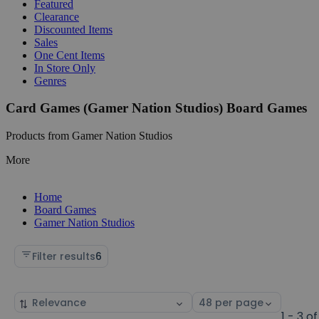
Featured
Clearance
Discounted Items
Sales
One Cent Items
In Store Only
Genres
Card Games (Gamer Nation Studios) Board Games
Products from Gamer Nation Studios
More
Home
Board Games
Gamer Nation Studios
Filter results
6
Sort
Select
by
page
1 - 3 of