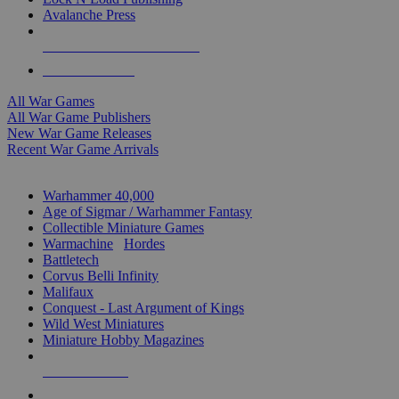
Avalanche Press
ALL WAR GAME PUBLISHERS
ALL WAR GAMES
All War Games
All War Game Publishers
New War Game Releases
Recent War Game Arrivals
MINIS & GAMES SUB-CATEGORIES
Warhammer 40,000
Age of Sigmar / Warhammer Fantasy
Collectible Miniature Games
Warmachine
/
Hordes
Battletech
Corvus Belli Infinity
Malifaux
Conquest - Last Argument of Kings
Wild West Miniatures
Miniature Hobby Magazines
NEW RELEASES
RECENT ARRIVALS