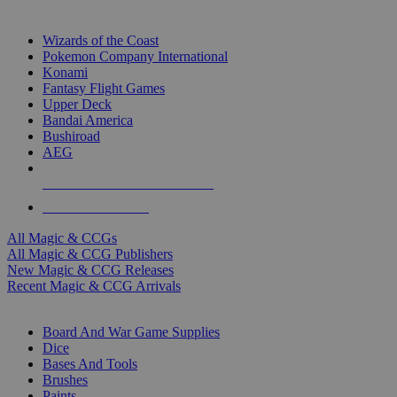
TOP MAGIC & CCG PUBLISHERS
Wizards of the Coast
Pokemon Company International
Konami
Fantasy Flight Games
Upper Deck
Bandai America
Bushiroad
AEG
ALL MAGIC & CCG PUBLISHERS
ALL MAGIC & CCGS
All Magic & CCGs
All Magic & CCG Publishers
New Magic & CCG Releases
Recent Magic & CCG Arrivals
DICE & SUPPLY SUB-CATEGORIES
Board And War Game Supplies
Dice
Bases And Tools
Brushes
Paints