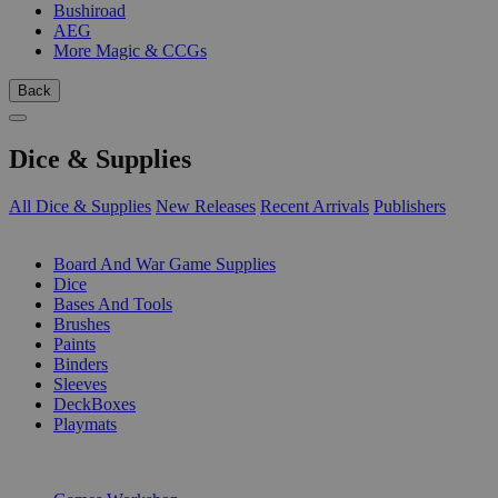
Bushiroad
AEG
More Magic & CCGs
Back
Dice & Supplies
All Dice & Supplies
New Releases
Recent Arrivals
Publishers
SUB-CATEGORIES
Board And War Game Supplies
Dice
Bases And Tools
Brushes
Paints
Binders
Sleeves
DeckBoxes
Playmats
PUBLISHERS