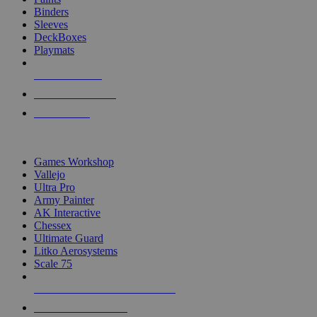
Binders
Sleeves
DeckBoxes
Playmats
NEW RELEASES
RECENT ARRIVALS
PRE-ORDERS
TOP DICE & SUPPLY PUBLISHERS
Games Workshop
Vallejo
Ultra Pro
Army Painter
AK Interactive
Chessex
Ultimate Guard
Litko Aerosystems
Scale 75
ALL DICE & SUPPLY PUBLISHERS
ALL DICE & SUPPLIES