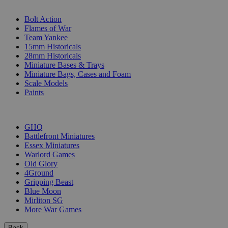
SUB-CATEGORIES
Bolt Action
Flames of War
Team Yankee
15mm Historicals
28mm Historicals
Miniature Bases & Trays
Miniature Bags, Cases and Foam
Scale Models
Paints
PUBLISHERS
GHQ
Battlefront Miniatures
Essex Miniatures
Warlord Games
Old Glory
4Ground
Gripping Beast
Blue Moon
Mirliton SG
More War Games
Back