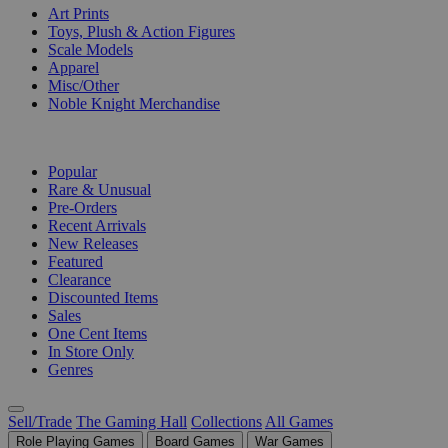
Art Prints
Toys, Plush & Action Figures
Scale Models
Apparel
Misc/Other
Noble Knight Merchandise
COLLECTIONS
Popular
Rare & Unusual
Pre-Orders
Recent Arrivals
New Releases
Featured
Clearance
Discounted Items
Sales
One Cent Items
In Store Only
Genres
Sell/Trade
The Gaming Hall
Collections
All Games
Role Playing Games
Board Games
War Games