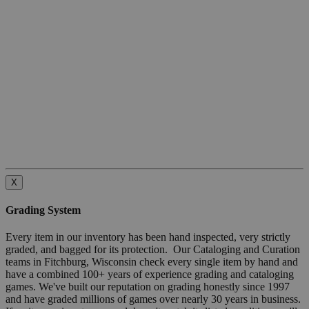
X
Grading System
Every item in our inventory has been hand inspected, very strictly
graded, and bagged for its protection. Our Cataloging and Curation
teams in Fitchburg, Wisconsin check every single item by hand and
have a combined 100+ years of experience grading and cataloging
games. We've built our reputation on grading honestly since 1997
and have graded millions of games over nearly 30 years in business.