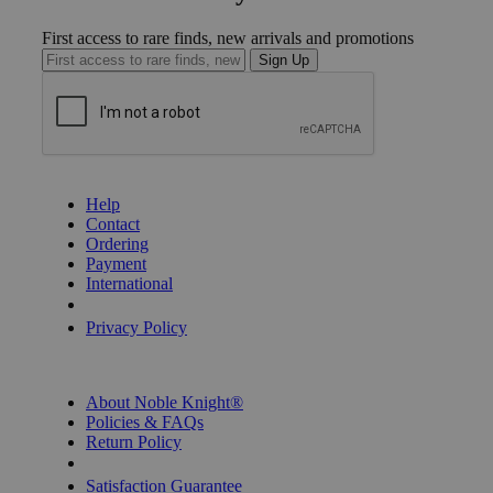
First access to rare finds, new arrivals and promotions
Sign Up
GET HELP
Help
Contact
Ordering
Payment
International
Privacy Settings
Privacy Policy
INFORMATION
About Noble Knight®
Policies & FAQs
Return Policy
Shipping Calculator
Satisfaction Guarantee