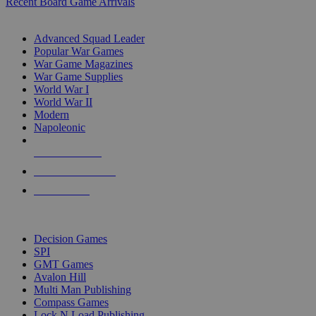
Recent Board Game Arrivals
WAR GAME SUB-CATEGORIES
Advanced Squad Leader
Popular War Games
War Game Magazines
War Game Supplies
World War I
World War II
Modern
Napoleonic
NEW RELEASES
RECENT ARRIVALS
PRE-ORDERS
TOP WAR GAME PUBLISHERS
Decision Games
SPI
GMT Games
Avalon Hill
Multi Man Publishing
Compass Games
Lock N Load Publishing