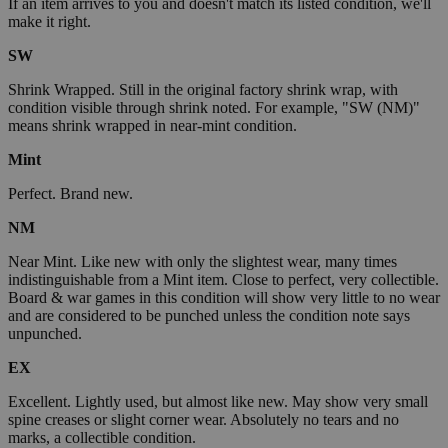
If an item arrives to you and doesn't match its listed condition, we'll
make it right.
SW
Shrink Wrapped. Still in the original factory shrink wrap, with
condition visible through shrink noted. For example, "SW (NM)"
means shrink wrapped in near-mint condition.
Mint
Perfect. Brand new.
NM
Near Mint. Like new with only the slightest wear, many times
indistinguishable from a Mint item. Close to perfect, very collectible.
Board & war games in this condition will show very little to no wear
and are considered to be punched unless the condition note says
unpunched.
EX
Excellent. Lightly used, but almost like new. May show very small
spine creases or slight corner wear. Absolutely no tears and no
marks, a collectible condition.