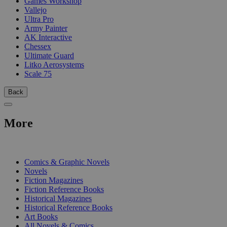
Games Workshop
Vallejo
Ultra Pro
Army Painter
AK Interactive
Chessex
Ultimate Guard
Litko Aerosystems
Scale 75
Back
More
PRINT
Comics & Graphic Novels
Novels
Fiction Magazines
Fiction Reference Books
Historical Magazines
Historical Reference Books
Art Books
All Novels & Comics