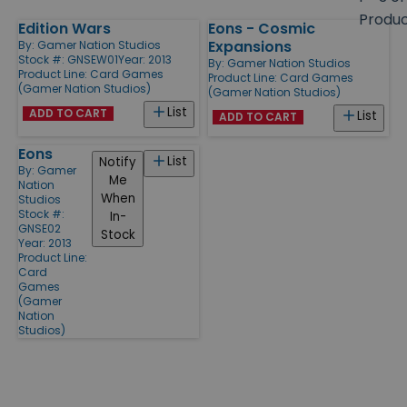
size
Produ
Edition Wars
Eons - Cosmic
Products
Expansions
By:
Gamer Nation Studios
Stock #: GNSEW01
Year: 2013
By:
Gamer Nation Studios
Product Line:
Card Games
Product Line:
Card Games
(Gamer Nation Studios)
(Gamer Nation Studios)
List
ADD TO CART
List
ADD TO CART
Eons
List
Notify
By:
Gamer
Me
Nation
When
Studios
Stock #:
In-
GNSE02
Stock
Year: 2013
Product Line:
Card
Games
(Gamer
Nation
Studios)