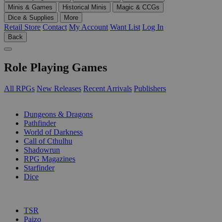
Minis & Games
Historical Minis
Magic & CCGs
Dice & Supplies
More
Retail Store
Contact
My Account
Want List
Log In
Back
Role Playing Games
All RPGs
New Releases
Recent Arrivals
Publishers
SUB-CATEGORIES
Dungeons & Dragons
Pathfinder
World of Darkness
Call of Cthulhu
Shadowrun
RPG Magazines
Starfinder
Dice
PUBLISHERS
TSR
Paizo