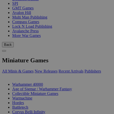
SPI
GMT Games
Avalon Hill
Multi Man Publishing
Compass Games
Lock N Load Publishing
Avalanche Press
More War Games
Back
Miniature Games
All Minis & Games
New Releases
Recent Arrivals
Publishers
SUB-CATEGORIES
Warhammer 40000
Age of Sigmar / Warhammer Fantasy
Collectible Miniature Games
Warmachine
Hordes
Battletech
Corvus Belli Infinity