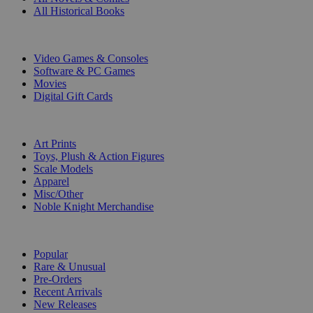
All Historical Books
DIGITAL
Video Games & Consoles
Software & PC Games
Movies
Digital Gift Cards
ART & MERCHANDISE
Art Prints
Toys, Plush & Action Figures
Scale Models
Apparel
Misc/Other
Noble Knight Merchandise
COLLECTIONS
Popular
Rare & Unusual
Pre-Orders
Recent Arrivals
New Releases