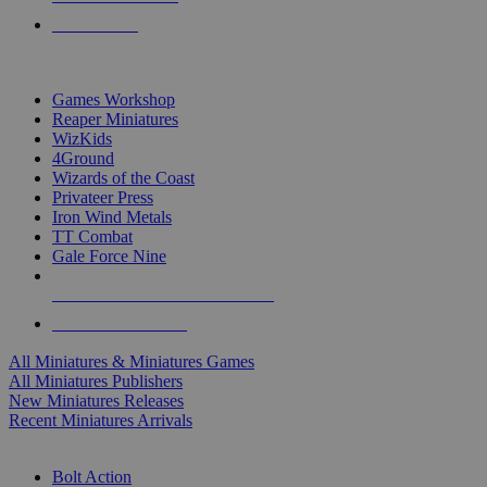
PRE-ORDERS
TOP MINIS & GAMES PUBLISHERS
Games Workshop
Reaper Miniatures
WizKids
4Ground
Wizards of the Coast
Privateer Press
Iron Wind Metals
TT Combat
Gale Force Nine
ALL MINIS & GAMES PUBLISHERS
ALL MINIS & GAMES
All Miniatures & Miniatures Games
All Miniatures Publishers
New Miniatures Releases
Recent Miniatures Arrivals
HISTORICAL MINIS SUB-CATEGORIES
Bolt Action