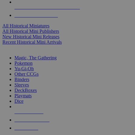
ALL HISTORICAL MINI PUBLISHERS
ALL HISTORICAL MINIS
All Historical Miniatures
All Historical Mini Publishers
New Historical Mini Releases
Recent Historical Mini Arrivals
MAGIC & CCG SUB-CATEGORIES
Magic, The Gathering
Pokemon
Yu-Gi-Oh
Other CCGs
Binders
Sleeves
DeckBoxes
Playmats
Dice
NEW RELEASES
RECENT ARRIVALS
PRE-ORDERS