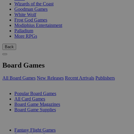
Wizards of the Coast
Goodman Games
White Wolf
Frog God Games
Modiphius Entertainment
Palladium
More RPGs
Back
Board Games
All Board Games
New Releases
Recent Arrivals
Publishers
SUB-CATEGORIES
Popular Board Games
All Card Games
Board Game Magazines
Board Game Supplies
PUBLISHERS
Fantasy Flight Games