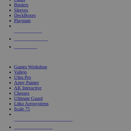
Binders
Sleeves
DeckBoxes
Playmats
NEW RELEASES
RECENT ARRIVALS
PRE-ORDERS
TOP DICE & SUPPLY PUBLISHERS
Games Workshop
Vallejo
Ultra Pro
Army Painter
AK Interactive
Chessex
Ultimate Guard
Litko Aerosystems
Scale 75
ALL DICE & SUPPLY PUBLISHERS
ALL DICE & SUPPLIES