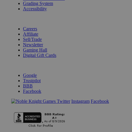
Grading System
Accessibility
BECOME A KNIGHT
Careers
Affiliate
Sell/Trade
Newsletter
Gaming Hall
Digital Gift Cards
REVIEWS & RATINGS
Google
Trustpilot
BBB
Facebook
Instagram
Facebook