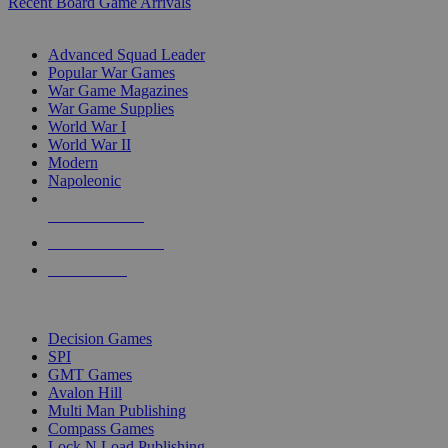
Recent Board Game Arrivals
WAR GAME SUB-CATEGORIES
Advanced Squad Leader
Popular War Games
War Game Magazines
War Game Supplies
World War I
World War II
Modern
Napoleonic
NEW RELEASES
RECENT ARRIVALS
PRE-ORDERS
TOP WAR GAME PUBLISHERS
Decision Games
SPI
GMT Games
Avalon Hill
Multi Man Publishing
Compass Games
Lock N Load Publishing