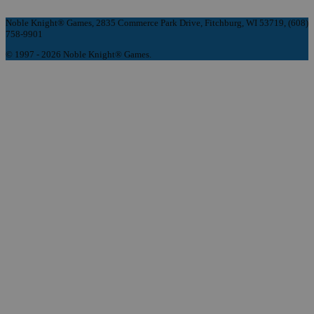
Noble Knight® Games, 2835 Commerce Park Drive, Fitchburg, WI 53719, (608)
758-9901
© 1997 - 2026 Noble Knight® Games.