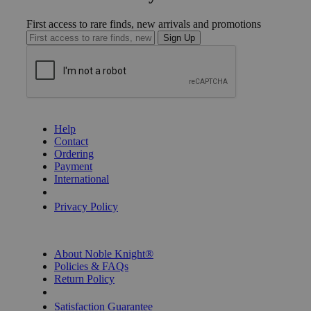
First access to rare finds, new arrivals and promotions
Sign Up
GET HELP
Help
Contact
Ordering
Payment
International
Privacy Settings
Privacy Policy
INFORMATION
About Noble Knight®
Policies & FAQs
Return Policy
Shipping Calculator
Satisfaction Guarantee