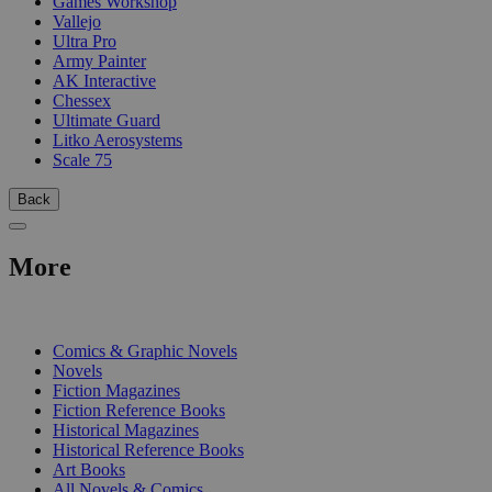
Games Workshop
Vallejo
Ultra Pro
Army Painter
AK Interactive
Chessex
Ultimate Guard
Litko Aerosystems
Scale 75
Back
More
PRINT
Comics & Graphic Novels
Novels
Fiction Magazines
Fiction Reference Books
Historical Magazines
Historical Reference Books
Art Books
All Novels & Comics