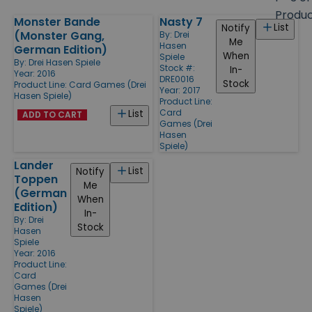
size
Produ
Monster Bande
Nasty 7
Products
List
Notify
(Monster Gang,
By:
Drei
Me
Hasen
German Edition)
When
Spiele
By:
Drei Hasen Spiele
Stock #:
In-
Year: 2016
DRE0016
Stock
Product Line:
Card Games (Drei
Year: 2017
Hasen Spiele)
Product Line:
Card
List
ADD TO CART
Games (Drei
Hasen
Spiele)
Lander
List
Notify
Toppen
Me
(German
When
Edition)
In-
By:
Drei
Stock
Hasen
Spiele
Year: 2016
Product Line:
Card
Games (Drei
Hasen
Spiele)