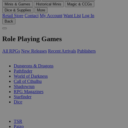
Minis & Games
Historical Minis
Magic & CCGs
Dice & Supplies
More
Retail Store
Contact
My Account
Want List
Log In
Back
Role Playing Games
All RPGs
New Releases
Recent Arrivals
Publishers
SUB-CATEGORIES
Dungeons & Dragons
Pathfinder
World of Darkness
Call of Cthulhu
Shadowrun
RPG Magazines
Starfinder
Dice
PUBLISHERS
TSR
Paizo