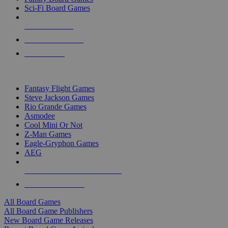
Sci-Fi Board Games
NEW RELEASES
RECENT ARRIVALS
PRE-ORDERS
TOP BOARD GAME PUBLISHERS
Fantasy Flight Games
Steve Jackson Games
Rio Grande Games
Asmodee
Cool Mini Or Not
Z-Man Games
Eagle-Gryphon Games
AEG
ALL BOARD GAME PUBLISHERS
ALL BOARD GAMES
All Board Games
All Board Game Publishers
New Board Game Releases