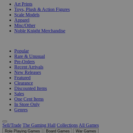
Art Prints
Toys, Plush & Action Figures
Scale Models
Apparel
Misc/Other
Noble Knight Merchandise
COLLECTIONS
Popular
Rare & Unusual
Pre-Orders
Recent Arrivals
New Releases
Featured
Clearance
Discounted Items
Sales
One Cent Items
In Store Only
Genres
Sell/Trade
The Gaming Hall
Collections
All Games
Role Playing Games
Board Games
War Games