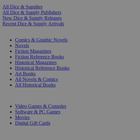
All Dice & Supplies
All Dice & Supply Publishers
New Dice & Supply Releases
Recent Dice & Supply Arrivals
PRINT
Comics & Graphic Novels
Novels
Fiction Magazines
Fiction Reference Books
Historical Magazines
Historical Reference Books
Art Books
All Novels & Comics
All Historical Books
DIGITAL
Video Games & Consoles
Software & PC Games
Movies
Digital Gift Cards
ART & MERCHANDISE