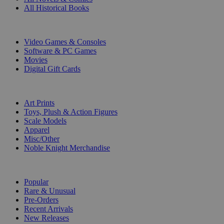
All Historical Books
DIGITAL
Video Games & Consoles
Software & PC Games
Movies
Digital Gift Cards
ART & MERCHANDISE
Art Prints
Toys, Plush & Action Figures
Scale Models
Apparel
Misc/Other
Noble Knight Merchandise
COLLECTIONS
Popular
Rare & Unusual
Pre-Orders
Recent Arrivals
New Releases