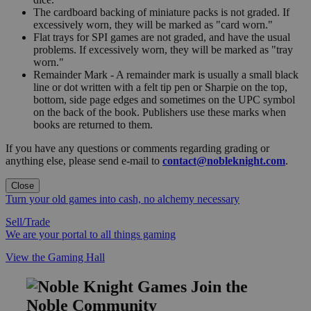
The cardboard backing of miniature packs is not graded. If
excessively worn, they will be marked as "card worn."
Flat trays for SPI games are not graded, and have the usual
problems. If excessively worn, they will be marked as "tray
worn."
Remainder Mark - A remainder mark is usually a small black
line or dot written with a felt tip pen or Sharpie on the top,
bottom, side page edges and sometimes on the UPC symbol
on the back of the book. Publishers use these marks when
books are returned to them.
If you have any questions or comments regarding grading or
anything else, please send e-mail to
contact@nobleknight.com
.
Close
Turn your old games into cash, no alchemy necessary
Sell/Trade
We are your portal to all things gaming
View the Gaming Hall
Join the
Noble Community