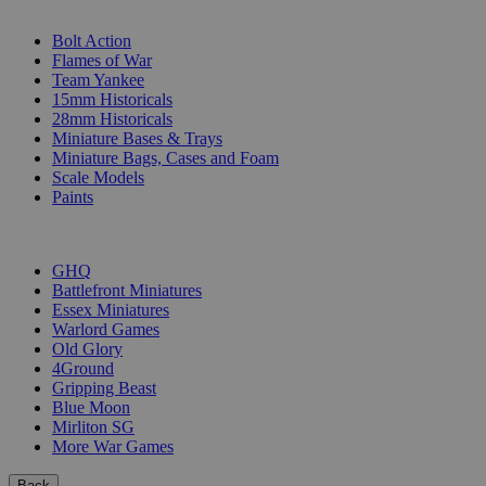
SUB-CATEGORIES
Bolt Action
Flames of War
Team Yankee
15mm Historicals
28mm Historicals
Miniature Bases & Trays
Miniature Bags, Cases and Foam
Scale Models
Paints
PUBLISHERS
GHQ
Battlefront Miniatures
Essex Miniatures
Warlord Games
Old Glory
4Ground
Gripping Beast
Blue Moon
Mirliton SG
More War Games
Back