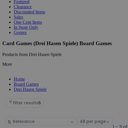
Featured
Clearance
Discounted Items
Sales
One Cent Items
In Store Only
Genres
Card Games (Drei Hasen Spiele) Board Games
Products from Drei Hasen Spiele
More
Home
Board Games
Drei Hasen Spiele
Filter results
6
Sort
Select
by
page
1 - 3 of