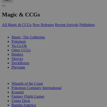
Magic & CCGs
All Magic & CCGs
New Releases
Recent Arrivals
Publishers
SUB-CATEGORIES
Magic, The Gathering
Pokemon
Yu-Gi-Oh
Other CCGs
Binders
Sleeves
DeckBoxes
Playmats
PUBLISHERS
Wizards of the Coast
Pokemon Company International
Konami
Fantasy Flight Games
Upper Deck
Bandai America