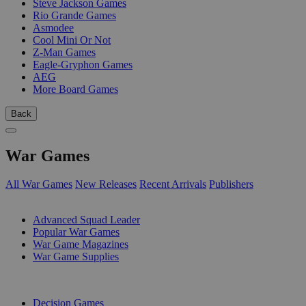
Steve Jackson Games
Rio Grande Games
Asmodee
Cool Mini Or Not
Z-Man Games
Eagle-Gryphon Games
AEG
More Board Games
Back
War Games
All War Games
New Releases
Recent Arrivals
Publishers
SUB-CATEGORIES
Advanced Squad Leader
Popular War Games
War Game Magazines
War Game Supplies
PUBLISHERS
Decision Games