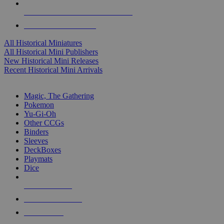
ALL HISTORICAL MINI PUBLISHERS
ALL HISTORICAL MINIS
All Historical Miniatures
All Historical Mini Publishers
New Historical Mini Releases
Recent Historical Mini Arrivals
MAGIC & CCG SUB-CATEGORIES
Magic, The Gathering
Pokemon
Yu-Gi-Oh
Other CCGs
Binders
Sleeves
DeckBoxes
Playmats
Dice
NEW RELEASES
RECENT ARRIVALS
PRE-ORDERS