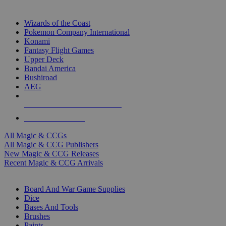
TOP MAGIC & CCG PUBLISHERS
Wizards of the Coast
Pokemon Company International
Konami
Fantasy Flight Games
Upper Deck
Bandai America
Bushiroad
AEG
ALL MAGIC & CCG PUBLISHERS
ALL MAGIC & CCGS
All Magic & CCGs
All Magic & CCG Publishers
New Magic & CCG Releases
Recent Magic & CCG Arrivals
DICE & SUPPLY SUB-CATEGORIES
Board And War Game Supplies
Dice
Bases And Tools
Brushes
Paints