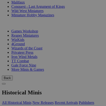
Malifaux
Conquest - Last Argument of Kings
Wild West Miniatures
Miniature Hobby Magazines
PUBLISHERS
Games Workshop
Reaper Miniatures
WizKids
4Ground
Wizards of the Coast
Privateer Press
Iron Wind Metals
TT Combat
Gale Force Nine
More Minis & Games
Back
Historical Minis
All Historical Minis
New Releases
Recent Arrivals
Publishers