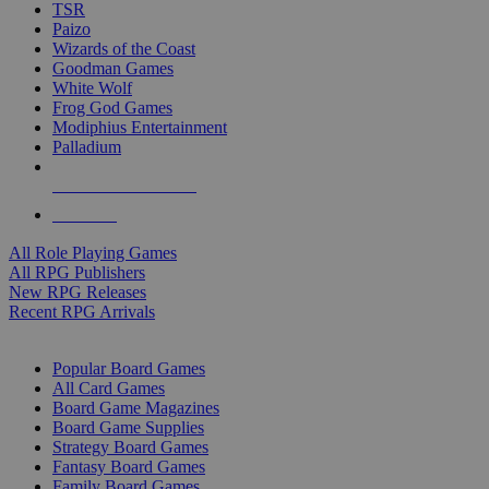
TSR
Paizo
Wizards of the Coast
Goodman Games
White Wolf
Frog God Games
Modiphius Entertainment
Palladium
ALL RPG PUBLISHERS
ALL RPGS
All Role Playing Games
All RPG Publishers
New RPG Releases
Recent RPG Arrivals
BOARD GAME SUB-CATEGORIES
Popular Board Games
All Card Games
Board Game Magazines
Board Game Supplies
Strategy Board Games
Fantasy Board Games
Family Board Games