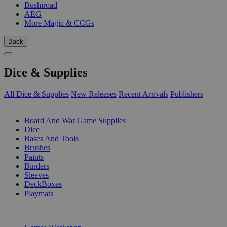
Bushiroad
AEG
More Magic & CCGs
Back
Dice & Supplies
All Dice & Supplies
New Releases
Recent Arrivals
Publishers
SUB-CATEGORIES
Board And War Game Supplies
Dice
Bases And Tools
Brushes
Paints
Binders
Sleeves
DeckBoxes
Playmats
PUBLISHERS