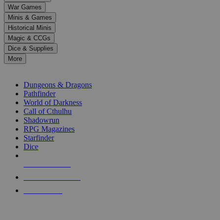
down
War Games
arrows
Minis & Games
to
select
Historical Minis
a
Magic & CCGs
result.
Dice & Supplies
Press
More
enter
RPG SUB-CATEGORIES
to
go
Dungeons & Dragons
to
Pathfinder
the
World of Darkness
selected
Call of Cthulhu
search
Shadowrun
result.
RPG Magazines
Touch
Starfinder
device
Dice
users
can
NEW RELEASES
use
touch
RECENT ARRIVALS
and
PRE-ORDERS
swipe
gestures.
TOP RPG PUBLISHERS