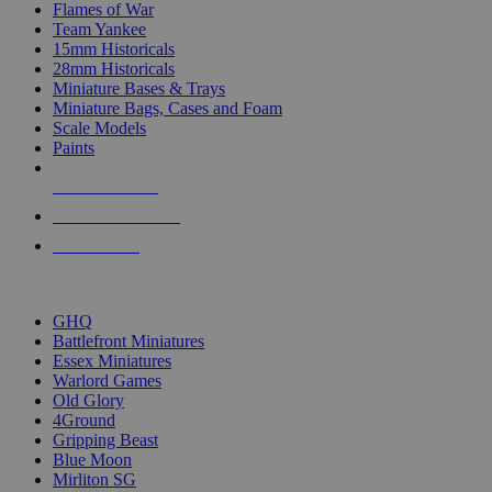
Flames of War
Team Yankee
15mm Historicals
28mm Historicals
Miniature Bases & Trays
Miniature Bags, Cases and Foam
Scale Models
Paints
NEW RELEASES
RECENT ARRIVALS
PRE-ORDERS
TOP HISTORICAL MINI PUBLISHERS
GHQ
Battlefront Miniatures
Essex Miniatures
Warlord Games
Old Glory
4Ground
Gripping Beast
Blue Moon
Mirliton SG