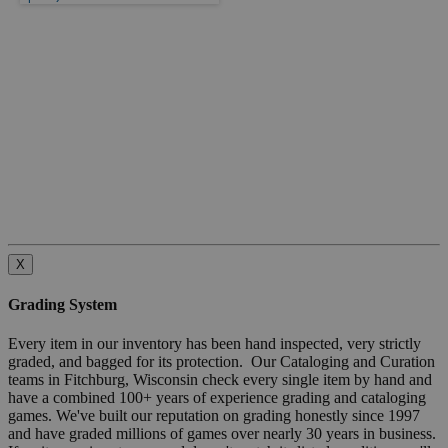
X
Grading System
Every item in our inventory has been hand inspected, very strictly
graded, and bagged for its protection. Our Cataloging and Curation
teams in Fitchburg, Wisconsin check every single item by hand and
have a combined 100+ years of experience grading and cataloging
games. We've built our reputation on grading honestly since 1997
and have graded millions of games over nearly 30 years in business.