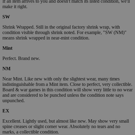
If an item arrives to you and doesn't match its listed condition, we'll
make it right.
SW
Shrink Wrapped. Still in the original factory shrink wrap, with
condition visible through shrink noted. For example, "SW (NM)"
means shrink wrapped in near-mint condition.
Mint
Perfect. Brand new.
NM
Near Mint. Like new with only the slightest wear, many times
indistinguishable from a Mint item. Close to perfect, very collectible.
Board & war games in this condition will show very little to no wear
and are considered to be punched unless the condition note says
unpunched.
EX
Excellent. Lightly used, but almost like new. May show very small
spine creases or slight corner wear. Absolutely no tears and no
marks, a collectible condition.