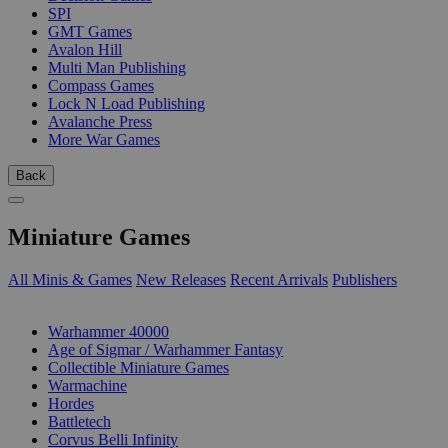
SPI
GMT Games
Avalon Hill
Multi Man Publishing
Compass Games
Lock N Load Publishing
Avalanche Press
More War Games
Back
Miniature Games
All Minis & Games
New Releases
Recent Arrivals
Publishers
SUB-CATEGORIES
Warhammer 40000
Age of Sigmar / Warhammer Fantasy
Collectible Miniature Games
Warmachine
Hordes
Battletech
Corvus Belli Infinity