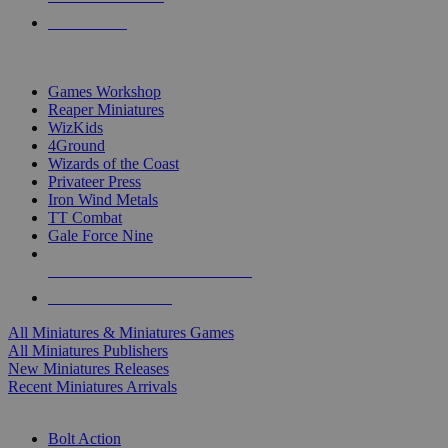
PRE-ORDERS
TOP MINIS & GAMES PUBLISHERS
Games Workshop
Reaper Miniatures
WizKids
4Ground
Wizards of the Coast
Privateer Press
Iron Wind Metals
TT Combat
Gale Force Nine
ALL MINIS & GAMES PUBLISHERS
ALL MINIS & GAMES
All Miniatures & Miniatures Games
All Miniatures Publishers
New Miniatures Releases
Recent Miniatures Arrivals
HISTORICAL MINIS SUB-CATEGORIES
Bolt Action