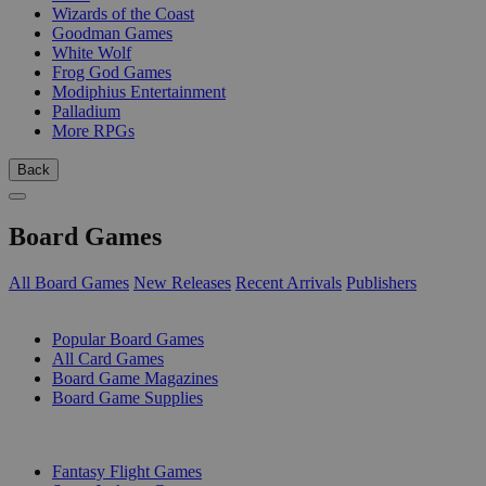
Wizards of the Coast
Goodman Games
White Wolf
Frog God Games
Modiphius Entertainment
Palladium
More RPGs
Back
Board Games
All Board Games
New Releases
Recent Arrivals
Publishers
SUB-CATEGORIES
Popular Board Games
All Card Games
Board Game Magazines
Board Game Supplies
PUBLISHERS
Fantasy Flight Games