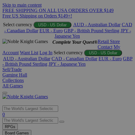
Skip to main content
FREE SHIPPING ON ALL USA ORDERS OVER $149
Free US Shipping on Orders $149+!
Select currency
AUD - Australian Dollar
CAD
USD - US Dollar
- Canadian Dollar
EUR - Euro
GBP - British Pound Sterling
JPY -
Japanese Yen
Retail Store
Complete Your Quest®
Contact
My
Account
Want List
Log In
Select currency
USD - US Dollar
AUD - Australian Dollar
CAD - Canadian Dollar
EUR - Euro
GBP
- British Pound Sterling
JPY - Japanese Yen
Sell/Trade
Gaming Hall
Collections
All Games
Use
0
the
up
RPGs
and
Board Games