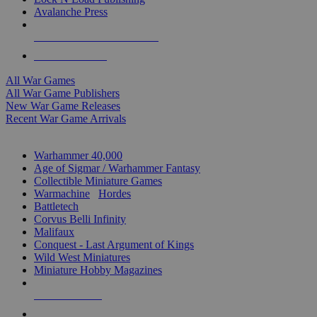
Avalanche Press
ALL WAR GAME PUBLISHERS
ALL WAR GAMES
All War Games
All War Game Publishers
New War Game Releases
Recent War Game Arrivals
MINIS & GAMES SUB-CATEGORIES
Warhammer 40,000
Age of Sigmar / Warhammer Fantasy
Collectible Miniature Games
Warmachine
/
Hordes
Battletech
Corvus Belli Infinity
Malifaux
Conquest - Last Argument of Kings
Wild West Miniatures
Miniature Hobby Magazines
NEW RELEASES
RECENT ARRIVALS