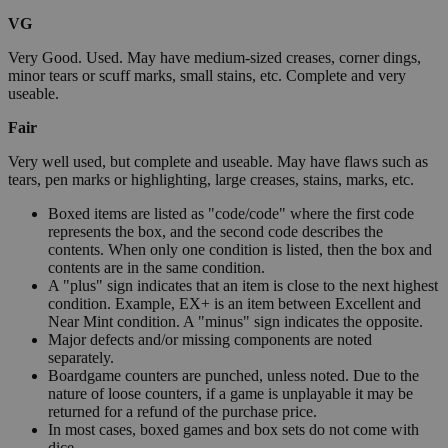
VG
Very Good. Used. May have medium-sized creases, corner dings,
minor tears or scuff marks, small stains, etc. Complete and very
useable.
Fair
Very well used, but complete and useable. May have flaws such as
tears, pen marks or highlighting, large creases, stains, marks, etc.
Boxed items are listed as "code/code" where the first code
represents the box, and the second code describes the
contents. When only one condition is listed, then the box and
contents are in the same condition.
A "plus" sign indicates that an item is close to the next highest
condition. Example, EX+ is an item between Excellent and
Near Mint condition. A "minus" sign indicates the opposite.
Major defects and/or missing components are noted
separately.
Boardgame counters are punched, unless noted. Due to the
nature of loose counters, if a game is unplayable it may be
returned for a refund of the purchase price.
In most cases, boxed games and box sets do not come with
dice.