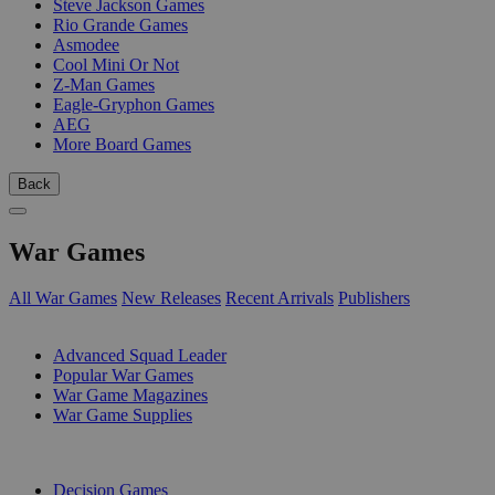
Steve Jackson Games
Rio Grande Games
Asmodee
Cool Mini Or Not
Z-Man Games
Eagle-Gryphon Games
AEG
More Board Games
Back
War Games
All War Games
New Releases
Recent Arrivals
Publishers
SUB-CATEGORIES
Advanced Squad Leader
Popular War Games
War Game Magazines
War Game Supplies
PUBLISHERS
Decision Games