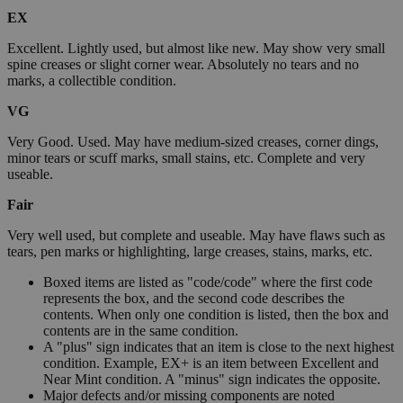
EX
Excellent. Lightly used, but almost like new. May show very small
spine creases or slight corner wear. Absolutely no tears and no
marks, a collectible condition.
VG
Very Good. Used. May have medium-sized creases, corner dings,
minor tears or scuff marks, small stains, etc. Complete and very
useable.
Fair
Very well used, but complete and useable. May have flaws such as
tears, pen marks or highlighting, large creases, stains, marks, etc.
Boxed items are listed as "code/code" where the first code
represents the box, and the second code describes the
contents. When only one condition is listed, then the box and
contents are in the same condition.
A "plus" sign indicates that an item is close to the next highest
condition. Example, EX+ is an item between Excellent and
Near Mint condition. A "minus" sign indicates the opposite.
Major defects and/or missing components are noted