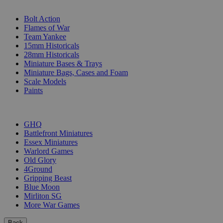
SUB-CATEGORIES
Bolt Action
Flames of War
Team Yankee
15mm Historicals
28mm Historicals
Miniature Bases & Trays
Miniature Bags, Cases and Foam
Scale Models
Paints
PUBLISHERS
GHQ
Battlefront Miniatures
Essex Miniatures
Warlord Games
Old Glory
4Ground
Gripping Beast
Blue Moon
Mirliton SG
More War Games
Back