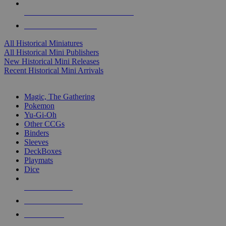
ALL HISTORICAL MINI PUBLISHERS
ALL HISTORICAL MINIS
All Historical Miniatures
All Historical Mini Publishers
New Historical Mini Releases
Recent Historical Mini Arrivals
MAGIC & CCG SUB-CATEGORIES
Magic, The Gathering
Pokemon
Yu-Gi-Oh
Other CCGs
Binders
Sleeves
DeckBoxes
Playmats
Dice
NEW RELEASES
RECENT ARRIVALS
PRE-ORDERS