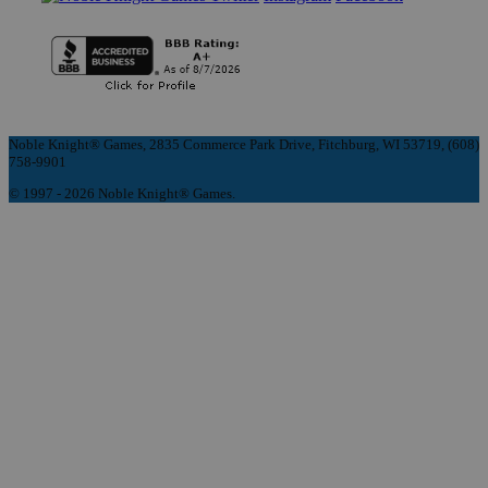
Noble Knight® Games, 2835 Commerce Park Drive, Fitchburg, WI 53719, (608)
758-9901
© 1997 - 2026 Noble Knight® Games.