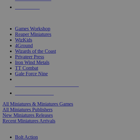
PRE-ORDERS
TOP MINIS & GAMES PUBLISHERS
Games Workshop
Reaper Miniatures
WizKids
4Ground
Wizards of the Coast
Privateer Press
Iron Wind Metals
TT Combat
Gale Force Nine
ALL MINIS & GAMES PUBLISHERS
ALL MINIS & GAMES
All Miniatures & Miniatures Games
All Miniatures Publishers
New Miniatures Releases
Recent Miniatures Arrivals
HISTORICAL MINIS SUB-CATEGORIES
Bolt Action