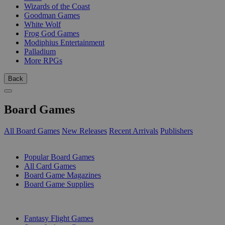
Wizards of the Coast
Goodman Games
White Wolf
Frog God Games
Modiphius Entertainment
Palladium
More RPGs
Back
Board Games
All Board Games
New Releases
Recent Arrivals
Publishers
SUB-CATEGORIES
Popular Board Games
All Card Games
Board Game Magazines
Board Game Supplies
PUBLISHERS
Fantasy Flight Games