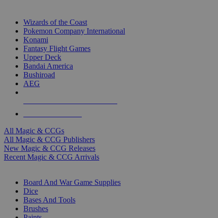
TOP MAGIC & CCG PUBLISHERS
Wizards of the Coast
Pokemon Company International
Konami
Fantasy Flight Games
Upper Deck
Bandai America
Bushiroad
AEG
ALL MAGIC & CCG PUBLISHERS
ALL MAGIC & CCGS
All Magic & CCGs
All Magic & CCG Publishers
New Magic & CCG Releases
Recent Magic & CCG Arrivals
DICE & SUPPLY SUB-CATEGORIES
Board And War Game Supplies
Dice
Bases And Tools
Brushes
Paints