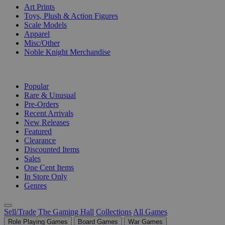
Art Prints
Toys, Plush & Action Figures
Scale Models
Apparel
Misc/Other
Noble Knight Merchandise
COLLECTIONS
Popular
Rare & Unusual
Pre-Orders
Recent Arrivals
New Releases
Featured
Clearance
Discounted Items
Sales
One Cent Items
In Store Only
Genres
Sell/Trade
The Gaming Hall
Collections
All Games
Role Playing Games
Board Games
War Games