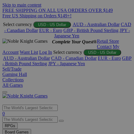
Skip to main content
FREE SHIPPING ON ALL USA ORDERS OVER $149
Free US Shipping on Orders $149+!
Select currency
AUD - Australian Dollar
CAD
USD - US Dollar
- Canadian Dollar
EUR - Euro
GBP - British Pound Sterling
JPY -
Japanese Yen
Retail Store
Complete Your Quest®
Contact
My
Account
Want List
Log In
Select currency
USD - US Dollar
AUD - Australian Dollar
CAD - Canadian Dollar
EUR - Euro
GBP
- British Pound Sterling
JPY - Japanese Yen
Sell/Trade
Gaming Hall
Collections
All Games
Use
0
the
up
RPGs
and
Board Games