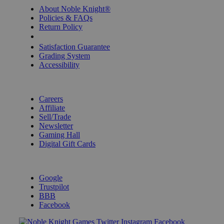
About Noble Knight®
Policies & FAQs
Return Policy
Shipping Calculator
Satisfaction Guarantee
Grading System
Accessibility
BECOME A KNIGHT
Careers
Affiliate
Sell/Trade
Newsletter
Gaming Hall
Digital Gift Cards
REVIEWS & RATINGS
Google
Trustpilot
BBB
Facebook
Instagram
Facebook