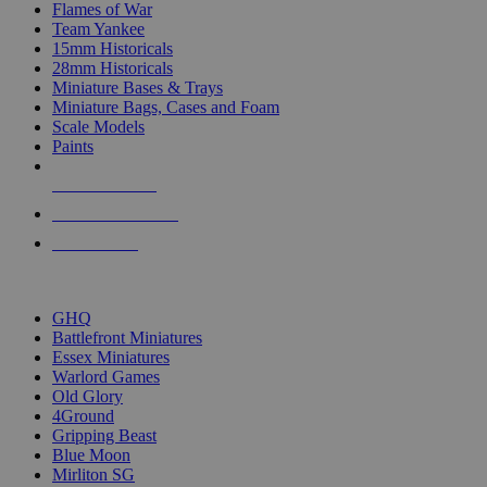
Flames of War
Team Yankee
15mm Historicals
28mm Historicals
Miniature Bases & Trays
Miniature Bags, Cases and Foam
Scale Models
Paints
NEW RELEASES
RECENT ARRIVALS
PRE-ORDERS
TOP HISTORICAL MINI PUBLISHERS
GHQ
Battlefront Miniatures
Essex Miniatures
Warlord Games
Old Glory
4Ground
Gripping Beast
Blue Moon
Mirliton SG