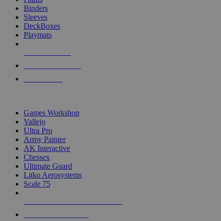
Binders
Sleeves
DeckBoxes
Playmats
NEW RELEASES
RECENT ARRIVALS
PRE-ORDERS
TOP DICE & SUPPLY PUBLISHERS
Games Workshop
Vallejo
Ultra Pro
Army Painter
AK Interactive
Chessex
Ultimate Guard
Litko Aerosystems
Scale 75
ALL DICE & SUPPLY PUBLISHERS
ALL DICE & SUPPLIES