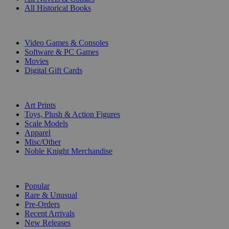
All Historical Books
DIGITAL
Video Games & Consoles
Software & PC Games
Movies
Digital Gift Cards
ART & MERCHANDISE
Art Prints
Toys, Plush & Action Figures
Scale Models
Apparel
Misc/Other
Noble Knight Merchandise
COLLECTIONS
Popular
Rare & Unusual
Pre-Orders
Recent Arrivals
New Releases