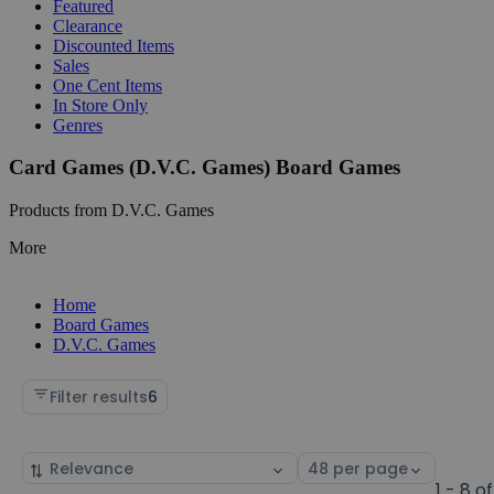
Featured
Clearance
Discounted Items
Sales
One Cent Items
In Store Only
Genres
Card Games (D.V.C. Games) Board Games
Products from D.V.C. Games
More
Home
Board Games
D.V.C. Games
Filter results
6
Sort
Select
by
page
1 - 8 of