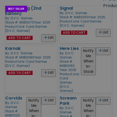
size
Produ
Thing Thing (2nd
Signal
Products
BEST SELLER
Edition)
By:
D.V.C. Games
Stock #: MXB0050
Year: 2025
By:
D.V.C. Games
Product Line:
Card Games
Stock #: MXB0070
Year: 2025
(D.V.C. Games)
Product Line:
Card Games
(D.V.C. Games)
List
ADD TO CART
List
ADD TO CART
Karnak
Here Lies
List
Notify
By:
D.V.C. Games
By:
D.V.C.
Me
Stock #: MXB0080
Year: 2025
Games
When
Product Line:
Card Games
Stock #:
(D.V.C. Games)
MXB0060
In-
Year: 2025
Stock
List
ADD TO CART
Product Line:
Card
Games
(D.V.C.
Games)
Corvids
Scream
List
List
Notify
Notify
Park
By:
D.V.C.
Me
Me
Games
By:
D.V.C.
When
When
Stock #:
Games
MXB0020
In-
In-
Stock #: