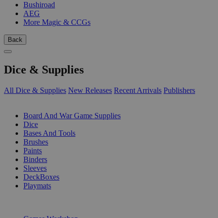
Bushiroad
AEG
More Magic & CCGs
Back
Dice & Supplies
All Dice & Supplies
New Releases
Recent Arrivals
Publishers
SUB-CATEGORIES
Board And War Game Supplies
Dice
Bases And Tools
Brushes
Paints
Binders
Sleeves
DeckBoxes
Playmats
PUBLISHERS