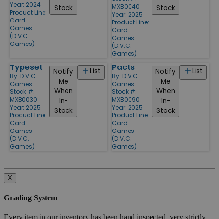
Year: 2024
MXB0040
Stock
Stock
Product Line:
Year: 2025
Card
Product Line:
Games
Card
(D.V.C.
Games
Games)
(D.V.C.
Games)
Typeset
Pacts
List
List
Notify
Notify
By:
D.V.C.
By:
D.V.C.
Me
Me
Games
Games
When
When
Stock #:
Stock #:
MXB0030
MXB0090
In-
In-
Year: 2025
Year: 2025
Stock
Stock
Product Line:
Product Line:
Card
Card
Games
Games
(D.V.C.
(D.V.C.
Games)
Games)
X
Grading System
Every item in our inventory has been hand inspected, very strictly