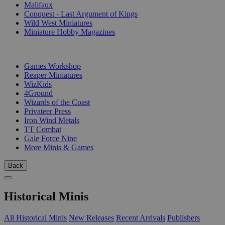
Malifaux
Conquest - Last Argument of Kings
Wild West Miniatures
Miniature Hobby Magazines
PUBLISHERS
Games Workshop
Reaper Miniatures
WizKids
4Ground
Wizards of the Coast
Privateer Press
Iron Wind Metals
TT Combat
Gale Force Nine
More Minis & Games
Back
Historical Minis
All Historical Minis
New Releases
Recent Arrivals
Publishers