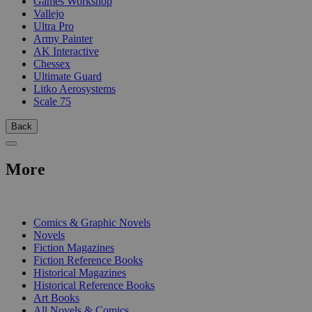
Games Workshop
Vallejo
Ultra Pro
Army Painter
AK Interactive
Chessex
Ultimate Guard
Litko Aerosystems
Scale 75
Back
More
PRINT
Comics & Graphic Novels
Novels
Fiction Magazines
Fiction Reference Books
Historical Magazines
Historical Reference Books
Art Books
All Novels & Comics