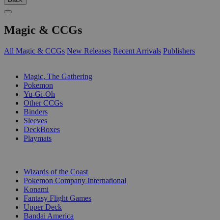
Magic & CCGs
All Magic & CCGs
New Releases
Recent Arrivals
Publishers
SUB-CATEGORIES
Magic, The Gathering
Pokemon
Yu-Gi-Oh
Other CCGs
Binders
Sleeves
DeckBoxes
Playmats
PUBLISHERS
Wizards of the Coast
Pokemon Company International
Konami
Fantasy Flight Games
Upper Deck
Bandai America