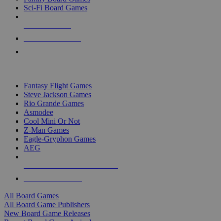
Sci-Fi Board Games
NEW RELEASES
RECENT ARRIVALS
PRE-ORDERS
TOP BOARD GAME PUBLISHERS
Fantasy Flight Games
Steve Jackson Games
Rio Grande Games
Asmodee
Cool Mini Or Not
Z-Man Games
Eagle-Gryphon Games
AEG
ALL BOARD GAME PUBLISHERS
ALL BOARD GAMES
All Board Games
All Board Game Publishers
New Board Game Releases