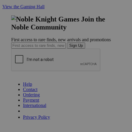
View the Gaming Hall
Join the
Noble Community
First access to rare finds, new arrivals and promotions
Sign Up
GET HELP
Help
Contact
Ordering
Payment
International
Privacy Settings
Privacy Policy
INFORMATION