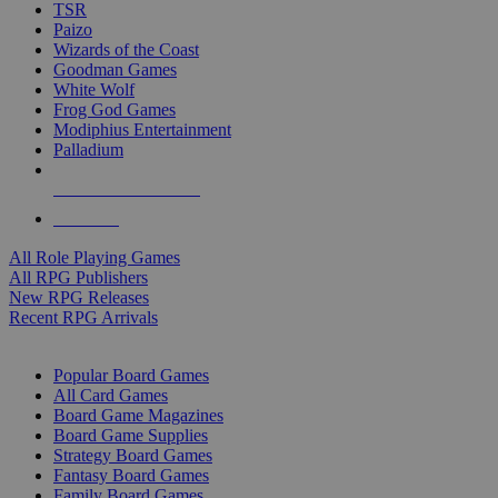
TSR
Paizo
Wizards of the Coast
Goodman Games
White Wolf
Frog God Games
Modiphius Entertainment
Palladium
ALL RPG PUBLISHERS
ALL RPGS
All Role Playing Games
All RPG Publishers
New RPG Releases
Recent RPG Arrivals
BOARD GAME SUB-CATEGORIES
Popular Board Games
All Card Games
Board Game Magazines
Board Game Supplies
Strategy Board Games
Fantasy Board Games
Family Board Games