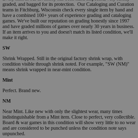
graded, and bagged for its protection. Our Cataloging and Curation
teams in Fitchburg, Wisconsin check every single item by hand and
have a combined 100+ years of experience grading and cataloging
games. We've built our reputation on grading honestly since 1997
and have graded millions of games over nearly 30 years in business.
If an item arrives to you and doesn't match its listed condition, we'll
make it right.
SW
Shrink Wrapped. Still in the original factory shrink wrap, with
condition visible through shrink noted. For example, "SW (NM)"
means shrink wrapped in near-mint condition.
Mint
Perfect. Brand new.
NM
Near Mint. Like new with only the slightest wear, many times
indistinguishable from a Mint item. Close to perfect, very collectible.
Board & war games in this condition will show very little to no wear
and are considered to be punched unless the condition note says
unpunched.