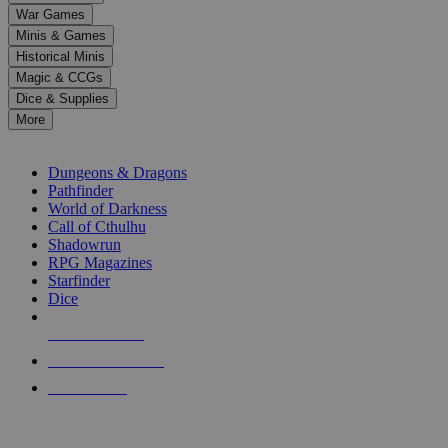
down
War Games
arrows
Minis & Games
to
select
Historical Minis
a
Magic & CCGs
result.
Dice & Supplies
Press
More
enter
RPG SUB-CATEGORIES
to
go
Dungeons & Dragons
to
Pathfinder
the
World of Darkness
selected
Call of Cthulhu
search
Shadowrun
result.
RPG Magazines
Touch
Starfinder
device
Dice
users
can
NEW RELEASES
use
touch
RECENT ARRIVALS
and
PRE-ORDERS
swipe
gestures.
TOP RPG PUBLISHERS