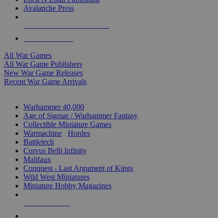
Avalanche Press
ALL WAR GAME PUBLISHERS
ALL WAR GAMES
All War Games
All War Game Publishers
New War Game Releases
Recent War Game Arrivals
MINIS & GAMES SUB-CATEGORIES
Warhammer 40,000
Age of Sigmar / Warhammer Fantasy
Collectible Miniature Games
Warmachine
/
Hordes
Battletech
Corvus Belli Infinity
Malifaux
Conquest - Last Argument of Kings
Wild West Miniatures
Miniature Hobby Magazines
NEW RELEASES
RECENT ARRIVALS