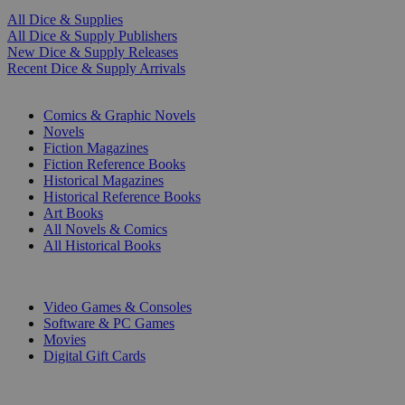
All Dice & Supplies
All Dice & Supply Publishers
New Dice & Supply Releases
Recent Dice & Supply Arrivals
PRINT
Comics & Graphic Novels
Novels
Fiction Magazines
Fiction Reference Books
Historical Magazines
Historical Reference Books
Art Books
All Novels & Comics
All Historical Books
DIGITAL
Video Games & Consoles
Software & PC Games
Movies
Digital Gift Cards
ART & MERCHANDISE