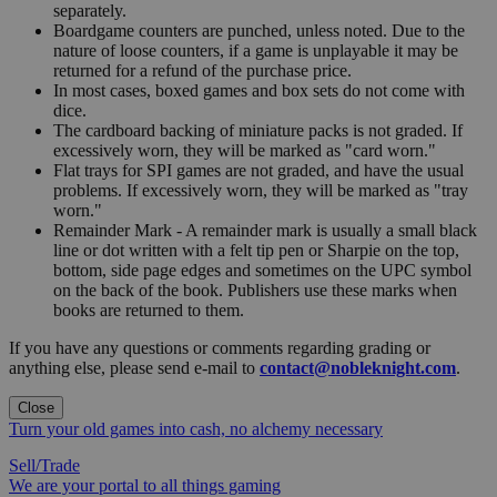
separately.
Boardgame counters are punched, unless noted. Due to the
nature of loose counters, if a game is unplayable it may be
returned for a refund of the purchase price.
In most cases, boxed games and box sets do not come with
dice.
The cardboard backing of miniature packs is not graded. If
excessively worn, they will be marked as "card worn."
Flat trays for SPI games are not graded, and have the usual
problems. If excessively worn, they will be marked as "tray
worn."
Remainder Mark - A remainder mark is usually a small black
line or dot written with a felt tip pen or Sharpie on the top,
bottom, side page edges and sometimes on the UPC symbol
on the back of the book. Publishers use these marks when
books are returned to them.
If you have any questions or comments regarding grading or
anything else, please send e-mail to
contact@nobleknight.com
.
Close
Turn your old games into cash, no alchemy necessary
Sell/Trade
We are your portal to all things gaming