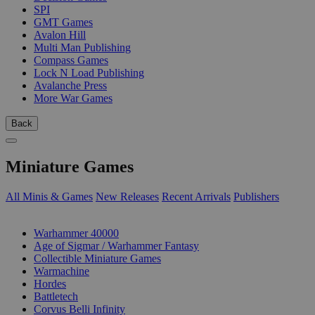
SPI
GMT Games
Avalon Hill
Multi Man Publishing
Compass Games
Lock N Load Publishing
Avalanche Press
More War Games
Back
Miniature Games
All Minis & Games
New Releases
Recent Arrivals
Publishers
SUB-CATEGORIES
Warhammer 40000
Age of Sigmar / Warhammer Fantasy
Collectible Miniature Games
Warmachine
Hordes
Battletech
Corvus Belli Infinity