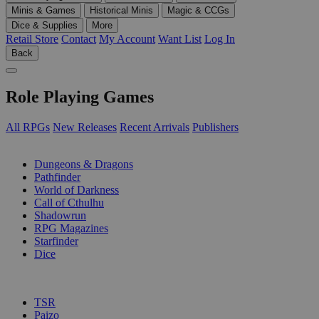
Minis & Games
Historical Minis
Magic & CCGs
Dice & Supplies
More
Retail Store
Contact
My Account
Want List
Log In
Back
Role Playing Games
All RPGs
New Releases
Recent Arrivals
Publishers
SUB-CATEGORIES
Dungeons & Dragons
Pathfinder
World of Darkness
Call of Cthulhu
Shadowrun
RPG Magazines
Starfinder
Dice
PUBLISHERS
TSR
Paizo