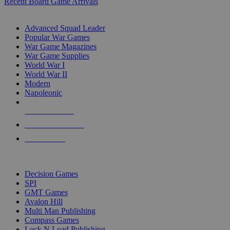
Recent Board Game Arrivals
WAR GAME SUB-CATEGORIES
Advanced Squad Leader
Popular War Games
War Game Magazines
War Game Supplies
World War I
World War II
Modern
Napoleonic
NEW RELEASES
RECENT ARRIVALS
PRE-ORDERS
TOP WAR GAME PUBLISHERS
Decision Games
SPI
GMT Games
Avalon Hill
Multi Man Publishing
Compass Games
Lock N Load Publishing