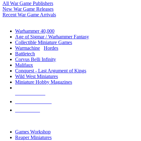
All War Game Publishers
New War Game Releases
Recent War Game Arrivals
MINIS & GAMES SUB-CATEGORIES
Warhammer 40,000
Age of Sigmar / Warhammer Fantasy
Collectible Miniature Games
Warmachine
/
Hordes
Battletech
Corvus Belli Infinity
Malifaux
Conquest - Last Argument of Kings
Wild West Miniatures
Miniature Hobby Magazines
NEW RELEASES
RECENT ARRIVALS
PRE-ORDERS
TOP MINIS & GAMES PUBLISHERS
Games Workshop
Reaper Miniatures