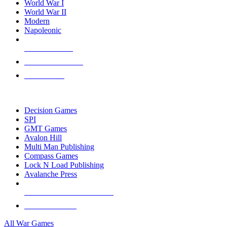
World War I
World War II
Modern
Napoleonic
NEW RELEASES
RECENT ARRIVALS
PRE-ORDERS
TOP WAR GAME PUBLISHERS
Decision Games
SPI
GMT Games
Avalon Hill
Multi Man Publishing
Compass Games
Lock N Load Publishing
Avalanche Press
ALL WAR GAME PUBLISHERS
ALL WAR GAMES
All War Games