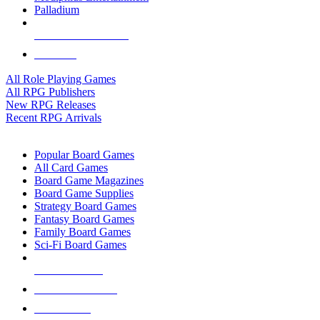
Palladium
ALL RPG PUBLISHERS
ALL RPGS
All Role Playing Games
All RPG Publishers
New RPG Releases
Recent RPG Arrivals
BOARD GAME SUB-CATEGORIES
Popular Board Games
All Card Games
Board Game Magazines
Board Game Supplies
Strategy Board Games
Fantasy Board Games
Family Board Games
Sci-Fi Board Games
NEW RELEASES
RECENT ARRIVALS
PRE-ORDERS