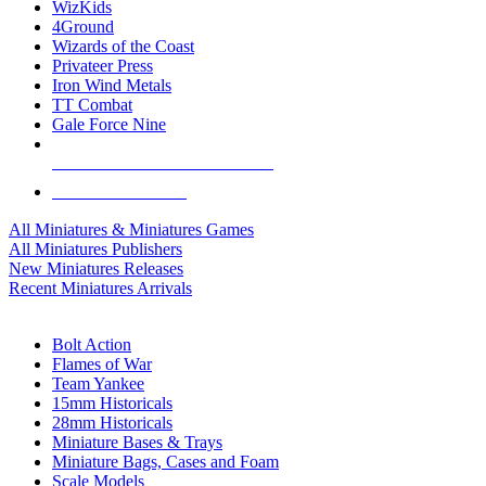
WizKids
4Ground
Wizards of the Coast
Privateer Press
Iron Wind Metals
TT Combat
Gale Force Nine
ALL MINIS & GAMES PUBLISHERS
ALL MINIS & GAMES
All Miniatures & Miniatures Games
All Miniatures Publishers
New Miniatures Releases
Recent Miniatures Arrivals
HISTORICAL MINIS SUB-CATEGORIES
Bolt Action
Flames of War
Team Yankee
15mm Historicals
28mm Historicals
Miniature Bases & Trays
Miniature Bags, Cases and Foam
Scale Models