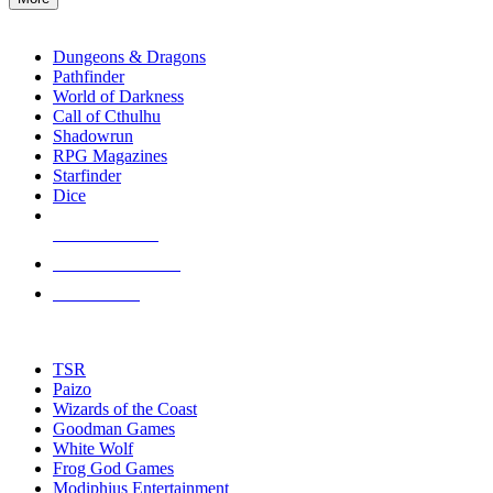
enter
RPG SUB-CATEGORIES
to
go
Dungeons & Dragons
to
Pathfinder
the
World of Darkness
selected
Call of Cthulhu
search
Shadowrun
result.
RPG Magazines
Touch
Starfinder
device
Dice
users
can
NEW RELEASES
use
touch
RECENT ARRIVALS
and
PRE-ORDERS
swipe
gestures.
TOP RPG PUBLISHERS
TSR
Paizo
Wizards of the Coast
Goodman Games
White Wolf
Frog God Games
Modiphius Entertainment