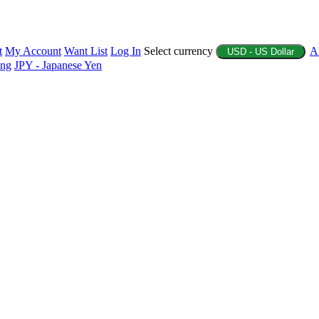
t
My Account
Want List
Log In
Select currency
A
USD - US Dollar
ing
JPY - Japanese Yen