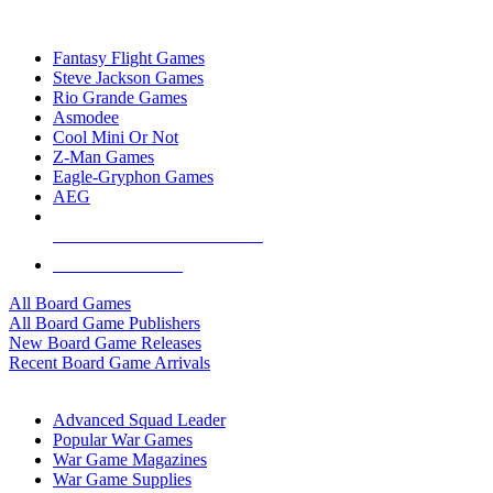
TOP BOARD GAME PUBLISHERS
Fantasy Flight Games
Steve Jackson Games
Rio Grande Games
Asmodee
Cool Mini Or Not
Z-Man Games
Eagle-Gryphon Games
AEG
ALL BOARD GAME PUBLISHERS
ALL BOARD GAMES
All Board Games
All Board Game Publishers
New Board Game Releases
Recent Board Game Arrivals
WAR GAME SUB-CATEGORIES
Advanced Squad Leader
Popular War Games
War Game Magazines
War Game Supplies