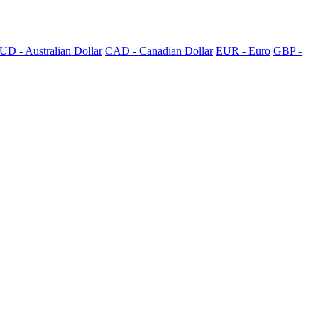
UD - Australian Dollar
CAD - Canadian Dollar
EUR - Euro
GBP -