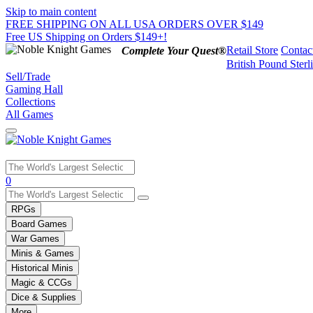
Skip to main content
FREE SHIPPING ON ALL USA ORDERS OVER $149
Free US Shipping on Orders $149+!
Retail Store
Contac
Complete Your Quest®
British Pound Sterl
Sell/Trade
Gaming Hall
Collections
All Games
Use
0
the
up
RPGs
and
Board Games
down
War Games
arrows
Minis & Games
to
select
Historical Minis
a
Magic & CCGs
result.
Dice & Supplies
Press
More