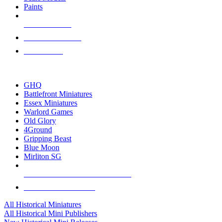
Paints
NEW RELEASES
RECENT ARRIVALS
PRE-ORDERS
TOP HISTORICAL MINI PUBLISHERS
GHQ
Battlefront Miniatures
Essex Miniatures
Warlord Games
Old Glory
4Ground
Gripping Beast
Blue Moon
Mirliton SG
ALL HISTORICAL MINI PUBLISHERS
ALL HISTORICAL MINIS
All Historical Miniatures
All Historical Mini Publishers